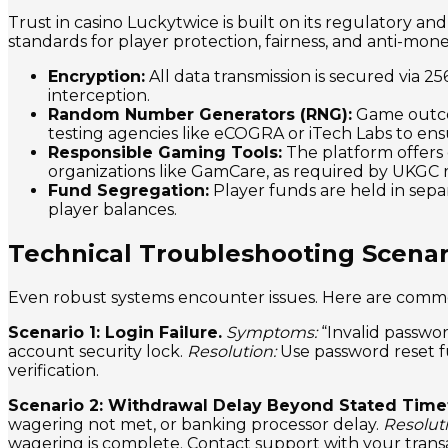
Trust in casino Luckytwice is built on its regulatory 
standards for player protection, fairness, and anti-mon
Encryption:
All data transmission is secured via 2
interception.
Random Number Generators (RNG):
Game outcom
testing agencies like eCOGRA or iTech Labs to ensu
Responsible Gaming Tools:
The platform offers d
organizations like GamCare, as required by UKGC 
Fund Segregation:
Player funds are held in separ
player balances.
Technical Troubleshooting Scenar
Even robust systems encounter issues. Here are commo
Scenario 1: Login Failure.
Symptoms:
“Invalid passwo
account security lock.
Resolution:
Use password reset fu
verification.
Scenario 2: Withdrawal Delay Beyond Stated Time
wagering not met, or banking processor delay.
Resoluti
wagering is complete. Contact support with your transa