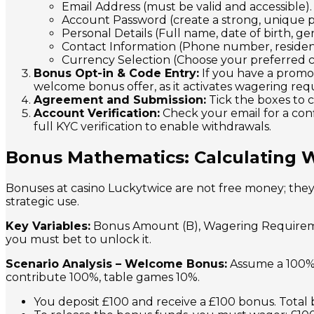
Email Address (must be valid and accessible).
Account Password (create a strong, unique 
Personal Details (Full name, date of birth, ge
Contact Information (Phone number, resident
Currency Selection (Choose your preferred curr
Bonus Opt-in & Code Entry:
If you have a promot
welcome bonus offer, as it activates wagering req
Agreement and Submission:
Tick the boxes to 
Account Verification:
Check your email for a conf
full KYC verification to enable withdrawals.
Bonus Mathematics: Calculating 
Bonuses at casino Luckytwice are not free money; they a
strategic use.
Key Variables:
Bonus Amount (B), Wagering Requiremen
you must bet to unlock it.
Scenario Analysis – Welcome Bonus:
Assume a 100% 
contribute 100%, table games 10%.
You deposit £100 and receive a £100 bonus. Total 