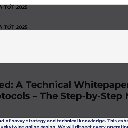
Á TỐT 2025
Á TỐT 2025
d: A Technical Whitepape
tocols – The Step-by-Step
end of savvy strategy and technical knowledge. This exh
uckytwice online casino. We will dissect every operationa