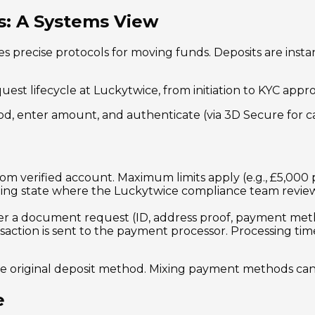
s: A Systems View
es precise protocols for moving funds. Deposits are inst
uest lifecycle at Luckytwice, from initiation to KYC appro
od, enter amount, and authenticate (via 3D Secure for car
m verified account. Maximum limits apply (e.g., £5,000 
ing state where the Luckytwice compliance team revie
ger a document request (ID, address proof, payment met
ction is sent to the payment processor. Processing times
the original deposit method. Mixing payment methods can
e