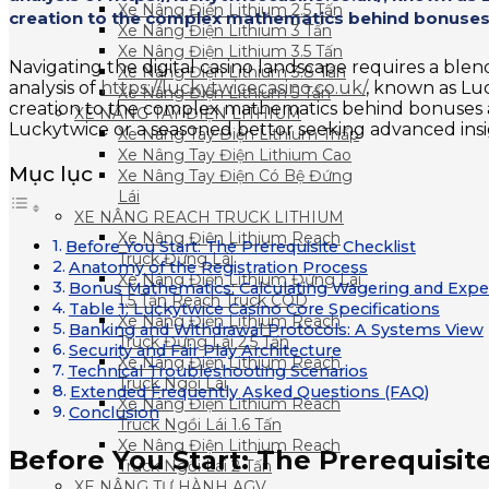
Xe Nâng Điện Lithium 2.5 Tấn
creation to the complex mathematics behind bonuses 
Xe Nâng Điện Lithium 3 Tấn
Xe Nâng Điện Lithium 3.5 Tấn
Navigating the digital casino landscape requires a ble
Xe Nâng Điện Lithium 3.8 Tấn
analysis of
https://luckytwicecasino.co.uk/
, known as Luc
Xe Nâng Điện Lithium 5 Tấn
creation to the complex mathematics behind bonuses a
XE NÂNG TAY ĐIỆN LITHIUM
Luckytwice or a seasoned bettor seeking advanced insigh
Xe Nâng Tay Điện Lithium Thấp
Xe Nâng Tay Điện Lithium Cao
Mục lục
Xe Nâng Tay Điện Có Bệ Đứng
Lái
XE NÂNG REACH TRUCK LITHIUM
Xe Nâng Điện Lithium Reach
Before You Start: The Prerequisite Checklist
Truck Đứng Lái
Anatomy of the Registration Process
Xe Nâng Điện Lithium Đứng Lái
Bonus Mathematics: Calculating Wagering and Expe
1.5 Tấn Reach Truck CQD
Table 1: Luckytwice Casino Core Specifications
Xe Nâng Điện Lithium Reach
Banking and Withdrawal Protocols: A Systems View
Truck Đứng Lái 2.5 Tấn
Security and Fair Play Architecture
Xe Nâng Điện Lithium Reach
Technical Troubleshooting Scenarios
Truck Ngồi Lái
Extended Frequently Asked Questions (FAQ)
Xe Nâng Điện Lithium Reach
Conclusion
Truck Ngồi Lái 1.6 Tấn
Xe Nâng Điện Lithium Reach
Before You Start: The Prerequisit
Truck Ngồi Lái 2 Tấn
XE NÂNG TỰ HÀNH AGV