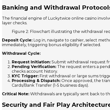
Banking and Withdrawal Protocol
The financial engine of Luckytwice online casino involv
layer checks.
Figure 2: Flowchart illustrating the withdrawal req
Deposit Cycle:
Log in, navigate to cashier, select meth
immediately, triggering bonus eligibility if selected.
Withdrawal Cycle:
Request Initiation:
Submit withdrawal request fro
Pending Verification:
The request enters a pend
checks account history.
KYC Trigger:
First withdrawal or large sums trig
Processing & Dispatch:
Once approved, the transa
Cards/Bank Transfer (1-5 business days).
Critical Note:
Withdrawals are typically sent back to 
Security and Fair Play Architectur