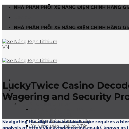
Skip
NHÀ PHÂN PHỖI XE NÂNG ĐIỆN CHÍNH HÃNG GI
to
Liên hệ
content
NHÀ PHÂN PHỖI XE NÂNG ĐIỆN CHÍNH HÃNG GI
LuckyTwice Casino Decode
Trang chủ
Wagering and Security Pro
XE NÂNG THIÊN SƠN
XE NÂNG ĐIỆN LITHIUM
Xe Nâng Điện Lithium Dòng XA
III – Xe Mạnh Giá Rẻ
Xe Nâng Điện Lithium 1.5 Tấn
Navigating the digital casino landscape requires a bl
Xe Nâng Điện Lithium 2 Tấn
analysis of https://luckytwicecasino.co.uk/, known as L