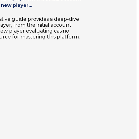
new player...
stive guide provides a deep-dive
ayer, from the initial account
ew player evaluating casino
urce for mastering this platform.