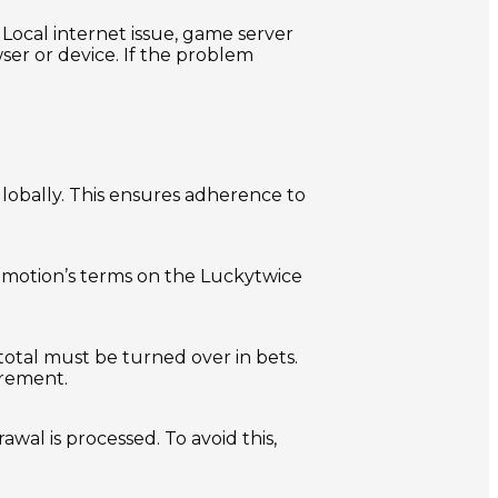
Local internet issue, game server
er or device. If the problem
globally. This ensures adherence to
romotion’s terms on the Luckytwice
total must be turned over in bets.
irement.
wal is processed. To avoid this,