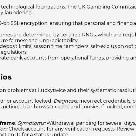
and technological foundations. The UK Gambling Commissio
ey laundering.
56-bit SSL encryption, ensuring that personal and financi
es are determined by certified RNGs, which are regul
re fairness and unpredictability.
eposit limits, session time reminders, self-exclusion opti
regulations.
ate bank accounts from operational funds, providing an a
ios
n problems at Luckytwice and their systematic resoluti
rd” or account locked.
Diagnosis:
Incorrect credentials, 
nction; clear browser cache and cookies; if locked, conta
frame.
Symptoms:
Withdrawal pending for several days
on:
Check account for any verification requests. Review
ction ID for a status update.