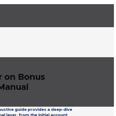
r on Bonus
 Manual
austive guide provides a deep-dive
l layer, from the initial account