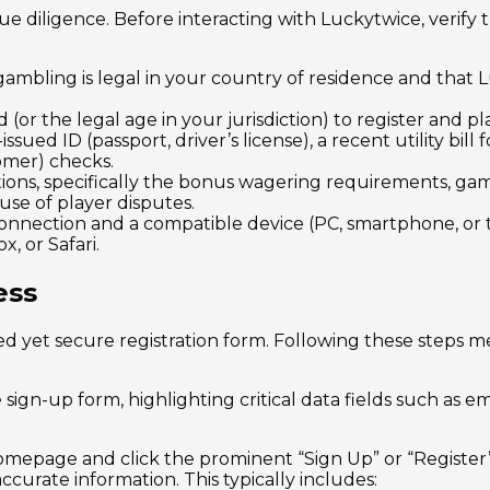
diligence. Before interacting with Luckytwice, verify t
ambling is legal in your country of residence and that 
 (or the legal age in your jurisdiction) to register and pla
ed ID (passport, driver’s license), a recent utility bill f
mer) checks.
ons, specifically the bonus wagering requirements, gam
use of player disputes.
onnection and a compatible device (PC, smartphone, or 
x, or Safari.
ess
ed yet secure registration form. Following these steps 
ign-up form, highlighting critical data fields such as em
mepage and click the prominent “Sign Up” or “Register
accurate information. This typically includes: