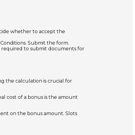
decide whether to accept the
 Conditions. Submit the form.
be required to submit documents for
 the calculation is crucial for
 cost of a bonus is the amount
ent on the bonus amount. Slots