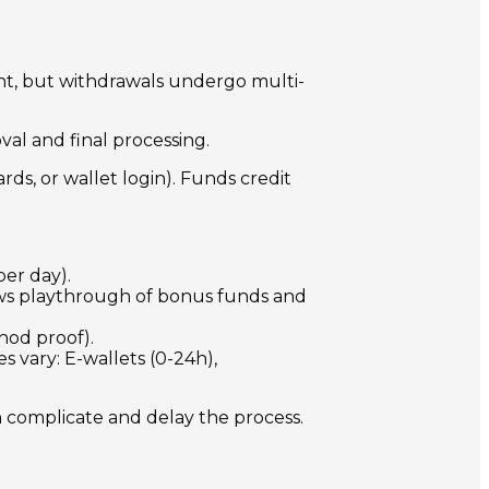
ant, but withdrawals undergo multi-
val and final processing.
ds, or wallet login). Funds credit
per day).
ws playthrough of bonus funds and
hod proof).
 vary: E-wallets (0-24h),
 complicate and delay the process.