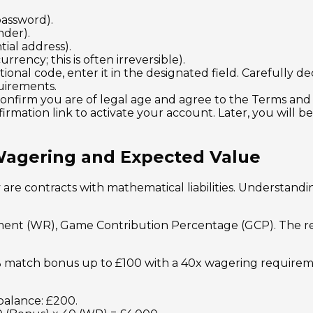
password).
nder).
ial address).
ency; this is often irreversible).
ional code, enter it in the designated field. Carefully 
uirements.
confirm you are of legal age and agree to the Terms and
irmation link to activate your account. Later, you will 
Wagering and Expected Value
re contracts with mathematical liabilities. Understanding
t (WR), Game Contribution Percentage (GCP). The real
match bonus up to £100 with a 40x wagering requirem
balance: £200.