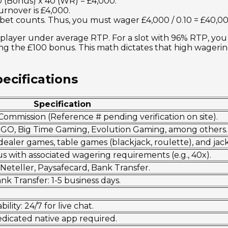
 (Bonus) x 40 (WR) = £4,000.
urnover is £4,000.
h bet counts. Thus, you must wager £4,000 / 0.10 = £40,
 player under average RTP. For a slot with 96% RTP, you
asing the £100 bonus. This math dictates that high wage
ecifications
Specification
ommission (Reference # pending verification on site).
n GO, Big Time Gaming, Evolution Gaming, among others.
e dealer games, table games (blackjack, roulette), and jac
s with associated wagering requirements (e.g., 40x).
, Neteller, Paysafecard, Bank Transfer.
nk Transfer: 1-5 business days.
ility: 24/7 for live chat.
edicated native app required.