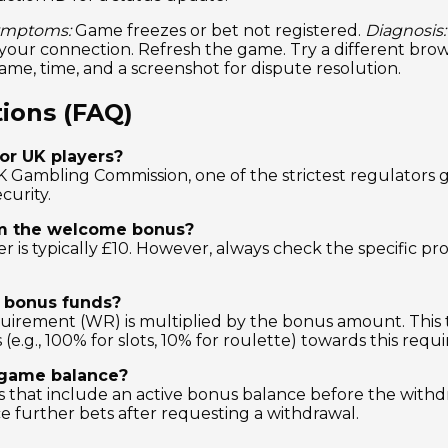
ymptoms:
Game freezes or bet not registered.
Diagnosis:
our connection. Refresh the game. Try a different brows
ame, time, and a screenshot for dispute resolution.
ions (FAQ)
for UK players?
K Gambling Commission, one of the strictest regulators 
curity.
im the welcome bonus?
r is typically £10. However, always check the specific p
 bonus funds?
quirement (WR) is multiplied by the bonus amount. This 
e.g., 100% for slots, 10% for roulette) towards this requ
 game balance?
s that include an active bonus balance before the withdra
e further bets after requesting a withdrawal.