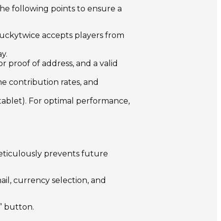
he following points to ensure a
Luckytwice accepts players from
y.
or proof of address, and a valid
e contribution rates, and
tablet). For optimal performance,
meticulously prevents future
ail, currency selection, and
” button.