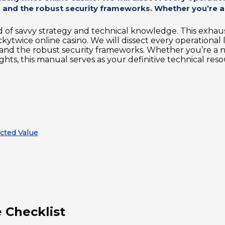
and the robust security frameworks. Whether you’re a 
nd of savvy strategy and technical knowledge. This exhau
kytwice online casino. We will dissect every operational l
nd the robust security frameworks. Whether you’re a n
ts, this manual serves as your definitive technical reso
cted Value
e Checklist