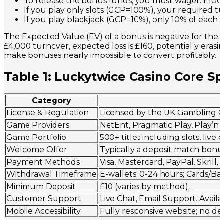
To release the bonus funds, you must wager: £100
If you play only slots (GCP=100%), your required t
If you play blackjack (GCP=10%), only 10% of eac
The Expected Value (EV) of a bonus is negative for the
£4,000 turnover, expected loss is £160, potentially er
make bonuses nearly impossible to convert profitably.
Table 1: Luckytwice Casino Core Sp
Category
License & Regulation
Licensed by the UK Gambling C
Game Providers
NetEnt, Pragmatic Play, Play’
Game Portfolio
500+ titles including slots, liv
Welcome Offer
Typically a deposit match bonu
Payment Methods
Visa, Mastercard, PayPal, Skrill
Withdrawal Timeframe
E-wallets: 0-24 hours; Cards/Ba
Minimum Deposit
£10 (varies by method).
Customer Support
Live Chat, Email Support. Availab
Mobile Accessibility
Fully responsive website; no d