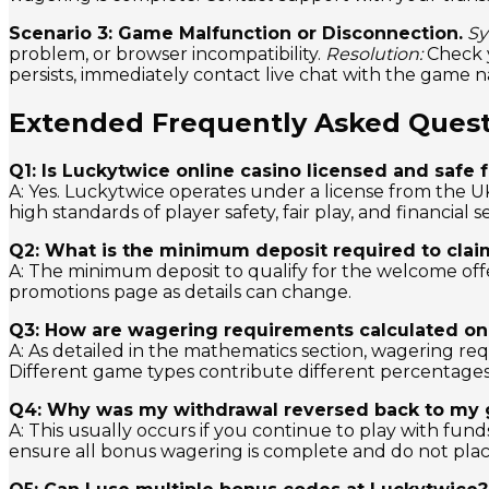
Scenario 3: Game Malfunction or Disconnection.
S
problem, or browser incompatibility.
Resolution:
Check y
persists, immediately contact live chat with the game n
Extended Frequently Asked Quest
Q1: Is Luckytwice online casino licensed and safe 
A: Yes. Luckytwice operates under a license from the U
high standards of player safety, fair play, and financial se
Q2: What is the minimum deposit required to cla
A: The minimum deposit to qualify for the welcome offe
promotions page as details can change.
Q3: How are wagering requirements calculated on
A: As detailed in the mathematics section, wagering re
Different game types contribute different percentages (
Q4: Why was my withdrawal reversed back to my
A: This usually occurs if you continue to play with fund
ensure all bonus wagering is complete and do not plac