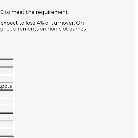
000 to meet the requirement.
 expect to lose 4% of turnover. On
ring requirements on non-slot games
kpots.