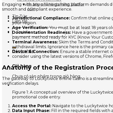
Engaging with any online gaming platform demands due 
Xe Nâng Tự Hành Pallet Stacker
smooth and compliant experience.
AGV
Tin Tức
Jurisdictional Compliance:
Confirm that online g
Liên Hệ
your region.
Age Verification:
You must be at least 18 years old
Tìm
Documentation Readiness:
Have a government-issu
kiếm:
payment method ready for KYC (Know Your Custo
Terminal Awareness:
Skim the Terms and Conditi
withdrawal limits. Ignorance here is the primary ca
Đăng nhập
Device & Connection:
Ensure a stable internet c
consider using the latest versions of Chrome, Firefo
Giỏ hàng
Anatomy of the Registration Proc
Chưa có sản phẩm trong giỏ hàng.
The gateway to Luckytwice online casino is a streamlin
verification delays.
Figure 1: A conceptual overview of the Luckytwice s
promotional code entry.
Access the Portal:
Navigate to the Luckytwice ho
Data Input Phase:
Fill in the required fields with 