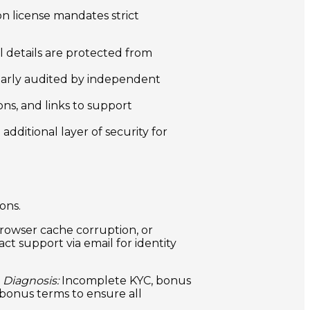
n license mandates strict
al details are protected from
arly audited by independent
ons, and links to support
dditional layer of security for
ons.
browser cache corruption, or
ct support via email for identity
.
Diagnosis:
Incomplete KYC, bonus
 bonus terms to ensure all