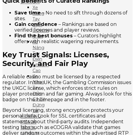
Quick Benefits of Curated Rankings
LITHIUM
Xe
Save time
– No need to sift through dozens of
Nâng
sites.
Tay
Gain confidence
– Rankings are based on
Điện
verified licenses and player reviews.
Lithium
Find the best bonuses
– Curators highlight
Thấp
offers with realistic wagering requirements.
Xe
Nâng
Key Trust Signals: Licenses,
Tay
Điện
Security, and Fair Play
Lithium
Cao
Xe
A reliable casino must be licensed by a respected
Nâng
regulator. In the UK, the Gambling Commission issues
Tay
the UKGC license, which enforces strict rules on
Điện
player protection and fair gaming. Always look for this
Có Bệ
badge on the homepage and in the footer.
Đứng
Beyond licensing, strong encryption protects your
Lái
personal data. Look for SSL certificates and
XE NÂNG
statements about third‑party audits. Independent
REACH
testing labs such as eCOGRA validate that games
TRUCK
deliver random outcomes within the advertised RTP
LITHIUM