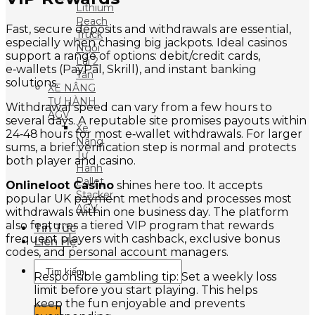
Lithium
Reach
Fast, secure deposits and withdrawals are essential,
Truck
especially when chasing big jackpots. Ideal casinos
Ngồi
support a range of options: debit/credit cards,
Lái 2
e‑wallets (PayPal, Skrill), and instant banking
Tấn
solutions.
XE NÂNG
TỰ HÀNH
Withdrawal speed can vary from a few hours to
AGV
several days. A reputable site promises payouts within
Xe
24‑48 hours for most e‑wallet withdrawals. For larger
Nâng
sums, a brief verification step is normal and protects
Tự
both player and casino.
Hành
Pallet
Onlineloot Casino
shines here too. It accepts
Stacker
popular UK payment methods and processes most
AGV
withdrawals within one business day. The platform
also features a tiered VIP program that rewards
Tin Tức
frequent players with cashback, exclusive bonus
Liên Hệ
codes, and personal account managers.
Tìm
Responsible gambling tip: Set a weekly loss
kiếm:
limit before you start playing. This helps
keep the fun enjoyable and prevents