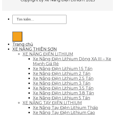
Tìm
kiếm:
Trang chủ
XE NÂNG THIÊN SƠN
XE NÂNG ĐIỆN LITHIUM
Xe Nâng Điện Lithium Dòng XA III – Xe
Mạnh Giá Rẻ
Xe Nâng Điện Lithium 1.5 Tấn
Xe Nâng Điện Lithium 2 Tấn
Xe Nâng Điện Lithium 2.5 Tấn
Xe Nâng Điện Lithium 3 Tấn
Xe Nâng Điện Lithium 3.5 Tấn
Xe Nâng Điện Lithium 3.8 Tấn
Xe Nâng Điện Lithium 5 Tấn
XE NÂNG TAY ĐIỆN LITHIUM
Xe Nâng Tay Điện Lithium Thấp
Xe Nâng Tay Điện Lithium Cao