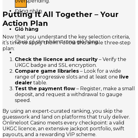
overspending.
Đăng nhập
Putting It All Together – Your
Action Plan
Giỏ hàng
Now that you understand the key selection criteria,
Chưa có sản phẩm trong giỏ hàng.
it’s time to apply them. Follow this simple three‑step
plan:
Check the licence and security
– Verify the
UKGC badge and SSL encryption.
Compare game libraries
– Look for a wide
range of progressive slots and at least one
live
dealer
table.
Test the payment flow
– Register, make a small
deposit, and request a withdrawal to gauge
speed.
By using an expert‑curated ranking, you skip the
guesswork and land on platforms that truly deliver.
Onlineloot Casino meets every checkpoint: a valid
UKGC licence, an extensive jackpot portfolio, swift
payouts, and a rewarding VIP scheme.