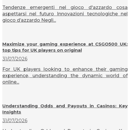
Tendenze emergenti nel gioco d'azzardo cosa
aspettarsi nel futuro Innovazioni tecnologiche nel
gioco d’azzardo Negli...
Maximize your gaming experience at CSGO500 UK:
top tips for UK players on original
31/07/2026
For UK players looking to enhance their gaming
experience, understanding the dynamic world of
online...
Understanding Odds and Payouts in Casinos: Key
Insights
31/07/2026