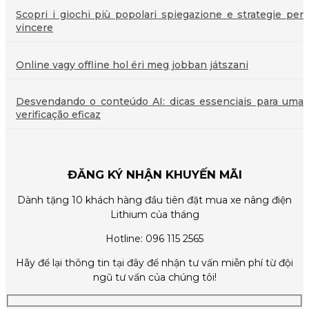
Scopri i giochi più popolari spiegazione e strategie per
vincere
Online vagy offline hol éri meg jobban játszani
Desvendando o conteúdo AI: dicas essenciais para uma
verificação eficaz
ĐĂNG KÝ NHẬN KHUYẾN MÃI
Dành tặng 10 khách hàng đầu tiên đặt mua xe nâng điện
Lithium của tháng
Hotline: 096 115 2565
Hãy để lại thông tin tại đây để nhận tư vấn miễn phí từ đội
ngũ tư vấn của chúng tôi!