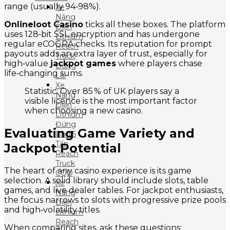
range (usually 94‑98%).
Xe
Nâng
Onlineloot Casino
ticks all these boxes. The platform
Điện
uses 128‑bit SSL encryption and has undergone
Lithium
regular eCOGRA checks. Its reputation for prompt
Reach
payouts adds an extra layer of trust, especially for
Truck
high‑value
jackpot games
where players chase
Đứng
life‑changing sums.
Lái
Xe
Statistic: Over 85 % of UK players say a
Nâng
visible licence is the most important factor
Điện
when choosing a new casino.
Lithium
Đứng
Evaluating Game Variety and
Lái 1.5
Tấn
Jackpot Potential
Reach
Truck
The heart of any casino experience is its game
CQD
selection. A solid library should include slots, table
Xe
games, and live dealer tables. For jackpot enthusiasts,
Nâng
the focus narrows to slots with progressive prize pools
Điện
and high‐volatility titles.
Lithium
Reach
When comparing sites, ask these questions: