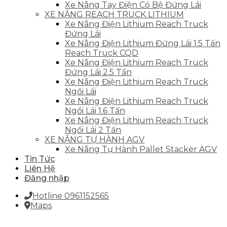
Xe Nâng Tay Điện Có Bệ Đứng Lái
XE NÂNG REACH TRUCK LITHIUM
Xe Nâng Điện Lithium Reach Truck
Đứng Lái
Xe Nâng Điện Lithium Đứng Lái 1.5 Tấn
Reach Truck CQD
Xe Nâng Điện Lithium Reach Truck
Đứng Lái 2.5 Tấn
Xe Nâng Điện Lithium Reach Truck
Ngồi Lái
Xe Nâng Điện Lithium Reach Truck
Ngồi Lái 1.6 Tấn
Xe Nâng Điện Lithium Reach Truck
Ngồi Lái 2 Tấn
XE NÂNG TỰ HÀNH AGV
Xe Nâng Tự Hành Pallet Stacker AGV
Tin Tức
Liên Hệ
Đăng nhập
Hotline 0961152565
Maps