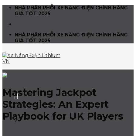
Skip
NHÀ PHÂN PHỖI XE NÂNG ĐIỆN CHÍNH HÃNG
to
GIÁ TỐT 2025
content
Liên hệ
NHÀ PHÂN PHỖI XE NÂNG ĐIỆN CHÍNH HÃNG
GIÁ TỐT 2025
Mastering Jackpot
Strategies: An Expert
Trang chủ
XE NÂNG THIÊN SƠN
Playbook for UK Players
XE NÂNG
ĐIỆN
LITHIUM