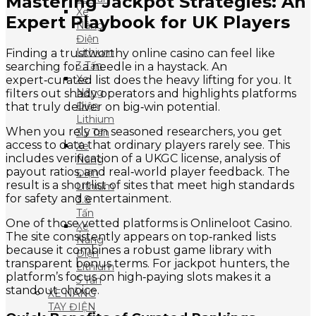
Mastering Jackpot Strategies: An
Xe
Expert Playbook for UK Players
Nâng
Điện
Lithium
Finding a trustworthy online casino can feel like
3 Tấn
searching for a needle in a haystack. An
Xe
expert‑curated list does the heavy lifting for you. It
Nâng
filters out shady operators and highlights platforms
Điện
that truly deliver on big‑win potential.
Lithium
When you rely on seasoned researchers, you get
3.5 Tấn
access to data that ordinary players rarely see. This
Xe
includes verification of a UKGC license, analysis of
Nâng
payout ratios, and real‑world player feedback. The
Điện
result is a shortlist of sites that meet high standards
Lithium
for safety and entertainment.
3.8
Tấn
One of those vetted platforms is Onlineloot Casino.
Xe
The site consistently appears on top‑ranked lists
Nâng
because it combines a robust game library with
Điện
transparent bonus terms. For jackpot hunters, the
Lithium
platform’s focus on high‑paying slots makes it a
5 Tấn
standout choice.
XE NÂNG
TAY ĐIỆN