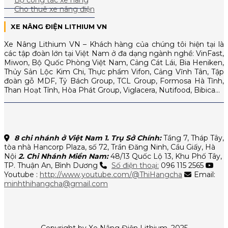
Cho thuê xe nâng điện
XE NÂNG ĐIỆN LITHIUM VN
Xe Nâng Lithium VN – Khách hàng của chúng tôi hiện tại là
các tập đoàn lớn tại Việt Nam ở đa dạng ngành nghề: VinFast,
Miwon, Bộ Quốc Phòng Việt Nam, Cảng Cát Lái, Bia Heniken,
Thủy Sản Lộc Kim Chi, Thực phẩm Vifon, Cảng Vĩnh Tân, Tập
đoàn gỗ MDF, Tỷ Bách Group, TCL Group, Formosa Hà Tĩnh,
Than Hoạt Tính, Hòa Phát Group, Viglacera, Nutifood, Bibica…
8 chi nhánh ở Việt Nam
1. Trụ Sở Chính:
Tầng 7, Tháp Tây,
tòa nhà Hancorp Plaza, số 72, Trần Đăng Ninh, Cầu Giấy, Hà
Nội
2. Chi Nhánh Miền Nam:
48/13 Quốc Lộ 13, Khu Phố Tây,
TP. Thuận An, Bình Dương
Số điện thoại:
096 115 2565
Youtube :
http://www.youtube.com/@ThiHangcha
Email:
minhthihangcha@gmail.com
Copyright by Xe Nâng Điện Lithium. 2025