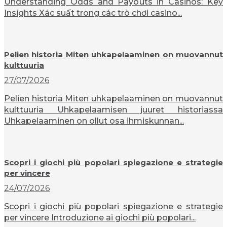
Understanding Odds and Payouts in Casinos: Key
Insights Xác suất trong các trò chơi casino...
Pelien historia Miten uhkapelaaminen on muovannut
kulttuuria
27/07/2026
Pelien historia Miten uhkapelaaminen on muovannut
kulttuuria Uhkapelaamisen juuret historiassa
Uhkapelaaminen on ollut osa ihmiskunnan...
Scopri i giochi più popolari spiegazione e strategie
per vincere
24/07/2026
Scopri i giochi più popolari spiegazione e strategie
per vincere Introduzione ai giochi più popolari...