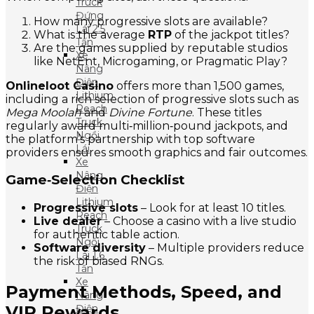
Truck
Đứng
How many progressive slots are available?
Lái 2.5
What is the average
RTP
of the jackpot titles?
Tấn
Are the games supplied by reputable studios
Xe
like NetEnt, Microgaming, or Pragmatic Play?
Nâng
Điện
Onlineloot Casino
offers more than 1,500 games,
Lithium
including a rich selection of progressive slots such as
Reach
Mega Moolah
and
Divine Fortune
. These titles
Truck
regularly award multi‑million‑pound jackpots, and
Ngồi
the platform’s partnership with top software
Lái
providers ensures smooth graphics and fair outcomes.
Xe
Nâng
Game‑Selection Checklist
Điện
Lithium
Progressive slots
– Look for at least 10 titles.
Reach
Live dealer
– Choose a casino with a live studio
Truck
for authentic table action.
Ngồi
Software diversity
– Multiple providers reduce
Lái 1.6
the risk of biased RNGs.
Tấn
Xe
Payment Methods, Speed, and
Nâng
Điện
VIP Rewards