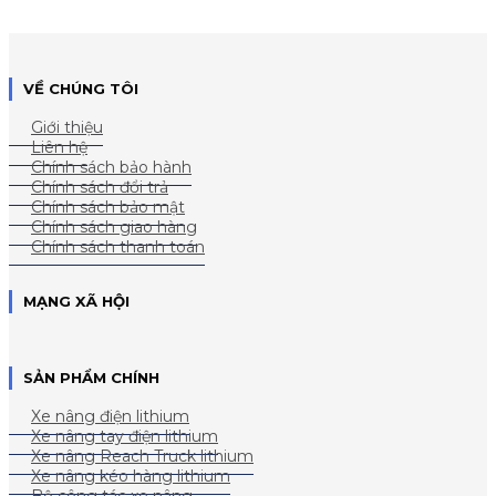
VỀ CHÚNG TÔI
Giới thiệu
Liên hệ
Chính sách bảo hành
Chính sách đổi trả
Chính sách bảo mật
Chính sách giao hàng
Chính sách thanh toán
MẠNG XÃ HỘI
SẢN PHẨM CHÍNH
Xe nâng điện lithium
Xe nâng tay điện lithium
Xe nâng Reach Truck lithium
Xe nâng kéo hàng lithium
Bộ công tác xe nâng