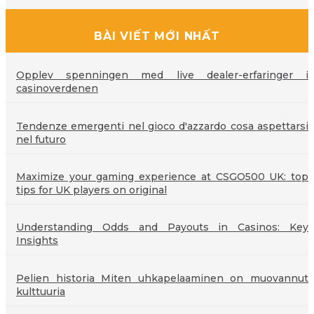
BÀI VIẾT MỚI NHẤT
Opplev spenningen med live dealer-erfaringer i
casinoverdenen
Tendenze emergenti nel gioco d'azzardo cosa aspettarsi
nel futuro
Maximize your gaming experience at CSGO500 UK: top
tips for UK players on original
Understanding Odds and Payouts in Casinos: Key
Insights
Pelien historia Miten uhkapelaaminen on muovannut
kulttuuria