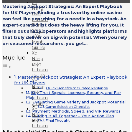
Xe
Mastering Jackpot Strategies: An Expert Playbook
Nâng
for UK Players Finding a trustworthy online casino
Điện
can feel like searching for a needle in a haystack. An
Lithium
expert‑curated list does the heavy lifting for you. It
Dòng
XA III
filters out shady operators and highlights platforms
– Xe
that truly deliver on big‑win potential. When you rely
Mạnh
on seasoned researchers, you get...
Giá Rẻ
Xe
Mục lục
Nâng
Điện
Lithium
1.5 Tấn
Mastering Jackpot Strategies: An Expert Playbook
Xe
for UK Players
Nâng
Quick Benefits of Curated Rankings
Điện
Key Trust Signals: Licenses, Security, and Fair
Play
Lithium
Evaluating Game Variety and Jackpot Potential
2 Tấn
Game‑Selection Checklist
Xe
Payment Methods, Speed, and VIP Rewards
Nâng
Putting It All Together – Your Action Plan
Điện
Final Thought
Lithium
2.5 Tấn