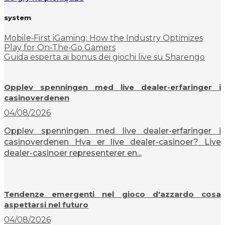
system
Mobile‑First iGaming: How the Industry Optimizes
Play for On‑The‑Go Gamers
Guida esperta ai bonus dei giochi live su Sharengo
Opplev spenningen med live dealer-erfaringer i
casinoverdenen
04/08/2026
Opplev spenningen med live dealer-erfaringer i
casinoverdenen Hva er live dealer-casinoer? Live
dealer-casinoer representerer en...
Tendenze emergenti nel gioco d'azzardo cosa
aspettarsi nel futuro
04/08/2026