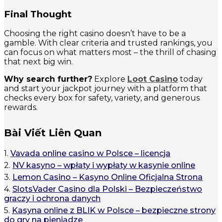
Final Thought
Choosing the right casino doesn’t have to be a
gamble. With clear criteria and trusted rankings, you
can focus on what matters most – the thrill of chasing
that next big win.
Why search further?
Explore
Loot Casino
today
and start your jackpot journey with a platform that
checks every box for safety, variety, and generous
rewards.
Bài Viết Liên Quan
1.
Vavada online casino w Polsce – licencja
2.
NV kasyno – wpłaty i wypłaty w kasynie online
3.
Lemon Casino – Kasyno Online Oficjalna Strona
4.
SlotsVader Casino dla Polski – Bezpieczeństwo
graczy i ochrona danych
5.
Kasyna online z BLIK w Polsce – bezpieczne strony
do gry na pieniądze