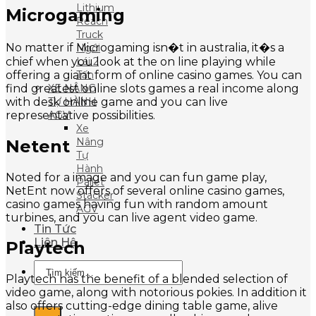
Lithium
Microgaming
Reach
Truck
No matter if Microgaming isn�t in australia, it�s a
Ngồi
chief when you look at the on line playing while
Lái 2
offering a giant form of online casino games. You can
Tấn
find greatest online slots games a real income along
XE NÂNG
with desk online game and you can live
TỰ HÀNH
representative possibilities.
AGV
Xe
Nâng
Netent
Tự
Hành
Noted for a image and you can fun game play,
Pallet
NetEnt now offers of several online casino games,
Stacker
casino games having fun with random amount
AGV
turbines, and you can live agent video game.
Tin Tức
Liên Hệ
Playtech
Tìm
Playtech has the benefit of a blended selection of
kiếm:
video game, along with notorious pokies. In addition it
also offers cutting-edge dining table game, alive