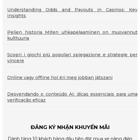
Understanding Odds and Payouts in Casinos: Key
Insights
Pelien historia Miten uhkapelaaminen on muovannut
kulttuuria
Scopri i giochi più popolari spiegazione e strategie per
vincere
Online vagy offline hol éri meg jobban játszani
Desvendando o conteúdo AI: dicas essenciais para uma
verificação eficaz
ĐĂNG KÝ NHẬN KHUYẾN MÃI
Dành tặng 10 khách hàng đầu tiên đặt mua xe nâng điện