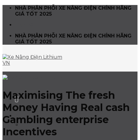
Skip
NHÀ PHÂN PHỖI XE NÂNG ĐIỆN CHÍNH HÃNG
to
GIÁ TỐT 2025
content
Liên hệ
NHÀ PHÂN PHỖI XE NÂNG ĐIỆN CHÍNH HÃNG
GIÁ TỐT 2025
Maximising The fresh
Money Having Real cash
Trang chủ
XE NÂNG THIÊN SƠN
Gambling enterprise
XE NÂNG
Incentives
ĐIỆN
LITHIUM