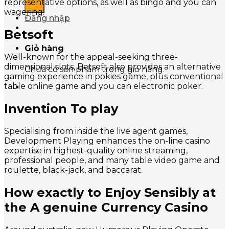
representative options, as well as bingo and you can
wagering.
Đăng nhập
Betsoft
Giỏ hàng
Well-known for the appeal-seeking three-
dimensional slots, Betsoft also provides an alternative
Chưa có sản phẩm trong giỏ hàng.
gaming experience in pokies game, plus conventional
table online game and you can electronic poker.
Invention To play
Specialising from inside the live agent games,
Development Playing enhances the on-line casino
expertise in highest-quality online streaming,
professional people, and many table video game and
roulette, black-jack, and baccarat.
How exactly to Enjoy Sensibly at
the A genuine Currency Casino