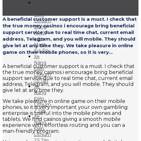
Xe
Nâng
Điện
A beneficial customer support is a must. I check that
Lithium
the true money casinos i encourage bring beneficial
Dòng
support service due to real time chat, current email
XA III
address, Telegram, and you will mobile. They should
– Xe
Mạnh
give let at any time they. We take pleasure in online
Giá Rẻ
game on their mobile phones, so it is very...
Xe
Nâng
A beneficial customer support is a must. I check that
Điện
the true money casinos i encourage bring beneficial
Lithium
support service due to real time chat, current email
1.5 Tấn
address, Telegram, and you will mobile. They should
Xe
give let at any time they.
Nâng
Điện
We take pleasure in online game on their mobile
Lithium
phones, so it is very important your own gambling
2 Tấn
enterprise is useful into the mobile phones and
Xe
tablets. We find casinos giving a smooth mobile
Nâng
experience with effortless routing and you can a
Điện
man-friendly program.
Lithium
2.5 Tấn