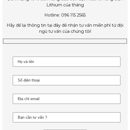
Lithium của tháng
Hotline: 096 115 2565
Hãy để lại thông tin tại đây để nhận tư vấn miễn phí từ đội
ngũ tư vấn của chúng tôi!