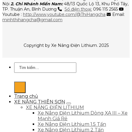
Nội
2. Chi Nhánh Miền Nam:
48/13 Quốc Lộ 13, Khu Phố Tây,
TP. Thuận An, Bình Dương
Số điện thoại:
096 115 2565
Youtube :
http://www.youtube.com/@ThiHangcha
Email:
minhthihangcha@gmail.com
Copyright by Xe Nâng Điện Lithium. 2025
Tìm
kiếm:
Trang chủ
XE NÂNG THIÊN SƠN
XE NÂNG ĐIỆN LITHIUM
Xe Nâng Điện Lithium Dòng XA III – Xe
Mạnh Giá Rẻ
Xe Nâng Điện Lithium 1.5 Tấn
Xe Nâng Điện Lithium 2 Tấn