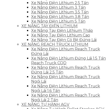
Xe Nâng Điện Lithium 2.5 Tấn
Xe Nâng Điện Lithium 3 Tấn
Xe Nâng Điện Lithium 3.5 Tấn
Xe Nâng Điện Lithium 3.8 Tấn
Xe Nâng Điện Lithium 5 Tấn
XE NÂNG TAY ĐIỆN LITHIUM
Xe Nâng Tay Điện Lithium Thấp
Xe Nâng Tay Điện Lithium Cao
Xe Nâng Tay Điện Có Bệ Đứng Lái
XE NÂNG REACH TRUCK LITHIUM
Xe Nâng Điện Lithium Reach Truck
Đứng Lái
Xe Nâng Điện Lithium Đứng Lái 1.5 Tấn
Reach Truck CQD
Xe Nâng Điện Lithium Reach Truck
Đứng Lái 2.5 Tấn
Xe Nâng Điện Lithium Reach Truck
Ngồi Lái
Xe Nâng Điện Lithium Reach Truck
Ngồi Lái 1.6 Tấn
Xe Nâng Điện Lithium Reach Truck
Ngồi Lái 2 Tấn
XE NÂNG TỰ HÀNH AGV