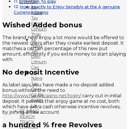
Invention To play
LITHIUM
How exactly to Enjoy Sensibly at the A genuine
Xe
Currency Casino
Nâng
Tay
Wished Added bonus
Điện
Lithium
Thấp
The brand new enjoy a lot more would be offered to
Xe
the newest users after they create earliest deposit. It
Nâng
matches a certain percentage of this new put
Tay
amount, efficiently if you extra money to start playing
Điện
with.
Lithium
Cao
No deposit Incentive
Xe
Nâng
Tay
As label says, you have made a no-deposit added
Điện
bonus without the need to
Có Bệ
http://www.harryscasino.net/login/
carry out in initial
Đứng
deposit. It permits that enjoy game at no cost, both
Lái
which have extra cash otherwise incentive revolves,
XE NÂNG
by joining a free account.
REACH
TRUCK
a hundred % free Revolves
LITHIUM