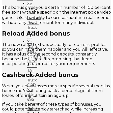
Xe
This bonus gives you a certain number of 100 percent
Nâng
free spins with the specific on the internet pokie video
Điện
game. It�s the ability to earn particular a real income
Lithium
without any requirement for many individual.
Reach
Truck
Reload Added bonus
Đứng
Lái
Xe
The new reload extra is actually for current profiles
Nâng
so you can have them happier and you will effective.
Điện
It has a plus on the second deposits, constantly
Lithium
because the a share fits, promising that keep
Đứng
incorporating resource for your requirements.
Lái 1.5
Tấn
Cashback Added bonus
Reach
Truck
CQD
When you have losses more a specific several months,
Xe
hence more will bring back a percentage of them
Nâng
losses, offering certain an ago-up.
Điện
Lithium
If you take benefit of these types of bonuses, you
Reach
could potentially enjoy stretched while increasing