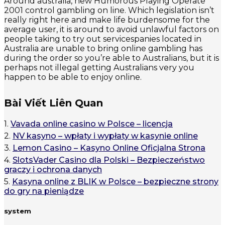
Around australia, new Humorous Playing Operate
2001 control gambling on line. Which legislation isn’t
really right here and make life burdensome for the
average user, it is around to avoid unlawful factors on
people taking to try out servicespanies located in
Australia are unable to bring online gambling has
during the order so you’re able to Australians, but it is
perhaps not illegal getting Australians very you
happen to be able to enjoy online.
Bài Viết Liên Quan
1.
Vavada online casino w Polsce – licencja
2.
NV kasyno – wpłaty i wypłaty w kasynie online
3.
Lemon Casino – Kasyno Online Oficjalna Strona
4.
SlotsVader Casino dla Polski – Bezpieczeństwo
graczy i ochrona danych
5.
Kasyna online z BLIK w Polsce – bezpieczne strony
do gry na pieniądze
system