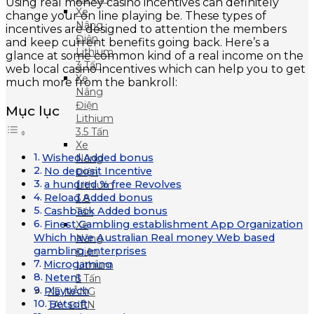
Using real money casino incentives can definitely
Xe
change your on line playing be. These types of
Nâng
incentives are designed to attention the members
Điện
and keep current benefits going back. Here’s a
Lithium
glance at some common kind of a real income on the
3 Tấn
web local casino incentives which can help you to get
Xe
much more from the bankroll:
Nâng
Điện
Mục lục
Lithium
3.5 Tấn
Xe
Wished Added bonus
Nâng
No deposit Incentive
Điện
a hundred % free Revolves
Lithium
Reload Added bonus
3.8
Cashback Added bonus
Tấn
Finest Gambling establishment App Organization
Xe
Which have Australian Real money Web based
Nâng
gambling enterprises
Điện
Microgaming
Lithium
Netent
5 Tấn
Playtech
XE NÂNG
Betsoft
TAY ĐIỆN