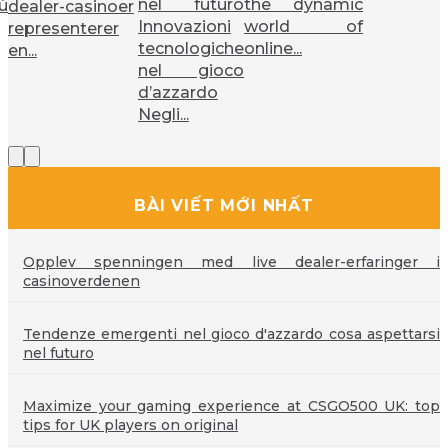
nel futuro
the dynamic
ù
dealer-casinoer
Innovazioni
world of
representerer
tecnologiche
online...
en...
nel gioco
d’azzardo
Negli...
BÀI VIẾT MỚI NHẤT
Opplev spenningen med live dealer-erfaringer i
casinoverdenen
Tendenze emergenti nel gioco d'azzardo cosa aspettarsi
nel futuro
Maximize your gaming experience at CSGO500 UK: top
tips for UK players on original