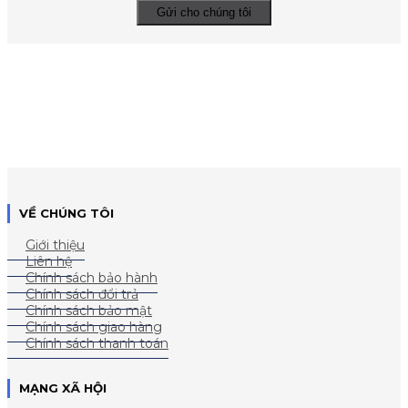
VỀ CHÚNG TÔI
Giới thiệu
Liên hệ
Chính sách bảo hành
Chính sách đổi trả
Chính sách bảo mật
Chính sách giao hàng
Chính sách thanh toán
MẠNG XÃ HỘI