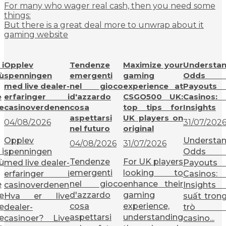
For many who wager real cash, then you need some
things:
But there is a great deal more to unwrap about it
gaming website
i
Opplev
Tendenze
Maximize your
Understan
ù
spenningen
emergenti
gaming
Odds 
med live dealer-
nel gioco
experience at
Payout
e
erfaringer i
d'azzardo
CSGO500 UK:
Casinos:
e
casinoverdenen
cosa
top tips for
Insights
aspettarsi
UK players on
04/08/2026
31/07/202
nel futuro
original
Opplev
Understan
04/08/2026
31/07/2026
i
spenningen
Odds 
Tendenze
For UK players
ù
med live dealer-
Payout
emergenti
looking to
erfaringer i
Casinos:
nel gioco
enhance their
e
casinoverdenen
Insights
d'azzardo
gaming
e
Hva er live
suất tron
cosa
experience,
e
dealer-
trò c
aspettarsi
understanding
e
casinoer? Live
casino...