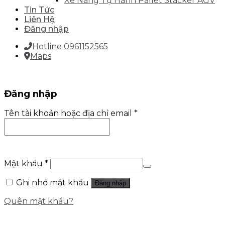
Xe Nâng Tự Hành Pallet Stacker AGV
Tin Tức
Liên Hệ
Đăng nhập
Hotline 0961152565
Maps
Đăng nhập
Tên tài khoản hoặc địa chỉ email
*
Mật khẩu
*
Ghi nhớ mật khẩu
Đăng nhập
Quên mật khẩu?