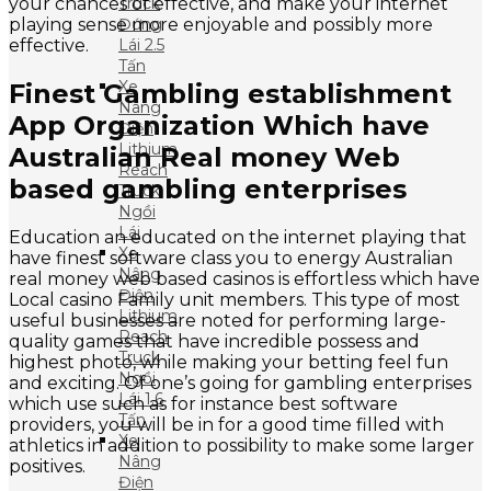
Truck
your chances of effective, and make your internet
Đứng
playing sense more enjoyable and possibly more
Lái 2.5
effective.
Tấn
Xe
Finest Gambling establishment
Nâng
App Organization Which have
Điện
Lithium
Australian Real money Web
Reach
based gambling enterprises
Truck
Ngồi
Lái
Education an educated on the internet playing that
Xe
have finest software class you to energy Australian
Nâng
real money web based casinos is effortless which have
Điện
Local casino Family unit members. This type of most
Lithium
useful businesses are noted for performing large-
Reach
quality games that have incredible possess and
Truck
highest photo, while making your betting feel fun
Ngồi
and exciting. Of one’s going for gambling enterprises
Lái 1.6
which use such as for instance best software
Tấn
providers, you will be in for a good time filled with
Xe
athletics in addition to possibility to make some larger
Nâng
positives.
Điện