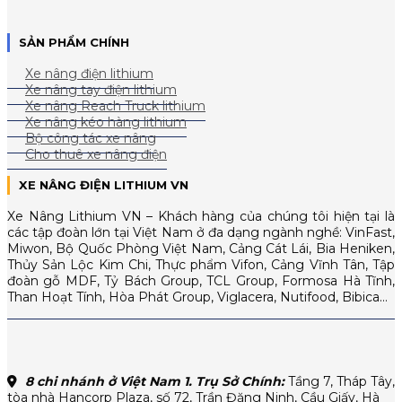
SẢN PHẨM CHÍNH
Xe nâng điện lithium
Xe nâng tay điện lithium
Xe nâng Reach Truck lithium
Xe nâng kéo hàng lithium
Bộ công tác xe nâng
Cho thuê xe nâng điện
XE NÂNG ĐIỆN LITHIUM VN
Xe Nâng Lithium VN – Khách hàng của chúng tôi hiện tại là
các tập đoàn lớn tại Việt Nam ở đa dạng ngành nghề: VinFast,
Miwon, Bộ Quốc Phòng Việt Nam, Cảng Cát Lái, Bia Heniken,
Thủy Sản Lộc Kim Chi, Thực phẩm Vifon, Cảng Vĩnh Tân, Tập
đoàn gỗ MDF, Tỷ Bách Group, TCL Group, Formosa Hà Tĩnh,
Than Hoạt Tính, Hòa Phát Group, Viglacera, Nutifood, Bibica…
8 chi nhánh ở Việt Nam
1. Trụ Sở Chính:
Tầng 7, Tháp Tây,
tòa nhà Hancorp Plaza, số 72, Trần Đăng Ninh, Cầu Giấy, Hà