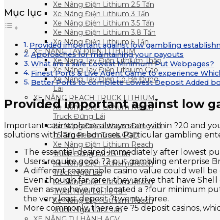
Xe Nâng Điện Lithium 2.5 Tấn
Mục lục
Xe Nâng Điện Lithium 3 Tấn
Xe Nâng Điện Lithium 3.5 Tấn
Xe Nâng Điện Lithium 3.8 Tấn
Xe Nâng Điện Lithium 5 Tấn
Provided important against low gambling establis
XE NÂNG TAY ĐIỆN LITHIUM
Approaches for maintaining your payouts
Xe Nâng Tay Điện Lithium Thấp
What are a safe Lowest Minimum Put Webpages?
Xe Nâng Tay Điện Lithium Cao
Finest Ports & Live Agent Game to experience Whi
Xe Nâng Tay Điện Có Bệ Đứng
Better Ports to complete Lowest Deposit Added b
Lái
XE NÂNG REACH TRUCK LITHIUM
Provided important against low 
Xe Nâng Điện Lithium Reach
Truck Đứng Lái
Important casino places always start within ?20 and yo
Xe Nâng Điện Lithium Đứng Lái
solutions with larger bonuses. Particular gambling ente
1.5 Tấn Reach Truck CQD
Xe Nâng Điện Lithium Reach
The essential desired-immediately after lowest put
Truck Đứng Lái 2.5 Tấn
Users require good ?2 put gambling enterprise Brit
Xe Nâng Điện Lithium Reach
A different reasonable casino value could well be
Truck Ngồi Lái
Even though far rarer, they arrive that have Shell
Xe Nâng Điện Lithium Reach
Even as we have not located a ?four minimum put
Truck Ngồi Lái 1.6 Tấn
the very least deposit ?twenty-three.
Xe Nâng Điện Lithium Reach
More commonly, there are ?5 deposit casinos, whi
Truck Ngồi Lái 2 Tấn
XE NÂNG TỰ HÀNH AGV