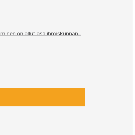
inen on ollut osa ihmiskunnan...