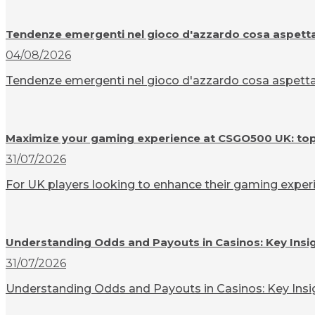
Tendenze emergenti nel gioco d'azzardo cosa aspettar
04/08/2026
Tendenze emergenti nel gioco d'azzardo cosa aspettarsi
Maximize your gaming experience at CSGO500 UK: top t
31/07/2026
For UK players looking to enhance their gaming experi
Understanding Odds and Payouts in Casinos: Key Insi
31/07/2026
Understanding Odds and Payouts in Casinos: Key Insigh