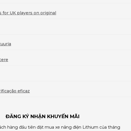
for UK players on original
uuria
cere
ficação eficaz
ĐĂNG KÝ NHẬN KHUYẾN MÃI
ch hàng đầu tiên đặt mua xe nâng điện Lithium của tháng