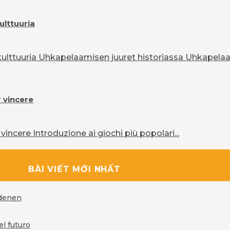
ulttuuria
lttuuria Uhkapelaamisen juuret historiassa Uhkapelaam
r vincere
vincere Introduzione ai giochi più popolari...
BÀI VIẾT MỚI NHẤT
rdenen
l futuro