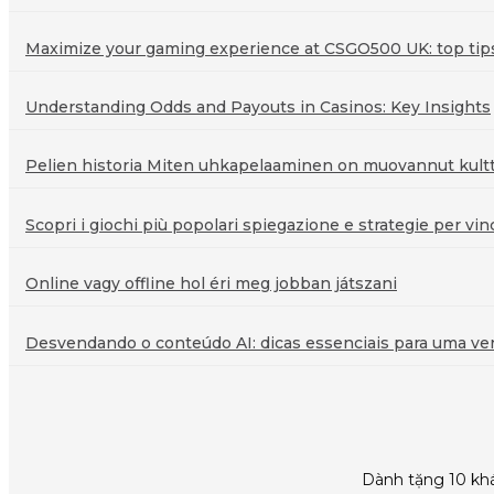
Maximize your gaming experience at CSGO500 UK: top tips 
Understanding Odds and Payouts in Casinos: Key Insights
Pelien historia Miten uhkapelaaminen on muovannut kultt
Scopri i giochi più popolari spiegazione e strategie per vin
Online vagy offline hol éri meg jobban játszani
Desvendando o conteúdo AI: dicas essenciais para uma veri
Dành tặng 10 khá