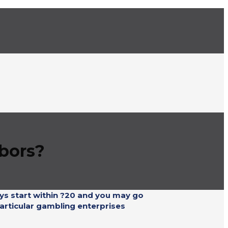
rbors?
ys start within ?20 and you may go
Particular gambling enterprises