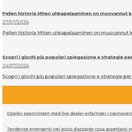
Pelien historia Miten uhkapelaaminen on muovannut k
27/07/2026
Pelien historia Miten uhkapelaaminen on muovannut ku
Scopri i giochi più popolari spiegazione e strategie pe
24/07/2026
Scopri i giochi più popolari spiegazione e strategie per 
Opplev spenningen med live dealer-erfaringer i casinove
Tendenze emergenti nel gioco d'azzardo cosa aspettarsi ne