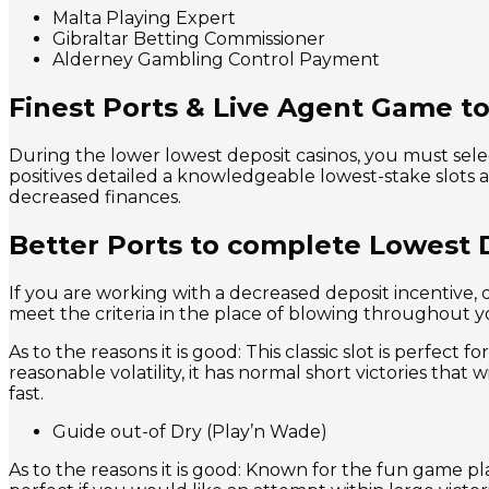
Malta Playing Expert
Gibraltar Betting Commissioner
Alderney Gambling Control Payment
Finest Ports & Live Agent Game 
During the lower lowest deposit casinos, you must selec
positives detailed a knowledgeable lowest-stake slots
decreased finances.
Better Ports to complete Lowest
If you are working with a decreased deposit incentive, d
meet the criteria in the place of blowing throughout 
As to the reasons it is good: This classic slot is perfe
reasonable volatility, it has normal short victories that 
fast.
Guide out-of Dry (Play’n Wade)
As to the reasons it is good: Known for the fun game pla