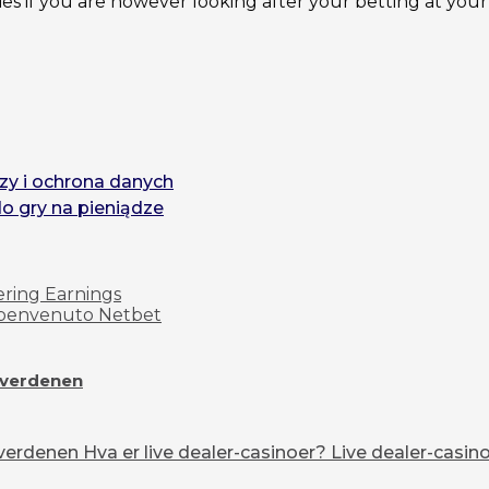
ies if you are however looking after your betting at your 
zy i ochrona danych
do gry na pieniądze
ring Earnings
us benvenuto Netbet
overdenen
erdenen Hva er live dealer-casinoer? Live dealer-casinoe