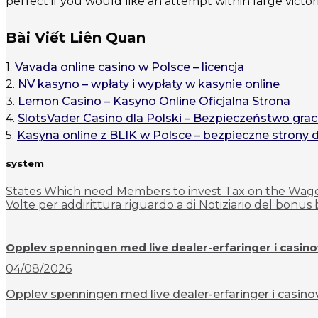
perfect if you would like an attempt within large victor
Bài Viết Liên Quan
1.
Vavada online casino w Polsce – licencja
2.
NV kasyno – wpłaty i wypłaty w kasynie online
3.
Lemon Casino – Kasyno Online Oficjalna Strona
4.
SlotsVader Casino dla Polski – Bezpieczeństwo grac
5.
Kasyna online z BLIK w Polsce – bezpieczne strony 
system
States Which need Members to invest Tax on the Wage
Volte per addirittura riguardo a di Notiziario del bon
Opplev spenningen med live dealer-erfaringer i casin
04/08/2026
Opplev spenningen med live dealer-erfaringer i casinov