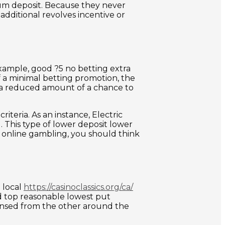
mum deposit. Because they never
additional revolves incentive or
example, good ?5 no betting extra
f a minimal betting promotion, the
lso a reduced amount of a chance to
iteria. As an instance, Electric
. This type of lower deposit lower
 online gambling, you should think
 local
https://casinoclassics.org/ca/
nd top reasonable lowest put
censed from the other around the