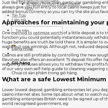
Just like the shown more than, particular gambling en
Xe Nâng Tự Hành Pallet Stacker
always give you full entry to local casino keeps just fo
AGV
added bonus currency so you can try the site plus favo
Tin Tức
Liên Hệ
Approaches for maintaining your 
Tìm
One method to optimize worth of a little deposit is to
kiếm:
function you could potentially instantaneously withdra
huge benefits are truth be told there. It is simpler to 
waste out one winnings. Although not, reduced deposi
Đăng nhập
Casinos are still profitable by controlling the new sough
Revolves also offers an excellent ?5 deposit fits offer 
Giỏ hàng
wagering bonuses allows you to withdraw the profits f
of our very own self-help guide to cleaning wagering c
Chưa có sản phẩm trong giỏ hàng.
What are a safe Lowest Minimum
Lower lowest deposit gambling enterprises let you depo
casino internet sites. Some tips about what to watch ou
gambling enterprises British need to be signed up of 
world recognised government, eg: