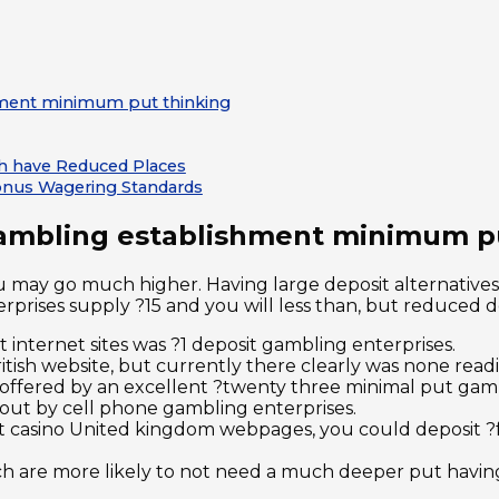
hment minimum put thinking
ch have Reduced Places
onus Wagering Standards
gambling establishment minimum p
u may go much higher. Having large deposit alternatives
rprises supply ?15 and you will less than, but reduced de
 internet sites was ?1 deposit gambling enterprises.
ish website, but currently there clearly was none readil
 offered by an excellent ?twenty three minimal put gamb
 out by cell phone gambling enterprises.
 casino United kingdom webpages, you could deposit ?f
ch are more likely to not need a much deeper put having