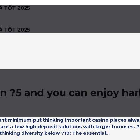
Á TỐT 2025
Á TỐT 2025
an ?5 and you can enjoy ha
nt minimum put thinking Important casino places alwa
 are a few high deposit solutions with larger bonuses. 
hinking diversity below ?10: The essential...