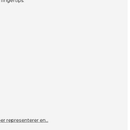
fingertips.
r representerer en...