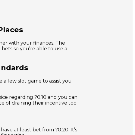
Places
her with your finances. The
ets so you’re able to use a
andards
e a few slot game to assist you
hoice regarding ?0.10 and you can
ce of draining their incentive too
have at least bet from ?0.20. It’s