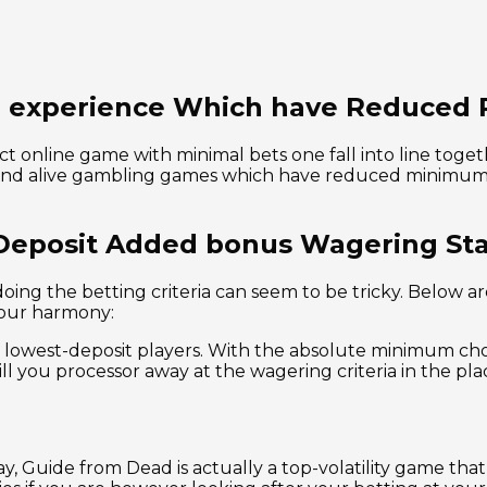
to experience Which have Reduced 
t online game with minimal bets one fall into line toget
 and alive gambling games which have reduced minimum b
 Deposit Added bonus Wagering St
oing the betting criteria can seem to be tricky. Below ar
your harmony:
ct for lowest-deposit players. With the absolute minimum c
will you processor away at the wagering criteria in the pla
y, Guide from Dead is actually a top-volatility game that 