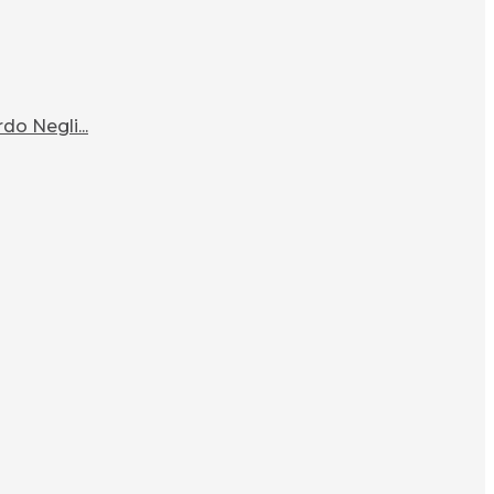
o Negli...