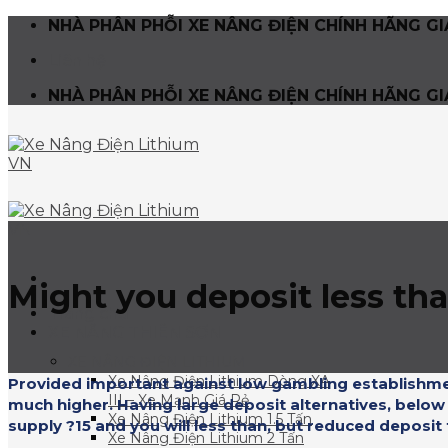
Skip
NHÀ PHÂN PHỖI XE NÂNG ĐIỆN CHÍNH HÃNG GI
to
Liên hệ
content
NHÀ PHÂN PHỖI XE NÂNG ĐIỆN CHÍNH HÃNG GI
Might you deposit less th
Trang chủ
XE NÂNG THIÊN SƠN
XE NÂNG ĐIỆN LITHIUM
Xe Nâng Điện Lithium Dòng XA
Provided important against low gambling establishme
III – Xe Mạnh Giá Rẻ
much higher. Having large deposit alternatives, below
Xe Nâng Điện Lithium 1.5 Tấn
supply ?15 and you will less than, but reduced deposit t
Xe Nâng Điện Lithium 2 Tấn