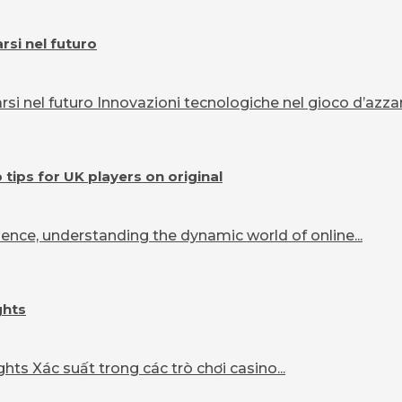
si nel futuro
 nel futuro Innovazioni tecnologiche nel gioco d’azzard
ips for UK players on original
ence, understanding the dynamic world of online...
ghts
ts Xác suất trong các trò chơi casino...