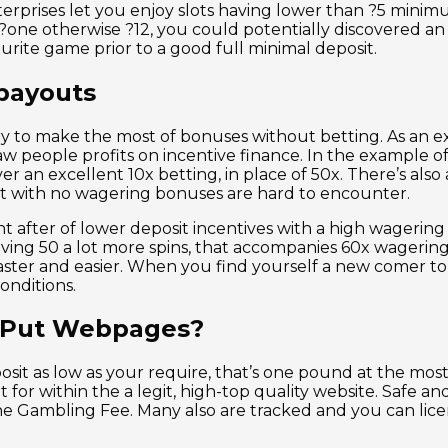
terprises let you enjoy slots having lower than ?5 mini
r ?one otherwise ?12, you could potentially discovered an 
urite game prior to a good full minimal deposit.
payouts
 try to make the most of bonuses without betting. As an 
w people profits on incentive finance. In the example o
over an excellent 10x betting, in place of 50x. There’s a
t with no wagering bonuses are hard to encounter.
t after of lower deposit incentives with a high wagering cr
having 50 a lot more spins, that accompanies 60x wagering
aster and easier. When you find yourself a new comer to
onditions.
 Put Webpages?
sit as low as your require, that’s one pound at the most
t for within the a legit, high-top quality website. Safe a
the Gambling Fee. Many also are tracked and you can li