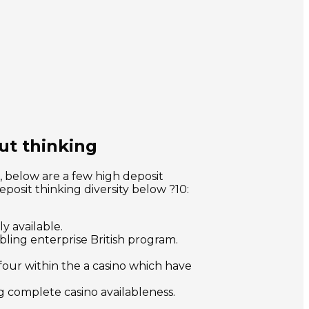
ut thinking
, below are a few high deposit
posit thinking diversity below ?10:
y available.
ling enterprise British program.
our within the a casino which have
 complete casino availableness.