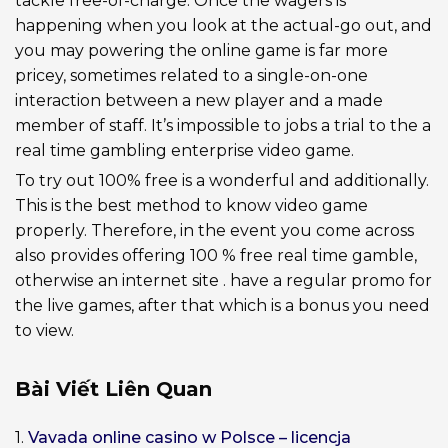
tackle free-of-charge. Once the wagers is
happening when you look at the actual-go out, and
you may powering the online game is far more
pricey, sometimes related to a single-on-one
interaction between a new player and a made
member of staff. It’s impossible to jobs a trial to the a
real time gambling enterprise video game.
To try out 100% free is a wonderful and additionally.
This is the best method to know video game
properly. Therefore, in the event you come across
also provides offering 100 % free real time gamble,
otherwise an internet site . have a regular promo for
the live games, after that which is a bonus you need
to view.
Bài Viết Liên Quan
1.
Vavada online casino w Polsce – licencja