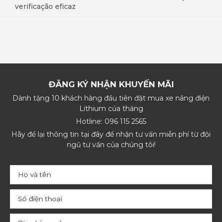
verificação eficaz
ĐĂNG KÝ NHẬN KHUYẾN MÃI
Dành tặng 10 khách hàng đầu tiên đặt mua xe nâng điện
Lithium của tháng
Hotline: 096 115 2565
Hãy để lại thông tin tại đây để nhận tư vấn miễn phí từ đội
ngũ tư vấn của chúng tôi!