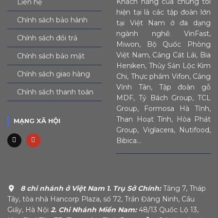
Khách hàng của chúng tôi
Liên hệ
hiện tại là các tập đoàn lớn
Chính sách bảo hành
tại Việt Nam ở đa dạng
ngành nghề: VinFast,
Chính sách đổi trả
Miwon, Bộ Quốc Phòng
Việt Nam, Cảng Cát Lái, Bia
Chính sách bảo mật
Heniken, Thủy Sản Lộc Kim
Chính sách giao hàng
Chi, Thực phẩm Vifon, Cảng
Vĩnh Tân, Tập đoàn gỗ
Chính sách thanh toán
MDF, Tỷ Bách Group, TCL
Group, Formosa Hà Tĩnh,
Than Hoạt Tính, Hòa Phát
MẠNG XÃ HỘI
Group, Viglacera, Nutifood,
Bibica…
8 chi nhánh ở Việt Nam
1. Trụ Sở Chính:
Tầng 7, Tháp
Tây, tòa nhà Hancorp Plaza, số 72, Trần Đăng Ninh, Cầu
Giấy, Hà Nội
2. Chi Nhánh Miền Nam:
48/13 Quốc Lộ 13,