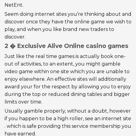
NetEnt.
Seem doing internet sites you’re thinking about and
discover once they have the online game we wish to
play, and when you like brand new traders to
discover.
2 � Exclusive Alive Online casino games
Just like the real time games is actually book one-
out of activities, to an extent, you might gamble
video game within one site which you are unable to
enjoy elsewhere. An effective sites will additionally
award your for the respect by allowing you to enjoy
during the top or reduced dining tables and bigger
limits over time.
Usually gamble properly, without a doubt, however
if you happen to be a high roller, see an internet site
. which is safe providing this service membership you
have earned.