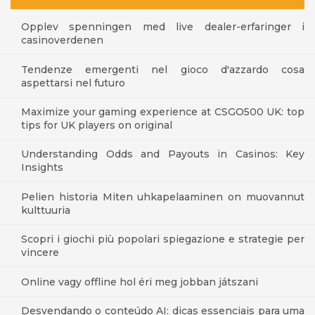
Opplev spenningen med live dealer-erfaringer i
casinoverdenen
Tendenze emergenti nel gioco d'azzardo cosa
aspettarsi nel futuro
Maximize your gaming experience at CSGO500 UK: top
tips for UK players on original
Understanding Odds and Payouts in Casinos: Key
Insights
Pelien historia Miten uhkapelaaminen on muovannut
kulttuuria
Scopri i giochi più popolari spiegazione e strategie per
vincere
Online vagy offline hol éri meg jobban játszani
Desvendando o conteúdo AI: dicas essenciais para uma