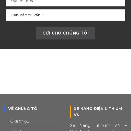
VỀ CHÚNG TÔI
XE NÂNG ĐIỆN LITHIUM
VN
Giới thiệu
Xe Nâng Lithium VN –