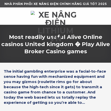
Skip
NHÀ PHÂN PHỖI XE NÂNG ĐIỆN CHÍNH HÃNG GIÁ TỐT 2025
to
content
Most readily useful Alive Online
casinos United kingdom � Play Alive
Broker Casino games
The initial gambling enterprise was a facial-to-face
sense having fun with mechanized equipment and
you may gizmos (roulette rims go for about
because the high-tech since it gets) to transmit a
casino game from chance to a customer. And
today the web based lets us totally replay the
experience of getting so you’re able to...