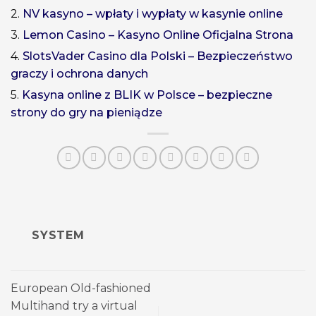
2.
NV kasyno – wpłaty i wypłaty w kasynie online
3.
Lemon Casino – Kasyno Online Oficjalna Strona
4.
SlotsVader Casino dla Polski – Bezpieczeństwo
graczy i ochrona danych
5.
Kasyna online z BLIK w Polsce – bezpieczne
strony do gry na pieniądze
SYSTEM
European Old-fashioned
Multihand try a virtual