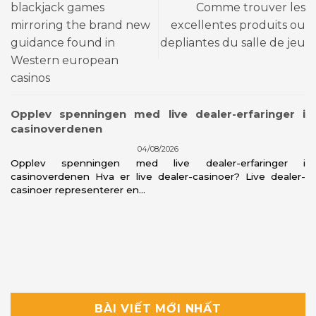
blackjack games
Comme trouver les
mirroring the brand new
excellentes produits ou
guidance found in
depliantes du salle de jeu
Western european
casinos
Opplev spenningen med live dealer-erfaringer i
casinoverdenen
04/08/2026
Opplev spenningen med live dealer-erfaringer i
casinoverdenen Hva er live dealer-casinoer? Live dealer-
casinoer representerer en...
BÀI VIẾT MỚI NHẤT