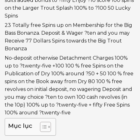
suits added bonus to ?fifty Enjoy ?10 score 100 spins
on the Larger Trout Splash 100% to ?100 50 Lucky
Spins
23 Totally free Spins up on Membership for the Big
Bass Bonanza. Deposit & Wager ?ten and you may
Receive 77 Dollars Spins towards the Big Trout
Bonanza
No-deposit otherwise Detachment Charges 100%
up to ?twenty-five +100 100 % free Spins on the
Publication of Dry 100% around ?50 + 50 100 % free
spins on the Book away from Dry 80 100 % free
revolves on initial deposit, no wagering Deposit and
you may choice ?ten to own 100 cash revolves (in
the 10p) 100% up to ?twenty-five + fifty Free Spins
100% around ?twenty-five
Mục lục