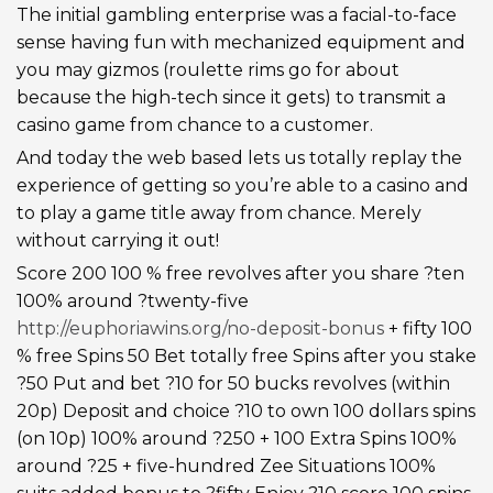
The initial gambling enterprise was a facial-to-face
sense having fun with mechanized equipment and
you may gizmos (roulette rims go for about
because the high-tech since it gets) to transmit a
casino game from chance to a customer.
And today the web based lets us totally replay the
experience of getting so you’re able to a casino and
to play a game title away from chance. Merely
without carrying it out!
Score 200 100 % free revolves after you share ?ten
100% around ?twenty-five
http://euphoriawins.org/no-deposit-bonus
+ fifty 100
% free Spins 50 Bet totally free Spins after you stake
?50 Put and bet ?10 for 50 bucks revolves (within
20p) Deposit and choice ?10 to own 100 dollars spins
(on 10p) 100% around ?250 + 100 Extra Spins 100%
around ?25 + five-hundred Zee Situations 100%