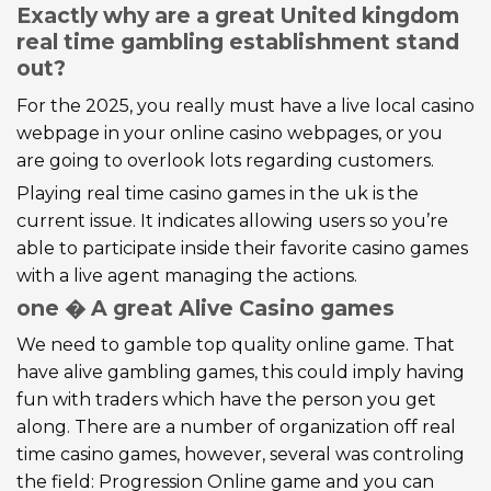
Exactly why are a great United kingdom
real time gambling establishment stand
out?
For the 2025, you really must have a live local casino
webpage in your online casino webpages, or you
are going to overlook lots regarding customers.
Playing real time casino games in the uk is the
current issue. It indicates allowing users so you’re
able to participate inside their favorite casino games
with a live agent managing the actions.
one � A great Alive Casino games
We need to gamble top quality online game. That
have alive gambling games, this could imply having
fun with traders which have the person you get
along. There are a number of organization off real
time casino games, however, several was controling
the field: Progression Online game and you can