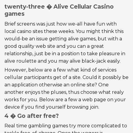
twenty-three � Alive Cellular Casino
games
Brief screens was just how we-all have fun with
local casino sites these weeks. You might think this
would-be an issue getting alive games, but with a
good quality web site and you can a great
relationship, just be in a position to take pleasure in
alive roulette and you may alive black-jack easily.
However, below are a few what kind of services
cellular participants get of a site. Could it possibly be
an application otherwise an online site? One
another enjoys the pluses, thus choose what realy
works for you. Below are a few a web page on your
device if you find yourself browsing join.
4 � Go after free?
Real time gambling games try more complicated to