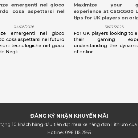
nze emergenti nel gioco
Maximize your g
ardo cosa aspettarsi nel
experience at CSGO500 U
tips for UK players on ori
04/08/2026
31/07/2026
nze emergenti nel gioco
For UK players looking to 
do cosa aspettarsi nel futuro
their gaming experi
zioni tecnologiche nel gioco
understanding the dynami
o Negli...
of online...
ĐĂNG KÝ NHẬN KHUYẾN MÃI
tặng 10 khách hàng đầu tiên đặt mua xe nâng điện Lithium của
Hotline: 096 115 2565