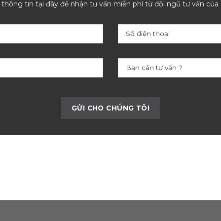
i thông tin tại đây để nhận tư vấn miễn phí từ đội ngũ tư vấn của 