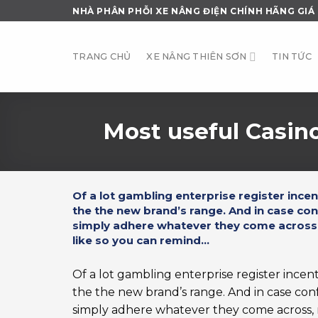
Skip
NHÀ PHÂN PHỖI XE NÂNG ĐIỆN CHÍNH HÃNG GIÁ
to
content
TRANG CHỦ
XE NÂNG THIÊN SƠN
TIN TỨC
Most useful Casin
Of a lot gambling enterprise register ince
the the new brand’s range. And in case con
simply adhere whatever they come across, 
like so you can remind...
Of a lot gambling enterprise register ince
the the new brand’s range. And in case con
simply adhere whatever they come across, n