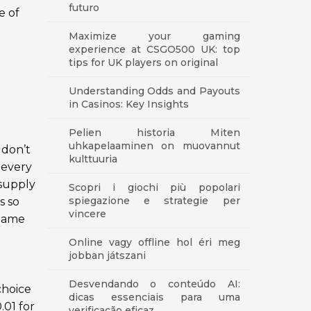
futuro
e of
Maximize your gaming
experience at CSGO500 UK: top
tips for UK players on original
Understanding Odds and Payouts
in Casinos: Key Insights
Pelien historia Miten
uhkapelaaminen on muovannut
 don’t
kulttuuria
 every
 supply
Scopri i giochi più popolari
spiegazione e strategie per
s so
vincere
 game
Online vagy offline hol éri meg
jobban játszani
Desvendando o conteúdo AI:
choice
dicas essenciais para uma
.01 for
verificação eficaz