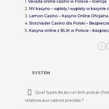
1.
Vavada online casino w Polsce – licencja
2.
NV kasyno – wpłaty i wypłaty w kasynie o
3.
Lemon Casino – Kasyno Online Oficjalna
4.
SlotsVader Casino dla Polski – Bezpiecz
5.
Kasyna online z BLIK w Polsce – bezpiec
SYSTEM
Quel types de jeu un brin puis-je chos
relatives aux casinos precises ?