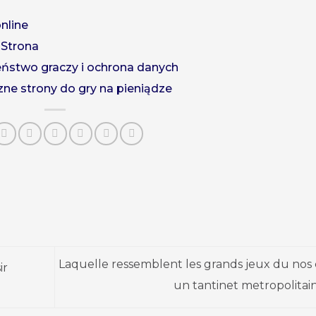
nline
 Strona
eństwo graczy i ochrona danych
zne strony do gry na pieniądze
Laquelle ressemblent les grands jeux du nos 
ir
un tantinet metropolitai