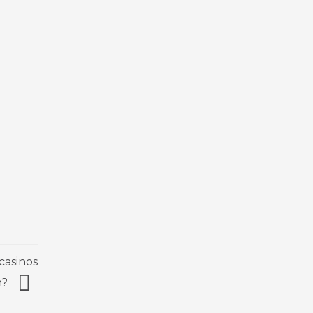
casinos
n?