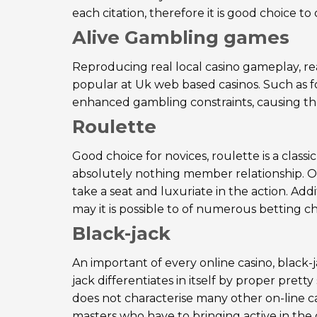
each citation, therefore it is good choice to
Alive Gambling games
Reproducing real local casino gameplay, re
popular at Uk web based casinos. Such as f
enhanced gambling constraints, causing th
Roulette
Good choice for novices, roulette is a class
absolutely nothing member relationship. O
take a seat and luxuriate in the action. Add
may it is possible to of numerous betting ch
Black-jack
An important of every online casino, black-j
jack differentiates in itself by proper pre
does not characterise many other on-line cas
masters who have to bringing active in the