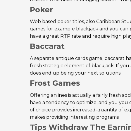
Poker
Web based poker titles, also Caribbean Stud
games for example blackjack and you can 
have a great RTP rate and require high play
Baccarat
A separate antique cards game, baccarat ha
fresh strategic element of blackjack. If you
does end up being your next solutions.
Frost Games
Offering an ines is actually a fairly fresh ad
have a tendency to optimize, and you you d
of choice provides increased-quantity of ex
makes providing interesting programs.
Tips Withdraw The Earni