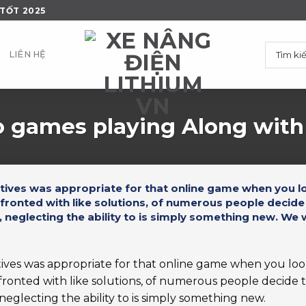
 TỐT 2025
Tìm
LIÊN HỆ
kiếm:
o games playing Along wit
ntives was appropriate for that online game when you l
fronted with like solutions, of numerous people decide
neglecting the ability to is simply something new. We
ntives was appropriate for that online game when you loo
fronted with like solutions, of numerous people decide 
eglecting the ability to is simply something new.