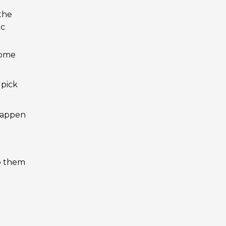
the
ic
come
 pick
happen
o them