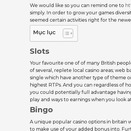
We would like so you can remind one to
ht
simply. In order to grow your games divers
seemed certain activities right for the new
Mục lục
Slots
Your favourite one of of many British people,
of several, replete local casino areas; web 
single which have another type of theme o
highest RTPs. And you can regardless of how
you could potentially full advantage havi
play and ways to earnings when you look at t
Bingo
A unique popular casino options in britain 
to make use of your added bonus into. Furt