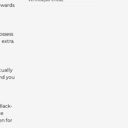
rewards.
ossess
extra.
tually
and you
Black-
ce
on for