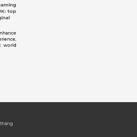
aming
Understanding Odds and
Pelie
K: top
Payouts in Casinos: Key Insights
uhkapel
ginal
kulttuuri
31/07/2026
Understanding Odds and Payouts
in Casinos: Key Insights Xác suất
enhance
Pelie
trong các trò chơi casino...
ence,
uhkapel
c world
kulttuur
histori
ollut osa
 tháng