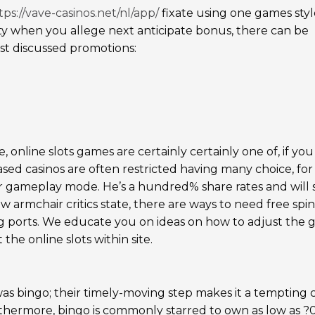
tps://vave-casinos.net/nl/app/
fixate using one games styl
ity when you allege next anticipate bonus, there can be
est discussed promotions:
 online slots games are certainly certainly one of, if you
based casinos are often restricted having many choice, for
r gameplay mode. He’s a hundred% share rates and will
 armchair critics state, there are ways to need free spin
ng ports. We educate you on ideas on how to adjust the
he online slots within site.
was bingo; their timely-moving step makes it a tempting 
hermore, bingo is commonly starred to own as low as ?0