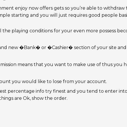
shment enjoy now offers gets so you’re able to withdraw 
imple starting and you will just requires good people bas
ll the playing conditions for your even more possess be
nd new �Bank� or �Cashier� section of your site and
mission means that you want to make use of thus you 
ount you would like to lose from your account.
t percentage info try finest and you tend to enter int
 things are Ok, show the order.