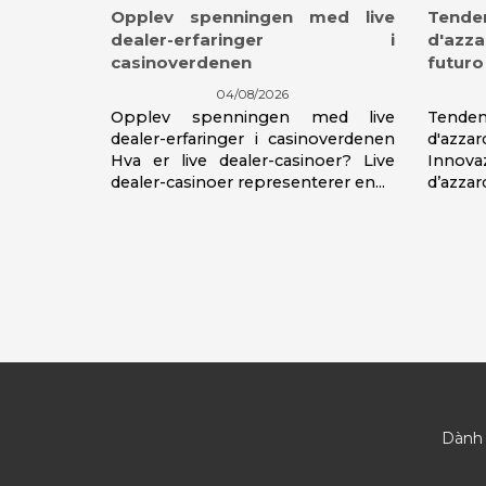
Opplev spenningen med live
Tende
dealer-erfaringer i
d'azz
casinoverdenen
futuro
04/08/2026
Opplev spenningen med live
Tende
dealer-erfaringer i casinoverdenen
d'azzar
Hva er live dealer-casinoer? Live
Innova
dealer-casinoer representerer en...
d’azzard
Dành 