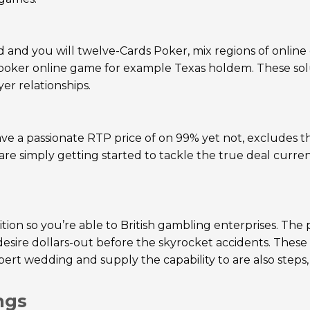
 and you will twelve-Cards Poker, mix regions of online 
poker online game for example Texas holdem. These sol
er relationships.
ve a passionate RTP price of on 99% yet not, excludes t
 are simply getting started to tackle the true deal currenc
dition so you’re able to British gambling enterprises. The 
esire dollars-out before the skyrocket accidents. These
pert wedding and supply the capability to are also steps,
ngs