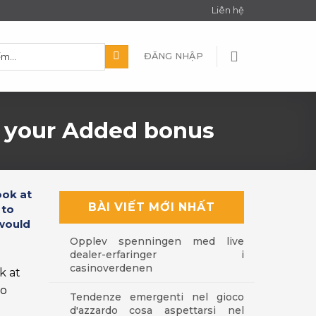
Liên hệ
ĐĂNG NHẬP
h your Added bonus
ook at
BÀI VIẾT MỚI NHẤT
 to
 would
Opplev spenningen med live
dealer-erfaringer i
casinoverdenen
k at
to
Tendenze emergenti nel gioco
d'azzardo cosa aspettarsi nel