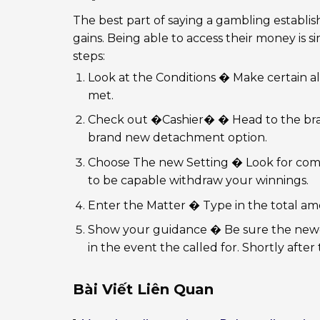
The best part of saying a gambling establi
gains. Being able to access their money is s
steps:
Look at the Conditions � Make certain a
met.
Check out �Cashier� � Head to the bra
brand new detachment option.
Choose The new Setting � Look for com
to be capable withdraw your winnings.
Enter the Matter � Type in the total am
Show your guidance � Be sure the newes
in the event the called for. Shortly after
Bài Viết Liên Quan