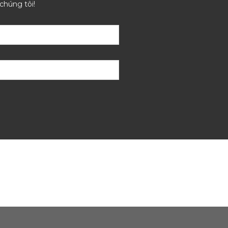
chúng tôi!