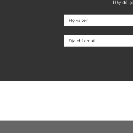
Hãy để lạ