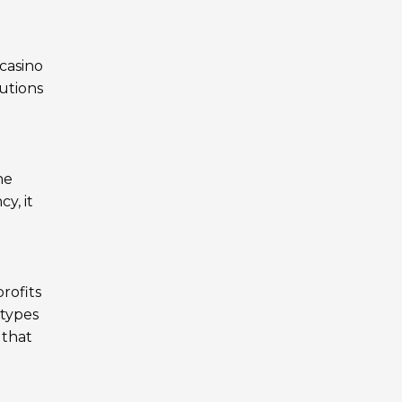
casino
utions
he
y, it
profits
 types
 that