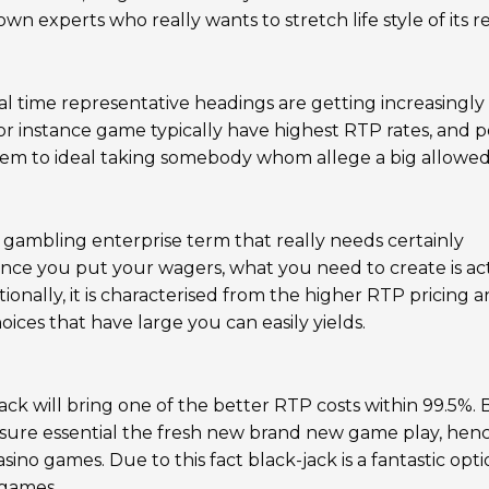
 own experts who really wants to stretch life style of its 
al time representative headings are getting increasingly
or instance game typically have highest RTP rates, and p
em to ideal taking somebody whom allege a big allowed 
ic gambling enterprise term that really needs certainly
nce you put your wagers, what you need to create is ac
itionally, it is characterised from the higher RTP pricing 
oices that have large you can easily yields.
ack will bring one of the better RTP costs within 99.5%. 
tty sure essential the fresh new brand new game play, hen
ino games. Due to this fact black-jack is a fantastic opti
 games.