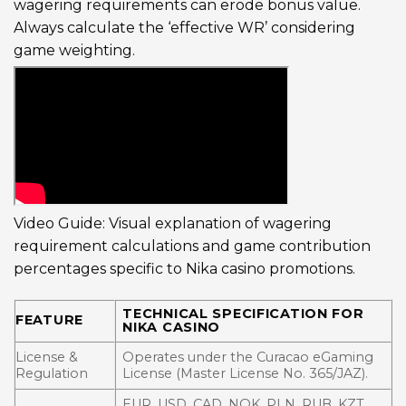
wagering requirements can erode bonus value.
Always calculate the ‘effective WR’ considering
game weighting.
Video Guide: Visual explanation of wagering
requirement calculations and game contribution
percentages specific to Nika casino promotions.
TECHNICAL SPECIFICATION FOR
FEATURE
NIKA CASINO
License &
Operates under the Curacao eGaming
Regulation
License (Master License No. 365/JAZ).
EUR, USD, CAD, NOK, PLN, RUB, KZT,