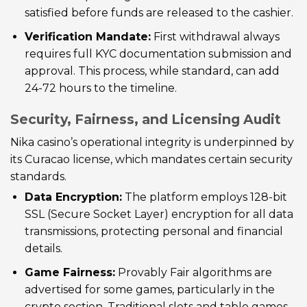
satisfied before funds are released to the cashier.
Verification Mandate:
First withdrawal always
requires full KYC documentation submission and
approval. This process, while standard, can add
24-72 hours to the timeline.
Security, Fairness, and Licensing Audit
Nika casino’s operational integrity is underpinned by
its Curacao license, which mandates certain security
standards.
Data Encryption:
The platform employs 128-bit
SSL (Secure Socket Layer) encryption for all data
transmissions, protecting personal and financial
details.
Game Fairness:
Provably Fair algorithms are
advertised for some games, particularly in the
crypto section. Traditional slots and table games