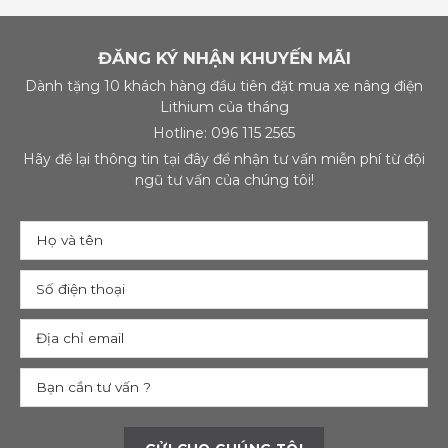
ĐĂNG KÝ NHẬN KHUYẾN MÃI
Dành tặng 10 khách hàng đầu tiên đặt mua xe nâng điện
Lithium của tháng
Hotline: 096 115 2565
Hãy để lại thông tin tại đây để nhận tư vấn miễn phí từ đội
ngũ tư vấn của chúng tôi!