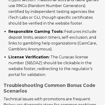
use RNGs (Random Number Generators)
certified by independent testing agencies like
iTech Labs or GLI, though specific certificates
should be verified in the website footer.
Responsible Gaming Tools:
Features include
deposit limits, session timers, self-exclusion, and
links to gambling help organizations (GamCare,
Gamblers Anonymous).
License Verification:
The Curacao license
number (365/JAZ) should be clickable in the
website footer, redirecting to the regulator’s
portal for validation.
Troubleshooting Common Bonus Code
Scenarios
Technical issues with promotions are frequent.
Below are diagnostic steps for common problems.