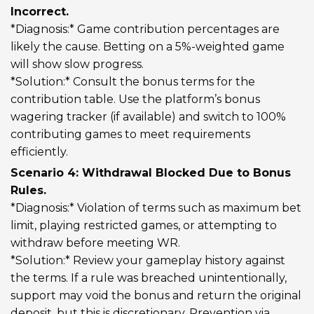
Incorrect.
*Diagnosis:* Game contribution percentages are
likely the cause. Betting on a 5%-weighted game
will show slow progress.
*Solution:* Consult the bonus terms for the
contribution table. Use the platform’s bonus
wagering tracker (if available) and switch to 100%
contributing games to meet requirements
efficiently.
Scenario 4: Withdrawal Blocked Due to Bonus
Rules.
*Diagnosis:* Violation of terms such as maximum bet
limit, playing restricted games, or attempting to
withdraw before meeting WR.
*Solution:* Review your gameplay history against
the terms. If a rule was breached unintentionally,
support may void the bonus and return the original
deposit, but this is discretionary. Prevention via