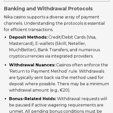
Banking and Withdrawal Protocols
Nika casino supports a diverse array of payment
channels. Understanding the protocols is essential
for efficient transactions.
Deposit Methods:
Credit/Debit Cards (Visa,
Mastercard), E-wallets (Skrill, Neteller,
MuchBetter), Bank Transfers, and numerous
cryptocurrencies via integrated providers.
Withdrawal Nuances:
Casinos often enforce the
‘Return to Payment Method’ rule. Withdrawals
are typically sent back via the method used for
deposit where possible. There may be a minimum
withdrawal amount (e.g., €20).
Bonus-Related Holds:
Withdrawal requests will
be paused if active wagering requirements are
unmet. All pending bonus conditions must be