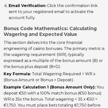
Email Verification:
Click the confirmation link
sent to your registered email to activate the
account fully.
Bonus Code Mathematics: Calculating
Wagering and Expected Value
This section delves into the core financial
engineering of casino bonuses. The primary metric is
the wagering requirement (WR), typically
expressed as a multiple of the bonus amount (B) or
the bonus plus deposit (B+D).
Key Formula:
Total Wagering Required = WR x
(Bonus Amount or Bonus + Deposit).
Example Calculation 1 (Bonus Amount Only):
You
deposit €50 with a 100% match bonus (€50 bonus).
WR is 35x the bonus. Total wagering = 35 x €50 =
€1,750. You must place bets totaling €1,750 before