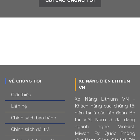
VỀ CHÚNG TÔI
XE NÂNG ĐIỆN LITHIUM
VN
Giới thiệu
Xe Nâng Lithium VN –
Khách hàng của chúng tôi
Liên hệ
hiện tại là các tập đoàn lớn
Chính sách bảo hành
tại Việt Nam ở đa dạng
ngành nghề: VinFast,
Chính sách đổi trả
Miwon, Bộ Quốc Phòng