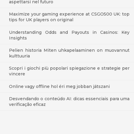
aspettarsi nel futuro
Maximize your gaming experience at CSGO500 UK: top
tips for UK players on original
Understanding Odds and Payouts in Casinos: Key
Insights
Pelien historia Miten uhkapelaaminen on muovannut
kulttuuria
Scopri i giochi più popolari spiegazione e strategie per
vincere
Online vagy offline hol éri meg jobban játszani
Desvendando o conteúdo AI: dicas essenciais para uma
verificação eficaz