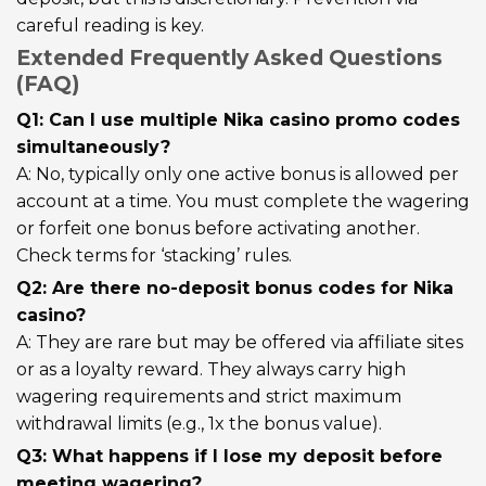
careful reading is key.
Extended Frequently Asked Questions
(FAQ)
Q1: Can I use multiple Nika casino promo codes
simultaneously?
A: No, typically only one active bonus is allowed per
account at a time. You must complete the wagering
or forfeit one bonus before activating another.
Check terms for ‘stacking’ rules.
Q2: Are there no-deposit bonus codes for Nika
casino?
A: They are rare but may be offered via affiliate sites
or as a loyalty reward. They always carry high
wagering requirements and strict maximum
withdrawal limits (e.g., 1x the bonus value).
Q3: What happens if I lose my deposit before
meeting wagering?