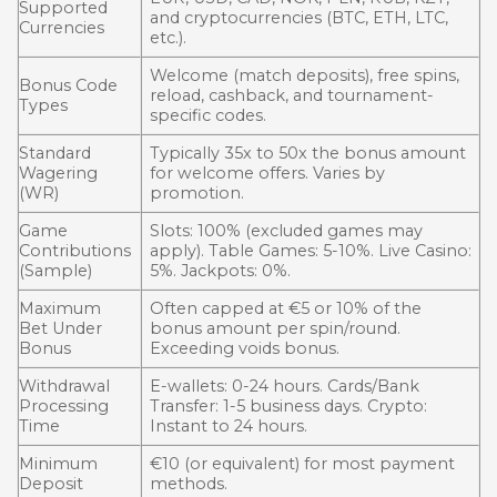
Supported
and cryptocurrencies (BTC, ETH, LTC,
Currencies
etc.).
Welcome (match deposits), free spins,
Bonus Code
reload, cashback, and tournament-
Types
specific codes.
Standard
Typically 35x to 50x the bonus amount
Wagering
for welcome offers. Varies by
(WR)
promotion.
Game
Slots: 100% (excluded games may
Contributions
apply). Table Games: 5-10%. Live Casino:
(Sample)
5%. Jackpots: 0%.
Maximum
Often capped at €5 or 10% of the
Bet Under
bonus amount per spin/round.
Bonus
Exceeding voids bonus.
Withdrawal
E-wallets: 0-24 hours. Cards/Bank
Processing
Transfer: 1-5 business days. Crypto:
Time
Instant to 24 hours.
Minimum
€10 (or equivalent) for most payment
Deposit
methods.