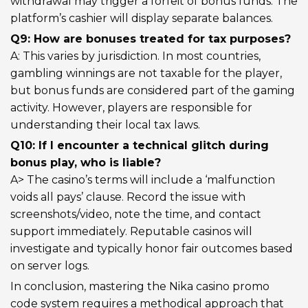
withdrawal may trigger a forfeit of bonus funds. The
platform’s cashier will display separate balances.
Q9: How are bonuses treated for tax purposes?
A: This varies by jurisdiction. In most countries,
gambling winnings are not taxable for the player,
but bonus funds are considered part of the gaming
activity. However, players are responsible for
understanding their local tax laws.
Q10: If I encounter a technical glitch during
bonus play, who is liable?
A> The casino’s terms will include a ‘malfunction
voids all pays’ clause. Record the issue with
screenshots/video, note the time, and contact
support immediately. Reputable casinos will
investigate and typically honor fair outcomes based
on server logs.
In conclusion, mastering the Nika casino promo
code system requires a methodical approach that