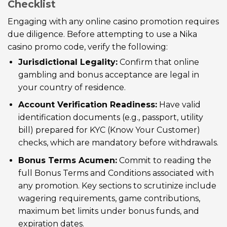
Checklist
Engaging with any online casino promotion requires
due diligence. Before attempting to use a Nika
casino promo code, verify the following:
Jurisdictional Legality:
Confirm that online
gambling and bonus acceptance are legal in
your country of residence.
Account Verification Readiness:
Have valid
identification documents (e.g., passport, utility
bill) prepared for KYC (Know Your Customer)
checks, which are mandatory before withdrawals.
Bonus Terms Acumen:
Commit to reading the
full Bonus Terms and Conditions associated with
any promotion. Key sections to scrutinize include
wagering requirements, game contributions,
maximum bet limits under bonus funds, and
expiration dates.