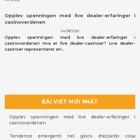
Opplev spenningen med live dealer-erfaringer i
casinoverdenen
04/08/2026
Opplev spenningen med live dealer-erfaringer i
casinoverdenen Hva er live dealer-casinoer? Live dealer-
casinoer representerer en...
BÀI VIẾT MỚI NHẤT
Opplev spenningen med live dealer-erfaringer i
casinoverdenen
Tendenze emergenti nel gioco d'azzardo cosa