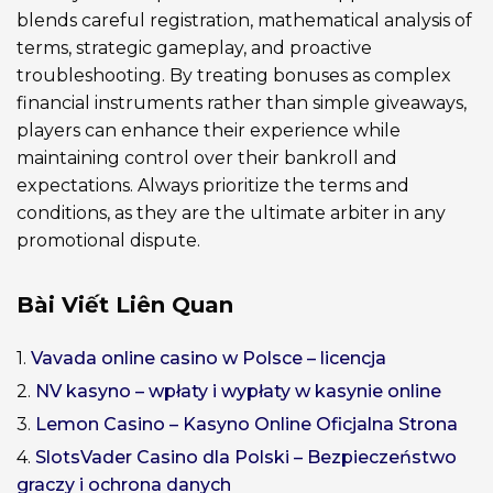
blends careful registration, mathematical analysis of
terms, strategic gameplay, and proactive
troubleshooting. By treating bonuses as complex
financial instruments rather than simple giveaways,
players can enhance their experience while
maintaining control over their bankroll and
expectations. Always prioritize the terms and
conditions, as they are the ultimate arbiter in any
promotional dispute.
Bài Viết Liên Quan
1.
Vavada online casino w Polsce – licencja
2.
NV kasyno – wpłaty i wypłaty w kasynie online
3.
Lemon Casino – Kasyno Online Oficjalna Strona
4.
SlotsVader Casino dla Polski – Bezpieczeństwo
graczy i ochrona danych