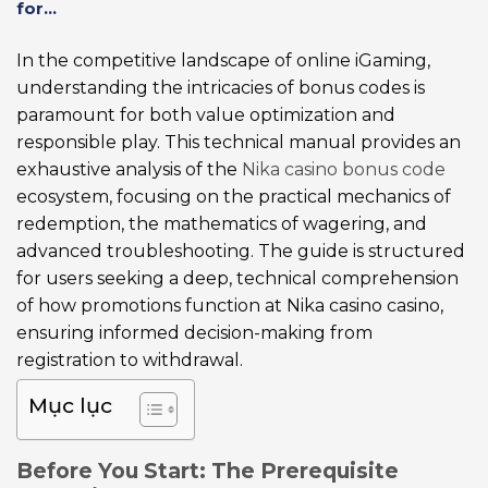
for...
In the competitive landscape of online iGaming,
understanding the intricacies of bonus codes is
paramount for both value optimization and
responsible play. This technical manual provides an
exhaustive analysis of the
Nika casino bonus code
ecosystem, focusing on the practical mechanics of
redemption, the mathematics of wagering, and
advanced troubleshooting. The guide is structured
for users seeking a deep, technical comprehension
of how promotions function at Nika casino casino,
ensuring informed decision-making from
registration to withdrawal.
Mục lục
Before You Start: The Prerequisite