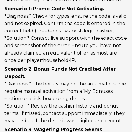
Scenario 1: Promo Code Not Activating.
*Diagnosis:* Check for typos, ensure the code is valid
and not expired. Confirm the code is entered in the
correct field (pre-deposit vs. post-login cashier).
*Solution:* Contact live support with the exact code
and screenshot of the error. Ensure you have not
already claimed an equivalent offer, as most are
once per player/household/IP.
Scenario 2: Bonus Funds Not Credited After
Deposit.
*Diagnosis:* The bonus may not be automatic; some
require manual activation from a ‘My Bonuses’
section or a tick-box during deposit.
*Solution:* Review the cashier history and bonus
terms. If missed, contact support immediately; they
may credit it if the deposit was eligible and recent.
Scenario 3: Wagering Progress Seems