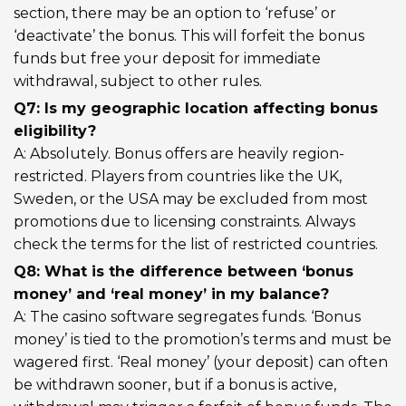
section, there may be an option to ‘refuse’ or
‘deactivate’ the bonus. This will forfeit the bonus
funds but free your deposit for immediate
withdrawal, subject to other rules.
Q7: Is my geographic location affecting bonus
eligibility?
A: Absolutely. Bonus offers are heavily region-
restricted. Players from countries like the UK,
Sweden, or the USA may be excluded from most
promotions due to licensing constraints. Always
check the terms for the list of restricted countries.
Q8: What is the difference between ‘bonus
money’ and ‘real money’ in my balance?
A: The casino software segregates funds. ‘Bonus
money’ is tied to the promotion’s terms and must be
wagered first. ‘Real money’ (your deposit) can often
be withdrawn sooner, but if a bonus is active,