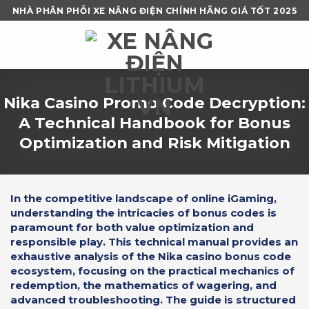
Skip
NHÀ PHÂN PHỖI XE NÂNG ĐIỆN CHÍNH HÃNG GIÁ TỐT 2025
to
content
Nika Casino Promo Code Decryption:
A Technical Handbook for Bonus
Optimization and Risk Mitigation
In the competitive landscape of online iGaming,
understanding the intricacies of bonus codes is
paramount for both value optimization and
responsible play. This technical manual provides an
exhaustive analysis of the Nika casino bonus code
ecosystem, focusing on the practical mechanics of
redemption, the mathematics of wagering, and
advanced troubleshooting. The guide is structured