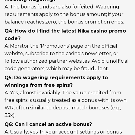
A: The bonus funds are also forfeited. Wagering
requirements apply to the bonus amount; if your
balance reaches zero, the bonus promotion ends.
Q4: How do I find the latest Nika casino promo
code?
A: Monitor the ‘Promotions’ page on the official
website, subscribe to the casino’s newsletter, or
follow authorized partner websites. Avoid unofficial
code generators, which may be fraudulent.
Q5: Do wagering requirements apply to
winnings from free spins?
A: Yes, almost invariably. The value credited from
free spins is usually treated as a bonus with its own
WR, often similar to deposit match bonuses (e.g.,
35x).
Q6: Can I cancel an active bonus?
A: Usually, yes. In your account settings or bonus