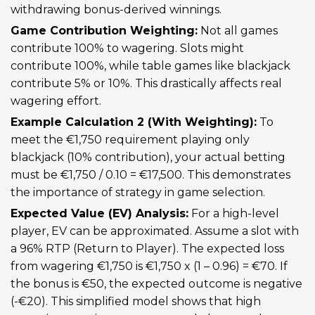
withdrawing bonus-derived winnings.
Game Contribution Weighting:
Not all games
contribute 100% to wagering. Slots might
contribute 100%, while table games like blackjack
contribute 5% or 10%. This drastically affects real
wagering effort.
Example Calculation 2 (With Weighting):
To
meet the €1,750 requirement playing only
blackjack (10% contribution), your actual betting
must be €1,750 / 0.10 = €17,500. This demonstrates
the importance of strategy in game selection.
Expected Value (EV) Analysis:
For a high-level
player, EV can be approximated. Assume a slot with
a 96% RTP (Return to Player). The expected loss
from wagering €1,750 is €1,750 x (1 – 0.96) = €70. If
the bonus is €50, the expected outcome is negative
(-€20). This simplified model shows that high