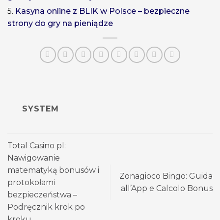
5.
Kasyna online z BLIK w Polsce – bezpieczne
strony do gry na pieniądze
SYSTEM
Total Casino pl:
Nawigowanie
matematyką bonusów i
Zonagioco Bingo: Guida
protokołami
all’App e Calcolo Bonus
bezpieczeństwa –
Podręcznik krok po
kroku