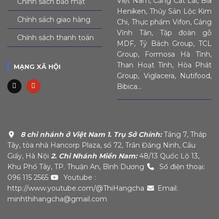
Việt Nam, Cảng Cát Lái, Bia
Chính sách bảo mật
Heniken, Thủy Sản Lộc Kim
Chính sách giao hàng
Chi, Thực phẩm Vifon, Cảng
Vĩnh Tân, Tập đoàn gỗ
Chính sách thanh toán
MDF, Tỷ Bách Group, TCL
Group, Formosa Hà Tĩnh,
Than Hoạt Tính, Hòa Phát
MẠNG XÃ HỘI
Group, Viglacera, Nutifood,
Bibica…
8 chi nhánh ở Việt Nam
1. Trụ Sở Chính:
Tầng 7, Tháp
Tây, tòa nhà Hancorp Plaza, số 72, Trần Đăng Ninh, Cầu
Giấy, Hà Nội
2. Chi Nhánh Miền Nam:
48/13 Quốc Lộ 13,
Khu Phố Tây, TP. Thuận An, Bình Dương
Số điện thoại:
096 115 2565
Youtube :
http://www.youtube.com/@ThiHangcha
Email:
minhthihangcha@gmail.com