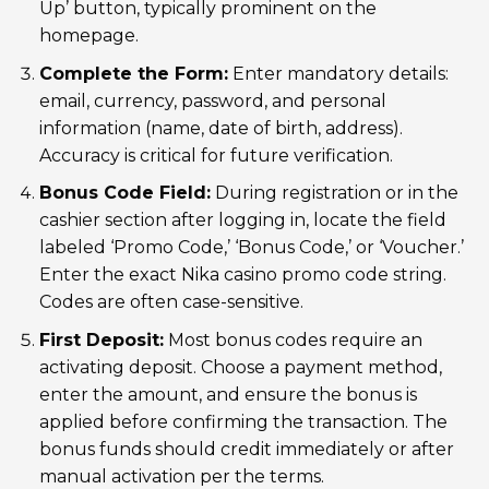
Up’ button, typically prominent on the
homepage.
Complete the Form:
Enter mandatory details:
email, currency, password, and personal
information (name, date of birth, address).
Accuracy is critical for future verification.
Bonus Code Field:
During registration or in the
cashier section after logging in, locate the field
labeled ‘Promo Code,’ ‘Bonus Code,’ or ‘Voucher.’
Enter the exact Nika casino promo code string.
Codes are often case-sensitive.
First Deposit:
Most bonus codes require an
activating deposit. Choose a payment method,
enter the amount, and ensure the bonus is
applied before confirming the transaction. The
bonus funds should credit immediately or after
manual activation per the terms.