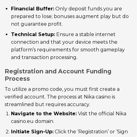
Financial Buffer:
Only deposit funds you are
prepared to lose; bonuses augment play but do
not guarantee profit.
Technical Setup:
Ensure a stable internet
connection and that your device meets the
platform’s requirements for smooth gameplay
and transaction processing.
Registration and Account Funding
Process
To utilize a promo code, you must first create a
verified account. The process at Nika casino is
streamlined but requires accuracy.
Navigate to the Website:
Visit the official Nika
casino.eu domain.
Initiate Sign-Up:
Click the ‘Registration’ or ‘Sign