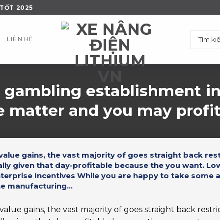
 TỐT 2025
Tìm
LIÊN HỆ
kiếm:
ree gambling establishment i
e matter and you may profit
value gains, the vast majority of goes straight back res
lly given that day-profitable because the you want. Lo
terprise Incentives While you are happy to take some 
e manufacturing...
alue gains, the vast majority of goes straight back restr