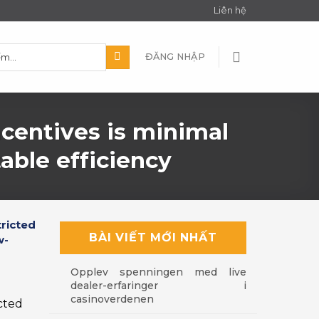
Liên hệ
ĐĂNG NHẬP
ncentives is minimal
able efficiency
tricted
BÀI VIẾT MỚI NHẤT
w-
a
Opplev spenningen med live
dealer-erfaringer i
casinoverdenen
icted