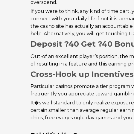
overspend.
If you were to think, any kind of time part
connect with your daily life if not it is unm
the casino site has actually an accountable 
help. Alternatively, you will get touching 
Deposit ?40 Get ?40 Bon
Out-of an excellent player’s position, the 
of resulting in a feature and this earning pro
Cross-Hook up Incentives
Particular casinos promote a tier program
frequently you appreciate toward gamblin
It�s well standard to only realize exposur
certain smaller than average regular earning
chips, free every single day games and you