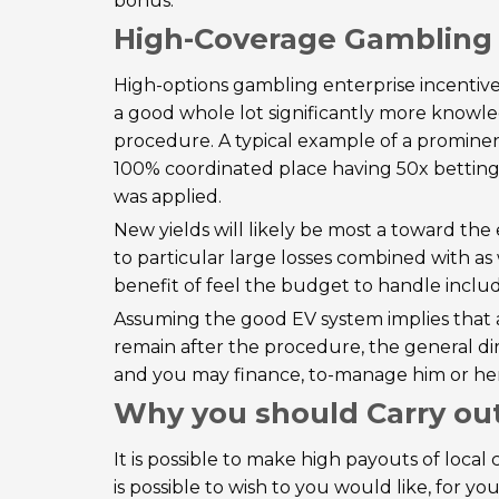
bonus.
High-Coverage Gambling
High-options gambling enterprise incentive
a good whole lot significantly more knowl
procedure. A typical example of a prominen
100% coordinated place having 50x betting 
was applied.
New yields will likely be most a toward the
to particular large losses combined with as we
benefit of feel the budget to handle includ
Assuming the good EV system implies that as
remain after the procedure, the general dir
and you may finance, to-manage him or her
Why you should Carry out
It is possible to make high payouts of local
is possible to wish to you would like, for you