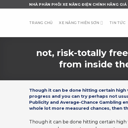
Skip
NHÀ PHÂN PHỖI XE NÂNG ĐIỆN CHÍNH HÃNG GIÁ
to
content
TRANG CHỦ
XE NÂNG THIÊN SƠN
TIN TỨC
not, risk-totally f
from inside th
Though it can be done hitting certain high 
progress and you can try perhaps not usua
Publicity and Average-Chance Gambling en
whole lot more measured chances, then th
Though it can be done hitting certain high v