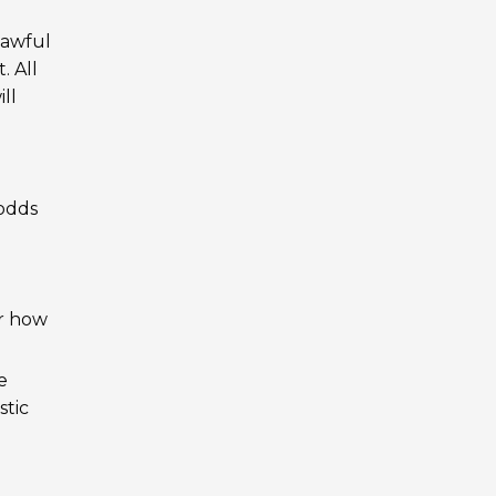
 awful
. All
ll
 odds
or how
e
stic