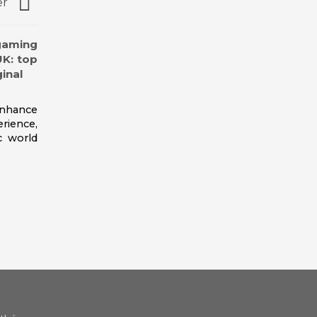
er
aming
Understanding Odds and
Pelie
K: top
Payouts in Casinos: Key Insights
uhkapel
ginal
kulttuuri
31/07/2026
Understanding Odds and Payouts
in Casinos: Key Insights Xác suất
enhance
Pelie
trong các trò chơi casino...
ence,
uhkapel
c world
kulttuur
histori
ollut osa