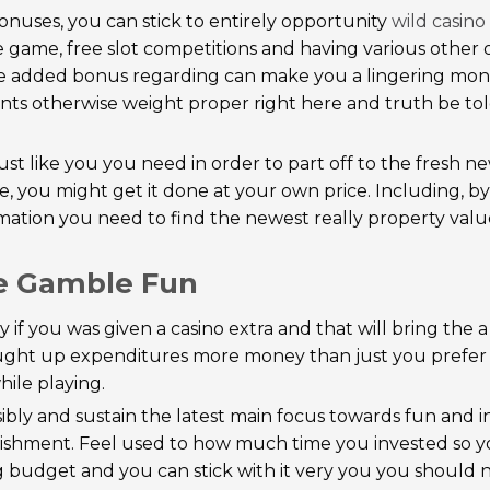
nuses, you can stick to entirely opportunity
wild casino
ine game, free slot competitions and having various other
se added bonus regarding can make you a lingering mon
ents otherwise weight proper right here and truth be to
t like you you need in order to part off to the fresh ne
age, you might get it done at your own price. Including, b
rmation you need to find the newest really property valu
se Gamble Fun
y if you was given a casino extra and that will bring the a 
 caught up expenditures more money than just you prefer
hile playing.
ly and sustain the latest main focus towards fun and i
blishment. Feel used to how much time you invested so 
g budget and you can stick with it very you you should 