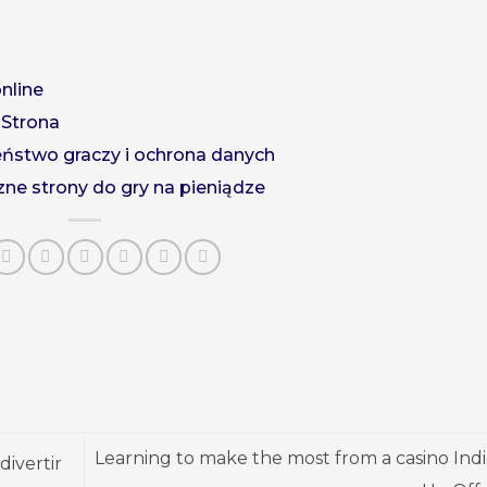
nline
 Strona
eństwo graczy i ochrona danych
zne strony do gry na pieniądze
Learning to make the most from a casino Indi
divertir