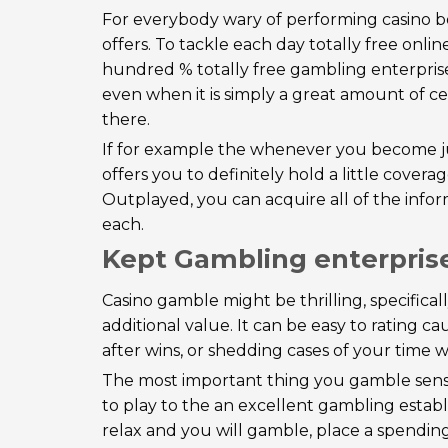
For everybody wary of performing casino bo
offers. To tackle each day totally free onl
hundred % totally free gambling enterpri
even when it is simply a great amount of c
there.
If for example the whenever you become jus
offers you to definitely hold a little cover
Outplayed, you can acquire all of the info
each.
Kept Gambling enterpri
Casino gamble might be thrilling, specificall
additional value. It can be easy to rating
after wins, or shedding cases of your time w
The most important thing you gamble sensib
to play to the an excellent gambling esta
relax and you will gamble, place a spendin