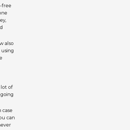
-free
 one
ey,
ld
w also
y using
e
lot of
 going
n case
you can
never