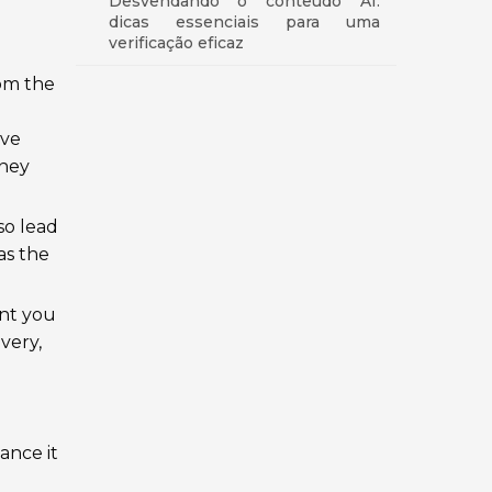
Desvendando o conteúdo AI:
dicas essenciais para uma
verificação eficaz
rom the
ive
oney
so lead
has the
ent you
very,
ance it