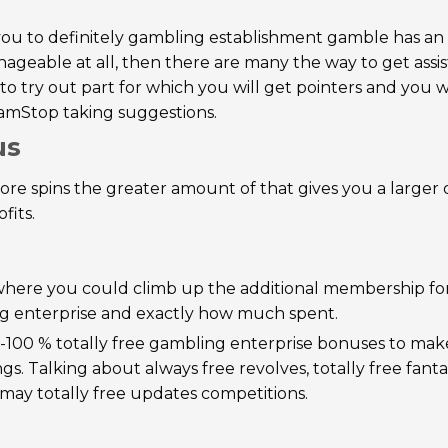
, you to definitely gambling establishment gamble has an
anageable at all, then there are many the way to get assist
to try out part for which you will get pointers and you wi
GamStop taking suggestions.
us
more spins the greater amount of that gives you a larger
fits.
 where you could climb up the additional membership f
g enterprise and exactly how much spent.
e-100 % totally free gambling enterprise bonuses to mak
s. Talking about always free revolves, totally free fanta
 may totally free updates competitions.