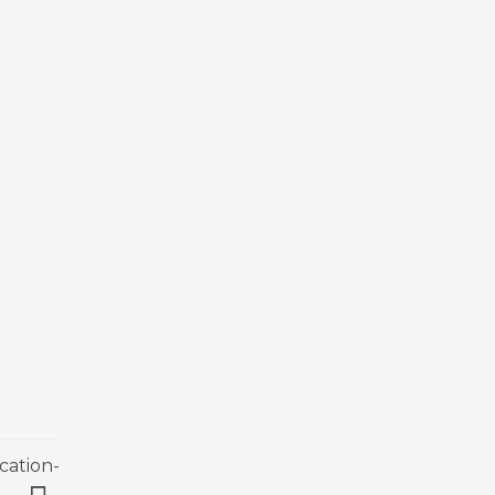
cation-