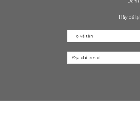
Dành 
Hãy để lạ