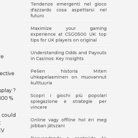
Tendenze emergenti nel gioco
d'azzardo cosa aspettarsi nel
futuro
Maximize your gaming
experience at CSGO500 UK: top
tips for UK players on original
Understanding Odds and Payouts
re
in Casinos: Key Insights
Pelien historia Miten
fective
uhkapelaaminen on muovannut
kulttuuria
splay ?
Scopri i giochi più popolari
 100 %
spiegazione e strategie per
vincere
u could
Online vagy offline hol éri meg
t
jobban játszani
EV