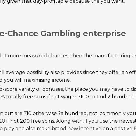
ly given that day-profitable because the you want.
ge-Chance Gambling enterprise
 lot more measured chances, then the manufacturing a
l average possibility also provides since they offer an ef
d you will maximising income.
d-score variety of bonuses, the place you may have to di
 % totally free spins if not wager ?100 to find 2 hundred
ean out are ?10 otherwise ?a hundred, not, commonly yo
 if not 200 free spins. Along with, if you use the newes
 play and also make brand new incentive on a positive 