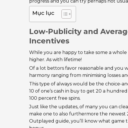
progress and you can try perhaps not usual
Mục lục
Low-Publicity and Avera
Incentives
While you are happy to take some a whole
higher. As with lifetime!
Of a lot bettors favor reasonable and you wil
harmony ranging from minimising losses an
This type of always would be the choice-an
10 of one’s cash in buy to get 20 a hundred
100 percent free spins.
Just like the updates, of many you can cl
make one to also furthermore the newest 20
Outplayed guide, you’ll know what game to