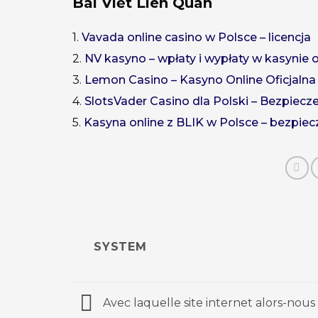
Bài Viết Liên Quan
1.
Vavada online casino w Polsce – licencja
2.
NV kasyno – wpłaty i wypłaty w kasynie o
3.
Lemon Casino – Kasyno Online Oficjalna
4.
SlotsVader Casino dla Polski – Bezpiecz
5.
Kasyna online z BLIK w Polsce – bezpiec
SYSTEM
Avec laquelle site internet alors-nous 