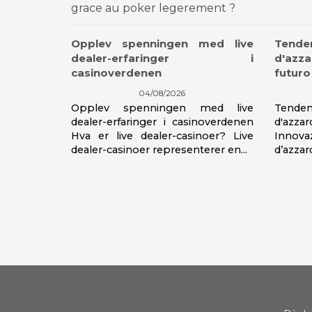
grace au poker legerement ?
Opplev spenningen med live
Tende
dealer-erfaringer i
d'azz
casinoverdenen
futuro
04/08/2026
Opplev spenningen med live
Tende
dealer-erfaringer i casinoverdenen
d'azzar
Hva er live dealer-casinoer? Live
Innova
dealer-casinoer representerer en...
d’azzard