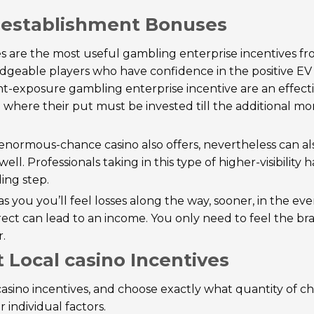
 establishment Bonuses
s are the most useful gambling enterprise incentives f
edgeable players who have confidence in the positive EV
t-exposure gambling enterprise incentive are an effect
where their put must be invested till the additional m
 enormous-chance casino also offers, nevertheless can al
ll. Professionals taking in this type of higher-visibility 
ing step.
 you you’ll feel losses along the way, sooner, in the ev
ect can lead to an income. You only need to feel the bra
.
 Local casino Incentives
 casino incentives, and choose exactly what quantity of ch
r individual factors.