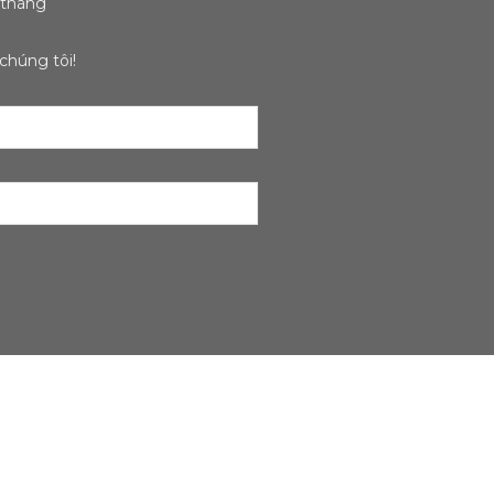
 tháng
chúng tôi!