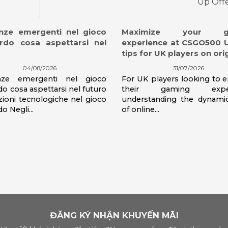
Up Off
nze emergenti nel gioco
Maximize your g
ardo cosa aspettarsi nel
experience at CSGO500 U
tips for UK players on ori
04/08/2026
31/07/2026
nze emergenti nel gioco
For UK players looking to 
do cosa aspettarsi nel futuro
their gaming experi
zioni tecnologiche nel gioco
understanding the dynami
o Negli...
of online...
ĐĂNG KÝ NHẬN KHUYẾN MÃI