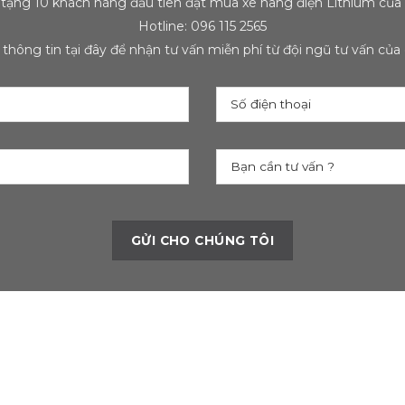
tặng 10 khách hàng đầu tiên đặt mua xe nâng điện Lithium của
Hotline: 096 115 2565
i thông tin tại đây để nhận tư vấn miễn phí từ đội ngũ tư vấn của 