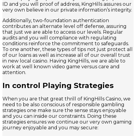
ID and you will proof of address, KingHills assures our
very own believe in our private information’s integrity.
Additionally, two-foundation authentication
contributes an alternate level off defense, assuring
that just we are able to access our levels. Regular
audits and you will compliance with regulating
conditions reinforce the commitment to safeguards.
To one another, these types of tips not just protect all
of our loans as well as increase all of our overall trust
in new local casino. Having KingHills, we are able to
work at well known video game versus care and
attention.
In control Playing Strategies
When you are that great thrill of KingHills Casino, we
need to be also conscious of responsible gambling
strategies one make sure the sense stays enjoyable
and you can inside our constraints. Doing these
strategies ensures we continue our very own gaming
journey enjoyable and you may secure: