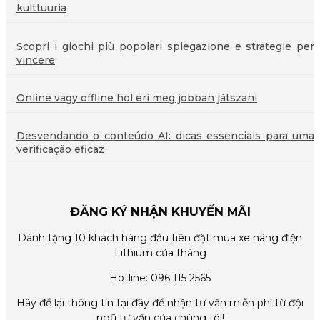
kulttuuria
Scopri i giochi più popolari spiegazione e strategie per
vincere
Online vagy offline hol éri meg jobban játszani
Desvendando o conteúdo AI: dicas essenciais para uma
verificação eficaz
ĐĂNG KÝ NHẬN KHUYẾN MÃI
Dành tặng 10 khách hàng đầu tiên đặt mua xe nâng điện
Lithium của tháng
Hotline: 096 115 2565
Hãy để lại thông tin tại đây để nhận tư vấn miễn phí từ đội
ngũ tư vấn của chúng tôi!