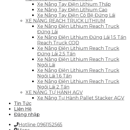
Xe Nâng Tay Điện Lithium Thấp
Xe Nâng Tay Điện Lithium Cao
Xe Nâng Tay Điện Có Bệ Đứng Lái
XE NÂNG REACH TRUCK LITHIUM
Xe Nâng Điện Lithium Reach Truck
Đứng Lái
Xe Nâng Điện Lithium Đứng Lái 1.5 Tấn
Reach Truck CQD
Xe Nâng Điện Lithium Reach Truck
Đứng Lái 2.5 Tấn
Xe Nâng Điện Lithium Reach Truck
Ngồi Lái
Xe Nâng Điện Lithium Reach Truck
Ngồi Lái 1.6 Tấn
Xe Nâng Điện Lithium Reach Truck
Ngồi Lái 2 Tấn
XE NÂNG TỰ HÀNH AGV
Xe Nâng Tự Hành Pallet Stacker AGV
Tin Tức
Liên Hệ
Đăng nhập
Hotline 0961152565