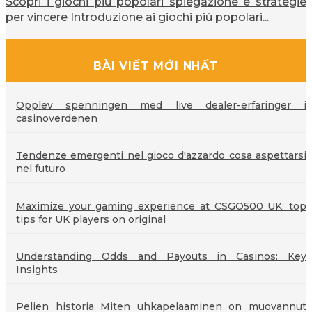
Scopri i giochi più popolari spiegazione e strategie
per vincere Introduzione ai giochi più popolari...
BÀI VIẾT MỚI NHẤT
Opplev spenningen med live dealer-erfaringer i
casinoverdenen
Tendenze emergenti nel gioco d'azzardo cosa aspettarsi
nel futuro
Maximize your gaming experience at CSGO500 UK: top
tips for UK players on original
Understanding Odds and Payouts in Casinos: Key
Insights
Pelien historia Miten uhkapelaaminen on muovannut