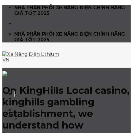
Skip
NHÀ PHÂN PHỖI XE NÂNG ĐIỆN CHÍNH HÃNG
to
GIÁ TỐT 2025
content
Liên hệ
NHÀ PHÂN PHỖI XE NÂNG ĐIỆN CHÍNH HÃNG
GIÁ TỐT 2025
On KingHills Local casino,
kinghills gambling
Trang chủ
XE NÂNG THIÊN SƠN
establishment, we
XE NÂNG
understand how
ĐIỆN
LITHIUM