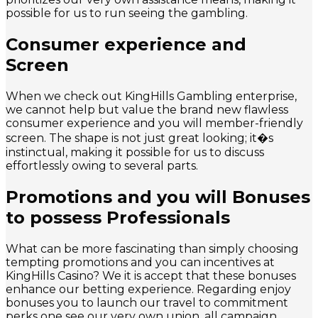
possible for us to run seeing the gambling.
Consumer experience and
Screen
When we check out KingHills Gambling enterprise,
we cannot help but value the brand new flawless
consumer experience and you will member-friendly
screen. The shape is not just great looking; it�s
instinctual, making it possible for us to discuss
effortlessly owing to several parts.
Promotions and you will Bonuses
to possess Professionals
What can be more fascinating than simply choosing
tempting promotions and you can incentives at
KingHills Casino? We it is accept that these bonuses
enhance our betting experience. Regarding enjoy
bonuses you to launch our travel to commitment
perks one see our very own union, all campaign