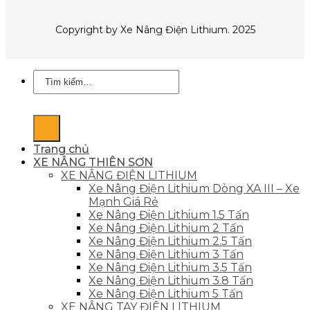
Copyright by Xe Nâng Điện Lithium. 2025
Tìm
kiếm:
Trang chủ
XE NÂNG THIÊN SƠN
XE NÂNG ĐIỆN LITHIUM
Xe Nâng Điện Lithium Dòng XA III – Xe
Mạnh Giá Rẻ
Xe Nâng Điện Lithium 1.5 Tấn
Xe Nâng Điện Lithium 2 Tấn
Xe Nâng Điện Lithium 2.5 Tấn
Xe Nâng Điện Lithium 3 Tấn
Xe Nâng Điện Lithium 3.5 Tấn
Xe Nâng Điện Lithium 3.8 Tấn
Xe Nâng Điện Lithium 5 Tấn
XE NÂNG TAY ĐIỆN LITHIUM