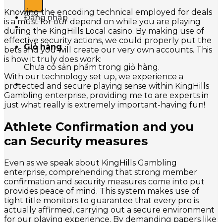
Knowing the encoding technical employed for deals
Đăng nhập
is a must for our depend on while you are playing
during the KingHills Local casino. By making use of
effective security actions, we could properly put the
Giỏ hàng
bets and you will create our very own accounts. This
is how it truly does work:
Chưa có sản phẩm trong giỏ hàng.
With our technology set up, we experience a
protected and secure playing sense within KingHills
Gambling enterprise, providing me to are experts in
just what really is extremely important-having fun!
Athlete Confirmation and you
can Security measures
Even as we speak about KingHills Gambling
enterprise, comprehending that strong member
confirmation and security measures come into put
provides peace of mind. This system makes use of
tight title monitors to guarantee that every pro is
actually affirmed, carrying out a secure environment
for our playing experience. By demanding papers like