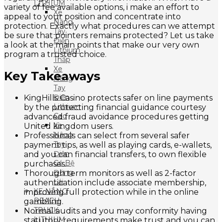
LITHIUM
variety of fee available options, i make an effort to
Xe
appeal to your position and concentrate into
Nâng
protection. Exactly what procedures can we attempt
Tay
be sure that pointers remains protected? Let us take
Điện
a look at the main points that make our very own
Lithium
program a trusted choice.
Thấp
Xe
Key Takeaways
Nâng
Tay
Điện
KingHills Casino protects safer on line payments
Lithium
by the protecting financial guidance courtesy
Cao
advanced fraud avoidance procedures getting
Xe
United kingdom users.
Nâng
Professionals can select from several safer
Tay
payment tips, as well as playing cards, e-wallets,
Điện
and you can financial transfers, to own flexible
Có Bệ
purchases.
Đứng
Thorough term monitors as well as 2-factor
Lái
authentication include associate membership,
XE NÂNG
improving full protection while in the online
REACH
gambling.
TRUCK
Normal audits and you may conformity having
LITHIUM
statutory requirements make trust and you can