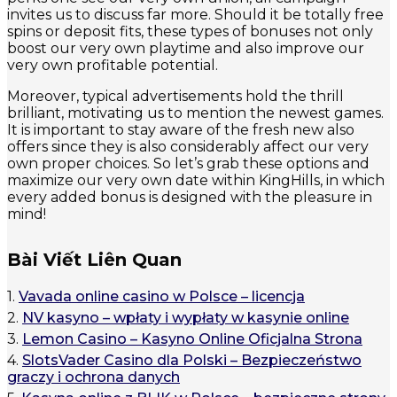
invites us to discuss far more. Should it be totally free
spins or deposit fits, these types of bonuses not only
boost our very own playtime and also improve our
very own profitable potential.
Moreover, typical advertisements hold the thrill
brilliant, motivating us to mention the newest games.
It is important to stay aware of the fresh new also
offers since they is also considerably affect our very
own proper choices. So let’s grab these options and
maximize our very own date within KingHills, in which
every added bonus is designed with the pleasure in
mind!
Bài Viết Liên Quan
1.
Vavada online casino w Polsce – licencja
2.
NV kasyno – wpłaty i wypłaty w kasynie online
3.
Lemon Casino – Kasyno Online Oficjalna Strona
4.
SlotsVader Casino dla Polski – Bezpieczeństwo
graczy i ochrona danych