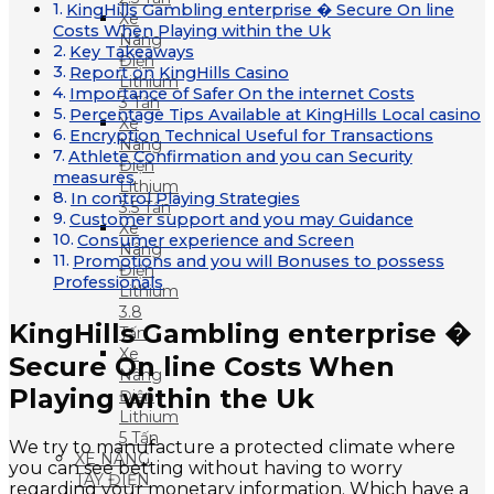
KingHills Gambling enterprise � Secure On line
Xe
Costs When Playing within the Uk
Nâng
Key Takeaways
Điện
Report on KingHills Casino
Lithium
Importance of Safer On the internet Costs
3 Tấn
Percentage Tips Available at KingHills Local casino
Xe
Encryption Technical Useful for Transactions
Nâng
Athlete Confirmation and you can Security
Điện
measures
Lithium
In control Playing Strategies
3.5 Tấn
Customer support and you may Guidance
Xe
Consumer experience and Screen
Nâng
Promotions and you will Bonuses to possess
Điện
Professionals
Lithium
3.8
KingHills Gambling enterprise �
Tấn
Xe
Secure On line Costs When
Nâng
Playing within the Uk
Điện
Lithium
5 Tấn
We try to manufacture a protected climate where
XE NÂNG
you can see betting without having to worry
TAY ĐIỆN
regarding your monetary information. Which have a