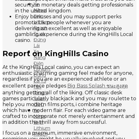
Xe
security in monetary deals getting professionals
Nâng
in the united kingdom.
Điện
Enjoy bonuses and you may support perks
Lithium
promote Uk people whenever you are
Reach
delivering an excellent as well as enjoyable
Truck
gambling experience during the KingHills Local
Đứng
casino.
Lái
Xe
Report on KingHills Casino
Nâng
Điện
At the KingHills Local casino, you can expect an
Lithium
enthusiastic charming gaming feel made for anyone,
Đứng
regardless if you are an experienced athlete or an
Lái 1.5
excellent parece pledges
Big Bass Splash ชนะสูงสุด
Tấn
anything getting all of the liking. Off classic desk
Reach
games particularly blackjack and you may roulette to
Truck
help you modern films ports, i combine heritage
CQD
which have modern flair. For each video game are
Xe
crafted to incorporate not merely entertainment and
Nâng
in addition the thrill away from successful.
Điện
Lithium
I focus on a premium, immersive environment,
Reach
promising you might be usually involved and you