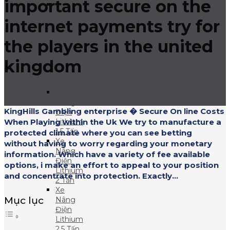
important secure on the
Xe
Nâng
internet payments try for
Điện
Lithium
the players in the united
Dòng
XA III
kingdom
– Xe
Mạnh
Giá Rẻ
Xe
Nâng
KingHills Gambling enterprise � Secure On line Costs
Điện
When Playing within the Uk We try to manufacture a
Lithium
1.5 Tấn
protected climate where you can see betting
Xe
without having to worry regarding your monetary
Nâng
information. Which have a variety of fee available
Điện
options, i make an effort to appeal to your position
Lithium
and concentrate into protection. Exactly...
2 Tấn
Xe
Mục lục
Nâng
Điện
Lithium
2.5 Tấn