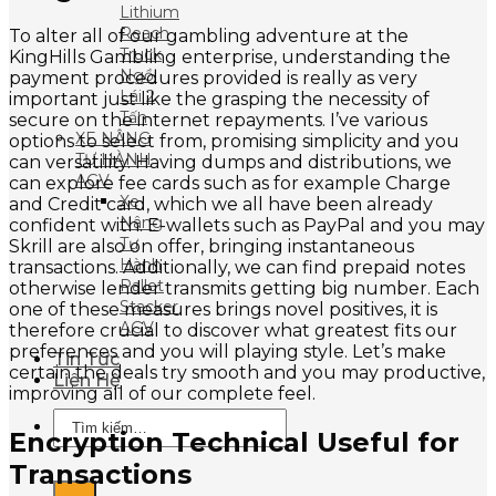
Lithium
Reach
To alter all of our gambling adventure at the
Truck
KingHills Gambling enterprise, understanding the
Ngồi
payment procedures provided is really as very
Lái 2
important just like the grasping the necessity of
Tấn
secure on the internet repayments. I’ve various
XE NÂNG
options to select from, promising simplicity and you
TỰ HÀNH
can versatility. Having dumps and distributions, we
AGV
can explore fee cards such as for example Charge
Xe
and Credit card, which we all have been already
Nâng
confident with. E-wallets such as PayPal and you may
Tự
Skrill are also on offer, bringing instantaneous
Hành
transactions. Additionally, we can find prepaid notes
Pallet
otherwise lender transmits getting big number. Each
Stacker
one of these measures brings novel positives, it is
AGV
therefore crucial to discover what greatest fits our
preferences and you will playing style. Let’s make
Tin Tức
certain the deals try smooth and you may productive,
Liên Hệ
improving all of our complete feel.
Tìm
Encryption Technical Useful for
kiếm:
Transactions