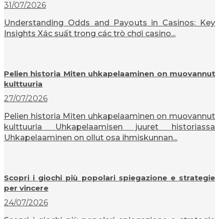
31/07/2026
Understanding Odds and Payouts in Casinos: Key
Insights Xác suất trong các trò chơi casino...
Pelien historia Miten uhkapelaaminen on muovannut
kulttuuria
27/07/2026
Pelien historia Miten uhkapelaaminen on muovannut
kulttuuria Uhkapelaamisen juuret historiassa
Uhkapelaaminen on ollut osa ihmiskunnan...
Scopri i giochi più popolari spiegazione e strategie
per vincere
24/07/2026