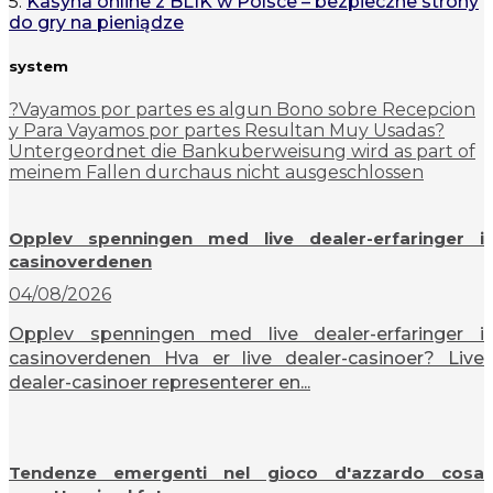
5.
Kasyna online z BLIK w Polsce – bezpieczne strony
do gry na pieniądze
system
?Vayamos por partes es algun Bono sobre Recepcion
y Para Vayamos por partes Resultan Muy Usadas?
Untergeordnet die Bankuberweisung wird as part of
meinem Fallen durchaus nicht ausgeschlossen
Opplev spenningen med live dealer-erfaringer i
casinoverdenen
04/08/2026
Opplev spenningen med live dealer-erfaringer i
casinoverdenen Hva er live dealer-casinoer? Live
dealer-casinoer representerer en...
Tendenze emergenti nel gioco d'azzardo cosa