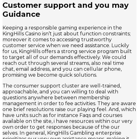
Customer support and you may
Guidance
Keeping a responsible gaming experience in the
KingHills Casino isn’t just about function constraints;
moreover it comes to accessing trustworthy
customer service when we need assistance. Luckily
for us, KingHills offers a strong service program built
to target all of our demands effectively. We could
reach out through several streams, also real time
chat, email address, and you can cellular phone,
promising we become quick solutions.
The consumer support cluster are well-trained,
approachable, and you can willing to deal with
questions anywhere between membership
management in order to fee activities. They are aware
one brief resolutions raise our playing feel. And, which
have units such as for instance Faqs and courses
available on the site, i have resources within our very
own order to get responses because of the our
selves. In general, KingHills Gambling enterprise
prioritizes our very own assistance means, making it