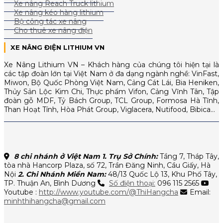
Xe nâng Reach Truck lithium
Xe nâng kéo hàng lithium
Bộ công tác xe nâng
Cho thuê xe nâng điện
XE NÂNG ĐIỆN LITHIUM VN
Xe Nâng Lithium VN – Khách hàng của chúng tôi hiện tại là
các tập đoàn lớn tại Việt Nam ở đa dạng ngành nghề: VinFast,
Miwon, Bộ Quốc Phòng Việt Nam, Cảng Cát Lái, Bia Heniken,
Thủy Sản Lộc Kim Chi, Thực phẩm Vifon, Cảng Vĩnh Tân, Tập
đoàn gỗ MDF, Tỷ Bách Group, TCL Group, Formosa Hà Tĩnh,
Than Hoạt Tính, Hòa Phát Group, Viglacera, Nutifood, Bibica…
8 chi nhánh ở Việt Nam
1. Trụ Sở Chính:
Tầng 7, Tháp Tây,
tòa nhà Hancorp Plaza, số 72, Trần Đăng Ninh, Cầu Giấy, Hà
Nội
2. Chi Nhánh Miền Nam:
48/13 Quốc Lộ 13, Khu Phố Tây,
TP. Thuận An, Bình Dương
Số điện thoại:
096 115 2565
Youtube :
http://www.youtube.com/@ThiHangcha
Email:
minhthihangcha@gmail.com