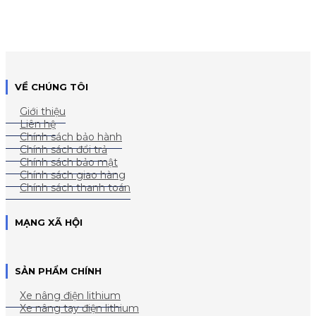
VỀ CHÚNG TÔI
Giới thiệu
Liên hệ
Chính sách bảo hành
Chính sách đổi trả
Chính sách bảo mật
Chính sách giao hàng
Chính sách thanh toán
MẠNG XÃ HỘI
SẢN PHẨM CHÍNH
Xe nâng điện lithium
Xe nâng tay điện lithium