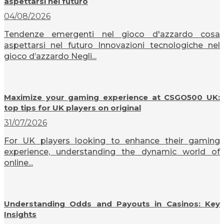
aspettarsi nel futuro
04/08/2026
Tendenze emergenti nel gioco d'azzardo cosa
aspettarsi nel futuro Innovazioni tecnologiche nel
gioco d’azzardo Negli...
Maximize your gaming experience at CSGO500 UK:
top tips for UK players on original
31/07/2026
For UK players looking to enhance their gaming
experience, understanding the dynamic world of
online...
Understanding Odds and Payouts in Casinos: Key
Insights