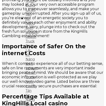
Truck
may looked at. Our very own accessible program
Đứng
allows you to maneuver seamlessly, and make your
Lái 2.5
gameplay uninterrupted. After you sign-up all of us,
Tấn
you’re element of an energetic society you to
Xe
definitely values each other enjoyment and ability
Nâng
development. Very, plunge into to check out the
Điện
fresh fun solutions in store from the KingHills
Lithium
Gambling establishment!
Reach
Truck
Importance of Safer On the
Ngồi
Lái
internet Costs
Xe
Nâng
When it comes to experience all of our betting sense,
Điện
safe on line repayments are very important inside
Lithium
bringing peace of mind. We should be aware that our
Reach
economic information is well-protected as we play
Truck
our well-known video game. Listed below are three
Ngồi
crucial reason why secure purchases are essential:
Lái 1.6
Tấn
Xe
Percentage Tips Available at
Nâng
KingHills Local casino
Điện