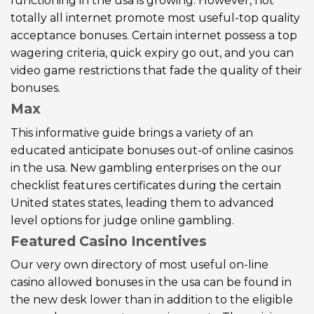
functioning in the usa is growing. However, not
totally all internet promote most useful-top quality
acceptance bonuses. Certain internet possess a top
wagering criteria, quick expiry go out, and you can
video game restrictions that fade the quality of their
bonuses.
Max
This informative guide brings a variety of an
educated anticipate bonuses out-of online casinos
in the usa. New gambling enterprises on the our
checklist features certificates during the certain
United states states, leading them to advanced
level options for judge online gambling.
Featured Casino Incentives
Our very own directory of most useful on-line
casino allowed bonuses in the usa can be found in
the new desk lower than in addition to the eligible