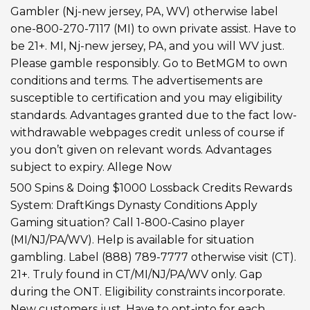
Gambler (Nj-new jersey, PA, WV) otherwise label
one-800-270-7117 (MI) to own private assist. Have to
be 21+. MI, Nj-new jersey, PA, and you will WV just.
Please gamble responsibly. Go to BetMGM to own
conditions and terms. The advertisements are
susceptible to certification and you may eligibility
standards. Advantages granted due to the fact low-
withdrawable webpages credit unless of course if
you don’t given on relevant words. Advantages
subject to expiry. Allege Now
500 Spins & Doing $1000 Lossback Credits Rewards
System: DraftKings Dynasty Conditions Apply
Gaming situation? Call 1-800-Casino player
(MI/NJ/PA/WV). Help is available for situation
gambling. Label (888) 789-7777 otherwise visit (CT).
21+. Truly found in CT/MI/NJ/PA/WV only. Gap
during the ONT. Eligibility constraints incorporate.
New customers just. Have to opt-into for each