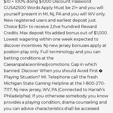
$10 + 100% doing $1000 Discount Password:
GUSA2500 Words Apply Must be 21+ and you will
yourself present in MI, Nj, PA and you will WV only.
New registered users and earliest deposit just.
Choice $25+ to receive 2,five hundred Reward
Credits. Max deposit fits added bonus out-of $1,000.
Lowest wagering within one week expected to
discover incentives. Nj-new jersey bonuses apply at
position play only. Full terminology and you can
betting conditions at the
Caesarspalaceonline/promotions. Gap in which
banned. Discover When you should Avoid First.�
Playing Situation? MI: Telephone call the fresh
Michigan State Gaming Helpline at the 1-800-270-
7117; Nj-new jersey, WV, PA (Connected to Harrah’s
Philadelphia): If you otherwise somebody you know
provides a playing condition, drama counseling and
you can advice characteristics shall be accessed