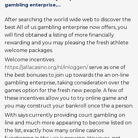
gambling enterprise,...
After searching the world wide web to discover the
best All of us gambling enterprise now offers, you
will find obtained a listing of more financially
rewarding and you may pleasing the fresh athlete
welcome packages.
Welcome incentives
https://jallacasino.org/nl/inloggen/
serve as one of
the best bonuses to join up towards the an on-line
gambling enterprise, taking consideration over the
games option for the fresh new people. A few of
these incentives allow you to try online game and
you may construct your bankroll once the a person.
With says currently providing court gambling on
line and much more appearing to become listed on
the list, exactly how many online casinos