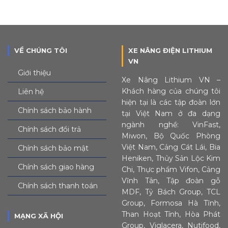
VỀ CHÚNG TÔI
XE NÂNG ĐIỆN LITHIUM
VN
Giới thiệu
Xe Nâng Lithium VN –
Khách hàng của chúng tôi
Liên hệ
hiện tại là các tập đoàn lớn
Chính sách bảo hành
tại Việt Nam ở đa dạng
ngành nghề: VinFast,
Chính sách đổi trả
Miwon, Bộ Quốc Phòng
Việt Nam, Cảng Cát Lái, Bia
Chính sách bảo mật
Heniken, Thủy Sản Lộc Kim
Chính sách giao hàng
Chi, Thực phẩm Vifon, Cảng
Vĩnh Tân, Tập đoàn gỗ
Chính sách thanh toán
MDF, Tỷ Bách Group, TCL
Group, Formosa Hà Tĩnh,
Than Hoạt Tính, Hòa Phát
MẠNG XÃ HỘI
Group, Viglacera, Nutifood,