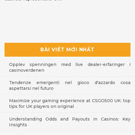
BÀI VIẾT MỚI NHẤT
Opplev spenningen med live dealer-erfaringer i
casinoverdenen
Tendenze emergenti nel gioco d'azzardo cosa
aspettarsi nel futuro
Maximize your gaming experience at CSGO500 UK: top
tips for UK players on original
Understanding Odds and Payouts in Casinos: Key
Insights