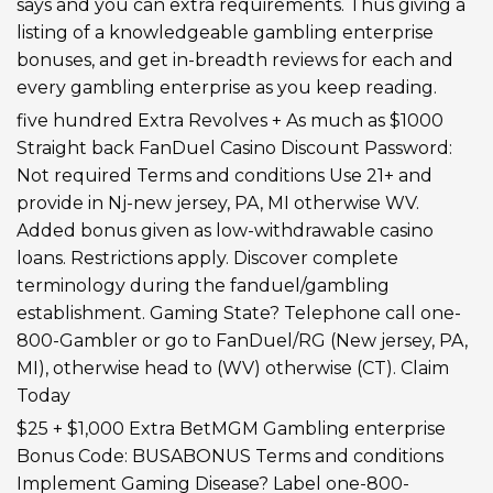
says and you can extra requirements. Thus giving a
listing of a knowledgeable gambling enterprise
bonuses, and get in-breadth reviews for each and
every gambling enterprise as you keep reading.
five hundred Extra Revolves + As much as $1000
Straight back FanDuel Casino Discount Password:
Not required Terms and conditions Use 21+ and
provide in Nj-new jersey, PA, MI otherwise WV.
Added bonus given as low-withdrawable casino
loans. Restrictions apply. Discover complete
terminology during the fanduel/gambling
establishment. Gaming State? Telephone call one-
800-Gambler or go to FanDuel/RG (New jersey, PA,
MI), otherwise head to (WV) otherwise (CT). Claim
Today
$25 + $1,000 Extra BetMGM Gambling enterprise
Bonus Code: BUSABONUS Terms and conditions
Implement Gaming Disease? Label one-800-