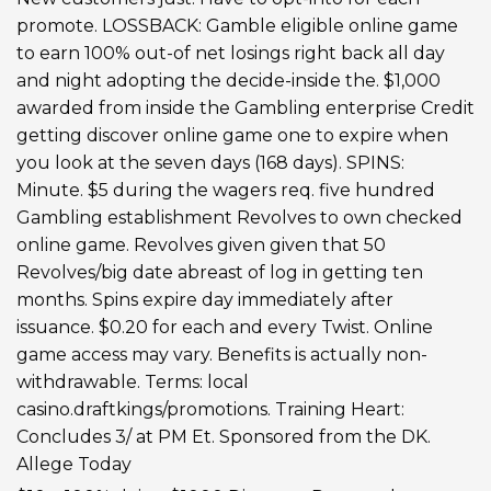
promote. LOSSBACK: Gamble eligible online game
to earn 100% out-of net losings right back all day
and night adopting the decide-inside the. $1,000
awarded from inside the Gambling enterprise Credit
getting discover online game one to expire when
you look at the seven days (168 days). SPINS:
Minute. $5 during the wagers req. five hundred
Gambling establishment Revolves to own checked
online game. Revolves given given that 50
Revolves/big date abreast of log in getting ten
months. Spins expire day immediately after
issuance. $0.20 for each and every Twist. Online
game access may vary. Benefits is actually non-
withdrawable. Terms: local
casino.draftkings/promotions. Training Heart:
Concludes 3/ at PM Et. Sponsored from the DK.
Allege Today