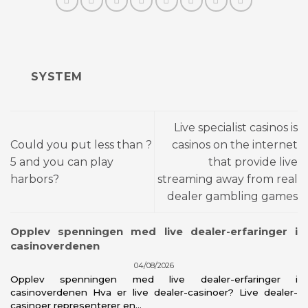
SYSTEM
Live specialist casinos is
Could you put less than ?
casinos on the internet
5 and you can play
that provide live
harbors?
streaming away from real
dealer gambling games
Opplev spenningen med live dealer-erfaringer i
casinoverdenen
04/08/2026
Opplev spenningen med live dealer-erfaringer i
casinoverdenen Hva er live dealer-casinoer? Live dealer-
casinoer representerer en...