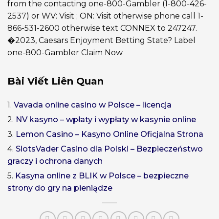
from the contacting one-800-Gambler (1-800-426-
2537) or WV: Visit ; ON: Visit otherwise phone call 1-
866-531-2600 otherwise text CONNEX to 247247.
�2023, Caesars Enjoyment Betting State? Label
one-800-Gambler Claim Now
Bài Viết Liên Quan
1.
Vavada online casino w Polsce – licencja
2.
NV kasyno – wpłaty i wypłaty w kasynie online
3.
Lemon Casino – Kasyno Online Oficjalna Strona
4.
SlotsVader Casino dla Polski – Bezpieczeństwo
graczy i ochrona danych
5.
Kasyna online z BLIK w Polsce – bezpieczne
strony do gry na pieniądze