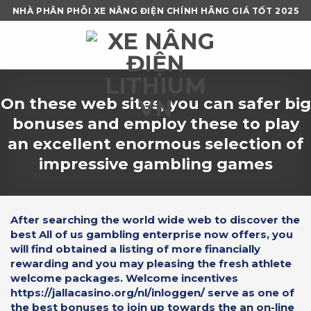
Skip
NHÀ PHÂN PHỖI XE NÂNG ĐIỆN CHÍNH HÃNG GIÁ TỐT 2025
to
content
On these web sites, you can safer big
bonuses and employ these to play
an excellent enormous selection of
impressive gambling games
After searching the world wide web to discover the
best All of us gambling enterprise now offers, you
will find obtained a listing of more financially
rewarding and you may pleasing the fresh athlete
welcome packages. Welcome incentives
https://jallacasino.org/nl/inloggen/ serve as one of
the best bonuses to join up towards the an on-line