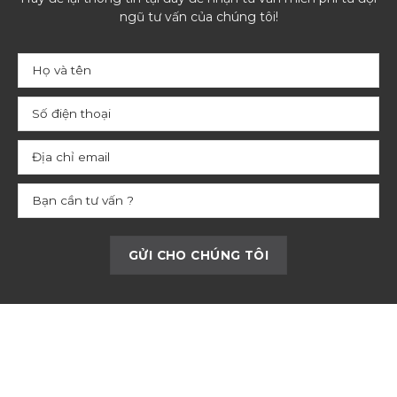
ngũ tư vấn của chúng tôi!