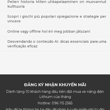
Pelien historia Miten uhkapelaaminen on muovannut
kulttuuria
Scopri i giochi più popolari spiegazione e strategie per
vincere
Online vagy offline hol éri meg jobban játszani
Desvendando o conteúdo AI: dicas essenciais para uma
verificação eficaz
ĐĂNG KÝ NHẬN KHUYẾN MÃI
Dành tặng 10 khách hàng đầu tiên đặt mua xe nâng điện
Lithium của tháng
Hotline: 096 115 2565
Hãy để lại thông tin tại đây để nhận tư vấn miễn phí từ đội