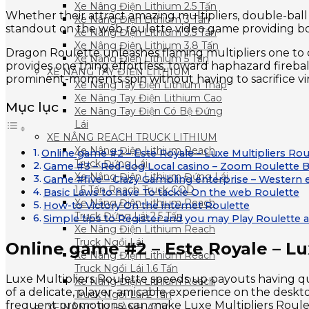
Xe Nâng Điện Lithium 2.5 Tấn
Whether their attract amazing multipliers, double-ball
Xe Nâng Điện Lithium 3 Tấn
standout on the web roulette video game providing boo
Xe Nâng Điện Lithium 3.5 Tấn
Xe Nâng Điện Lithium 3.8 Tấn
Dragon Roulette unleashes flaming multipliers one t
Xe Nâng Điện Lithium 5 Tấn
provides one thing effortless, toward haphazard firebal
XE NÂNG TAY ĐIỆN LITHIUM
prominent-moments spin without having to sacrifice v
Xe Nâng Tay Điện Lithium Thấp
Xe Nâng Tay Điện Lithium Cao
Mục lục
Xe Nâng Tay Điện Có Bệ Đứng
Lái
XE NÂNG REACH TRUCK LITHIUM
Xe Nâng Điện Lithium Reach
Online game #2 – Este Royale – Luxe Multipliers Rou
Truck Đứng Lái
Game #3 – Red-dog Local casino – Zoom Roulette B
Xe Nâng Điện Lithium Đứng Lái
Game #five – Crazy Gambling enterprise – Western
1.5 Tấn Reach Truck CQD
Basic Laws to have To tackle On the web Roulette
Xe Nâng Điện Lithium Reach
How-to Victory On the internet Roulette
Truck Đứng Lái 2.5 Tấn
Simple tips to Register and you may Play Roulette a
Xe Nâng Điện Lithium Reach
Truck Ngồi Lái
Online game #2 – Este Royale – Lu
Xe Nâng Điện Lithium Reach
Truck Ngồi Lái 1.6 Tấn
Luxe Multipliers Roulette speeds up payouts having q
Xe Nâng Điện Lithium Reach
of a delicate, player-amicable experience on the deskt
Truck Ngồi Lái 2 Tấn
frequent promotions, can make Luxe Multipliers Roul
XE NÂNG TỰ HÀNH AGV