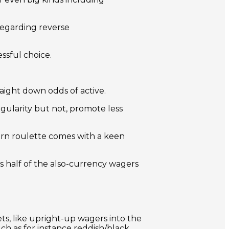
regarding reverse
ssful choice.
aight down odds of active.
gularity but not, promote less
ern roulette comes with a keen
ds half of the also-currency wagers
ets, like upright-up wagers into the
ch as for instance reddish/black