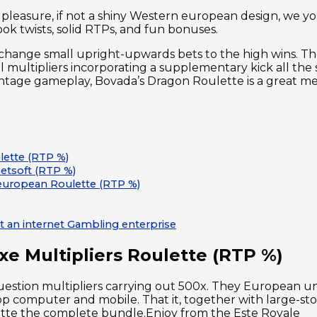
 pleasure, if not a shiny Western european design, we yo
k twists, solid RTPs, and fun bonuses.
o change small upright-upwards bets to the high wins.
l multipliers incorporating a supplementary kick all the 
intage gameplay, Bovada’s Dragon Roulette is a great 
lette (RTP %)
etsoft (RTP %)
 european Roulette (RTP %)
t an internet Gambling enterprise
xe Multipliers Roulette (RTP %)
uestion multipliers carrying out 500x. They European 
op computer and mobile. That it, together with large-sto
ette the complete bundle.Enjoy from the Este Royale