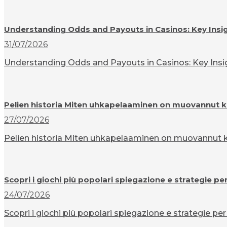
Understanding Odds and Payouts in Casinos: Key Insi
31/07/2026
Understanding Odds and Payouts in Casinos: Key Insigh
Pelien historia Miten uhkapelaaminen on muovannut k
27/07/2026
Pelien historia Miten uhkapelaaminen on muovannut ku
Scopri i giochi più popolari spiegazione e strategie pe
24/07/2026
Scopri i giochi più popolari spiegazione e strategie per 