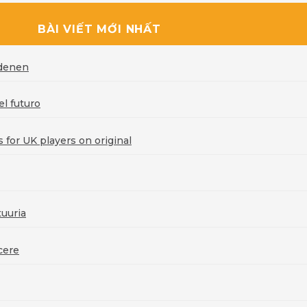
BÀI VIẾT MỚI NHẤT
rdenen
l futuro
for UK players on original
uuria
cere