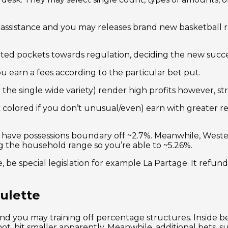
 assistance and you may releases brand new basketball 
nated pockets towards regulation, deciding the new succe
 earn a fees according to the particular bet put.
he single wide variety) render high profits however, str
colored if you don’t unusual/even) earn with greater re
h have possessions boundary off ~2.7%. Meanwhile, West
g the household range so you’re able to ~5.26%.
, be special legislation for example La Partage. It refun
ulette
 and you may training off percentage structures. Inside b
t, hit smaller apparently. Meanwhile, additional bets, su