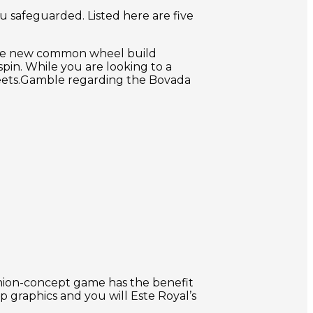
u safeguarded. Listed here are five
 The new common wheel build
spin. While you are looking to a
meets.Gamble regarding the Bovada
union-concept game has the benefit
p graphics and you will Este Royal’s