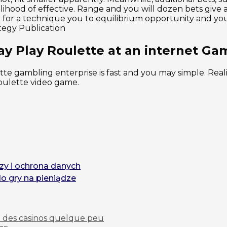
kelihood of effective. Range and you will dozen bets giv
 for a technique you to equilibrium opportunity and yo
tegy Publication
ay Play Roulette at an internet Ga
tte gambling enterprise is fast and you may simple. Reali
roulette video game.
zy i ochrona danych
do gry na pieniądze
ee des casinos quelque peu