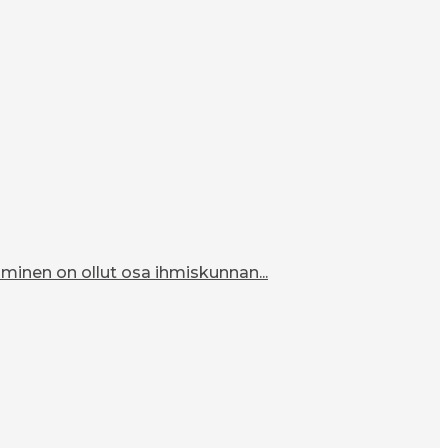
inen on ollut osa ihmiskunnan...