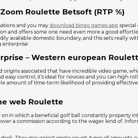
 Zoom Roulette Betsoft (RTP %)
mations and you may
download bingo games app
special 
on and offers some one need even more a good effortles
adily available domestic boundary, and this sets really
 enterprise
rprise – Western european Roulet
 origins associated that have incredible video game, w
 easy control, it’s ideal for novices and you can high roll
le amount of time-term likelihood of providing effectiv
the web Roulette
n in which a beneficial golf ball constantly property int
over a commission according to the wager kind of. Info
 desk. They may select single count, types of amounts, o