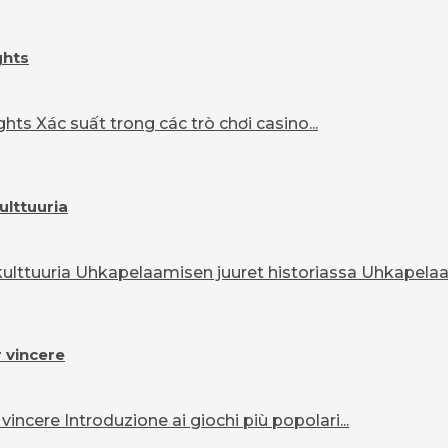
ghts
ts Xác suất trong các trò chơi casino...
ulttuuria
lttuuria Uhkapelaamisen juuret historiassa Uhkapelaam
r vincere
vincere Introduzione ai giochi più popolari...