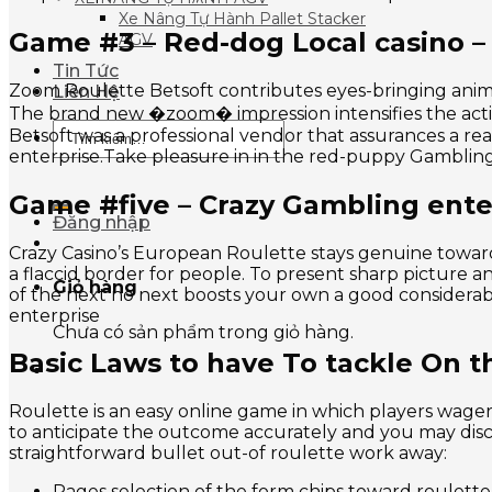
Xe Nâng Tự Hành Pallet Stacker
Game #3 – Red-dog Local casino –
AGV
Tin Tức
Zoom Roulette Betsoft contributes eyes-bringing ani
Liên Hệ
The brand new �zoom� impression intensifies the acti
Tìm
Betsoft was a professional vendor that assurances a re
kiếm:
enterprise.Take pleasure in in the red-puppy Gambling
Game #five – Crazy Gambling ente
Đăng nhập
Crazy Casino’s European Roulette stays genuine toward
a flaccid border for people. To present sharp picture and
Giỏ hàng
of the next no next boosts your own a good considerab
enterprise
Chưa có sản phẩm trong giỏ hàng.
Basic Laws to have To tackle On 
Roulette is an easy online game in which players wager o
to anticipate the outcome accurately and you may disc
straightforward bullet out-of roulette work away:
Pages selection of the form chips toward roulette