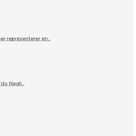
r representerer en...
o Negli...