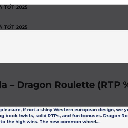
Á TỐT 2025
Á TỐT 2025
a – Dragon Roulette (RTP 
l pleasure, if not a shiny Western european design, we 
ng book twists, solid RTPs, and fun bonuses. Dragon Ro
 to the high wins. The new common wheel...