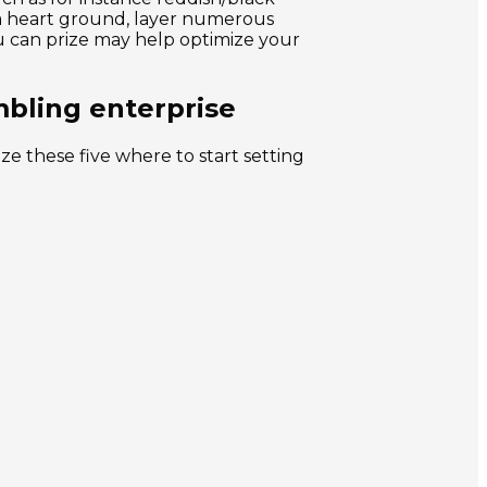
e a heart ground, layer numerous
u can prize may help optimize your
mbling enterprise
ze these five where to start setting