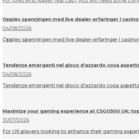
For folks who wager real cash, you will need some thin
Opplev spenningen med live dealer-erfaringer i casin
04/08/2026
Opplev spenningen med live dealer-erfaringer i casinov
Tendenze emergenti nel gioco d'azzardo cosa aspettar
04/08/2026
Tendenze emergenti nel gioco d'azzardo cosa aspettarsi
Maximize your gaming experience at CSGO500 UK: top t
31/07/2026
For UK players looking to enhance their gaming experi