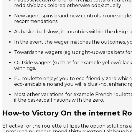
reddish/black colored otherwise odd/actually.
New agent spins brand new controls in one single
recommendations.
As basketball slows, it countries within the desig
In the event the wager matches the outcomes, you
Towards the wagers (eg upright-upwards bets for t
Outside wagers (such as for example yellow/black 
winnings.
Eu roulette enjoys you to eco-friendly zero whic
eco-amicable no and you will a dual-no, enhancin
Most other variations, for example French roulette
if the basketball nations with the zero.
How-to Victory On the internet Ro
Effective for the roulette utilizes the option solutions
unmarried numbers, spend thirty five:step 1 although no