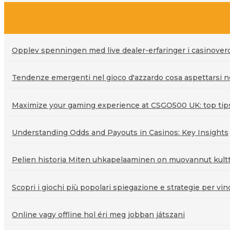
Opplev spenningen med live dealer-erfaringer i casinove
Tendenze emergenti nel gioco d'azzardo cosa aspettarsi ne
Maximize your gaming experience at CSGO500 UK: top tips 
Understanding Odds and Payouts in Casinos: Key Insights
Pelien historia Miten uhkapelaaminen on muovannut kultt
Scopri i giochi più popolari spiegazione e strategie per vin
Online vagy offline hol éri meg jobban játszani