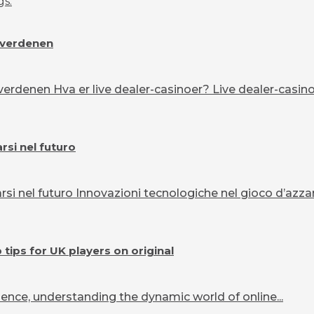
gs:
overdenen
erdenen Hva er live dealer-casinoer? Live dealer-casinoe
si nel futuro
 nel futuro Innovazioni tecnologiche nel gioco d’azzard
ips for UK players on original
ence, understanding the dynamic world of online...