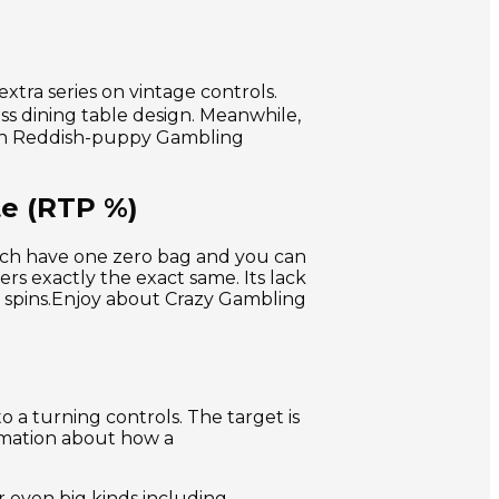
extra series on vintage controls.
s dining table design. Meanwhile,
 with Reddish-puppy Gambling
te (RTP %)
hich have one zero bag and you can
ers exactly the exact same. Its lack
e spins.Enjoy about Crazy Gambling
o a turning controls. The target is
rmation about how a
r even big kinds including