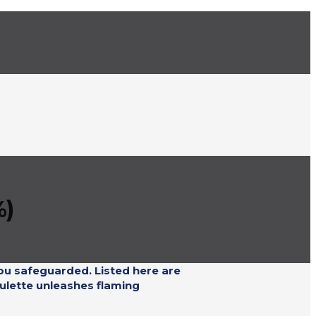
%)
you safeguarded. Listed here are
ulette unleashes flaming