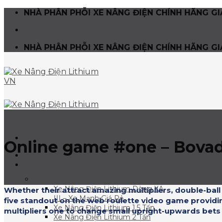
Skip
NHÀ PHÂN PHỖI XE NÂNG ĐIỆN CHÍNH HÃNG GI
to
Liên hệ
content
NHÀ PHÂN PHỖI XE NÂNG ĐIỆN CHÍNH HÃNG GI
Online game #one – Bovad
Trang chủ
XE NÂNG THIÊN SƠN
XE NÂNG ĐIỆN LITHIUM
Xe Nâng Điện Lithium Dòng XA
Whether their attract amazing multipliers, double-bal
III – Xe Mạnh Giá Rẻ
five standout on the web roulette video game providi
Xe Nâng Điện Lithium 1.5 Tấn
multipliers one to change small upright-upwards bets
Xe Nâng Điện Lithium 2 Tấn