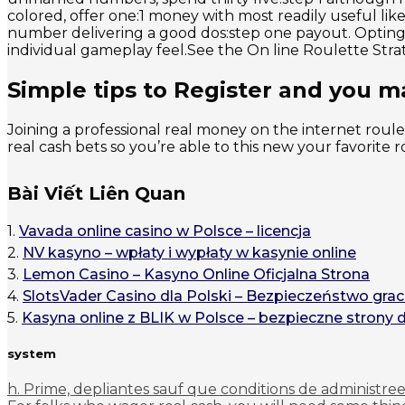
colored, offer one:1 money with most readily useful li
number delivering a good dos:step one payout. Opting
individual gameplay feel.See the On line Roulette Stra
Simple tips to Register and you m
Joining a professional real money on the internet roule
real cash bets so you’re able to this new your favorite 
Bài Viết Liên Quan
1.
Vavada online casino w Polsce – licencja
2.
NV kasyno – wpłaty i wypłaty w kasynie online
3.
Lemon Casino – Kasyno Online Oficjalna Strona
4.
SlotsVader Casino dla Polski – Bezpieczeństwo grac
5.
Kasyna online z BLIK w Polsce – bezpieczne strony 
system
h. Prime, depliantes sauf que conditions de administr