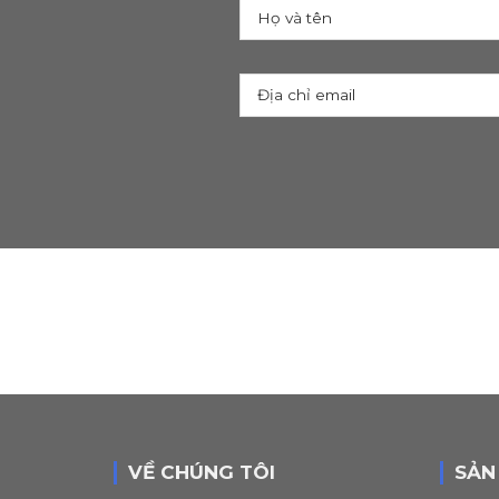
VỀ CHÚNG TÔI
SẢN