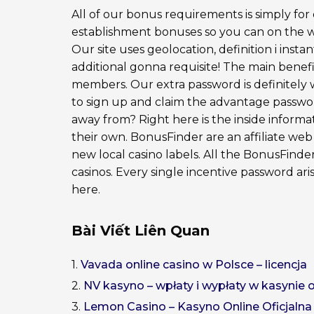
All of our bonus requirements is simply f
establishment bonuses so you can on the web
Our site uses geolocation, definition i insta
additional gonna requisite! The main benefit
members. Our extra password is definitely w
to sign up and claim the advantage passwor
away from? Right here is the inside informat
their own. BonusFinder are an affiliate web 
new local casino labels. All the BonusFinde
casinos. Every single incentive password ar
here.
Bài Viết Liên Quan
1.
Vavada online casino w Polsce – licencja
2.
NV kasyno – wpłaty i wypłaty w kasynie o
3.
Lemon Casino – Kasyno Online Oficjalna