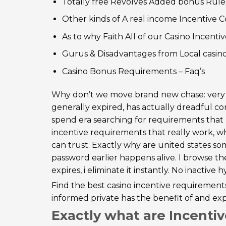
Totally free Revolves Added bonus Rul
Other kinds of A real income Incentive 
As to why Faith All of our Casino Incenti
Gurus & Disadvantages from Local casin
Casino Bonus Requirements – Faq’s
Why don’t we move brand new chase: very 
generally expired, has actually dreadful con
spend era searching for requirements that 
incentive requirements that really work, w
can trust. Exactly why are united states s
password earlier happens alive. I browse t
expires, i eliminate it instantly. No inactive
Find the best casino incentive requirement
informed private has the benefit of and exp
Exactly what are Incenti