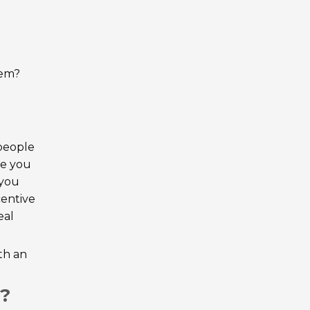
hem?
 people
ve you
 you
centive
eal
th an
r?