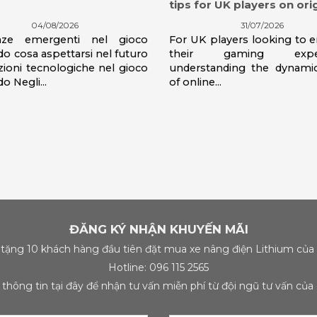
tips for UK players on ori
04/08/2026
31/07/2026
nze emergenti nel gioco
For UK players looking to 
do cosa aspettarsi nel futuro
their gaming experi
zioni tecnologiche nel gioco
understanding the dynami
o Negli...
of online...
ĐĂNG KÝ NHẬN KHUYẾN MÃI
tặng 10 khách hàng đầu tiên đặt mua xe nâng điện Lithium của
Hotline: 096 115 2565
i thông tin tại đây để nhận tư vấn miễn phí từ đội ngũ tư vấn của 