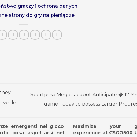
eństwo graczy i ochrona danych
zne strony do gry na pieniądze
 they
Sportpesa Mega Jackpot Anticipate � 17 Ye
d while
game Today to possess Larger Progre
nze emergenti nel gioco
Maximize your g
ardo cosa aspettarsi nel
experience at CSGO500 U