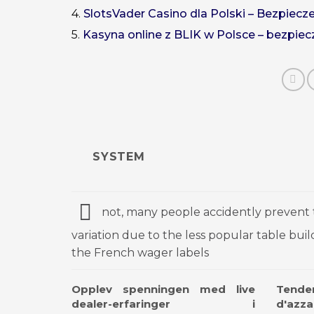
4.
SlotsVader Casino dla Polski – Bezpiecz
5.
Kasyna online z BLIK w Polsce – bezpiec
SYSTEM
not, many people accidently prevent
variation due to the less popular table buil
the French wager labels
Opplev spenningen med live
Tende
dealer-erfaringer i
d'azz