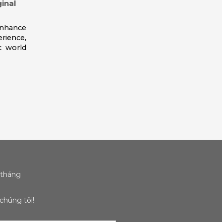
ginal
kulttuuri
31/07/2026
Understanding Odds and Payouts
in Casinos: Key Insights Xác suất
enhance
Pelie
trong các trò chơi casino...
ence,
uhkapel
c world
kulttuur
histori
ollut osa
 tháng
chúng tôi!