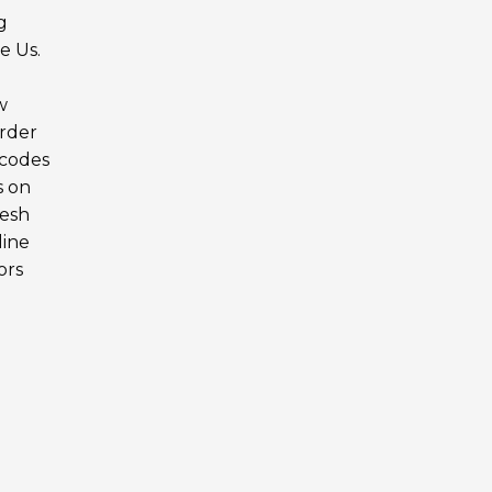
g
e Us.
w
order
 codes
s on
resh
line
ors