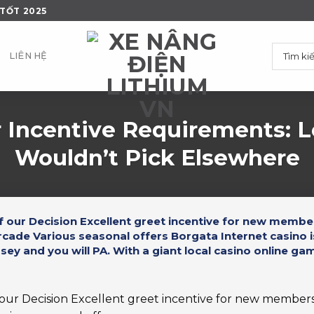
 TỐT 2025
Tìm
LIÊN HỆ
kiếm:
Incentive Requirements: Lo
Wouldn’t Pick Elsewhere
 our Decision Excellent greet incentive for new membe
cade Various seasonal offers Borgata Internet casino i
ey and you will PA. With a giant local casino online ga
 our Decision Excellent greet incentive for new member