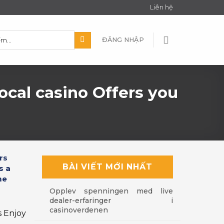
Liên hệ
ĐĂNG NHẬP
cal casino Offers you
rs
BÀI VIẾT MỚI NHẤT
s a
me
Opplev spenningen med live
dealer-erfaringer i
casinoverdenen
s Enjoy