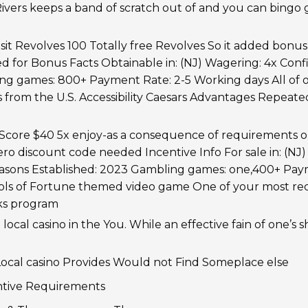
Rivers keeps a band of scratch out of and you can bingo
it Revolves 100 Totally free Revolves So it added bonus
d for Bonus Facts Obtainable in: (NJ) Wagering: 4x Conf
ng games: 800+ Payment Rate: 2-5 Working days All of 
s from the U.S. Accessibility Caesars Advantages Repeate
, Score $40 5x enjoy-as a consequence of requirements 
o discount code needed Incentive Info For sale in: (NJ)
Seasons Established: 2023 Gambling games: one,400+ Pa
trols of Fortune themed video game One of your most re
ks program
local casino in the You. While an effective fain of one’s s
 Local casino Provides Would not Find Someplace else
ntive Requirements