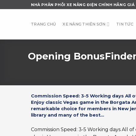
Skip
NHÀ PHÂN PHỖI XE NÂNG ĐIỆN CHÍNH HÃNG GIÁ
to
content
TRANG CHỦ
XE NÂNG THIÊN SƠN
TIN TỨC
Opening BonusFinder 
Commission Speed: 3-5 Working days All of
Enjoy classic Vegas game in the Borgata Ar
remarkable choice for members in New jers
library and many of the best...
Commission Speed: 3-5 Working days All of