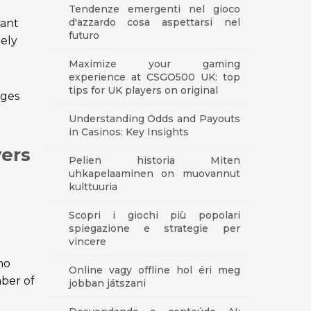
Tendenze emergenti nel gioco
d'azzardo cosa aspettarsi nel
iant
futuro
tely
Maximize your gaming
experience at CSGO500 UK: top
tips for UK players on original
ages
Understanding Odds and Payouts
in Casinos: Key Insights
yers
Pelien historia Miten
uhkapelaaminen on muovannut
kulttuuria
Scopri i giochi più popolari
spiegazione e strategie per
vincere
no
Online vagy offline hol éri meg
ber of
jobban játszani