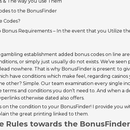
es & The way you use Them
Codes to the BonusFinder
ve Codes?
o Bonus Requirements – In the event that you Utilize t
gambling establishment added bonus codes on line are
ditions, or simply just usually do not exists. We’ve seen
lead nowhere. That is why BonusFinder is present: to gi
hich have conditions which make feel, regarding casinos
ome other? Simple. Our team examination every single in
he terms and conditions you don’t need to. And when a d
 hyperlinks otherwise dated also offers.
s on the condition to your BonusFinder! I provide you wi
lain the great printing linked to them.
ve Rules towards the BonusFinde