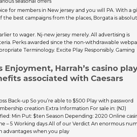
rious seasonal offers
oice for members in New jersey and you will PA. With a g
f the best campaigns from the places, Borgata is absolu
arlier to wager. Nj-new jersey merely. All advertising is
y criteria. Perks awarded since the non-withdrawable webp
appropriate Terminology. Excite Play Responsibly. Gaming
 Enjoyment, Harrah’s casino pla
nefits associated with Caesars
ss Back-up So you’re able to $500 Play with password
ship creation Extra Information For sale in: (NJ)
ified: Min Put: $ten Season Depending: 2020 Online casi
ne – 5 Working days All of our Verdict An enormous num
ush advantages when you play