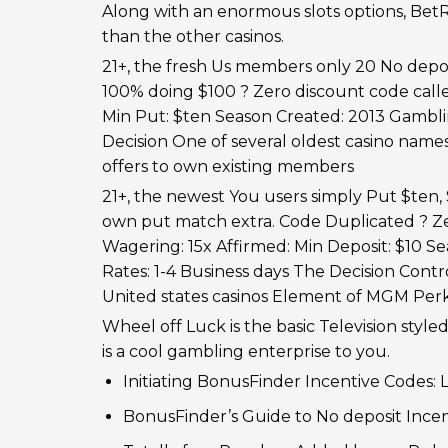
Along with an enormous slots options, Bet
than the other casinos.
21+, the fresh Us members only 20 No depos
100% doing $100 ? Zero discount code calle
Min Put: $ten Season Created: 2013 Gambli
Decision One of several oldest casino name
offers to own existing members
21+, the newest You users simply Put $ten
own put match extra. Code Duplicated ? Zer
Wagering: 15x Affirmed: Min Deposit: $10 
Rates: 1-4 Business days The Decision Con
United states casinos Element of MGM Per
Wheel off Luck is the basic Television styled 
is a cool gambling enterprise to you.
Initiating BonusFinder Incentive Codes:
BonusFinder’s Guide to No deposit Ince