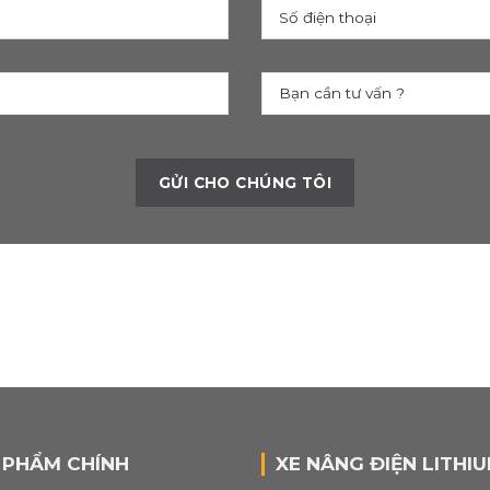
 PHẨM CHÍNH
XE NÂNG ĐIỆN LITHI