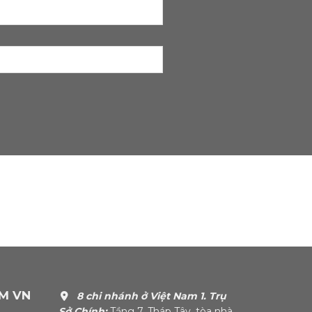
UM VN
8 chi nhánh ở Việt Nam
1. Trụ
Sở Chính:
Tầng 7, Tháp Tây, tòa nhà