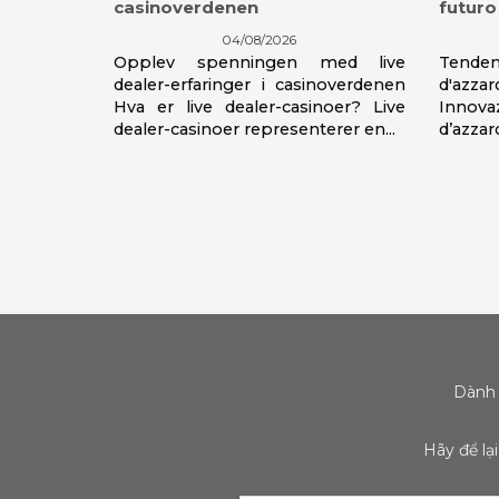
casinoverdenen
futuro
04/08/2026
Opplev spenningen med live
Tende
dealer-erfaringer i casinoverdenen
d'azzar
Hva er live dealer-casinoer? Live
Innova
dealer-casinoer representerer en...
d’azzard
Dành 
Hãy để lạ