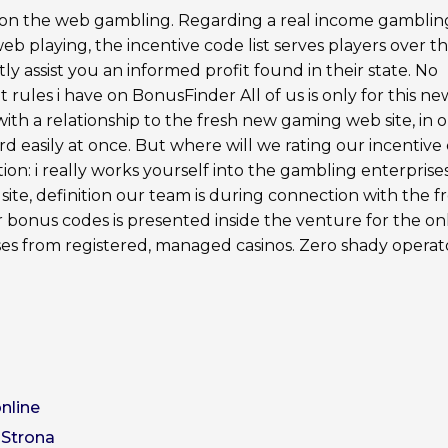
or on the web gambling. Regarding a real income gamblin
 playing, the incentive code list serves players over th
ntly assist you an informed profit found in their state. No
 rules i have on BonusFinder All of us is only for this ne
ith a relationship to the fresh new gaming web site, in 
d easily at once. But where will we rating our incentive
ion: i really works yourself into the gambling enterprise
site, definition our team is during connection with the f
r bonus codes is presented inside the venture for the on
ises from registered, managed casinos. Zero shady operat
nline
 Strona