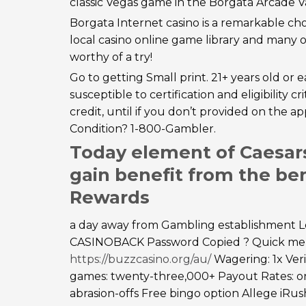
classic Vegas game in the Borgata Arcade Va
Borgata Internet casino is a remarkable ch
local casino online game library and many o
worthy of a try!
Go to getting Small print. 21+ years old or e
susceptible to certification and eligibilit
credit, until if you don’t provided on the 
Condition? 1-800-Gambler.
Today element of Caesars
gain benefit from the be
Rewards
a day away from Gambling establishment Lo
CASINOBACK Password Copied ? Quick member
https://buzzcasino.org/au/
Wagering: 1x Ver
games: twenty-three,000+ Payout Rates: o
abrasion-offs Free bingo option Allege iR