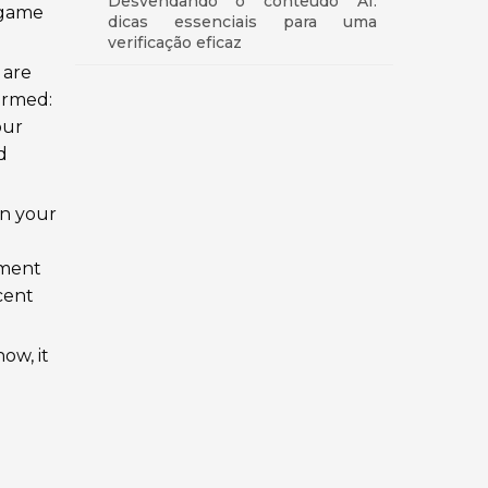
Desvendando o conteúdo AI:
 game
dicas essenciais para uma
verificação eficaz
 are
irmed:
our
d
on your
yment
cent
how, it