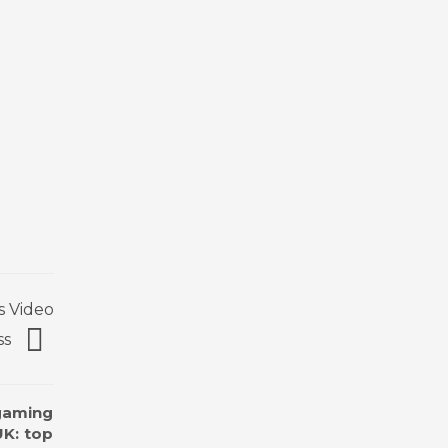
s Video
ss
aming
Understanding Odds and
Pelie
K: top
Payouts in Casinos: Key Insights
uhkapel