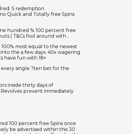
dred. 5 redemption
sino Quick and Totally free Spins
 one hundred % 100 percent free
uts | T&Cs fool around with ..
. 100% most equal to the newest
 into the a few days. 40x wagering
s have fun with 18+
every single ?ten bet for the
s inside thirty days of
e Revolves prevent immediately
red 100 percent free Spins once
ikely be advertised within this 30