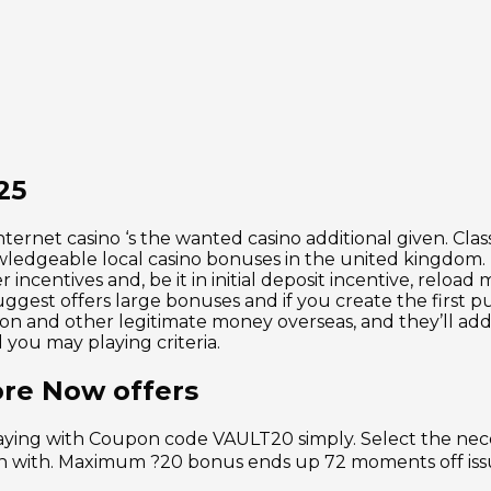
25
ternet casino ‘s the wanted casino additional given. Clas
wledgeable local casino bonuses in the united kingdom. R
 incentives and, be it in initial deposit incentive, reloa
suggest offers large bonuses and if you create the first p
on and other legitimate money overseas, and they’ll addi
ou may playing criteria.
ore Now offers
ying with Coupon code VAULT20 simply. Select the neces
un with. Maximum ?20 bonus ends up 72 moments off is