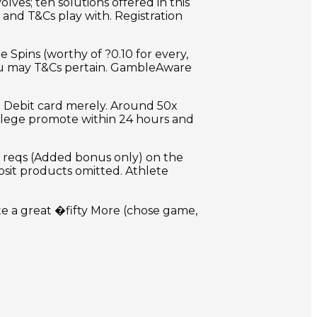
lves; ten solutions offered in this
s and T&Cs play with. Registration
 Spins (worthy of ?0.10 for every,
you may T&Cs pertain. GambleAware
. Debit card merely. Around 50x
allege promote within 24 hours and
e reqs (Added bonus only) on the
sit products omitted. Athlete
ate a great �fifty More (chose game,