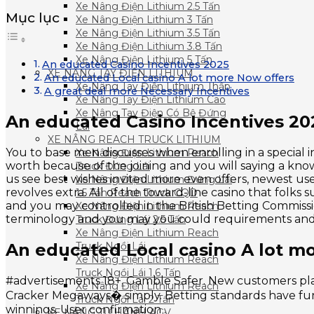
Xe Nâng Điện Lithium 2.5 Tấn
Mục lục
Xe Nâng Điện Lithium 3 Tấn
Xe Nâng Điện Lithium 3.5 Tấn
Xe Nâng Điện Lithium 3.8 Tấn
Xe Nâng Điện Lithium 5 Tấn
An educated Casino Incentives 2025
XE NÂNG TAY ĐIỆN LITHIUM
An educated Local casino A lot more Now offers
Xe Nâng Tay Điện Lithium Thấp
A great deal more Necessary Incentives
Xe Nâng Tay Điện Lithium Cao
Xe Nâng Tay Điện Có Bệ Đứng
An educated Casino Incentives 20
Lái
XE NÂNG REACH TRUCK LITHIUM
You to base men discusses when enrolling in a special in
Xe Nâng Điện Lithium Reach
worth because of the joining and you will saying a kno
Truck Đứng Lái
us see best wishes invited more even offers, newest user
Xe Nâng Điện Lithium Đứng Lái
revolves extra. All of the toward-line casino that folks 
1.5 Tấn Reach Truck CQD
and you may controlled in the British Betting Commissi
Xe Nâng Điện Lithium Reach
terminology and you may you could requirements and y
Truck Đứng Lái 2.5 Tấn
Xe Nâng Điện Lithium Reach
An educated Local casino A lot m
Truck Ngồi Lái
Xe Nâng Điện Lithium Reach
Truck Ngồi Lái 1.6 Tấn
#advertisements 18+. Gamble Safer. New customers pla
Xe Nâng Điện Lithium Reach
Cracker Megaways� simply. Betting standards have f
Truck Ngồi Lái 2 Tấn
winnings. User confirmation .
XE NÂNG TỰ HÀNH AGV