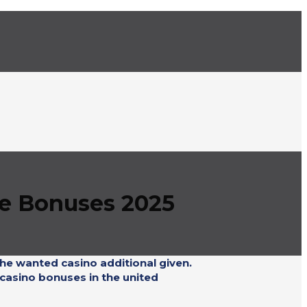
se Bonuses 2025
the wanted casino additional given.
 casino bonuses in the united