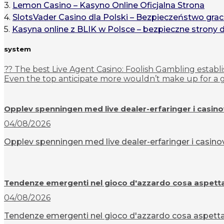
3.
Lemon Casino – Kasyno Online Oficjalna Strona
4.
SlotsVader Casino dla Polski – Bezpieczeństwo grac
5.
Kasyna online z BLIK w Polsce – bezpieczne strony 
system
?? The best Live Agent Casino: Foolish Gambling estab
Even the top anticipate more wouldn’t make up for a 
Opplev spenningen med live dealer-erfaringer i casin
04/08/2026
Opplev spenningen med live dealer-erfaringer i casinov
Tendenze emergenti nel gioco d'azzardo cosa aspettar
04/08/2026
Tendenze emergenti nel gioco d'azzardo cosa aspettarsi