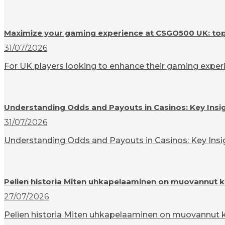
Maximize your gaming experience at CSGO500 UK: top t
31/07/2026
For UK players looking to enhance their gaming experi
Understanding Odds and Payouts in Casinos: Key Insi
31/07/2026
Understanding Odds and Payouts in Casinos: Key Insigh
Pelien historia Miten uhkapelaaminen on muovannut k
27/07/2026
Pelien historia Miten uhkapelaaminen on muovannut ku