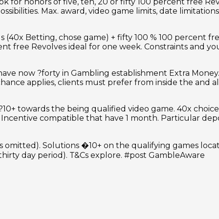
for honors of five, ten, 20 or fifty 100 percent free Revo
ibilities. Max. award, video game limits, date limitation
(40x Betting, chose game) + fifty 100 % 100 percent free
nt free Revolves ideal for one week. Constraints and 
d have now ?forty in Gambling establishment Extra Money
hance applies, clients must prefer from inside the and 
 ?10+ towards the being qualified video game. 40x choic
Incentive compatible that have 1 month. Particular depo
its omitted). Solutions �10+ on the qualifying games loc
 thirty day period). T&Cs explore. #post GambleAware