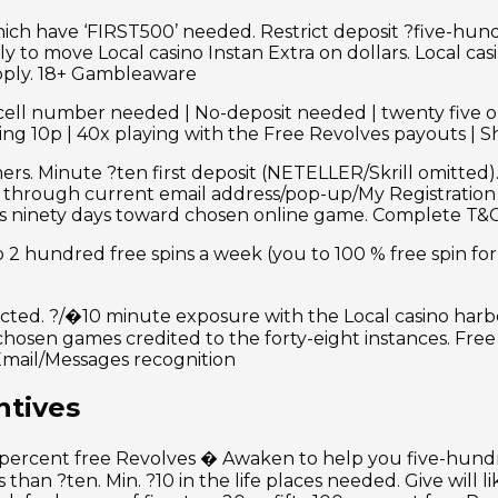
hich have ‘FIRST500’ needed. Restrict deposit ?five-hun
ly to move Local casino Instan Extra on dollars. Local ca
apply. 18+ Gambleaware
te cell number needed | No-deposit needed | twenty five
ing 10p | 40x playing with the Free Revolves payouts | Sh
s. Minute ?ten first deposit (NETELLER/Skrill omitted)
e through current email address/pop-up/My Registration
is ninety days toward chosen online game. Complete T&C
2 hundred free spins a week (you to 100 % free spin for 
cted. ?/�10 minute exposure with the Local casino harbor
osen games credited to the forty-eight instances. Fre
. Email/Messages recognition
ntives
 percent free Revolves � Awaken to help you five-hund
 than ?ten. Min. ?10 in the life places needed. Give will l