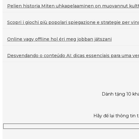
Pelien historia Miten uhkapelaaminen on muovannut kultt
Scopri i giochi più popolari spiegazione e strategie per vin
Online vagy offline hol éri meg jobban játszani
Desvendando o conteúdo AI: dicas essenciais para uma veri
Dành tặng 10 khá
Hãy để lại thông tin 