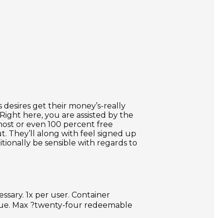
s desires get their money’s-really
ight here, you are assisted by the
d most or even 100 percent free
ut. They’ll along with feel signed up
tionally be sensible with regards to
sary. 1x per user. Container
sue. Max ?twenty-four redeemable