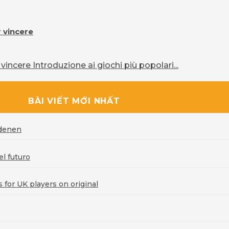
r vincere
vincere Introduzione ai giochi più popolari...
BÀI VIẾT MỚI NHẤT
rdenen
l futuro
for UK players on original