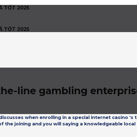
Á TỐT 2025
Á TỐT 2025
 the-line gambling enterpri
scusses when enrolling in a special internet casino ‘s 
f the joining and you will saying a knowledgeable local