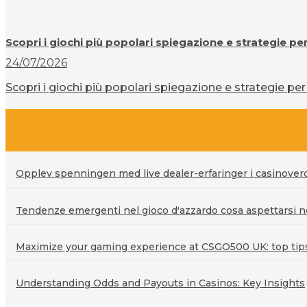
Scopri i giochi più popolari spiegazione e strategie pe
24/07/2026
Scopri i giochi più popolari spiegazione e strategie per 
Opplev spenningen med live dealer-erfaringer i casinove
Tendenze emergenti nel gioco d'azzardo cosa aspettarsi ne
Maximize your gaming experience at CSGO500 UK: top tips 
Understanding Odds and Payouts in Casinos: Key Insights