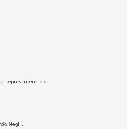
r representerer en...
o Negli...