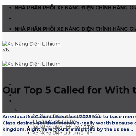
Skip
NHÀ PHÂN PHỖI XE NÂNG ĐIỆN CHÍNH HÃNG GI
to
Liên hệ
content
NHÀ PHÂN PHỖI XE NÂNG ĐIỆN CHÍNH HÃNG GI
Our Top 5 Called for With
Trang chủ
XE NÂNG THIÊN SƠN
XE NÂNG ĐIỆN LITHIUM
Xe Nâng Điện Lithium Dòng XA
An educated Casino Incentives 2025 You to base men di
III – Xe Mạnh Giá Rẻ
Class desires get their money’s-really worth because o
Xe Nâng Điện Lithium 1.5 Tấn
kingdom. Right here, you are assisted by the us see...
Xe Nâng Điện Lithium 2 Tấn