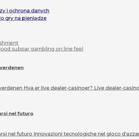
zy i ochrona danych
do gry na pieniądze
lishment
good subpar gambling on line feel
overdenen
erdenen Hva er live dealer-casinoer? Live dealer-casinoe
si nel futuro
 nel futuro Innovazioni tecnologiche nel gioco d’azzard