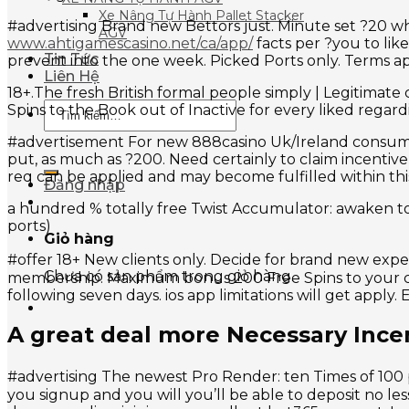
Xe Nâng Tự Hành Pallet Stacker
#advertising Brand new Bettors just. Minute set ?20 w
AGV
www.ahtigamescasino.net/ca/app/
facts per ?you to like
Tin Tức
prevent into the one week. Picked Ports only. Terms 
Liên Hệ
18+.The fresh British formal people simply | Legitima
Tìm
Spins to the Book out of Inactive for every liked regard
kiếm:
#advertisement For new 888casino Uk/Ireland consumer
put, as much as ?200. Need certainly to claim incentiv
req can be applied and may become fulfilled within th
Đăng nhập
a hundred % totally free Twist Accumulator: awaken to 
ports)
Giỏ hàng
#offer 18+ New clients only. Decide for brand new expe
Chưa có sản phẩm trong giỏ hàng.
membership. Maximum bonus 200 Free Spins to your ch
following seven days. ios app limitations will get apply
A great deal more Necessary Ince
#advertising The newest Pro Render: ten Times of 100
you signup and you will you’ll be able to deposit no less