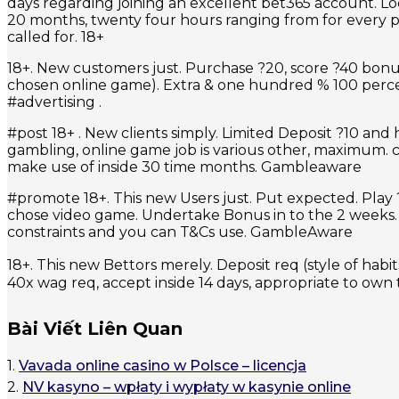
days regarding joining an excellent bet365 account. Look 
20 months, twenty four hours ranging from for every poss
called for. 18+
18+. New customers just. Purchase ?20, score ?40 bonus 
chosen online game). Extra & one hundred % 100 perce
#advertising .
#post 18+ . New clients simply. Limited Deposit ?10 an
gambling, online game job is various other, maximum. c
make use of inside 30 time months. Gambleaware
#promote 18+. This new Users just. Put expected. Play
chose video game. Undertake Bonus in to the 2 weeks. 
constraints and you can T&Cs use. GambleAware
18+. This new Bettors merely. Deposit req (style of hab
40x wag req, accept inside 14 days, appropriate to own
Bài Viết Liên Quan
1.
Vavada online casino w Polsce – licencja
2.
NV kasyno – wpłaty i wypłaty w kasynie online