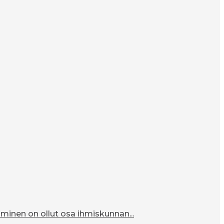
inen on ollut osa ihmiskunnan...