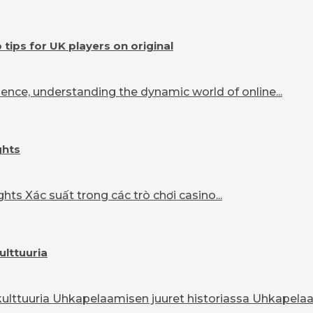
ips for UK players on original
ence, understanding the dynamic world of online...
ghts
ts Xác suất trong các trò chơi casino...
ulttuuria
lttuuria Uhkapelaamisen juuret historiassa Uhkapelaam