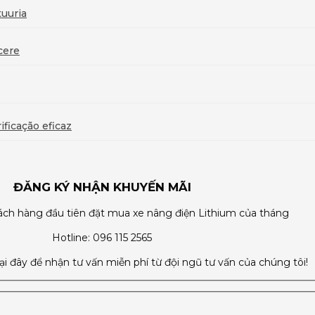
uuria
cere
ficação eficaz
ĐĂNG KÝ NHẬN KHUYẾN MÃI
ch hàng đầu tiên đặt mua xe nâng điện Lithium của tháng
Hotline: 096 115 2565
tại đây để nhận tư vấn miễn phí từ đội ngũ tư vấn của chúng tôi!