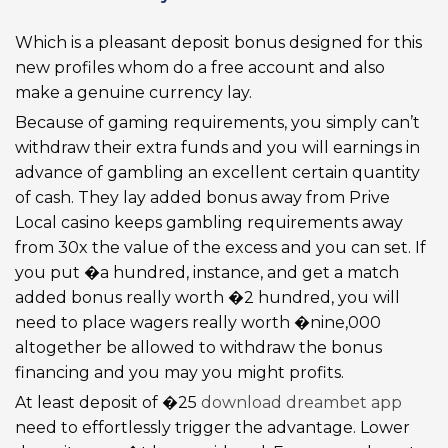
Which is a pleasant deposit bonus designed for this
new profiles whom do a free account and also
make a genuine currency lay.
Because of gaming requirements, you simply can’t
withdraw their extra funds and you will earnings in
advance of gambling an excellent certain quantity
of cash. They lay added bonus away from Prive
Local casino keeps gambling requirements away
from 30x the value of the excess and you can set. If
you put �a hundred, instance, and get a match
added bonus really worth �2 hundred, you will
need to place wagers really worth �nine,000
altogether be allowed to withdraw the bonus
financing and you may you might profits.
At least deposit of �25
download dreambet app
need to effortlessly trigger the advantage. Lower