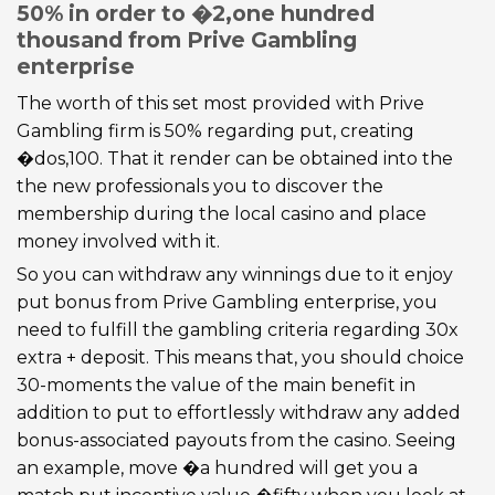
50% in order to �2,one hundred
thousand from Prive Gambling
enterprise
The worth of this set most provided with Prive
Gambling firm is 50% regarding put, creating
�dos,100. That it render can be obtained into the
the new professionals you to discover the
membership during the local casino and place
money involved with it.
So you can withdraw any winnings due to it enjoy
put bonus from Prive Gambling enterprise, you
need to fulfill the gambling criteria regarding 30x
extra + deposit. This means that, you should choice
30-moments the value of the main benefit in
addition to put to effortlessly withdraw any added
bonus-associated payouts from the casino. Seeing
an example, move �a hundred will get you a