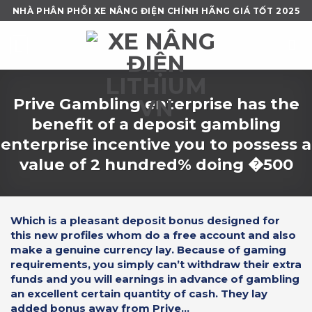
Skip
NHÀ PHÂN PHỖI XE NÂNG ĐIỆN CHÍNH HÃNG GIÁ TỐT 2025
to
content
Prive Gambling enterprise has the
benefit of a deposit gambling
enterprise incentive you to possess a
value of 2 hundred% doing �500
Which is a pleasant deposit bonus designed for
this new profiles whom do a free account and also
make a genuine currency lay. Because of gaming
requirements, you simply can’t withdraw their extra
funds and you will earnings in advance of gambling
an excellent certain quantity of cash. They lay
added bonus away from Prive...