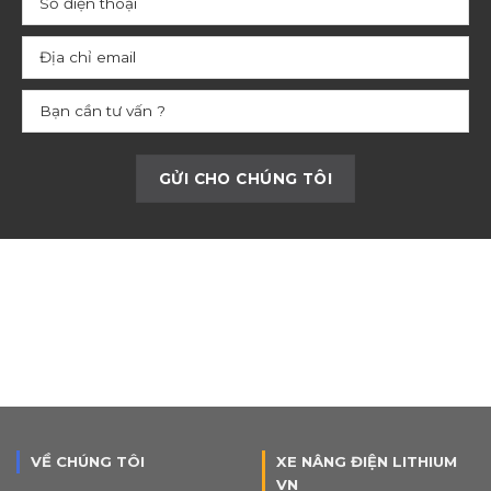
VỀ CHÚNG TÔI
XE NÂNG ĐIỆN LITHIUM
VN