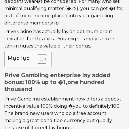
deposits wear�t be considered. For many who set
minimal qualifying matter (�25), you can get �fifty
out-of more income placed into your gambling
enterprise membership.
Prive Casino has actually lay an optimum profit
limitation for this extra. You might simply secure
ten-minutes the value of their bonus.
Mục lục
Prive Gambling enterprise lay added
bonus: 100% up to �1,one hundred
thousand
Prive Gambling establishment now offers a deposit
incentive value 100% doing �you to definitely,100.
The brand new users who do a free account
making a great bona-fide currency put qualify
because of it greet lay bonus.