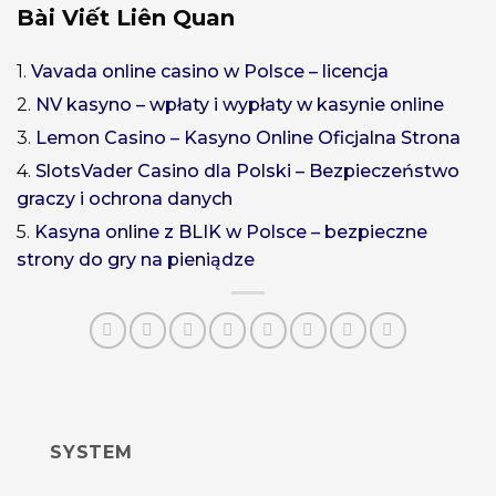
Bài Viết Liên Quan
1.
Vavada online casino w Polsce – licencja
2.
NV kasyno – wpłaty i wypłaty w kasynie online
3.
Lemon Casino – Kasyno Online Oficjalna Strona
4.
SlotsVader Casino dla Polski – Bezpieczeństwo
graczy i ochrona danych
5.
Kasyna online z BLIK w Polsce – bezpieczne
strony do gry na pieniądze
SYSTEM