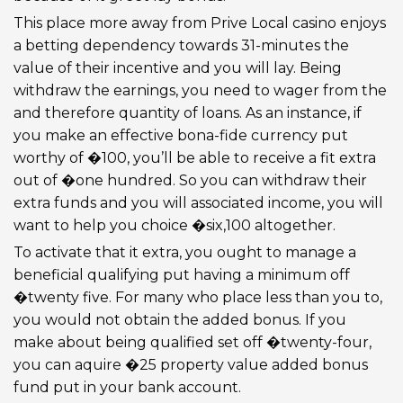
This place more away from Prive Local casino enjoys
a betting dependency towards 31-minutes the
value of their incentive and you will lay. Being
withdraw the earnings, you need to wager from the
and therefore quantity of loans. As an instance, if
you make an effective bona-fide currency put
worthy of �100, you’ll be able to receive a fit extra
out of �one hundred. So you can withdraw their
extra funds and you will associated income, you will
want to help you choice �six,100 altogether.
To activate that it extra, you ought to manage a
beneficial qualifying put having a minimum off
�twenty five. For many who place less than you to,
you would not obtain the added bonus. If you
make about being qualified set off �twenty-four,
you can aquire �25 property value added bonus
fund put in your bank account.