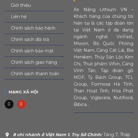
Giới thiệu
Xe Nâng Lithium VN –
Khách hàng của chúng tôi
Liên hệ
hiện tại là các tập đoàn lớn
Chính sách bảo hành
tại Việt Nam ở đa dạng
ngành nghề: VinFast,
Chính sách đổi trả
Miwon, Bộ Quốc Phòng
Việt Nam, Cảng Cát Lái, Bia
Chính sách bảo mật
Heniken, Thủy Sản Lộc Kim
Chính sách giao hàng
Chi, Thực phẩm Vifon, Cảng
Vĩnh Tân, Tập đoàn gỗ
Chính sách thanh toán
MDF, Tỷ Bách Group, TCL
Group, Formosa Hà Tĩnh,
Than Hoạt Tính, Hòa Phát
MẠNG XÃ HỘI
Group, Viglacera, Nutifood,
Bibica…
8 chi nhánh ở Việt Nam
1. Trụ Sở Chính:
Tầng 7, Tháp