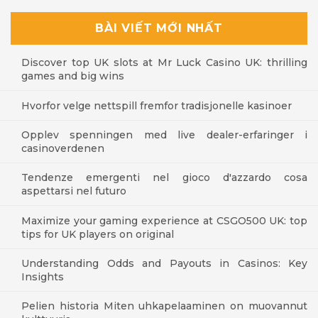
BÀI VIẾT MỚI NHẤT
Discover top UK slots at Mr Luck Casino UK: thrilling
games and big wins
Hvorfor velge nettspill fremfor tradisjonelle kasinoer
Opplev spenningen med live dealer-erfaringer i
casinoverdenen
Tendenze emergenti nel gioco d'azzardo cosa
aspettarsi nel futuro
Maximize your gaming experience at CSGO500 UK: top
tips for UK players on original
Understanding Odds and Payouts in Casinos: Key
Insights
Pelien historia Miten uhkapelaaminen on muovannut