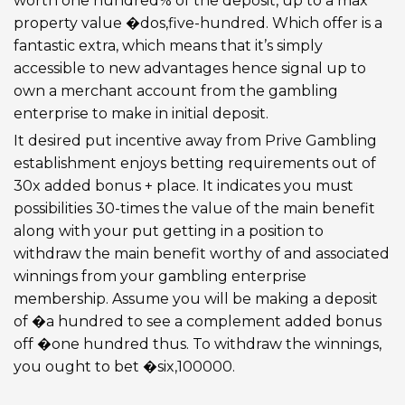
worth one hundred% of the deposit, up to a max
property value �dos,five-hundred. Which offer is a
fantastic extra, which means that it’s simply
accessible to new advantages hence signal up to
own a merchant account from the gambling
enterprise to make in initial deposit.
It desired put incentive away from Prive Gambling
establishment enjoys betting requirements out of
30x added bonus + place. It indicates you must
possibilities 30-times the value of the main benefit
along with your put getting in a position to
withdraw the main benefit worthy of and associated
winnings from your gambling enterprise
membership. Assume you will be making a deposit
of �a hundred to see a complement added bonus
off �one hundred thus. To withdraw the winnings,
you ought to bet �six,100000.