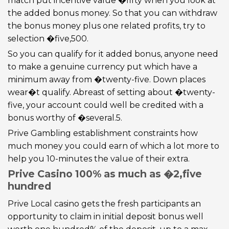
match put incentive value �fifty when you look at
the added bonus money. So that you can withdraw
the bonus money plus one related profits, try to
selection �five,500.
So you can qualify for it added bonus, anyone need
to make a genuine currency put which have a
minimum away from �twenty-five. Down places
wear�t qualify. Abreast of setting about �twenty-
five, your account could well be credited with a
bonus worthy of �several.5.
Prive Gambling establishment constraints how
much money you could earn of which a lot more to
help you 10-minutes the value of their extra.
Prive Casino 100% as much as �2,five
hundred
Prive Local casino gets the fresh participants an
opportunity to claim in initial deposit bonus well