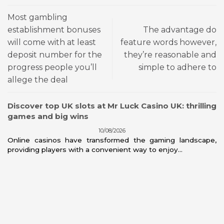
Most gambling
establishment bonuses
The advantage do
will come with at least
feature words however,
deposit number for the
they’re reasonable and
progress people you’ll
simple to adhere to
allege the deal
Discover top UK slots at Mr Luck Casino UK: thrilling
games and big wins
10/08/2026
Online casinos have transformed the gaming landscape,
providing players with a convenient way to enjoy...