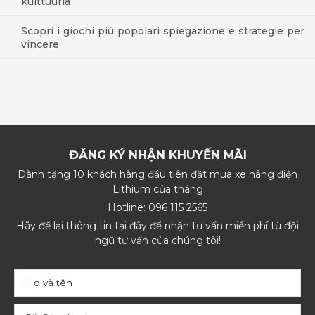
kulttuuria
Scopri i giochi più popolari spiegazione e strategie per
vincere
ĐĂNG KÝ NHẬN KHUYẾN MÃI
Dành tặng 10 khách hàng đầu tiên đặt mua xe nâng điện
Lithium của tháng
Hotline: 096 115 2565
Hãy để lại thông tin tại đây để nhận tư vấn miễn phí từ đội
ngũ tư vấn của chúng tôi!