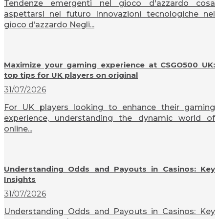
Tendenze emergenti nel gioco d'azzardo cosa
aspettarsi nel futuro Innovazioni tecnologiche nel
gioco d’azzardo Negli...
Maximize your gaming experience at CSGO500 UK:
top tips for UK players on original
31/07/2026
For UK players looking to enhance their gaming
experience, understanding the dynamic world of
online...
Understanding Odds and Payouts in Casinos: Key
Insights
31/07/2026
Understanding Odds and Payouts in Casinos: Key