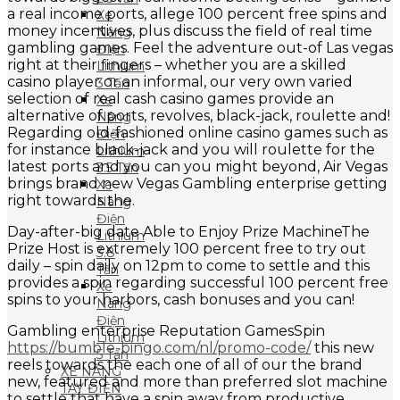
a real income ports, allege 100 percent free spins and
Xe
money incentives, plus discuss the field of real time
Nâng
gambling games. Feel the adventure out-of Las vegas
Điện
right at their fingers – whether you are a skilled
Lithium
casino player or an informal, our very own varied
3 Tấn
selection of real cash casino games provide an
Xe
alternative of ports, revolves, black-jack, roulette and!
Nâng
Regarding old-fashioned online casino games such as
Điện
for instance black-jack and you will roulette for the
Lithium
latest ports and you can you might beyond, Air Vegas
3.5 Tấn
brings brand new Vegas Gambling enterprise getting
Xe
right towards the.
Nâng
Điện
Day-after-big date Able to Enjoy Prize MachineThe
Lithium
Prize Host is extremely 100 percent free to try out
3.8
daily – spin daily on 12pm to come to settle and this
Tấn
provides a spin regarding successful 100 percent free
Xe
spins to your harbors, cash bonuses and you can!
Nâng
Điện
Gambling enterprise Reputation GamesSpin
Lithium
https://bumble-bingo.com/nl/promo-code/
this new
5 Tấn
reels towards the each one of all of our the brand
XE NÂNG
new, featured and more than preferred slot machine
TAY ĐIỆN
to settle that have a spin away from productive