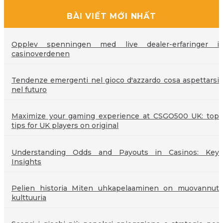
BÀI VIẾT MỚI NHẤT
Opplev spenningen med live dealer-erfaringer i
casinoverdenen
Tendenze emergenti nel gioco d'azzardo cosa aspettarsi
nel futuro
Maximize your gaming experience at CSGO500 UK: top
tips for UK players on original
Understanding Odds and Payouts in Casinos: Key
Insights
Pelien historia Miten uhkapelaaminen on muovannut
kulttuuria