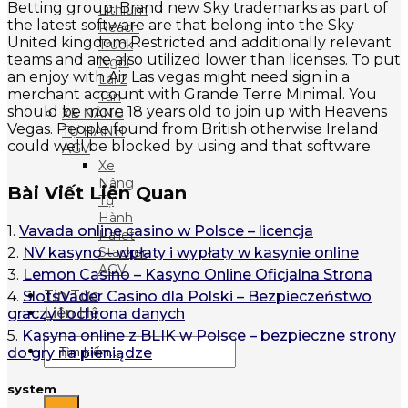
Betting group. Brand new Sky trademarks as part of
Lithium
the latest software are that belong into the Sky
Reach
United kingdom Restricted and additionally relevant
Truck
teams and are also utilized lower than licenses. To put
Ngồi
an enjoy with Air Las vegas might need sign in a
Lái 2
merchant account with Grande Terre Minimal. You
Tấn
should be more 18 years old to join up with Heavens
XE NÂNG
Vegas. People found from British otherwise Ireland
TỰ HÀNH
could well be blocked by using and that software.
AGV
Xe
Nâng
Bài Viết Liên Quan
Tự
Hành
1.
Vavada online casino w Polsce – licencja
Pallet
2.
NV kasyno – wpłaty i wypłaty w kasynie online
Stacker
AGV
3.
Lemon Casino – Kasyno Online Oficjalna Strona
Tin Tức
4.
SlotsVader Casino dla Polski – Bezpieczeństwo
Liên Hệ
graczy i ochrona danych
5.
Kasyna online z BLIK w Polsce – bezpieczne strony
Tìm
do gry na pieniądze
kiếm:
system