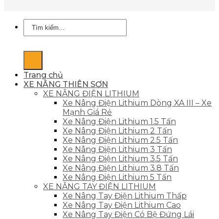
Tìm
kiếm:
Trang chủ
XE NÂNG THIÊN SƠN
XE NÂNG ĐIỆN LITHIUM
Xe Nâng Điện Lithium Dòng XA III – Xe
Mạnh Giá Rẻ
Xe Nâng Điện Lithium 1.5 Tấn
Xe Nâng Điện Lithium 2 Tấn
Xe Nâng Điện Lithium 2.5 Tấn
Xe Nâng Điện Lithium 3 Tấn
Xe Nâng Điện Lithium 3.5 Tấn
Xe Nâng Điện Lithium 3.8 Tấn
Xe Nâng Điện Lithium 5 Tấn
XE NÂNG TAY ĐIỆN LITHIUM
Xe Nâng Tay Điện Lithium Thấp
Xe Nâng Tay Điện Lithium Cao
Xe Nâng Tay Điện Có Bệ Đứng Lái