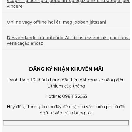
Scopri i giochi più popolari spiegazione e strategie per
vincere
Online vagy offline hol éri meg jobban játszani
Desvendando o conteúdo AI: dicas essenciais para uma
verificação eficaz
ĐĂNG KÝ NHẬN KHUYẾN MÃI
Dành tặng 10 khách hàng đầu tiên đặt mua xe nâng điện
Lithium của tháng
Hotline: 096 115 2565
Hãy để lại thông tin tại đây để nhận tư vấn miễn phí từ đội
ngũ tư vấn của chúng tôi!