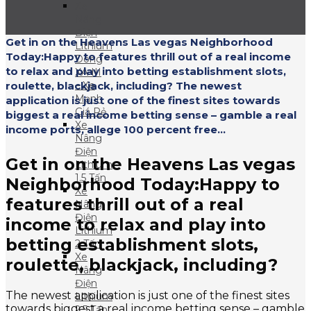
Xe
Nâng
Điện
Get in on the Heavens Las vegas Neighborhood
Lithium
Today:Happy to features thrill out of a real income
Dòng
to relax and play into betting establishment slots,
XA III
roulette, blackjack, including? The newest
– Xe
Mạnh
application is just one of the finest sites towards
Giá Rẻ
biggest a real income betting sense – gamble a real
Xe
income ports, allege 100 percent free...
Nâng
Điện
Get in on the Heavens Las vegas
Lithium
1.5 Tấn
Neighborhood Today:Happy to
Xe
features thrill out of a real
Nâng
Điện
income to relax and play into
Lithium
betting establishment slots,
2 Tấn
Xe
roulette, blackjack, including?
Nâng
Điện
The newest application is just one of the finest sites
Lithium
towards biggest a real income betting sense – gamble
2.5 Tấn