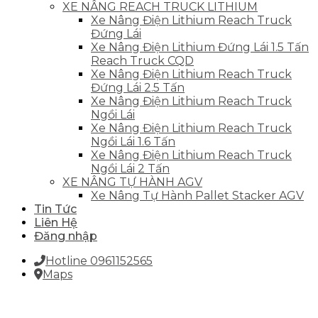
XE NÂNG REACH TRUCK LITHIUM
Xe Nâng Điện Lithium Reach Truck
Đứng Lái
Xe Nâng Điện Lithium Đứng Lái 1.5 Tấn
Reach Truck CQD
Xe Nâng Điện Lithium Reach Truck
Đứng Lái 2.5 Tấn
Xe Nâng Điện Lithium Reach Truck
Ngồi Lái
Xe Nâng Điện Lithium Reach Truck
Ngồi Lái 1.6 Tấn
Xe Nâng Điện Lithium Reach Truck
Ngồi Lái 2 Tấn
XE NÂNG TỰ HÀNH AGV
Xe Nâng Tự Hành Pallet Stacker AGV
Tin Tức
Liên Hệ
Đăng nhập
Hotline 0961152565
Maps