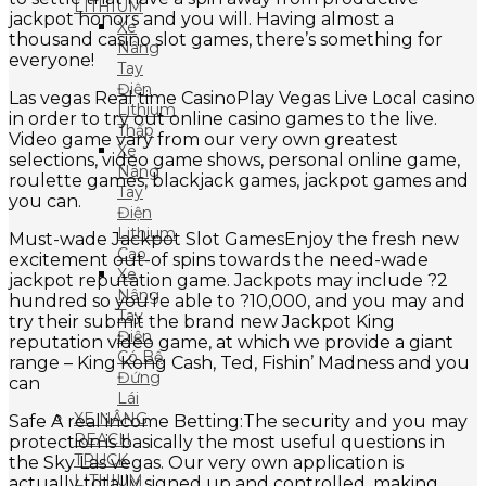
LITHIUM
jackpot honors and you will. Having almost a
Xe
thousand casino slot games, there’s something for
Nâng
everyone!
Tay
Điện
Las vegas Real time CasinoPlay Vegas Live Local casino
Lithium
in order to try out online casino games to the live.
Thấp
Video game vary from our very own greatest
Xe
selections, video game shows, personal online game,
Nâng
roulette games, blackjack games, jackpot games and
Tay
you can.
Điện
Lithium
Must-wade Jackpot Slot GamesEnjoy the fresh new
Cao
excitement out-of spins towards the need-wade
Xe
jackpot reputation game. Jackpots may include ?2
Nâng
hundred so you’re able to ?10,000, and you may and
Tay
try their submit the brand new Jackpot King
Điện
reputation video game, at which we provide a giant
Có Bệ
range – King Kong Cash, Ted, Fishin’ Madness and you
Đứng
can
Lái
XE NÂNG
Safe A real income Betting:The security and you may
REACH
protection is basically the most useful questions in
TRUCK
the Sky Las vegas. Our very own application is
LITHIUM
actually totally signed up and controlled, making