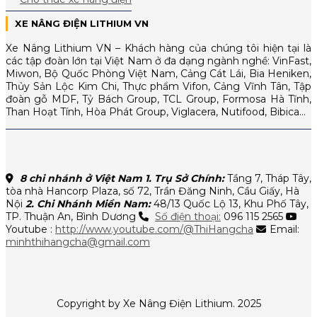
XE NÂNG ĐIỆN LITHIUM VN
Xe Nâng Lithium VN – Khách hàng của chúng tôi hiện tại là
các tập đoàn lớn tại Việt Nam ở đa dạng ngành nghề: VinFast,
Miwon, Bộ Quốc Phòng Việt Nam, Cảng Cát Lái, Bia Heniken,
Thủy Sản Lộc Kim Chi, Thực phẩm Vifon, Cảng Vĩnh Tân, Tập
đoàn gỗ MDF, Tỷ Bách Group, TCL Group, Formosa Hà Tĩnh,
Than Hoạt Tính, Hòa Phát Group, Viglacera, Nutifood, Bibica…
8 chi nhánh ở Việt Nam
1. Trụ Sở Chính:
Tầng 7, Tháp Tây,
tòa nhà Hancorp Plaza, số 72, Trần Đăng Ninh, Cầu Giấy, Hà
Nội
2. Chi Nhánh Miền Nam:
48/13 Quốc Lộ 13, Khu Phố Tây,
TP. Thuận An, Bình Dương
Số điện thoại:
096 115 2565
Youtube :
http://www.youtube.com/@ThiHangcha
Email:
minhthihangcha@gmail.com
Copyright by Xe Nâng Điện Lithium. 2025