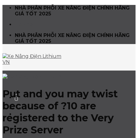
Skip
NHÀ PHÂN PHỖI XE NÂNG ĐIỆN CHÍNH HÃNG
to
GIÁ TỐT 2025
content
Liên hệ
NHÀ PHÂN PHỖI XE NÂNG ĐIỆN CHÍNH HÃNG
GIÁ TỐT 2025
Put and you may twist
because of ?10 are
Trang chủ
XE NÂNG THIÊN SƠN
registered to the Very
XE NÂNG
Prize Server
ĐIỆN
LITHIUM