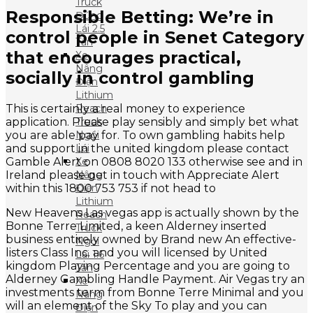
Truck
Responsible Betting: We’re in
Đứng
Lái 2.5
control people in Senet Category
Tấn
that encourages practical,
Xe
Nâng
socially in control gambling
Điện
Lithium
This is certainly a real money to experience
Reach
application. Please play sensibly and simply bet what
Truck
you are able pay for. To own gambling habits help
Ngồi
and support in the united kingdom please contact
Lái
Gamble Alert on 0808 8020 133 otherwise see and in
Xe
Ireland please get in touch with Appreciate Alert
Nâng
within this 1800 753 753 if not head to
Điện
Lithium
New Heavens Las vegas app is actually shown by the
Reach
Bonne Terre Limited, a keen Alderney inserted
Truck
business entirely owned by Brand new An effective-
Ngồi
listers Class Inc. and you will licensed by United
Lái 1.6
kingdom Playing Percentage and you are going to
Tấn
Alderney Gambling Handle Payment. Air Vegas try an
Xe
investments term from Bonne Terre Minimal and you
Nâng
will an element of the Sky To play and you can
Điện