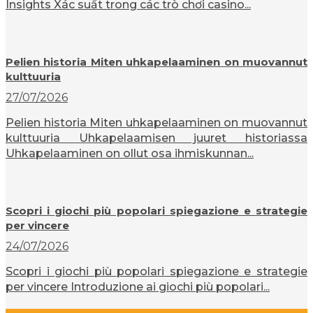
Insights Xác suất trong các trò chơi casino...
Pelien historia Miten uhkapelaaminen on muovannut
kulttuuria
27/07/2026
Pelien historia Miten uhkapelaaminen on muovannut
kulttuuria Uhkapelaamisen juuret historiassa
Uhkapelaaminen on ollut osa ihmiskunnan...
Scopri i giochi più popolari spiegazione e strategie
per vincere
24/07/2026
Scopri i giochi più popolari spiegazione e strategie
per vincere Introduzione ai giochi più popolari...