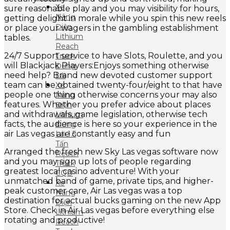
Xe
sure reasonable play and you may visibility for hours,
Nâng
getting delight in morale while you spin this new reels
Điện
or place your wagers in the gambling establishment
Lithium
tables.
Reach
24/7 Support service to have Slots, Roulette, and you
Truck
will Blackjack Players:Enjoys something otherwise
Đứng
need help? Brand new devoted customer support
Lái
team can be obtained twenty-four/eight to that have
Xe
people one thing otherwise concerns your may also
Nâng
features. Whether you prefer advice about places
Điện
and withdrawals, game legislation, otherwise tech
Lithium
facts, the audience is here so your experience in the
Đứng
air Las vegas are constantly easy and fun
Lái 1.5
Tấn
Arranged the fresh new Sky Las vegas software now
Reach
and you may sign up lots of people regarding
Truck
greatest local casino adventure! With your
CQD
unmatched band of game, private tips, and higher-
Xe
peak customer care, Air Las vegas was a top
Nâng
destination for actual bucks gaming on the new App
Điện
Store. Check in Air Las vegas before everything else
Lithium
rotating and productive!
Reach