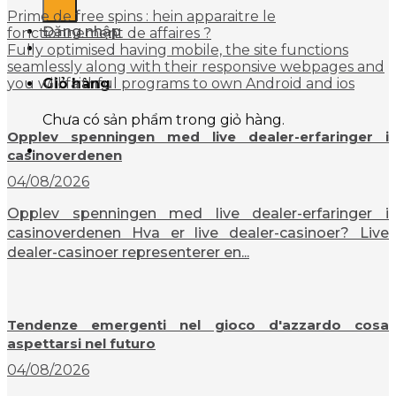
Prime de free spins : hein apparaitre le
Đăng nhập
fonctionnement de affaires ?
Fully optimised having mobile, the site functions
seamlessly along with their responsive webpages and
you will faithful programs to own Android and ios
Giỏ hàng
Chưa có sản phẩm trong giỏ hàng.
Opplev spenningen med live dealer-erfaringer i
casinoverdenen
04/08/2026
Opplev spenningen med live dealer-erfaringer i
casinoverdenen Hva er live dealer-casinoer? Live
dealer-casinoer representerer en...
Tendenze emergenti nel gioco d'azzardo cosa
aspettarsi nel futuro
04/08/2026