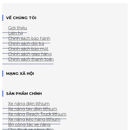
VỀ CHÚNG TÔI
Giới thiệu
Liên hệ
Chính sách bảo hành
Chính sách đổi trả
Chính sách bảo mật
Chính sách giao hàng
Chính sách thanh toán
MẠNG XÃ HỘI
SẢN PHẨM CHÍNH
Xe nâng điện lithium
Xe nâng tay điện lithium
Xe nâng Reach Truck lithium
Xe nâng kéo hàng lithium
Bộ công tác xe nâng
Cho thuê xe nâng điện