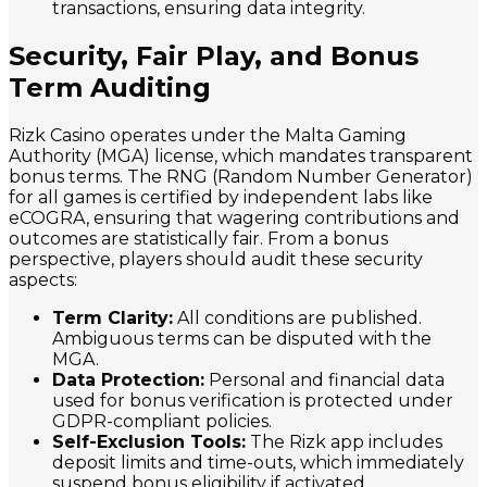
transactions, ensuring data integrity.
Security, Fair Play, and Bonus
Term Auditing
Rizk Casino operates under the Malta Gaming
Authority (MGA) license, which mandates transparent
bonus terms. The RNG (Random Number Generator)
for all games is certified by independent labs like
eCOGRA, ensuring that wagering contributions and
outcomes are statistically fair. From a bonus
perspective, players should audit these security
aspects:
Term Clarity:
All conditions are published.
Ambiguous terms can be disputed with the
MGA.
Data Protection:
Personal and financial data
used for bonus verification is protected under
GDPR-compliant policies.
Self-Exclusion Tools:
The Rizk app includes
deposit limits and time-outs, which immediately
suspend bonus eligibility if activated.