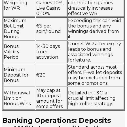
Weighting
Games: 10%,
contribution games
for WR
Live Casino:
drastically increases
0-10%
effective WR.
Maximum
Exceeding this can void
Bet Limit
€5 per
the bonus and any
During
spin/round
winnings derived from
Bonus
it.
Unmet WR after expiry
Bonus
14-30 days
leads to bonus and
Validity
from
associated winnings
Period
activation
forfeiture.
Standard across most
Minimum
offers. E-wallet deposits
Deposit for
€20
may be excluded from
Bonus
some promotions.
May cap at
Withdrawal
Detailed in T&C; a
10x deposit
Limit on
crucial limit affecting
amount for
Bonus Wins
high-roller strategy.
some offers
Banking Operations: Deposits