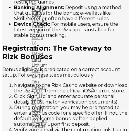
restricted games.
Xe
Banking Alignment:
Deposit using a method
Nâng
that qualifies for the bonus; e-wallets like
Điện
Skrill/Neteller often have different rules.
Lithium
Device Check:
For mobile users, ensure the
Reach
latest version of the Rizk app is installed for
Truck
stable bonus tracking.
Đứng
Lái
Registration: The Gateway to
Xe
Nâng
Rizk Bonuses
Điện
Lithium
Bonus eligibility is predicated on a correct account
Đứng
setup. Follow these steps meticulously:
Lái 1.5
Tấn
Navigate to the Rizk Casino website or download
Reach
the Rizk app from the official iOS/Android store.
Truck
Click ‘Sign Up’ and enter accurate personal
CQD
details (must match verification documents).
Xe
During registration, you may be prompted to
Nâng
enter a bonus code for a specific offer. If not, the
Điện
default welcome bonus is often applied
Lithium
automatically upon first deposit.
Reach
Verify your email via the confirmation link. Log in