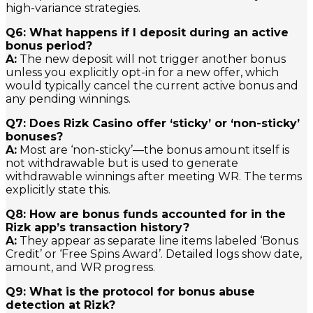
high-variance strategies.
Q6: What happens if I deposit during an active
bonus period?
A:
The new deposit will not trigger another bonus
unless you explicitly opt-in for a new offer, which
would typically cancel the current active bonus and
any pending winnings.
Q7: Does Rizk Casino offer ‘sticky’ or ‘non-sticky’
bonuses?
A:
Most are ‘non-sticky’—the bonus amount itself is
not withdrawable but is used to generate
withdrawable winnings after meeting WR. The terms
explicitly state this.
Q8: How are bonus funds accounted for in the
Rizk app’s transaction history?
A:
They appear as separate line items labeled ‘Bonus
Credit’ or ‘Free Spins Award’. Detailed logs show date,
amount, and WR progress.
Q9: What is the protocol for bonus abuse
detection at Rizk?