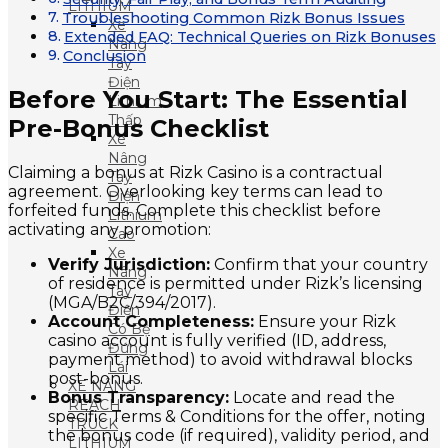
LITHIUM
Troubleshooting Common Rizk Bonus Issues
Xe
Extended FAQ: Technical Queries on Rizk Bonuses
Nâng
Conclusion
Tay
Điện
Before You Start: The Essential
Lithium
Thấp
Pre-Bonus Checklist
Xe
Nâng
Claiming a bonus at Rizk Casino is a contractual
Tay
agreement. Overlooking key terms can lead to
Điện
forfeited funds. Complete this checklist before
Lithium
activating any promotion:
Cao
Xe
Verify Jurisdiction:
Confirm that your country
Nâng
of residence is permitted under Rizk’s licensing
Tay
(MGA/B2C/394/2017).
Điện
Account Completeness:
Ensure your Rizk
Có Bệ
casino account is fully verified (ID, address,
Đứng
payment method) to avoid withdrawal blocks
Lái
post-bonus.
XE NÂNG
Bonus Transparency:
Locate and read the
REACH
specific Terms & Conditions for the offer, noting
TRUCK
the bonus code (if required), validity period, and
LITHIUM