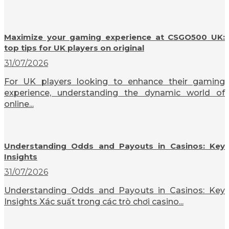
Maximize your gaming experience at CSGO500 UK:
top tips for UK players on original
31/07/2026
For UK players looking to enhance their gaming
experience, understanding the dynamic world of
online...
Understanding Odds and Payouts in Casinos: Key
Insights
31/07/2026
Understanding Odds and Payouts in Casinos: Key
Insights Xác suất trong các trò chơi casino...