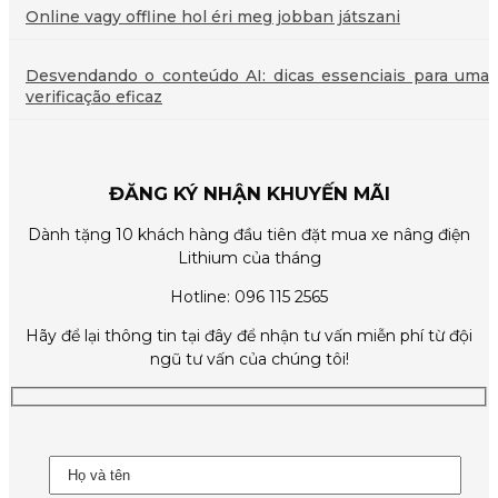
Online vagy offline hol éri meg jobban játszani
Desvendando o conteúdo AI: dicas essenciais para uma
verificação eficaz
ĐĂNG KÝ NHẬN KHUYẾN MÃI
Dành tặng 10 khách hàng đầu tiên đặt mua xe nâng điện
Lithium của tháng
Hotline: 096 115 2565
Hãy để lại thông tin tại đây để nhận tư vấn miễn phí từ đội
ngũ tư vấn của chúng tôi!