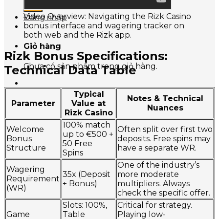
Video Overview: Navigating the Rizk Casino
Đăng nhập
bonus interface and wagering tracker on
both web and the Rizk app.
Giỏ hàng
Rizk Bonus Specifications:
Chưa có sản phẩm trong giỏ hàng.
Technical Data Table
Typical
Notes & Technical
Parameter
Value at
Nuances
Rizk Casino
100% match
Welcome
Often split over first two
up to €500 +
Bonus
deposits. Free spins may
50 Free
Structure
have a separate WR.
Spins
One of the industry’s
Wagering
35x (Deposit
more moderate
Requirement
+ Bonus)
multipliers. Always
(WR)
check the specific offer.
Slots: 100%,
Critical for strategy.
Game
Table
Playing low-