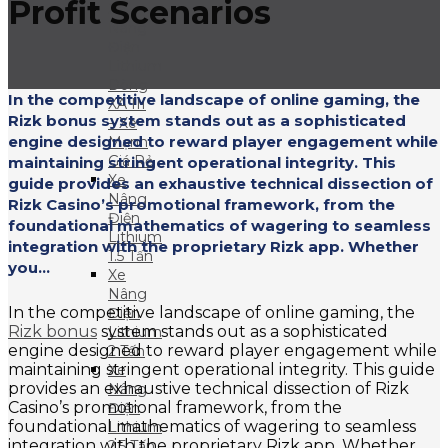
Profit Scenarios
Xe
Nâng
Điện
Lithium
Dòng
In the competitive landscape of online gaming, the
XA III
Rizk bonus system stands out as a sophisticated
– Xe
engine designed to reward player engagement while
Mạnh
Giá Rẻ
maintaining stringent operational integrity. This
Xe
guide provides an exhaustive technical dissection of
Nâng
Rizk Casino’s promotional framework, from the
Điện
foundational mathematics of wagering to seamless
Lithium
integration with the proprietary Rizk app. Whether
1.5 Tấn
you...
Xe
Nâng
In the competitive landscape of online gaming, the
Điện
Rizk bonus
system stands out as a sophisticated
Lithium
engine designed to reward player engagement while
2 Tấn
maintaining stringent operational integrity. This guide
Xe
provides an exhaustive technical dissection of Rizk
Nâng
Casino’s promotional framework, from the
Điện
foundational mathematics of wagering to seamless
Lithium
integration with the proprietary Rizk app. Whether
2.5 Tấn