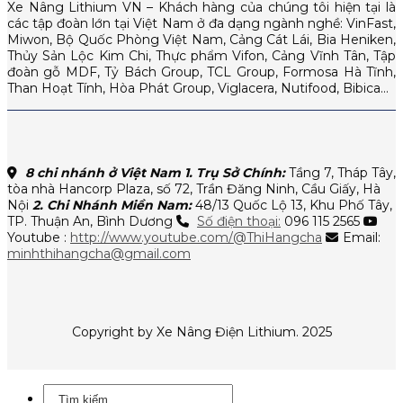
Xe Nâng Lithium VN – Khách hàng của chúng tôi hiện tại là
các tập đoàn lớn tại Việt Nam ở đa dạng ngành nghề: VinFast,
Miwon, Bộ Quốc Phòng Việt Nam, Cảng Cát Lái, Bia Heniken,
Thủy Sản Lộc Kim Chi, Thực phẩm Vifon, Cảng Vĩnh Tân, Tập
đoàn gỗ MDF, Tỷ Bách Group, TCL Group, Formosa Hà Tĩnh,
Than Hoạt Tính, Hòa Phát Group, Viglacera, Nutifood, Bibica…
8 chi nhánh ở Việt Nam
1. Trụ Sở Chính:
Tầng 7, Tháp Tây,
tòa nhà Hancorp Plaza, số 72, Trần Đăng Ninh, Cầu Giấy, Hà
Nội
2. Chi Nhánh Miền Nam:
48/13 Quốc Lộ 13, Khu Phố Tây,
TP. Thuận An, Bình Dương
Số điện thoại:
096 115 2565
Youtube :
http://www.youtube.com/@ThiHangcha
Email:
minhthihangcha@gmail.com
Copyright by Xe Nâng Điện Lithium. 2025
Tìm