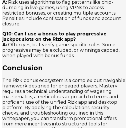
A:
Rizk uses algorithms to flag patterns like chip-
dumping in live games, using VPNs to access
restricted bonuses, or creating multiple accounts.
Penalties include confiscation of funds and account
closure.
Q10: Can I use a bonus to play progressive
jackpot slots on the Rizk app?
A:
Often yes, but verify game-specific rules. Some
progressives may be excluded, or winnings capped,
when played with bonus funds.
Conclusion
The Rizk bonus ecosystem is a complex but navigable
framework designed for engaged players. Mastery
requires a technical understanding of wagering
mathematics, a meticulous approach to terms, and
proficient use of the unified Rizk app and desktop
platform. By applying the calculations, security
checks, and troubleshooting outlined in this
whitepaper, you can transform promotional offers
from mere incentives into structured tools for