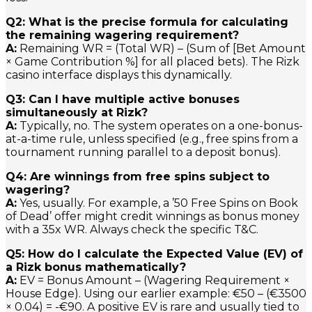
Q2: What is the precise formula for calculating
the remaining wagering requirement?
A:
Remaining WR = (Total WR) – (Sum of [Bet Amount
× Game Contribution %] for all placed bets). The Rizk
casino interface displays this dynamically.
Q3: Can I have multiple active bonuses
simultaneously at Rizk?
A:
Typically, no. The system operates on a one-bonus-
at-a-time rule, unless specified (e.g., free spins from a
tournament running parallel to a deposit bonus).
Q4: Are winnings from free spins subject to
wagering?
A:
Yes, usually. For example, a ’50 Free Spins on Book
of Dead’ offer might credit winnings as bonus money
with a 35x WR. Always check the specific T&C.
Q5: How do I calculate the Expected Value (EV) of
a Rizk bonus mathematically?
A:
EV = Bonus Amount – (Wagering Requirement ×
House Edge). Using our earlier example: €50 – (€3500
× 0.04) = -€90. A positive EV is rare and usually tied to