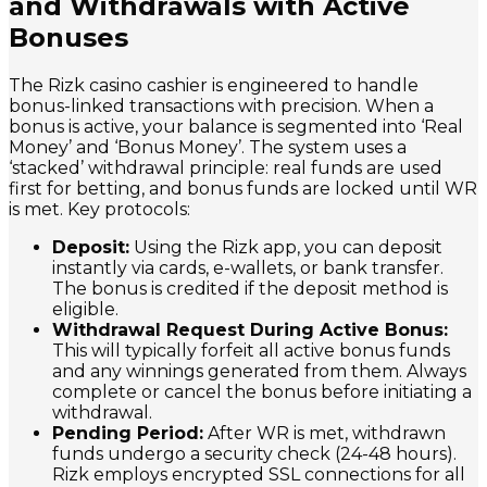
and Withdrawals with Active
Bonuses
The Rizk casino cashier is engineered to handle
bonus-linked transactions with precision. When a
bonus is active, your balance is segmented into ‘Real
Money’ and ‘Bonus Money’. The system uses a
‘stacked’ withdrawal principle: real funds are used
first for betting, and bonus funds are locked until WR
is met. Key protocols:
Deposit:
Using the Rizk app, you can deposit
instantly via cards, e-wallets, or bank transfer.
The bonus is credited if the deposit method is
eligible.
Withdrawal Request During Active Bonus:
This will typically forfeit all active bonus funds
and any winnings generated from them. Always
complete or cancel the bonus before initiating a
withdrawal.
Pending Period:
After WR is met, withdrawn
funds undergo a security check (24-48 hours).
Rizk employs encrypted SSL connections for all