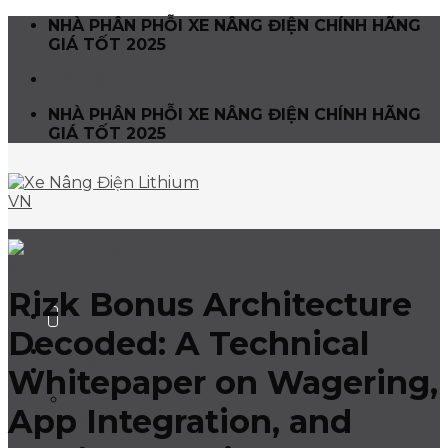
Skip
NHÀ PHÂN PHỖI XE NÂNG ĐIỆN CHÍNH HÃNG
to
GIÁ TỐT 2025
content
Liên hệ
NHÀ PHÂN PHỖI XE NÂNG ĐIỆN CHÍNH HÃNG
GIÁ TỐT 2025
Rizk Bonus Architecture
Decoded: A Technical
Trang chủ
XE NÂNG THIÊN SƠN
Whitepaper on Wagering,
XE NÂNG
App Integration, and
ĐIỆN
LITHIUM