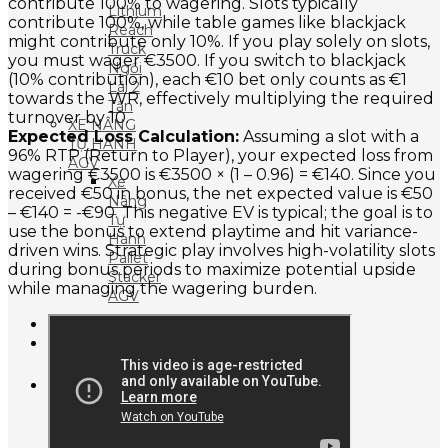
contribute 100% to wagering. Slots typically
Lithium
contribute 100%, while table games like blackjack
Reach
might contribute only 10%. If you play solely on slots,
Truck
you must wager €3500. If you switch to blackjack
Ngồi
(10% contribution), each €10 bet only counts as €1
Lái 2
towards the WR, effectively multiplying the required
Tấn
turnover by 10.
XE NÂNG
Expected Loss Calculation:
Assuming a slot with a
TỰ HÀNH
96% RTP (Return to Player), your expected loss from
AGV
wagering €3500 is €3500 × (1 – 0.96) = €140. Since you
Xe
received €50 in bonus, the net expected value is €50
Nâng
– €140 = -€90. This negative EV is typical; the goal is to
Tự
use the bonus to extend playtime and hit variance-
Hành
driven wins. Strategic play involves high-volatility slots
Pallet
during bonus periods to maximize potential upside
Stacker
while managing the wagering burden.
AGV
Tin Tức
Liên Hệ
Tìm
kiếm: