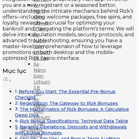
you are a new registrant or a seasoned bettor,
Xe
understanding the intricate mechanics behind Rizk’s
Nâng
offers—including welcome packages, free spins, and
Điện
loyalty rewards—is crucial for optimizing your
Lithium
bankroll and navigating the platform’s terms. We will
3 Tấn
delve into calculation models, security protocols, and
Xe
advanced troubleshooting, ensuring you have a
Nâng
master-level comprehension of how to leverage
Điện
promotions on both desktop and the mobile-
Lithium
optimized Rizk casino interface.
3.5 Tấn
Xe
Mục lục
Nâng
Điện
Lithium
3.8
Before You Start: The Essential Pre-Bonus
Tấn
Checklist
Xe
Registration: The Gateway to Rizk Bonuses
Nâng
The Mathematics of Rizk Bonuses: A Calculative
Điện
Deep Dive
Lithium
Rizk Bonus Specifications: Technical Data Table
5 Tấn
Banking Operations: Deposits and Withdrawals
XE NÂNG
with Active Bonuses
TAY ĐIỆN
Security, Fair Play, and Bonus Term Auditing