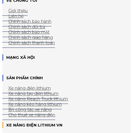
VỀ CHÚNG TÔI
Giới thiệu
Liên hệ
Chính sách bảo hành
Chính sách đổi trả
Chính sách bảo mật
Chính sách giao hàng
Chính sách thanh toán
MẠNG XÃ HỘI
SẢN PHẨM CHÍNH
Xe nâng điện lithium
Xe nâng tay điện lithium
Xe nâng Reach Truck lithium
Xe nâng kéo hàng lithium
Bộ công tác xe nâng
Cho thuê xe nâng điện
XE NÂNG ĐIỆN LITHIUM VN