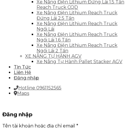
Xe Nâng Điện Lithium Đứng Lái 1.5 Tấn
Reach Truck CQD
Xe Nâng Điện Lithium Reach Truck
Đứng Lái 2.5 Tấn
Xe Nâng Điện Lithium Reach Truck
Ngồi Lái
Xe Nâng Điện Lithium Reach Truck
Ngồi Lái 1.6 Tấn
Xe Nâng Điện Lithium Reach Truck
Ngồi Lái 2 Tấn
XE NÂNG TỰ HÀNH AGV
Xe Nâng Tự Hành Pallet Stacker AGV
Tin Tức
Liên Hệ
Đăng nhập
Hotline 0961152565
Maps
Đăng nhập
Tên tài khoản hoặc địa chỉ email
*