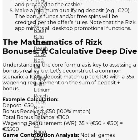
Truck
and proceed to the cashier.
Đứng
Make a minimum qualifying deposit (e.g., €20).
Lái 2.5
The bonus funds and/or free spins will be
Tấn
credited per the offer’s rules. Note that the Rizk
Xe
app mirrors all desktop promotional functions.
Nâng
Điện
The Mathematics of Rizk
Lithium
Reach
Bonuses: A Calculative Deep Dive
Truck
Ngồi
Understanding the core formulas is key to assessing a
Lái
bonus’s real value. Let’s deconstruct a common
Xe
scenario: a 100% deposit match up to €100 with a 35x
Nâng
wagering requirement on the sum of deposit +
Điện
bonus.
Lithium
Reach
Example Calculation:
Truck
Deposit: €50
Ngồi
Bonus Received: €50 (100% match)
Lái 1.6
Total Bonus Balance: €100
Tấn
Wagering Requirement (WR): 35 × (€50 + €50) =
Xe
€3500
Nâng
Game Contribution Analysis:
Not all games
Điện