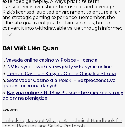
extended gameplay. Always prioritize term
transparency over sheer bonus size, and leverage
Rizk’s licensed, audited environment to ensure a fair
and strategic gaming experience. Remember, the
ultimate goal is not just to claim a bonus, but to
convert it into withdrawable value through informed
play.
Bài Viết Liên Quan
1.
Vavada online casino w Polsce – licencja
2.
NV kasyno – wpłaty i wypłaty w kasynie online
3.
Lemon Casino – Kasyno Online Oficjalna Strona
4.
SlotsVader Casino dla Polski – Bezpieczeństwo
graczy i ochrona danych
5.
Kasyna online z BLIK w Polsce – bezpieczne strony
do gry na pieniądze
system
Unlocking Jackpot Village: A Technical Handbook for
Login, Bonuses, and Safety Protocols