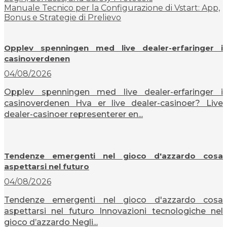
Manuale Tecnico per la Configurazione di Vstart: App,
Bonus e Strategie di Prelievo
Opplev spenningen med live dealer-erfaringer i
casinoverdenen
04/08/2026
Opplev spenningen med live dealer-erfaringer i
casinoverdenen Hva er live dealer-casinoer? Live
dealer-casinoer representerer en...
Tendenze emergenti nel gioco d'azzardo cosa
aspettarsi nel futuro
04/08/2026
Tendenze emergenti nel gioco d'azzardo cosa
aspettarsi nel futuro Innovazioni tecnologiche nel
gioco d’azzardo Negli...