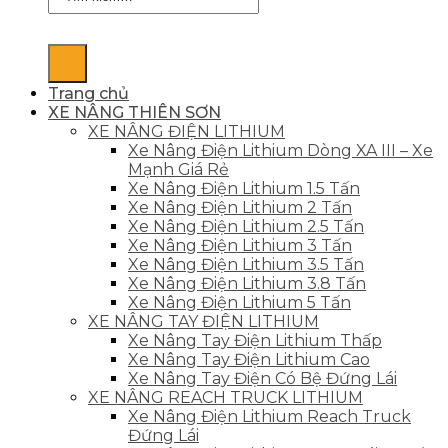
kiếm:
Trang chủ
XE NÂNG THIÊN SƠN
XE NÂNG ĐIỆN LITHIUM
Xe Nâng Điện Lithium Dòng XA III – Xe
Mạnh Giá Rẻ
Xe Nâng Điện Lithium 1.5 Tấn
Xe Nâng Điện Lithium 2 Tấn
Xe Nâng Điện Lithium 2.5 Tấn
Xe Nâng Điện Lithium 3 Tấn
Xe Nâng Điện Lithium 3.5 Tấn
Xe Nâng Điện Lithium 3.8 Tấn
Xe Nâng Điện Lithium 5 Tấn
XE NÂNG TAY ĐIỆN LITHIUM
Xe Nâng Tay Điện Lithium Thấp
Xe Nâng Tay Điện Lithium Cao
Xe Nâng Tay Điện Có Bệ Đứng Lái
XE NÂNG REACH TRUCK LITHIUM
Xe Nâng Điện Lithium Reach Truck
Đứng Lái