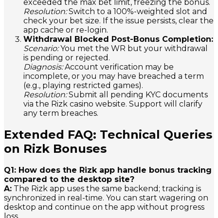
exceeded the max bet limit, freezing the bonus.
Resolution:
Switch to a 100%-weighted slot and
check your bet size. If the issue persists, clear the
app cache or re-login.
Withdrawal Blocked Post-Bonus Completion:
Scenario:
You met the WR but your withdrawal
is pending or rejected.
Diagnosis:
Account verification may be
incomplete, or you may have breached a term
(e.g., playing restricted games).
Resolution:
Submit all pending KYC documents
via the Rizk casino website. Support will clarify
any term breaches.
Extended FAQ: Technical Queries
on Rizk Bonuses
Q1: How does the Rizk app handle bonus tracking
compared to the desktop site?
A:
The Rizk app uses the same backend; tracking is
synchronized in real-time. You can start wagering on
desktop and continue on the app without progress
loss.