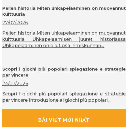
Pelien historia Miten uhkapelaaminen on muovannut
kulttuuria
27/07/2026
Pelien historia Miten uhkapelaaminen on muovannut
kulttuuria Uhkapelaamisen juuret historiassa
Uhkapelaaminen on ollut osa ihmiskunnan...
Scopri i giochi più popolari spiegazione e strategie
per vincere
24/07/2026
Scopri i giochi più popolari spiegazione e strategie
per vincere Introduzione ai giochi più popolari...
BÀI VIẾT MỚI NHẤT