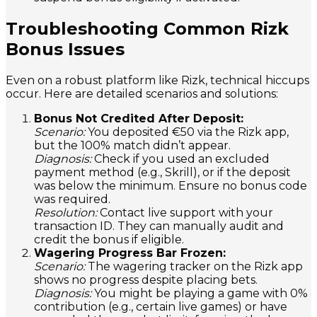
Troubleshooting Common Rizk
Bonus Issues
Even on a robust platform like Rizk, technical hiccups
occur. Here are detailed scenarios and solutions:
Bonus Not Credited After Deposit:
Scenario:
You deposited €50 via the Rizk app,
but the 100% match didn’t appear.
Diagnosis:
Check if you used an excluded
payment method (e.g., Skrill), or if the deposit
was below the minimum. Ensure no bonus code
was required.
Resolution:
Contact live support with your
transaction ID. They can manually audit and
credit the bonus if eligible.
Wagering Progress Bar Frozen:
Scenario:
The wagering tracker on the Rizk app
shows no progress despite placing bets.
Diagnosis:
You might be playing a game with 0%
contribution (e.g., certain live games) or have