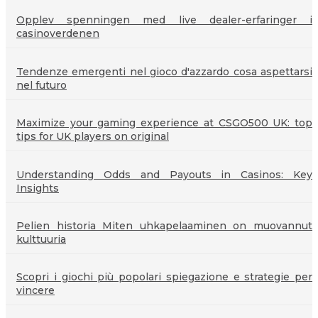
Opplev spenningen med live dealer-erfaringer i
casinoverdenen
Tendenze emergenti nel gioco d'azzardo cosa aspettarsi
nel futuro
Maximize your gaming experience at CSGO500 UK: top
tips for UK players on original
Understanding Odds and Payouts in Casinos: Key
Insights
Pelien historia Miten uhkapelaaminen on muovannut
kulttuuria
Scopri i giochi più popolari spiegazione e strategie per
vincere