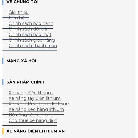
VỀ CHÚNG TÔI
Giới thiệu
Liên hệ
Chính sách bảo hành
Chính sách đổi trả
Chính sách bảo mật
Chính sách giao hàng
Chính sách thanh toán
MẠNG XÃ HỘI
SẢN PHẨM CHÍNH
Xe nâng điện lithium
Xe nâng tay điện lithium
Xe nâng Reach Truck lithium
Xe nâng kéo hàng lithium
Bộ công tác xe nâng
Cho thuê xe nâng điện
XE NÂNG ĐIỆN LITHIUM VN