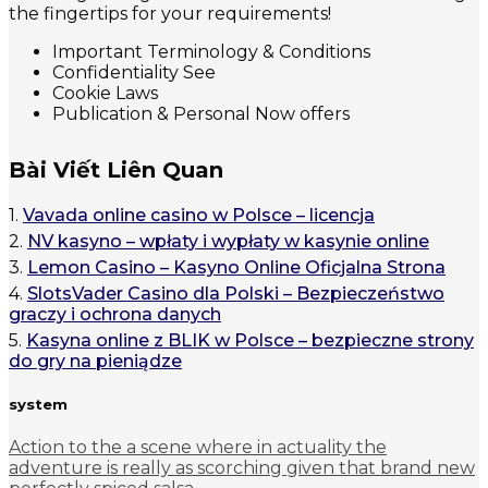
the fingertips for your requirements!
Important Terminology & Conditions
Confidentiality See
Cookie Laws
Publication & Personal Now offers
Bài Viết Liên Quan
1.
Vavada online casino w Polsce – licencja
2.
NV kasyno – wpłaty i wypłaty w kasynie online
3.
Lemon Casino – Kasyno Online Oficjalna Strona
4.
SlotsVader Casino dla Polski – Bezpieczeństwo
graczy i ochrona danych
5.
Kasyna online z BLIK w Polsce – bezpieczne strony
do gry na pieniądze
system
Action to the a scene where in actuality the
adventure is really as scorching given that brand new