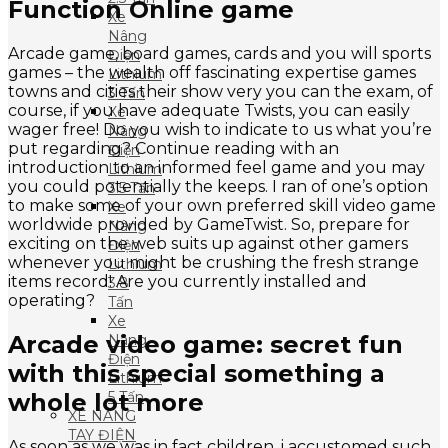
Function Online game
Xe
Nâng
Arcade game, board games, cards and you will sports
Điện
games – the wealth off fascinating expertise games
Lithium
towns and cities their show very you can the exam, of
3 Tấn
course, if you have adequate Twists, you can easily
Xe
wager free! Do you wish to indicate to us what you’re
Nâng
put regarding? Continue reading with an
Điện
introduction to an informed feel game and you may
Lithium
you could potentially the keeps. I ran of one’s option
3.5 Tấn
to make some of your own preferred skill video game
Xe
worldwide provided by GameTwist. So, prepare for
Nâng
exciting on the web suits up against other gamers
Điện
whenever you might be crushing the fresh strange
Lithium
items record! Are you currently installed and
3.8
operating?
Tấn
Xe
Arcade video game: secret fun
Nâng
Điện
with this special something a
Lithium
whole lot more
5 Tấn
XE NÂNG
TAY ĐIỆN
As soon as we was in fact children, i accustomed such