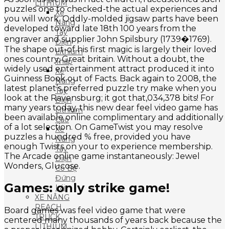
LITHIUM
puzzles one to checked-the actual experiences and
Xe
you will work. Oddly-molded jigsaw parts have been
Nâng
developed toward late 18th 100 years from the
Tay
engraver and supplier John Spilsbury (1739�1769).
Điện
The shape out-of his first magic is largely their loved
Lithium
ones country, Great britain. Without a doubt, the
Thấp
widely used entertainment attract produced it into
Xe
Guinness Book out of Facts. Back again to 2008, the
Nâng
latest planet’s preferred puzzle try make when you
Tay
look at the Ravensburg; it got that,034,378 bits! For
Điện
many years today, this new dear feel video game has
Lithium
been available online complimentary and additionally
Cao
of a lot selection. On GameTwist you may resolve
Xe
puzzles a hundred % free, provided you have
Nâng
enough Twists on your to experience membership.
Tay
The Arcade online game instantaneously: Jewel
Điện
Wonders, Glucose.
Có Bệ
Đứng
Games: only strike game!
Lái
XE NÂNG
REACH
Board games was feel video game that were
TRUCK
centered many thousands of years back because the
LITHIUM