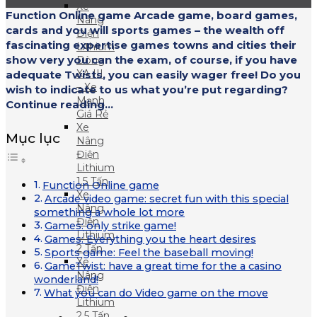
Xe
Function Online game Arcade game, board games,
Nâng
cards and you will sports games – the wealth off
Điện
fascinating expertise games towns and cities their
Lithium
show very you can the exam, of course, if you have
Dòng
XA III
adequate Twists, you can easily wager free! Do you
– Xe
wish to indicate to us what you’re put regarding?
Mạnh
Continue reading...
Giá Rẻ
Xe
Mục lục
Nâng
Điện
Lithium
1.5 Tấn
Function Online game
Xe
Arcade video game: secret fun with this special
Nâng
something a whole lot more
Điện
Games: only strike game!
Lithium
Games: Everything you the heart desires
2 Tấn
Sports game: Feel the baseball moving!
Xe
GameTwist: have a great time for the a casino
Nâng
wonderland!
Điện
What you can do Video game on the move
Lithium
2.5 Tấn