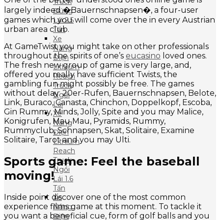
Truck
largely indeed �Bauernschnapsen�, a four-user
Đứng
games which you will come over the in every Austrian
Lái 2.5
urban area club.
Tấn
Xe
At GameTwist you might take on other professionals
Nâng
throughout the spirits of one’s
eucasino
loved ones.
Điện
The fresh new group of game is very large, and,
Lithium
offered you really have sufficient Twists, the
Reach
gambling fun might possibly be free. The games
Truck
without delay: 20er-Rufen, Bauernschnapsen, Belote,
Ngồi
Link, Buraco, Canasta, Chinchon, Doppelkopf, Escoba,
Lái
Gin Rummy, Minds, Jolly, Spite and you may Malice,
Xe
Konigrufen, Mau Mau, Pyramids, Rummy,
Nâng
Rummyclub, Schnapsen, Skat, Solitaire, Examine
Điện
Solitaire, Tarot and you may Ulti.
Lithium
Reach
Sports game: Feel the baseball
Truck
Ngồi
moving!
Lái 1.6
Tấn
Inside point discover one of the most common
Xe
experience films game at this moment. To tackle it
Nâng
you want a beneficial cue, form of golf balls and you
Điện