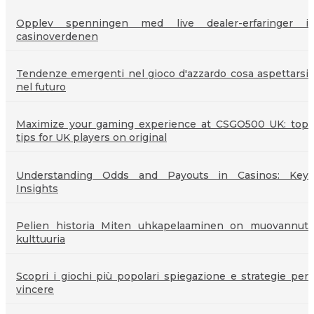
Opplev spenningen med live dealer-erfaringer i
casinoverdenen
Tendenze emergenti nel gioco d'azzardo cosa aspettarsi
nel futuro
Maximize your gaming experience at CSGO500 UK: top
tips for UK players on original
Understanding Odds and Payouts in Casinos: Key
Insights
Pelien historia Miten uhkapelaaminen on muovannut
kulttuuria
Scopri i giochi più popolari spiegazione e strategie per
vincere