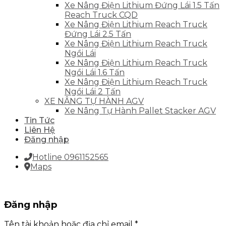
Xe Nâng Điện Lithium Đứng Lái 1.5 Tấn
Reach Truck CQD
Xe Nâng Điện Lithium Reach Truck
Đứng Lái 2.5 Tấn
Xe Nâng Điện Lithium Reach Truck
Ngồi Lái
Xe Nâng Điện Lithium Reach Truck
Ngồi Lái 1.6 Tấn
Xe Nâng Điện Lithium Reach Truck
Ngồi Lái 2 Tấn
XE NÂNG TỰ HÀNH AGV
Xe Nâng Tự Hành Pallet Stacker AGV
Tin Tức
Liên Hệ
Đăng nhập
Hotline 0961152565
Maps
Đăng nhập
Tên tài khoản hoặc địa chỉ email
*