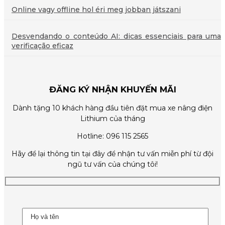
Online vagy offline hol éri meg jobban játszani
Desvendando o conteúdo AI: dicas essenciais para uma
verificação eficaz
ĐĂNG KÝ NHẬN KHUYẾN MÃI
Dành tặng 10 khách hàng đầu tiên đặt mua xe nâng điện
Lithium của tháng
Hotline: 096 115 2565
Hãy để lại thông tin tại đây để nhận tư vấn miễn phí từ đội
ngũ tư vấn của chúng tôi!