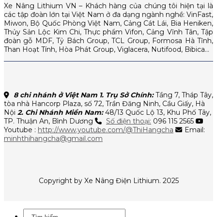
Xe Nâng Lithium VN – Khách hàng của chúng tôi hiện tại là
các tập đoàn lớn tại Việt Nam ở đa dạng ngành nghề: VinFast,
Miwon, Bộ Quốc Phòng Việt Nam, Cảng Cát Lái, Bia Heniken,
Thủy Sản Lộc Kim Chi, Thực phẩm Vifon, Cảng Vĩnh Tân, Tập
đoàn gỗ MDF, Tỷ Bách Group, TCL Group, Formosa Hà Tĩnh,
Than Hoạt Tính, Hòa Phát Group, Viglacera, Nutifood, Bibica…
8 chi nhánh ở Việt Nam
1. Trụ Sở Chính:
Tầng 7, Tháp Tây,
tòa nhà Hancorp Plaza, số 72, Trần Đăng Ninh, Cầu Giấy, Hà
Nội
2. Chi Nhánh Miền Nam:
48/13 Quốc Lộ 13, Khu Phố Tây,
TP. Thuận An, Bình Dương
Số điện thoại:
096 115 2565
Youtube :
http://www.youtube.com/@ThiHangcha
Email:
minhthihangcha@gmail.com
Copyright by Xe Nâng Điện Lithium. 2025
Tìm