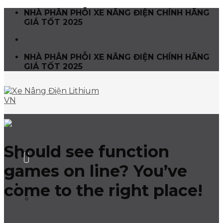
Skip
NHÀ PHÂN PHỖI XE NÂNG ĐIỆN CHÍNH HÃNG
to
GIÁ TỐT 2025
content
Liên hệ
NHÀ PHÂN PHỖI XE NÂNG ĐIỆN CHÍNH HÃNG
GIÁ TỐT 2025
Should see function
games on line? You’ve
Trang chủ
XE NÂNG THIÊN SƠN
come to the right place!
XE NÂNG
ĐIỆN
LITHIUM