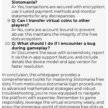
Slotomania?
A> Yes, transactions are secured with encryption;
use trusted payment methods and monitor
statements for any discrepancies.
Q: Can I transfer virtual coins to other
players?
A> No, coins are account-bound to prevent
abuse; this maintains the integrity of the free
slots ecosystem.
Q: What should I do if I encounter a bug
during gameplay?
A> Document the issue with screenshots, report
it via the in-app support feature, and include
details like device model and app version for
faster resolution.
In conclusion, this whitepaper provides a
comprehensive toolkit for mastering Slotomania free
slots. From meticulous slotomania login procedures
to advanced mathematical strategies and robust
troubleshooting, you’re now equipped to navigate
the platform with expertise. Remember to game
responsibly, leverage the virtual economy wisely, and
enjoy the immersive world of slotomania free slots as