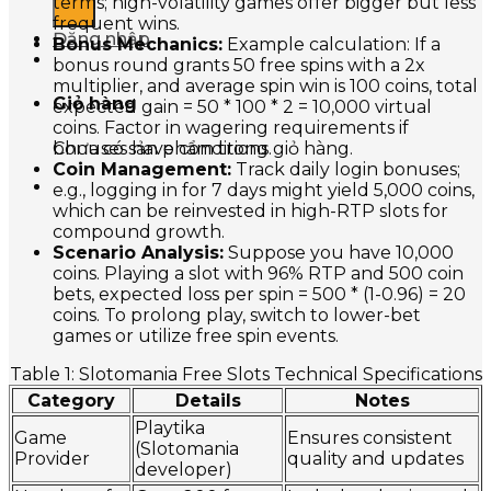
terms; high-volatility games offer bigger but less
frequent wins.
Đăng nhập
Bonus Mechanics:
Example calculation: If a
bonus round grants 50 free spins with a 2x
multiplier, and average spin win is 100 coins, total
Giỏ hàng
expected gain = 50 * 100 * 2 = 10,000 virtual
coins. Factor in wagering requirements if
Chưa có sản phẩm trong giỏ hàng.
bonuses have conditions.
Coin Management:
Track daily login bonuses;
e.g., logging in for 7 days might yield 5,000 coins,
which can be reinvested in high-RTP slots for
compound growth.
Scenario Analysis:
Suppose you have 10,000
coins. Playing a slot with 96% RTP and 500 coin
bets, expected loss per spin = 500 * (1-0.96) = 20
coins. To prolong play, switch to lower-bet
games or utilize free spin events.
Table 1: Slotomania Free Slots Technical Specifications
Category
Details
Notes
Playtika
Game
Ensures consistent
(Slotomania
Provider
quality and updates
developer)