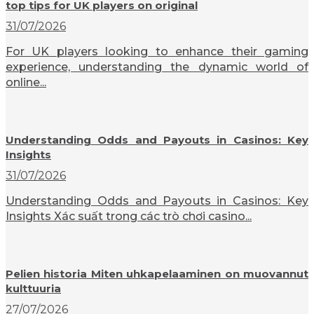
top tips for UK players on original
31/07/2026
For UK players looking to enhance their gaming
experience, understanding the dynamic world of
online...
Understanding Odds and Payouts in Casinos: Key
Insights
31/07/2026
Understanding Odds and Payouts in Casinos: Key
Insights Xác suất trong các trò chơi casino...
Pelien historia Miten uhkapelaaminen on muovannut
kulttuuria
27/07/2026