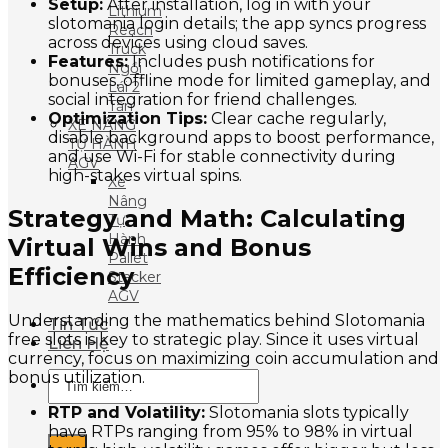
Setup:
After installation, log in with your
Lithium
slotomania login details; the app syncs progress
Reach
across devices using cloud saves.
Truck
Features:
Includes push notifications for
Ngồi
bonuses, offline mode for limited gameplay, and
Lái 2
social integration for friend challenges.
Tấn
Optimization Tips:
Clear cache regularly,
XE NÂNG
disable background apps to boost performance,
TỰ HÀNH
and use Wi-Fi for stable connectivity during
AGV
high-stakes virtual spins.
Xe
Nâng
Strategy and Math: Calculating
Tự
Hành
Virtual Wins and Bonus
Pallet
Efficiency
Stacker
AGV
Understanding the mathematics behind Slotomania
Tin Tức
free slots is key to strategic play. Since it uses virtual
Liên Hệ
currency, focus on maximizing coin accumulation and
Tìm
bonus utilization.
kiếm:
RTP and Volatility:
Slotomania slots typically
have RTPs ranging from 95% to 98% in virtual