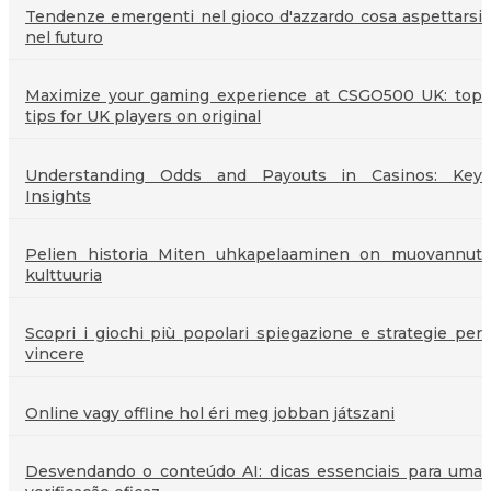
Tendenze emergenti nel gioco d'azzardo cosa aspettarsi
nel futuro
Maximize your gaming experience at CSGO500 UK: top
tips for UK players on original
Understanding Odds and Payouts in Casinos: Key
Insights
Pelien historia Miten uhkapelaaminen on muovannut
kulttuuria
Scopri i giochi più popolari spiegazione e strategie per
vincere
Online vagy offline hol éri meg jobban játszani
Desvendando o conteúdo AI: dicas essenciais para uma