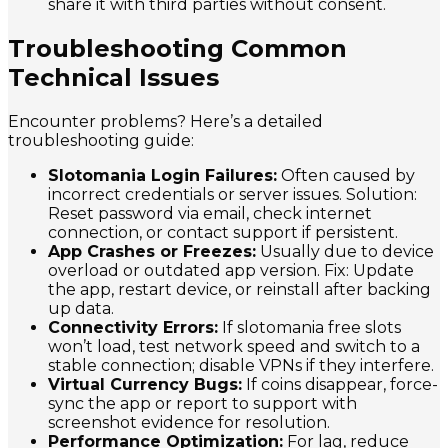
share it with third parties without consent.
Troubleshooting Common
Technical Issues
Encounter problems? Here’s a detailed
troubleshooting guide:
Slotomania Login Failures:
Often caused by
incorrect credentials or server issues. Solution:
Reset password via email, check internet
connection, or contact support if persistent.
App Crashes or Freezes:
Usually due to device
overload or outdated app version. Fix: Update
the app, restart device, or reinstall after backing
up data.
Connectivity Errors:
If slotomania free slots
won’t load, test network speed and switch to a
stable connection; disable VPNs if they interfere.
Virtual Currency Bugs:
If coins disappear, force-
sync the app or report to support with
screenshot evidence for resolution.
Performance Optimization:
For lag, reduce