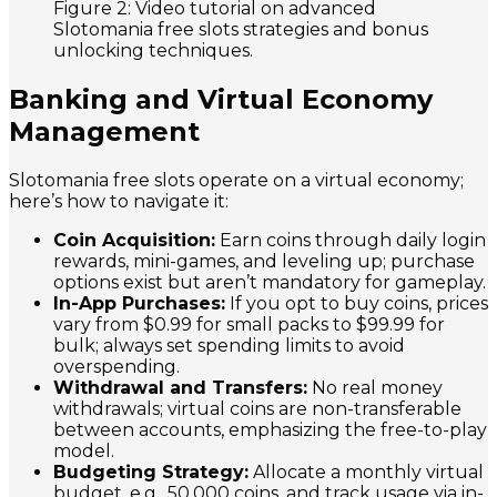
Figure 2: Video tutorial on advanced
Slotomania free slots strategies and bonus
unlocking techniques.
Banking and Virtual Economy
Management
Slotomania free slots operate on a virtual economy;
here’s how to navigate it:
Coin Acquisition:
Earn coins through daily login
rewards, mini-games, and leveling up; purchase
options exist but aren’t mandatory for gameplay.
In-App Purchases:
If you opt to buy coins, prices
vary from $0.99 for small packs to $99.99 for
bulk; always set spending limits to avoid
overspending.
Withdrawal and Transfers:
No real money
withdrawals; virtual coins are non-transferable
between accounts, emphasizing the free-to-play
model.
Budgeting Strategy:
Allocate a monthly virtual
budget, e.g., 50,000 coins, and track usage via in-