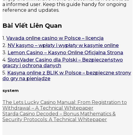
a informed user. Keep this guide handy for ongoing
reference and updates.
Bài Viết Liên Quan
1.
Vavada online casino w Polsce – licencja
2.
NV kasyno – wpłaty i wypłaty w kasynie online
3.
Lemon Casino – Kasyno Online Oficjalna Strona
4.
SlotsVader Casino dla Polski – Bezpieczeństwo
graczy i ochrona danych
5.
Kasyna online z BLIK w Polsce – bezpieczne strony
do gry na pieniądze
system
The Lets Lucky Casino Manual: From Registration to
Withdrawal – A Technical Whitepaper
Starda Casino Decoded – Bonus Mathematics &
Security Protocols: A Technical Whitepaper