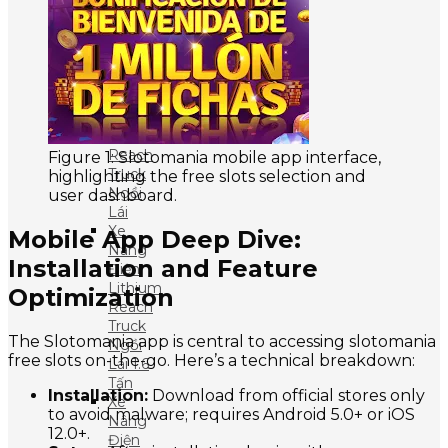
Truck
Đứng
Lái 2.5
Tấn
Xe
Nâng
Điện
Lithium
Reach
Figure 1: Slotomania mobile app interface,
Truck
highlighting the free slots selection and
Ngồi
user dashboard.
Lái
Xe
Mobile App Deep Dive:
Nâng
Installation and Feature
Điện
Lithium
Optimization
Reach
Truck
The Slotomania app is central to accessing slotomania
Ngồi
free slots on-the-go. Here’s a technical breakdown:
Lái 1.6
Tấn
Installation:
Download from official stores only
Xe
to avoid malware; requires Android 5.0+ or iOS
Nâng
12.0+.
Điện