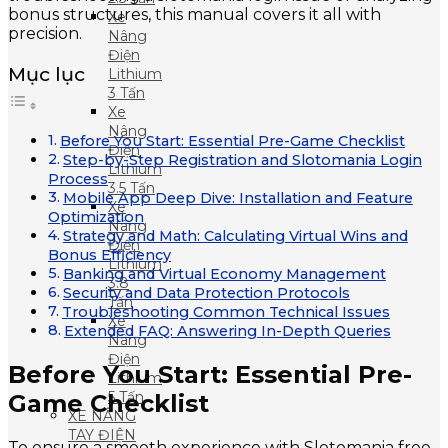
bonus structures, this manual covers it all with
Xe
precision.
Nâng
Điện
Mục lục
Lithium
3 Tấn
Xe
Nâng
Before You Start: Essential Pre-Game Checklist
Điện
Step-by-Step Registration and Slotomania Login
Lithium
Process
3.5 Tấn
Mobile App Deep Dive: Installation and Feature
Xe
Optimization
Nâng
Strategy and Math: Calculating Virtual Wins and
Điện
Bonus Efficiency
Lithium
Banking and Virtual Economy Management
3.8
Security and Data Protection Protocols
Tấn
Troubleshooting Common Technical Issues
Xe
Extended FAQ: Answering In-Depth Queries
Nâng
Điện
Before You Start: Essential Pre-
Lithium
5 Tấn
Game Checklist
XE NÂNG
TAY ĐIỆN
To ensure a smooth experience with Slotomania free