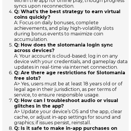
within the app for offline play, though progress
syncs upon reconnection.
Q: What’s the best strategy to earn virtual
coins quickly?
A: Focus on daily bonuses, complete
achievements, and play high-volatility slots
during bonus events to maximize coin
accumulation.
Q: How does the slotomania login sync
across devices?
A: Your account is cloud-based; log in on any
device with your credentials, and gameplay data
updates in real-time via internet connection.
Q: Are there age restrictions for Slotomania
free slots?
A> Yes, users must be at least 18 years old or of
legal age in their jurisdiction, as per terms of
service, to ensure responsible usage.
Q: How can I troubleshoot audio or visual
glitches in the app?
A> Update your device’s OS and the app, clear
cache, or adjust in-app settings for sound and
graphics; if issues persist, reinstall.
Q: Is it safe to make in-app purchases on