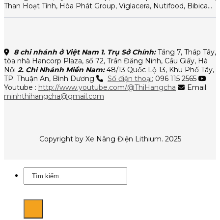
Than Hoạt Tính, Hòa Phát Group, Viglacera, Nutifood, Bibica…
8 chi nhánh ở Việt Nam
1. Trụ Sở Chính:
Tầng 7, Tháp Tây,
tòa nhà Hancorp Plaza, số 72, Trần Đăng Ninh, Cầu Giấy, Hà
Nội
2. Chi Nhánh Miền Nam:
48/13 Quốc Lộ 13, Khu Phố Tây,
TP. Thuận An, Bình Dương
Số điện thoại:
096 115 2565
Youtube :
http://www.youtube.com/@ThiHangcha
Email:
minhthihangcha@gmail.com
Copyright by Xe Nâng Điện Lithium. 2025
Tìm
kiếm: