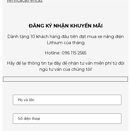
verificação eficaz
ĐĂNG KÝ NHẬN KHUYẾN MÃI
Dành tặng 10 khách hàng đầu tiên đặt mua xe nâng điện
Lithium của tháng
Hotline: 096 115 2565
Hãy để lại thông tin tại đây để nhận tư vấn miễn phí từ đội
ngũ tư vấn của chúng tôi!