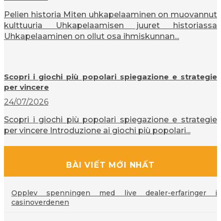
Pelien historia Miten uhkapelaaminen on muovannut
kulttuuria Uhkapelaamisen juuret historiassa
Uhkapelaaminen on ollut osa ihmiskunnan...
Scopri i giochi più popolari spiegazione e strategie
per vincere
24/07/2026
Scopri i giochi più popolari spiegazione e strategie
per vincere Introduzione ai giochi più popolari...
BÀI VIẾT MỚI NHẤT
Opplev spenningen med live dealer-erfaringer i
casinoverdenen