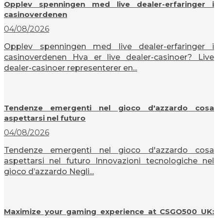
Opplev spenningen med live dealer-erfaringer i
casinoverdenen
04/08/2026
Opplev spenningen med live dealer-erfaringer i
casinoverdenen Hva er live dealer-casinoer? Live
dealer-casinoer representerer en...
Tendenze emergenti nel gioco d'azzardo cosa
aspettarsi nel futuro
04/08/2026
Tendenze emergenti nel gioco d'azzardo cosa
aspettarsi nel futuro Innovazioni tecnologiche nel
gioco d’azzardo Negli...
Maximize your gaming experience at CSGO500 UK: