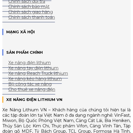
Chính sách đổi trả
Chính sách bảo mật
Chính sách giao hàng
Chính sách thanh toán
MẠNG XÃ HỘI
SẢN PHẨM CHÍNH
Xe nâng điện lithium
Xe nâng tay điện lithium
Xe nâng Reach Truck lithium
Xe nâng kéo hàng lithium
Bộ công tác xe nâng
Cho thuê xe nâng điện
XE NÂNG ĐIỆN LITHIUM VN
Xe Nâng Lithium VN – Khách hàng của chúng tôi hiện tại là
các tập đoàn lớn tại Việt Nam ở đa dạng ngành nghề: VinFast,
Miwon, Bộ Quốc Phòng Việt Nam, Cảng Cát Lái, Bia Heniken,
Thủy Sản Lộc Kim Chi, Thực phẩm Vifon, Cảng Vĩnh Tân, Tập
đoàn gỗ MDF, Tỷ Bách Group, TCL Group, Formosa Hà Tĩnh,