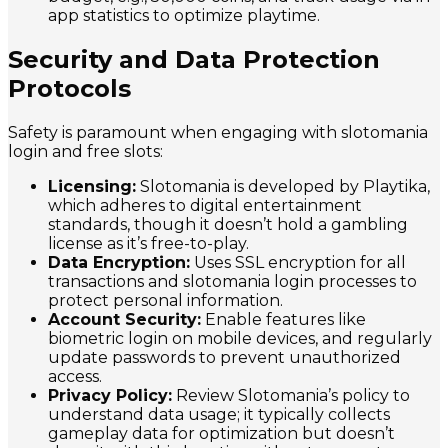
app statistics to optimize playtime.
Security and Data Protection
Protocols
Safety is paramount when engaging with slotomania
login and free slots:
Licensing:
Slotomania is developed by Playtika,
which adheres to digital entertainment
standards, though it doesn’t hold a gambling
license as it’s free-to-play.
Data Encryption:
Uses SSL encryption for all
transactions and slotomania login processes to
protect personal information.
Account Security:
Enable features like
biometric login on mobile devices, and regularly
update passwords to prevent unauthorized
access.
Privacy Policy:
Review Slotomania’s policy to
understand data usage; it typically collects
gameplay data for optimization but doesn’t