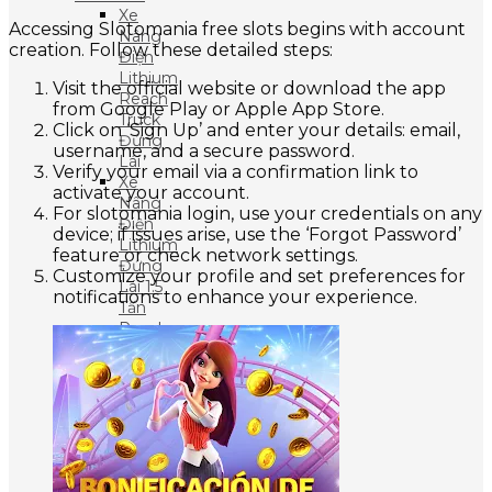
Xe
Accessing Slotomania free slots begins with account
Nâng
creation. Follow these detailed steps:
Điện
Lithium
Visit the official website or download the app
Reach
from Google Play or Apple App Store.
Truck
Click on ‘Sign Up’ and enter your details: email,
Đứng
username, and a secure password.
Lái
Verify your email via a confirmation link to
Xe
activate your account.
Nâng
For slotomania login, use your credentials on any
Điện
device; if issues arise, use the ‘Forgot Password’
Lithium
feature or check network settings.
Đứng
Customize your profile and set preferences for
Lái 1.5
notifications to enhance your experience.
Tấn
Reach
Truck
CQD
Xe
Nâng
Điện
Lithium
Reach