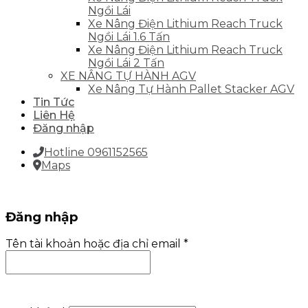
Ngồi Lái
Xe Nâng Điện Lithium Reach Truck
Ngồi Lái 1.6 Tấn
Xe Nâng Điện Lithium Reach Truck
Ngồi Lái 2 Tấn
XE NÂNG TỰ HÀNH AGV
Xe Nâng Tự Hành Pallet Stacker AGV
Tin Tức
Liên Hệ
Đăng nhập
Hotline 0961152565
Maps
Đăng nhập
Tên tài khoản hoặc địa chỉ email
*