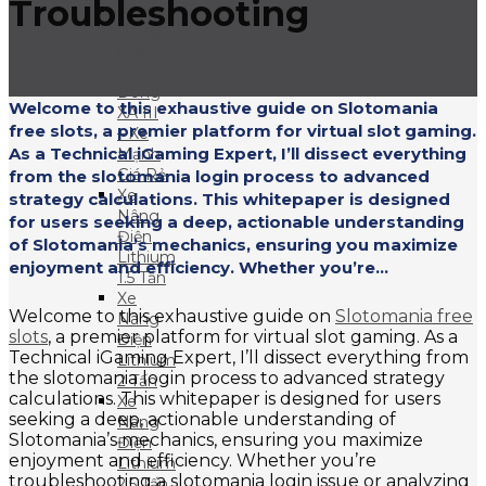
Troubleshooting
Xe
Nâng
Điện
Lithium
Dòng
Welcome to this exhaustive guide on Slotomania
XA III
free slots, a premier platform for virtual slot gaming.
– Xe
As a Technical iGaming Expert, I’ll dissect everything
Mạnh
Giá Rẻ
from the slotomania login process to advanced
Xe
strategy calculations. This whitepaper is designed
Nâng
for users seeking a deep, actionable understanding
Điện
of Slotomania’s mechanics, ensuring you maximize
Lithium
enjoyment and efficiency. Whether you’re...
1.5 Tấn
Xe
Welcome to this exhaustive guide on
Slotomania free
Nâng
slots
, a premier platform for virtual slot gaming. As a
Điện
Technical iGaming Expert, I’ll dissect everything from
Lithium
the slotomania login process to advanced strategy
2 Tấn
calculations. This whitepaper is designed for users
Xe
seeking a deep, actionable understanding of
Nâng
Slotomania’s mechanics, ensuring you maximize
Điện
enjoyment and efficiency. Whether you’re
Lithium
troubleshooting a slotomania login issue or analyzing
2.5 Tấn