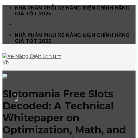
Skip
NHÀ PHÂN PHỖI XE NÂNG ĐIỆN CHÍNH HÃNG
to
GIÁ TỐT 2025
content
Liên hệ
NHÀ PHÂN PHỖI XE NÂNG ĐIỆN CHÍNH HÃNG
GIÁ TỐT 2025
Slotomania Free Slots
Decoded: A Technical
Trang chủ
XE NÂNG THIÊN SƠN
Whitepaper on
XE NÂNG
Optimization, Math, and
ĐIỆN
LITHIUM