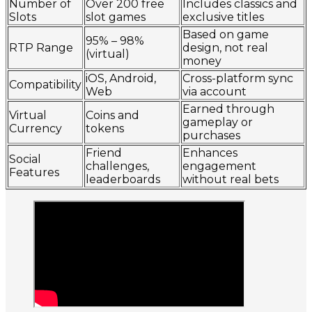
Number of
Over 200 free
Includes classics and
Slots
slot games
exclusive titles
Based on game
95% – 98%
RTP Range
design, not real
(virtual)
money
iOS, Android,
Cross-platform sync
Compatibility
Web
via account
Earned through
Virtual
Coins and
gameplay or
Currency
tokens
purchases
Friend
Enhances
Social
challenges,
engagement
Features
leaderboards
without real bets