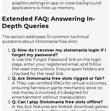
graphics settings in-app or close background
applications to free up memory.
Extended FAQ: Answering In-
Depth Queries
This section addresses 10 common technical
questions about Slotomania free slots:
Q: How do I recover my slotomania login if I
forget my password?
A: Use the ‘Forgot Password’ link on the login
page, enter your registered email, and follow
the reset instructions. Ensure spam folders are
checked for the reset link.
Q: Are Slotomania free slots rigged or fair?
A: They use certified RNGs for virtual outcomes,
ensuring fairness in game mechanics; since no
real money is involved, it’s designed for
entertainment without manipulation.
Q: Can I play Slotomania free slots offline?
A: Yes, but features are limited; download games