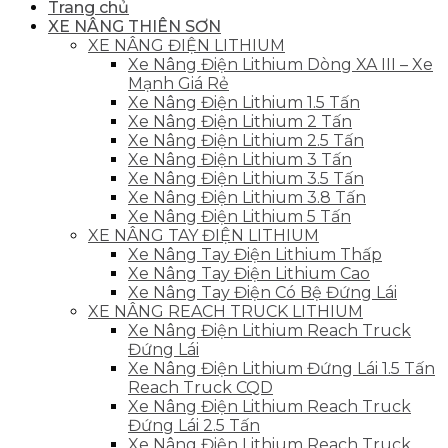
Trang chủ
XE NÂNG THIÊN SƠN
XE NÂNG ĐIỆN LITHIUM
Xe Nâng Điện Lithium Dòng XA III – Xe
Mạnh Giá Rẻ
Xe Nâng Điện Lithium 1.5 Tấn
Xe Nâng Điện Lithium 2 Tấn
Xe Nâng Điện Lithium 2.5 Tấn
Xe Nâng Điện Lithium 3 Tấn
Xe Nâng Điện Lithium 3.5 Tấn
Xe Nâng Điện Lithium 3.8 Tấn
Xe Nâng Điện Lithium 5 Tấn
XE NÂNG TAY ĐIỆN LITHIUM
Xe Nâng Tay Điện Lithium Thấp
Xe Nâng Tay Điện Lithium Cao
Xe Nâng Tay Điện Có Bệ Đứng Lái
XE NÂNG REACH TRUCK LITHIUM
Xe Nâng Điện Lithium Reach Truck
Đứng Lái
Xe Nâng Điện Lithium Đứng Lái 1.5 Tấn
Reach Truck CQD
Xe Nâng Điện Lithium Reach Truck
Đứng Lái 2.5 Tấn
Xe Nâng Điện Lithium Reach Truck