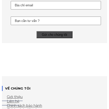
VỀ CHÚNG TÔI
Giới thiệu
Liên hệ
Chính sách bảo hành