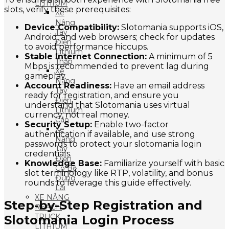
LITHIUM
slots, verify these prerequisites:
Xe
Nâng
Device Compatibility:
Slotomania supports iOS,
Tay
Android, and web browsers; check for updates
Điện
to avoid performance hiccups.
Lithium
Stable Internet Connection:
A minimum of 5
Thấp
Mbps is recommended to prevent lag during
Xe
gameplay.
Nâng
Account Readiness:
Have an email address
Tay
ready for registration, and ensure you
Điện
understand that Slotomania uses virtual
Lithium
currency, not real money.
Cao
Security Setup:
Enable two-factor
Xe
authentication if available, and use strong
Nâng
passwords to protect your slotomania login
Tay
credentials.
Điện
Knowledge Base:
Familiarize yourself with basic
Có Bệ
slot terminology like RTP, volatility, and bonus
Đứng
rounds to leverage this guide effectively.
Lái
XE NÂNG
Step-by-Step Registration and
REACH
TRUCK
Slotomania Login Process
LITHIUM