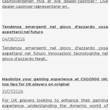
casinoverdenen Hva er live dealer-casinoer? Live
dealer-casinoer representerer en...
Tendenze emergenti nel gioco d'azzardo cosa
aspettarsi nel futuro
04/08/2026
Tendenze emergenti nel gioco d'azzardo cosa
aspettarsi nel futuro Innovazioni tecnologiche nel
gioco d’azzardo Negli...
Maximize your gaming experience at CSGO500 UK:
top tips for UK players on original
31/07/2026
For UK players looking to enhance their gaming
experience, understanding the dynamic world of