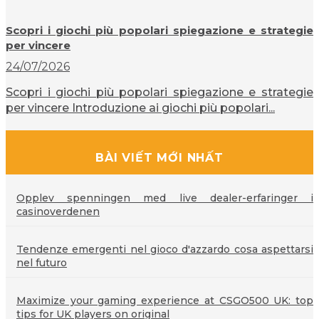
Scopri i giochi più popolari spiegazione e strategie
per vincere
24/07/2026
Scopri i giochi più popolari spiegazione e strategie
per vincere Introduzione ai giochi più popolari...
BÀI VIẾT MỚI NHẤT
Opplev spenningen med live dealer-erfaringer i
casinoverdenen
Tendenze emergenti nel gioco d'azzardo cosa aspettarsi
nel futuro
Maximize your gaming experience at CSGO500 UK: top
tips for UK players on original