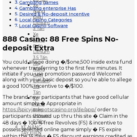
Gambling games
Xe
Gambling enterprise Has
Nâng
Desired & No-deposit Incentive
Điện
Local casino Categories
Lithium
Local casino Software
3 Tấn
Xe
888 Casino: 88 Free Spins No-
Nâng
Điện
deposit Extra
Lithium
3.5 Tấn
You could allege doing �/$one,500 inside extra fund
Xe
whenever transferring to the first few minutes. It
Nâng
initiate if you use promotion password Welcome1
Điện
along with your basic deposit so you’re able to allege
Lithium
a good 100% incentive to �/$100.
3.8
Tấn
The brand new participants that have good cellular
Xe
amount simply � Appropriate in
Nâng
https://spicyjackpotscasino.org/de/app/
order to
Điện
Lithium
participants showed up thru this site � Claim in the
5 Tấn
48 days � 100 % free Revolves (FS) & incentive to
XE NÂNG
possess selected online game simply � FS expire
TAY ĐIỆN
within the 14 days � FS discount earnings credited as