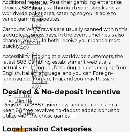
Additional features: Past their gambling enterprise
Lithium
choices, 888 homes a thorough sportsbook and a
Reach
worldwide poker area, catering so you’re able to
Truck
varied gaming appetites.
Ngồi
Lái 2
Cashouts: Withdrawals are usually canned within this
Tấn
a couple business days. In the event timelines is also
XE NÂNG
change, you could both receive your loans almost
TỰ HÀNH
quickly.
AGV
Xe
Accessibility: Looking at a worldwide customers, the
Nâng
latest 888 Gambling establishment web site is
Tự
actually multilingual, featuring dialects ranging from
Hành
English, Italian language, and you can Foreign-
Pallet
language to Korean, Thai, and you may Russian.
Stacker
AGV
Desired & No-deposit Incentive
Tin Tức
Liên Hệ
Register for 888 Casino now, and you can claim a
keen 88 free revolves no-deposit added bonus to
Tìm
utilize with the chose games.
kiếm:
Local casino Categories