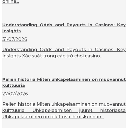
online...
Understanding Odds and Payouts in Casinos: Key
Insights
31/07/2026
Understanding Odds and Payouts in Casinos: Key
Insights Xác suất trong các trò chơi casino...
Pelien historia Miten uhkapelaaminen on muovannut
kulttuuria
27/07/2026
Pelien historia Miten uhkapelaaminen on muovannut
kulttuuria Uhkapelaamisen juuret historiassa
Uhkapelaaminen on ollut osa ihmiskunnan...