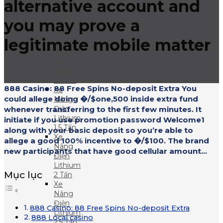
alternative account and
Xe
Nâng
you may prove a
Điện
Lithium
legitimate mobile matter
Dòng
XA III
– Xe
Mạnh
Giá Rẻ
888 Casino: 88 Free Spins No-deposit Extra You
Xe
could allege doing �/$one,500 inside extra fund
Nâng
Điện
whenever transferring to the first few minutes. It
Lithium
initiate if you use promotion password Welcome1
1.5 Tấn
along with your basic deposit so you’re able to
Xe
allege a good 100% incentive to �/$100. The brand
Nâng
new participants that have good cellular amount...
Điện
Lithium
Mục lục
2 Tấn
Xe
Nâng
Điện
888 Casino: 88 Free Spins No-deposit Extra
Lithium
888 Local casino
2.5 Tấn