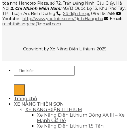
tòa nhà Hancorp Plaza, số 72, Trần Đăng Ninh, Cầu Giấy, Hà
Nội
2. Chi Nhánh Miền Nam:
48/13 Quốc Lộ 13, Khu Phố Tây,
TP. Thuận An, Bình Dương
Số điện thoại:
096 115 2565
Youtube :
http://www.youtube.com/@ThiHangcha
Email:
minhthihangcha@gmail.com
Copyright by Xe Nâng Điện Lithium. 2025
Tìm
kiếm:
Trang chủ
XE NÂNG THIÊN SƠN
XE NÂNG ĐIỆN LITHIUM
Xe Nâng Điện Lithium Dòng XA III – Xe
Mạnh Giá Rẻ
Xe Nâng Điện Lithium 1.5 Tấn