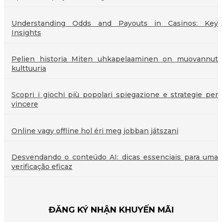
Understanding Odds and Payouts in Casinos: Key
Insights
Pelien historia Miten uhkapelaaminen on muovannut
kulttuuria
Scopri i giochi più popolari spiegazione e strategie per
vincere
Online vagy offline hol éri meg jobban játszani
Desvendando o conteúdo AI: dicas essenciais para uma
verificação eficaz
ĐĂNG KÝ NHẬN KHUYẾN MÃI