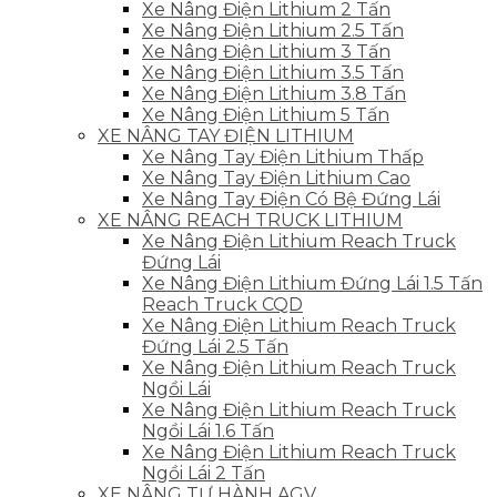
Xe Nâng Điện Lithium 2 Tấn
Xe Nâng Điện Lithium 2.5 Tấn
Xe Nâng Điện Lithium 3 Tấn
Xe Nâng Điện Lithium 3.5 Tấn
Xe Nâng Điện Lithium 3.8 Tấn
Xe Nâng Điện Lithium 5 Tấn
XE NÂNG TAY ĐIỆN LITHIUM
Xe Nâng Tay Điện Lithium Thấp
Xe Nâng Tay Điện Lithium Cao
Xe Nâng Tay Điện Có Bệ Đứng Lái
XE NÂNG REACH TRUCK LITHIUM
Xe Nâng Điện Lithium Reach Truck
Đứng Lái
Xe Nâng Điện Lithium Đứng Lái 1.5 Tấn
Reach Truck CQD
Xe Nâng Điện Lithium Reach Truck
Đứng Lái 2.5 Tấn
Xe Nâng Điện Lithium Reach Truck
Ngồi Lái
Xe Nâng Điện Lithium Reach Truck
Ngồi Lái 1.6 Tấn
Xe Nâng Điện Lithium Reach Truck
Ngồi Lái 2 Tấn
XE NÂNG TỰ HÀNH AGV