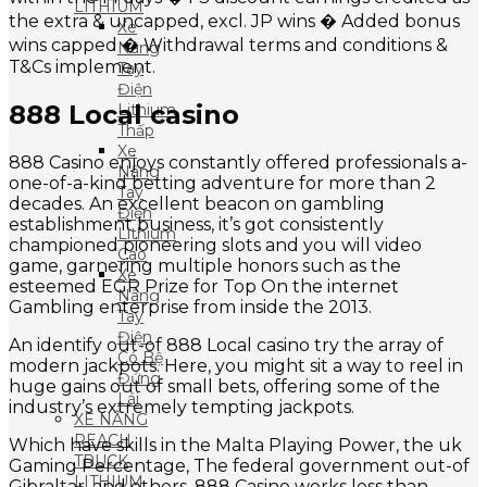
LITHIUM
the extra & uncapped, excl. JP wins � Added bonus
Xe
wins capped � Withdrawal terms and conditions &
Nâng
T&Cs implement.
Tay
Điện
888 Local casino
Lithium
Thấp
Xe
888 Casino enjoys constantly offered professionals a-
Nâng
one-of-a-kind betting adventure for more than 2
Tay
decades. An excellent beacon on gambling
Điện
establishment business, it’s got consistently
Lithium
championed pioneering slots and you will video
Cao
game, garnering multiple honors such as the
Xe
esteemed EGR Prize for Top On the internet
Nâng
Gambling enterprise from inside the 2013.
Tay
Điện
An identify out-of 888 Local casino try the array of
Có Bệ
modern jackpots. Here, you might sit a way to reel in
Đứng
huge gains out of small bets, offering some of the
Lái
industry’s extremely tempting jackpots.
XE NÂNG
REACH
Which have skills in the Malta Playing Power, the uk
TRUCK
Gaming Percentage, The federal government out-of
LITHIUM
Gibraltar, and others, 888 Casino works less than