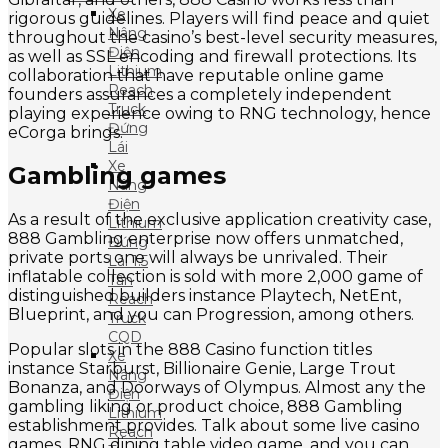
Xe
rigorous guidelines. Players will find peace and quiet
Nâng
throughout the casino’s best-level security measures,
Điện
as well as SSL encoding and firewall protections. Its
Lithium
collaboration that have reputable online game
Reach
founders assurances a completely independent
Truck
playing experience owing to RNG technology, hence
Đứng
eCorga brings.
Lái
Xe
Gambling games
Nâng
Điện
As a result of the exclusive application creativity case,
Lithium
888 Gambling enterprise now offers unmatched,
Đứng
private ports one will always be unrivaled. Their
Lái 1.5
inflatable collection is sold with more 2,000 game of
Tấn
distinguished builders instance Playtech, NetEnt,
Reach
Blueprint, and you can Progression, among others.
Truck
CQD
Popular slots in the 888 Casino function titles
Xe
instance Starburst, Billionaire Genie, Large Trout
Nâng
Bonanza, and Doorways of Olympus. Almost any the
Điện
gambling liking or product choice, 888 Gambling
Lithium
establishment provides. Talk about some live casino
Reach
games, RNG dining table video game, and you can