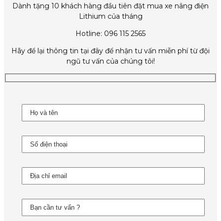
Dành tặng 10 khách hàng đầu tiên đặt mua xe nâng điện
Lithium của tháng
Hotline: 096 115 2565
Hãy để lại thông tin tại đây để nhận tư vấn miễn phí từ đội
ngũ tư vấn của chúng tôi!