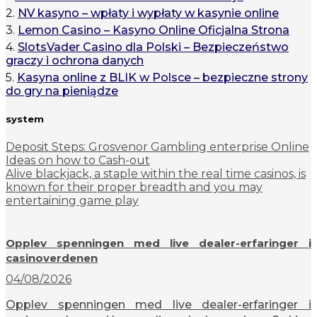
2.
NV kasyno – wpłaty i wypłaty w kasynie online
3.
Lemon Casino – Kasyno Online Oficjalna Strona
4.
SlotsVader Casino dla Polski – Bezpieczeństwo
graczy i ochrona danych
5.
Kasyna online z BLIK w Polsce – bezpieczne strony
do gry na pieniądze
system
Deposit Steps: Grosvenor Gambling enterprise Online
Ideas on how to Cash-out
Alive blackjack, a staple within the real time casinos, is
known for their proper breadth and you may
entertaining game play
Opplev spenningen med live dealer-erfaringer i
casinoverdenen
04/08/2026
Opplev spenningen med live dealer-erfaringer i