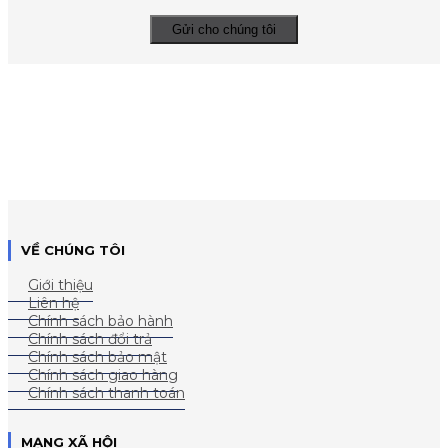
VỀ CHÚNG TÔI
Giới thiệu
Liên hệ
Chính sách bảo hành
Chính sách đổi trả
Chính sách bảo mật
Chính sách giao hàng
Chính sách thanh toán
MẠNG XÃ HỘI