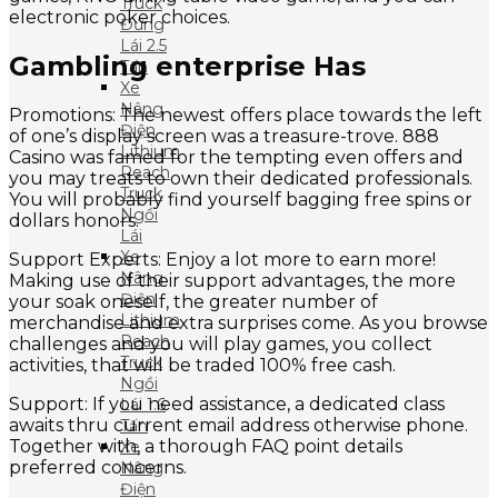
Truck
electronic poker choices.
Đứng
Lái 2.5
Gambling enterprise Has
Tấn
Xe
Nâng
Promotions: The newest offers place towards the left
Điện
of one’s display screen was a treasure-trove. 888
Lithium
Casino was famed for the tempting even offers and
Reach
you may treats to own their dedicated professionals.
Truck
You will probably find yourself bagging free spins or
Ngồi
dollars honors.
Lái
Xe
Support Experts: Enjoy a lot more to earn more!
Nâng
Making use of their support advantages, the more
Điện
your soak oneself, the greater number of
Lithium
merchandise and extra surprises come. As you browse
Reach
challenges and you will play games, you collect
Truck
activities, that will be traded 100% free cash.
Ngồi
Support: If you need assistance, a dedicated class
Lái 1.6
awaits thru current email address otherwise phone.
Tấn
Together with, a thorough FAQ point details
Xe
preferred concerns.
Nâng
Điện