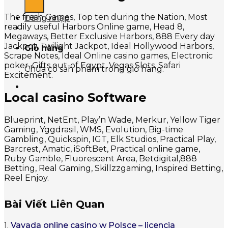
The fresh Games, Top ten during the Nation, Most
Đăng nhập
readily useful Harbors Online game, Head 8,
Megaways, Better Exclusive Harbors, 888 Every day
Jackpot, Twilight Jackpot, Ideal Hollywood Harbors,
Giỏ hàng
Scrape Notes, Ideal Online casino games, Electronic
poker, Gifts out-of Egypt, Vegas Slots, Safari
Chưa có sản phẩm trong giỏ hàng.
Excitement.
Local casino Software
Blueprint, NetEnt, Play’n Wade, Merkur, Yellow Tiger
Gaming, Yggdrasil, WMS, Evolution, Big-time
Gambling, Quickspin, IGT, Elk Studios, Practical Play,
Barcrest, Amatic, iSoftBet, Practical online game,
Ruby Gamble, Fluorescent Area, Betdigital,888
Betting, Real Gaming, Skillzzgaming, Inspired Betting,
Reel Enjoy.
Bài Viết Liên Quan
1.
Vavada online casino w Polsce – licencja