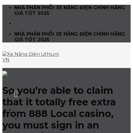
Skip
NHÀ PHÂN PHỖI XE NÂNG ĐIỆN CHÍNH HÃNG
to
GIÁ TỐT 2025
content
Liên hệ
NHÀ PHÂN PHỖI XE NÂNG ĐIỆN CHÍNH HÃNG
GIÁ TỐT 2025
So you’re able to claim
that it totally free extra
Trang chủ
XE NÂNG THIÊN SƠN
from 888 Local casino,
XE NÂNG
you must sign in an
ĐIỆN
LITHIUM