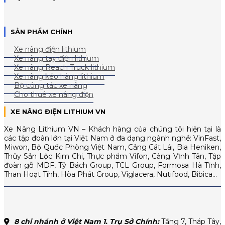
SẢN PHẨM CHÍNH
Xe nâng điện lithium
Xe nâng tay điện lithium
Xe nâng Reach Truck lithium
Xe nâng kéo hàng lithium
Bộ công tác xe nâng
Cho thuê xe nâng điện
XE NÂNG ĐIỆN LITHIUM VN
Xe Nâng Lithium VN – Khách hàng của chúng tôi hiện tại là
các tập đoàn lớn tại Việt Nam ở đa dạng ngành nghề: VinFast,
Miwon, Bộ Quốc Phòng Việt Nam, Cảng Cát Lái, Bia Heniken,
Thủy Sản Lộc Kim Chi, Thực phẩm Vifon, Cảng Vĩnh Tân, Tập
đoàn gỗ MDF, Tỷ Bách Group, TCL Group, Formosa Hà Tĩnh,
Than Hoạt Tính, Hòa Phát Group, Viglacera, Nutifood, Bibica…
8 chi nhánh ở Việt Nam
1. Trụ Sở Chính:
Tầng 7, Tháp Tây,