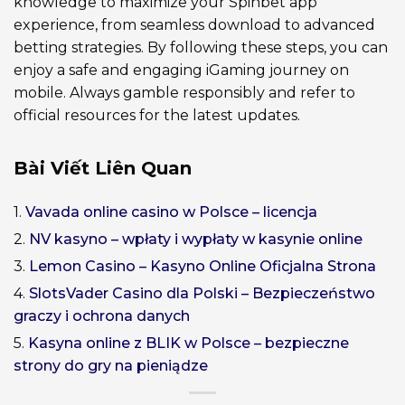
knowledge to maximize your Spinbet app
experience, from seamless download to advanced
betting strategies. By following these steps, you can
enjoy a safe and engaging iGaming journey on
mobile. Always gamble responsibly and refer to
official resources for the latest updates.
Bài Viết Liên Quan
1.
Vavada online casino w Polsce – licencja
2.
NV kasyno – wpłaty i wypłaty w kasynie online
3.
Lemon Casino – Kasyno Online Oficjalna Strona
4.
SlotsVader Casino dla Polski – Bezpieczeństwo
graczy i ochrona danych
5.
Kasyna online z BLIK w Polsce – bezpieczne
strony do gry na pieniądze