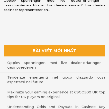
Opplev spenningen med live dealer-erfaringer i
casinoverdenen Hva er live dealer-casinoer? Live dealer-
casinoer representerer en...
BÀI VIẾT MỚI NHẤT
Opplev spenningen med live dealer-erfaringer i
casinoverdenen
Tendenze emergenti nel gioco d'azzardo cosa
aspettarsi nel futuro
Maximize your gaming experience at CSGO500 UK: top
tips for UK players on original
Understanding Odds and Payouts in Casinos: Key