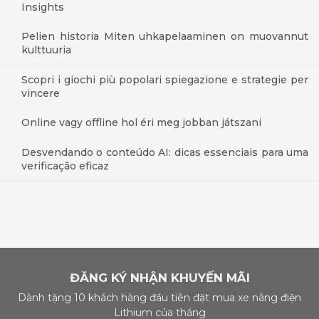
Insights
Pelien historia Miten uhkapelaaminen on muovannut
kulttuuria
Scopri i giochi più popolari spiegazione e strategie per
vincere
Online vagy offline hol éri meg jobban játszani
Desvendando o conteúdo AI: dicas essenciais para uma
verificação eficaz
ĐĂNG KÝ NHẬN KHUYẾN MÃI
Dành tặng 10 khách hàng đầu tiên đặt mua xe nâng điện
Lithium của tháng