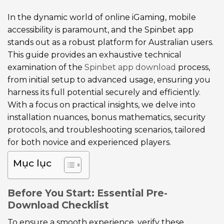
In the dynamic world of online iGaming, mobile
accessibility is paramount, and the Spinbet app
stands out as a robust platform for Australian users.
This guide provides an exhaustive technical
examination of the
Spinbet app download
process,
from initial setup to advanced usage, ensuring you
harness its full potential securely and efficiently.
With a focus on practical insights, we delve into
installation nuances, bonus mathematics, security
protocols, and troubleshooting scenarios, tailored
for both novice and experienced players.
Mục lục
Before You Start: Essential Pre-
Download Checklist
To ensure a smooth experience, verify these