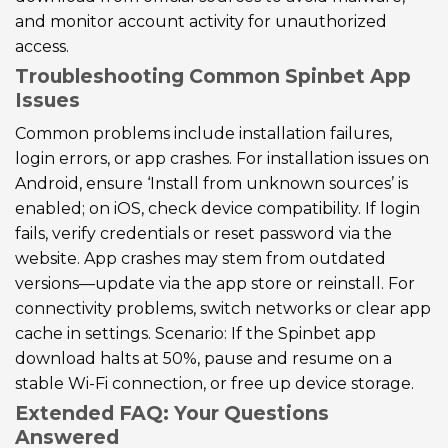
and monitor account activity for unauthorized
access.
Troubleshooting Common Spinbet App
Issues
Common problems include installation failures,
login errors, or app crashes. For installation issues on
Android, ensure ‘Install from unknown sources’ is
enabled; on iOS, check device compatibility. If login
fails, verify credentials or reset password via the
website. App crashes may stem from outdated
versions—update via the app store or reinstall. For
connectivity problems, switch networks or clear app
cache in settings. Scenario: If the Spinbet app
download halts at 50%, pause and resume on a
stable Wi-Fi connection, or free up device storage.
Extended FAQ: Your Questions
Answered