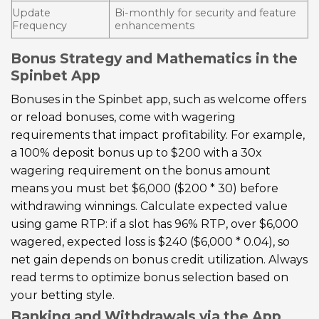
Update
Bi-monthly for security and feature
Frequency
enhancements
Bonus Strategy and Mathematics in the
Spinbet App
Bonuses in the Spinbet app, such as welcome offers
or reload bonuses, come with wagering
requirements that impact profitability. For example,
a 100% deposit bonus up to $200 with a 30x
wagering requirement on the bonus amount
means you must bet $6,000 ($200 * 30) before
withdrawing winnings. Calculate expected value
using game RTP: if a slot has 96% RTP, over $6,000
wagered, expected loss is $240 ($6,000 * 0.04), so
net gain depends on bonus credit utilization. Always
read terms to optimize bonus selection based on
your betting style.
Banking and Withdrawals via the App