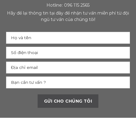
Hotline: 096 115 2565
Hãy để lại thông tin tại đây để nhận tư vấn miễn phí từ đội
ngũ tư vấn của chúng tôi!