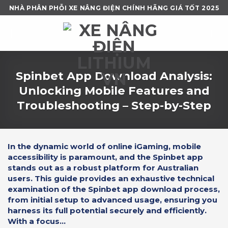
Skip
NHÀ PHÂN PHỖI XE NÂNG ĐIỆN CHÍNH HÃNG GIÁ TỐT 2025
to
content
Spinbet App Download Analysis:
Unlocking Mobile Features and
Troubleshooting – Step-by-Step
In the dynamic world of online iGaming, mobile
accessibility is paramount, and the Spinbet app
stands out as a robust platform for Australian
users. This guide provides an exhaustive technical
examination of the Spinbet app download process,
from initial setup to advanced usage, ensuring you
harness its full potential securely and efficiently.
With a focus...