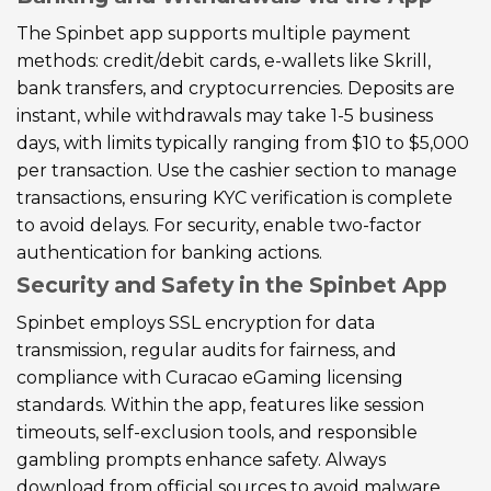
The Spinbet app supports multiple payment
methods: credit/debit cards, e-wallets like Skrill,
bank transfers, and cryptocurrencies. Deposits are
instant, while withdrawals may take 1-5 business
days, with limits typically ranging from $10 to $5,000
per transaction. Use the cashier section to manage
transactions, ensuring KYC verification is complete
to avoid delays. For security, enable two-factor
authentication for banking actions.
Security and Safety in the Spinbet App
Spinbet employs SSL encryption for data
transmission, regular audits for fairness, and
compliance with Curacao eGaming licensing
standards. Within the app, features like session
timeouts, self-exclusion tools, and responsible
gambling prompts enhance safety. Always
download from official sources to avoid malware,