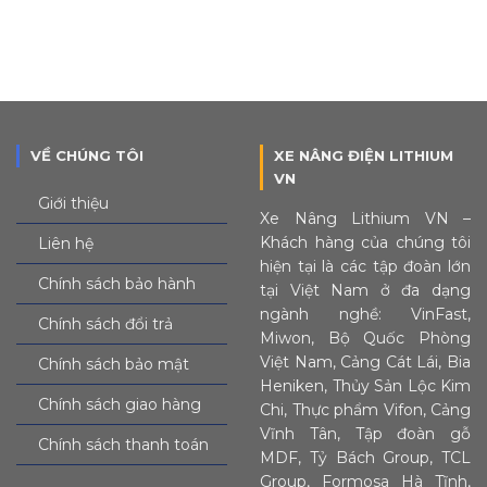
VỀ CHÚNG TÔI
XE NÂNG ĐIỆN LITHIUM
VN
Giới thiệu
Xe Nâng Lithium VN –
Khách hàng của chúng tôi
Liên hệ
hiện tại là các tập đoàn lớn
Chính sách bảo hành
tại Việt Nam ở đa dạng
ngành nghề: VinFast,
Chính sách đổi trả
Miwon, Bộ Quốc Phòng
Việt Nam, Cảng Cát Lái, Bia
Chính sách bảo mật
Heniken, Thủy Sản Lộc Kim
Chính sách giao hàng
Chi, Thực phẩm Vifon, Cảng
Vĩnh Tân, Tập đoàn gỗ
Chính sách thanh toán
MDF, Tỷ Bách Group, TCL
Group, Formosa Hà Tĩnh,