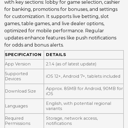
with key sections: lobby for game selection, cashier
for banking, promotions for bonuses, and settings
for customization. It supports live betting, slot
games, table games, and live dealer options,
optimized for mobile performance. Regular
updates enhance features like push notifications
for odds and bonus alerts.
SPECIFICATION
DETAILS
App Version
2.1.4 (as of latest update)
Supported
iOS 12+, Android 7+, tablets included
Devices
Approx. 85MB for Android, 90MB for
Download Size
iOS
English, with potential regional
Languages
variants
Required
Storage, network access,
Permissions
notifications