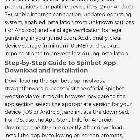
prerequisites: compatible device (iOS 12+ or Android
7+), stable internet connection, updated operating
system, enabled installation from unknown sources
(for Android), and valid age verification for legal
gambling in your jurisdiction. Additionally, clear
device storage (minimum 100MB) and backup
important data to prevent loss during installation.
Step-by-Step Guide to Spinbet App
Download and Installation
Downloading the Spinbet app involves a
straightforward process: Visit the official Spinbet
website via your mobile browser, navigate to the
app section, select the appropriate version for your
device (iOS or Android), and initiate the download.
For iOS, use the App Store link; for Android,
download the APK file directly. After download,
install the app by following on-screen prompts,