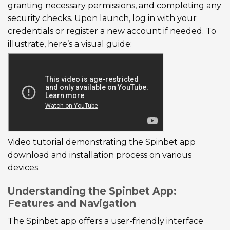
granting necessary permissions, and completing any
security checks. Upon launch, log in with your
credentials or register a new account if needed. To
illustrate, here’s a visual guide:
Video tutorial demonstrating the Spinbet app
download and installation process on various
devices.
Understanding the Spinbet App:
Features and Navigation
The Spinbet app offers a user-friendly interface