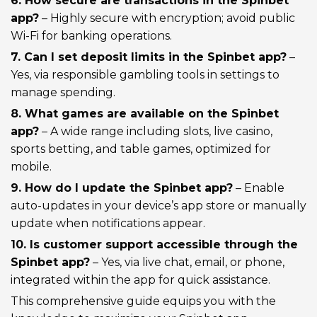
6. How secure are transactions in the Spinbet
app?
– Highly secure with encryption; avoid public
Wi-Fi for banking operations.
7. Can I set deposit limits in the Spinbet app?
–
Yes, via responsible gambling tools in settings to
manage spending.
8. What games are available on the Spinbet
app?
– A wide range including slots, live casino,
sports betting, and table games, optimized for
mobile.
9. How do I update the Spinbet app?
– Enable
auto-updates in your device’s app store or manually
update when notifications appear.
10. Is customer support accessible through the
Spinbet app?
– Yes, via live chat, email, or phone,
integrated within the app for quick assistance.
This comprehensive guide equips you with the