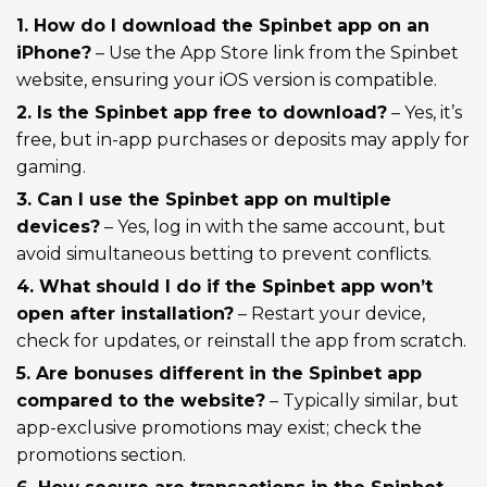
1. How do I download the Spinbet app on an
iPhone?
– Use the App Store link from the Spinbet
website, ensuring your iOS version is compatible.
2. Is the Spinbet app free to download?
– Yes, it’s
free, but in-app purchases or deposits may apply for
gaming.
3. Can I use the Spinbet app on multiple
devices?
– Yes, log in with the same account, but
avoid simultaneous betting to prevent conflicts.
4. What should I do if the Spinbet app won’t
open after installation?
– Restart your device,
check for updates, or reinstall the app from scratch.
5. Are bonuses different in the Spinbet app
compared to the website?
– Typically similar, but
app-exclusive promotions may exist; check the
promotions section.