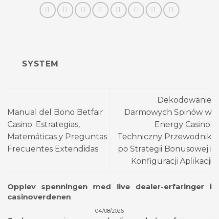
SYSTEM
Dekodowanie
Manual del Bono Betfair
Darmowych Spinów w
Casino: Estrategias,
Energy Casino:
Matemáticas y Preguntas
Techniczny Przewodnik
Frecuentes Extendidas
po Strategii Bonusowej i
Konfiguracji Aplikacji
Opplev spenningen med live dealer-erfaringer i
casinoverdenen
04/08/2026