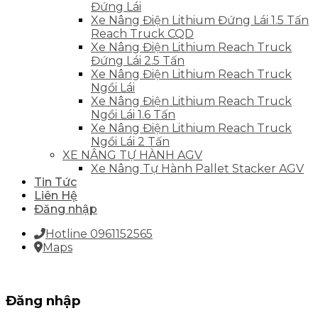
Đứng Lái
Xe Nâng Điện Lithium Đứng Lái 1.5 Tấn
Reach Truck CQD
Xe Nâng Điện Lithium Reach Truck
Đứng Lái 2.5 Tấn
Xe Nâng Điện Lithium Reach Truck
Ngồi Lái
Xe Nâng Điện Lithium Reach Truck
Ngồi Lái 1.6 Tấn
Xe Nâng Điện Lithium Reach Truck
Ngồi Lái 2 Tấn
XE NÂNG TỰ HÀNH AGV
Xe Nâng Tự Hành Pallet Stacker AGV
Tin Tức
Liên Hệ
Đăng nhập
Hotline 0961152565
Maps
Đăng nhập