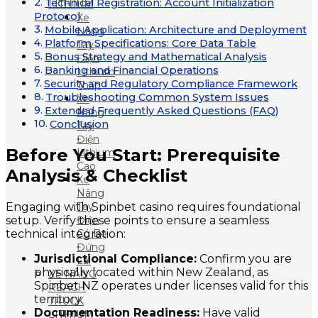
Technical Registration: Account Initialization
LITHIUM
Protocol
Xe
Mobile Application: Architecture and Deployment
Nâng
Platform Specifications: Core Data Table
Tay
Bonus Strategy and Mathematical Analysis
Điện
Banking and Financial Operations
Lithium
Security and Regulatory Compliance Framework
Thấp
Troubleshooting Common System Issues
Xe
Extended Frequently Asked Questions (FAQ)
Nâng
Conclusion
Tay
Điện
Before You Start: Prerequisite
Lithium
Cao
Analysis & Checklist
Xe
Nâng
Engaging with Spinbet casino requires foundational
Tay
setup. Verify these points to ensure a seamless
Điện
technical integration:
Có Bệ
Đứng
Jurisdictional Compliance:
Confirm you are
Lái
physically located within New Zealand, as
XE NÂNG
Spinbet NZ operates under licenses valid for this
REACH
territory.
TRUCK
Documentation Readiness:
Have valid
LITHIUM