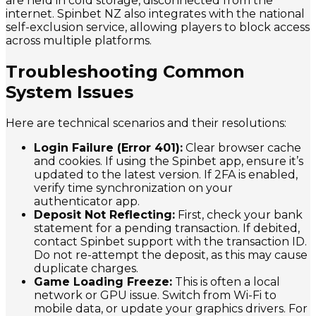
are held in cold storage, disconnected from the
internet. Spinbet NZ also integrates with the national
self-exclusion service, allowing players to block access
across multiple platforms.
Troubleshooting Common
System Issues
Here are technical scenarios and their resolutions:
Login Failure (Error 401):
Clear browser cache
and cookies. If using the Spinbet app, ensure it’s
updated to the latest version. If 2FA is enabled,
verify time synchronization on your
authenticator app.
Deposit Not Reflecting:
First, check your bank
statement for a pending transaction. If debited,
contact Spinbet support with the transaction ID.
Do not re-attempt the deposit, as this may cause
duplicate charges.
Game Loading Freeze:
This is often a local
network or GPU issue. Switch from Wi-Fi to
mobile data, or update your graphics drivers. For