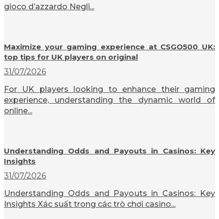
gioco d’azzardo Negli...
Maximize your gaming experience at CSGO500 UK:
top tips for UK players on original
31/07/2026
For UK players looking to enhance their gaming
experience, understanding the dynamic world of
online...
Understanding Odds and Payouts in Casinos: Key
Insights
31/07/2026
Understanding Odds and Payouts in Casinos: Key
Insights Xác suất trong các trò chơi casino...