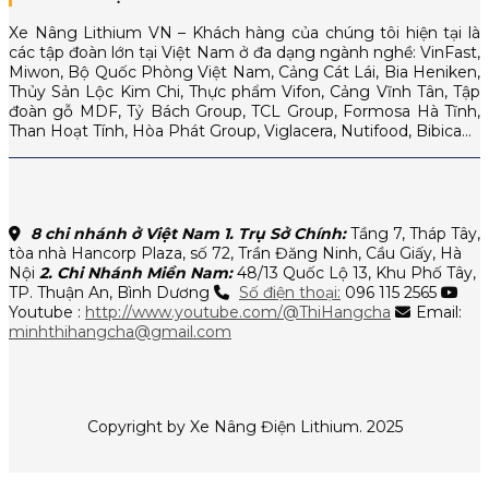
Xe Nâng Lithium VN – Khách hàng của chúng tôi hiện tại là
các tập đoàn lớn tại Việt Nam ở đa dạng ngành nghề: VinFast,
Miwon, Bộ Quốc Phòng Việt Nam, Cảng Cát Lái, Bia Heniken,
Thủy Sản Lộc Kim Chi, Thực phẩm Vifon, Cảng Vĩnh Tân, Tập
đoàn gỗ MDF, Tỷ Bách Group, TCL Group, Formosa Hà Tĩnh,
Than Hoạt Tính, Hòa Phát Group, Viglacera, Nutifood, Bibica…
8 chi nhánh ở Việt Nam
1. Trụ Sở Chính:
Tầng 7, Tháp Tây,
tòa nhà Hancorp Plaza, số 72, Trần Đăng Ninh, Cầu Giấy, Hà
Nội
2. Chi Nhánh Miền Nam:
48/13 Quốc Lộ 13, Khu Phố Tây,
TP. Thuận An, Bình Dương
Số điện thoại:
096 115 2565
Youtube :
http://www.youtube.com/@ThiHangcha
Email:
minhthihangcha@gmail.com
Copyright by Xe Nâng Điện Lithium. 2025