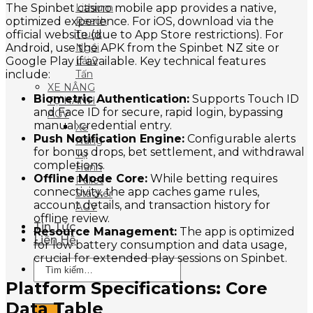
The Spinbet casino mobile app provides a native,
Lithium
optimized experience. For iOS, download via the
Reach
official website (due to App Store restrictions). For
Truck
Android, use the APK from the Spinbet NZ site or
Ngồi
Google Play if available. Key technical features
Lái 2
include:
Tấn
XE NÂNG
Biometric Authentication:
Supports Touch ID
TỰ HÀNH
and Face ID for secure, rapid login, bypassing
AGV
manual credential entry.
Xe
Push Notification Engine:
Configurable alerts
Nâng
for bonus drops, bet settlement, and withdrawal
Tự
completions.
Hành
Offline Mode Core:
While betting requires
Pallet
connectivity, the app caches game rules,
Stacker
account details, and transaction history for
AGV
offline review.
Tin Tức
Resource Management:
The app is optimized
Liên Hệ
for low battery consumption and data usage,
crucial for extended play sessions on Spinbet.
Tìm
kiếm:
Platform Specifications: Core
Data Table