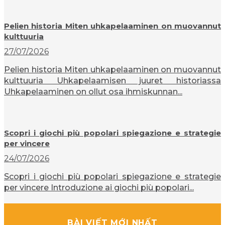
Pelien historia Miten uhkapelaaminen on muovannut
kulttuuria
27/07/2026
Pelien historia Miten uhkapelaaminen on muovannut
kulttuuria Uhkapelaamisen juuret historiassa
Uhkapelaaminen on ollut osa ihmiskunnan...
Scopri i giochi più popolari spiegazione e strategie
per vincere
24/07/2026
Scopri i giochi più popolari spiegazione e strategie
per vincere Introduzione ai giochi più popolari...
BÀI VIẾT MỚI NHẤT