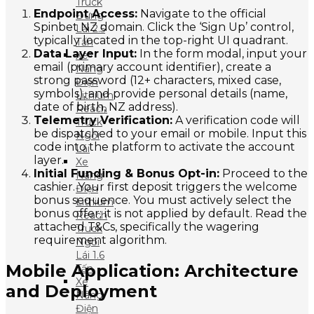
Truck
Endpoint Access:
Navigate to the official
Đứng
Spinbet NZ domain. Click the ‘Sign Up’ control,
Lái 2.5
typically located in the top-right UI quadrant.
Tấn
Data Layer Input:
In the form modal, input your
Xe
email (primary account identifier), create a
Nâng
strong password (12+ characters, mixed case,
Điện
symbols), and provide personal details (name,
Lithium
date of birth, NZ address).
Reach
Telemetry Verification:
A verification code will
Truck
be dispatched to your email or mobile. Input this
Ngồi
code into the platform to activate the account
Lái
layer.
Xe
Initial Funding & Bonus Opt-in:
Proceed to the
Nâng
cashier. Your first deposit triggers the welcome
Điện
bonus sequence. You must actively select the
Lithium
bonus offer; it is not applied by default. Read the
Reach
attached T&Cs, specifically the wagering
Truck
requirement algorithm.
Ngồi
Lái 1.6
Mobile Application: Architecture
Tấn
Xe
and Deployment
Nâng
Điện