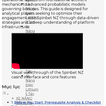
Xe
mechanics to advanced probabilistic models
Nâng
governing bonuses. This guide is designed for
Điện
analytical players seeking to optimize their
Lithium
engagement with Spinbet NZ through data-driven
3 Tấn
strategies and a deep understanding of platform
Xe
infrastructure.
Nâng
Điện
Lithium
3.5 Tấn
Xe
Nâng
Điện
Lithium
3.8
Tấn
Visual walkthrough of the Spinbet NZ
Xe
casino interface and core features.
Nâng
Điện
Mục lục
Lithium
5 Tấn
XE NÂNG
Before You Start: Prerequisite Analysis & Checklist
TAY ĐIỆN