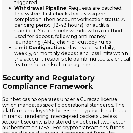
triggered.
Withdrawal Pipeline:
Requests are batched.
The system first checks bonus wagering
completion, then account verification status. A
pending period (12-48 hours) for audit is
standard. You can only withdraw to a method
used for deposit, following anti-money
laundering (AML) chain-of-custody rules.
Limit Configuration:
Players can set daily,
weekly, or monthly deposit and loss limits within
the account responsible gambling tools, a critical
feature for bankroll management.
Security and Regulatory
Compliance Framework
Spinbet casino operates under a Curacao license,
which mandates specific operational standards. The
platform employs 256-bit SSL encryption for all data
in transit, rendering intercepted packets useless.
Account security is bolstered by optional two-factor
authentication (2FA). For crypto transactions, funds