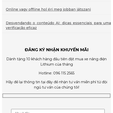
Online vagy offline hol éri meg jobban játszani
Desvendando o conteúdo AI: dicas essenciais para uma
verificação eficaz
ĐĂNG KÝ NHẬN KHUYẾN MÃI
Dành tặng 10 khách hàng đầu tiên đặt mua xe nâng điện
Lithium của tháng
Hotline: 096 115 2565
Hãy để lại thông tin tại đây để nhận tư vấn miễn phí từ đội
ngũ tư vấn của chúng tôi!