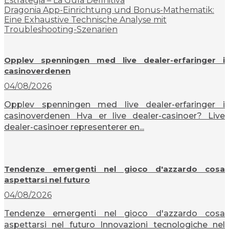
Estrategia – La Guía Definitiva
Dragonia App-Einrichtung und Bonus-Mathematik:
Eine Exhaustive Technische Analyse mit
Troubleshooting-Szenarien
Opplev spenningen med live dealer-erfaringer i
casinoverdenen
04/08/2026
Opplev spenningen med live dealer-erfaringer i
casinoverdenen Hva er live dealer-casinoer? Live
dealer-casinoer representerer en...
Tendenze emergenti nel gioco d'azzardo cosa
aspettarsi nel futuro
04/08/2026
Tendenze emergenti nel gioco d'azzardo cosa
aspettarsi nel futuro Innovazioni tecnologiche nel