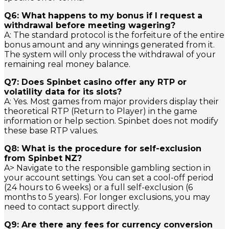
Q6: What happens to my bonus if I request a
withdrawal before meeting wagering?
A: The standard protocol is the forfeiture of the entire
bonus amount and any winnings generated from it.
The system will only process the withdrawal of your
remaining real money balance.
Q7: Does Spinbet casino offer any RTP or
volatility data for its slots?
A: Yes. Most games from major providers display their
theoretical RTP (Return to Player) in the game
information or help section. Spinbet does not modify
these base RTP values.
Q8: What is the procedure for self-exclusion
from Spinbet NZ?
A> Navigate to the responsible gambling section in
your account settings. You can set a cool-off period
(24 hours to 6 weeks) or a full self-exclusion (6
months to 5 years). For longer exclusions, you may
need to contact support directly.
Q9: Are there any fees for currency conversion