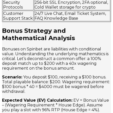
Security
256-bit SSL Encryption, 2FA optional,
Protocols
Cold Wallet storage for crypto
Customer
24/7 Live Chat, Email Ticket System,
Support Stack
FAQ Knowledge Base
Bonus Strategy and
Mathematical Analysis
Bonuses on Spinbet are liabilities with conditional
value. Understanding the underlying mathematics is
critical. Let’s deconstruct a common offer: a 100%
deposit match up to $200 with a 40x wagering
requirement on the bonus amount.
Scenario:
You deposit $100, receiving a $100 bonus.
Total playable balance: $200. Wagering requirement:
$100 bonus * 40 = $4000 must be wagered before
withdrawal.
Expected Value (EV) Calculation:
EV = Bonus Value
– (Wagering Requirement * House Edge). Assume
you play a slot with 96% RTP (House Edge = 4%).