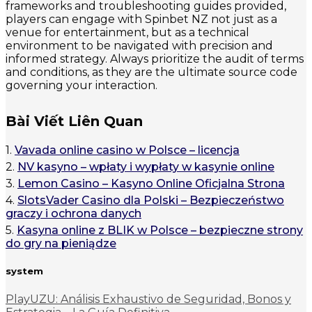
frameworks and troubleshooting guides provided,
players can engage with Spinbet NZ not just as a
venue for entertainment, but as a technical
environment to be navigated with precision and
informed strategy. Always prioritize the audit of terms
and conditions, as they are the ultimate source code
governing your interaction.
Bài Viết Liên Quan
1.
Vavada online casino w Polsce – licencja
2.
NV kasyno – wpłaty i wypłaty w kasynie online
3.
Lemon Casino – Kasyno Online Oficjalna Strona
4.
SlotsVader Casino dla Polski – Bezpieczeństwo
graczy i ochrona danych
5.
Kasyna online z BLIK w Polsce – bezpieczne strony
do gry na pieniądze
system
PlayUZU: Análisis Exhaustivo de Seguridad, Bonos y