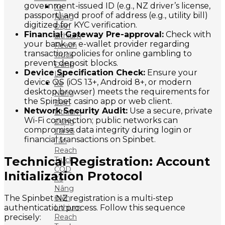
government-issued ID (e.g., NZ driver’s license,
Xe
passport) and proof of address (e.g., utility bill)
Nâng
digitized for KYC verification.
Điện
Financial Gateway Pre-approval:
Check with
Lithium
your bank or e-wallet provider regarding
Reach
transaction policies for online gambling to
Truck
prevent deposit blocks.
Đứng
Device Specification Check:
Ensure your
Lái
device OS (iOS 13+, Android 8+, or modern
Xe
desktop browser) meets the requirements for
Nâng
the Spinbet casino app or web client.
Điện
Network Security Audit:
Use a secure, private
Lithium
Wi-Fi connection; public networks can
Đứng
compromise data integrity during login or
Lái 1.5
financial transactions on Spinbet.
Tấn
Reach
Technical Registration: Account
Truck
CQD
Initialization Protocol
Xe
Nâng
The Spinbet NZ registration is a multi-step
Điện
authentication process. Follow this sequence
Lithium
precisely:
Reach