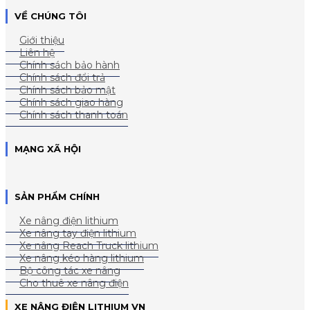
VỀ CHÚNG TÔI
Giới thiệu
Liên hệ
Chính sách bảo hành
Chính sách đổi trả
Chính sách bảo mật
Chính sách giao hàng
Chính sách thanh toán
MẠNG XÃ HỘI
SẢN PHẨM CHÍNH
Xe nâng điện lithium
Xe nâng tay điện lithium
Xe nâng Reach Truck lithium
Xe nâng kéo hàng lithium
Bộ công tác xe nâng
Cho thuê xe nâng điện
XE NÂNG ĐIỆN LITHIUM VN