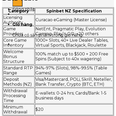
Đăng nhập
Category
Spinbet NZ Specification
Licensing
Curacao eGaming (Master License)
Authority
Giỏ hàng
Game
NetEnt, Pragmatic Play, Evolution
Providers
Gaming, Play’n GO, +20 others
Chưa có sản phẩm trong giỏ hàng.
Core Game
1000+ Slots, 40+ Live Dealer Tables,
Inventory
Virtual Sports, Blackjack, Roulette
Welcome
100% match up to $500 + 200 Free
Bonus
Spins (Subject to 40x wagering)
Structure
Standard RTP
94%-97% (Slots), 98%-99.5% (Table
Range
Games)
Deposit
Visa/Mastercard, POLi, Skrill, Neteller,
Methods (NZ)
Bank Transfer, Crypto (BTC, ETH)
Withdrawal
E-wallets: 0-24 hrs; Cards/Bank: 1-5
Processing
business days
Time
Minimum
$20
Withdrawal