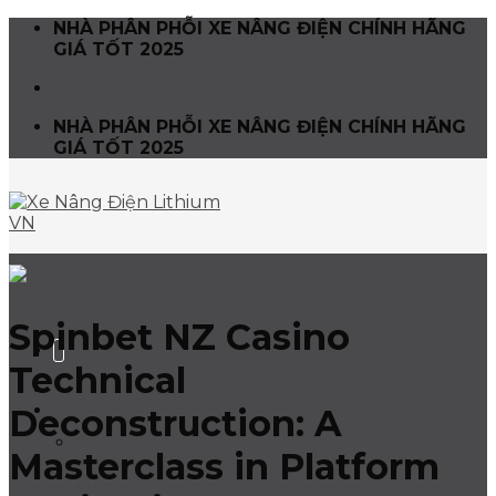
Skip
NHÀ PHÂN PHỖI XE NÂNG ĐIỆN CHÍNH HÃNG
to
GIÁ TỐT 2025
content
Liên hệ
NHÀ PHÂN PHỖI XE NÂNG ĐIỆN CHÍNH HÃNG
GIÁ TỐT 2025
Spinbet NZ Casino
Technical
Trang chủ
XE NÂNG THIÊN SƠN
Deconstruction: A
XE NÂNG
Masterclass in Platform
ĐIỆN
LITHIUM