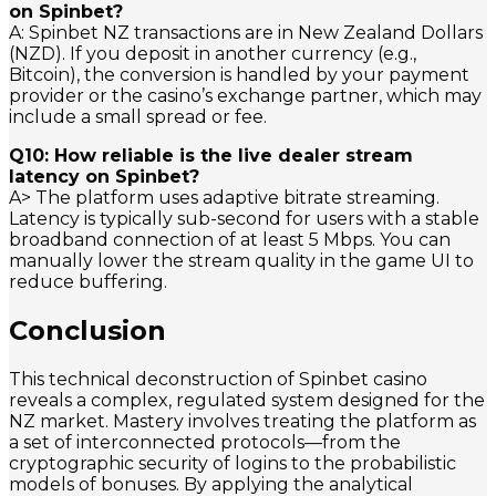
on Spinbet?
A: Spinbet NZ transactions are in New Zealand Dollars
(NZD). If you deposit in another currency (e.g.,
Bitcoin), the conversion is handled by your payment
provider or the casino’s exchange partner, which may
include a small spread or fee.
Q10: How reliable is the live dealer stream
latency on Spinbet?
A> The platform uses adaptive bitrate streaming.
Latency is typically sub-second for users with a stable
broadband connection of at least 5 Mbps. You can
manually lower the stream quality in the game UI to
reduce buffering.
Conclusion
This technical deconstruction of Spinbet casino
reveals a complex, regulated system designed for the
NZ market. Mastery involves treating the platform as
a set of interconnected protocols—from the
cryptographic security of logins to the probabilistic
models of bonuses. By applying the analytical