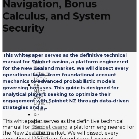
Navigation, Bonus
Xe
Nâng
Calculus, and System
Điện
Lithium
Security
Dòng
XA III
– Xe
Mạnh
Giá Rẻ
This whitepaper serves as the definitive technical
Xe
manual for Spinbet casino, a platform engineered
Nâng
Điện
for the New Zealand market. We will dissect every
Lithium
operational layer, from foundational account
1.5 Tấn
mechanics to advanced probabilistic models
Xe
governing bonuses. This guide is designed for
Nâng
analytical players seeking to optimize their
Điện
engagement with Spinbet NZ through data-driven
Lithium
strategies and a...
2 Tấn
Xe
Nâng
This whitepaper serves as the definitive technical
Điện
manual for
Spinbet casino
, a platform engineered for
Lithium
the New Zealand market. We will dissect every
2.5 Tấn
operational layer, from foundational account