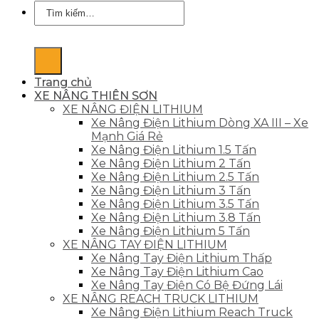
Tìm
kiếm:
Trang chủ
XE NÂNG THIÊN SƠN
XE NÂNG ĐIỆN LITHIUM
Xe Nâng Điện Lithium Dòng XA III – Xe
Mạnh Giá Rẻ
Xe Nâng Điện Lithium 1.5 Tấn
Xe Nâng Điện Lithium 2 Tấn
Xe Nâng Điện Lithium 2.5 Tấn
Xe Nâng Điện Lithium 3 Tấn
Xe Nâng Điện Lithium 3.5 Tấn
Xe Nâng Điện Lithium 3.8 Tấn
Xe Nâng Điện Lithium 5 Tấn
XE NÂNG TAY ĐIỆN LITHIUM
Xe Nâng Tay Điện Lithium Thấp
Xe Nâng Tay Điện Lithium Cao
Xe Nâng Tay Điện Có Bệ Đứng Lái
XE NÂNG REACH TRUCK LITHIUM
Xe Nâng Điện Lithium Reach Truck