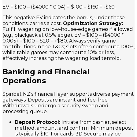
EV = $100 – ($4000 * 0.04) = $100 – $160 = -$60.
This negative EV indicates the bonus, under these
conditions, carries a cost.
Optimization Strategy:
Fulfill wagering on low-house-edge games if allowed
(e.g., blackjack at 0.5% edge). EV = $100 – ($4000 *
0.005) = $100 – $20 = +$80. Always verify game
contributions in the T&Cs; slots often contribute 100%,
while table games may contribute 10% or less,
effectively increasing the wagering load tenfold.
Banking and Financial
Operations
Spinbet NZ’s financial layer supports diverse payment
gateways. Deposits are instant and fee-free.
Withdrawals undergo a security sweep and
processing queue.
Deposit Protocol:
Initiate from cashier, select
method, amount, and confirm. Minimum deposit
is typically $10. For cards, 3D Secure may be