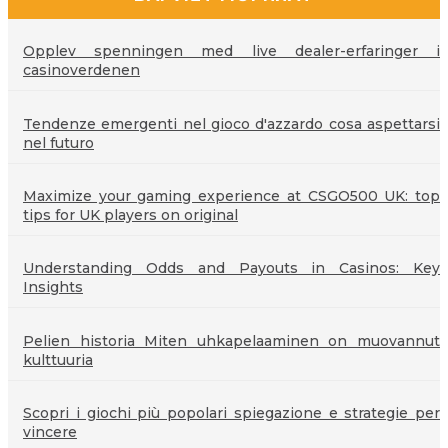
Opplev spenningen med live dealer-erfaringer i
casinoverdenen
Tendenze emergenti nel gioco d'azzardo cosa aspettarsi
nel futuro
Maximize your gaming experience at CSGO500 UK: top
tips for UK players on original
Understanding Odds and Payouts in Casinos: Key
Insights
Pelien historia Miten uhkapelaaminen on muovannut
kulttuuria
Scopri i giochi più popolari spiegazione e strategie per
vincere