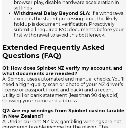
browser play, disable hardware acceleration in
settings.
Withdrawal Delay Beyond SLA:
If a withdrawal
exceeds the stated processing time, the likely
holdup is document verification. Proactively
submit all required KYC documents before your
first withdrawal to avoid this bottleneck.
Extended Frequently Asked
Questions (FAQ)
Q1: How does Spinbet NZ verify my account, and
what documents are needed?
A: Spinbet uses automated and manual checks. You’ll
need a high-quality scan or photo of your NZ driver’s
license or passport (front and back) and a recent
utility bill or bank statement (less than 90 days old)
showing your name and address.
Q2: Are my winnings from Spinbet casino taxable
in New Zealand?
A: Under current NZ law, gambling winnings are not
considered taxable income for the player. This