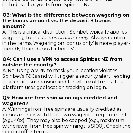
includes all payouts from Spinbet NZ.
Q3: What is the difference between wagering on
the bonus amount vs. the deposit + bonus
amount?
A: This is a critical distinction. Spinbet typically applies
wagering to the
bonus amount only
. Always confirm
in the terms. Wagering on ‘bonus only’ is more player-
friendly than ‘deposit + bonus’.
Q4: Can I use a VPN to access Spinbet NZ from
outside the country?
A: No. Using a VPN to mask your location violates
Spinbet’s T&Cs and will trigger a security alert, leading
to account suspension and forfeiture of funds. The
platform uses geolocation tracking on login.
Q5: How are free spin winnings credited and
wagered?
A: Winnings from free spins are usually credited as
bonus money with their own wagering requirement
(e.g., 40x). They may also be capped (e.g., maximum
withdrawal from free spin winnings is $100). Check the
specific offer terms.