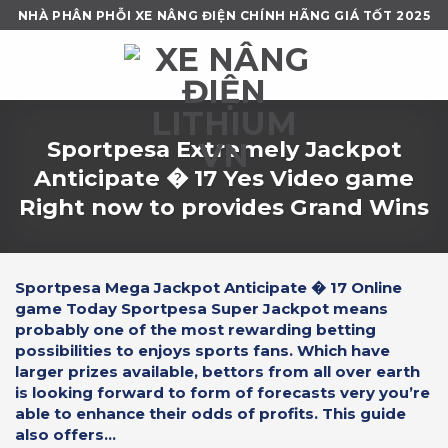
Skip
NHÀ PHÂN PHỖI XE NÂNG ĐIỆN CHÍNH HÃNG GIÁ TỐT 2025
to
content
Sportpesa Extremely Jackpot
Anticipate � 17 Yes Video game
Right now to provides Grand Wins
Sportpesa Mega Jackpot Anticipate � 17 Online
game Today Sportpesa Super Jackpot means
probably one of the most rewarding betting
possibilities to enjoys sports fans. Which have
larger prizes available, bettors from all over earth
is looking forward to form of forecasts very you’re
able to enhance their odds of profits. This guide
also offers...