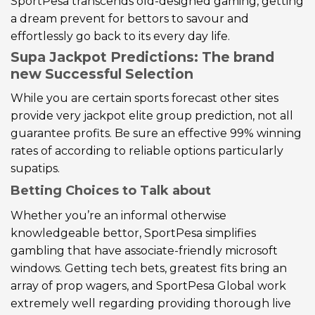
SportPesa transcends old-designed gaming, getting
a dream prevent for bettors to savour and
effortlessly go back to its every day life.
Supa Jackpot Predictions: The brand
new Successful Selection
While you are certain sports forecast other sites
provide very jackpot elite group prediction, not all
guarantee profits. Be sure an effective 99% winning
rates of according to reliable options particularly
supatips.
Betting Choices to Talk about
Whether you’re an informal otherwise
knowledgeable bettor, SportPesa simplifies
gambling that have associate-friendly microsoft
windows. Getting tech bets, greatest fits bring an
array of prop wagers, and SportPesa Global work
extremely well regarding providing thorough live