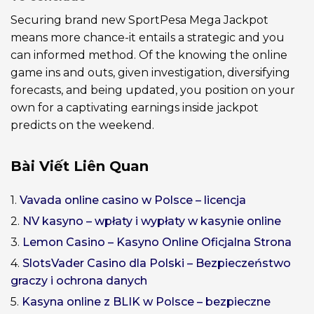
Securing brand new SportPesa Mega Jackpot
means more chance-it entails a strategic and you
can informed method. Of the knowing the online
game ins and outs, given investigation, diversifying
forecasts, and being updated, you position on your
own for a captivating earnings inside jackpot
predicts on the weekend.
Bài Viết Liên Quan
1.
Vavada online casino w Polsce – licencja
2.
NV kasyno – wpłaty i wypłaty w kasynie online
3.
Lemon Casino – Kasyno Online Oficjalna Strona
4.
SlotsVader Casino dla Polski – Bezpieczeństwo
graczy i ochrona danych
5.
Kasyna online z BLIK w Polsce – bezpieczne