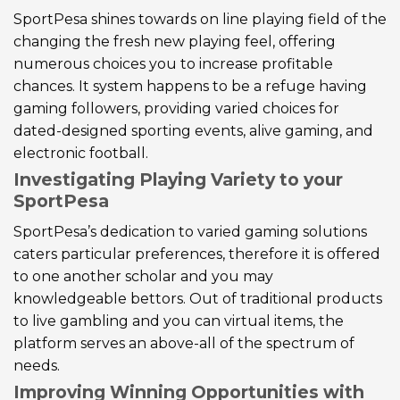
SportPesa shines towards on line playing field of the
changing the fresh new playing feel, offering
numerous choices you to increase profitable
chances. It system happens to be a refuge having
gaming followers, providing varied choices for
dated-designed sporting events, alive gaming, and
electronic football.
Investigating Playing Variety to your
SportPesa
SportPesa’s dedication to varied gaming solutions
caters particular preferences, therefore it is offered
to one another scholar and you may
knowledgeable bettors. Out of traditional products
to live gambling and you can virtual items, the
platform serves an above-all of the spectrum of
needs.
Improving Winning Opportunities with