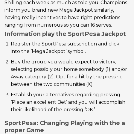
Shilling each week as much as told you. Champions
inform you brand new Mega Jackpot similarly,
having really incentives to have right predictions
ranging from numerous so you can 16 serves.
Information play the SportPesa Jackpot
Register the SportPesa subscription and click
into the ‘Mega Jackpot’ symbol.
Buy the group you would expect to victory,
selecting possibly our home somebody (1) and/or
Away category (2). Opt for a hit by the pressing
between the two communities (X).
Establish your alternatives regarding pressing
‘Place an excellent Bet’ and you will accomplish
their likelihood of the pressing ‘OK.’
SportPesa: Changing Playing with the a
proper Game