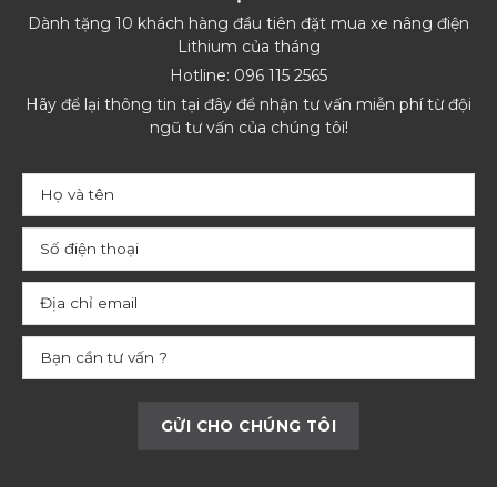
Dành tặng 10 khách hàng đầu tiên đặt mua xe nâng điện
Lithium của tháng
Hotline: 096 115 2565
Hãy để lại thông tin tại đây để nhận tư vấn miễn phí từ đội
ngũ tư vấn của chúng tôi!