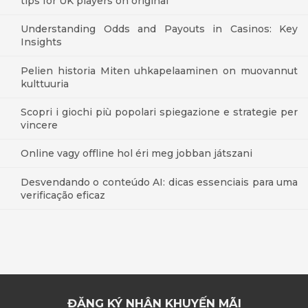
tips for UK players on original
Understanding Odds and Payouts in Casinos: Key
Insights
Pelien historia Miten uhkapelaaminen on muovannut
kulttuuria
Scopri i giochi più popolari spiegazione e strategie per
vincere
Online vagy offline hol éri meg jobban játszani
Desvendando o conteúdo AI: dicas essenciais para uma
verificação eficaz
ĐĂNG KÝ NHẬN KHUYẾN MÃI