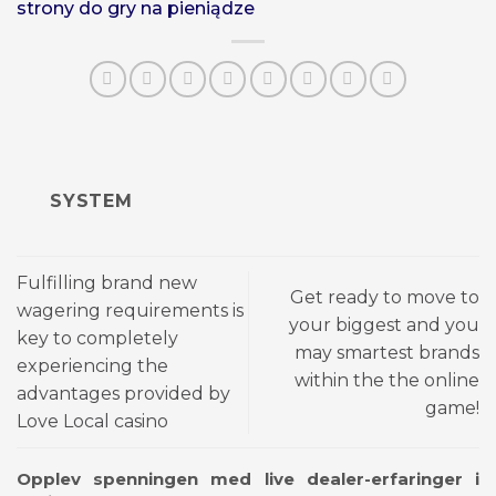
strony do gry na pieniądze
SYSTEM
Fulfilling brand new
Get ready to move to
wagering requirements is
your biggest and you
key to completely
may smartest brands
experiencing the
within the the online
advantages provided by
game!
Love Local casino
Opplev spenningen med live dealer-erfaringer i