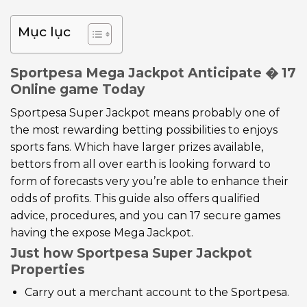
Mục lục
Sportpesa Mega Jackpot Anticipate � 17
Online game Today
Sportpesa Super Jackpot means probably one of
the most rewarding betting possibilities to enjoys
sports fans. Which have larger prizes available,
bettors from all over earth is looking forward to
form of forecasts very you’re able to enhance their
odds of profits. This guide also offers qualified
advice, procedures, and you can 17 secure games
having the expose Mega Jackpot.
Just how Sportpesa Super Jackpot
Properties
Carry out a merchant account to the Sportpesa.