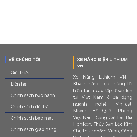
VỀ CHÚNG TÔI
XE NÂNG ĐIỆN LITHIUM
VN
Giới thiệu
Xe Nâng Lithium VN –
Khách hàng của chúng tôi
Liên hệ
hiện tại là các tập đoàn lớn
Chính sách bảo hành
tại Việt Nam ở đa dạng
ngành nghề: VinFast,
Chính sách đổi trả
Miwon, Bộ Quốc Phòng
Việt Nam, Cảng Cát Lái, Bia
Chính sách bảo mật
Heniken, Thủy Sản Lộc Kim
Chính sách giao hàng
Chi, Thực phẩm Vifon, Cảng