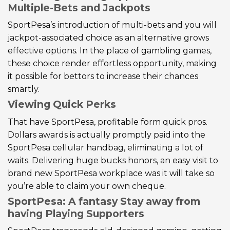
Multiple-Bets and Jackpots
SportPesa’s introduction of multi-bets and you will
jackpot-associated choice as an alternative grows
effective options. In the place of gambling games,
these choice render effortless opportunity, making
it possible for bettors to increase their chances
smartly.
Viewing Quick Perks
That have SportPesa, profitable form quick pros.
Dollars awards is actually promptly paid into the
SportPesa cellular handbag, eliminating a lot of
waits. Delivering huge bucks honors, an easy visit to
brand new SportPesa workplace was it will take so
you’re able to claim your own cheque.
SportPesa: A fantasy Stay away from
having Playing Supporters