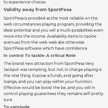
to experience choices.
Validity away from SportPesa
SportPesa is provided as the most reliable on the
web circumstances playing program, providing the
ideal potential and you will a multi-possibilities even
more into the income. Availability items to tackle
avenues from the web web site otherwise
SportPesa software which have confidence.
In control To tackle: A critical Note
The brand new attraction from SportPesa Very
Jackpot was tempting, but not, in charge playing is
the vital thing. Expose a funds, end going after
losings, and you can play within your function.
Effective would be boost the be, and you will in
control playing guarantees they remains self-pretty
sure.
To conclude