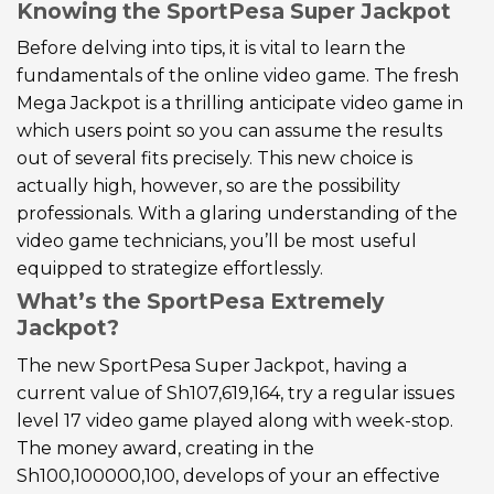
Knowing the SportPesa Super Jackpot
Before delving into tips, it is vital to learn the
fundamentals of the online video game. The fresh
Mega Jackpot is a thrilling anticipate video game in
which users point so you can assume the results
out of several fits precisely. This new choice is
actually high, however, so are the possibility
professionals. With a glaring understanding of the
video game technicians, you’ll be most useful
equipped to strategize effortlessly.
What’s the SportPesa Extremely
Jackpot?
The new SportPesa Super Jackpot, having a
current value of Sh107,619,164, try a regular issues
level 17 video game played along with week-stop.
The money award, creating in the
Sh100,100000,100, develops of your an effective