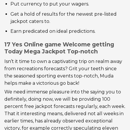
Put currency to put your wagers.
Get a hold of results for the newest pre-listed
jackpot caters to.
Earn predicated on ideal predictions.
17 Yes Online game Welcome getting
Today Mega Jackpot Top-notch
Isn’t it time to own a captivating trip on realm away
from recreations forecasts? Grit your teeth since
the seasoned sporting events top-notch, Muda
helps make a victorious go back!
We need immense pleasure into the saying you to
definitely, doing now, we will be providing 100
percent free jackpot forecasts regularly, each week.
That it interesting means, delivered not all weeks in
earlier times, has already observed exceptional
victory, for example correctly speculating eleven