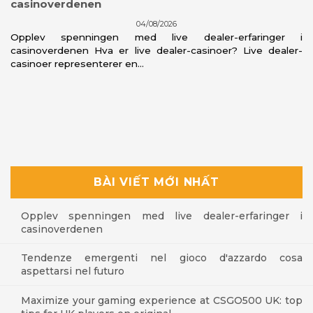
casinoverdenen
04/08/2026
Opplev spenningen med live dealer-erfaringer i
casinoverdenen Hva er live dealer-casinoer? Live dealer-
casinoer representerer en...
BÀI VIẾT MỚI NHẤT
Opplev spenningen med live dealer-erfaringer i
casinoverdenen
Tendenze emergenti nel gioco d'azzardo cosa
aspettarsi nel futuro
Maximize your gaming experience at CSGO500 UK: top