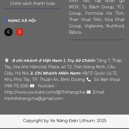
Vĩnh Tân, Tập đoàn gỗ
Chính sách thanh toán
MDF, Tỷ Bách Group, TCL
Group, Formosa Hà Tĩnh,
Than Hoạt Tính, Hòa Phát
MẠNG XÃ HỘI
Group, Viglacera, Nutifood,
Bibica…
8 chi nhánh ở Việt Nam
1. Trụ Sở Chính:
Tầng 7, Tháp
Tây, tòa nhà Hancorp Plaza, số 72, Trần Đăng Ninh, Cầu
Giấy, Hà Nội
2. Chi Nhánh Miền Nam:
48/13 Quốc Lộ 13,
Khu Phố Tây, TP. Thuận An, Bình Dương
Số điện thoại:
096 115 2565
Youtube :
http://www.youtube.com/@ThiHangcha
Email:
minhthihangcha@gmail.com
Copyright by Xe Nâng Điện Lithium. 2025