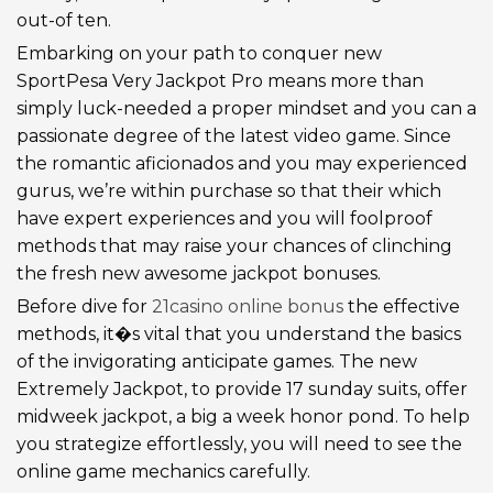
out-of ten.
Embarking on your path to conquer new
SportPesa Very Jackpot Pro means more than
simply luck-needed a proper mindset and you can a
passionate degree of the latest video game. Since
the romantic aficionados and you may experienced
gurus, we’re within purchase so that their which
have expert experiences and you will foolproof
methods that may raise your chances of clinching
the fresh new awesome jackpot bonuses.
Before dive for
21casino online bonus
the effective
methods, it�s vital that you understand the basics
of the invigorating anticipate games. The new
Extremely Jackpot, to provide 17 sunday suits, offer
midweek jackpot, a big a week honor pond. To help
you strategize effortlessly, you will need to see the
online game mechanics carefully.