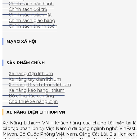
Chính sách bảo hành
Chính sách đổi trả
Chính sách bảo mật
Chính sách giao hàng
Chính sách thanh toán
MẠNG XÃ HỘI
SẢN PHẨM CHÍNH
Xe nâng điện lithium
Xe nâng tay điện lithium
Xe nâng Reach Truck lithium
Xe nâng kéo hàng lithium
Bộ công tác xe nâng
Cho thuê xe nâng điện
XE NÂNG ĐIỆN LITHIUM VN
Xe Nâng Lithium VN – Khách hàng của chúng tôi hiện tại là
các tập đoàn lớn tại Việt Nam ở đa dạng ngành nghề: VinFast,
Miwon, Bộ Quốc Phòng Việt Nam, Cảng Cát Lái, Bia Heniken,