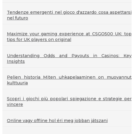
Tendenze emergenti nel gioco d'azzardo cosa aspettarsi
nel futuro
Maximize your gaming experience at CSGO500 UK: top
tips for UK players on original
Understanding Odds and Payouts in Casinos: Key
Insights
Pelien historia Miten uhkapelaaminen on muovannut
kulttuuria
Scopri i giochi più popolari spiegazione e strategie per
vincere
Online vagy offline hol éri meg jobban játszani