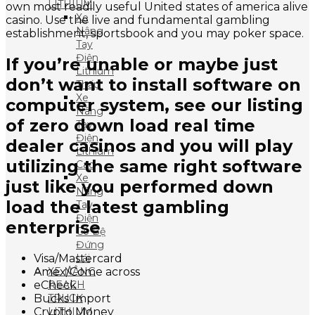
LITHIUM
own most readily useful United states of america alive
Xe
casino. Use the live and fundamental gambling
Nâng
establishment, sportsbook and you may poker space.
Tay
Điện
If you’re unable or maybe just
Lithium
don’t want to install software on
Thấp
Xe
computer system, see our listing
Nâng
of zero down load real time
Tay
Điện
dealer casinos and you will play
Lithium
utilizing the same right software
Cao
Xe
just like you performed down
Nâng
load the latest gambling
Tay
Điện
enterprise
Có Bệ
Đứng
Visa/Mastercard
Lái
Amex/Come across
XE NÂNG
eCheck
REACH
Bucks Import
TRUCK
Crypto Money
LITHIUM