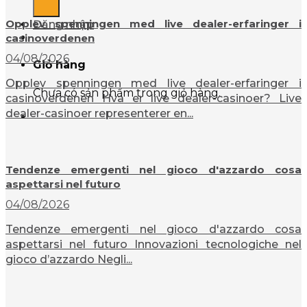
Opplev spenningen med live dealer-erfaringer i
Đăng nhập
casinoverdenen
04/08/2026
Giỏ hàng
Opplev spenningen med live dealer-erfaringer i
Chưa có sản phẩm trong giỏ hàng.
casinoverdenen Hva er live dealer-casinoer? Live
dealer-casinoer representerer en...
Tendenze emergenti nel gioco d'azzardo cosa
aspettarsi nel futuro
04/08/2026
Tendenze emergenti nel gioco d'azzardo cosa
aspettarsi nel futuro Innovazioni tecnologiche nel
gioco d’azzardo Negli...