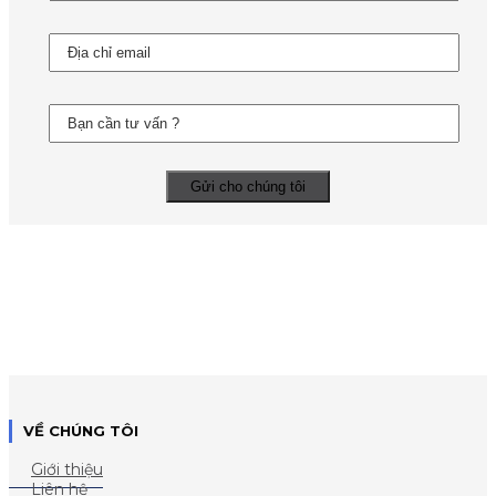
VỀ CHÚNG TÔI
Giới thiệu
Liên hệ