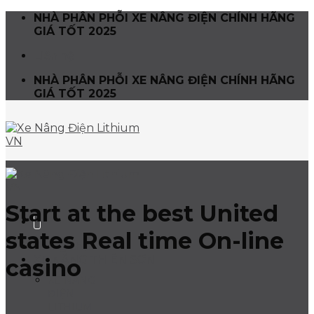
Skip
NHÀ PHÂN PHỖI XE NÂNG ĐIỆN CHÍNH HÃNG
to
GIÁ TỐT 2025
content
Liên hệ
NHÀ PHÂN PHỖI XE NÂNG ĐIỆN CHÍNH HÃNG
GIÁ TỐT 2025
Start at the best United
states Real time On-line
Trang chủ
XE NÂNG THIÊN SƠN
casino
XE NÂNG
ĐIỆN
LITHIUM