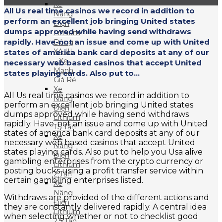
Xe
All Us real time casinos we record in addition to
Nâng
perform an excellent job bringing United states
Điện
dumps approved while having send withdraws
Lithium
rapidly. Have-not an issue and come up with United
Dòng
XA III
states of america bank card deposits at any of our
– Xe
necessary web based casinos that accept United
Mạnh
states playing cards. Also put to...
Giá Rẻ
Xe
All Us real time casinos we record in addition to
Nâng
perform an excellent job bringing United states
Điện
dumps approved while having send withdraws
Lithium
rapidly. Have-not an issue and come up with United
1.5 Tấn
states of america bank card deposits at any of our
Xe
necessary web based casinos that accept United
Nâng
states playing cards. Also put to help you Usa alive
Điện
gambling enterprises from the crypto currency or
Lithium
posting bucks using a profit transfer service within
2 Tấn
certain gambling enterprises listed.
Xe
Nâng
Withdraws are provided of the different actions and
Điện
they are constantly delivered rapidly. A central idea
Lithium
when selecting whether or not to checklist good
2.5 Tấn