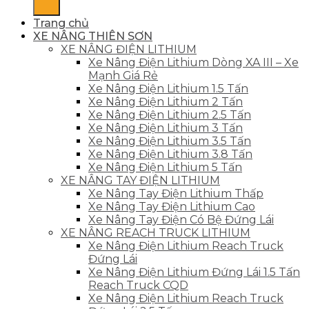
Trang chủ
XE NÂNG THIÊN SƠN
XE NÂNG ĐIỆN LITHIUM
Xe Nâng Điện Lithium Dòng XA III – Xe
Mạnh Giá Rẻ
Xe Nâng Điện Lithium 1.5 Tấn
Xe Nâng Điện Lithium 2 Tấn
Xe Nâng Điện Lithium 2.5 Tấn
Xe Nâng Điện Lithium 3 Tấn
Xe Nâng Điện Lithium 3.5 Tấn
Xe Nâng Điện Lithium 3.8 Tấn
Xe Nâng Điện Lithium 5 Tấn
XE NÂNG TAY ĐIỆN LITHIUM
Xe Nâng Tay Điện Lithium Thấp
Xe Nâng Tay Điện Lithium Cao
Xe Nâng Tay Điện Có Bệ Đứng Lái
XE NÂNG REACH TRUCK LITHIUM
Xe Nâng Điện Lithium Reach Truck
Đứng Lái
Xe Nâng Điện Lithium Đứng Lái 1.5 Tấn
Reach Truck CQD
Xe Nâng Điện Lithium Reach Truck