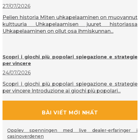
27/07/2026
Pelien historia Miten uhkapelaaminen on muovannut
kulttuuria Uhkapelaamisen juuret historiassa
Uhkapelaaminen on ollut osa ihmiskunnan...
Scopri i giochi più popolari spiegazione e strategie
per vincere
24/07/2026
Scopri i giochi più popolari spiegazione e strategie
per vincere Introduzione ai giochi più popolari...
BÀI VIẾT MỚI NHẤT
Opplev spenningen med live dealer-erfaringer i
casinoverdenen