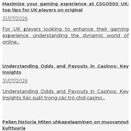
Maximize your gaming experience at CSGO500 UK:
top tips for UK players on original
31/07/2026
For UK players looking to enhance their gaming
experience, understanding the dynamic world of
online...
Understanding Odds and Payouts in Casinos: Key
Insights
31/07/2026
Understanding Odds and Payouts in Casinos: Key
Insights Xác suất trong các trò chơi casino...
Pelien historia Miten uhkapelaaminen on muovannut
kulttuuria