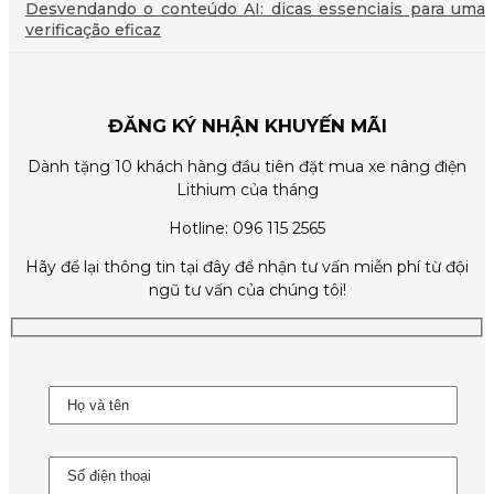
Desvendando o conteúdo AI: dicas essenciais para uma
verificação eficaz
ĐĂNG KÝ NHẬN KHUYẾN MÃI
Dành tặng 10 khách hàng đầu tiên đặt mua xe nâng điện
Lithium của tháng
Hotline: 096 115 2565
Hãy để lại thông tin tại đây để nhận tư vấn miễn phí từ đội
ngũ tư vấn của chúng tôi!