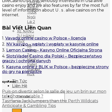
LiveCasinoUSA was seriously interested in Usa alive
Lithium
casino enjoy and we also features by far the most full
Reach
level of information about U . s . alive casinos on the
Truck
internet.
Ngồi
Lái 2
Tấn
Bài Viết Liên Quan
XE NÂNG
TỰ HÀNH
1.
Vavada online casino w Polsce – licencja
AGV
2.
NV kasyno – wpłaty i wypłaty w kasynie online
Xe
3.
Lemon Casino – Kasyno Online Oficjalna Strona
Nâng
Tự
4.
SlotsVader Casino dla Polski – Bezpieczeństwo
Hành
graczy i ochrona danych
Pallet
5.
Kasyna online z BLIK w Polsce – bezpieczne strony
Stacker
do gry na pieniądze
AGV
Tin Tức
system
Liên Hệ
Puis-on divertir selon le salle de jeu un brin sur mon
Tìm
telephone variable ?
kiếm:
Tasmania JackJumpers than the Perth Wildcats
Anticipate & Gambling Tips