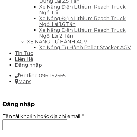
Đứng Lái 2.5 Tấn
Xe Nâng Điện Lithium Reach Truck
Ngồi Lái
Xe Nâng Điện Lithium Reach Truck
Ngồi Lái 1.6 Tấn
Xe Nâng Điện Lithium Reach Truck
Ngồi Lái 2 Tấn
XE NÂNG TỰ HÀNH AGV
Xe Nâng Tự Hành Pallet Stacker AGV
Tin Tức
Liên Hệ
Đăng nhập
Hotline 0961152565
Maps
Đăng nhập
Tên tài khoản hoặc địa chỉ email
*