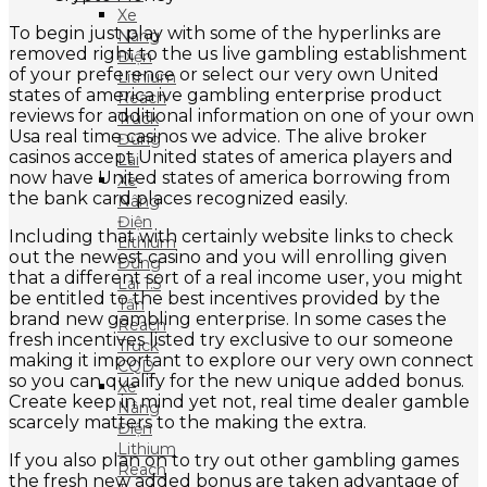
Xe
To begin just play with some of the hyperlinks are
Nâng
removed right to the us live gambling establishment
Điện
of your preference or select our very own United
Lithium
states of america ive gambling enterprise product
Reach
reviews for additional information on one of your own
Truck
Usa real time casinos we advice. The alive broker
Đứng
casinos accept United states of america players and
Lái
now have United states of america borrowing from
Xe
the bank card places recognized easily.
Nâng
Điện
Including that with certainly website links to check
Lithium
out the newest casino and you will enrolling given
Đứng
that a different sort of a real income user, you might
Lái 1.5
be entitled to the best incentives provided by the
Tấn
brand new gambling enterprise. In some cases the
Reach
fresh incentives listed try exclusive to our someone
Truck
making it important to explore our very own connect
CQD
so you can qualify for the new unique added bonus.
Xe
Create keep in mind yet not, real time dealer gamble
Nâng
scarcely matters to the making the extra.
Điện
Lithium
If you also plan on to try out other gambling games
Reach
the fresh new added bonus are taken advantage of