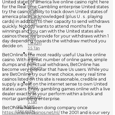
United states of america live online casino right here
Xe
for the Real time Gambling enterprise United states
Nâng
try the casinos ability to track down United states of
Điện
america places acknowledged (plus U . s . playing
Lithium
cards) in addition to their capacity to send withdraws
3 Tấn
quickly. Nobody wants to attend months for the
Xe
winnings and you can with the United states alive
Nâng
casinos these we provide for your withdraws within 1
Điện
day depending towards the withdraw method you
Lithium
decide on.
3.5 Tấn
Xe
BetOnline is the most readily useful Usa live online
Nâng
casino. With a great number of online game, simple
Điện
dumps and punctual withdraws, BetOnline has
Lithium
become very popular that have Us users. While you
3.8
are BetOnline try our finest choice, every real time
Tấn
casinos listed on this site is reasonable, credible and
Xe
supply a great on the internet sense to own United
Nâng
states users. Enjoy gambling games online with a live
Điện
dealer exactly as your perform within a brick and
Lithium
mortar gambling enterprise.
5 Tấn
XE NÂNG
BetOnline has been doing company once
TAY ĐIỆN
https://energycasinos.net/nl/
the 2001 and is our very