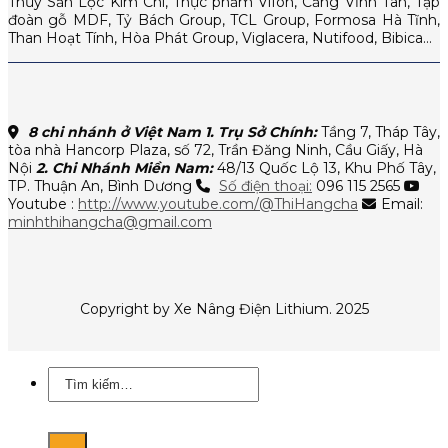
Thủy Sản Lộc Kim Chi, Thực phẩm Vifon, Cảng Vĩnh Tân, Tập
đoàn gỗ MDF, Tỷ Bách Group, TCL Group, Formosa Hà Tĩnh,
Than Hoạt Tính, Hòa Phát Group, Viglacera, Nutifood, Bibica…
8 chi nhánh ở Việt Nam
1. Trụ Sở Chính:
Tầng 7, Tháp Tây,
tòa nhà Hancorp Plaza, số 72, Trần Đăng Ninh, Cầu Giấy, Hà
Nội
2. Chi Nhánh Miền Nam:
48/13 Quốc Lộ 13, Khu Phố Tây,
TP. Thuận An, Bình Dương
Số điện thoại:
096 115 2565
Youtube :
http://www.youtube.com/@ThiHangcha
Email:
minhthihangcha@gmail.com
Copyright by Xe Nâng Điện Lithium. 2025
Tìm
kiếm: