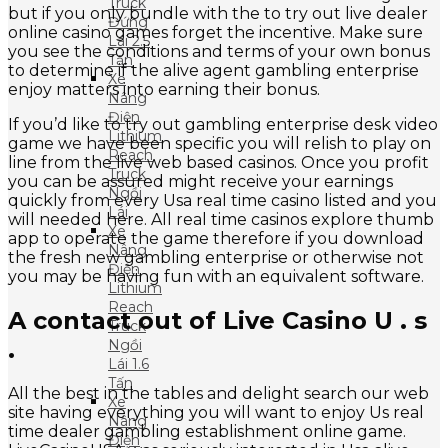
Truck
but if you only bundle with the to try out live dealer
Đứng
online casino games forget the incentive. Make sure
Lái 2.5
you see the conditions and terms of your own bonus
Tấn
to determine if the alive agent gambling enterprise
Xe
enjoy matters into earning their bonus.
Nâng
Điện
If you’d like to try out gambling enterprise desk video
Lithium
game we have been specific you will relish to play on
Reach
line from the live web based casinos. Once you profit
Truck
you can be assured might receive your earnings
Ngồi
quickly from every Usa real time casino listed and you
Lái
will needed here. All real time casinos explore thumb
Xe
app to operate the game therefore if you download
Nâng
the fresh new gambling enterprise or otherwise not
Điện
you may be having fun with an equivalent software.
Lithium
Reach
A contact out of Live Casino U . s
Truck
.
Ngồi
Lái 1.6
Tấn
All the best in the tables and delight search our web
Xe
site having everything you will want to enjoy Us real
Nâng
time dealer gambling establishment online game.
Điện