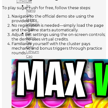
LITHIUM
Xe
To play sugar rush for free, follow these steps:
Nâng
Tay
Navigate to the official demo site using the
Điện
provided URL.
Lithium
No registration is needed—simply load the page
Thấp
and the game starts automatically.
Xe
Adjust bet settings using the on-screen controls;
Nâng
the demo uses virtual credits.
Tay
Familiarize yourself with the cluster pays
Điện
mechanic and bonus triggers through practice
Lithium
rounds.
Cao
Xe
Nâng
Tay
Điện
Có Bệ
Đứng
Lái
XE NÂNG
REACH
TRUCK
LITHIUM