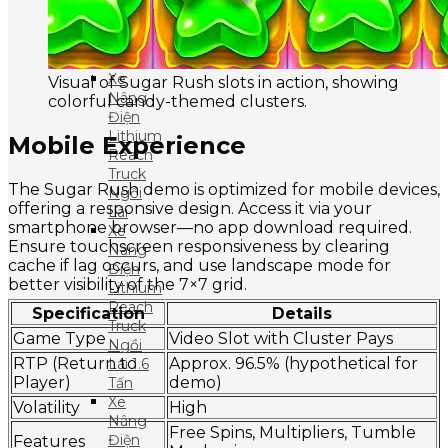
Truck
Đứng
Lái 2.5
Tấn
Xe
Visual of Sugar Rush slots in action, showing
Nâng
colorful candy-themed clusters.
Điện
Lithium
Mobile Experience
Reach
Truck
The Sugar Rush demo is optimized for mobile devices,
Ngồi
offering a responsive design. Access it via your
Lái
smartphone browser—no app download required.
Xe
Ensure touchscreen responsiveness by clearing
Nâng
cache if lag occurs, and use landscape mode for
Điện
better visibility of the 7×7 grid.
Lithium
Reach
Specification
Details
Truck
Game Type
Video Slot with Cluster Pays
Ngồi
RTP (Return to
Approx. 96.5% (hypothetical for
Lái 1.6
Player)
demo)
Tấn
Xe
Volatility
High
Nâng
Free Spins, Multipliers, Tumble
Điện
Features