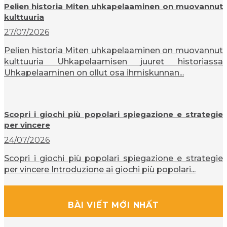
Pelien historia Miten uhkapelaaminen on muovannut
kulttuuria
27/07/2026
Pelien historia Miten uhkapelaaminen on muovannut
kulttuuria Uhkapelaamisen juuret historiassa
Uhkapelaaminen on ollut osa ihmiskunnan...
Scopri i giochi più popolari spiegazione e strategie
per vincere
24/07/2026
Scopri i giochi più popolari spiegazione e strategie
per vincere Introduzione ai giochi più popolari...
BÀI VIẾT MỚI NHẤT