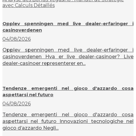
avec Calculs Détaillés
Opplev spenningen med live dealer-erfaringer i
casinoverdenen
04/08/2026
Opplev spenningen med live dealer-erfaringer i
casinoverdenen Hva er live dealer-casinoer? Live
dealer-casinoer representerer en...
Tendenze emergenti nel gioco d'azzardo cosa
aspettarsi nel futuro
04/08/2026
Tendenze emergenti nel gioco d'azzardo cosa
aspettarsi nel futuro Innovazioni tecnologiche nel
gioco d’azzardo Negli...