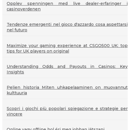
Opplev spenningen med live dealer-erfaringer i
casinoverdenen
Tendenze emergenti nel gioco d'azzardo cosa aspettarsi
nel futuro
Maximize your gaming experience at CSGO500 UK: top
tips for UK players on original
Understanding Odds and Payouts in Casinos: Key
Insights
Pelien historia Miten uhkapelaaminen on muovannut
kulttuuria
Scopri i giochi più popolari spiegazione e strategie per
vincere
Online vagy offline hol éri meg jobban játszani