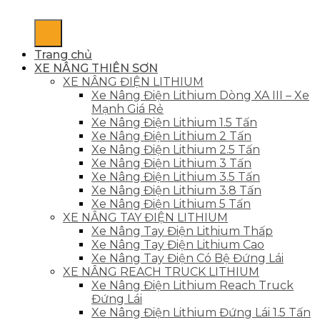
Trang chủ
XE NÂNG THIÊN SƠN
XE NÂNG ĐIỆN LITHIUM
Xe Nâng Điện Lithium Dòng XA III – Xe
Mạnh Giá Rẻ
Xe Nâng Điện Lithium 1.5 Tấn
Xe Nâng Điện Lithium 2 Tấn
Xe Nâng Điện Lithium 2.5 Tấn
Xe Nâng Điện Lithium 3 Tấn
Xe Nâng Điện Lithium 3.5 Tấn
Xe Nâng Điện Lithium 3.8 Tấn
Xe Nâng Điện Lithium 5 Tấn
XE NÂNG TAY ĐIỆN LITHIUM
Xe Nâng Tay Điện Lithium Thấp
Xe Nâng Tay Điện Lithium Cao
Xe Nâng Tay Điện Có Bệ Đứng Lái
XE NÂNG REACH TRUCK LITHIUM
Xe Nâng Điện Lithium Reach Truck
Đứng Lái
Xe Nâng Điện Lithium Đứng Lái 1.5 Tấn