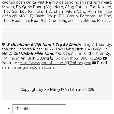
các tập đoàn lớn tại Việt Nam ở đa dạng ngành nghề: VinFast,
Miwon, Bộ Quốc Phòng Việt Nam, Cảng Cát Lái, Bia Heniken,
Thủy Sản Lộc Kim Chi, Thực phẩm Vifon, Cảng Vĩnh Tân, Tập
đoàn gỗ MDF, Tỷ Bách Group, TCL Group, Formosa Hà Tĩnh,
Than Hoạt Tính, Hòa Phát Group, Viglacera, Nutifood, Bibica…
8 chi nhánh ở Việt Nam
1. Trụ Sở Chính:
Tầng 7, Tháp Tây,
tòa nhà Hancorp Plaza, số 72, Trần Đăng Ninh, Cầu Giấy, Hà
Nội
2. Chi Nhánh Miền Nam:
48/13 Quốc Lộ 13, Khu Phố Tây,
TP. Thuận An, Bình Dương
Số điện thoại:
096 115 2565
Youtube :
http://www.youtube.com/@ThiHangcha
Email:
minhthihangcha@gmail.com
Copyright by Xe Nâng Điện Lithium. 2025
Tìm
kiếm: