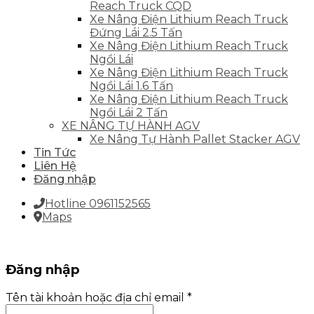
Reach Truck CQD
Xe Nâng Điện Lithium Reach Truck
Đứng Lái 2.5 Tấn
Xe Nâng Điện Lithium Reach Truck
Ngồi Lái
Xe Nâng Điện Lithium Reach Truck
Ngồi Lái 1.6 Tấn
Xe Nâng Điện Lithium Reach Truck
Ngồi Lái 2 Tấn
XE NÂNG TỰ HÀNH AGV
Xe Nâng Tự Hành Pallet Stacker AGV
Tin Tức
Liên Hệ
Đăng nhập
Hotline 0961152565
Maps
Đăng nhập
Tên tài khoản hoặc địa chỉ email
*