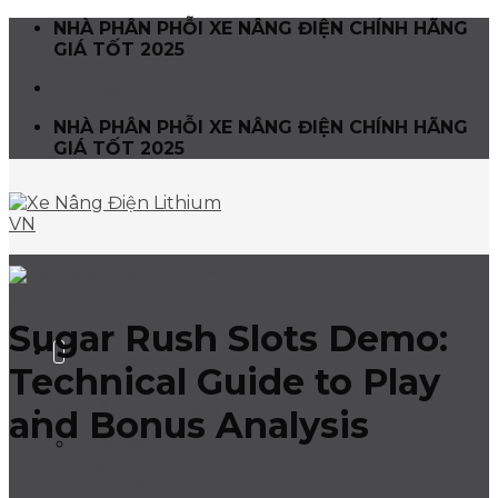
Skip
NHÀ PHÂN PHỖI XE NÂNG ĐIỆN CHÍNH HÃNG
to
GIÁ TỐT 2025
content
Liên hệ
NHÀ PHÂN PHỖI XE NÂNG ĐIỆN CHÍNH HÃNG
GIÁ TỐT 2025
Sugar Rush Slots Demo:
Technical Guide to Play
Trang chủ
XE NÂNG THIÊN SƠN
and Bonus Analysis
XE NÂNG
ĐIỆN
LITHIUM