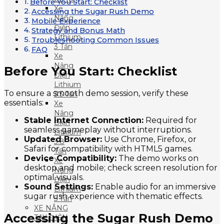
Before You Start: Checklist
Xe
Accessing the Sugar Rush Demo
Nâng
Mobile Experience
Điện
Strategy and Bonus Math
Lithium
Troubleshooting Common Issues
3 Tấn
FAQ
Xe
Nâng
Before You Start: Checklist
Điện
Lithium
To ensure a smooth demo session, verify these
3.5 Tấn
essentials:
Xe
Nâng
Stable Internet Connection:
Required for
Điện
seamless gameplay without interruptions.
Lithium
Updated Browser:
Use Chrome, Firefox, or
3.8
Safari for compatibility with HTML5 games.
Tấn
Device Compatibility:
The demo works on
Xe
desktop and mobile; check screen resolution for
Nâng
optimal visuals.
Điện
Sound Settings:
Enable audio for an immersive
Lithium
sugar rush experience with thematic effects.
5 Tấn
XE NÂNG
Accessing the Sugar Rush Demo
TAY ĐIỆN