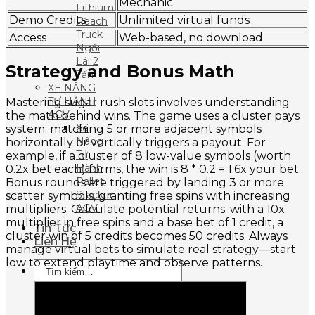
Mechanic
Lithium
Demo Credits
Unlimited virtual funds
Reach
Truck
Access
Web-based, no download
Ngồi
Lái 2
Strategy and Bonus Math
Tấn
XE NÂNG
TỰ HÀNH
Mastering sugar rush slots involves understanding
AGV
the math behind wins. The game uses a cluster pays
Xe
system: matching 5 or more adjacent symbols
Nâng
horizontally or vertically triggers a payout. For
Tự
example, if a cluster of 8 low-value symbols (worth
Hành
0.2x bet each) forms, the win is 8 * 0.2 = 1.6x your bet.
Pallet
Bonus rounds are triggered by landing 3 or more
Stacker
scatter symbols, granting free spins with increasing
AGV
multipliers. Calculate potential returns: with a 10x
multiplier in free spins and a base bet of 1 credit, a
Tin Tức
cluster win of 5 credits becomes 50 credits. Always
Liên Hệ
manage virtual bets to simulate real strategy—start
low to extend playtime and observe patterns.
Tìm
kiếm: