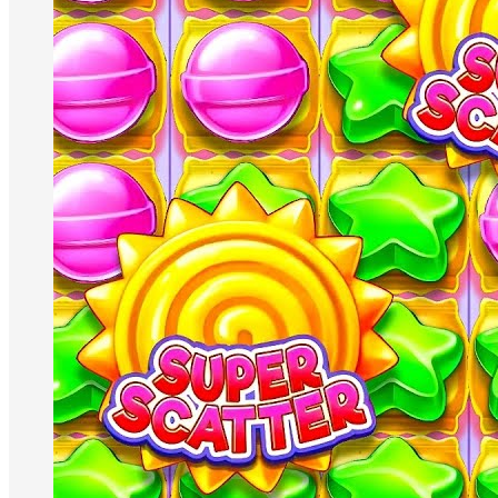
Xe
Nâng
Điện
Lithium
Reach
Truck
Đứng
Lái
Xe
Nâng
Điện
Lithium
Đứng
Lái 1.5
Tấn
Reach
Truck
CQD
Xe
Nâng
Điện
Lithium
Reach