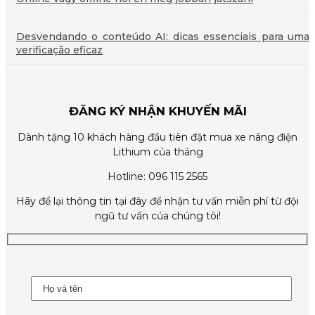
Desvendando o conteúdo AI: dicas essenciais para uma
verificação eficaz
ĐĂNG KÝ NHẬN KHUYẾN MÃI
Dành tặng 10 khách hàng đầu tiên đặt mua xe nâng điện
Lithium của tháng
Hotline: 096 115 2565
Hãy để lại thông tin tại đây để nhận tư vấn miễn phí từ đội
ngũ tư vấn của chúng tôi!