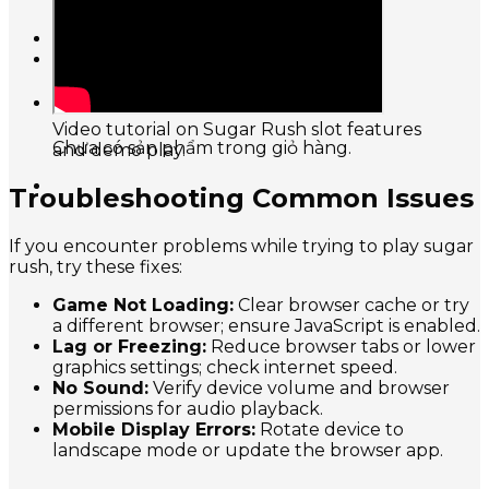
Đăng nhập
Giỏ hàng
Video tutorial on Sugar Rush slot features
Chưa có sản phẩm trong giỏ hàng.
and demo play.
Troubleshooting Common Issues
If you encounter problems while trying to play sugar
rush, try these fixes:
Game Not Loading:
Clear browser cache or try
a different browser; ensure JavaScript is enabled.
Lag or Freezing:
Reduce browser tabs or lower
graphics settings; check internet speed.
No Sound:
Verify device volume and browser
permissions for audio playback.
Mobile Display Errors:
Rotate device to
landscape mode or update the browser app.