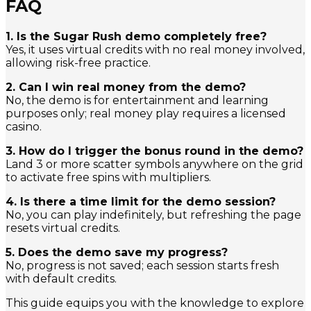
FAQ
1. Is the Sugar Rush demo completely free?
Yes, it uses virtual credits with no real money involved,
allowing risk-free practice.
2. Can I win real money from the demo?
No, the demo is for entertainment and learning
purposes only; real money play requires a licensed
casino.
3. How do I trigger the bonus round in the demo?
Land 3 or more scatter symbols anywhere on the grid
to activate free spins with multipliers.
4. Is there a time limit for the demo session?
No, you can play indefinitely, but refreshing the page
resets virtual credits.
5. Does the demo save my progress?
No, progress is not saved; each session starts fresh
with default credits.
This guide equips you with the knowledge to explore