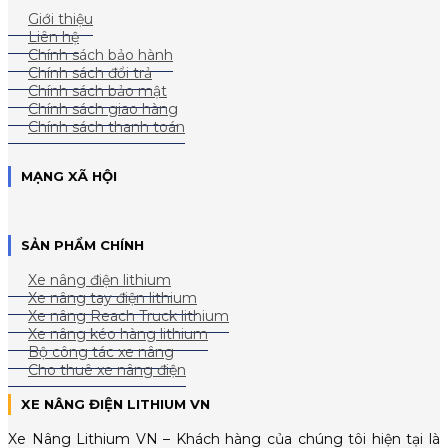
Giới thiệu
Liên hệ
Chính sách bảo hành
Chính sách đổi trả
Chính sách bảo mật
Chính sách giao hàng
Chính sách thanh toán
MẠNG XÃ HỘI
SẢN PHẨM CHÍNH
Xe nâng điện lithium
Xe nâng tay điện lithium
Xe nâng Reach Truck lithium
Xe nâng kéo hàng lithium
Bộ công tác xe nâng
Cho thuê xe nâng điện
XE NÂNG ĐIỆN LITHIUM VN
Xe Nâng Lithium VN – Khách hàng của chúng tôi hiện tại là