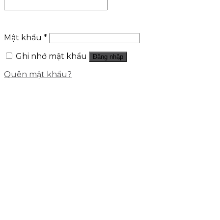
Mật khẩu
*
Ghi nhớ mật khẩu
Đăng nhập
Quên mật khẩu?