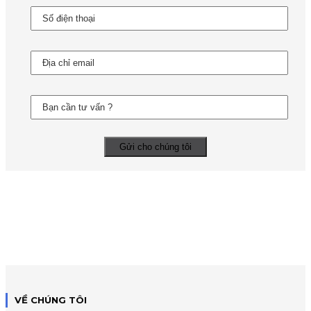
VỀ CHÚNG TÔI