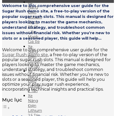
Xe
Welcome to this comprehensive user guide for the
Nâng
Sugar Rush demo site, a free-to-play version of the
Điện
popular sugar rush slots. This manual is designed for
Lithium
players looking to master the game mechanics,
Dòng
XA III
understand strategy, and troubleshoot common
– Xe
issues without financial risk. Whether you’re new to
Mạnh
slots or a seasoned player, this guide will help...
Giá Rẻ
Xe
Welcome to this comprehensive user guide for the
Nâng
Sugar Rush demo site
, a free-to-play version of the
Điện
popular sugar rush slots. This manual is designed for
Lithium
players looking to master the game mechanics,
1.5 Tấn
understand strategy, and troubleshoot common
Xe
issues without financial risk. Whether you’re new to
Nâng
slots or a seasoned player, this guide will help you
Điện
optimize your play sugar rush experience,
Lithium
incorporating technical insights and practical tips.
2 Tấn
Xe
Mục lục
Nâng
Điện
Lithium
2.5 Tấn