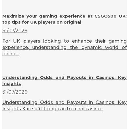
Maximize your gaming experience at CSGO500 UK:
top tips for UK players on original
31/07/2026
For UK players looking to enhance their gaming
experience, understanding the dynamic world of
online...
Understanding Odds and Payouts in Casinos: Key
Insights
31/07/2026
Understanding Odds and Payouts in Casinos: Key
Insights Xác suất trong các trò chơi casino...