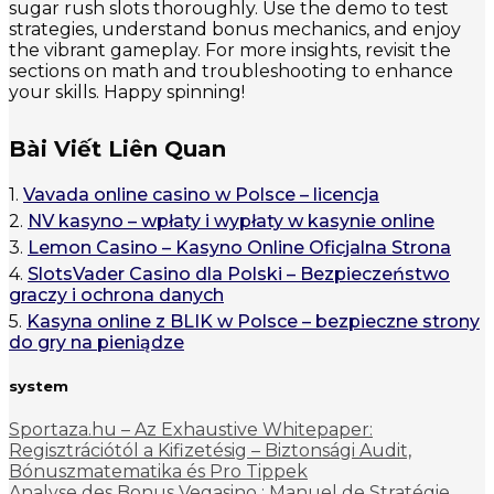
sugar rush slots thoroughly. Use the demo to test
strategies, understand bonus mechanics, and enjoy
the vibrant gameplay. For more insights, revisit the
sections on math and troubleshooting to enhance
your skills. Happy spinning!
Bài Viết Liên Quan
1.
Vavada online casino w Polsce – licencja
2.
NV kasyno – wpłaty i wypłaty w kasynie online
3.
Lemon Casino – Kasyno Online Oficjalna Strona
4.
SlotsVader Casino dla Polski – Bezpieczeństwo
graczy i ochrona danych
5.
Kasyna online z BLIK w Polsce – bezpieczne strony
do gry na pieniądze
system
Sportaza.hu – Az Exhaustive Whitepaper:
Regisztrációtól a Kifizetésig – Biztonsági Audit,
Bónuszmatematika és Pro Tippek
Analyse des Bonus Vegasino : Manuel de Stratégie