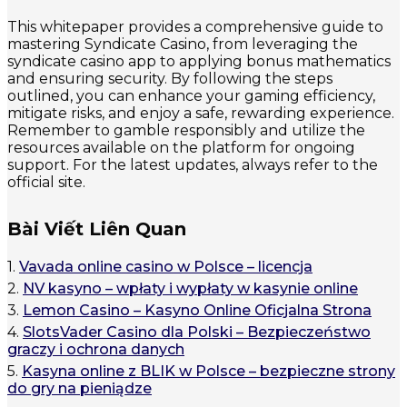
This whitepaper provides a comprehensive guide to
mastering Syndicate Casino, from leveraging the
syndicate casino app to applying bonus mathematics
and ensuring security. By following the steps
outlined, you can enhance your gaming efficiency,
mitigate risks, and enjoy a safe, rewarding experience.
Remember to gamble responsibly and utilize the
resources available on the platform for ongoing
support. For the latest updates, always refer to the
official site.
Bài Viết Liên Quan
1.
Vavada online casino w Polsce – licencja
2.
NV kasyno – wpłaty i wypłaty w kasynie online
3.
Lemon Casino – Kasyno Online Oficjalna Strona
4.
SlotsVader Casino dla Polski – Bezpieczeństwo
graczy i ochrona danych
5.
Kasyna online z BLIK w Polsce – bezpieczne strony
do gry na pieniądze