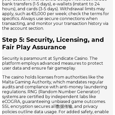
bank transfers (1-5 days), e-wallets (instant to 24
hours), and cards (3-5 days). Withdrawal limits may
apply, such as €5,000 per week; check the terms for
specifics. Always use secure connections when
transacting, and monitor your transaction history via
the account section.
Step 5: Security, Licensing, and
Fair Play Assurance
Security is paramount at Syndicate Casino. The
platform employs advanced measures to protect
user data and ensure fair gameplay.
The casino holds licenses from authorities like the
Malta Gaming Authority, which mandates regular
audits and compliance with anti-money laundering
regulations. RNG (Random Number Generator)
systems are certified by independent labs like
eCOGRA, guaranteeing unbiased game outcomes.
SSL encryption secures all数据传输, and privacy
policies outline data usage. For added safety, enable