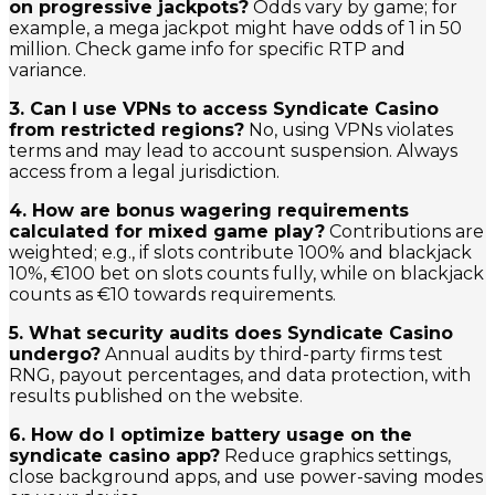
on progressive jackpots?
Odds vary by game; for
example, a mega jackpot might have odds of 1 in 50
million. Check game info for specific RTP and
variance.
3. Can I use VPNs to access Syndicate Casino
from restricted regions?
No, using VPNs violates
terms and may lead to account suspension. Always
access from a legal jurisdiction.
4. How are bonus wagering requirements
calculated for mixed game play?
Contributions are
weighted; e.g., if slots contribute 100% and blackjack
10%, €100 bet on slots counts fully, while on blackjack
counts as €10 towards requirements.
5. What security audits does Syndicate Casino
undergo?
Annual audits by third-party firms test
RNG, payout percentages, and data protection, with
results published on the website.
6. How do I optimize battery usage on the
syndicate casino app?
Reduce graphics settings,
close background apps, and use power-saving modes