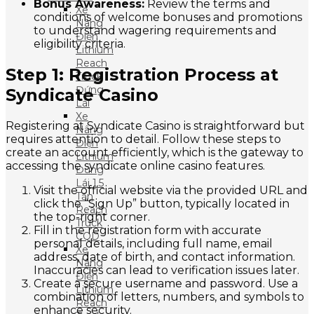
Bonus Awareness:
Review the terms and
Xe
conditions of welcome bonuses and promotions
Nâng
to understand wagering requirements and
Điện
eligibility criteria.
Lithium
Reach
Step 1: Registration Process at
Truck
Đứng
Syndicate Casino
Lái
Xe
Registering at Syndicate Casino is straightforward but
Nâng
requires attention to detail. Follow these steps to
Điện
create an account efficiently, which is the gateway to
Lithium
accessing the syndicate online casino features.
Đứng
Lái 1.5
Visit the official website via the provided URL and
Tấn
click the “Sign Up” button, typically located in
Reach
the top-right corner.
Truck
Fill in the registration form with accurate
CQD
personal details, including full name, email
Xe
address, date of birth, and contact information.
Nâng
Inaccuracies can lead to verification issues later.
Điện
Create a secure username and password. Use a
Lithium
combination of letters, numbers, and symbols to
Reach
enhance security.