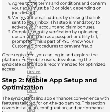
Truck
Agree to the terms and conditions and confirm
Đứng
your age (must be 18 or older, depending on
Lái 2.5
jurisdiction).
Tấn
Verify your email address by clicking the link
Xe
sent to your inbox. This step is mandatory to
Nâng
activate your account and claim bonuses.
Điện
Complete identity verification by uploading
Lithium
documents such as a passport or utility bill, if
Reach
prompted. This is part of KYC (Know Your
Truck
Customer) procedures to prevent fraud.
Ngồi
Lái
Once registered, you can log in and explore the
Xe
platform. For mobile users, downloading the
Nâng
syndicate casino app is recommended for optimized
Điện
access.
Lithium
Reach
Step 2: Mobile App Setup and
Truck
Optimization
Ngồi
Lái 1.6
Tấn
The syndicate casino app enhances convenience with
Xe
features tailored for on-the-go gaming. This section
Nâng
covers installation, configuration, and performance
Điện