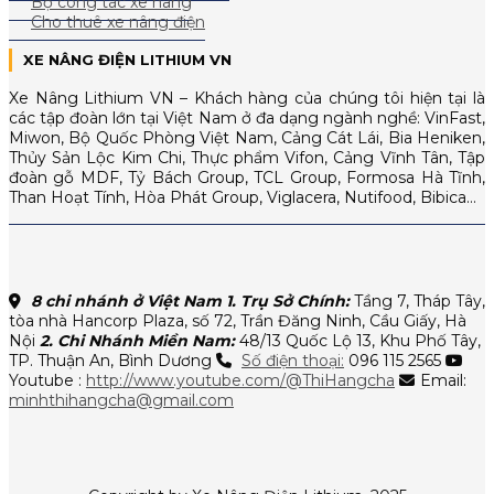
Bộ công tác xe nâng
Cho thuê xe nâng điện
XE NÂNG ĐIỆN LITHIUM VN
Xe Nâng Lithium VN – Khách hàng của chúng tôi hiện tại là
các tập đoàn lớn tại Việt Nam ở đa dạng ngành nghề: VinFast,
Miwon, Bộ Quốc Phòng Việt Nam, Cảng Cát Lái, Bia Heniken,
Thủy Sản Lộc Kim Chi, Thực phẩm Vifon, Cảng Vĩnh Tân, Tập
đoàn gỗ MDF, Tỷ Bách Group, TCL Group, Formosa Hà Tĩnh,
Than Hoạt Tính, Hòa Phát Group, Viglacera, Nutifood, Bibica…
8 chi nhánh ở Việt Nam
1. Trụ Sở Chính:
Tầng 7, Tháp Tây,
tòa nhà Hancorp Plaza, số 72, Trần Đăng Ninh, Cầu Giấy, Hà
Nội
2. Chi Nhánh Miền Nam:
48/13 Quốc Lộ 13, Khu Phố Tây,
TP. Thuận An, Bình Dương
Số điện thoại:
096 115 2565
Youtube :
http://www.youtube.com/@ThiHangcha
Email:
minhthihangcha@gmail.com