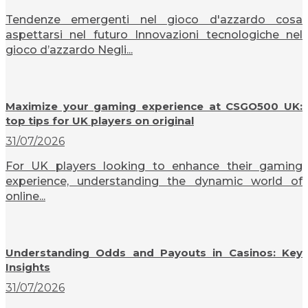
Tendenze emergenti nel gioco d'azzardo cosa
aspettarsi nel futuro Innovazioni tecnologiche nel
gioco d’azzardo Negli...
Maximize your gaming experience at CSGO500 UK:
top tips for UK players on original
31/07/2026
For UK players looking to enhance their gaming
experience, understanding the dynamic world of
online...
Understanding Odds and Payouts in Casinos: Key
Insights
31/07/2026