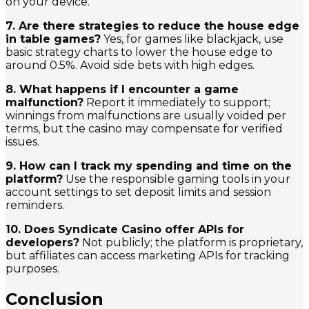
on your device.
7. Are there strategies to reduce the house edge
in table games?
Yes, for games like blackjack, use
basic strategy charts to lower the house edge to
around 0.5%. Avoid side bets with high edges.
8. What happens if I encounter a game
malfunction?
Report it immediately to support;
winnings from malfunctions are usually voided per
terms, but the casino may compensate for verified
issues.
9. How can I track my spending and time on the
platform?
Use the responsible gaming tools in your
account settings to set deposit limits and session
reminders.
10. Does Syndicate Casino offer APIs for
developers?
Not publicly; the platform is proprietary,
but affiliates can access marketing APIs for tracking
purposes.
Conclusion