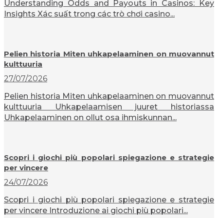
Understanding Odds and Payouts in Casinos: Key
Insights Xác suất trong các trò chơi casino...
Pelien historia Miten uhkapelaaminen on muovannut
kulttuuria
27/07/2026
Pelien historia Miten uhkapelaaminen on muovannut
kulttuuria Uhkapelaamisen juuret historiassa
Uhkapelaaminen on ollut osa ihmiskunnan...
Scopri i giochi più popolari spiegazione e strategie
per vincere
24/07/2026
Scopri i giochi più popolari spiegazione e strategie
per vincere Introduzione ai giochi più popolari...