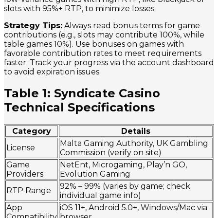
slots with 95%+ RTP, to minimize losses.
Strategy Tips:
Always read bonus terms for game
contributions (e.g., slots may contribute 100%, while
table games 10%). Use bonuses on games with
favorable contribution rates to meet requirements
faster. Track your progress via the account dashboard
to avoid expiration issues.
Table 1: Syndicate Casino
Technical Specifications
Category
Details
Malta Gaming Authority, UK Gambling
License
Commission (verify on site)
Game
NetEnt, Microgaming, Play’n GO,
Providers
Evolution Gaming
92% – 99% (varies by game; check
RTP Range
individual game info)
App
iOS 11+, Android 5.0+, Windows/Mac via
Compatibility
browser