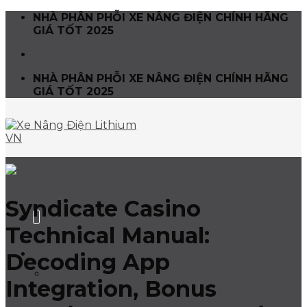
Skip
NHÀ PHÂN PHỖI XE NÂNG ĐIỆN CHÍNH HÃNG
to
GIÁ TỐT 2025
content
Liên hệ
NHÀ PHÂN PHỖI XE NÂNG ĐIỆN CHÍNH HÃNG
GIÁ TỐT 2025
Syndicate Casino
Technical Manual:
Trang chủ
XE NÂNG THIÊN SƠN
Decoding App
XE NÂNG
Integration, Bonus
ĐIỆN
LITHIUM