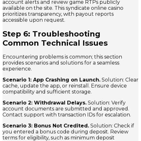
account alerts and review game RTPs publicly
available on the site. This syndicate online casino
prioritizes transparency, with payout reports
accessible upon request.
Step 6: Troubleshooting
Common Technical Issues
Encountering problems is common; this section
provides scenarios and solutions for a seamless
experience.
Scenario 1: App Crashing on Launch.
Solution: Clear
cache, update the app, or reinstall. Ensure device
compatibility and sufficient storage.
Scenario 2: Withdrawal Delays.
Solution: Verify
account documents are submitted and approved.
Contact support with transaction IDs for escalation.
Scenario 3: Bonus Not Credited.
Solution: Check if
you entered a bonus code during deposit. Review
terms for eligibility, such as minimum deposit