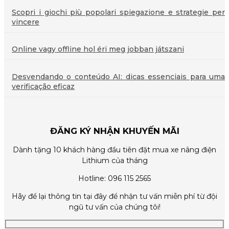
Scopri i giochi più popolari spiegazione e strategie per
vincere
Online vagy offline hol éri meg jobban játszani
Desvendando o conteúdo AI: dicas essenciais para uma
verificação eficaz
ĐĂNG KÝ NHẬN KHUYẾN MÃI
Dành tặng 10 khách hàng đầu tiên đặt mua xe nâng điện
Lithium của tháng
Hotline: 096 115 2565
Hãy để lại thông tin tại đây để nhận tư vấn miễn phí từ đội
ngũ tư vấn của chúng tôi!