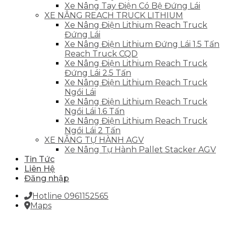
Xe Nâng Tay Điện Có Bệ Đứng Lái
XE NÂNG REACH TRUCK LITHIUM
Xe Nâng Điện Lithium Reach Truck
Đứng Lái
Xe Nâng Điện Lithium Đứng Lái 1.5 Tấn
Reach Truck CQD
Xe Nâng Điện Lithium Reach Truck
Đứng Lái 2.5 Tấn
Xe Nâng Điện Lithium Reach Truck
Ngồi Lái
Xe Nâng Điện Lithium Reach Truck
Ngồi Lái 1.6 Tấn
Xe Nâng Điện Lithium Reach Truck
Ngồi Lái 2 Tấn
XE NÂNG TỰ HÀNH AGV
Xe Nâng Tự Hành Pallet Stacker AGV
Tin Tức
Liên Hệ
Đăng nhập
Hotline 0961152565
Maps