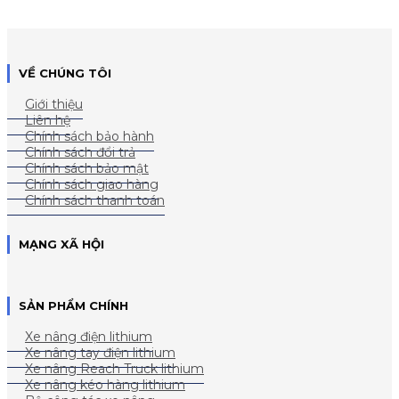
VỀ CHÚNG TÔI
Giới thiệu
Liên hệ
Chính sách bảo hành
Chính sách đổi trả
Chính sách bảo mật
Chính sách giao hàng
Chính sách thanh toán
MẠNG XÃ HỘI
SẢN PHẨM CHÍNH
Xe nâng điện lithium
Xe nâng tay điện lithium
Xe nâng Reach Truck lithium
Xe nâng kéo hàng lithium