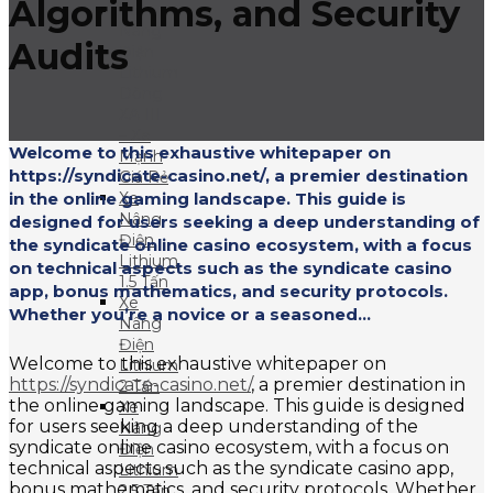
Algorithms, and Security
Xe
Nâng
Audits
Điện
Lithium
Dòng
XA III
– Xe
Welcome to this exhaustive whitepaper on
Mạnh
https://syndicate-casino.net/, a premier destination
Giá Rẻ
in the online gaming landscape. This guide is
Xe
Nâng
designed for users seeking a deep understanding of
Điện
the syndicate online casino ecosystem, with a focus
Lithium
on technical aspects such as the syndicate casino
1.5 Tấn
app, bonus mathematics, and security protocols.
Xe
Whether you’re a novice or a seasoned...
Nâng
Điện
Welcome to this exhaustive whitepaper on
Lithium
https://syndicate-casino.net/
, a premier destination in
2 Tấn
the online gaming landscape. This guide is designed
Xe
for users seeking a deep understanding of the
Nâng
syndicate online casino ecosystem, with a focus on
Điện
technical aspects such as the syndicate casino app,
Lithium
bonus mathematics, and security protocols. Whether
2.5 Tấn