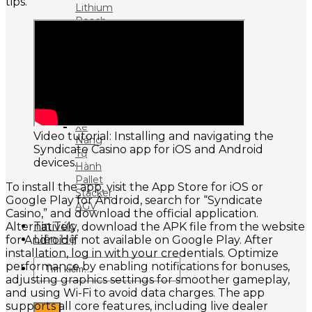
tips.
Lithium
Reach
Truck
Ngồi
Lái 2
Tấn
XE NÂNG
TỰ HÀNH
AGV
Xe
Video tutorial: Installing and navigating the
Nâng
Syndicate Casino app for iOS and Android
Tự
devices.
Hành
Pallet
To install the app, visit the App Store for iOS or
Stacker
Google Play for Android, search for “Syndicate
AGV
Casino,” and download the official application.
Tin Tức
Alternatively, download the APK file from the website
Liên Hệ
for Android if not available on Google Play. After
installation, log in with your credentials. Optimize
Tìm
performance by enabling notifications for bonuses,
kiếm:
adjusting graphics settings for smoother gameplay,
and using Wi-Fi to avoid data charges. The app
supports all core features, including live dealer