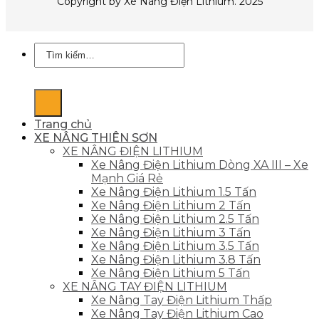
Copyright by Xe Nâng Điện Lithium. 2025
Tìm
kiếm:
Trang chủ
XE NÂNG THIÊN SƠN
XE NÂNG ĐIỆN LITHIUM
Xe Nâng Điện Lithium Dòng XA III – Xe
Mạnh Giá Rẻ
Xe Nâng Điện Lithium 1.5 Tấn
Xe Nâng Điện Lithium 2 Tấn
Xe Nâng Điện Lithium 2.5 Tấn
Xe Nâng Điện Lithium 3 Tấn
Xe Nâng Điện Lithium 3.5 Tấn
Xe Nâng Điện Lithium 3.8 Tấn
Xe Nâng Điện Lithium 5 Tấn
XE NÂNG TAY ĐIỆN LITHIUM
Xe Nâng Tay Điện Lithium Thấp
Xe Nâng Tay Điện Lithium Cao