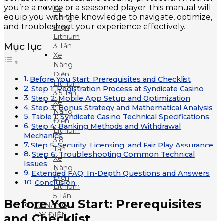
you’re a novice or a seasoned player, this manual will
Xe
equip you with the knowledge to navigate, optimize,
Nâng
and troubleshoot your experience effectively.
Điện
Lithium
Mục lục
3 Tấn
Xe
Nâng
Điện
Before You Start: Prerequisites and Checklist
Lithium
Step 1: Registration Process at Syndicate Casino
3.5 Tấn
Step 2: Mobile App Setup and Optimization
Xe
Step 3: Bonus Strategy and Mathematical Analysis
Nâng
Table 1: Syndicate Casino Technical Specifications
Điện
Step 4: Banking Methods and Withdrawal
Lithium
Mechanics
3.8
Step 5: Security, Licensing, and Fair Play Assurance
Tấn
Step 6: Troubleshooting Common Technical
Xe
Issues
Nâng
Extended FAQ: In-Depth Questions and Answers
Điện
Conclusion
Lithium
5 Tấn
Before You Start: Prerequisites
XE NÂNG
TAY ĐIỆN
and Checklist