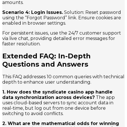
amounts.
Scenario 4: Login Issues.
Solution: Reset password
using the “Forgot Password” link. Ensure cookies are
enabled in browser settings.
For persistent issues, use the 24/7 customer support
via live chat, providing detailed error messages for
faster resolution.
Extended FAQ: In-Depth
Questions and Answers
This FAQ addresses 10 common queries with technical
depth to enhance user understanding.
1. How does the syndicate casino app handle
data synchronization across devices?
The app
uses cloud-based servers to sync account data in
real-time, but log out from one device before
switching to avoid conflicts.
2. What are the mathematical odds for winning