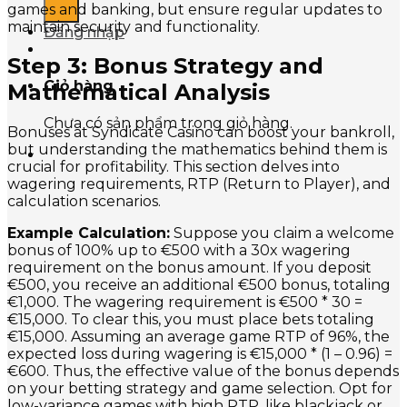
games and banking, but ensure regular updates to
maintain security and functionality.
Đăng nhập
Step 3: Bonus Strategy and
Giỏ hàng
Mathematical Analysis
Chưa có sản phẩm trong giỏ hàng.
Bonuses at Syndicate Casino can boost your bankroll,
but understanding the mathematics behind them is
crucial for profitability. This section delves into
wagering requirements, RTP (Return to Player), and
calculation scenarios.
Example Calculation:
Suppose you claim a welcome
bonus of 100% up to €500 with a 30x wagering
requirement on the bonus amount. If you deposit
€500, you receive an additional €500 bonus, totaling
€1,000. The wagering requirement is €500 * 30 =
€15,000. To clear this, you must place bets totaling
€15,000. Assuming an average game RTP of 96%, the
expected loss during wagering is €15,000 * (1 – 0.96) =
€600. Thus, the effective value of the bonus depends
on your betting strategy and game selection. Opt for
low-variance games with high RTP, like blackjack or