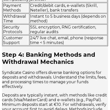
Payment
Credit/debit cards, e-wallets (Skrill,
Methods
Neteller), bank transfers
Withdrawal
Instant to 5 business days (depends on
Time
method)
Security
SSL encryption, RNG certification,
Protocols
regular audits
Customer
24/7 live chat, email, phone (response
Support
time < 5 minutes)
Step 4: Banking Methods and
Withdrawal Mechanics
Syndicate Casino offers diverse banking options for
deposits and withdrawals. Understand the limits, fees,
and processing times to manage your funds
effectively.
Deposits are typically instant, with methods like credit
cards (Visa/MasterCard) and e-wallets (e.g., PayPal).
Minimum deposits start at €10. For withdrawals, verify
your account first to avoid delays. Methods include