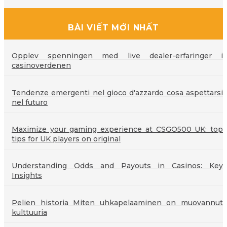
BÀI VIẾT MỚI NHẤT
Opplev spenningen med live dealer-erfaringer i
casinoverdenen
Tendenze emergenti nel gioco d'azzardo cosa aspettarsi
nel futuro
Maximize your gaming experience at CSGO500 UK: top
tips for UK players on original
Understanding Odds and Payouts in Casinos: Key
Insights
Pelien historia Miten uhkapelaaminen on muovannut
kulttuuria