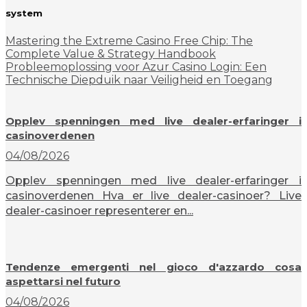
system
Mastering the Extreme Casino Free Chip: The
Complete Value & Strategy Handbook
Probleemoplossing voor Azur Casino Login: Een
Technische Diepduik naar Veiligheid en Toegang
Opplev spenningen med live dealer-erfaringer i
casinoverdenen
04/08/2026
Opplev spenningen med live dealer-erfaringer i
casinoverdenen Hva er live dealer-casinoer? Live
dealer-casinoer representerer en...
Tendenze emergenti nel gioco d'azzardo cosa
aspettarsi nel futuro
04/08/2026