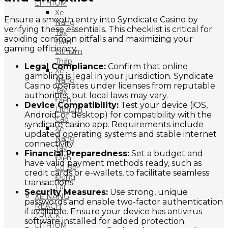
LITHIUM
Xe
Ensure a smooth entry into Syndicate Casino by
Nâng
verifying these essentials. This checklist is critical for
Tay
avoiding common pitfalls and maximizing your
Điện
gaming efficiency.
Lithium
Thấp
Legal Compliance:
Confirm that online
Xe
gambling is legal in your jurisdiction. Syndicate
Nâng
Casino operates under licenses from reputable
Tay
authorities, but local laws may vary.
Điện
Device Compatibility:
Test your device (iOS,
Lithium
Android, or desktop) for compatibility with the
Cao
syndicate casino app. Requirements include
Xe
updated operating systems and stable internet
Nâng
connectivity.
Tay
Financial Preparedness:
Set a budget and
Điện
have valid payment methods ready, such as
Có Bệ
credit cards or e-wallets, to facilitate seamless
Đứng
transactions.
Lái
Security Measures:
Use strong, unique
XE NÂNG
passwords and enable two-factor authentication
REACH
if available. Ensure your device has antivirus
TRUCK
software installed for added protection.
LITHIUM