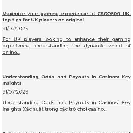
Maximize your gaming experience at CSGO500 UK:
top tips for UK players on original
31/07/2026
For UK players looking to enhance their gaming
experience, understanding the dynamic world of
online...
Understanding Odds and Payouts in Casinos: Key
Insights
31/07/2026
Understanding Odds and Payouts in Casinos: Key
Insights Xác suất trong các trò chơi casino...