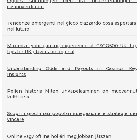
Opplev spenningen med live dealer-erfaringer i
casinoverdenen
Tendenze emergenti nel gioco d'azzardo cosa aspettarsi
nel futuro
Maximize your gaming experience at CSGO500 UK: top
tips for UK players on original
Understanding Odds and Payouts in Casinos: Key
Insights
Pelien historia Miten uhkapelaaminen on muovannut
kulttuuria
Scopri i giochi più popolari spiegazione e strategie per
vincere
Online vagy offline hol éri meg jobban játszani