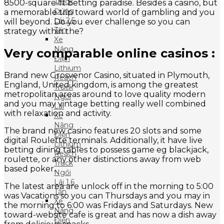
Truck
8500-square-ft betting paradise. Besides a casino, but
Đứng
a memorable trip toward world of gambling and you
Lái 2.5
will beyond. Do you ever challenge so you can
Tấn
strategy within the?
Xe
Nâng
Very comparable online casinos :
Điện
Lithium
Brand new Grosvenor Casino, situated in Plymouth,
Reach
England, United kingdom, is among the greatest
Truck
metropolitan areas around to love quality modern
Ngồi
and you may vintage betting really well combined
Lái
with relaxation and activity.
Xe
Nâng
The brand new casino features 20 slots and some
Điện
digital Roulette terminals. Additionally, it have live
Lithium
betting dining tables to possess game eg blackjack,
Reach
roulette, or any other distinctions away from web
Truck
based poker.
Ngồi
Lái 1.6
The latest area are unlock off in the morning to 5:00
Tấn
was Vacations so you can Thursdays and you may in
Xe
the morning to 6:00 was Fridays and Saturdays. New
Nâng
toward-website cafe is great and has now a dish away
Điện