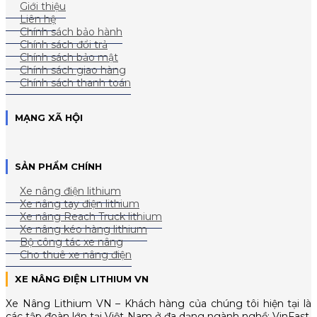
Giới thiệu
Liên hệ
Chính sách bảo hành
Chính sách đổi trả
Chính sách bảo mật
Chính sách giao hàng
Chính sách thanh toán
MẠNG XÃ HỘI
SẢN PHẨM CHÍNH
Xe nâng điện lithium
Xe nâng tay điện lithium
Xe nâng Reach Truck lithium
Xe nâng kéo hàng lithium
Bộ công tác xe nâng
Cho thuê xe nâng điện
XE NÂNG ĐIỆN LITHIUM VN
Xe Nâng Lithium VN – Khách hàng của chúng tôi hiện tại là
các tập đoàn lớn tại Việt Nam ở đa dạng ngành nghề: VinFast,