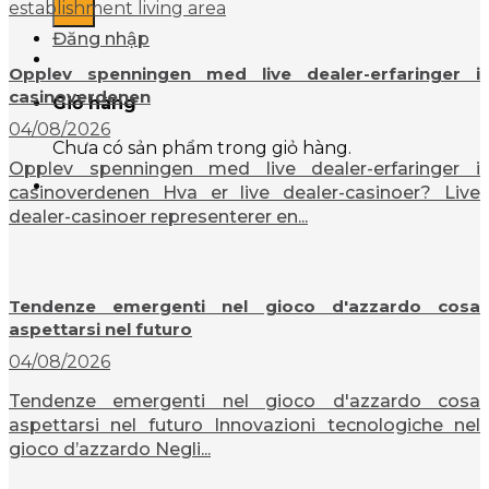
establishment living area
Đăng nhập
Opplev spenningen med live dealer-erfaringer i
casinoverdenen
Giỏ hàng
04/08/2026
Chưa có sản phẩm trong giỏ hàng.
Opplev spenningen med live dealer-erfaringer i
casinoverdenen Hva er live dealer-casinoer? Live
dealer-casinoer representerer en...
Tendenze emergenti nel gioco d'azzardo cosa
aspettarsi nel futuro
04/08/2026
Tendenze emergenti nel gioco d'azzardo cosa
aspettarsi nel futuro Innovazioni tecnologiche nel
gioco d’azzardo Negli...