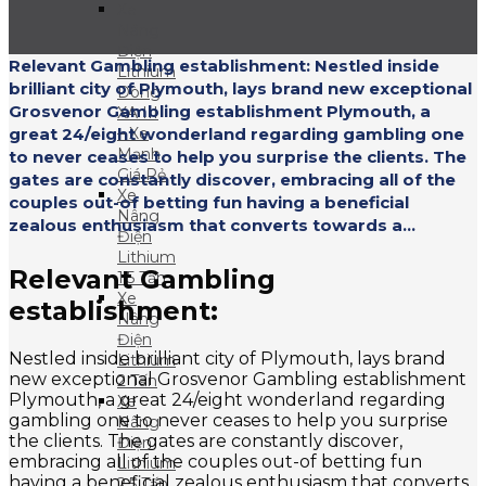
Xe
Nâng
Điện
Relevant Gambling establishment: Nestled inside
Lithium
brilliant city of Plymouth, lays brand new exceptional
Dòng
Grosvenor Gambling establishment Plymouth, a
XA III
great 24/eight wonderland regarding gambling one
– Xe
Mạnh
to never ceases to help you surprise the clients. The
Giá Rẻ
gates are constantly discover, embracing all of the
Xe
couples out-of betting fun having a beneficial
Nâng
zealous enthusiasm that converts towards a...
Điện
Lithium
Relevant Gambling
1.5 Tấn
Xe
establishment:
Nâng
Điện
Nestled inside brilliant city of Plymouth, lays brand
Lithium
new exceptional Grosvenor Gambling establishment
2 Tấn
Plymouth, a great 24/eight wonderland regarding
Xe
gambling one to never ceases to help you surprise
Nâng
the clients. The gates are constantly discover,
Điện
embracing all of the couples out-of betting fun
Lithium
having a beneficial zealous enthusiasm that converts
2.5 Tấn