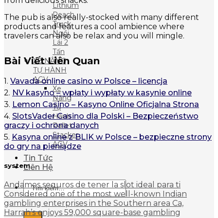
from delicious snacks.
Lithium
Reach
The pub is also really-stocked with many different
Truck
products and features a cool ambience where
Ngồi
travelers can also be relax and you will mingle.
Lái 2
Tấn
Bài Viết Liên Quan
XE NÂNG
TỰ HÀNH
AGV
1.
Vavada online casino w Polsce – licencja
Xe
2.
NV kasyno – wpłaty i wypłaty w kasynie online
Nâng
3.
Lemon Casino – Kasyno Online Oficjalna Strona
Tự
4.
SlotsVader Casino dla Polski – Bezpieczeństwo
Hành
graczy i ochrona danych
Pallet
Stacker
5.
Kasyna online z BLIK w Polsce – bezpieczne strony
AGV
do gry na pieniądze
Tin Tức
system
Liên Hệ
Tìm
Andamos seguros de tener la slot ideal para ti
kiếm:
Considered one of the most well-known Indian
gambling enterprises in the Southern area Ca,
Harrah’s enjoys 59,000 square-base gambling