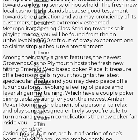
towards a glowing sense of household. The fresh new
Xe
local casino really stands because good testament
Nâng
towards the dedication and you may proficiency of its
Điện
customers, the latest extremely esteemed
Lithium
Metropolitan Gaming Class. Striding towards so it
3 Tấn
playing mecca, you will be found from the an
Xe
unbelievable 8500 sqft out-of crazy excitement one
Nâng
to claims simply absolute entertainment.
Điện
Lithium
Among their many a great features, the newest
3.5 Tấn
Grosvenor Casino Plymouth hosts the fresh new
Xe
hitting Emerald Web based poker Place. It treasure
Nâng
off a bedroom calls in your thoughts the latest
Điện
spectacular shades and you may deep peace off a
Lithium
luxurious forest, evoking a feeling of peace amid
3.8
feverish gaming training. Which have a couple poker
Tấn
dining tables waiting for your, the newest Amber
Xe
Poker Room has the benefit of a personal to relax
Nâng
and play sense designed entirely so you’re able to
Điện
turn on and you can complications the new poker fan
Lithium
inside you.
5 Tấn
XE NÂNG
Casino poker, but not, are but a fraction of one’s
TAY ĐIỆN
heart-pounding amusements the gambling