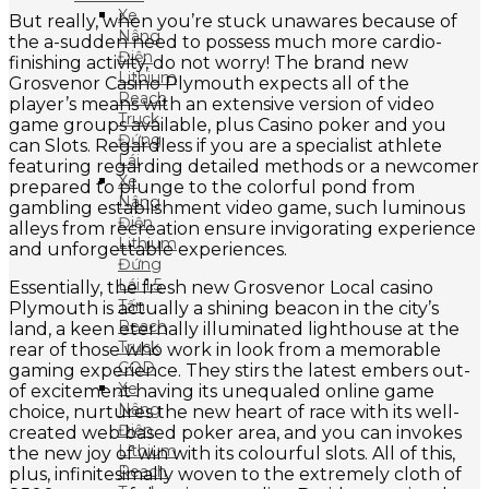
Xe
But really, when you’re stuck unawares because of
Nâng
the a-sudden need to possess much more cardio-
Điện
finishing activity, do not worry! The brand new
Lithium
Grosvenor Casino Plymouth expects all of the
Reach
player’s means with an extensive version of video
Truck
game groups available, plus Casino poker and you
Đứng
can Slots. Regardless if you are a specialist athlete
Lái
featuring regarding detailed methods or a newcomer
Xe
prepared to plunge to the colorful pond from
Nâng
gambling establishment video game, such luminous
Điện
alleys from recreation ensure invigorating experience
Lithium
and unforgettable experiences.
Đứng
Lái 1.5
Essentially, the fresh new Grosvenor Local casino
Tấn
Plymouth is actually a shining beacon in the city’s
Reach
land, a keen eternally illuminated lighthouse at the
Truck
rear of those who work in look from a memorable
CQD
gaming experience. They stirs the latest embers out-
Xe
of excitement having its unequaled online game
Nâng
choice, nurtures the new heart of race with its well-
Điện
created web based poker area, and you can invokes
Lithium
the new joy of win with its colourful slots. All of this,
Reach
plus, infinitesimally woven to the extremely cloth of