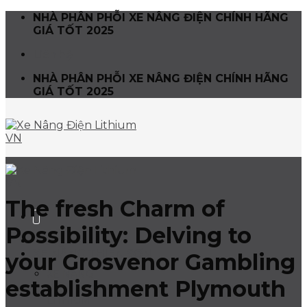
Skip
NHÀ PHÂN PHỖI XE NÂNG ĐIỆN CHÍNH HÃNG
to
GIÁ TỐT 2025
content
Liên hệ
NHÀ PHÂN PHỖI XE NÂNG ĐIỆN CHÍNH HÃNG
GIÁ TỐT 2025
The fresh Charm of
Possibility: Delving to
Trang chủ
XE NÂNG THIÊN SƠN
your Grosvenor Gambling
XE NÂNG
establishment Plymouth
ĐIỆN
LITHIUM