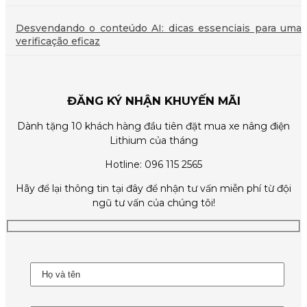
Desvendando o conteúdo AI: dicas essenciais para uma
verificação eficaz
ĐĂNG KÝ NHẬN KHUYẾN MÃI
Dành tặng 10 khách hàng đầu tiên đặt mua xe nâng điện
Lithium của tháng
Hotline: 096 115 2565
Hãy để lại thông tin tại đây để nhận tư vấn miễn phí từ đội
ngũ tư vấn của chúng tôi!