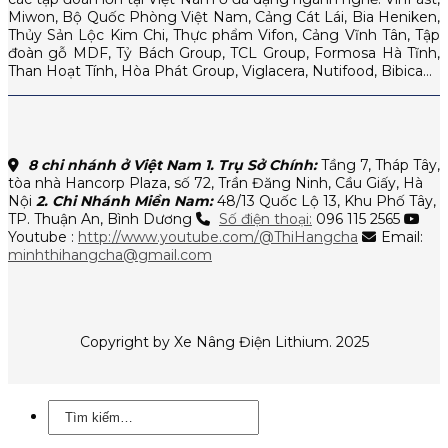
Miwon, Bộ Quốc Phòng Việt Nam, Cảng Cát Lái, Bia Heniken,
Thủy Sản Lộc Kim Chi, Thực phẩm Vifon, Cảng Vĩnh Tân, Tập
đoàn gỗ MDF, Tỷ Bách Group, TCL Group, Formosa Hà Tĩnh,
Than Hoạt Tính, Hòa Phát Group, Viglacera, Nutifood, Bibica…
8 chi nhánh ở Việt Nam
1. Trụ Sở Chính:
Tầng 7, Tháp Tây,
tòa nhà Hancorp Plaza, số 72, Trần Đăng Ninh, Cầu Giấy, Hà
Nội
2. Chi Nhánh Miền Nam:
48/13 Quốc Lộ 13, Khu Phố Tây,
TP. Thuận An, Bình Dương
Số điện thoại:
096 115 2565
Youtube :
http://www.youtube.com/@ThiHangcha
Email:
minhthihangcha@gmail.com
Copyright by Xe Nâng Điện Lithium. 2025
Tìm
kiếm: