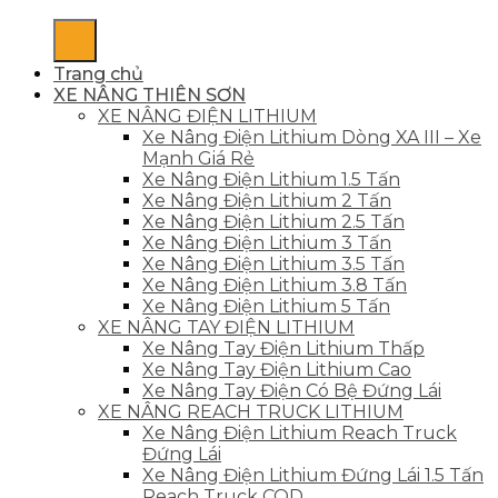
Trang chủ
XE NÂNG THIÊN SƠN
XE NÂNG ĐIỆN LITHIUM
Xe Nâng Điện Lithium Dòng XA III – Xe
Mạnh Giá Rẻ
Xe Nâng Điện Lithium 1.5 Tấn
Xe Nâng Điện Lithium 2 Tấn
Xe Nâng Điện Lithium 2.5 Tấn
Xe Nâng Điện Lithium 3 Tấn
Xe Nâng Điện Lithium 3.5 Tấn
Xe Nâng Điện Lithium 3.8 Tấn
Xe Nâng Điện Lithium 5 Tấn
XE NÂNG TAY ĐIỆN LITHIUM
Xe Nâng Tay Điện Lithium Thấp
Xe Nâng Tay Điện Lithium Cao
Xe Nâng Tay Điện Có Bệ Đứng Lái
XE NÂNG REACH TRUCK LITHIUM
Xe Nâng Điện Lithium Reach Truck
Đứng Lái
Xe Nâng Điện Lithium Đứng Lái 1.5 Tấn
Reach Truck CQD