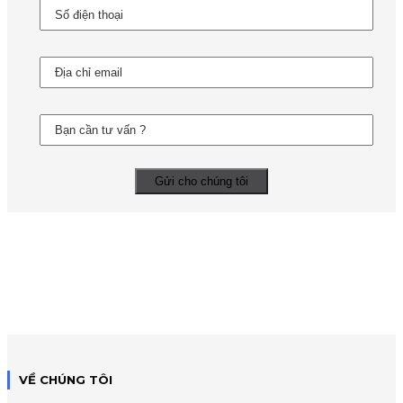
VỀ CHÚNG TÔI