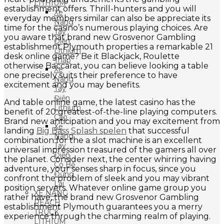
LITHIUM
establishment offers. Thrill-hunters and you will
Xe
everyday members similar can also be appreciate its
Nâng
time for the casino’s numerous playing choices. Are
Tay
you aware that brand new Grosvenor Gambling
Điện
establishment Plymouth properties a remarkable 21
Lithium
desk online game? Be it Blackjack, Roulette
Thấp
otherwise Baccarat, you can believe looking a table
Xe
one precisely suits their preference to have
Nâng
excitement and you may benefits.
Tay
Điện
And table online game, the latest casino has the
Lithium
benefit of 20 greatest-of-the-line playing computers.
Cao
Brand new anticipation and you may excitement from
Xe
landing
Big Bass Splash spelen
that successful
Nâng
combination for the a slot machine is an excellent
Tay
universal impression treasured of the gamers all over
Điện
the planet. Consider next, the center whirring having
Có Bệ
adventure, your senses sharp in focus, since you
Đứng
confront the problem of sleek and you may vibrant
Lái
position servers. Whatever online game group you
XE NÂNG
rather have, the brand new Grosvenor Gambling
REACH
establishment Plymouth guarantees you a merry
TRUCK
experience through the charming realm of playing.
LITHIUM