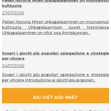
Pelien historia Miten uhkapelaaminen on muovannut
kulttuuria
27/07/2026
Pelien historia Miten uhkapelaaminen on muovannut
kulttuuria Uhkapelaamisen juuret historiassa
Uhkapelaaminen on ollut osa ihmiskunnan...
Scopri i giochi più popolari spiegazione e strategie
per vincere
24/07/2026
Scopri i giochi più popolari spiegazione e strategie
per vincere Introduzione ai giochi più popolari...
BÀI VIẾT MỚI NHẤT