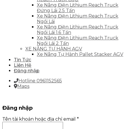
Xe Nâng Điện Lithium Reach Truck
Đứng Lái 2.5 Tấn
Xe Nâng Điện Lithium Reach Truck
Ngồi Lái
Xe Nâng Điện Lithium Reach Truck
Ngồi Lái 1.6 Tấn
Xe Nâng Điện Lithium Reach Truck
Ngồi Lái 2 Tấn
XE NÂNG TỰ HÀNH AGV
Xe Nâng Tự Hành Pallet Stacker AGV
Tin Tức
Liên Hệ
Đăng nhập
Hotline 0961152565
Maps
Đăng nhập
Tên tài khoản hoặc địa chỉ email
*