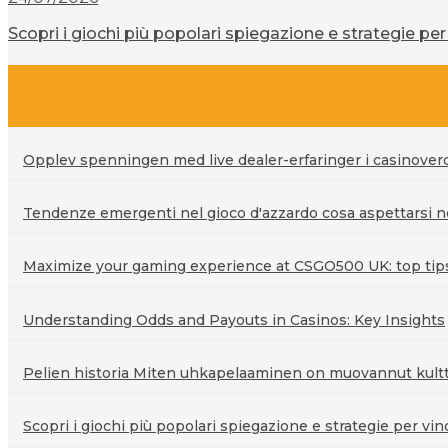
Scopri i giochi più popolari spiegazione e strategie per 
Opplev spenningen med live dealer-erfaringer i casinove
Tendenze emergenti nel gioco d'azzardo cosa aspettarsi ne
Maximize your gaming experience at CSGO500 UK: top tips 
Understanding Odds and Payouts in Casinos: Key Insights
Pelien historia Miten uhkapelaaminen on muovannut kultt
Scopri i giochi più popolari spiegazione e strategie per vin