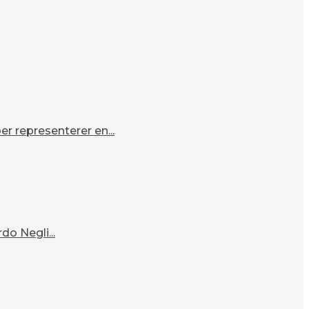
r representerer en...
o Negli...