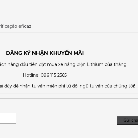
ficação eficaz
ĐĂNG KÝ NHẬN KHUYẾN MÃI
ch hàng đầu tiên đặt mua xe nâng điện Lithium của tháng
Hotline: 096 115 2565
tại đây để nhận tư vấn miễn phí từ đội ngũ tư vấn của chúng tôi!