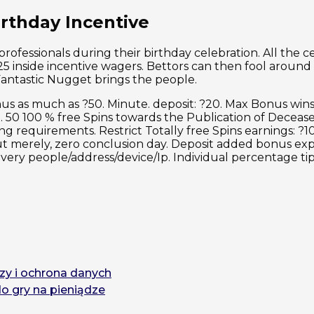
rthday Incentive
rofessionals during their birthday celebration. All the c
5 inside incentive wagers. Bettors can then fool around 
antastic Nugget brings the people.
us as much as ?50. Minute. deposit: ?20. Max Bonus wins
. 50 100 % free Spins towards the Publication of Decease
 requirements. Restrict Totally free Spins earnings: ?10
ut merely, zero conclusion day. Deposit added bonus exp
every people/address/device/Ip. Individual percentage tips
zy i ochrona danych
do gry na pieniądze