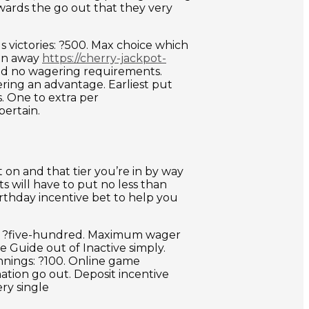
wards the go out that they very
 victories: ?500. Max choice which
ion away
https://cherry-jackpot-
and no wagering requirements.
ring an advantage. Earliest put
. One to extra per
pertain.
on and that tier you’re in by way
s will have to put no less than
irthday incentive bet to help you
ns: ?five-hundred. Maximum wager
 Guide out of Inactive simply.
innings: ?100. Online game
ation go out. Deposit incentive
ry single