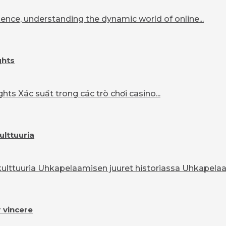
ence, understanding the dynamic world of online...
ghts
ts Xác suất trong các trò chơi casino...
ulttuuria
lttuuria Uhkapelaamisen juuret historiassa Uhkapelaam
r vincere