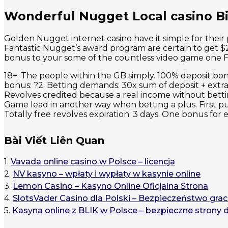
Wonderful Nugget Local casino Bi
Golden Nugget internet casino have it simple for their p
Fantastic Nugget’s award program are certain to get $2
bonus to your some of the countless video game one F
18+. The people within the GB simply. 100% deposit bon
bonus: ?2. Betting demands: 30x sum of deposit + extra
Revolves credited because a real income without betting
Game lead in another way when betting a plus. First p
Totally free revolves expiration: 3 days. One bonus for 
Bài Viết Liên Quan
1.
Vavada online casino w Polsce – licencja
2.
NV kasyno – wpłaty i wypłaty w kasynie online
3.
Lemon Casino – Kasyno Online Oficjalna Strona
4.
SlotsVader Casino dla Polski – Bezpieczeństwo grac
5.
Kasyna online z BLIK w Polsce – bezpieczne strony 