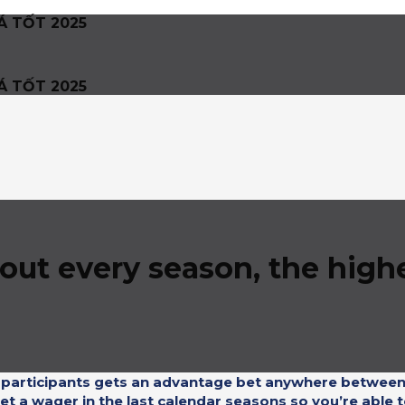
Á TỐT 2025
Á TỐT 2025
ut every season, the higher
, participants gets an advantage bet anywhere between $
 a wager in the last calendar seasons so you’re able to