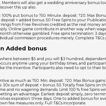
de. Members will also get a wedding anniversary bonus to
scover this up also.
 100% put bonus to ?50. Minute. deposit: ?20. Max Bonus
of deposit + added bonus. 50 Free Spins to your Publicat
rnings from Free Revolves credited as the real money 
s apply. Online game contribute in another way when wage
 month otherwise gambled. Free spins termination: 3 days
Individual commission procedures merely. Complete T&Cs 
ion Added bonus
nywhere between $5 and you will $3 hundred, dependent 
ccurs anytime using your birthday times, and participant
 the incentive. Participants also need to opt to their b
ntive as much as ?50. Min. deposit: ?20. Max Bonus gai
30x sum of deposit + bonus. 50 Totally free Spins on the
ncome and no wagering demands. Limit 100 % free Spins w
etting an advantage. Earliest deposit simply, zero termin
lves expiration: three days. One to added bonus for eve
own fee measures only. Full T&Cs incorporate.