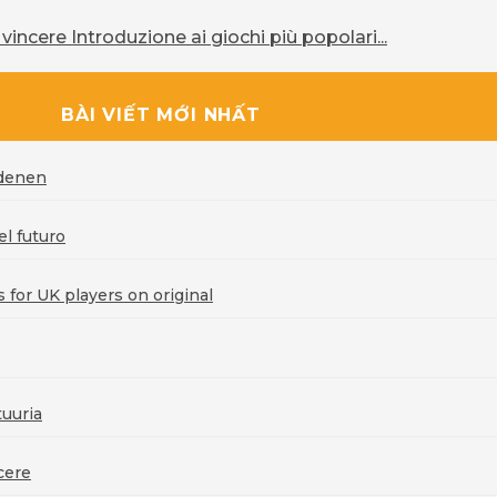
vincere Introduzione ai giochi più popolari...
BÀI VIẾT MỚI NHẤT
rdenen
l futuro
for UK players on original
uuria
cere