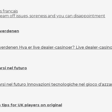
s francais
tream off issues, soreness and you can disappointment
overdenen
erdenen Hva er live dealer-casinoer? Live dealer-casinoe
si nel futuro
 nel futuro Innovazioni tecnologiche nel gioco d’azzard
ips for UK players on original