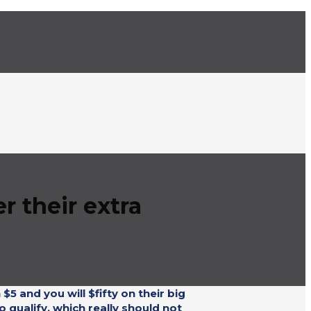
 their extra
5 and you will $fifty on their big
 qualify, which really should not