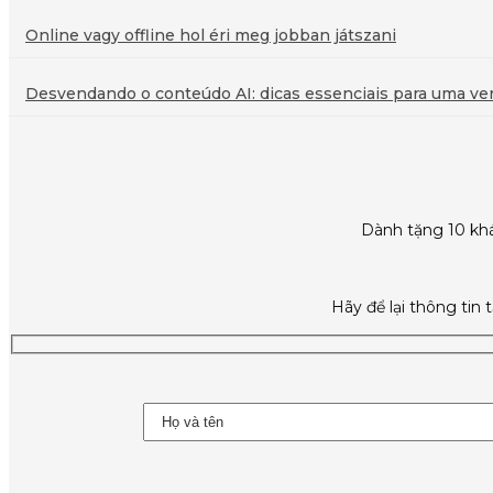
Online vagy offline hol éri meg jobban játszani
Desvendando o conteúdo AI: dicas essenciais para uma veri
Dành tặng 10 khá
Hãy để lại thông tin 