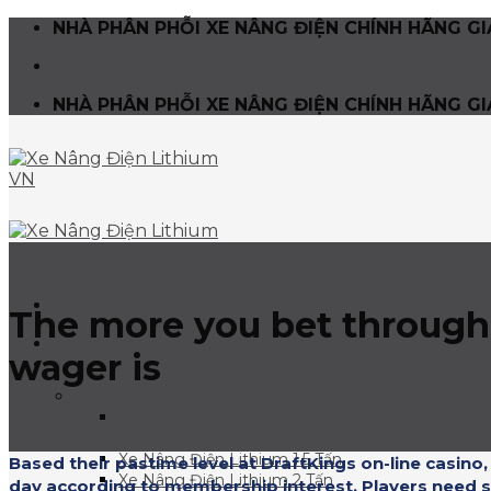
Skip
NHÀ PHÂN PHỖI XE NÂNG ĐIỆN CHÍNH HÃNG GI
to
Liên hệ
content
NHÀ PHÂN PHỖI XE NÂNG ĐIỆN CHÍNH HÃNG GI
The more you bet througho
Trang chủ
wager is
XE NÂNG THIÊN SƠN
XE NÂNG ĐIỆN LITHIUM
Xe Nâng Điện Lithium Dòng XA
III – Xe Mạnh Giá Rẻ
Xe Nâng Điện Lithium 1.5 Tấn
Based their pastime level at DraftKings on-line casino
Xe Nâng Điện Lithium 2 Tấn
day according to membership interest. Players need set