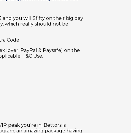
and you will $fifty on their big day
fy, which really should not be
tra Code
ex lover. PayPal & Paysafe) on the
pplicable. T&C Use.
P peak you’re in. Bettors is
program, an amazing package having