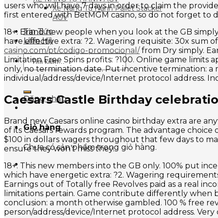
users who will have 7 days in order to claim the provi
Xe Nâng Tự Hành Pallet Stacker
first entered with BetMGM casino, so do not forget to di
AGV
Tin Tức
18+. Brand new people when you look at the GB simply.
Liên Hệ
have effective extra: ?2. Wagering requisite: 30x sum 
casino.com/pt/codigo-promocional/
from Dry simply. Ea
Tìm
Limitation Free Spins profits: ?100. Online game limit
kiếm:
only, no termination date. Put incentive termination: a
individual/address/device/Internet protocol address. 
Caesars Castle Birthday celebrat
Đăng nhập
Brand new Caesars online casino birthday extra are a
Giỏ hàng
of its Caesars rewards program. The advantage choice o
$100 in dollars wagers throughout that few days to make
Chưa có sản phẩm trong giỏ hàng.
ensure they won’t miss they.
18+. This new members into the GB only. 100% put ince
which have energetic extra: ?2. Wagering requirements: 
Earnings out of Totally free Revolves paid as a real i
limitations pertain. Game contribute differently when b
conclusion: a month otherwise gambled. 100 % free revo
person/address/device/Internet protocol address. Very 