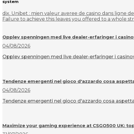
system
dix. Unibet : mien valeur averee de casino dans ligne de
Failure to achieve this leaves you offered to a whole s
Opplev spenningen med live dealer-erfaringer i casin
04/08/2026
Opplev spenningen med live dealer-erfaringer i casinov
Tendenze emergenti nel gioco d'azzardo cosa aspettar
04/08/2026
Tendenze emergenti nel gioco d'azzardo cosa aspettarsi
Maximize your gaming experience at CSGO500 UK: top t