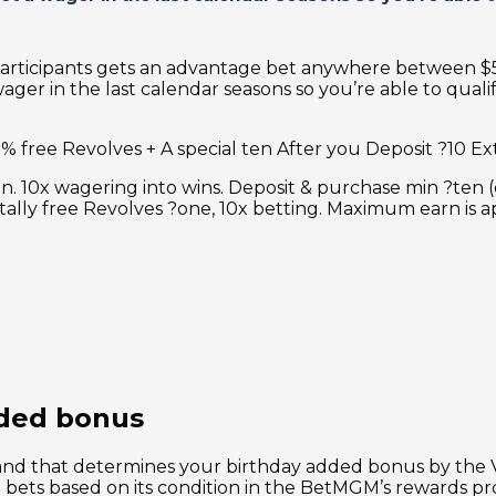
 participants gets an advantage bet anywhere between $5 
ger in the last calendar seasons so you’re able to quali
 free Revolves + A special ten After you Deposit ?10 Ex
n. 10x wagering into wins. Deposit & purchase min ?ten (
tally free Revolves ?one, 10x betting. Maximum earn is a
dded bonus
 and that determines your birthday added bonus by the VI
e bets based on its condition in the BetMGM’s rewards 