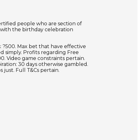
ertified people who are section of
with the birthday celebration
: ?500. Max bet that have effective
d simply. Profits regarding Free
0. Video game constraints pertain.
iration: 30 days otherwise gambled.
 just. Full T&Cs pertain.