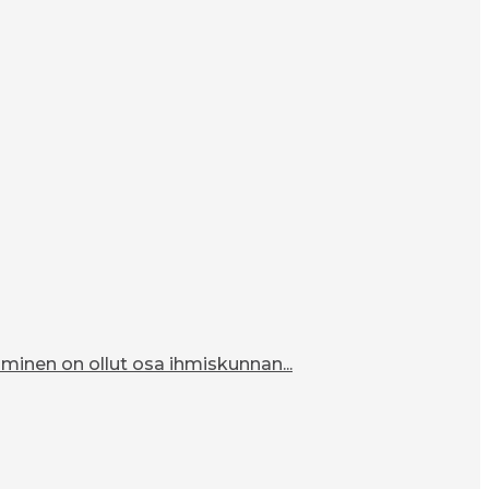
inen on ollut osa ihmiskunnan...