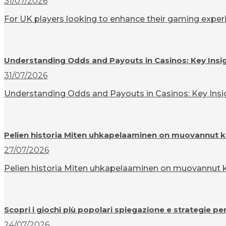
31/07/2026
For UK players looking to enhance their gaming experi
Understanding Odds and Payouts in Casinos: Key Insi
31/07/2026
Understanding Odds and Payouts in Casinos: Key Insigh
Pelien historia Miten uhkapelaaminen on muovannut k
27/07/2026
Pelien historia Miten uhkapelaaminen on muovannut ku
Scopri i giochi più popolari spiegazione e strategie pe
24/07/2026