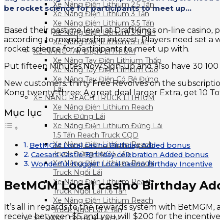
Xe Nâng Điện Lithium 2.5 Tấn
be rocket science for participants to meet up...
Xe Nâng Điện Lithium 3 Tấn
Xe Nâng Điện Lithium 3.5 Tấn
Based their pastime level at DraftKings on-line casino,
Xe Nâng Điện Lithium 3.8 Tấn
according to membership interest. Players need set a wa
Xe Nâng Điện Lithium 5 Tấn
rocket science for participants to meet up with.
XE NÂNG TAY ĐIỆN LITHIUM
Xe Nâng Tay Điện Lithium Thấp
Put fifteen Minutes Now Sign-up and also have 30 100 %
Xe Nâng Tay Điện Lithium Cao
Xe Nâng Tay Điện Có Bệ Đứng
New customers. thirty Free Revolves on the subscriptio
Lái
Kong twenty-three: A great deal larger Extra, get 10 To
XE NÂNG REACH TRUCK LITHIUM
Xe Nâng Điện Lithium Reach
Mục lục
Truck Đứng Lái
Xe Nâng Điện Lithium Đứng Lái
1.5 Tấn Reach Truck CQD
Xe Nâng Điện Lithium Reach
BetMGM Local casino Birthday Added bonus
Truck Đứng Lái 2.5 Tấn
Caesars Castle Birthday celebration Added bonus
Xe Nâng Điện Lithium Reach
Wonderful Nugget Local casino Birthday Incentive
Truck Ngồi Lái
Xe Nâng Điện Lithium Reach
BetMGM Local casino Birthday A
Truck Ngồi Lái 1.6 Tấn
Xe Nâng Điện Lithium Reach
It’s all in regards to the rewards system with BetMGM,
Truck Ngồi Lái 2 Tấn
receive between $5 and you will $200 for the incentiv
XE NÂNG TỰ HÀNH AGV