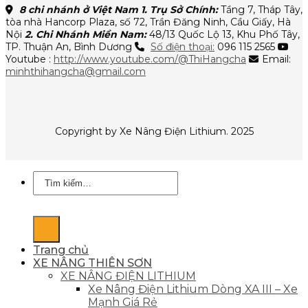
8 chi nhánh ở Việt Nam
1. Trụ Sở Chính:
Tầng 7, Tháp Tây,
tòa nhà Hancorp Plaza, số 72, Trần Đăng Ninh, Cầu Giấy, Hà
Nội
2. Chi Nhánh Miền Nam:
48/13 Quốc Lộ 13, Khu Phố Tây,
TP. Thuận An, Bình Dương
Số điện thoại:
096 115 2565
Youtube :
http://www.youtube.com/@ThiHangcha
Email:
minhthihangcha@gmail.com
Copyright by Xe Nâng Điện Lithium. 2025
Tìm
kiếm:
Trang chủ
XE NÂNG THIÊN SƠN
XE NÂNG ĐIỆN LITHIUM
Xe Nâng Điện Lithium Dòng XA III – Xe
Mạnh Giá Rẻ