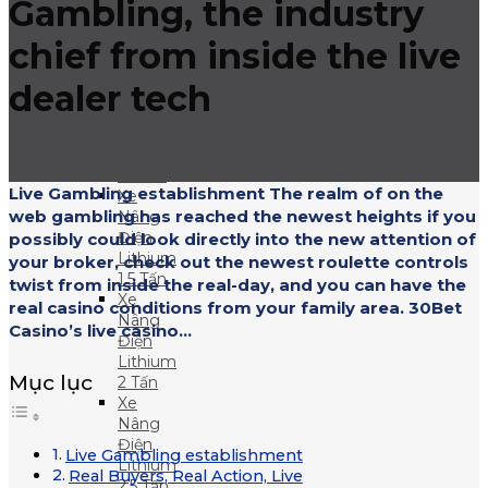
Gambling, the industry
Xe
Nâng
chief from inside the live
Điện
Lithium
dealer tech
Dòng
XA III
– Xe
Mạnh
Giá Rẻ
Live Gambling establishment The realm of on the
Xe
web gambling has reached the newest heights if you
Nâng
Điện
possibly could look directly into the new attention of
Lithium
your broker, check out the newest roulette controls
1.5 Tấn
twist from inside the real-day, and you can have the
Xe
real casino conditions from your family area. 30Bet
Nâng
Casino’s live casino...
Điện
Lithium
Mục lục
2 Tấn
Xe
Nâng
Điện
Live Gambling establishment
Lithium
Real Buyers, Real Action, Live
2.5 Tấn