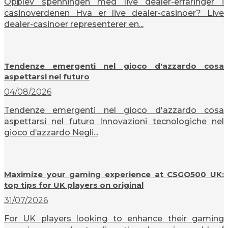
Opplev spenningen med live dealer-erfaringer i
casinoverdenen Hva er live dealer-casinoer? Live
dealer-casinoer representerer en...
Tendenze emergenti nel gioco d'azzardo cosa
aspettarsi nel futuro
04/08/2026
Tendenze emergenti nel gioco d'azzardo cosa
aspettarsi nel futuro Innovazioni tecnologiche nel
gioco d’azzardo Negli...
Maximize your gaming experience at CSGO500 UK:
top tips for UK players on original
31/07/2026
For UK players looking to enhance their gaming