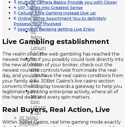
Multiple Camera Basics Provide you with Closer
Xe
VIP Tables into Greatest Sense
Nâng
Cellular Alive Gaming Instead Give up
Điện
Online game Assortment You to definitely
Lithium
Possess Your Involved
3 Tấn
Seamless Banking getting Live Enjoy
Xe
Nâng
Live Gambling establishment
Điện
Lithium
3.5 Tấn
The realm of on the web gambling has reached the
Xe
newest heights if you possibly could look directly into
Nâng
the new attention of your broker, check out the
Điện
newest roulette controls twist from inside the real-
Lithium
day, and you can have the real casino conditions from
3.8
your family area. 30Bet Casino’s live casino section
Tấn
converts their display towards a gateway to help you
Xe
legitimate gambling enterprise activity, where all of
Nâng
the hand dealt and every spin matters.
Điện
Lithium
Real Buyers, Real Action, Live
5 Tấn
XE NÂNG
Within 30Bet Casino, real time gaming mode exactly
TAY ĐIỆN