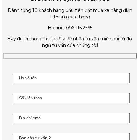
Dành tặng 10 khách hàng đầu tiên đặt mua xe nâng điện
Lithium của tháng
Hotline: 096 115 2565
Hãy để lại thông tin tại đây để nhận tư vấn miễn phí từ đội
ngũ tư vấn của chúng tôi!