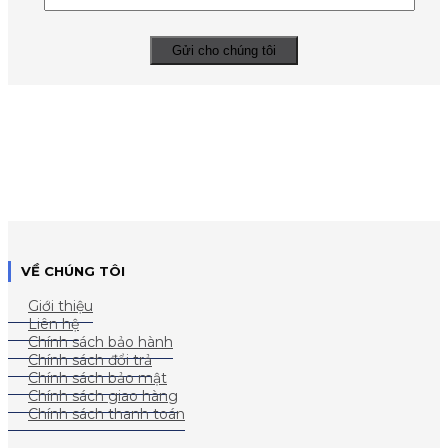
VỀ CHÚNG TÔI
Giới thiệu
Liên hệ
Chính sách bảo hành
Chính sách đổi trả
Chính sách bảo mật
Chính sách giao hàng
Chính sách thanh toán