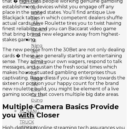
that � high class people working genuine gambling
LITHIUM
establishment devices whilst you engage off any
Xe
place in the united states. You’ll find antique Live
Nâng
Blackjack tables in which competent dealers shuffle
Tay
actual cards, Alive Roulette tires you to twist having
Điện
finest reliability, and you can Baccarat video game
Lithium
that bring brand new elegance away from highest-
Thấp
stakes gaming.
Xe
Nâng
The new people from the 30Bet are not only dealing
Tay
cards � these are generally starting an entertaining
Điện
sense. They admit your own wagers, respond to talk
Lithium
messages, and sustain the fresh social times which
Cao
makes house-situated gambling enterprises thus
Xe
captivating. Regardless if you are striking towards the
Nâng
sixteen or position your happy count for the brand
Tay
new roulette build, you might be element of a live
Điện
gaming society that covers multiple big date areas.
Có Bệ
Đứng
Multiple Camera Basics Provide
Lái
XE NÂNG
you with Closer
REACH
TRUCK
LITHIUM
High-definition online streaming tech assurances you