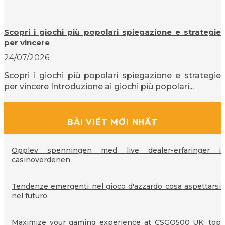
Scopri i giochi più popolari spiegazione e strategie
per vincere
24/07/2026
Scopri i giochi più popolari spiegazione e strategie
per vincere Introduzione ai giochi più popolari...
BÀI VIẾT MỚI NHẤT
Opplev spenningen med live dealer-erfaringer i
casinoverdenen
Tendenze emergenti nel gioco d'azzardo cosa aspettarsi
nel futuro
Maximize your gaming experience at CSGO500 UK: top