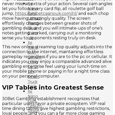
Xe
never miss an extra of your action. Several cam angles
Nâng
let you follow every card flip, all roulette golf ball
Điện
jump,
https://unibetcasinouk.com/nl/
and each chop
Lithium
move having amazingly quality. The screen
Reach
effortlessly changes between greater shots of
Truck
gambling desk and you will intimate-ups of one’s
Đứng
notes getting worked, carrying out a monitoring
Lái
sense you to opponents resting truly on desk.
Xe
This new online streaming top quality adjusts into the
Nâng
connection to the internet, maintaining effortless
Điện
gameplay regardless if you are to the pc or cellular. It
Lithium
indicates you may enjoy a comparable advanced alive
Đứng
gambling enterprise feel using your lunch time on
Lái 1.5
your mobile phone or paying in for a night time class
Tấn
on your personal computer.
Reach
Truck
VIP Tables into Greatest Sense
CQD
Xe
Nâng
30Bet Gambling establishment recognizes that
Điện
particular users favor a private ecosystem. VIP real
Lithium
time dining tables give highest gambling restrictions,
Reach
loyal people, and you can a far more close gaming