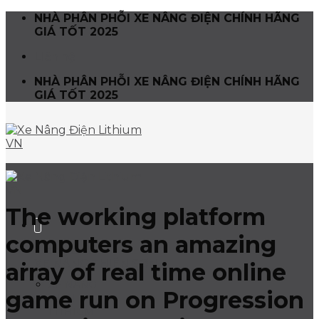
Skip
NHÀ PHÂN PHỖI XE NÂNG ĐIỆN CHÍNH HÃNG
to
GIÁ TỐT 2025
content
Liên hệ
NHÀ PHÂN PHỖI XE NÂNG ĐIỆN CHÍNH HÃNG
GIÁ TỐT 2025
The working platform
computers an amazing
Trang chủ
XE NÂNG THIÊN SƠN
array of real time online
XE NÂNG
game run on Progression
ĐIỆN
LITHIUM