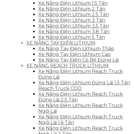
Xe Nâng Điện Lithium 1.5 Tấn
Xe Nâng Điện Lithium 2 Tấn
Xe Nâng Điện Lithium 2.5 Tấn
Xe Nâng Điện Lithium 3 Tấn
Xe Nâng Điện Lithium 3.5 Tấn
Xe Nâng Điện Lithium 3.8 Tấn
Xe Nâng Điện Lithium 5 Tấn
XE NÂNG TAY ĐIỆN LITHIUM
Xe Nâng Tay Điện Lithium Thấp
Xe Nâng Tay Điện Lithium Cao
Xe Nâng Tay Điện Có Bệ Đứng Lái
XE NÂNG REACH TRUCK LITHIUM
Xe Nâng Điện Lithium Reach Truck
Đứng Lái
Xe Nâng Điện Lithium Đứng Lái 1.5 Tấn
Reach Truck CQD
Xe Nâng Điện Lithium Reach Truck
Đứng Lái 2.5 Tấn
Xe Nâng Điện Lithium Reach Truck
Ngồi Lái
Xe Nâng Điện Lithium Reach Truck
Ngồi Lái 1.6 Tấn
Xe Nâng Điện Lithium Reach Truck
Ngồi Lái 2 Tấn