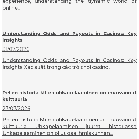
experience, understanding the dynamic world of
online...
Understanding Odds and Payouts in Casinos: Key
Insights
31/07/2026
Understanding Odds and Payouts in Casinos: Key
Insights Xác suất trong các trò chơi casino...
Pelien historia Miten uhkapelaaminen on muovannut
kulttuuria
27/07/2026
Pelien historia Miten uhkapelaaminen on muovannut
kulttuuria Uhkapelaamisen juuret historiassa
Uhkapelaaminen on ollut osa ihmiskunnan...