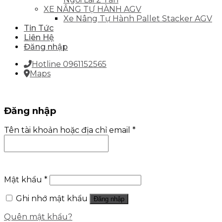
XE NÂNG TỰ HÀNH AGV
Xe Nâng Tự Hành Pallet Stacker AGV
Tin Tức
Liên Hệ
Đăng nhập
Hotline 0961152565
Maps
Đăng nhập
Tên tài khoản hoặc địa chỉ email
*
Mật khẩu
*
Ghi nhớ mật khẩu
Đăng nhập
Quên mật khẩu?