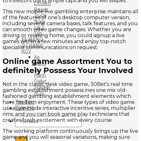
to investors using simple taps and you will swipes.
Lithium
Reach
This new mobile live gambling enterprise maintains all
Truck
of the features of one’s desktop computer version,
Ngồi
including several camera bases, talk features, and you
Lái 2
can smooth video game changes. Whether you are
Tấn
driving or relaxing home, you could signup a live
XE NÂNG
games within a few minutes and enjoy top-notch
TỰ HÀNH
specialist communications on request.
AGV
Xe
Online game Assortment You to
Nâng
definitely Possess Your Involved
Tự
Hành
Pallet
Not in the classic desk video game, 30Bet’s real time
Stacker
gambling establishment possess ines one mix old-
AGV
fashioned gambling establishment elements which
have modern enjoyment. These types of video game
Tin Tức
usually include interactive incentive series, multiplier
Liên Hệ
rims, and you can book game play technicians that
Tìm
creates fresh excitement with every course.
kiếm:
The working platform continuously brings up the live
game and you will seasonal variations, making sure