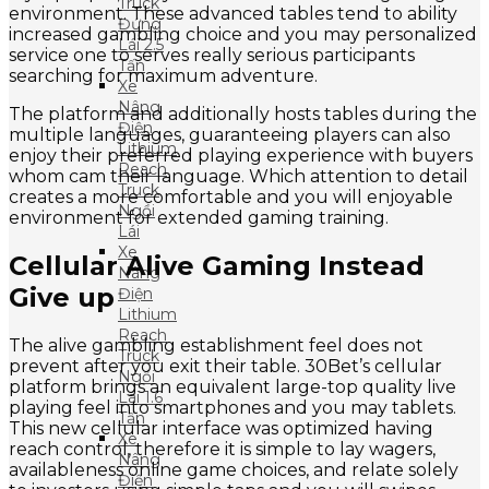
Truck
environment. These advanced tables tend to ability
Đứng
increased gambling choice and you may personalized
Lái 2.5
service one to serves really serious participants
Tấn
searching for maximum adventure.
Xe
Nâng
The platform and additionally hosts tables during the
Điện
multiple languages, guaranteeing players can also
Lithium
enjoy their preferred playing experience with buyers
Reach
whom cam their language. Which attention to detail
Truck
creates a more comfortable and you will enjoyable
Ngồi
environment for extended gaming training.
Lái
Xe
Cellular Alive Gaming Instead
Nâng
Give up
Điện
Lithium
Reach
The alive gambling establishment feel does not
Truck
prevent after you exit their table. 30Bet’s cellular
Ngồi
platform brings an equivalent large-top quality live
Lái 1.6
playing feel into smartphones and you may tablets.
Tấn
This new cellular interface was optimized having
Xe
reach control, therefore it is simple to lay wagers,
Nâng
availableness online game choices, and relate solely
Điện