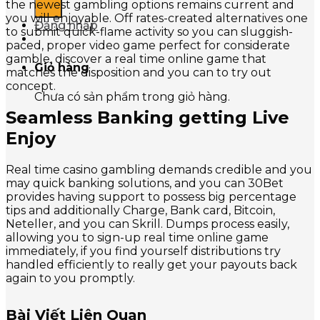
the newest gambling options remains current and
you will enjoyable. Off rates-created alternatives one
Đăng nhập
to submit quick-flame activity so you can sluggish-
paced, proper video game perfect for considerate
gamble, discover a real time online game that
Giỏ hàng
matches the disposition and you can to try out
concept.
Chưa có sản phẩm trong giỏ hàng.
Seamless Banking getting Live
Enjoy
Real time casino gambling demands credible and you
may quick banking solutions, and you can 30Bet
provides having support to possess big percentage
tips and additionally Charge, Bank card, Bitcoin,
Neteller, and you can Skrill. Dumps process easily,
allowing you to sign-up real time online game
immediately, if you find yourself distributions try
handled efficiently to really get your payouts back
again to you promptly.
Bài Viết Liên Quan