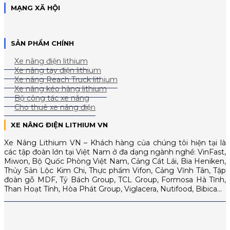
MẠNG XÃ HỘI
SẢN PHẨM CHÍNH
Xe nâng điện lithium
Xe nâng tay điện lithium
Xe nâng Reach Truck lithium
Xe nâng kéo hàng lithium
Bộ công tác xe nâng
Cho thuê xe nâng điện
XE NÂNG ĐIỆN LITHIUM VN
Xe Nâng Lithium VN – Khách hàng của chúng tôi hiện tại là
các tập đoàn lớn tại Việt Nam ở đa dạng ngành nghề: VinFast,
Miwon, Bộ Quốc Phòng Việt Nam, Cảng Cát Lái, Bia Heniken,
Thủy Sản Lộc Kim Chi, Thực phẩm Vifon, Cảng Vĩnh Tân, Tập
đoàn gỗ MDF, Tỷ Bách Group, TCL Group, Formosa Hà Tĩnh,
Than Hoạt Tính, Hòa Phát Group, Viglacera, Nutifood, Bibica…