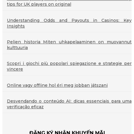
tips for UK players on original
Understanding Odds and Payouts in Casinos: Key
Insights
Pelien historia Miten uhkapelaaminen on muovannut
kulttuuria
Scopri i giochi più popolari spiegazione e strategie per
vincere
Online vagy offline hol éri meg jobban játszani
Desvendando o conteúdo AI: dicas essenciais para uma
verificação eficaz
ĐĂNG KÝ NHẬN KHUYẾN MÃI