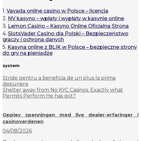
1.
Vavada online casino w Polsce – licencja
2.
NV kasyno – wpłaty i wypłaty w kasynie online
3.
Lemon Casino – Kasyno Online Oficjalna Strona
4.
SlotsVader Casino dla Polski – Bezpieczeństwo
graczy i ochrona danych
5.
Kasyna online z BLIK w Polsce – bezpieczne strony
do gry na pieniądze
system
Stride pentru a beneficia de un plus la prima
depunere
Shelter away from No KYC Casinos. Exactly what
Permits Perform He has got?
Opplev spenningen med live dealer-erfaringer i
casinoverdenen
04/08/2026