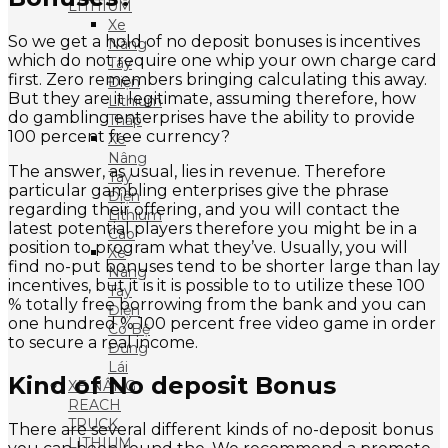
LITHIUM
Xe
So we get a hold of no deposit bonuses is incentives
Nâng
which do not require one whip your own charge card
Tay
first. Zero remembers bringing calculating this away.
Điện
But they are it legitimate, assuming therefore, how
Lithium
do gambling enterprises have the ability to provide
Thấp
100 percent free currency?
Xe
Nâng
The answer, as usual, lies in revenue. Therefore
Tay
particular gambling enterprises give the phrase
Điện
regarding their offering, and you will contact the
Lithium
latest potential players therefore you might be in a
Cao
position to program what they’ve. Usually, you will
Xe
find no-put bonuses tend to be shorter large than lay
Nâng
incentives, but it is it is possible to to utilize these 100
Tay
% totally free borrowing from the bank and you can
Điện
one hundred % 100 percent free video game in order
Có Bệ
to secure a real income.
Đứng
Lái
Kind of No deposit Bonus
XE NÂNG
REACH
TRUCK
There are several different kinds of no-deposit bonus
LITHIUM