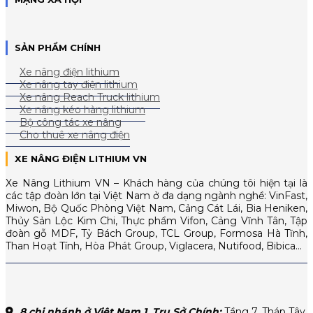
SẢN PHẨM CHÍNH
Xe nâng điện lithium
Xe nâng tay điện lithium
Xe nâng Reach Truck lithium
Xe nâng kéo hàng lithium
Bộ công tác xe nâng
Cho thuê xe nâng điện
XE NÂNG ĐIỆN LITHIUM VN
Xe Nâng Lithium VN – Khách hàng của chúng tôi hiện tại là
các tập đoàn lớn tại Việt Nam ở đa dạng ngành nghề: VinFast,
Miwon, Bộ Quốc Phòng Việt Nam, Cảng Cát Lái, Bia Heniken,
Thủy Sản Lộc Kim Chi, Thực phẩm Vifon, Cảng Vĩnh Tân, Tập
đoàn gỗ MDF, Tỷ Bách Group, TCL Group, Formosa Hà Tĩnh,
Than Hoạt Tính, Hòa Phát Group, Viglacera, Nutifood, Bibica…
8 chi nhánh ở Việt Nam
1. Trụ Sở Chính:
Tầng 7, Tháp Tây,