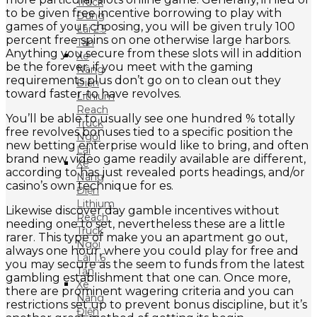
Truck
to be given free incentive borrowing to play with
Đứng
games of your choosing, you will be given truly 100
Lái 2.5
percent free spins on one otherwise large harbors.
Tấn
Anything you secure from these slots will in addition
Xe
be the forever, if you meet with the gaming
Nâng
requirements plus don’t go on to clean out they
Điện
toward faster-to have revolves.
Lithium
Reach
You’ll be able to usually see one hundred % totally
Truck
free revolves bonuses tied to a specific position the
Ngồi
new betting enterprise would like to bring, and often
Lái
brand new video game readily available are different,
Xe
according to has just revealed ports headings, and/or
Nâng
casino’s own technique for es.
Điện
Lithium
Likewise discover day gamble incentives without
Reach
needing one to set, nevertheless these are a little
Truck
rarer. This type of make you an apartment go out,
Ngồi
always one hour, where you could play for free and
Lái 1.6
you may secure as the seem to funds from the latest
Tấn
gambling establishment that one can. Once more,
Xe
there are prominent wagering criteria and you can
Nâng
restrictions set up to prevent bonus discipline, but it’s
Điện