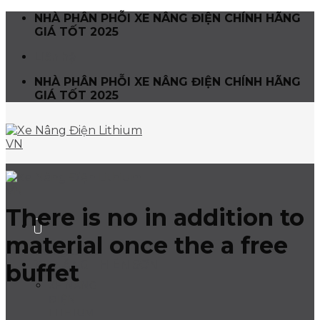
Skip
NHÀ PHÂN PHỖI XE NÂNG ĐIỆN CHÍNH HÃNG
to
GIÁ TỐT 2025
content
Liên hệ
NHÀ PHÂN PHỖI XE NÂNG ĐIỆN CHÍNH HÃNG
GIÁ TỐT 2025
There is no in addition to
material once the a free
Trang chủ
XE NÂNG THIÊN SƠN
buffet
XE NÂNG
ĐIỆN
LITHIUM