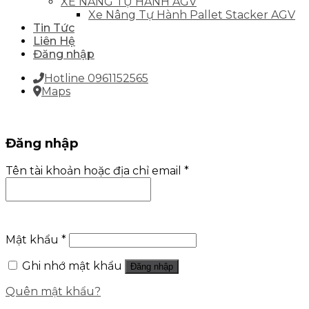
XE NÂNG TỰ HÀNH AGV
Xe Nâng Tự Hành Pallet Stacker AGV
Tin Tức
Liên Hệ
Đăng nhập
Hotline 0961152565
Maps
Đăng nhập
Tên tài khoản hoặc địa chỉ email
*
Mật khẩu
*
Ghi nhớ mật khẩu
Đăng nhập
Quên mật khẩu?