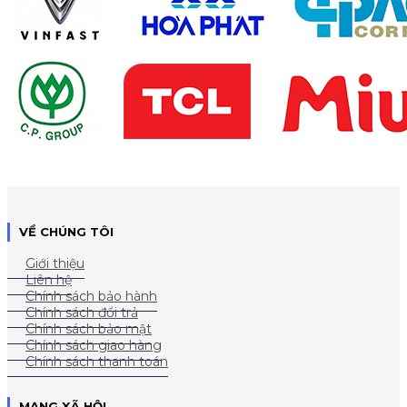
VỀ CHÚNG TÔI
Giới thiệu
Liên hệ
Chính sách bảo hành
Chính sách đổi trả
Chính sách bảo mật
Chính sách giao hàng
Chính sách thanh toán
MẠNG XÃ HỘI