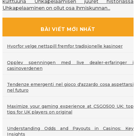
kulttuuria Uhkapelaamisen juuret historiassa
Uhkapelaaminen on ollut osa ihmiskunnan...
BÀI VIẾT MỚI NHẤT
Hvorfor velge nettspill fremfor tradisjonelle kasinoer
Opplev spenningen med live dealer-erfaringer i
casinoverdenen
Tendenze emergenti nel gioco d'azzardo cosa aspettarsi
nel futuro
Maximize your gaming experience at CSGO500 UK: top
tips for UK players on original
Understanding Odds and Payouts in Casinos: Key
Insights