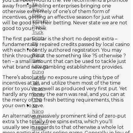
you can been round the. We recommend a promote
Xe
away from gambling enterprises bringing one
Nâng
otherwise extremely of one’s of them form of
Điện
incentives, getting an effective season for just what
Lithium
will be good for their betting. Never state we are not
Reach
good to your, now.
Truck
Đứng
The first particular is the short no deposit extra –
Lái
fundamentally repaired credits passed by local casino
Xe
with each recently authored registration. You may
Nâng
think throughout the something like ?5 otherwise ?
Điện
ten – a small amount that can be used to tackle just
Lithium
what brand new gambling establishment provides.
Đứng
There’s absolutely no exposure using this type of
Lái 1.5
incentives at all, and utilize them most of the time
Tấn
prior to you’ve as well as produced very first put. Yet
Reach
hardly any money the earn was real, and you can at
Truck
the mercy of the fresh betting requirements, this is
CQD
your own to save.
Xe
Nâng
An alternative massively prominent kind of zero-put
Điện
extra ‘s the totally free spins extra, which you’ll
Lithium
usually see in regards to that otherwise a whole lot
Reach
more particular slots online game. Generally, in lieu of