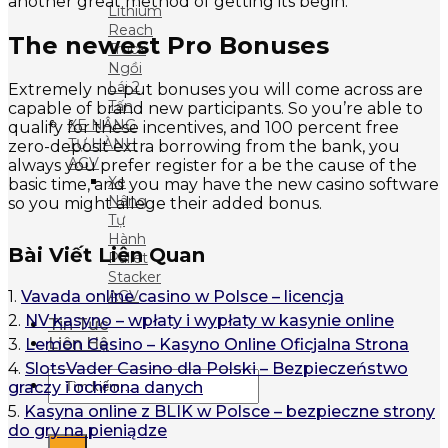
another great method of getting its begin.
Lithium
Reach
The newest Pro Bonuses
Truck
Ngồi
Lái 2
Extremely no-put bonuses you will come across are
Tấn
capable of brand new participants. So you’re able to
XE NÂNG
qualify for these incentives, and 100 percent free
TỰ HÀNH
zero-deposit extra borrowing from the bank, you
AGV
always you prefer register for a be the cause of the
Xe
basic time, and you may have the new casino software
Nâng
so you might allege their added bonus.
Tự
Hành
Bài Viết Liên Quan
Pallet
Stacker
AGV
1.
Vavada online casino w Polsce – licencja
2.
NV kasyno – wpłaty i wypłaty w kasynie online
Tin Tức
Liên Hệ
3.
Lemon Casino – Kasyno Online Oficjalna Strona
4.
SlotsVader Casino dla Polski – Bezpieczeństwo
Tìm
graczy i ochrona danych
kiếm:
5.
Kasyna online z BLIK w Polsce – bezpieczne strony
do gry na pieniądze