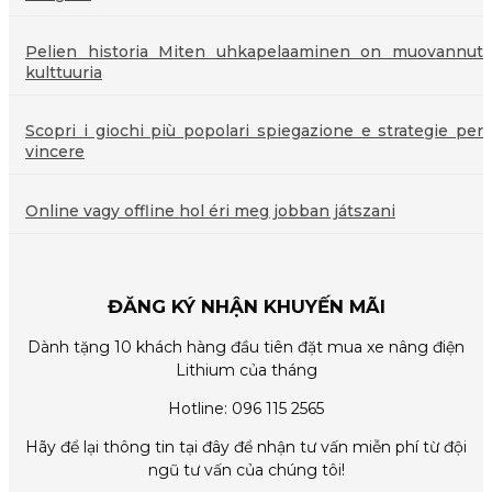
Pelien historia Miten uhkapelaaminen on muovannut
kulttuuria
Scopri i giochi più popolari spiegazione e strategie per
vincere
Online vagy offline hol éri meg jobban játszani
ĐĂNG KÝ NHẬN KHUYẾN MÃI
Dành tặng 10 khách hàng đầu tiên đặt mua xe nâng điện
Lithium của tháng
Hotline: 096 115 2565
Hãy để lại thông tin tại đây để nhận tư vấn miễn phí từ đội
ngũ tư vấn của chúng tôi!