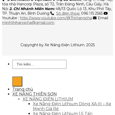
tòa nhà Hancorp Plaza, số 72, Trần Đăng Ninh, Cầu Giấy, Hà
Nội
2. Chi Nhánh Miền Nam:
48/13 Quốc Lộ 13, Khu Phố Tây,
TP. Thuận An, Bình Dương
Số điện thoại:
096 115 2565
Youtube :
http://www.youtube.com/@ThiHangcha
Email:
minhthihangcha@gmail.com
Copyright by Xe Nâng Điện Lithium. 2025
Tìm
kiếm:
Trang chủ
XE NÂNG THIÊN SƠN
XE NÂNG ĐIỆN LITHIUM
Xe Nâng Điện Lithium Dòng XA III – Xe
Mạnh Giá Rẻ
Xe Nâng Điện Lithium 1.5 Tấn