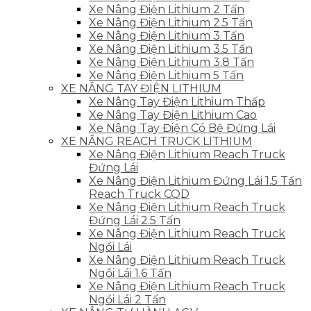
Xe Nâng Điện Lithium 2 Tấn
Xe Nâng Điện Lithium 2.5 Tấn
Xe Nâng Điện Lithium 3 Tấn
Xe Nâng Điện Lithium 3.5 Tấn
Xe Nâng Điện Lithium 3.8 Tấn
Xe Nâng Điện Lithium 5 Tấn
XE NÂNG TAY ĐIỆN LITHIUM
Xe Nâng Tay Điện Lithium Thấp
Xe Nâng Tay Điện Lithium Cao
Xe Nâng Tay Điện Có Bệ Đứng Lái
XE NÂNG REACH TRUCK LITHIUM
Xe Nâng Điện Lithium Reach Truck
Đứng Lái
Xe Nâng Điện Lithium Đứng Lái 1.5 Tấn
Reach Truck CQD
Xe Nâng Điện Lithium Reach Truck
Đứng Lái 2.5 Tấn
Xe Nâng Điện Lithium Reach Truck
Ngồi Lái
Xe Nâng Điện Lithium Reach Truck
Ngồi Lái 1.6 Tấn
Xe Nâng Điện Lithium Reach Truck
Ngồi Lái 2 Tấn