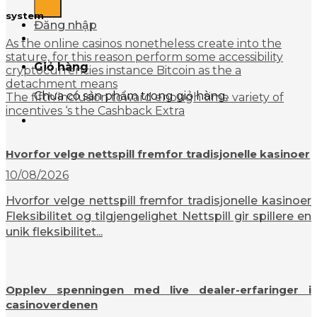
system
Đăng nhập
As the online casinos nonetheless create into the
stature, for this reason perform some accessibility
Giỏ hàng
cryptocurrencies instance Bitcoin as the a
detachment means
Chưa có sản phẩm trong giỏ hàng.
The fifth inclusion toward enough time variety of
incentives ‘s the Cashback Extra
Hvorfor velge nettspill fremfor tradisjonelle kasinoer
10/08/2026
Hvorfor velge nettspill fremfor tradisjonelle kasinoer
Fleksibilitet og tilgjengelighet Nettspill gir spillere en
unik fleksibilitet...
Opplev spenningen med live dealer-erfaringer i
casinoverdenen