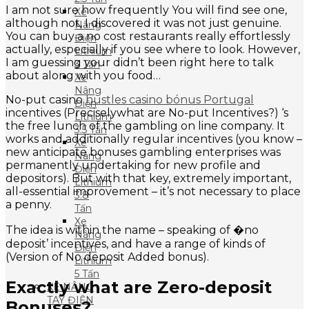
I am not sure how frequently You will find see one,
Xe
although not, I discovered it was not just genuine.
Nâng
You can buy a no cost restaurants really effortlessly
Điện
actually, especially if you see where to look. However,
Lithium
I am guessing your didn’t been right here to talk
3 Tấn
about along with you food…
Xe
Nâng
No-put casino
hustles casino bónus Portugal
Điện
incentives (Preciselywhat are No-put Incentives?) ‘s
Lithium
the free lunch of the gambling on line company. It
3.5 Tấn
works and additionally regular incentives (you know –
Xe
new anticipate bonuses gambling enterprises was
Nâng
permanently undertaking for new profile and
Điện
depositors). But with that key, extremely important,
Lithium
all-essential improvement – it’s not necessary to place
3.8
a penny.
Tấn
Xe
The idea is within the name – speaking of �no
Nâng
deposit’ incentives, and have a range of kinds of
Điện
(Version of No deposit Added bonus).
Lithium
5 Tấn
Exactly what are Zero-deposit
XE NÂNG
TAY ĐIỆN
Bonuses?