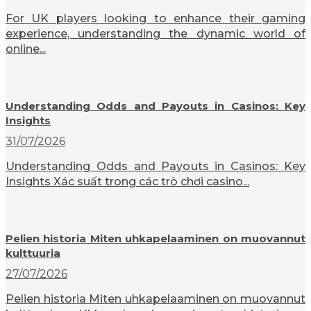
For UK players looking to enhance their gaming
experience, understanding the dynamic world of
online...
Understanding Odds and Payouts in Casinos: Key
Insights
31/07/2026
Understanding Odds and Payouts in Casinos: Key
Insights Xác suất trong các trò chơi casino...
Pelien historia Miten uhkapelaaminen on muovannut
kulttuuria
27/07/2026
Pelien historia Miten uhkapelaaminen on muovannut