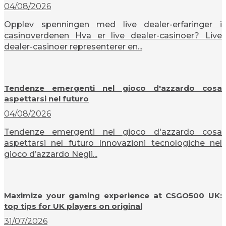
04/08/2026
Opplev spenningen med live dealer-erfaringer i
casinoverdenen Hva er live dealer-casinoer? Live
dealer-casinoer representerer en...
Tendenze emergenti nel gioco d'azzardo cosa
aspettarsi nel futuro
04/08/2026
Tendenze emergenti nel gioco d'azzardo cosa
aspettarsi nel futuro Innovazioni tecnologiche nel
gioco d’azzardo Negli...
Maximize your gaming experience at CSGO500 UK:
top tips for UK players on original
31/07/2026