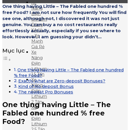
Xe
One thing having Little – The Fabled one hundred %
Nâng
free Food? I am not sure how frequently You will find
Điện
see one, although not, I discovered it was not just
Lithium
genuine. You can buy a no cost restaurants really
Dòng
XA III
effortlessly actually, especially if you see where to
– Xe
look. However, I am guessing your didn’t...
Mạnh
Giá Rẻ
Mục lục
Xe
Nâng
Điện
Lithium
One thing having Little – The Fabled one hundred
1.5 Tấn
% free Food?
Xe
Exactly what are Zero-deposit Bonuses?
Nâng
Kind of No deposit Bonus
Điện
The newest Pro Bonuses
Lithium
2 Tấn
One thing having Little – The
Xe
Fabled one hundred % free
Nâng
Điện
Food?
Lithium
2.5 Tấn