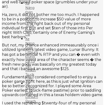
and web based poker space (grumbles under your
Xe
air).
Nâng
Điện
Ha, zero, it did not bother me too much. I happened
Lithium
to be in a position to increase $50 value of more
Reach
income from the right back out of my personal
Truck
individual first put and set $ten of those into Per
Đứng
night With Cleo, certainly one of Enemy Gaming’s
Lái
best harbors.
Xe
Nâng
But not, my chance enhanced immeasurably once i
Điện
utilized Ignition’s latest video game, Lunar Bunny. It
Lithium
has got a beneficial % RTP and you can � even with
Đứng
exactly how weird area of the character seems � the
Lái 1.5
fresh new gods was basically on my greatest today
Tấn
and that i banked an awesome $125.
Reach
Truck
Fundamentally, I considered compelled to enjoy a
CQD
poker game right here, as this is just what Ignition can
Xe
be so better-recognized for. I played some Area
Nâng
Poker earliest (quick-flame pastime) prior to saddling
Điện
upwards contained in this a texas holdem video game.
Lithium
Reach
I used the remaining $twenty-four of my personal