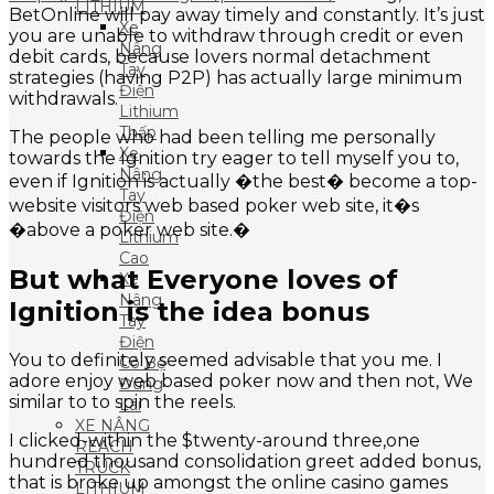
LITHIUM
BetOnline will pay away timely and constantly. It’s just
Xe
you are unable to withdraw through credit or even
Nâng
debit cards, because lovers normal detachment
Tay
strategies (having P2P) has actually large minimum
Điện
withdrawals.
Lithium
Thấp
The people who had been telling me personally
Xe
towards the Ignition try eager to tell myself you to,
Nâng
even if Ignition is actually �the best� become a top-
Tay
website visitors web based poker web site, it�s
Điện
�above a poker web site.�
Lithium
Cao
But what Everyone loves of
Xe
Nâng
Ignition is the idea bonus
Tay
Điện
You to definitely seemed advisable that you me. I
Có Bệ
adore enjoy web based poker now and then not, We
Đứng
similar to to spin the reels.
Lái
XE NÂNG
I clicked-within the $twenty-around three,one
REACH
hundred thousand consolidation greet added bonus,
TRUCK
that is broke up amongst the online casino games
LITHIUM