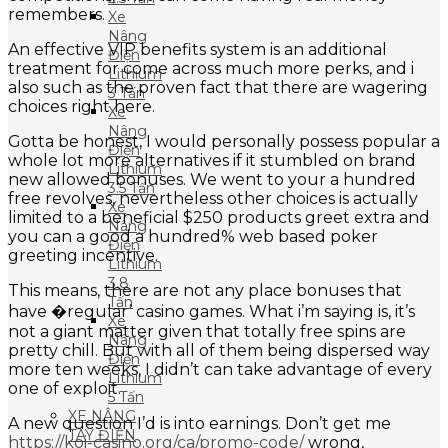
remembers.
Xe
Nâng
An effective VIP benefits system is an additional
Điện
treatment for come across much more perks, and i
Lithium
also such as the proven fact that there are wagering
3 Tấn
choices right here.
Xe
Nâng
Gotta be honest, I would personally possess popular a
Điện
whole lot more alternatives if it stumbled on brand
Lithium
new allowed bonuses. We went to your a hundred
3.5 Tấn
free revolves, nevertheless other choices is actually
Xe
limited to a beneficial $250 products greet extra and
Nâng
you can a good a hundred% web based poker
Điện
greeting incentive.
Lithium
3.8
This means, there are not any place bonuses that
Tấn
have �regular’ casino games. What i’m saying is, it’s
Xe
not a giant matter given that totally free spins are
Nâng
pretty chill. But with all of them being dispersed way
Điện
more ten weeks, I didn’t can take advantage of every
Lithium
one of exploit.
5 Tấn
XE NÂNG
A new question I’d is into earnings. Don’t get me
TAY ĐIỆN
https://koi-casino.org/ca/promo-code/
wrong,