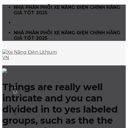
Skip
NHÀ PHÂN PHỖI XE NÂNG ĐIỆN CHÍNH HÃNG
to
GIÁ TỐT 2025
content
Liên hệ
NHÀ PHÂN PHỖI XE NÂNG ĐIỆN CHÍNH HÃNG
GIÁ TỐT 2025
Things are really well
intricate and you can
Trang chủ
XE NÂNG THIÊN SƠN
divided in to yes labeled
XE NÂNG
groups, such as the the
ĐIỆN
LITHIUM