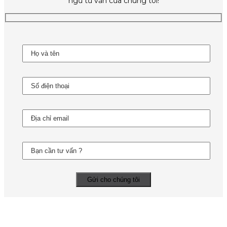
ngũ tư vấn của chúng tôi!