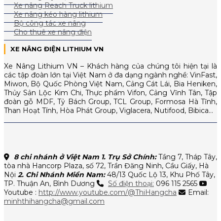
Xe nâng Reach Truck lithium
Xe nâng kéo hàng lithium
Bộ công tác xe nâng
Cho thuê xe nâng điện
XE NÂNG ĐIỆN LITHIUM VN
Xe Nâng Lithium VN – Khách hàng của chúng tôi hiện tại là
các tập đoàn lớn tại Việt Nam ở đa dạng ngành nghề: VinFast,
Miwon, Bộ Quốc Phòng Việt Nam, Cảng Cát Lái, Bia Heniken,
Thủy Sản Lộc Kim Chi, Thực phẩm Vifon, Cảng Vĩnh Tân, Tập
đoàn gỗ MDF, Tỷ Bách Group, TCL Group, Formosa Hà Tĩnh,
Than Hoạt Tính, Hòa Phát Group, Viglacera, Nutifood, Bibica…
8 chi nhánh ở Việt Nam
1. Trụ Sở Chính:
Tầng 7, Tháp Tây,
tòa nhà Hancorp Plaza, số 72, Trần Đăng Ninh, Cầu Giấy, Hà
Nội
2. Chi Nhánh Miền Nam:
48/13 Quốc Lộ 13, Khu Phố Tây,
TP. Thuận An, Bình Dương
Số điện thoại:
096 115 2565
Youtube :
http://www.youtube.com/@ThiHangcha
Email:
minhthihangcha@gmail.com