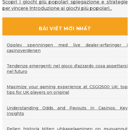
Scopri i giochi più popolari spiegazione e strategie
per vincere Introduzione ai giochi più popolari...
BÀI VIẾT MỚI NHẤT
Opplev spenningen med live dealer-erfaringer i
casinoverdenen
Tendenze emergenti nel gioco d'azzardo cosa aspettarsi
nel futuro
Maximize your gaming experience at CSGO500 UK: top
tips for UK players on original
Understanding Odds and Payouts in Casinos: Key
Insights
Pelien historia Miten uhkapelaaminen on muovannut