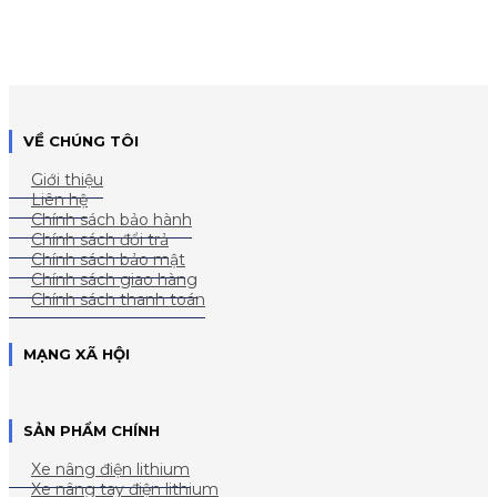
VỀ CHÚNG TÔI
Giới thiệu
Liên hệ
Chính sách bảo hành
Chính sách đổi trả
Chính sách bảo mật
Chính sách giao hàng
Chính sách thanh toán
MẠNG XÃ HỘI
SẢN PHẨM CHÍNH
Xe nâng điện lithium
Xe nâng tay điện lithium