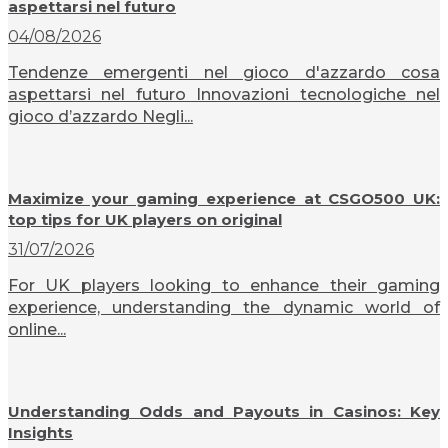
aspettarsi nel futuro
04/08/2026
Tendenze emergenti nel gioco d'azzardo cosa
aspettarsi nel futuro Innovazioni tecnologiche nel
gioco d’azzardo Negli...
Maximize your gaming experience at CSGO500 UK:
top tips for UK players on original
31/07/2026
For UK players looking to enhance their gaming
experience, understanding the dynamic world of
online...
Understanding Odds and Payouts in Casinos: Key
Insights