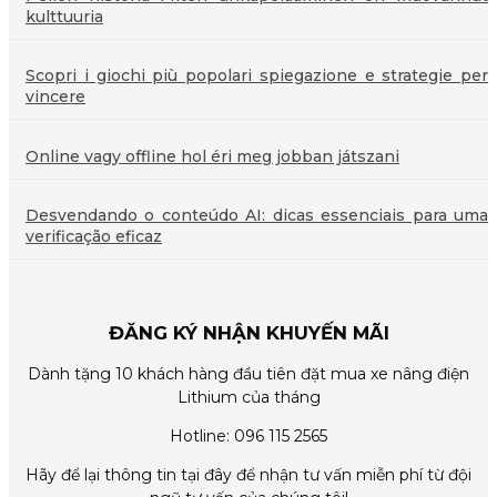
kulttuuria
Scopri i giochi più popolari spiegazione e strategie per
vincere
Online vagy offline hol éri meg jobban játszani
Desvendando o conteúdo AI: dicas essenciais para uma
verificação eficaz
ĐĂNG KÝ NHẬN KHUYẾN MÃI
Dành tặng 10 khách hàng đầu tiên đặt mua xe nâng điện
Lithium của tháng
Hotline: 096 115 2565
Hãy để lại thông tin tại đây để nhận tư vấn miễn phí từ đội