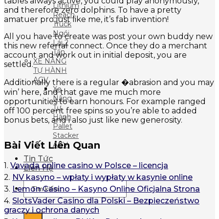
tables always active, you could play anonymously,
Lithium
and therefore zero dolphins. To have a pretty
Reach
amatuer pro just like me, it’s fab invention!
Truck
Ngồi
All you have to create was post your own buddy new
Lái 2
this new referral connect. Once they do a merchant
Tấn
account and work out in initial deposit, you are
XE NÂNG
settled.
TỰ HÀNH
AGV
Additionally there is a regular �abrasion and you may
Xe
win’ here, and that gave me much more
Nâng
opportunities to earn honours. For example ranged
Tự
off 100 percent free spins so you’re able to added
Hành
bonus bets, and i also just like new generosity.
Pallet
Stacker
Bài Viết Liên Quan
AGV
Tin Tức
1.
Vavada online casino w Polsce – licencja
Liên Hệ
2.
NV kasyno – wpłaty i wypłaty w kasynie online
Tìm
3.
Lemon Casino – Kasyno Online Oficjalna Strona
kiếm:
4.
SlotsVader Casino dla Polski – Bezpieczeństwo
graczy i ochrona danych