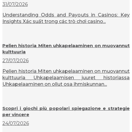
31/07/2026
Understanding Odds and Payouts in Casinos: Key
Insights Xác suất trong các trò chơi casino...
Pelien historia Miten uhkapelaaminen on muovannut
kulttuuria
27/07/2026
Pelien historia Miten uhkapelaaminen on muovannut
kulttuuria Uhkapelaamisen juuret historiassa
Uhkapelaaminen on ollut osa ihmiskunnan...
Scopri i giochi più popolari spiegazione e strategie
per vincere
24/07/2026