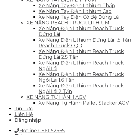
Xe Nâng Tay Điện Lithium Thấp
Xe Nâng Tay Điện Lithium Cao
Xe Nâng Tay Điện Có Bệ Đứng Lái
XE NÂNG REACH TRUCK LITHIUM
Xe Nâng Điện Lithium Reach Truck
Đứng Lái
Xe Nâng Điện Lithium Đứng Lái 1.5 Tấn
Reach Truck CQD
Xe Nâng Điện Lithium Reach Truck
Đứng Lái 2.5 Tấn
Xe Nâng Điện Lithium Reach Truck
Ngồi Lái
Xe Nâng Điện Lithium Reach Truck
Ngồi Lái 1.6 Tấn
Xe Nâng Điện Lithium Reach Truck
Ngồi Lái 2 Tấn
XE NÂNG TỰ HÀNH AGV
Xe Nâng Tự Hành Pallet Stacker AGV
Tin Tức
Liên Hệ
Đăng nhập
Hotline 0961152565