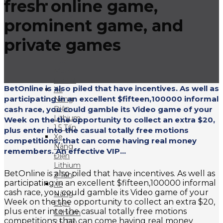
fresh online game,
Xe
Nâng
prominent game, and
Điện
Lithium
private games
Dòng
XA III
– Xe
Mạnh
Giá Rẻ
BetOnline is also piled that have incentives. As well as
Xe
participating in an excellent $fifteen,100000 informal
Nâng
Điện
cash race, you could gamble its Video game of your
Lithium
Week on the the opportunity to collect an extra $20,
1.5 Tấn
plus enter into the casual totally free motions
Xe
competitions, that can come having real money
Nâng
remembers. An effective VIP...
Điện
Lithium
BetOnline is also piled that have incentives. As well as
2 Tấn
participating in an excellent $fifteen,100000 informal
Xe
cash race, you could gamble its Video game of your
Nâng
Week on the the opportunity to collect an extra $20,
Điện
plus enter into the casual totally free motions
Lithium
competitions, that can come having real money
2.5 Tấn