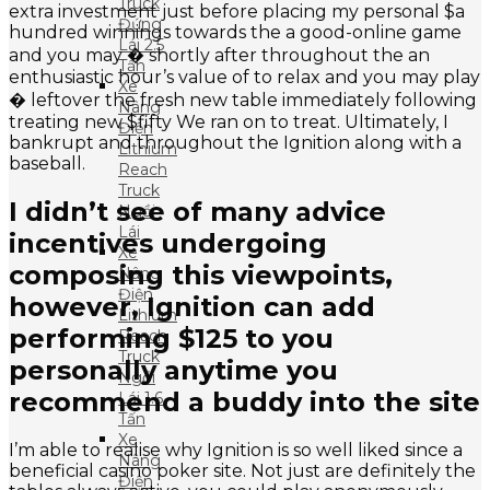
Truck
extra investment just before placing my personal $a
Đứng
hundred winnings towards the a good-online game
Lái 2.5
and you may � shortly after throughout the an
Tấn
enthusiastic hour’s value of to relax and you may play
Xe
� leftover the fresh new table immediately following
Nâng
treating new $fifty We ran on to treat. Ultimately, I
Điện
bankrupt and throughout the Ignition along with a
Lithium
baseball.
Reach
Truck
I didn’t see of many advice
Ngồi
Lái
incentives undergoing
Xe
composing this viewpoints,
Nâng
Điện
however, Ignition can add
Lithium
performing $125 to you
Reach
Truck
personally anytime you
Ngồi
recommend a buddy into the site
Lái 1.6
Tấn
Xe
I’m able to realise why Ignition is so well liked since a
Nâng
beneficial casino poker site. Not just are definitely the
Điện