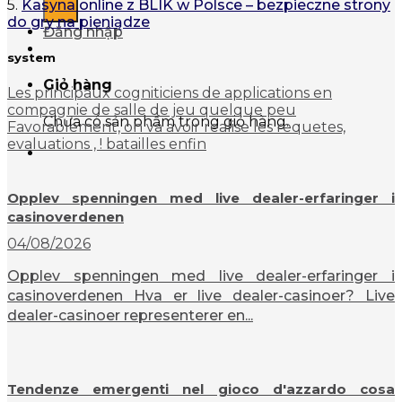
5.
Kasyna online z BLIK w Polsce – bezpieczne strony
do gry na pieniądze
Đăng nhập
system
Giỏ hàng
Les principaux cogniticiens de applications en
compagnie de salle de jeu quelque peu
Chưa có sản phẩm trong giỏ hàng.
Favorablement, on va avoir realise les requetes,
evaluations , ! batailles enfin
Opplev spenningen med live dealer-erfaringer i
casinoverdenen
04/08/2026
Opplev spenningen med live dealer-erfaringer i
casinoverdenen Hva er live dealer-casinoer? Live
dealer-casinoer representerer en...
Tendenze emergenti nel gioco d'azzardo cosa