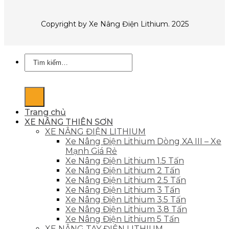
Copyright by Xe Nâng Điện Lithium. 2025
Tìm
kiếm:
Trang chủ
XE NÂNG THIÊN SƠN
XE NÂNG ĐIỆN LITHIUM
Xe Nâng Điện Lithium Dòng XA III – Xe
Mạnh Giá Rẻ
Xe Nâng Điện Lithium 1.5 Tấn
Xe Nâng Điện Lithium 2 Tấn
Xe Nâng Điện Lithium 2.5 Tấn
Xe Nâng Điện Lithium 3 Tấn
Xe Nâng Điện Lithium 3.5 Tấn
Xe Nâng Điện Lithium 3.8 Tấn
Xe Nâng Điện Lithium 5 Tấn
XE NÂNG TAY ĐIỆN LITHIUM