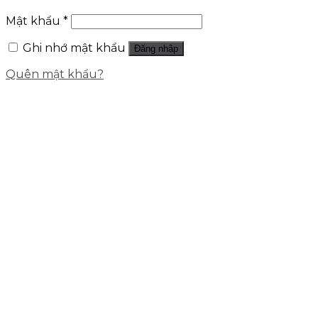
Mật khẩu
*
Ghi nhớ mật khẩu
Đăng nhập
Quên mật khẩu?