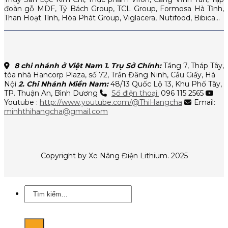
đoàn gỗ MDF, Tỷ Bách Group, TCL Group, Formosa Hà Tĩnh,
Than Hoạt Tính, Hòa Phát Group, Viglacera, Nutifood, Bibica…
8 chi nhánh ở Việt Nam
1. Trụ Sở Chính:
Tầng 7, Tháp Tây,
tòa nhà Hancorp Plaza, số 72, Trần Đăng Ninh, Cầu Giấy, Hà
Nội
2. Chi Nhánh Miền Nam:
48/13 Quốc Lộ 13, Khu Phố Tây,
TP. Thuận An, Bình Dương
Số điện thoại:
096 115 2565
Youtube :
http://www.youtube.com/@ThiHangcha
Email:
minhthihangcha@gmail.com
Copyright by Xe Nâng Điện Lithium. 2025
Tìm
kiếm: