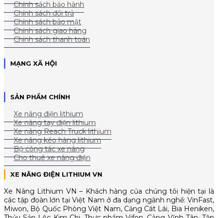
Chính sách bảo hành
Chính sách đổi trả
Chính sách bảo mật
Chính sách giao hàng
Chính sách thanh toán
MẠNG XÃ HỘI
SẢN PHẨM CHÍNH
Xe nâng điện lithium
Xe nâng tay điện lithium
Xe nâng Reach Truck lithium
Xe nâng kéo hàng lithium
Bộ công tác xe nâng
Cho thuê xe nâng điện
XE NÂNG ĐIỆN LITHIUM VN
Xe Nâng Lithium VN – Khách hàng của chúng tôi hiện tại là
các tập đoàn lớn tại Việt Nam ở đa dạng ngành nghề: VinFast,
Miwon, Bộ Quốc Phòng Việt Nam, Cảng Cát Lái, Bia Heniken,
Thủy Sản Lộc Kim Chi, Thực phẩm Vifon, Cảng Vĩnh Tân, Tập