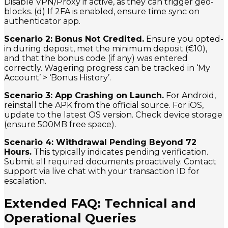
Disable VPN/Proxy if active, as they can trigger geo-
blocks. (d) If 2FA is enabled, ensure time sync on
authenticator app.
Scenario 2: Bonus Not Credited.
Ensure you opted-
in during deposit, met the minimum deposit (€10),
and that the bonus code (if any) was entered
correctly. Wagering progress can be tracked in ‘My
Account’ > ‘Bonus History’.
Scenario 3: App Crashing on Launch.
For Android,
reinstall the APK from the official source. For iOS,
update to the latest OS version. Check device storage
(ensure 500MB free space).
Scenario 4: Withdrawal Pending Beyond 72
Hours.
This typically indicates pending verification.
Submit all required documents proactively. Contact
support via live chat with your transaction ID for
escalation.
Extended FAQ: Technical and
Operational Queries