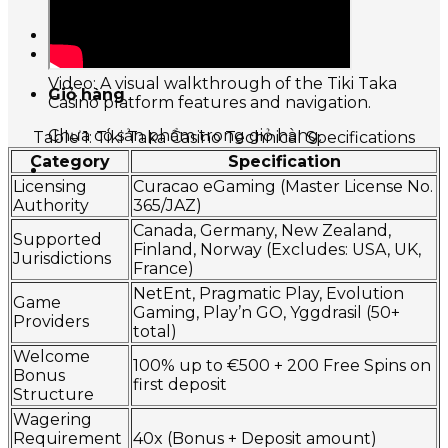
Đăng nhập
Video: A visual walkthrough of the Tiki Taka
Giỏ hàng
Casino platform features and navigation.
Chưa có sản phẩm trong giỏ hàng.
Table 1: Tiki Taka Casino Technical Specifications
Category
Specification
Licensing
Curacao eGaming (Master License No.
Authority
365/JAZ)
Canada, Germany, New Zealand,
Supported
Finland, Norway (Excludes: USA, UK,
Jurisdictions
France)
NetEnt, Pragmatic Play, Evolution
Game
Gaming, Play’n GO, Yggdrasil (50+
Providers
total)
Welcome
100% up to €500 + 200 Free Spins on
Bonus
first deposit
Structure
Wagering
Requirement
40x (Bonus + Deposit amount)