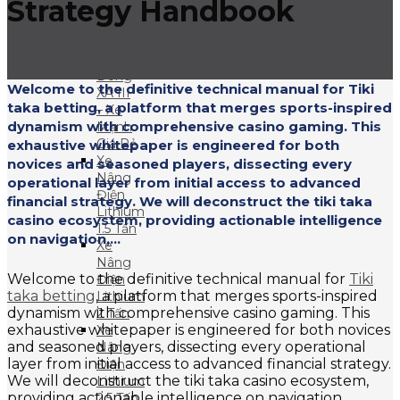
Strategy Handbook
Xe
Nâng
Điện
Lithium
Dòng
Welcome to the definitive technical manual for Tiki
XA III
taka betting, a platform that merges sports-inspired
– Xe
dynamism with comprehensive casino gaming. This
Mạnh
Giá Rẻ
exhaustive whitepaper is engineered for both
Xe
novices and seasoned players, dissecting every
Nâng
operational layer from initial access to advanced
Điện
financial strategy. We will deconstruct the tiki taka
Lithium
casino ecosystem, providing actionable intelligence
1.5 Tấn
on navigation,...
Xe
Nâng
Welcome to the definitive technical manual for
Tiki
Điện
taka betting
, a platform that merges sports-inspired
Lithium
dynamism with comprehensive casino gaming. This
2 Tấn
exhaustive whitepaper is engineered for both novices
Xe
and seasoned players, dissecting every operational
Nâng
layer from initial access to advanced financial strategy.
Điện
We will deconstruct the tiki taka casino ecosystem,
Lithium
providing actionable intelligence on navigation,
2.5 Tấn