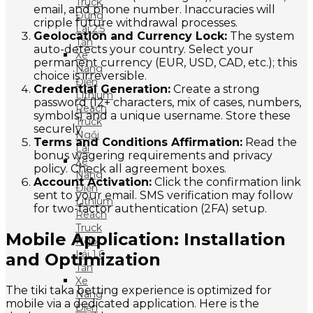
Truck
email, and phone number. Inaccuracies will
Đứng
cripple future withdrawal processes.
Lái 2.5
Geolocation and Currency Lock:
The system
Tấn
auto-detects your country. Select your
Xe
permanent currency (EUR, USD, CAD, etc.); this
Nâng
choice is irreversible.
Điện
Credential Generation:
Create a strong
Lithium
password (12+ characters, mix of cases, numbers,
Reach
symbols) and a unique username. Store these
Truck
securely.
Ngồi
Terms and Conditions Affirmation:
Read the
Lái
bonus wagering requirements and privacy
Xe
policy. Check all agreement boxes.
Nâng
Account Activation:
Click the confirmation link
Điện
sent to your email. SMS verification may follow
Lithium
for two-factor authentication (2FA) setup.
Reach
Truck
Mobile Application: Installation
Ngồi
Lái 1.6
and Optimization
Tấn
Xe
The tiki taka betting experience is optimized for
Nâng
mobile via a dedicated application. Here is the
Điện