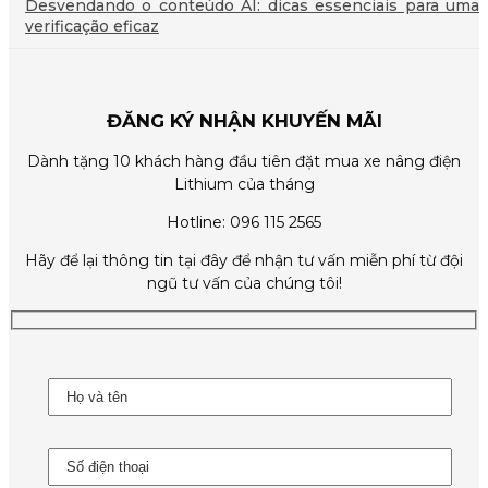
Desvendando o conteúdo AI: dicas essenciais para uma
verificação eficaz
ĐĂNG KÝ NHẬN KHUYẾN MÃI
Dành tặng 10 khách hàng đầu tiên đặt mua xe nâng điện
Lithium của tháng
Hotline: 096 115 2565
Hãy để lại thông tin tại đây để nhận tư vấn miễn phí từ đội
ngũ tư vấn của chúng tôi!