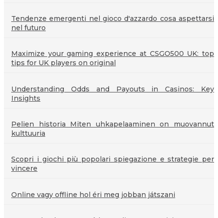
Tendenze emergenti nel gioco d'azzardo cosa aspettarsi
nel futuro
Maximize your gaming experience at CSGO500 UK: top
tips for UK players on original
Understanding Odds and Payouts in Casinos: Key
Insights
Pelien historia Miten uhkapelaaminen on muovannut
kulttuuria
Scopri i giochi più popolari spiegazione e strategie per
vincere
Online vagy offline hol éri meg jobban játszani