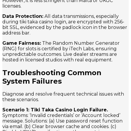
However, it is less stringent than Malta or UKGC
licenses.
Data Protection:
All data transmissions, especially
during tiki taka casino login, are encrypted with 256-
bit SSL, evidenced by the padlock icon in the browser
address bar.
Game Fairness:
The Random Number Generator
(RNG) for slots is certified by iTech Labs, ensuring
unpredictable outcomes. Live dealer streams are
hosted in licensed studios with real equipment.
Troubleshooting Common
System Failures
Diagnose and resolve frequent technical issues with
these scenarios.
Scenario 1: Tiki Taka Casino Login Failure.
Symptoms: ‘Invalid credentials’ or ‘Account locked’
message. Solutions: (a) Use password reset function
via email. (b) Clear browser cache and cookies. (c)