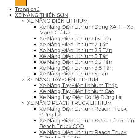
Trang chủ
XE NÂNG THIÊN SƠN
XE NÂNG ĐIỆN LITHIUM
Xe Nâng Điện Lithium Dòng XA III – Xe
Mạnh Giá Rẻ
Xe Nâng Điện Lithium 1.5 Tấn
Xe Nâng Điện Lithium 2 Tấn
Xe Nâng Điện Lithium 2.5 Tấn
Xe Nâng Điện Lithium 3 Tấn
Xe Nâng Điện Lithium 3.5 Tấn
Xe Nâng Điện Lithium 3.8 Tấn
Xe Nâng Điện Lithium 5 Tấn
XE NÂNG TAY ĐIỆN LITHIUM
Xe Nâng Tay Điện Lithium Thấp
Xe Nâng Tay Điện Lithium Cao
Xe Nâng Tay Điện Có Bệ Đứng Lái
XE NÂNG REACH TRUCK LITHIUM
Xe Nâng Điện Lithium Reach Truck
Đứng Lái
Xe Nâng Điện Lithium Đứng Lái 1.5 Tấn
Reach Truck CQD
Xe Nâng Điện Lithium Reach Truck