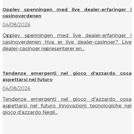
Opplev spenningen med live dealer-erfaringer i
casinoverdenen
04/08/2026
Opplev spenningen med live dealer-erfaringer i
casinoverdenen Hva er live dealer-casinoer? Live
dealer-casinoer representerer en...
Tendenze emergenti nel gioco d'azzardo cosa
aspettarsi nel futuro
04/08/2026
Tendenze emergenti nel gioco d'azzardo cosa
aspettarsi nel futuro Innovazioni tecnologiche nel
gioco d’azzardo Negli...