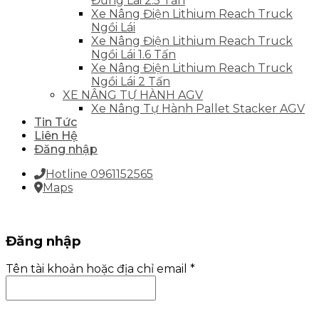
Đứng Lái 2.5 Tấn
Xe Nâng Điện Lithium Reach Truck
Ngồi Lái
Xe Nâng Điện Lithium Reach Truck
Ngồi Lái 1.6 Tấn
Xe Nâng Điện Lithium Reach Truck
Ngồi Lái 2 Tấn
XE NÂNG TỰ HÀNH AGV
Xe Nâng Tự Hành Pallet Stacker AGV
Tin Tức
Liên Hệ
Đăng nhập
Hotline 0961152565
Maps
Đăng nhập
Tên tài khoản hoặc địa chỉ email
*