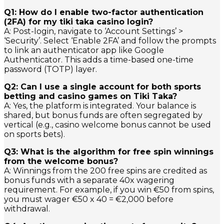
Q1: How do I enable two-factor authentication
(2FA) for my tiki taka casino login?
A: Post-login, navigate to ‘Account Settings’ >
‘Security’. Select ‘Enable 2FA’ and follow the prompts
to link an authenticator app like Google
Authenticator. This adds a time-based one-time
password (TOTP) layer.
Q2: Can I use a single account for both sports
betting and casino games on Tiki Taka?
A: Yes, the platform is integrated. Your balance is
shared, but bonus funds are often segregated by
vertical (e.g., casino welcome bonus cannot be used
on sports bets).
Q3: What is the algorithm for free spin winnings
from the welcome bonus?
A: Winnings from the 200 free spins are credited as
bonus funds with a separate 40x wagering
requirement. For example, if you win €50 from spins,
you must wager €50 x 40 = €2,000 before
withdrawal.