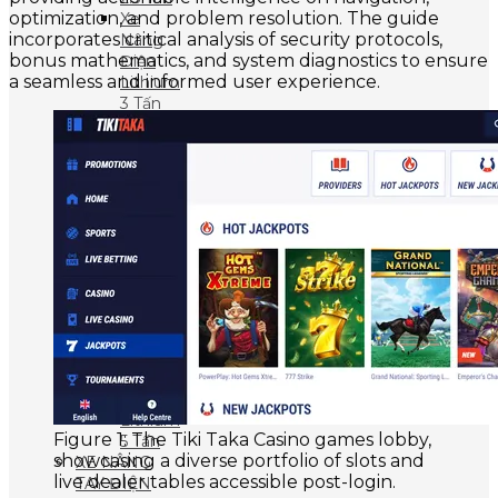
optimization, and problem resolution. The guide
Xe
incorporates critical analysis of security protocols,
Nâng
bonus mathematics, and system diagnostics to ensure
Điện
a seamless and informed user experience.
Lithium
3 Tấn
Xe
Nâng
Điện
Lithium
3.5 Tấn
Xe
Nâng
Điện
Lithium
3.8
Tấn
Xe
Nâng
Điện
Lithium
Figure 1: The Tiki Taka Casino games lobby,
5 Tấn
showcasing a diverse portfolio of slots and
XE NÂNG
live dealer tables accessible post-login.
TAY ĐIỆN