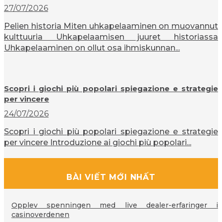
27/07/2026
Pelien historia Miten uhkapelaaminen on muovannut
kulttuuria Uhkapelaamisen juuret historiassa
Uhkapelaaminen on ollut osa ihmiskunnan...
Scopri i giochi più popolari spiegazione e strategie
per vincere
24/07/2026
Scopri i giochi più popolari spiegazione e strategie
per vincere Introduzione ai giochi più popolari...
BÀI VIẾT MỚI NHẤT
Opplev spenningen med live dealer-erfaringer i
casinoverdenen