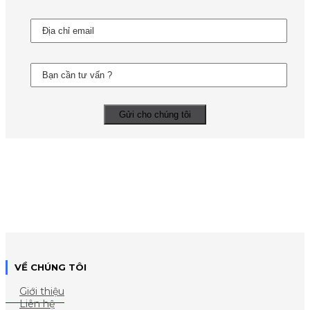
VỀ CHÚNG TÔI
Giới thiệu
Liên hệ