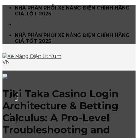
Skip
NHÀ PHÂN PHỖI XE NÂNG ĐIỆN CHÍNH HÃNG
to
GIÁ TỐT 2025
content
Liên hệ
NHÀ PHÂN PHỖI XE NÂNG ĐIỆN CHÍNH HÃNG
GIÁ TỐT 2025
Tiki Taka Casino Login
Architecture & Betting
Trang chủ
XE NÂNG THIÊN SƠN
Calculus: A Pro-Level
XE NÂNG
Troubleshooting and
ĐIỆN
LITHIUM