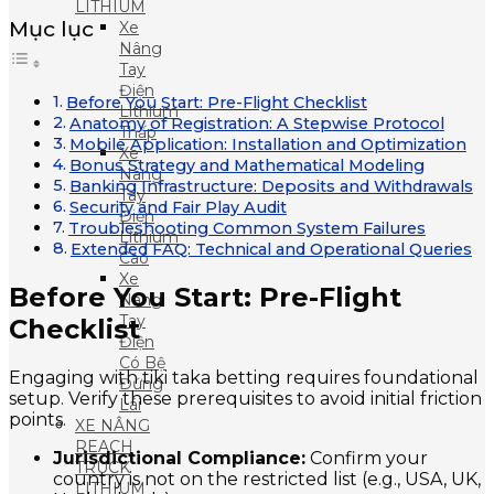
LITHIUM
Mục lục
Xe
Nâng
Tay
Điện
Before You Start: Pre-Flight Checklist
Lithium
Anatomy of Registration: A Stepwise Protocol
Thấp
Mobile Application: Installation and Optimization
Xe
Bonus Strategy and Mathematical Modeling
Nâng
Banking Infrastructure: Deposits and Withdrawals
Tay
Security and Fair Play Audit
Điện
Troubleshooting Common System Failures
Lithium
Extended FAQ: Technical and Operational Queries
Cao
Xe
Before You Start: Pre-Flight
Nâng
Tay
Checklist
Điện
Có Bệ
Engaging with tiki taka betting requires foundational
Đứng
setup. Verify these prerequisites to avoid initial friction
Lái
points.
XE NÂNG
REACH
Jurisdictional Compliance:
Confirm your
TRUCK
country is not on the restricted list (e.g., USA, UK,
LITHIUM