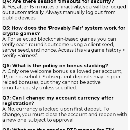
Q4: Are there session timeouts for security?
A: Yes, after 15 minutes of inactivity, you will be logged
out automatically. Always manually log out from
public devices.
Q5: How does the ‘Provably Fair’ system work for
crypto games?
A: For selected blockchain-based games, you can
verify each round’s outcome using a client seed,
server seed, and nonce. Access this via game history >
‘Verify Fairness’.
Q6: What is the policy on bonus stacking?
A: Only one welcome bonus is allowed per account,
IP, or household. Subsequent deposits may trigger
reload bonuses, but they cannot be active
simultaneously unless specified.
Q7: Can I change my account currency after
registration?
A: No, currency is locked upon first deposit. To
change, you must close the account and reopen with
a new one, subject to approval.