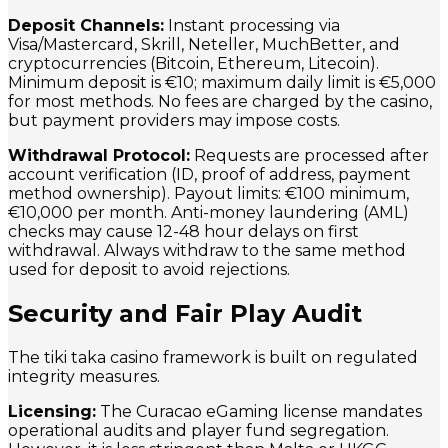
Deposit Channels:
Instant processing via
Visa/Mastercard, Skrill, Neteller, MuchBetter, and
cryptocurrencies (Bitcoin, Ethereum, Litecoin).
Minimum deposit is €10; maximum daily limit is €5,000
for most methods. No fees are charged by the casino,
but payment providers may impose costs.
Withdrawal Protocol:
Requests are processed after
account verification (ID, proof of address, payment
method ownership). Payout limits: €100 minimum,
€10,000 per month. Anti-money laundering (AML)
checks may cause 12-48 hour delays on first
withdrawal. Always withdraw to the same method
used for deposit to avoid rejections.
Security and Fair Play Audit
The tiki taka casino framework is built on regulated
integrity measures.
Licensing:
The Curacao eGaming license mandates
operational audits and player fund segregation.