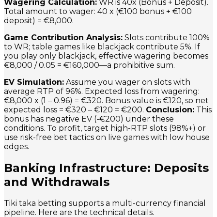
Wagering Calculation:
WR is 40x (Bonus + Deposit).
Total amount to wager: 40 x (€100 bonus + €100
deposit) = €8,000.
Game Contribution Analysis:
Slots contribute 100%
to WR; table games like blackjack contribute 5%. If
you play only blackjack, effective wagering becomes
€8,000 / 0.05 = €160,000—a prohibitive sum.
EV Simulation:
Assume you wager on slots with
average RTP of 96%. Expected loss from wagering:
€8,000 x (1 – 0.96) = €320. Bonus value is €120, so net
expected loss = €320 – €120 = €200.
Conclusion:
This
bonus has negative EV (-€200) under these
conditions. To profit, target high-RTP slots (98%+) or
use risk-free bet tactics on live games with low house
edges.
Banking Infrastructure: Deposits
and Withdrawals
Tiki taka betting supports a multi-currency financial
pipeline. Here are the technical details.