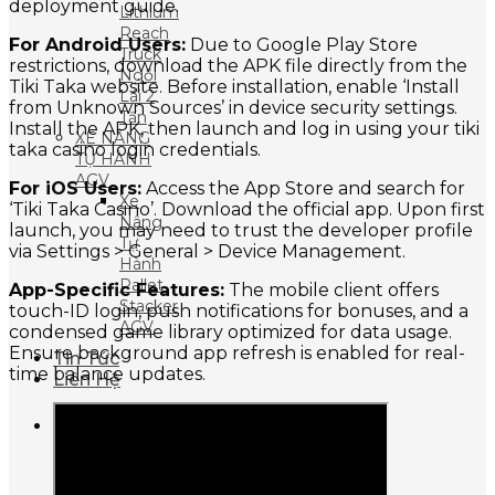
deployment guide.
Lithium
Reach
For Android Users:
Due to Google Play Store
Truck
restrictions, download the APK file directly from the
Ngồi
Tiki Taka website. Before installation, enable ‘Install
Lái 2
from Unknown Sources’ in device security settings.
Tấn
Install the APK, then launch and log in using your tiki
XE NÂNG
taka casino login credentials.
TỰ HÀNH
AGV
For iOS Users:
Access the App Store and search for
Xe
‘Tiki Taka Casino’. Download the official app. Upon first
Nâng
launch, you may need to trust the developer profile
Tự
via Settings > General > Device Management.
Hành
Pallet
App-Specific Features:
The mobile client offers
Stacker
touch-ID login, push notifications for bonuses, and a
AGV
condensed game library optimized for data usage.
Ensure background app refresh is enabled for real-
Tin Tức
time balance updates.
Liên Hệ
Tìm
kiếm: