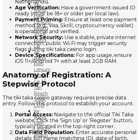
Netherlands).
Xe
Age Verification:
Have a government-issued ID
Nâng
ready (must be 18+ or older per local law).
Điện
Payment Priming:
Ensure at least one payment
Lithium
method (e.g., Visa, Skrill, cryptocurrency wallet)
Reach
is operational and verified.
Truck
Network Security:
Use a stable, private internet
Đứng
connection; public Wi-Fi may trigger security
Lái
flags during tiki taka casino login.
Xe
Device Specifications:
For app usage, ensure
Nâng
iOS 11+/Android 7+ with at least 2GB RAM.
Điện
Lithium
Anatomy of Registration: A
Đứng
Lái 1.5
Stepwise Protocol
Tấn
Reach
The tiki taka casino gateway requires precise data
Truck
entry. Follow this protocol to establish your account.
CQD
Xe
Portal Access:
Navigate to the official Tiki Taka
Nâng
website. Click the ‘Sign Up’ or ‘Register’ button,
Điện
typically located in the top-right corner.
Lithium
Data Field Population:
Enter accurate personal
Reach
details: full name (matching ID), date of birth,