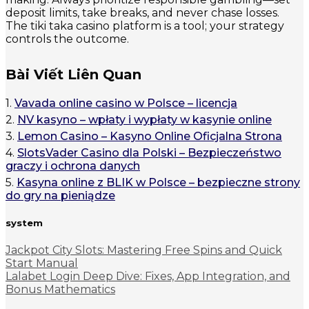
deposit limits, take breaks, and never chase losses.
The tiki taka casino platform is a tool; your strategy
controls the outcome.
Bài Viết Liên Quan
1.
Vavada online casino w Polsce – licencja
2.
NV kasyno – wpłaty i wypłaty w kasynie online
3.
Lemon Casino – Kasyno Online Oficjalna Strona
4.
SlotsVader Casino dla Polski – Bezpieczeństwo
graczy i ochrona danych
5.
Kasyna online z BLIK w Polsce – bezpieczne strony
do gry na pieniądze
system
Jackpot City Slots: Mastering Free Spins and Quick
Start Manual
Lalabet Login Deep Dive: Fixes, App Integration, and
Bonus Mathematics