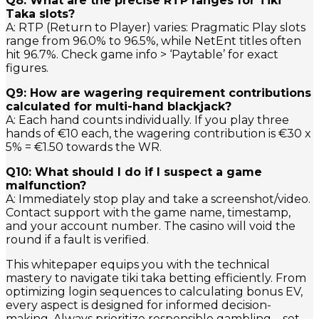
Q8: What are the precise RTP ranges for Tiki
Taka slots?
A: RTP (Return to Player) varies: Pragmatic Play slots
range from 96.0% to 96.5%, while NetEnt titles often
hit 96.7%. Check game info > ‘Paytable’ for exact
figures.
Q9: How are wagering requirement contributions
calculated for multi-hand blackjack?
A: Each hand counts individually. If you play three
hands of €10 each, the wagering contribution is €30 x
5% = €1.50 towards the WR.
Q10: What should I do if I suspect a game
malfunction?
A: Immediately stop play and take a screenshot/video.
Contact support with the game name, timestamp,
and your account number. The casino will void the
round if a fault is verified.
This whitepaper equips you with the technical
mastery to navigate tiki taka betting efficiently. From
optimizing login sequences to calculating bonus EV,
every aspect is designed for informed decision-
making. Always prioritize responsible gambling—set