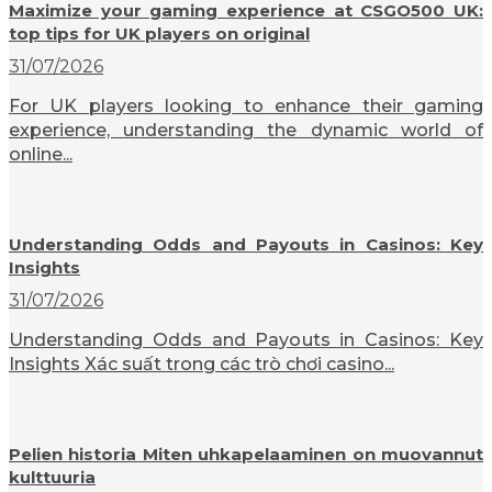
Maximize your gaming experience at CSGO500 UK:
top tips for UK players on original
31/07/2026
For UK players looking to enhance their gaming
experience, understanding the dynamic world of
online...
Understanding Odds and Payouts in Casinos: Key
Insights
31/07/2026
Understanding Odds and Payouts in Casinos: Key
Insights Xác suất trong các trò chơi casino...
Pelien historia Miten uhkapelaaminen on muovannut
kulttuuria