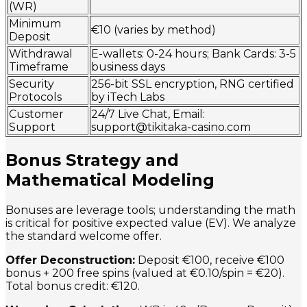
(WR)
Minimum
€10 (varies by method)
Deposit
Withdrawal
E-wallets: 0-24 hours; Bank Cards: 3-5
Timeframe
business days
Security
256-bit SSL encryption, RNG certified
Protocols
by iTech Labs
Customer
24/7 Live Chat, Email:
Support
support@tikitaka-casino.com
Bonus Strategy and
Mathematical Modeling
Bonuses are leverage tools; understanding the math
is critical for positive expected value (EV). We analyze
the standard welcome offer.
Offer Deconstruction:
Deposit €100, receive €100
bonus + 200 free spins (valued at €0.10/spin = €20).
Total bonus credit: €120.