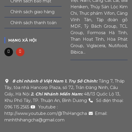
Việt Nam, Cảng Cát Lái, Bia
Chính sách bảo mật
Heniken, Thủy Sản Lộc Kim
Chính sách giao hàng
Chi, Thực phẩm Vifon, Cảng
Vĩnh Tân, Tập đoàn gỗ
Chính sách thanh toán
MDF, Tỷ Bách Group, TCL
Group, Formosa Hà Tĩnh,
Than Hoạt Tính, Hòa Phát
MẠNG XÃ HỘI
Group, Viglacera, Nutifood,
Bibica…
8 chi nhánh ở Việt Nam
1. Trụ Sở Chính:
Tầng 7, Tháp
Tây, tòa nhà Hancorp Plaza, số 72, Trần Đăng Ninh, Cầu
Giấy, Hà Nội
2. Chi Nhánh Miền Nam:
48/13 Quốc Lộ 13,
Khu Phố Tây, TP. Thuận An, Bình Dương
Số điện thoại:
096 115 2565
Youtube :
http://www.youtube.com/@ThiHangcha
Email:
minhthihangcha@gmail.com