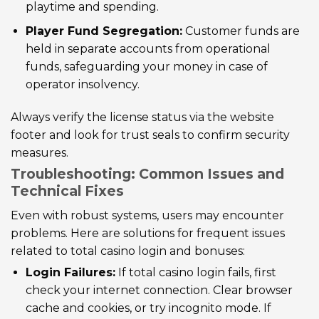
playtime and spending.
Player Fund Segregation:
Customer funds are
held in separate accounts from operational
funds, safeguarding your money in case of
operator insolvency.
Always verify the license status via the website
footer and look for trust seals to confirm security
measures.
Troubleshooting: Common Issues and
Technical Fixes
Even with robust systems, users may encounter
problems. Here are solutions for frequent issues
related to total casino login and bonuses:
Login Failures:
If total casino login fails, first
check your internet connection. Clear browser
cache and cookies, or try incognito mode. If