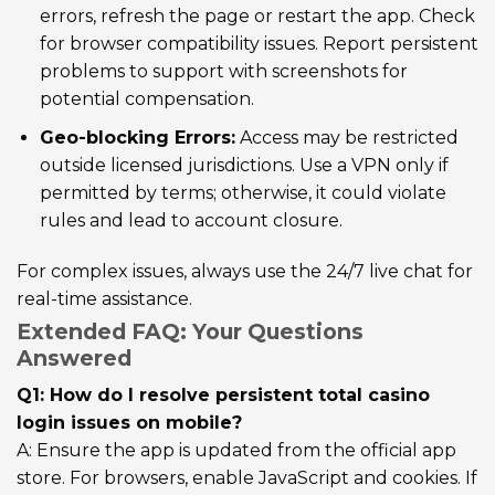
errors, refresh the page or restart the app. Check
for browser compatibility issues. Report persistent
problems to support with screenshots for
potential compensation.
Geo-blocking Errors:
Access may be restricted
outside licensed jurisdictions. Use a VPN only if
permitted by terms; otherwise, it could violate
rules and lead to account closure.
For complex issues, always use the 24/7 live chat for
real-time assistance.
Extended FAQ: Your Questions
Answered
Q1: How do I resolve persistent total casino
login issues on mobile?
A: Ensure the app is updated from the official app
store. For browsers, enable JavaScript and cookies. If