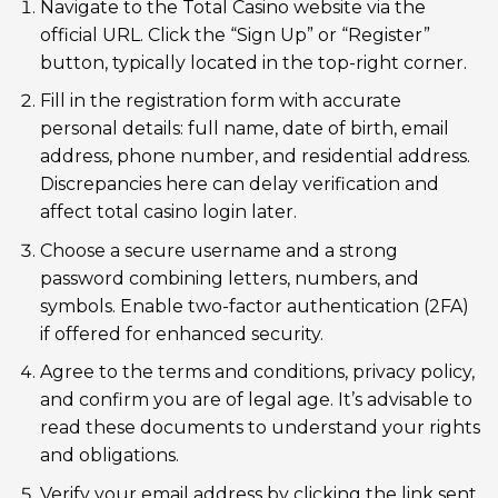
Navigate to the Total Casino website via the
official URL. Click the “Sign Up” or “Register”
button, typically located in the top-right corner.
Fill in the registration form with accurate
personal details: full name, date of birth, email
address, phone number, and residential address.
Discrepancies here can delay verification and
affect total casino login later.
Choose a secure username and a strong
password combining letters, numbers, and
symbols. Enable two-factor authentication (2FA)
if offered for enhanced security.
Agree to the terms and conditions, privacy policy,
and confirm you are of legal age. It’s advisable to
read these documents to understand your rights
and obligations.
Verify your email address by clicking the link sent