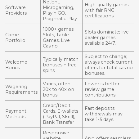
NetEnt,
High-quality games
Software
Microgaming,
with fair RNG
Providers
Play’n GO,
certifications.
Pragmatic Play
1000+ games:
Slots dominate; live
Game
Slots, Table
dealer games
Portfolio
Games, Live
available 24/7.
Casino
Subject to change;
Typically match
Welcome
always check current
bonuses + free
Bonus
offers for total casino
spins
bonuses.
Varies, often
Lower is better;
Wagering
20x to 40x on
review game
Requirements
bonus
contributions.
Credit/Debit
Fast deposits;
Payment
Cards, E-wallets
withdrawals may
Methods
(PayPal, Skrill),
take 1-5 days.
Bank Transfer
Responsive
website,
App offers seamless