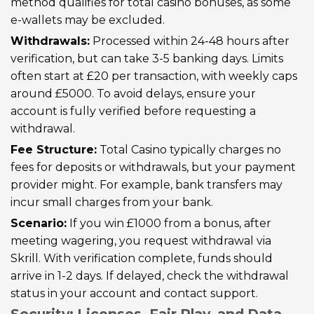
method qualifies for total casino bonuses, as some
e-wallets may be excluded.
Withdrawals:
Processed within 24-48 hours after
verification, but can take 3-5 banking days. Limits
often start at £20 per transaction, with weekly caps
around £5000. To avoid delays, ensure your
account is fully verified before requesting a
withdrawal.
Fee Structure:
Total Casino typically charges no
fees for deposits or withdrawals, but your payment
provider might. For example, bank transfers may
incur small charges from your bank.
Scenario:
If you win £1000 from a bonus, after
meeting wagering, you request withdrawal via
Skrill. With verification complete, funds should
arrive in 1-2 days. If delayed, check the withdrawal
status in your account and contact support.
Security: Licenses, Fair Play, and Data