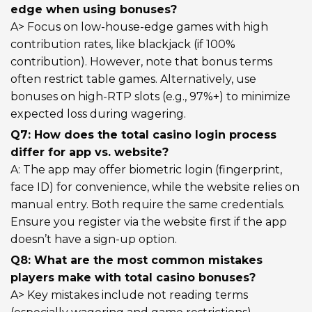
edge when using bonuses?
A> Focus on low-house-edge games with high
contribution rates, like blackjack (if 100%
contribution). However, note that bonus terms
often restrict table games. Alternatively, use
bonuses on high-RTP slots (e.g., 97%+) to minimize
expected loss during wagering.
Q7: How does the total casino login process
differ for app vs. website?
A: The app may offer biometric login (fingerprint,
face ID) for convenience, while the website relies on
manual entry. Both require the same credentials.
Ensure you register via the website first if the app
doesn’t have a sign-up option.
Q8: What are the most common mistakes
players make with total casino bonuses?
A> Key mistakes include not reading terms