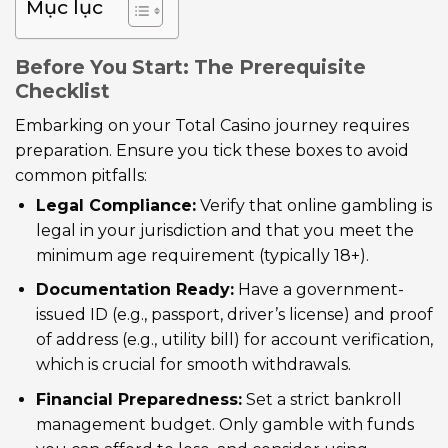
Mục lục
Before You Start: The Prerequisite
Checklist
Embarking on your Total Casino journey requires
preparation. Ensure you tick these boxes to avoid
common pitfalls:
Legal Compliance:
Verify that online gambling is
legal in your jurisdiction and that you meet the
minimum age requirement (typically 18+).
Documentation Ready:
Have a government-
issued ID (e.g., passport, driver’s license) and proof
of address (e.g., utility bill) for account verification,
which is crucial for smooth withdrawals.
Financial Preparedness:
Set a strict bankroll
management budget. Only gamble with funds