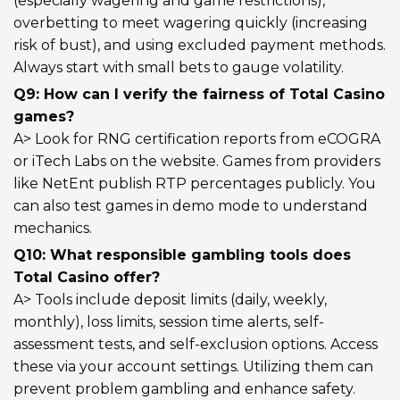
(especially wagering and game restrictions),
overbetting to meet wagering quickly (increasing
risk of bust), and using excluded payment methods.
Always start with small bets to gauge volatility.
Q9: How can I verify the fairness of Total Casino
games?
A> Look for RNG certification reports from eCOGRA
or iTech Labs on the website. Games from providers
like NetEnt publish RTP percentages publicly. You
can also test games in demo mode to understand
mechanics.
Q10: What responsible gambling tools does
Total Casino offer?
A> Tools include deposit limits (daily, weekly,
monthly), loss limits, session time alerts, self-
assessment tests, and self-exclusion options. Access
these via your account settings. Utilizing them can
prevent problem gambling and enhance safety.