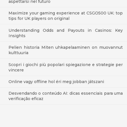
aspettarsi nel futuro
Maximize your gaming experience at CSGO500 UK: top
tips for UK players on original
Understanding Odds and Payouts in Casinos: Key
Insights
Pelien historia Miten uhkapelaaminen on muovannut
kulttuuria
Scopri i giochi più popolari spiegazione e strategie per
vincere
Online vagy offline hol éri meg jobban játszani
Desvendando o conteúdo AI: dicas essenciais para uma
verificação eficaz