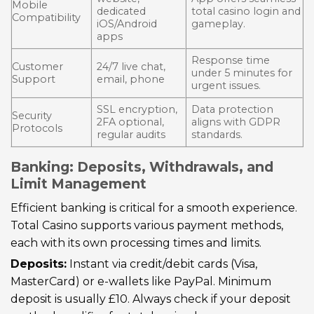
Mobile
dedicated
total casino login and
Compatibility
iOS/Android
gameplay.
apps
Response time
Customer
24/7 live chat,
under 5 minutes for
Support
email, phone
urgent issues.
SSL encryption,
Data protection
Security
2FA optional,
aligns with GDPR
Protocols
regular audits
standards.
Banking: Deposits, Withdrawals, and
Limit Management
Efficient banking is critical for a smooth experience.
Total Casino supports various payment methods,
each with its own processing times and limits.
Deposits:
Instant via credit/debit cards (Visa,
MasterCard) or e-wallets like PayPal. Minimum
deposit is usually £10. Always check if your deposit