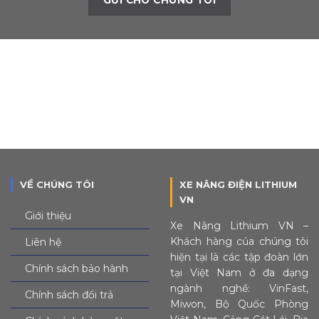
VỀ CHÚNG TÔI
XE NÂNG ĐIỆN LITHIUM
VN
Giới thiệu
Xe Nâng Lithium VN –
Khách hàng của chúng tôi
Liên hệ
hiện tại là các tập đoàn lớn
Chính sách bảo hành
tại Việt Nam ở đa dạng
ngành nghề: VinFast,
Chính sách đổi trả
Miwon, Bộ Quốc Phòng