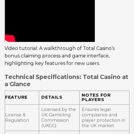
Video tutorial: A walkthrough of Total Casino’s
bonus claiming process and game interface,
highlighting key features for new users.
Technical Specifications: Total Casino at
a Glance
NOTES FOR
FEATURE
DETAILS
PLAYERS
Licensed by the
Ensures legal
License &
UK Gambling
compliance and
Regulation
Commission
player protection in
(UKGC)
the UK market.