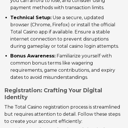
you can afford to lose, and consider using
payment methods with transaction limits.
Technical Setup:
Use a secure, updated
browser (Chrome, Firefox) or install the official
Total Casino app if available. Ensure a stable
internet connection to prevent disruptions
during gameplay or total casino login attempts.
Bonus Awareness:
Familiarize yourself with
common bonus terms like wagering
requirements, game contributions, and expiry
dates to avoid misunderstandings.
Registration: Crafting Your Digital
Identity
The Total Casino registration process is streamlined
but requires attention to detail. Follow these steps
to create your account efficiently: