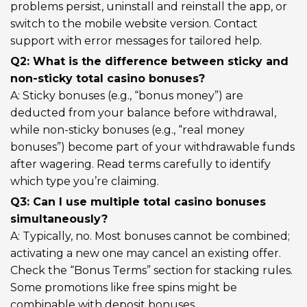
problems persist, uninstall and reinstall the app, or
switch to the mobile website version. Contact
support with error messages for tailored help.
Q2: What is the difference between sticky and
non-sticky total casino bonuses?
A: Sticky bonuses (e.g., “bonus money”) are
deducted from your balance before withdrawal,
while non-sticky bonuses (e.g., “real money
bonuses”) become part of your withdrawable funds
after wagering. Read terms carefully to identify
which type you’re claiming.
Q3: Can I use multiple total casino bonuses
simultaneously?
A: Typically, no. Most bonuses cannot be combined;
activating a new one may cancel an existing offer.
Check the “Bonus Terms” section for stacking rules.
Some promotions like free spins might be
combinable with deposit bonuses.