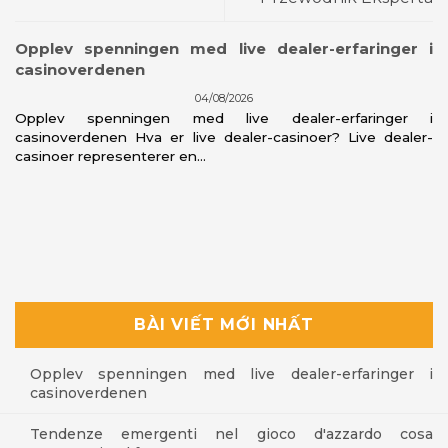
Opplev spenningen med live dealer-erfaringer i
casinoverdenen
04/08/2026
Opplev spenningen med live dealer-erfaringer i
casinoverdenen Hva er live dealer-casinoer? Live dealer-
casinoer representerer en...
BÀI VIẾT MỚI NHẤT
Opplev spenningen med live dealer-erfaringer i
casinoverdenen
Tendenze emergenti nel gioco d'azzardo cosa