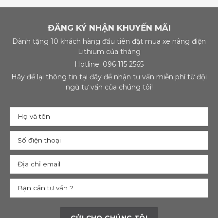
ĐĂNG KÝ NHẬN KHUYẾN MÃI
Dành tặng 10 khách hàng đầu tiên đặt mua xe nâng điện
Lithium của tháng
Hotline: 096 115 2565
Hãy để lại thông tin tại đây để nhận tư vấn miễn phí từ đội
ngũ tư vấn của chúng tôi!