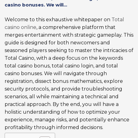
casino bonuses. We will...
Welcome to this exhaustive whitepaper on
Total
casino online
, a comprehensive platform that
merges entertainment with strategic gameplay. This
guide is designed for both newcomers and
seasoned players seeking to master the intricacies of
Total Casino, with a deep focus on the keywords
total casino bonus, total casino login, and total
casino bonuses. We will navigate through
registration, dissect bonus mathematics, explore
security protocols, and provide troubleshooting
scenarios, all while maintaining a technical and
practical approach. By the end, you will have a
holistic understanding of how to optimize your
experience, manage risks, and potentially enhance
profitability through informed decisions.