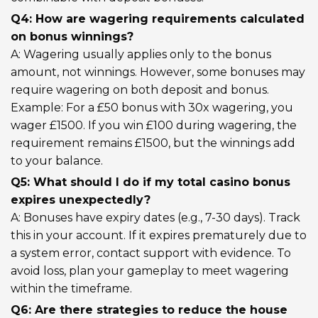
Q4: How are wagering requirements calculated
on bonus winnings?
A: Wagering usually applies only to the bonus
amount, not winnings. However, some bonuses may
require wagering on both deposit and bonus.
Example: For a £50 bonus with 30x wagering, you
wager £1500. If you win £100 during wagering, the
requirement remains £1500, but the winnings add
to your balance.
Q5: What should I do if my total casino bonus
expires unexpectedly?
A: Bonuses have expiry dates (e.g., 7-30 days). Track
this in your account. If it expires prematurely due to
a system error, contact support with evidence. To
avoid loss, plan your gameplay to meet wagering
within the timeframe.
Q6: Are there strategies to reduce the house