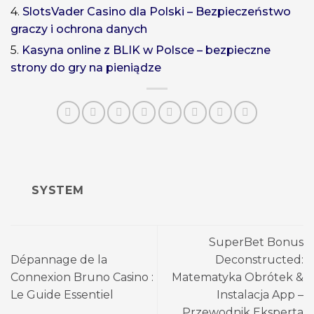
4.
SlotsVader Casino dla Polski – Bezpieczeństwo
graczy i ochrona danych
5.
Kasyna online z BLIK w Polsce – bezpieczne
strony do gry na pieniądze
SYSTEM
SuperBet Bonus
Dépannage de la
Deconstructed:
Connexion Bruno Casino :
Matematyka Obrótek &
Le Guide Essentiel
Instalacja App –
Przewodnik Eksperta