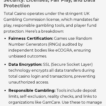
Protection
Total Casino operates under the stringent UK
Gambling Commission license, which mandates fair
play, responsible gambling tools, and player fund
protection. Here’s a breakdown:
Fairness Certification:
Games use Random
Number Generators (RNGs) audited by
independent bodies like eCOGRA, ensuring
unbiased outcomes.
Data Encryption:
SSL (Secure Socket Layer)
technology encrypts all data transfers during
total casino login and transactions, preventing
unauthorized access.
Responsible Gambling:
Tools include deposit
limits, self-exclusion, reality checks, and links to
organizations like GamCare. Use these to manage