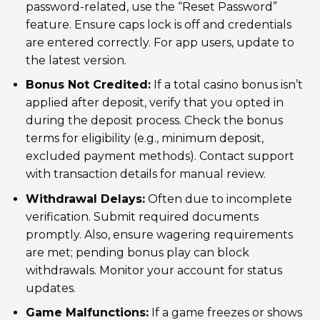
password-related, use the “Reset Password”
feature. Ensure caps lock is off and credentials
are entered correctly. For app users, update to
the latest version.
Bonus Not Credited:
If a total casino bonus isn’t
applied after deposit, verify that you opted in
during the deposit process. Check the bonus
terms for eligibility (e.g., minimum deposit,
excluded payment methods). Contact support
with transaction details for manual review.
Withdrawal Delays:
Often due to incomplete
verification. Submit required documents
promptly. Also, ensure wagering requirements
are met; pending bonus play can block
withdrawals. Monitor your account for status
updates.
Game Malfunctions:
If a game freezes or shows