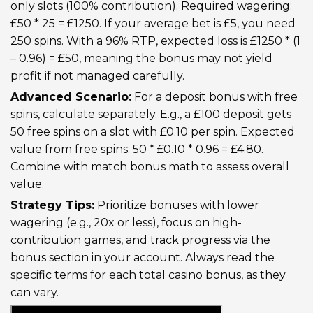
only slots (100% contribution). Required wagering:
£50 * 25 = £1250. If your average bet is £5, you need
250 spins. With a 96% RTP, expected loss is £1250 * (1
– 0.96) = £50, meaning the bonus may not yield
profit if not managed carefully.
Advanced Scenario:
For a deposit bonus with free
spins, calculate separately. E.g., a £100 deposit gets
50 free spins on a slot with £0.10 per spin. Expected
value from free spins: 50 * £0.10 * 0.96 = £4.80.
Combine with match bonus math to assess overall
value.
Strategy Tips:
Prioritize bonuses with lower
wagering (e.g., 20x or less), focus on high-
contribution games, and track progress via the
bonus section in your account. Always read the
specific terms for each total casino bonus, as they
can vary.