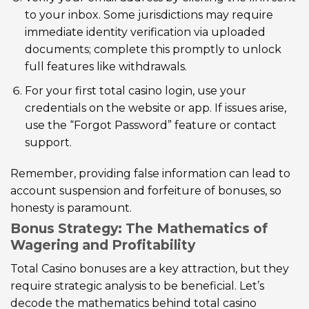
to your inbox. Some jurisdictions may require
immediate identity verification via uploaded
documents; complete this promptly to unlock
full features like withdrawals.
For your first total casino login, use your
credentials on the website or app. If issues arise,
use the “Forgot Password” feature or contact
support.
Remember, providing false information can lead to
account suspension and forfeiture of bonuses, so
honesty is paramount.
Bonus Strategy: The Mathematics of
Wagering and Profitability
Total Casino bonuses are a key attraction, but they
require strategic analysis to be beneficial. Let’s
decode the mathematics behind total casino