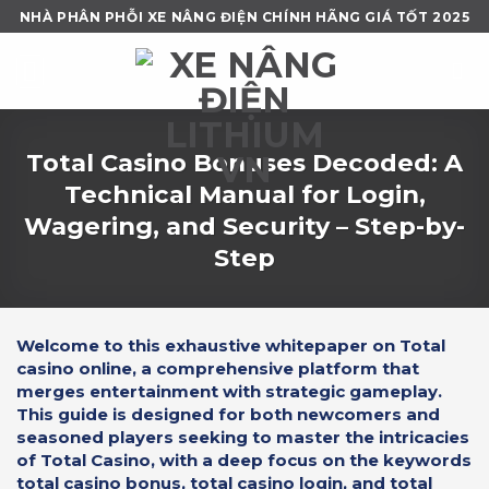
Skip
NHÀ PHÂN PHỖI XE NÂNG ĐIỆN CHÍNH HÃNG GIÁ TỐT 2025
to
content
Total Casino Bonuses Decoded: A
Technical Manual for Login,
Wagering, and Security – Step-by-
Step
Welcome to this exhaustive whitepaper on Total
casino online, a comprehensive platform that
merges entertainment with strategic gameplay.
This guide is designed for both newcomers and
seasoned players seeking to master the intricacies
of Total Casino, with a deep focus on the keywords
total casino bonus, total casino login, and total