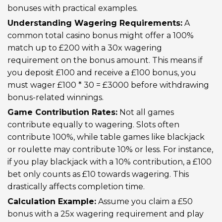
bonuses with practical examples.
Understanding Wagering Requirements:
A
common total casino bonus might offer a 100%
match up to £200 with a 30x wagering
requirement on the bonus amount. This means if
you deposit £100 and receive a £100 bonus, you
must wager £100 * 30 = £3000 before withdrawing
bonus-related winnings.
Game Contribution Rates:
Not all games
contribute equally to wagering. Slots often
contribute 100%, while table games like blackjack
or roulette may contribute 10% or less. For instance,
if you play blackjack with a 10% contribution, a £100
bet only counts as £10 towards wagering. This
drastically affects completion time.
Calculation Example:
Assume you claim a £50
bonus with a 25x wagering requirement and play