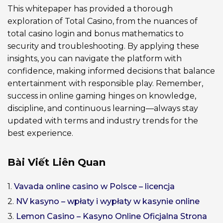
This whitepaper has provided a thorough
exploration of Total Casino, from the nuances of
total casino login and bonus mathematics to
security and troubleshooting. By applying these
insights, you can navigate the platform with
confidence, making informed decisions that balance
entertainment with responsible play. Remember,
success in online gaming hinges on knowledge,
discipline, and continuous learning—always stay
updated with terms and industry trends for the
best experience.
Bài Viết Liên Quan
1.
Vavada online casino w Polsce – licencja
2.
NV kasyno – wpłaty i wypłaty w kasynie online
3.
Lemon Casino – Kasyno Online Oficjalna Strona