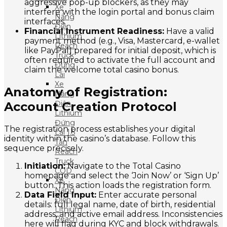
aggressive pop-up blockers, as they may
Xe
interfere with the login portal and bonus claim
Nâng
interfaces.
Điện
Financial Instrument Readiness:
Have a valid
Lithium
payment method (e.g., Visa, Mastercard, e-wallet
Reach
like PayPal) prepared for initial deposit, which is
Truck
often required to activate the full account and
Đứng
claim the welcome total casino bonus.
Lái
Xe
Anatomy of Registration:
Nâng
Điện
Account Creation Protocol
Lithium
Đứng
The registration process establishes your digital
Lái 1.5
identity within the casino’s database. Follow this
Tấn
sequence precisely.
Reach
Truck
Initiation:
Navigate to the Total Casino
CQD
homepage and select the ‘Join Now’ or ‘Sign Up’
Xe
button. This action loads the registration form.
Nâng
Data Field Input:
Enter accurate personal
Điện
details: full legal name, date of birth, residential
Lithium
address, and active email address. Inconsistencies
Reach
here will flag during KYC and block withdrawals.