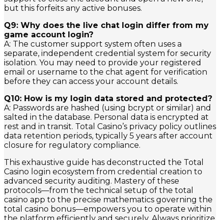
but this forfeits any active bonuses.
Q9: Why does the live chat login differ from my
game account login?
A: The customer support system often uses a
separate, independent credential system for security
isolation. You may need to provide your registered
email or username to the chat agent for verification
before they can access your account details.
Q10: How is my login data stored and protected?
A: Passwords are hashed (using bcrypt or similar) and
salted in the database. Personal data is encrypted at
rest and in transit. Total Casino’s privacy policy outlines
data retention periods, typically 5 years after account
closure for regulatory compliance.
This exhaustive guide has deconstructed the Total
Casino login ecosystem from credential creation to
advanced security auditing. Mastery of these
protocols—from the technical setup of the total
casino app to the precise mathematics governing the
total casino bonus—empowers you to operate within
the platform efficiently and securely. Always prioritize