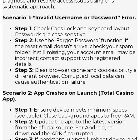
Diagnose and resolve access issues using this
systematic approach.
Scenario 1: “Invalid Username or Password” Error.
Step 1:
Check Caps Lock and keyboard layout.
Passwords are case-sensitive.
Step 2:
Use the ‘Forgot Password’ function. If
the reset email doesn’t arrive, check your spam
folder. If still missing, your account email may be
incorrect; contact support with registered
details.
Step 3:
Clear browser cache and cookies, or try a
different browser. Corrupted local data can
cause authentication failure.
Scenario 2: App Crashes on Launch (Total Casino
App).
Step 1:
Ensure device meets minimum specs
(see table). Close background apps to free RAM.
Step 2:
Update the app to the latest version
from the official source. For Android, re-
download the APK if corrupted.
Step 3:
If persistent, uninstall, reboot device, and