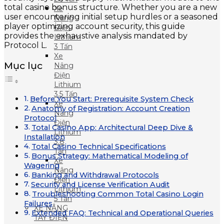
total casino bonus structure. Whether you are a new
Xe
user encountering initial setup hurdles or a seasoned
Nâng
player optimizing account security, this guide
Điện
provides the exhaustive analysis mandated by
Lithium
Protocol L.
3 Tấn
Xe
Mục lục
Nâng
Điện
Lithium
3.5 Tấn
Before You Start: Prerequisite System Check
Xe
Anatomy of Registration: Account Creation
Nâng
Protocol
Điện
Total Casino App: Architectural Deep Dive &
Lithium
Installation
3.8
Total Casino Technical Specifications
Tấn
Bonus Strategy: Mathematical Modeling of
Xe
Wagering
Nâng
Banking and Withdrawal Protocols
Điện
Security and License Verification Audit
Lithium
Troubleshooting Common Total Casino Login
5 Tấn
Failures
XE NÂNG
Extended FAQ: Technical and Operational Queries
TAY ĐIỆN