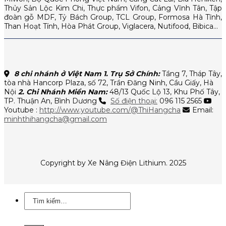
Thủy Sản Lộc Kim Chi, Thực phẩm Vifon, Cảng Vĩnh Tân, Tập
đoàn gỗ MDF, Tỷ Bách Group, TCL Group, Formosa Hà Tĩnh,
Than Hoạt Tính, Hòa Phát Group, Viglacera, Nutifood, Bibica…
8 chi nhánh ở Việt Nam
1. Trụ Sở Chính:
Tầng 7, Tháp Tây,
tòa nhà Hancorp Plaza, số 72, Trần Đăng Ninh, Cầu Giấy, Hà
Nội
2. Chi Nhánh Miền Nam:
48/13 Quốc Lộ 13, Khu Phố Tây,
TP. Thuận An, Bình Dương
Số điện thoại:
096 115 2565
Youtube :
http://www.youtube.com/@ThiHangcha
Email:
minhthihangcha@gmail.com
Copyright by Xe Nâng Điện Lithium. 2025
Tìm
kiếm: