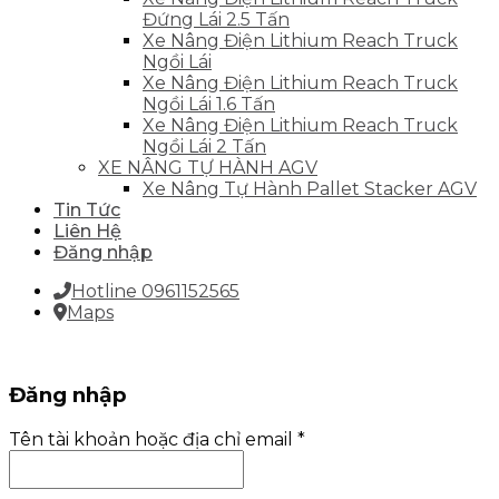
Đứng Lái 2.5 Tấn
Xe Nâng Điện Lithium Reach Truck
Ngồi Lái
Xe Nâng Điện Lithium Reach Truck
Ngồi Lái 1.6 Tấn
Xe Nâng Điện Lithium Reach Truck
Ngồi Lái 2 Tấn
XE NÂNG TỰ HÀNH AGV
Xe Nâng Tự Hành Pallet Stacker AGV
Tin Tức
Liên Hệ
Đăng nhập
Hotline 0961152565
Maps
Đăng nhập
Tên tài khoản hoặc địa chỉ email
*