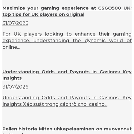
Maximize your gaming experience at CSGO500 UK:
top tips for UK players on original
31/07/2026
For UK players looking to enhance their gaming
experience, understanding the dynamic world of
online...
Understanding Odds and Payouts in Casinos: Key
Insights
31/07/2026
Understanding Odds and Payouts in Casinos: Key
Insights Xác suất trong các trò chơi casino...
Pelien historia Miten uhkapelaaminen on muovannut