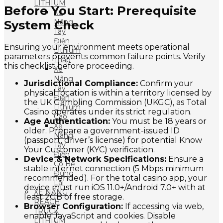
LITHIUM
Before You Start: Prerequisite
Xe
Nâng
System Check
Tay
Điện
Ensuring your environment meets operational
Lithium
parameters prevents common failure points. Verify
Thấp
this checklist before proceeding.
Xe
Nâng
Jurisdictional Compliance:
Confirm your
Tay
physical location is within a territory licensed by
Điện
the UK Gambling Commission (UKGC), as Total
Lithium
Casino operates under its strict regulation.
Cao
Age Authentication:
You must be 18 years or
Xe
older. Prepare a government-issued ID
Nâng
(passport, driver’s license) for potential Know
Tay
Your Customer (KYC) verification.
Điện
Device & Network Specifications:
Ensure a
Có Bệ
stable internet connection (5 Mbps minimum
Đứng
recommended). For the total casino app, your
Lái
device must run iOS 11.0+/Android 7.0+ with at
XE NÂNG
least 2GB of free storage.
REACH
Browser Configuration:
If accessing via web,
TRUCK
enable JavaScript and cookies. Disable
LITHIUM