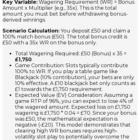
Key Variable:
Wagering Requirement (WR) = Bonus
Amount x Multiplier (e.g., 35x). This is the total
amount you must bet before withdrawing bonus-
derived winnings.
Scenario Calculation:
You deposit £50 and claim a
100% match bonus (£50). The total bonus credit is
£50 with a 35x WR on the bonus only.
Total Wagering Required: £50 (Bonus) x 35 =
£1,750
.
Game Contribution: Slots typically contribute
100% to WR. If you play a table game like
Blackjack (10% contribution), your bets are only
10% effective. A £10 blackjack bet only counts as
£1 towards the £1,750 requirement.
Expected Value (EV) Consideration: Assuming a
game RTP of 96%, you can expect to lose 4% of
the wagered amount. Expected loss on £1,750
wagering is £1,750 * 0.04 = £70. Since your bonus
was £50, the mathematical expectation is
negative (-£20). This model demonstrates that
clearing high WR bonuses requires high-
volatility slot play to potentially overcome the