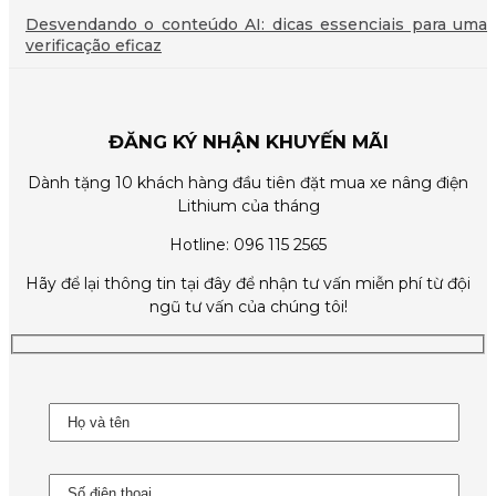
Desvendando o conteúdo AI: dicas essenciais para uma
verificação eficaz
ĐĂNG KÝ NHẬN KHUYẾN MÃI
Dành tặng 10 khách hàng đầu tiên đặt mua xe nâng điện
Lithium của tháng
Hotline: 096 115 2565
Hãy để lại thông tin tại đây để nhận tư vấn miễn phí từ đội
ngũ tư vấn của chúng tôi!