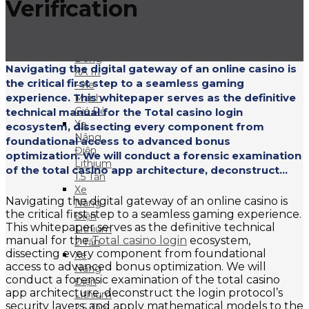
Verification
Xe
Nâng
Điện
Lithium
Dòng
Navigating the digital gateway of an online casino is
XA III
the critical first step to a seamless gaming
– Xe
experience. This whitepaper serves as the definitive
Mạnh
Giá Rẻ
technical manual for the Total casino login
Xe
ecosystem, dissecting every component from
Nâng
foundational access to advanced bonus
Điện
optimization. We will conduct a forensic examination
Lithium
of the total casino app architecture, deconstruct...
1.5 Tấn
Xe
Navigating the digital gateway of an online casino is
Nâng
the critical first step to a seamless gaming experience.
Điện
This whitepaper serves as the definitive technical
Lithium
manual for the
Total casino login
ecosystem,
2 Tấn
dissecting every component from foundational
Xe
access to advanced bonus optimization. We will
Nâng
conduct a forensic examination of the total casino
Điện
app architecture, deconstruct the login protocol’s
Lithium
security layers, and apply mathematical models to the
2.5 Tấn