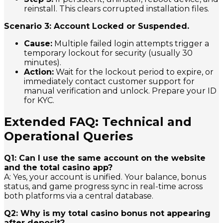
reinstall. This clears corrupted installation files.
Scenario 3: Account Locked or Suspended.
Cause:
Multiple failed login attempts trigger a
temporary lockout for security (usually 30
minutes).
Action:
Wait for the lockout period to expire, or
immediately contact customer support for
manual verification and unlock. Prepare your ID
for KYC.
Extended FAQ: Technical and
Operational Queries
Q1: Can I use the same account on the website
and the total casino app?
A: Yes, your account is unified. Your balance, bonus
status, and game progress sync in real-time across
both platforms via a central database.
Q2: Why is my total casino bonus not appearing
after deposit?