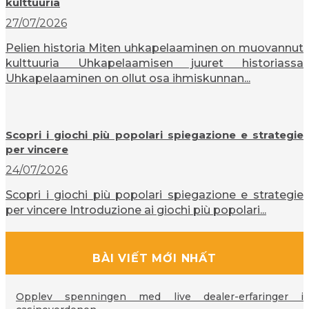
kulttuuria
27/07/2026
Pelien historia Miten uhkapelaaminen on muovannut
kulttuuria Uhkapelaamisen juuret historiassa
Uhkapelaaminen on ollut osa ihmiskunnan...
Scopri i giochi più popolari spiegazione e strategie
per vincere
24/07/2026
Scopri i giochi più popolari spiegazione e strategie
per vincere Introduzione ai giochi più popolari...
BÀI VIẾT MỚI NHẤT
Opplev spenningen med live dealer-erfaringer i