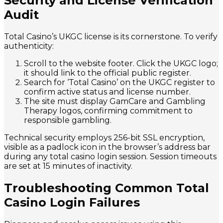
Security and License Verification
Audit
Total Casino’s UKGC license is its cornerstone. To verify
authenticity:
Scroll to the website footer. Click the UKGC logo;
it should link to the official public register.
Search for ‘Total Casino’ on the UKGC register to
confirm active status and license number.
The site must display GamCare and Gambling
Therapy logos, confirming commitment to
responsible gambling.
Technical security employs 256-bit SSL encryption,
visible as a padlock icon in the browser’s address bar
during any total casino login session. Session timeouts
are set at 15 minutes of inactivity.
Troubleshooting Common Total
Casino Login Failures