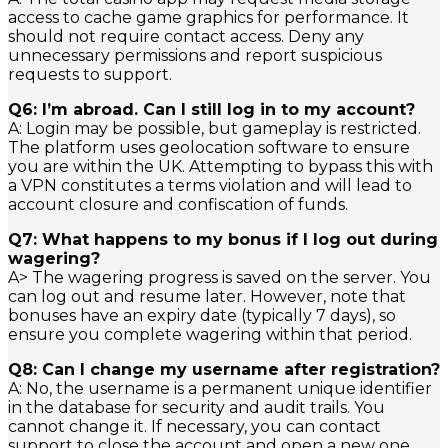
access to cache game graphics for performance. It
should not require contact access. Deny any
unnecessary permissions and report suspicious
requests to support.
Q6: I’m abroad. Can I still log in to my account?
A: Login may be possible, but gameplay is restricted.
The platform uses geolocation software to ensure
you are within the UK. Attempting to bypass this with
a VPN constitutes a terms violation and will lead to
account closure and confiscation of funds.
Q7: What happens to my bonus if I log out during
wagering?
A> The wagering progress is saved on the server. You
can log out and resume later. However, note that
bonuses have an expiry date (typically 7 days), so
ensure you complete wagering within that period.
Q8: Can I change my username after registration?
A: No, the username is a permanent unique identifier
in the database for security and audit trails. You
cannot change it. If necessary, you can contact
support to close the account and open a new one,