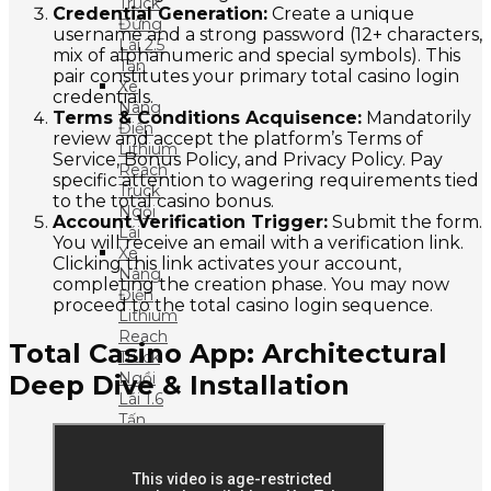
Truck
Credential Generation:
Create a unique
Đứng
username and a strong password (12+ characters,
Lái 2.5
mix of alphanumeric and special symbols). This
Tấn
pair constitutes your primary total casino login
Xe
credentials.
Nâng
Terms & Conditions Acquisence:
Mandatorily
Điện
review and accept the platform’s Terms of
Lithium
Service, Bonus Policy, and Privacy Policy. Pay
Reach
specific attention to wagering requirements tied
Truck
to the total casino bonus.
Ngồi
Account Verification Trigger:
Submit the form.
Lái
You will receive an email with a verification link.
Xe
Clicking this link activates your account,
Nâng
completing the creation phase. You may now
Điện
proceed to the total casino login sequence.
Lithium
Reach
Total Casino App: Architectural
Truck
Ngồi
Deep Dive & Installation
Lái 1.6
Tấn
Xe
Nâng
Điện