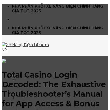
Skip
NHÀ PHÂN PHỖI XE NÂNG ĐIỆN CHÍNH HÃNG
to
GIÁ TỐT 2025
content
Liên hệ
NHÀ PHÂN PHỖI XE NÂNG ĐIỆN CHÍNH HÃNG
GIÁ TỐT 2025
Total Casino Login
Decoded: The Exhaustive
Trang chủ
XE NÂNG THIÊN SƠN
Troubleshooter’s Manual
XE NÂNG
for App Access & Bonus
ĐIỆN
LITHIUM