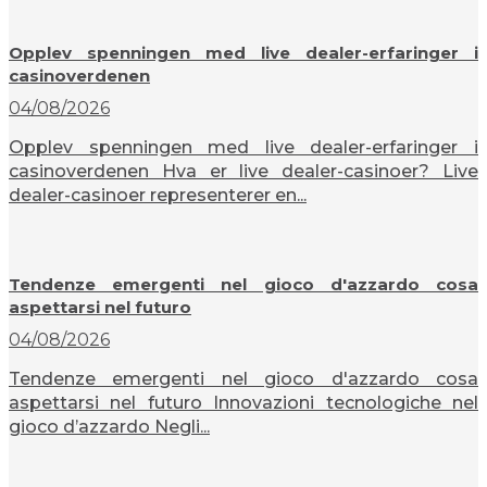
Opplev spenningen med live dealer-erfaringer i
casinoverdenen
04/08/2026
Opplev spenningen med live dealer-erfaringer i
casinoverdenen Hva er live dealer-casinoer? Live
dealer-casinoer representerer en...
Tendenze emergenti nel gioco d'azzardo cosa
aspettarsi nel futuro
04/08/2026
Tendenze emergenti nel gioco d'azzardo cosa
aspettarsi nel futuro Innovazioni tecnologiche nel
gioco d’azzardo Negli...