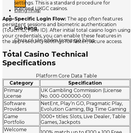
settings. This is a standard procedure for
licensed UKGC casinos.
Đăng nhập
App-Specific Login Flow:
The app often features
persistent sessions and biometric authentication
Giỏ hàng
(Touch ID, Face ID). After initial total casino login using
your credentials, you can enable these features in
Chưa có sản phẩm trong giỏ hàng.
the app’s security settings for faster, secure access.
Total Casino Technical
Specifications
Platform Core Data Table
Category
Specification
Primary
UK Gambling Commission (License
License
No. 000-000000-00)
Software
NetEnt, Play’n GO, Pragmatic Play,
Providers
Evolution Gaming, Big Time Gaming
Game
1000+ titles: Slots, Live Dealer, Table
Portfolio
Games, Jackpots
Welcome
100% match up to £100 + 100 Free