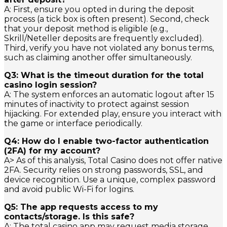
A: First, ensure you opted in during the deposit
process (a tick box is often present). Second, check
that your deposit method is eligible (e.g.,
Skrill/Neteller deposits are frequently excluded).
Third, verify you have not violated any bonus terms,
such as claiming another offer simultaneously.
Q3: What is the timeout duration for the total
casino login session?
A: The system enforces an automatic logout after 15
minutes of inactivity to protect against session
hijacking. For extended play, ensure you interact with
the game or interface periodically.
Q4: How do I enable two-factor authentication
(2FA) for my account?
A> As of this analysis, Total Casino does not offer native
2FA. Security relies on strong passwords, SSL, and
device recognition. Use a unique, complex password
and avoid public Wi-Fi for logins.
Q5: The app requests access to my
contacts/storage. Is this safe?
A: The total casino app may request media storage