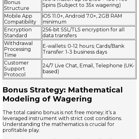
Bonus
Spins (Subject to 35x wagering)
Structure
Mobile App
iOS 11.0+, Android 7.0+, 2GB RAM
Compatibility
minimum
Encryption
256-bit SSL/TLS encryption for all
Standard
data transfers
Withdrawal
E-wallets: 0-12 hours; Cards/Bank
Processing
Transfer: 1-3 business days
Time
Customer
24/7 Live Chat, Email, Telephone (UK-
Support
based)
Protocol
Bonus Strategy: Mathematical
Modeling of Wagering
The total casino bonus is not free money; it’s a
leveraged instrument with strict cost conditions.
Understanding the mathematics is crucial for
profitable play.