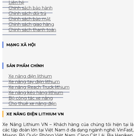
Liên hệ
Chính sách bảo hành
Chính sách đổi trả
Chính sách bảo mật
Chính sách giao hàng
Chính sách thanh toán
MẠNG XÃ HỘI
SẢN PHẨM CHÍNH
Xe nâng điện lithium
Xe nâng tay điện lithium
Xe nâng Reach Truck lithium
Xe nâng kéo hàng lithium
Bộ công tác xe nâng
Cho thuê xe nâng điện
XE NÂNG ĐIỆN LITHIUM VN
Xe Nâng Lithium VN – Khách hàng của chúng tôi hiện tại là
các tập đoàn lớn tại Việt Nam ở đa dạng ngành nghề: VinFast,
Miwon, Bộ Quốc Phòng Việt Nam, Cảng Cát Lái, Bia Heniken,