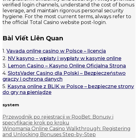
verified login channels, understand the cost of bonus
leverage, and maintain rigorous personal security
hygiene. For the most current terms, always refer to
the official Total Casino website post-login.
Bài Viết Liên Quan
1.
Vavada online casino w Polsce – licencja
2.
NV kasyno – wpłaty i wypłaty w kasynie online
3.
Lemon Casino – Kasyno Online Oficjalna Strona
4.
SlotsVader Casino dla Polski – Bezpieczeństwo
graczy i ochrona danych
5.
Kasyna online z BLIK w Polsce – bezpieczne strony
do gry na pieniądze
system
Przewodnik po rejestracji w RooBet: Bonusy i
specyfikacje krok po kroku
Winomania Online Casino Walkthrough: Registering
and Unlocking Bonuses Step-by-Step