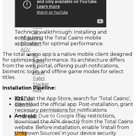
Lithium
Reach
Truck
Ngồi
Lái 2
Technical walkthrough: Installing and
Tấn
configuring the Total Casino mobile
XE NÂNG
application for optimal performance.
TỰ HÀNH
AGV
The total casino app is a native mobile client designed
Xe
for optimized performance. Its architecture differs
Nâng
from the web portal, offering push notifications,
Tự
biometric login, and offline game modes for select
Hành
titles.
Pallet
Stacker
Installation Pipeline:
AGV
iOS:
Visit the App Store, search for ‘Total Casino’,
Tin Tức
download the official app. Post-installation, grant
Liên Hệ
necessary permissions for notifications.
Tìm
Android:
Due to Google Play restrictions,
kiếm:
download the APK directly from the Total Casino
website. Before installation, enable ‘Install from
Unknown Sources’ in your device security