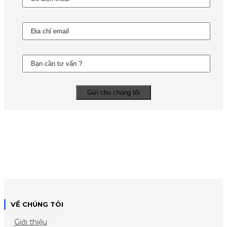
VỀ CHÚNG TÔI
Giới thiệu