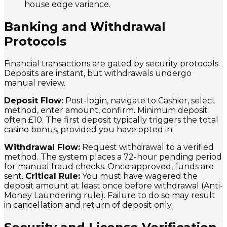
house edge variance.
Banking and Withdrawal
Protocols
Financial transactions are gated by security protocols.
Deposits are instant, but withdrawals undergo
manual review.
Deposit Flow:
Post-login, navigate to Cashier, select
method, enter amount, confirm. Minimum deposit
often £10. The first deposit typically triggers the total
casino bonus, provided you have opted in.
Withdrawal Flow:
Request withdrawal to a verified
method. The system places a 72-hour pending period
for manual fraud checks. Once approved, funds are
sent.
Critical Rule:
You must have wagered the
deposit amount at least once before withdrawal (Anti-
Money Laundering rule). Failure to do so may result
in cancellation and return of deposit only.