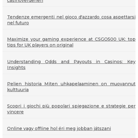
casinoverdenen
Tendenze emergenti nel gioco d'azzardo cosa aspettarsi
nel futuro
Maximize your gaming experience at CSGO500 UK: top
tips for UK players on original
Understanding Odds and Payouts in Casinos: Key
Insights
Pelien historia Miten uhkapelaaminen on muovannut
kulttuuria
Scopri i giochi più popolari spiegazione e strategie per
vincere
Online vagy offline hol éri meg jobban játszani