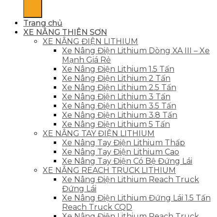
Trang chủ
XE NÂNG THIÊN SƠN
XE NÂNG ĐIỆN LITHIUM
Xe Nâng Điện Lithium Dòng XA III – Xe
Mạnh Giá Rẻ
Xe Nâng Điện Lithium 1.5 Tấn
Xe Nâng Điện Lithium 2 Tấn
Xe Nâng Điện Lithium 2.5 Tấn
Xe Nâng Điện Lithium 3 Tấn
Xe Nâng Điện Lithium 3.5 Tấn
Xe Nâng Điện Lithium 3.8 Tấn
Xe Nâng Điện Lithium 5 Tấn
XE NÂNG TAY ĐIỆN LITHIUM
Xe Nâng Tay Điện Lithium Thấp
Xe Nâng Tay Điện Lithium Cao
Xe Nâng Tay Điện Có Bệ Đứng Lái
XE NÂNG REACH TRUCK LITHIUM
Xe Nâng Điện Lithium Reach Truck
Đứng Lái
Xe Nâng Điện Lithium Đứng Lái 1.5 Tấn
Reach Truck CQD
Xe Nâng Điện Lithium Reach Truck