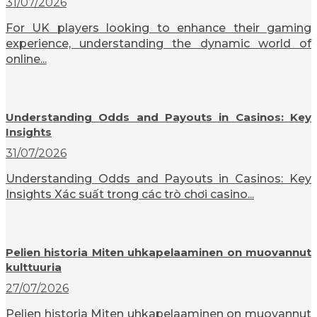
31/07/2026
For UK players looking to enhance their gaming
experience, understanding the dynamic world of
online...
Understanding Odds and Payouts in Casinos: Key
Insights
31/07/2026
Understanding Odds and Payouts in Casinos: Key
Insights Xác suất trong các trò chơi casino...
Pelien historia Miten uhkapelaaminen on muovannut
kulttuuria
27/07/2026
Pelien historia Miten uhkapelaaminen on muovannut