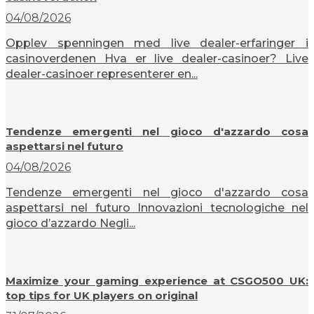
04/08/2026
Opplev spenningen med live dealer-erfaringer i
casinoverdenen Hva er live dealer-casinoer? Live
dealer-casinoer representerer en...
Tendenze emergenti nel gioco d'azzardo cosa
aspettarsi nel futuro
04/08/2026
Tendenze emergenti nel gioco d'azzardo cosa
aspettarsi nel futuro Innovazioni tecnologiche nel
gioco d’azzardo Negli...
Maximize your gaming experience at CSGO500 UK:
top tips for UK players on original