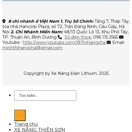
8 chi nhánh ở Việt Nam
1. Trụ Sở Chính:
Tầng 7, Tháp Tây,
tòa nhà Hancorp Plaza, số 72, Trần Đăng Ninh, Cầu Giấy, Hà
Nội
2. Chi Nhánh Miền Nam:
48/13 Quốc Lộ 13, Khu Phố Tây,
TP. Thuận An, Bình Dương
Số điện thoại:
096 115 2565
Youtube :
http://www.youtube.com/@ThiHangcha
Email:
minhthihangcha@gmail.com
Copyright by Xe Nâng Điện Lithium. 2025
Tìm
kiếm:
Trang chủ
XE NÂNG THIÊN SƠN