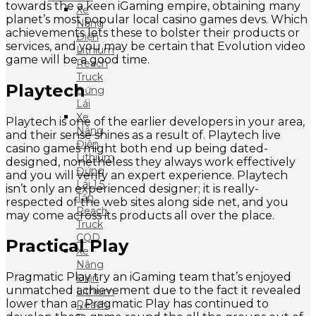
towards the a keen iGaming empire, obtaining many
Xe
planet’s most popular local casino games devs. Which
Nâng
achievements lets these to bolster their products or
Điện
services, and you may be certain that Evolution video
Lithium
game will be a good time.
Reach
Truck
Playtech
Đứng
Lái
Xe
Playtech is one of the earlier developers in your area,
Nâng
and their sense shines as a result of. Playtech live
Điện
casino games might both end up being dated-
Lithium
designed, nonetheless they always work effectively
Đứng
and you will verify an expert experience. Playtech
Lái 1.5
isn’t only an experienced designer; it is really-
Tấn
respected of the web sites along side net, and you
Reach
may come across its products all over the place.
Truck
CQD
Practical Play
Xe
Nâng
Pragmatic Play try an iGaming team that’s enjoyed
Điện
unmatched achievement due to the fact it revealed
Lithium
lower than a , Pragmatic Play has continued to
Reach