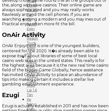
develop those game round the all the groups out of
Truck
the, along with alive casinos. Their online game are
Đứng
always sophisticated and you may really works
Lái 2.5
flawlessly around the cell phones. If you are
Tấn
searching getting a modern and you may ines out of
Xe
Practical enjoy often more fit the bill.
Nâng
Điện
OnAir Activity
Lithium
Reach
Truck
OnAir Enjoyment is one of the youngest builders,
Ngồi
centered for the 2020. It�s already been able to
Lái
expose itself about libraries of some of best local
Xe
casino web sites in the united states. This really is for
Nâng
the highest area because it is the new real time casino
Điện
field of the bigger Game Globally, hence assistance
Lithium
has invited OnAir Activity to place an abundance of
Reach
tips into making certain it includes a stellar live
Truck
gambling establishment experience.
Ngồi
Lái 1.6
Ezugi
Tấn
Xe
Nâng
Ezugi is actually established in 2011 and has now been
Điện
getting finest-top quality alive gambling games since