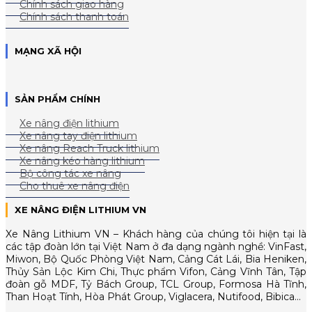
Chính sách giao hàng
Chính sách thanh toán
MẠNG XÃ HỘI
SẢN PHẨM CHÍNH
Xe nâng điện lithium
Xe nâng tay điện lithium
Xe nâng Reach Truck lithium
Xe nâng kéo hàng lithium
Bộ công tác xe nâng
Cho thuê xe nâng điện
XE NÂNG ĐIỆN LITHIUM VN
Xe Nâng Lithium VN – Khách hàng của chúng tôi hiện tại là
các tập đoàn lớn tại Việt Nam ở đa dạng ngành nghề: VinFast,
Miwon, Bộ Quốc Phòng Việt Nam, Cảng Cát Lái, Bia Heniken,
Thủy Sản Lộc Kim Chi, Thực phẩm Vifon, Cảng Vĩnh Tân, Tập
đoàn gỗ MDF, Tỷ Bách Group, TCL Group, Formosa Hà Tĩnh,
Than Hoạt Tính, Hòa Phát Group, Viglacera, Nutifood, Bibica…