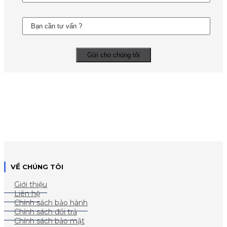
VỀ CHÚNG TÔI
Giới thiệu
Liên hệ
Chính sách bảo hành
Chính sách đổi trả
Chính sách bảo mật