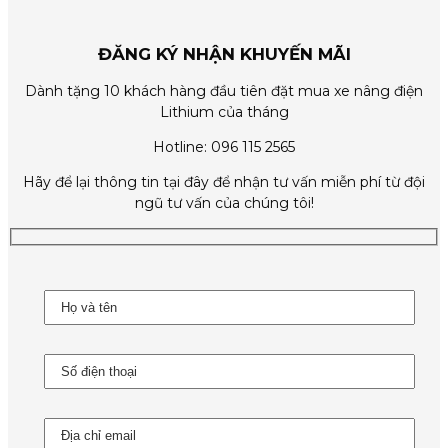
ĐĂNG KÝ NHẬN KHUYẾN MÃI
Dành tặng 10 khách hàng đầu tiên đặt mua xe nâng điện
Lithium của tháng
Hotline: 096 115 2565
Hãy để lại thông tin tại đây để nhận tư vấn miễn phí từ đội
ngũ tư vấn của chúng tôi!