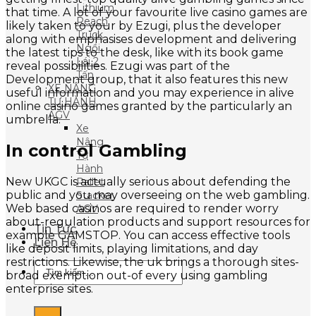
Lithium
that time. A lot of your favourite live casino games are
Reach
likely taken to your by Ezugi, plus the developer
Truck
along with emphasises development and delivering
Ngồi
the latest tips to the desk, like with its book game
Lái 2
reveal possibilities. Ezugi was part of the
Tấn
Development group, that it also features this new
XE NÂNG
useful information and you may experience in alive
TỰ HÀNH
online casino games granted by the particularly an
AGV
umbrella.
Xe
Nâng
In control Gambling
Tự
Hành
New UKGC is actually serious about defending the
Pallet
public and you may overseeing on the web gambling.
Stacker
Web based casinos are required to render worry
AGV
about-regulation products and support resources for
Tin Tức
example GAMSTOP. You can access effective tools
Liên Hệ
like deposit limits, playing limitations, and day
restrictions. Likewise, the uk brings a thorough sites-
Tìm
broad exemption out-of every using gambling
kiếm:
enterprise sites.