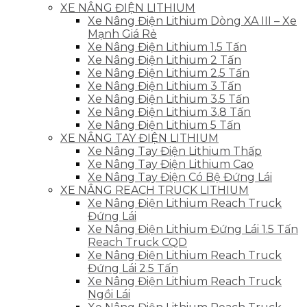
XE NÂNG ĐIỆN LITHIUM
Xe Nâng Điện Lithium Dòng XA III – Xe
Mạnh Giá Rẻ
Xe Nâng Điện Lithium 1.5 Tấn
Xe Nâng Điện Lithium 2 Tấn
Xe Nâng Điện Lithium 2.5 Tấn
Xe Nâng Điện Lithium 3 Tấn
Xe Nâng Điện Lithium 3.5 Tấn
Xe Nâng Điện Lithium 3.8 Tấn
Xe Nâng Điện Lithium 5 Tấn
XE NÂNG TAY ĐIỆN LITHIUM
Xe Nâng Tay Điện Lithium Thấp
Xe Nâng Tay Điện Lithium Cao
Xe Nâng Tay Điện Có Bệ Đứng Lái
XE NÂNG REACH TRUCK LITHIUM
Xe Nâng Điện Lithium Reach Truck
Đứng Lái
Xe Nâng Điện Lithium Đứng Lái 1.5 Tấn
Reach Truck CQD
Xe Nâng Điện Lithium Reach Truck
Đứng Lái 2.5 Tấn
Xe Nâng Điện Lithium Reach Truck
Ngồi Lái