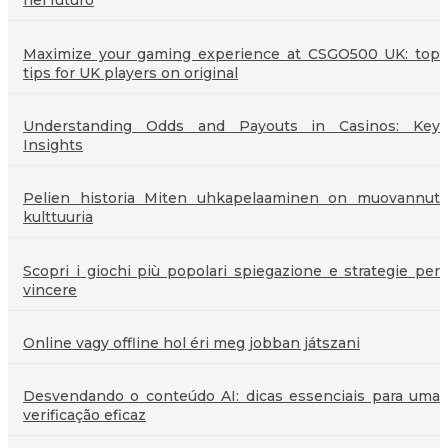
nel futuro
Maximize your gaming experience at CSGO500 UK: top
tips for UK players on original
Understanding Odds and Payouts in Casinos: Key
Insights
Pelien historia Miten uhkapelaaminen on muovannut
kulttuuria
Scopri i giochi più popolari spiegazione e strategie per
vincere
Online vagy offline hol éri meg jobban játszani
Desvendando o conteúdo AI: dicas essenciais para uma
verificação eficaz