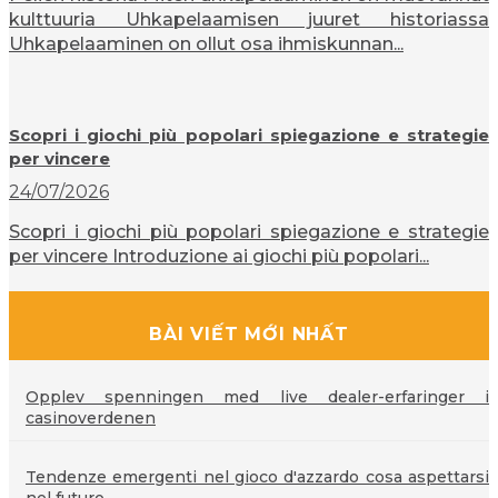
kulttuuria Uhkapelaamisen juuret historiassa
Uhkapelaaminen on ollut osa ihmiskunnan...
Scopri i giochi più popolari spiegazione e strategie
per vincere
24/07/2026
Scopri i giochi più popolari spiegazione e strategie
per vincere Introduzione ai giochi più popolari...
BÀI VIẾT MỚI NHẤT
Opplev spenningen med live dealer-erfaringer i
casinoverdenen
Tendenze emergenti nel gioco d'azzardo cosa aspettarsi