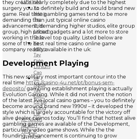
LITHIUM
they create nearly completely due to the highest
Xe
surgery you to definitely build and would brand new
Nâng
game. Real time gambling games tend to be more
Tay
demanding than just typical online casino
Điện
advancement, demanding higher studios, elite group
Lithium
group, high priced gadgets and a lot more to store
Thấp
working in the level top quality. Listed below are
Xe
some of the best real time casino online game
Nâng
company readily available in the uk:
Tay
Điện
Development Playing
Lithium
Cao
This new solitary most important contour into the
Xe
real time
https://casino-4u.net/pt/bonus-sem-
Nâng
deposito/
gambling establishment playing is actually
Tay
Evolution Gaming. While it did not invent the notion
Điện
of the latest live local casino games – you to definitely
Có Bệ
become around brand new 1990s! – it developed the
Đứng
style which is largely accountable for the victory off
Lái
alive dealer casinos today. You’ll find that hottest alive
XE NÂNG
gambling games are available of the Development,
REACH
particularly video game shows. While the the
TRUCK
founding, Advancement is continuing to grow
LITHIUM