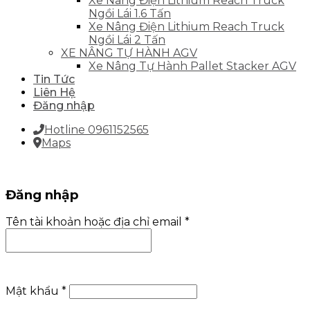
Xe Nâng Điện Lithium Reach Truck
Ngồi Lái 1.6 Tấn
Xe Nâng Điện Lithium Reach Truck
Ngồi Lái 2 Tấn
XE NÂNG TỰ HÀNH AGV
Xe Nâng Tự Hành Pallet Stacker AGV
Tin Tức
Liên Hệ
Đăng nhập
Hotline 0961152565
Maps
Đăng nhập
Tên tài khoản hoặc địa chỉ email
*
Mật khẩu
*