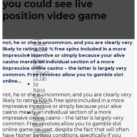
you could see live
Xe
Nâng
position video game
Điện
Lithium
Dòng
XA III
– Xe
not, he or she is uncommon, and you are clearly very
Mạnh
likely to rating 100 % free spins included in a more
Giá Rẻ
impressive incentive or simply because your alive
Xe
Nâng
casino merely an individual section of a more
Điện
impressive online casino – the latter is largely very
Lithium
common. Free revolves allow you to gamble slot
1.5 Tấn
online...
Xe
Nâng
not, he or she is uncommon, and you are clearly very
Điện
likely to rating 100 % free spins included in a more
Lithium
impressive incentive or simply because your alive
2 Tấn
casino merely an individual section of a more
Xe
impressive online casino – the latter is largely very
Nâng
common. Free revolves allow you to gamble slot
Điện
online game no-cost, despite the fact that will often
Lithium
have higher betting conditions, specifically if you
2.5 Tấn