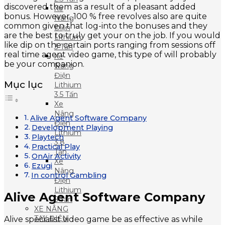
discovered them as a result of a pleasant added
Xe
bonus. However, 100 % free revolves also are quite
Nâng
common given that log-into the bonuses and they
Điện
are the best to truly get your on the job. If you would
Lithium
like dip on the certain ports ranging from sessions off
3 Tấn
real time agent video game, this type of will probably
Xe
be your companion.
Nâng
Điện
Mục lục
Lithium
3.5 Tấn
Xe
Nâng
Alive Agent Software Company
Điện
Development Playing
Lithium
Playtech
3.8
Practical Play
Tấn
OnAir Activity
Xe
Ezugi
Nâng
In control Gambling
Điện
Lithium
Alive Agent Software Company
5 Tấn
XE NÂNG
TAY ĐIỆN
Alive specialist video game be as effective as while