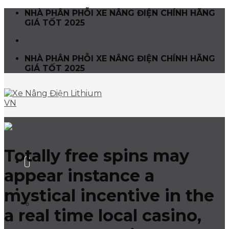
Skip
NHÀ PHÂN PHỖI XE NÂNG ĐIỆN CHÍNH HÃNG
to
GIÁ TỐT 2025
content
Liên hệ
NHÀ PHÂN PHỖI XE NÂNG ĐIỆN CHÍNH HÃNG
GIÁ TỐT 2025
Totally free spins may
appear instance a
Trang chủ
XE NÂNG THIÊN SƠN
mystical incentive in the
XE NÂNG
a real time local casino,
ĐIỆN
LITHIUM