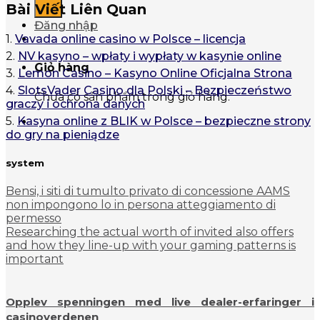
Bài Viết Liên Quan
Đăng nhập
1.
Vavada online casino w Polsce – licencja
2.
NV kasyno – wpłaty i wypłaty w kasynie online
Giỏ hàng
3.
Lemon Casino – Kasyno Online Oficjalna Strona
4.
SlotsVader Casino dla Polski – Bezpieczeństwo
Chưa có sản phẩm trong giỏ hàng.
graczy i ochrona danych
5.
Kasyna online z BLIK w Polsce – bezpieczne strony
do gry na pieniądze
system
Bensi, i siti di tumulto privato di concessione AAMS
non impongono lo in persona atteggiamento di
permesso
Researching the actual worth of invited also offers
and how they line-up with your gaming patterns is
important
Opplev spenningen med live dealer-erfaringer i
casinoverdenen