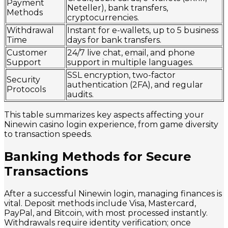
Payment
Neteller), bank transfers,
Methods
cryptocurrencies.
Withdrawal
Instant for e-wallets, up to 5 business
Time
days for bank transfers.
Customer
24/7 live chat, email, and phone
Support
support in multiple languages.
SSL encryption, two-factor
Security
authentication (2FA), and regular
Protocols
audits.
This table summarizes key aspects affecting your
Ninewin casino login experience, from game diversity
to transaction speeds.
Banking Methods for Secure
Transactions
After a successful Ninewin login, managing finances is
vital. Deposit methods include Visa, Mastercard,
PayPal, and Bitcoin, with most processed instantly.
Withdrawals require identity verification; once