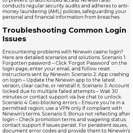
to prevent unauthorized access. Ninewin also
conducts regular security audits and adheres to anti-
money laundering (AML) policies, safeguarding your
personal and financial information from breaches.
Troubleshooting Common Login
Issues
Encountering problems with Ninewin casino login?
Here are detailed scenarios and solutions. Scenario 1:
Forgotten password – Click ‘Forgot Password’ on the
login page, enter your email, and follow reset
instructions sent by Ninewin. Scenario 2: App crashing
on login – Update the Ninewin app to the latest
version, clear cache, or reinstall it. Scenario 3: Account
locked due to multiple failed attempts – Wait 30
minutes or contact support via live chat to unlock.
Scenario 4: Geo-blocking errors – Ensure you’re in a
permitted region; use a VPN only if compliant with
Ninewin’s terms. Scenario 5: Bonus not reflecting after
login – Check promotion terms and wagering status;
contact support if issues persist. For persistent issues,
document error codes and provide them to Ninewin’s