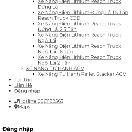
Xe Nâng Điện Lithium Reach Truck
Đứng Lái
Xe Nâng Điện Lithium Đứng Lái 1.5 Tấn
Reach Truck CQD
Xe Nâng Điện Lithium Reach Truck
Đứng Lái 2.5 Tấn
Xe Nâng Điện Lithium Reach Truck
Ngồi Lái
Xe Nâng Điện Lithium Reach Truck
Ngồi Lái 1.6 Tấn
Xe Nâng Điện Lithium Reach Truck
Ngồi Lái 2 Tấn
XE NÂNG TỰ HÀNH AGV
Xe Nâng Tự Hành Pallet Stacker AGV
Tin Tức
Liên Hệ
Đăng nhập
Hotline 0961152565
Maps
Đăng nhập