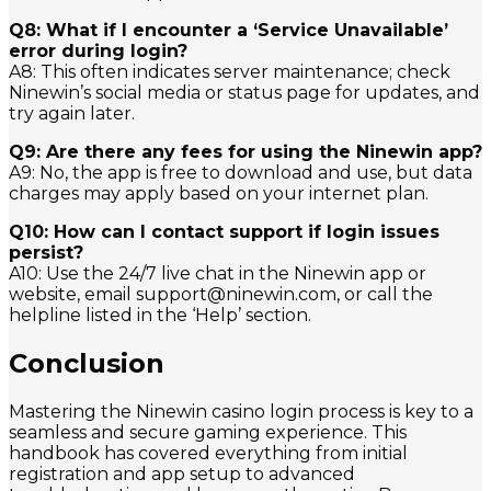
Q8: What if I encounter a ‘Service Unavailable’
error during login?
A8: This often indicates server maintenance; check
Ninewin’s social media or status page for updates, and
try again later.
Q9: Are there any fees for using the Ninewin app?
A9: No, the app is free to download and use, but data
charges may apply based on your internet plan.
Q10: How can I contact support if login issues
persist?
A10: Use the 24/7 live chat in the Ninewin app or
website, email support@ninewin.com, or call the
helpline listed in the ‘Help’ section.
Conclusion
Mastering the Ninewin casino login process is key to a
seamless and secure gaming experience. This
handbook has covered everything from initial
registration and app setup to advanced