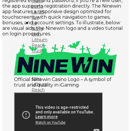
registered email and password; if you’re a new user,
Truck
the app supports registration directly. The Ninewin
Đứng
app features a responsive design optimized for
Lái 2.5
touchscreens, with quick navigation to games,
Tấn
bonuses, and account settings. To illustrate, below
Xe
are visual aids: the Ninewin logo and a video tutorial
Nâng
on login procedures.
Điện
Lithium
Reach
Truck
Ngồi
Lái
Xe
Nâng
Điện
Official Ninewin Casino Logo – A symbol of
Lithium
trust and quality in iGaming.
Reach
Truck
Ngồi
Lái 1.6
Tấn
Xe
Nâng
Điện