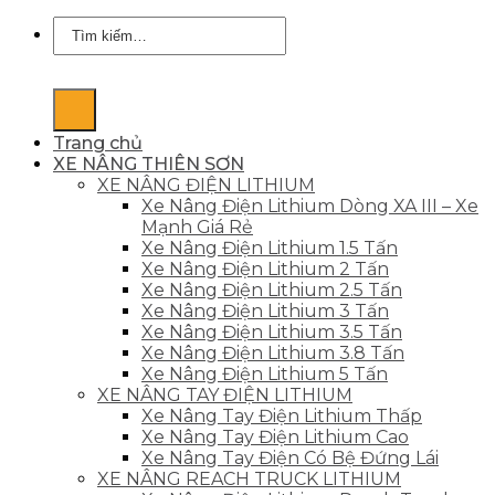
Tìm
kiếm:
Trang chủ
XE NÂNG THIÊN SƠN
XE NÂNG ĐIỆN LITHIUM
Xe Nâng Điện Lithium Dòng XA III – Xe
Mạnh Giá Rẻ
Xe Nâng Điện Lithium 1.5 Tấn
Xe Nâng Điện Lithium 2 Tấn
Xe Nâng Điện Lithium 2.5 Tấn
Xe Nâng Điện Lithium 3 Tấn
Xe Nâng Điện Lithium 3.5 Tấn
Xe Nâng Điện Lithium 3.8 Tấn
Xe Nâng Điện Lithium 5 Tấn
XE NÂNG TAY ĐIỆN LITHIUM
Xe Nâng Tay Điện Lithium Thấp
Xe Nâng Tay Điện Lithium Cao
Xe Nâng Tay Điện Có Bệ Đứng Lái
XE NÂNG REACH TRUCK LITHIUM