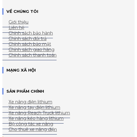
VỀ CHÚNG TÔI
Giới thiệu
Liên hệ
Chính sách bảo hành
Chính sách đổi trả
Chính sách bảo mật
Chính sách giao hàng
Chính sách thanh toán
MẠNG XÃ HỘI
SẢN PHẨM CHÍNH
Xe nâng điện lithium
Xe nâng tay điện lithium
Xe nâng Reach Truck lithium
Xe nâng kéo hàng lithium
Bộ công tác xe nâng
Cho thuê xe nâng điện