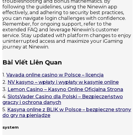
troubleshooting and bonus mathematics. By
following the guidelines, using the Ninewin app
effectively, and adhering to security best practices,
you can navigate login challenges with confidence.
Remember, for ongoing support, refer to the
extended FAQ and leverage Ninewin’s customer
service. Stay updated with platform changes to enjoy
uninterrupted access and maximize your iGaming
journey at Ninewin.
Bài Viết Liên Quan
1.
Vavada online casino w Polsce – licencja
2.
NV kasyno – wpłaty i wypłaty w kasynie online
3.
Lemon Casino – Kasyno Online Oficjalna Strona
4.
SlotsVader Casino dla Polski – Bezpieczeństwo
graczy i ochrona danych
5.
Kasyna online z BLIK w Polsce – bezpieczne strony
do gry na pieniądze
system