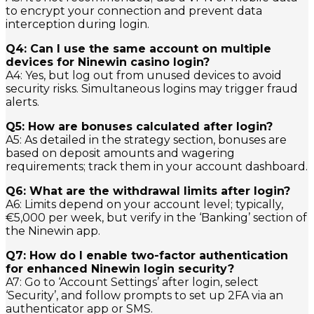
to encrypt your connection and prevent data
interception during login.
Q4: Can I use the same account on multiple
devices for Ninewin casino login?
A4: Yes, but log out from unused devices to avoid
security risks. Simultaneous logins may trigger fraud
alerts.
Q5: How are bonuses calculated after login?
A5: As detailed in the strategy section, bonuses are
based on deposit amounts and wagering
requirements; track them in your account dashboard.
Q6: What are the withdrawal limits after login?
A6: Limits depend on your account level; typically,
€5,000 per week, but verify in the ‘Banking’ section of
the Ninewin app.
Q7: How do I enable two-factor authentication
for enhanced Ninewin login security?
A7: Go to ‘Account Settings’ after login, select
‘Security’, and follow prompts to set up 2FA via an
authenticator app or SMS.