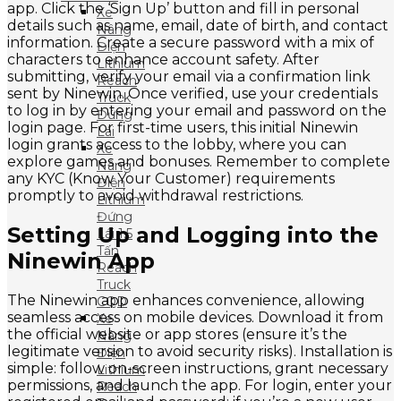
app. Click the ‘Sign Up’ button and fill in personal
Xe
details such as name, email, date of birth, and contact
Nâng
information. Create a secure password with a mix of
Điện
characters to enhance account safety. After
Lithium
submitting, verify your email via a confirmation link
Reach
sent by Ninewin. Once verified, use your credentials
Truck
to log in by entering your email and password on the
Đứng
login page. For first-time users, this initial Ninewin
Lái
login grants access to the lobby, where you can
Xe
explore games and bonuses. Remember to complete
Nâng
any KYC (Know Your Customer) requirements
Điện
promptly to avoid withdrawal restrictions.
Lithium
Đứng
Setting Up and Logging into the
Lái 1.5
Tấn
Ninewin App
Reach
Truck
The Ninewin app enhances convenience, allowing
CQD
seamless access on mobile devices. Download it from
Xe
the official website or app stores (ensure it’s the
Nâng
legitimate version to avoid security risks). Installation is
Điện
simple: follow on-screen instructions, grant necessary
Lithium
permissions, and launch the app. For login, enter your
Reach