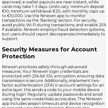
approved, e-wallet payouts are near-instant, while
cards may take 1-3 days. Limits vary: minimum deposit
€10, minimum withdrawal €20, with monthly caps up
to €10,000. Use the Ninewin app to monitor
transactions via the ‘Banking’ section. For security,
avoid public Wi-Fi during transactions, and enable 2FA
if available. Ninewin employs fraud detection systems,
but users should report discrepancies immediately to
support.
Security Measures for Account
Protection
Ninewin prioritizes safety through advanced
measures. Your Ninewin login credentials are
protected with 256-bit SSL encryption, ensuring data
transmission is secure. Additionally, implement two-
factor authentication (2FA) in account settings for an
extra layer; this sends a code to your mobile device
during login. Regularly update passwords and avoid
using the same credentials across sites. The Ninewin
app includes session timeouts and device recognition