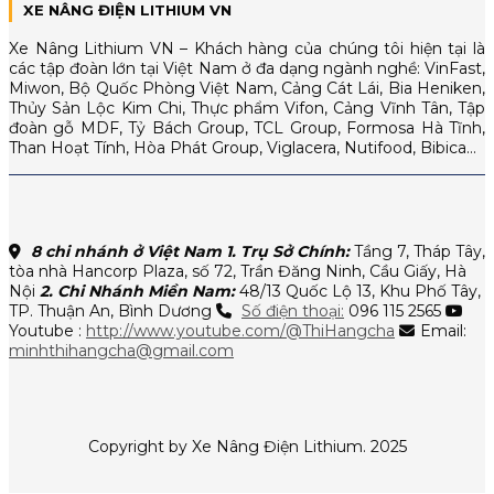
XE NÂNG ĐIỆN LITHIUM VN
Xe Nâng Lithium VN – Khách hàng của chúng tôi hiện tại là
các tập đoàn lớn tại Việt Nam ở đa dạng ngành nghề: VinFast,
Miwon, Bộ Quốc Phòng Việt Nam, Cảng Cát Lái, Bia Heniken,
Thủy Sản Lộc Kim Chi, Thực phẩm Vifon, Cảng Vĩnh Tân, Tập
đoàn gỗ MDF, Tỷ Bách Group, TCL Group, Formosa Hà Tĩnh,
Than Hoạt Tính, Hòa Phát Group, Viglacera, Nutifood, Bibica…
8 chi nhánh ở Việt Nam
1. Trụ Sở Chính:
Tầng 7, Tháp Tây,
tòa nhà Hancorp Plaza, số 72, Trần Đăng Ninh, Cầu Giấy, Hà
Nội
2. Chi Nhánh Miền Nam:
48/13 Quốc Lộ 13, Khu Phố Tây,
TP. Thuận An, Bình Dương
Số điện thoại:
096 115 2565
Youtube :
http://www.youtube.com/@ThiHangcha
Email:
minhthihangcha@gmail.com
Copyright by Xe Nâng Điện Lithium. 2025