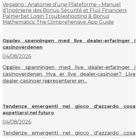
Vegasino : Anatomie d’une Plateforme – Manuel
d’Ingénierie des Bonus, Sécurité et Flux Financiers
Palmerbet Login Troubleshooting & Bonus
Mathematics: The Comprehensive App Guide
Opplev spenningen med live dealer-erfaringer i
casinoverdenen
04/08/2026
Opplev spenningen med live dealer-erfaringer i
casinoverdenen Hva er live dealer-casinoer? Live
dealer-casinoer representerer en...
Tendenze emergenti nel gioco d'azzardo cosa
aspettarsi nel futuro
04/08/2026
Tendenze emergenti nel gioco d'azzardo cosa