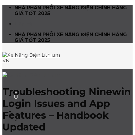
Skip
NHÀ PHÂN PHỖI XE NÂNG ĐIỆN CHÍNH HÃNG
to
GIÁ TỐT 2025
content
Liên hệ
NHÀ PHÂN PHỖI XE NÂNG ĐIỆN CHÍNH HÃNG
GIÁ TỐT 2025
Troubleshooting Ninewin
Login Issues and App
Trang chủ
XE NÂNG THIÊN SƠN
Features – Handbook
XE NÂNG
Updated
ĐIỆN
LITHIUM