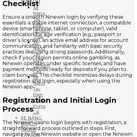
Checklist
LITHIUM
Xe
Nâng
Ensure a smooth Ninewin login by verifying these
Tay
essentials: a stable internet connection, a compatible
Điện
device (smartphone, tablet, or computer), valid
Lithium
identification for age verification (e.g., passport or
Thấp
driver’s license), an active email address for account
Xe
communication, and familiarity with basic security
Nâng
practices like using strong passwords. Additionally,
Tay
check if your region permits online gambling, as
Điện
Ninewin operates under specific licenses, and have
Lithium
payment methods ready for deposits if you plan to
Cao
claim bonuses. This checklist minimizes delays during
Xe
registration and login, especially when using the
Nâng
Ninewin app.
Tay
Điện
Registration and Initial Login
Có Bệ
Đứng
Process
Lái
XE NÂNG
The Ninewin casino login begins with registration, a
REACH
straightforward process outlined in steps. First,
TRUCK
navigate to the Ninewin website or open the Ninewin
LITHIUM