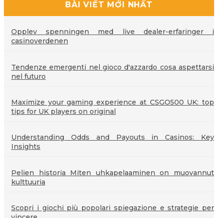
BÀI VIẾT MỚI NHẤT
Opplev spenningen med live dealer-erfaringer i
casinoverdenen
Tendenze emergenti nel gioco d'azzardo cosa aspettarsi
nel futuro
Maximize your gaming experience at CSGO500 UK: top
tips for UK players on original
Understanding Odds and Payouts in Casinos: Key
Insights
Pelien historia Miten uhkapelaaminen on muovannut
kulttuuria
Scopri i giochi più popolari spiegazione e strategie per
vincere