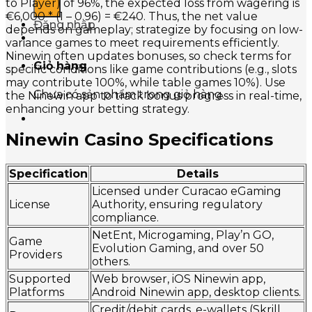
to Player) of 96%, the expected loss from wagering is
€6,000 * (1 – 0.96) = €240. Thus, the net value
Đăng nhập
depends on gameplay; strategize by focusing on low-
variance games to meet requirements efficiently.
Ninewin often updates bonuses, so check terms for
Giỏ hàng
specific conditions like game contributions (e.g., slots
may contribute 100%, while table games 10%). Use
Chưa có sản phẩm trong giỏ hàng.
the Ninewin app to track bonus progress in real-time,
enhancing your betting strategy.
Ninewin Casino Specifications
Specification
Details
Licensed under Curacao eGaming
License
Authority, ensuring regulatory
compliance.
NetEnt, Microgaming, Play’n GO,
Game
Evolution Gaming, and over 50
Providers
others.
Supported
Web browser, iOS Ninewin app,
Platforms
Android Ninewin app, desktop clients.
Credit/debit cards, e-wallets (Skrill,