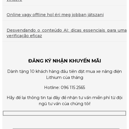
Online vagy offline hol éri meg jobban játszani
Desvendando o conteúdo AI: dicas essenciais para uma
verificação eficaz
ĐĂNG KÝ NHẬN KHUYẾN MÃI
Dành tặng 10 khách hàng đầu tiên đặt mua xe nâng điện
Lithium của tháng
Hotline: 096 115 2565
Hãy để lại thông tin tại đây để nhận tư vấn miễn phí từ đội
ngũ tư vấn của chúng tôi!