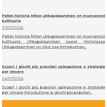
Pelien historia Miten uhkapelaaminen on muovannut
kulttuuria
27/07/2026
Pelien historia Miten uhkapelaaminen on muovannut
kulttuuria Uhkapelaamisen juuret historiassa
Uhkapelaaminen on ollut osa ihmiskunnan...
Scopri i giochi più popolari spiegazione e strategie
per vincere
24/07/2026
Scopri i giochi più popolari spiegazione e strategie
per vincere Introduzione ai giochi più popolari...