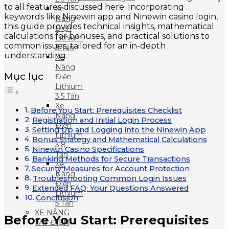
to all features discussed here. Incorporating
Xe
keywords like Ninewin app and Ninewin casino login,
Nâng
this guide provides technical insights, mathematical
Điện
calculations for bonuses, and practical solutions to
Lithium
common issues, tailored for an in-depth
3 Tấn
understanding.
Xe
Nâng
Mục lục
Điện
Lithium
3.5 Tấn
Xe
Before You Start: Prerequisites Checklist
Nâng
Registration and Initial Login Process
Điện
Setting Up and Logging into the Ninewin App
Lithium
Bonus Strategy and Mathematical Calculations
3.8
Ninewin Casino Specifications
Tấn
Banking Methods for Secure Transactions
Xe
Security Measures for Account Protection
Nâng
Troubleshooting Common Login Issues
Điện
Extended FAQ: Your Questions Answered
Lithium
Conclusion
5 Tấn
XE NÂNG
Before You Start: Prerequisites
TAY ĐIỆN