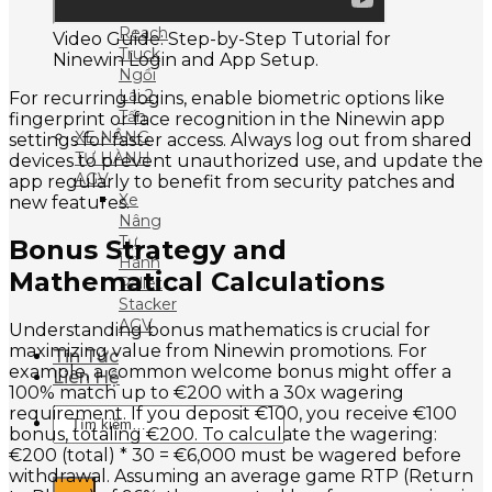
Lithium
Reach
Video Guide: Step-by-Step Tutorial for
Truck
Ninewin Login and App Setup.
Ngồi
Lái 2
For recurring logins, enable biometric options like
Tấn
fingerprint or face recognition in the Ninewin app
XE NÂNG
settings for faster access. Always log out from shared
TỰ HÀNH
devices to prevent unauthorized use, and update the
AGV
app regularly to benefit from security patches and
Xe
new features.
Nâng
Tự
Bonus Strategy and
Hành
Mathematical Calculations
Pallet
Stacker
AGV
Understanding bonus mathematics is crucial for
maximizing value from Ninewin promotions. For
Tin Tức
example, a common welcome bonus might offer a
Liên Hệ
100% match up to €200 with a 30x wagering
requirement. If you deposit €100, you receive €100
Tìm
bonus, totaling €200. To calculate the wagering:
kiếm:
€200 (total) * 30 = €6,000 must be wagered before
withdrawal. Assuming an average game RTP (Return