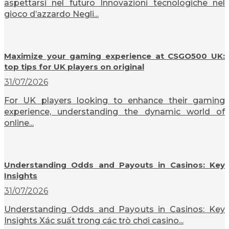
aspettarsi nel futuro Innovazioni tecnologiche nel
gioco d’azzardo Negli...
Maximize your gaming experience at CSGO500 UK:
top tips for UK players on original
31/07/2026
For UK players looking to enhance their gaming
experience, understanding the dynamic world of
online...
Understanding Odds and Payouts in Casinos: Key
Insights
31/07/2026
Understanding Odds and Payouts in Casinos: Key
Insights Xác suất trong các trò chơi casino...