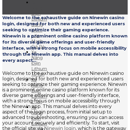
Xe
Nâng
Điện
Welcome to the exhaustive guide on Ninewin casino
Lithium
login, designed for both new and experienced users
Dòng
seeking to optimize their gaming experience.
XA III
Ninewin is a prominent online casino platform known
– Xe
Mạnh
for its diverse game offerings and user-friendly
Giá Rẻ
interface, with a strong focus on mobile accessibility
Xe
through the Ninewin app. This manual delves into
Nâng
every aspect...
Điện
Lithium
Welcome to the exhaustive guide on Ninewin casino
1.5 Tấn
login, designed for both new and experienced users
Xe
seeking to optimize their gaming experience. Ninewin
Nâng
is a prominent online casino platform known for its
Điện
diverse game offerings and user-friendly interface,
Lithium
with a strong focus on mobile accessibility through
2 Tấn
the Ninewin app. This manual delves into every
Xe
aspect of the login process, from initial setup to
Nâng
advanced troubleshooting, ensuring you can access
Điện
your account securely and efficiently. To start, visit
Lithium
the official site via
Ninewin login
, which is the gateway
2.5 Tấn