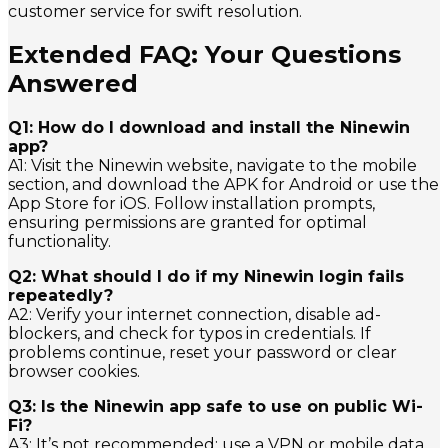
customer service for swift resolution.
Extended FAQ: Your Questions
Answered
Q1: How do I download and install the Ninewin
app?
A1: Visit the Ninewin website, navigate to the mobile
section, and download the APK for Android or use the
App Store for iOS. Follow installation prompts,
ensuring permissions are granted for optimal
functionality.
Q2: What should I do if my Ninewin login fails
repeatedly?
A2: Verify your internet connection, disable ad-
blockers, and check for typos in credentials. If
problems continue, reset your password or clear
browser cookies.
Q3: Is the Ninewin app safe to use on public Wi-
Fi?
A3: It’s not recommended; use a VPN or mobile data