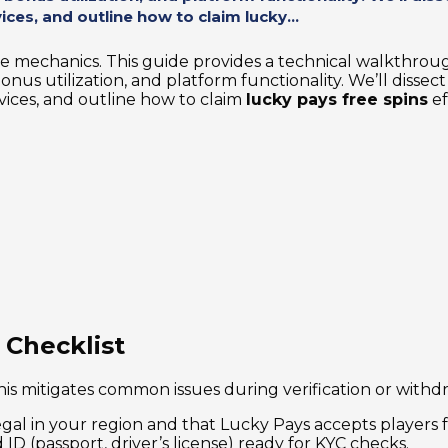
ces, and outline how to claim lucky...
ore mechanics. This guide provides a technical walkthrou
onus utilization, and platform functionality. We’ll dissec
vices, and outline how to claim
lucky pays free spins
ef
 Checklist
his mitigates common issues during verification or withdr
egal in your region and that Lucky Pays accepts players 
D (passport, driver’s license) ready for KYC checks.