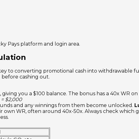
cky Pays platform and login area.
ulation
key to converting promotional cash into withdrawable f
 before cashing out.
, giving you a $100 balance. The bonus has a 40x WR o
 = $2,000
s funds and any winnings from them become unlocked.
L
heir own WR, often around 40x-50x. Always check which
ess.
l