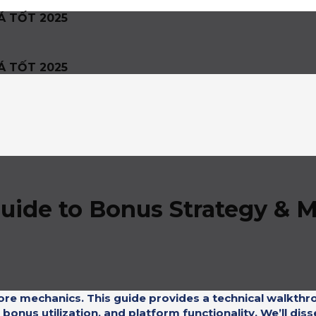
Á TỐT 2025
Á TỐT 2025
uide to Bonus Strategy & M
ore mechanics. This guide provides a technical walkthro
bonus utilization, and platform functionality. We’ll dis