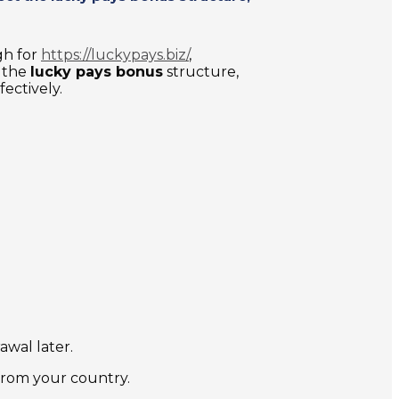
gh for
https://luckypays.biz/
,
t the
lucky pays bonus
structure,
fectively.
awal later.
from your country.