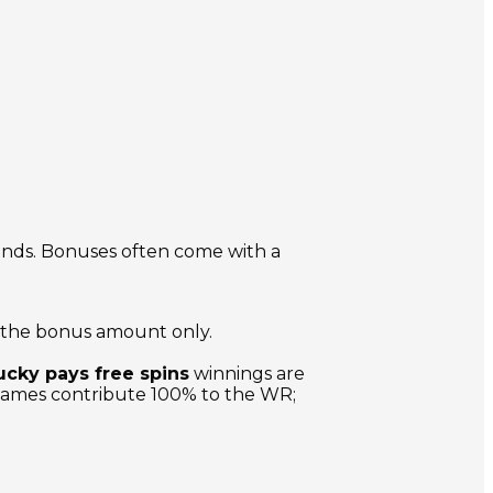
unds. Bonuses often come with a
n the bonus amount only.
ucky pays free spins
winnings are
 games contribute 100% to the WR;