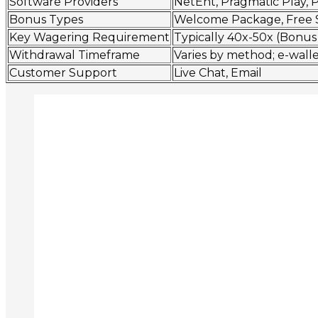
Software Providers
NetEnt, Pragmatic Play, P
Bonus Types
Welcome Package, Free S
Key Wagering Requirement
Typically 40x-50x (Bonu
Withdrawal Timeframe
Varies by method; e-walle
Customer Support
Live Chat, Email