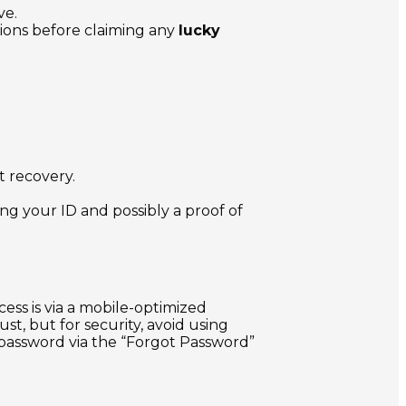
ve.
ions before claiming any
lucky
t recovery.
.
ing your ID and possibly a proof of
ccess is via a mobile-optimized
t, but for security, avoid using
r password via the “Forgot Password”