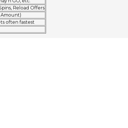
lay’n GO, etc.
pins, Reload Offers
s Amount)
ts often fastest