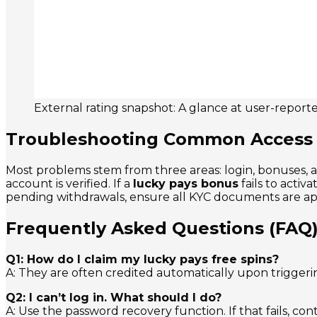
External rating snapshot: A glance at user-report
Troubleshooting Common Access 
Most problems stem from three areas: login, bonuses, a
account is verified. If a
lucky pays bonus
fails to acti
pending withdrawals, ensure all KYC documents are a
Frequently Asked Questions (FAQ
Q1: How do I claim my lucky pays free spins?
A: They are often credited automatically upon triggering
Q2: I can’t log in. What should I do?
A: Use the password recovery function. If that fails, co