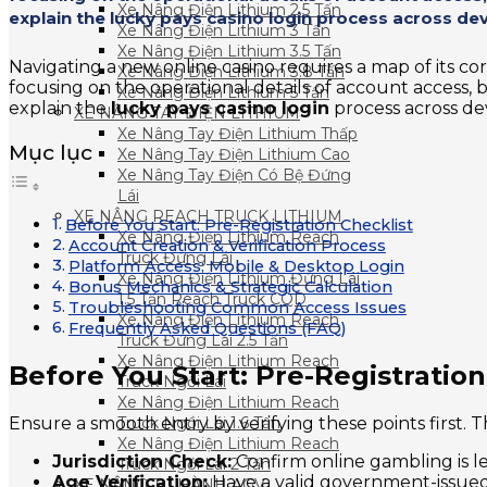
Xe Nâng Điện Lithium 2.5 Tấn
explain the lucky pays casino login process across devi
Xe Nâng Điện Lithium 3 Tấn
Xe Nâng Điện Lithium 3.5 Tấn
Navigating a new online casino requires a map of its c
Xe Nâng Điện Lithium 3.8 Tấn
focusing on the operational details of account access, b
Xe Nâng Điện Lithium 5 Tấn
explain the
lucky pays casino login
process across de
XE NÂNG TAY ĐIỆN LITHIUM
Xe Nâng Tay Điện Lithium Thấp
Mục lục
Xe Nâng Tay Điện Lithium Cao
Xe Nâng Tay Điện Có Bệ Đứng
Lái
XE NÂNG REACH TRUCK LITHIUM
Before You Start: Pre-Registration Checklist
Xe Nâng Điện Lithium Reach
Account Creation & Verification Process
Truck Đứng Lái
Platform Access: Mobile & Desktop Login
Xe Nâng Điện Lithium Đứng Lái
Bonus Mechanics & Strategic Calculation
1.5 Tấn Reach Truck CQD
Troubleshooting Common Access Issues
Xe Nâng Điện Lithium Reach
Frequently Asked Questions (FAQ)
Truck Đứng Lái 2.5 Tấn
Xe Nâng Điện Lithium Reach
Before You Start: Pre-Registration
Truck Ngồi Lái
Xe Nâng Điện Lithium Reach
Ensure a smooth entry by verifying these points first. T
Truck Ngồi Lái 1.6 Tấn
Xe Nâng Điện Lithium Reach
Jurisdiction Check:
Confirm online gambling is l
Truck Ngồi Lái 2 Tấn
Age Verification:
Have a valid government-issued I
XE NÂNG TỰ HÀNH AGV