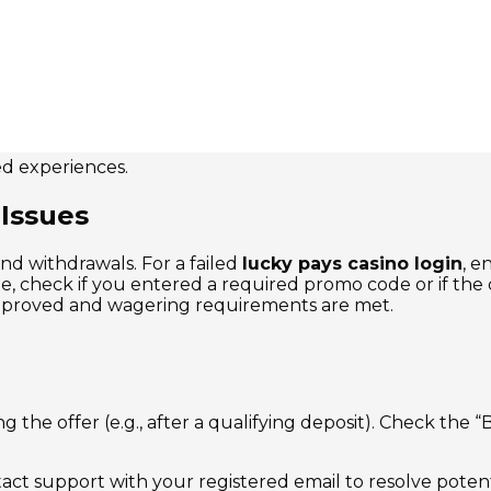
ed experiences.
Issues
nd withdrawals. For a failed
lucky pays casino login
, e
vate, check if you entered a required promo code or if t
pproved and wagering requirements are met.
)
 the offer (e.g., after a qualifying deposit). Check the 
ntact support with your registered email to resolve poten