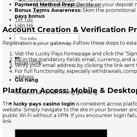
Payment Method Prep:
Decide on your deposit me
Xe Nâng Tự Hành Pallet Stacker
Bonus Terms Awareness:
Skim the promotional 
AGV
pays bonus
.
Tin Tức
Liên Hệ
Account Creation & Verification P
Tìm
kiếm:
Registration is your gateway. Follow these steps to esta
Visit the Lucky Pays homepage and click the “Sign
Fill in the mandatory fields: email, currency, and a
Đăng nhập
Verify your email address by clicking the link sent t
For full functionality, especially withdrawals, co
address.
Giỏ hàng
Platform Access: Mobile & Deskto
Chưa có sản phẩm trong giỏ hàng.
The
lucky pays casino login
is consistent across platf
website. Simply navigate to the site in your browser an
public Wi-Fi without a VPN. If you encounter login fail
link.