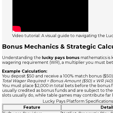
Video tutorial: A visual guide to navigating the Lu
Bonus Mechanics & Strategic Calc
Understanding the
lucky pays bonus
mathematics is 
wagering requirement (WR), a multiplier you must bet
Example Calculation:
You deposit $50 and receive a 100% match bonus ($50)
Total Wager Required = Bonus Amount ($50) x WR (40)
You must place $2,000 in total bets before the bonu
usually credited as bonus funds and are subject to t
slots usually do, while table games may contribute far l
Lucky Pays Platform Specifications
Feature
Detai