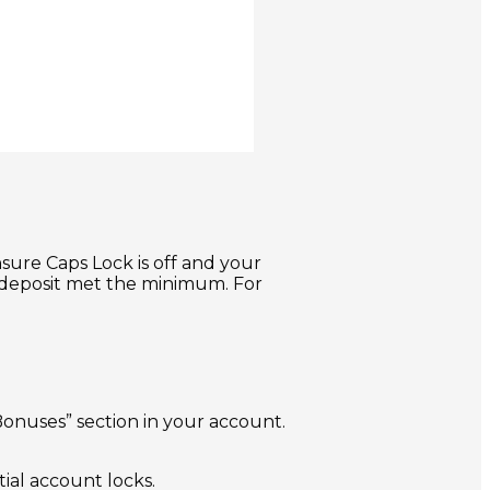
nsure Caps Lock is off and your
he deposit met the minimum. For
“Bonuses” section in your account.
tial account locks.