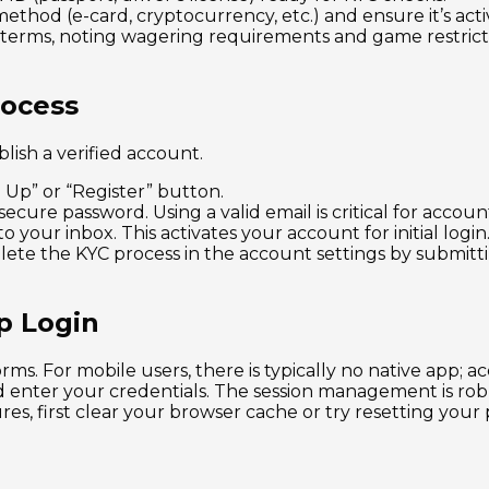
thod (e-card, cryptocurrency, etc.) and ensure it’s acti
terms, noting wagering requirements and game restrict
rocess
blish a verified account.
 Up” or “Register” button.
 secure password. Using a valid email is critical for accoun
o your inbox. This activates your account for initial login
mplete the KYC process in the account settings by submitt
p Login
orms. For mobile users, there is typically no native app; a
d enter your credentials. The session management is robus
ures, first clear your browser cache or try resetting you