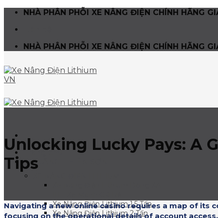
Skip
NHÀ PHÂN PHỖI XE NÂNG ĐIỆN CHÍNH HÃNG GI
to
Liên hệ
content
NHÀ PHÂN PHỖI XE NÂNG ĐIỆN CHÍNH HÃNG GI
Unlocking Lucky Pays: A G
Trang chủ
Tips
XE NÂNG THIÊN SƠN
XE NÂNG ĐIỆN LITHIUM
Xe Nâng Điện Lithium Dòng XA
III – Xe Mạnh Giá Rẻ
Xe Nâng Điện Lithium 1.5 Tấn
Navigating a new online casino requires a map of its c
Xe Nâng Điện Lithium 2 Tấn
focusing on the operational details of account access, 