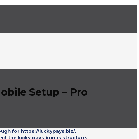
obile Setup – Pro
ugh for https://luckypays.biz/,
sect the lucky pays bonus structure,