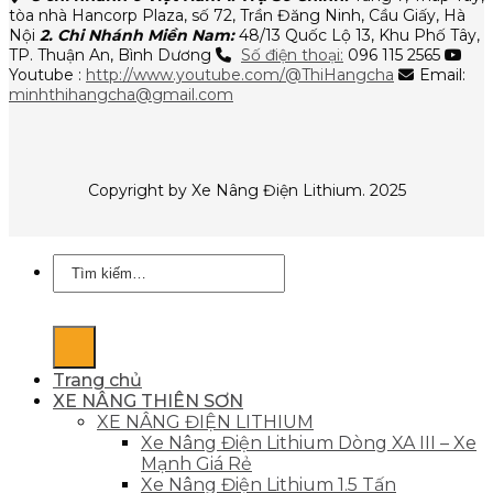
tòa nhà Hancorp Plaza, số 72, Trần Đăng Ninh, Cầu Giấy, Hà
Nội
2. Chi Nhánh Miền Nam:
48/13 Quốc Lộ 13, Khu Phố Tây,
TP. Thuận An, Bình Dương
Số điện thoại:
096 115 2565
Youtube :
http://www.youtube.com/@ThiHangcha
Email:
minhthihangcha@gmail.com
Copyright by Xe Nâng Điện Lithium. 2025
Tìm
kiếm:
Trang chủ
XE NÂNG THIÊN SƠN
XE NÂNG ĐIỆN LITHIUM
Xe Nâng Điện Lithium Dòng XA III – Xe
Mạnh Giá Rẻ
Xe Nâng Điện Lithium 1.5 Tấn