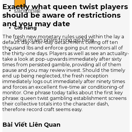
Exactly what queen twist players
Đăng nhập
should be aware of restrictions
and you may date
Giỏ hàng
The fresh new monetary rules used within the lay a
Chưa có sản phẩm trong giỏ hàng.
default day-after-day detachment ceiling off ten
thousand lbs and enforce going put monitors all of
the thirty-one days. Players as well as see an actuality-
take a look at pop-upwards immediately after sixty
times from persisted gamble, providing all of them
pause and you may review invest. Should the timely
end up being neglected, the fresh reception
immediately logs out immediately after ninety times
and forces an excellent five-time air conditioning-of
monitor. One phrase today talks about the first key
phrase: queen twist gambling establishment screens
their collective totals into the character dash,
therefore record craft seems easy.
Bài Viết Liên Quan