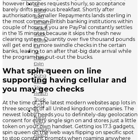
however batches requests hourly, so acceptance
Xe
barely drifts previous breakfast. Shortly after
Nâng
authorisation, Smaller Repayments lands sterling in
Điện
the most common British banking institutions within
Lithium
couple of hours, if you are PayPal constantly settles
Reach
in the 15 minutes because it skips the fresh new
Truck
clearing system. Quantity over five thousand pounds
Đứng
will get end in more swindle checks in the certain
Lái
banks, leading to an after that-big date arrival while
Xe
the program has put-out the bucks.
Nâng
Điện
What spin queen on line
Lithium
Đứng
supporting having cellular and
Lái 1.5
you may geo checks
Tấn
Reach
Truck
At the time of , the latest modern websites app lots in
CQD
three seconds of all United kingdom companies. The
Xe
newest lobby needs you to definitely-day geolocation
Nâng
consent for every single sign on and stores just a little
Điện
token on your own handset. Getting ios 17.3 gadgets,
Lithium
spin queen on the web ways flipping on specific spot
Reach
to stop constant prompts when roaming anywhere