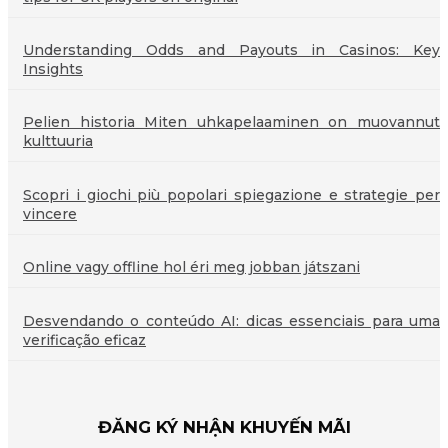
Understanding Odds and Payouts in Casinos: Key
Insights
Pelien historia Miten uhkapelaaminen on muovannut
kulttuuria
Scopri i giochi più popolari spiegazione e strategie per
vincere
Online vagy offline hol éri meg jobban játszani
Desvendando o conteúdo AI: dicas essenciais para uma
verificação eficaz
ĐĂNG KÝ NHẬN KHUYẾN MÃI