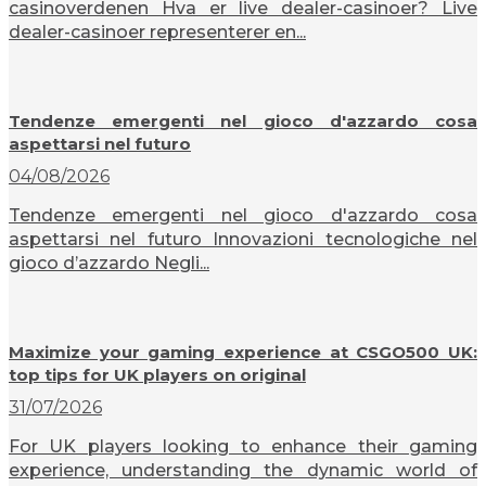
casinoverdenen Hva er live dealer-casinoer? Live
dealer-casinoer representerer en...
Tendenze emergenti nel gioco d'azzardo cosa
aspettarsi nel futuro
04/08/2026
Tendenze emergenti nel gioco d'azzardo cosa
aspettarsi nel futuro Innovazioni tecnologiche nel
gioco d’azzardo Negli...
Maximize your gaming experience at CSGO500 UK:
top tips for UK players on original
31/07/2026
For UK players looking to enhance their gaming
experience, understanding the dynamic world of