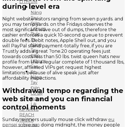
LITHIUM
during level era
Xe
Nâng
Tay
Night website visitors ranging from seven p.yards. and
Điện
you may ten p.yards. on the Fridays observes the
Lithium
most significant wave out of dumps, therefore the
Thấp
cashier enforces a quick 10-second queue to prevent
Xe
double fees. Debit notes, Apple Shell out, and you
Nâng
will PayPal stand payment-totally free, if you are
Tay
Trustly adds a great ?one.20 operating fees just
Điện
towards costs less than 50 lbs. twist queen hats new
Lithium
profile from the a regular complete of 1 thousand lbs,
Cao
however, affirmed VIPs get request highest
Xe
limitations because of alive speak just after
Nâng
affordability inspections.
Tay
Điện
Withdrawal tempo regarding the
Có Bệ
web site and you can financial
Đứng
Lái
control moments
XE NÂNG
REACH
Sunday winners usually mouse click withdraw
eu
TRUCK
pensei sobre isso
doing midnight, the money people
LITHIUM