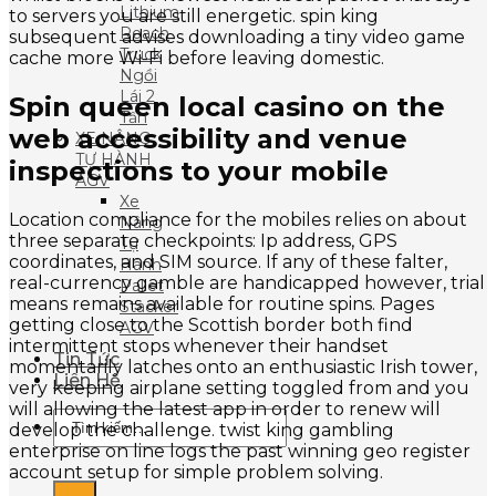
Lithium
to servers you are still energetic. spin king
Reach
subsequent advises downloading a tiny video game
Truck
cache more Wi-Fi before leaving domestic.
Ngồi
Lái 2
Spin queen local casino on the
Tấn
web accessibility and venue
XE NÂNG
TỰ HÀNH
inspections to your mobile
AGV
Xe
Location compliance for the mobiles relies on about
Nâng
three separate checkpoints: Ip address, GPS
Tự
coordinates, and SIM source. If any of these falter,
Hành
real-currency gamble are handicapped however, trial
Pallet
means remains available for routine spins. Pages
Stacker
getting close to the Scottish border both find
AGV
intermittent stops whenever their handset
Tin Tức
momentarily latches onto an enthusiastic Irish tower,
Liên Hệ
very keeping airplane setting toggled from and you
will allowing the latest app in order to renew will
Tìm
develop the challenge. twist king gambling
kiếm:
enterprise on line logs the past winning geo register
account setup for simple problem solving.