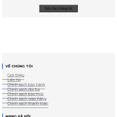
VỀ CHÚNG TÔI
Giới thiệu
Liên hệ
Chính sách bảo hành
Chính sách đổi trả
Chính sách bảo mật
Chính sách giao hàng
Chính sách thanh toán
MẠNG XÃ HỘI