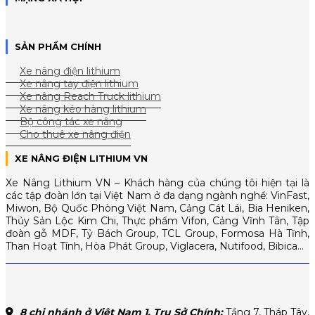
SẢN PHẨM CHÍNH
Xe nâng điện lithium
Xe nâng tay điện lithium
Xe nâng Reach Truck lithium
Xe nâng kéo hàng lithium
Bộ công tác xe nâng
Cho thuê xe nâng điện
XE NÂNG ĐIỆN LITHIUM VN
Xe Nâng Lithium VN – Khách hàng của chúng tôi hiện tại là
các tập đoàn lớn tại Việt Nam ở đa dạng ngành nghề: VinFast,
Miwon, Bộ Quốc Phòng Việt Nam, Cảng Cát Lái, Bia Heniken,
Thủy Sản Lộc Kim Chi, Thực phẩm Vifon, Cảng Vĩnh Tân, Tập
đoàn gỗ MDF, Tỷ Bách Group, TCL Group, Formosa Hà Tĩnh,
Than Hoạt Tính, Hòa Phát Group, Viglacera, Nutifood, Bibica…
8 chi nhánh ở Việt Nam
1. Trụ Sở Chính:
Tầng 7, Tháp Tây,