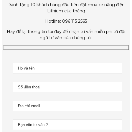
Dành tặng 10 khách hàng đầu tiên đặt mua xe nâng điện
Lithium của tháng
Hotline: 096 115 2565
Hãy để lại thông tin tại đây để nhận tư vấn miễn phí từ đội
ngũ tư vấn của chúng tôi!