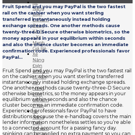
Xe
Fruit Spend and you may PayPal is the two fastest
Nâng
rail on the cashier when you want sterling
Điện
transferred instantaneously instead holding
Lithium
exchange spreads. One another methods cause
Dòng
XA III
twenty-three-D Secure otherwise biometrics, so the
– Xe
money appears in your equilibrium within seconds
Mạnh
and also the chance cluster becomes an immediate
Giá Rẻ
confirmation code. Experienced professionals favor
Xe
PayPal...
Nâng
Điện
Fruit Spend and you may PayPal is the two fastest rail
Lithium
on the cashier when you want sterling transferred
1.5 Tấn
instantaneously instead holding exchange spreads.
Xe
One another methods cause twenty-three-D Secure
Nâng
otherwise biometrics, so the money appears in your
Điện
equilibrium within seconds and also the chance
Lithium
cluster becomes an immediate confirmation code.
2 Tấn
Experienced professionals favor PayPal to have
Xe
distributions because the e-handbag covers the main
Nâng
lender information nonetheless settles so you’re able
Điện
to a connected account for a passing fancy day.
Lithium
spinking can be applied no extra payment so you can
2.5 Tấn