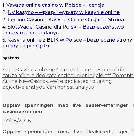
1.
Vavada online casino w Polsce – licencja
2.
NV kasyno – wpłaty i wypłaty w kasynie online
3.
Lemon Casino – Kasyno Online Oficjalna Strona
4.
SlotsVader Casino dla Polski – Bezpieczeństwo
graczy i ochrona danych
5.
Kasyna online z BLIK w Polsce – bezpieczne strony
do gry na pieniądze
system
SuperCazino a ob?ine Numarul atomic 8 portal din
cauza afiliere dedicata cazinourilor legale off Romania
At the NewCasinos, we’re dedicated to taking
objective and you can honest analysis
Opplev spenningen med live dealer-erfaringer i
casinoverdenen
04/08/2026
Opplev spenningen med live dealer-erfaringer i