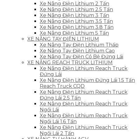
Xe Nâng Điện Lithium 2 Tấn
Xe Nâng Điện Lithium 2.5 Tấn
Xe Nâng Điện Lithium 3 Tấn
Xe Nâng Điện Lithium 3.5 Tấn
Xe Nâng Điện Lithium 3.8 Tấn
Xe Nâng Điện Lithium 5 Tấn
XE NÂNG TAY ĐIỆN LITHIUM
Xe Nâng Tay Điện Lithium Thấp
Xe Nâng Tay Điện Lithium Cao
Xe Nâng Tay Điện Có Bệ Đứng Lái
XE NÂNG REACH TRUCK LITHIUM
Xe Nâng Điện Lithium Reach Truck
Đứng Lái
Xe Nâng Điện Lithium Đứng Lái 1.5 Tấn
Reach Truck CQD
Xe Nâng Điện Lithium Reach Truck
Đứng Lái 2.5 Tấn
Xe Nâng Điện Lithium Reach Truck
Ngồi Lái
Xe Nâng Điện Lithium Reach Truck
Ngồi Lái 1.6 Tấn
Xe Nâng Điện Lithium Reach Truck
Ngồi Lái 2 Tấn