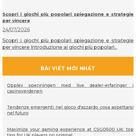
Scopri i giochi più popolari spiegazione e strategie
per vincere
24/07/2026
Scopri i giochi più popolari spiegazione e strategie
per vincere Introduzione ai giochi più popolari...
BÀI VIẾT MỚI NHẤT
Opplev spenningen med live dealer-erfaringer i
casinoverdenen
Tendenze emergenti nel gioco d'azzardo cosa aspettarsi
nel futuro
Maximize your gaming experience at CSGO500 UK: top
tips for UK players on original