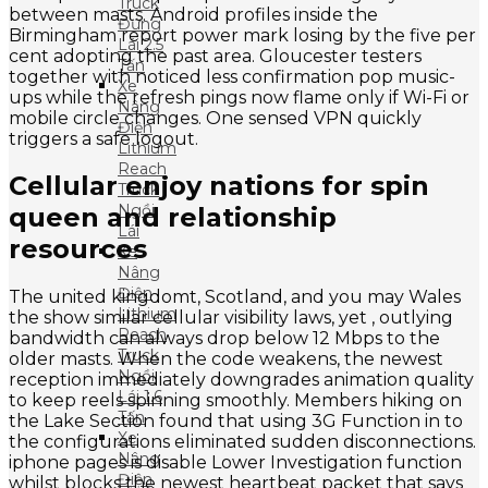
Truck
between masts. Android profiles inside the
Đứng
Birmingham report power mark losing by the five per
Lái 2.5
cent adopting the past area. Gloucester testers
Tấn
together with noticed less confirmation pop music-
Xe
ups while the refresh pings now flame only if Wi-Fi or
Nâng
mobile circle changes. One sensed VPN quickly
Điện
triggers a safe logout.
Lithium
Reach
Cellular enjoy nations for spin
Truck
Ngồi
queen and relationship
Lái
resources
Xe
Nâng
Điện
The united kingdomt, Scotland, and you may Wales
Lithium
the show similar cellular visibility laws, yet , outlying
Reach
bandwidth can always drop below 12 Mbps to the
Truck
older masts. When the code weakens, the newest
Ngồi
reception immediately downgrades animation quality
Lái 1.6
to keep reels spinning smoothly. Members hiking on
Tấn
the Lake Section found that using 3G Function in to
Xe
the configurations eliminated sudden disconnections.
Nâng
iphone pages is disable Lower Investigation function
Điện
whilst blocks the newest heartbeat packet that says