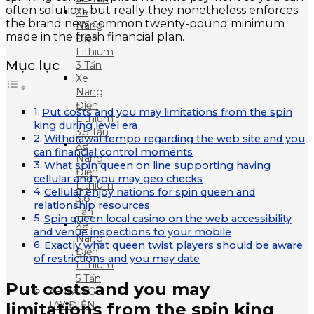
often solution, but really they nonetheless enforces
Xe
the brand new common twenty-pound minimum
Nâng
made in the fresh financial plan.
Điện
Lithium
Mục lục
3 Tấn
Xe
Nâng
Điện
Put costs and you may limitations from the spin
Lithium
king during level era
3.5 Tấn
Withdrawal tempo regarding the web site and you
Xe
can financial control moments
Nâng
What spin queen on line supporting having
Điện
cellular and you may geo checks
Lithium
Cellular enjoy nations for spin queen and
3.8
relationship resources
Tấn
Spin queen local casino on the web accessibility
Xe
and venue inspections to your mobile
Nâng
Exactly what queen twist players should be aware
Điện
of restrictions and you may date
Lithium
5 Tấn
Put costs and you may
XE NÂNG
TAY ĐIỆN
limitations from the spin king