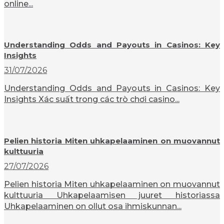
online...
Understanding Odds and Payouts in Casinos: Key
Insights
31/07/2026
Understanding Odds and Payouts in Casinos: Key
Insights Xác suất trong các trò chơi casino...
Pelien historia Miten uhkapelaaminen on muovannut
kulttuuria
27/07/2026
Pelien historia Miten uhkapelaaminen on muovannut
kulttuuria Uhkapelaamisen juuret historiassa
Uhkapelaaminen on ollut osa ihmiskunnan...