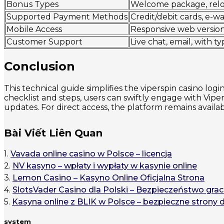
Bonus Types
Welcome package, reloa
Supported Payment Methods
Credit/debit cards, e-wa
Mobile Access
Responsive web version;
Customer Support
Live chat, email, with 
Conclusion
This technical guide simplifies the viperspin casino log
checklist and steps, users can swiftly engage with Vipe
updates. For direct access, the platform remains available
Bài Viết Liên Quan
1.
Vavada online casino w Polsce – licencja
2.
NV kasyno – wpłaty i wypłaty w kasynie online
3.
Lemon Casino – Kasyno Online Oficjalna Strona
4.
SlotsVader Casino dla Polski – Bezpieczeństwo grac
5.
Kasyna online z BLIK w Polsce – bezpieczne strony 
system