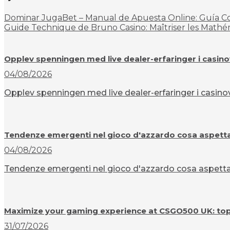
Dominar JugaBet – Manual de Apuesta Online: Guía 
Guide Technique de Bruno Casino: Maîtriser les Math
Opplev spenningen med live dealer-erfaringer i casin
04/08/2026
Opplev spenningen med live dealer-erfaringer i casinov
Tendenze emergenti nel gioco d'azzardo cosa aspettar
04/08/2026
Tendenze emergenti nel gioco d'azzardo cosa aspettarsi
Maximize your gaming experience at CSGO500 UK: top t
31/07/2026