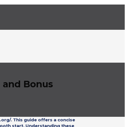
n and Bonus
.org/. This guide offers a concise
smooth start. Understanding these