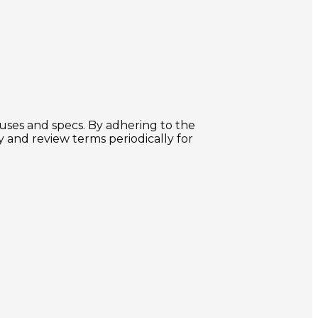
onuses and specs. By adhering to the
 and review terms periodically for