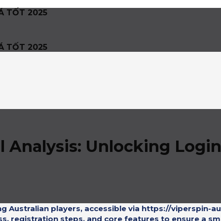
Á TỐT 2025
Á TỐT 2025
l Analysis: Unlocking Logi
 Australian players, accessible via https://viperspin-au
ess, registration steps, and core features to ensure a 