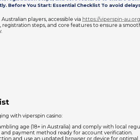
y. Before You Start: Essential Checklist To avoid delays, 
Australian players, accessible via
https://viperspin-au.org
s, registration steps, and core features to ensure a smoo
.
ist
ing with viperspin casino:
bling age (18+ in Australia) and comply with local regu
s, and payment method ready for account verification.
ction and use an updated browser or device for optimal