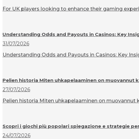
For UK players looking to enhance their gaming experi
Understanding Odds and Payouts in Casinos: Key Insi
31/07/2026
Understanding Odds and Payouts in Casinos: Key Insigh
Pelien historia Miten uhkapelaaminen on muovannut k
27/07/2026
Pelien historia Miten uhkapelaaminen on muovannut ku
Scopri i giochi più popolari spiegazione e strategie pe
24/07/2026