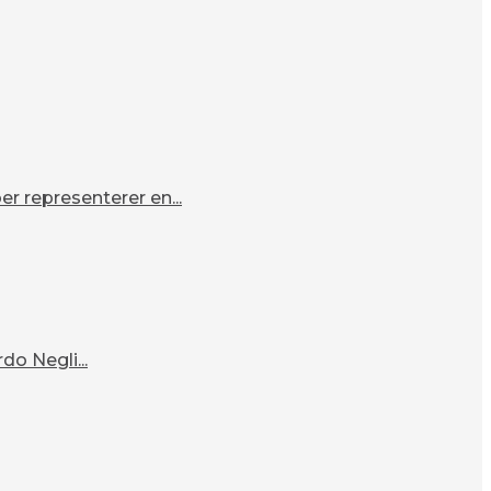
r representerer en...
o Negli...