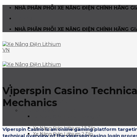
Skip
NHÀ PHÂN PHỖI XE NÂNG ĐIỆN CHÍNH HÃNG GI
to
Liên hệ
content
NHÀ PHÂN PHỖI XE NÂNG ĐIỆN CHÍNH HÃNG GI
Viperspin Casino Technica
Trang chủ
Mechanics
XE NÂNG THIÊN SƠN
XE NÂNG ĐIỆN LITHIUM
Xe Nâng Điện Lithium Dòng XA
III – Xe Mạnh Giá Rẻ
Xe Nâng Điện Lithium 1.5 Tấn
Viperspin Casino is an online gaming platform targeting
Xe Nâng Điện Lithium 2 Tấn
technical overview of the viperspin casino login proc