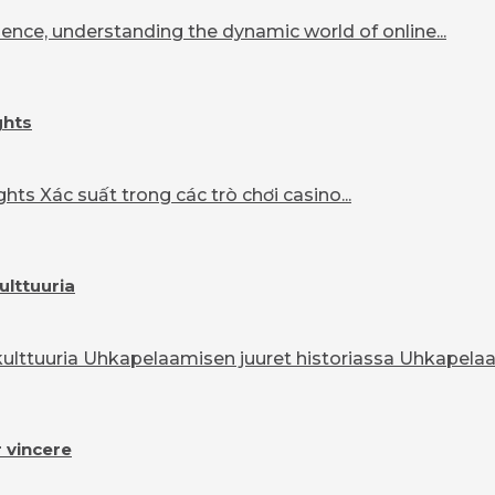
ence, understanding the dynamic world of online...
ghts
ts Xác suất trong các trò chơi casino...
ulttuuria
lttuuria Uhkapelaamisen juuret historiassa Uhkapelaam
r vincere