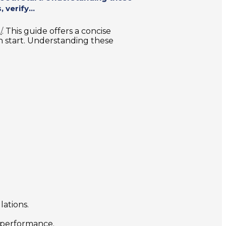
verify...
/
. This guide offers a concise
th start. Understanding these
lations.
 performance.