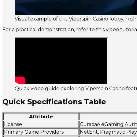
Visual example of the Viperspin Casino lobby, high
For a practical demonstration, refer to this video tutori
Quick video guide exploring Viperspin Casino featu
Quick Specifications Table
Attribute
License
Curacao eGaming Auth
Primary Game Providers
NetEnt, Pragmatic Play