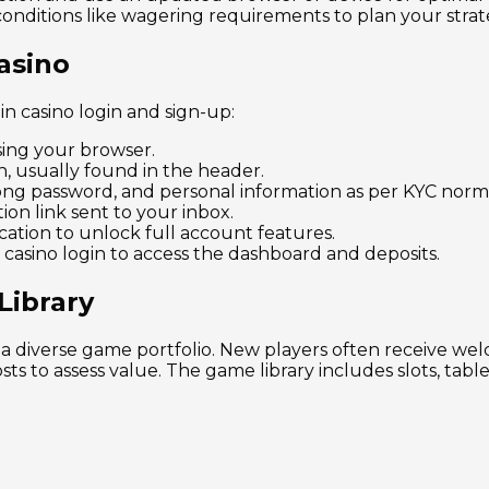
nditions like wagering requirements to plan your strat
asino
n casino login and sign-up:
using your browser.
n, usually found in the header.
strong password, and personal information as per KYC norm
ion link sent to your inbox.
cation to unlock full account features.
 casino login to access the dashboard and deposits.
Library
 a diverse game portfolio. New players often receive w
sts to assess value. The game library includes slots, tabl