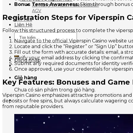
Bonus Terms Awareness:
Skim through bonus co
Xe Nâng Tự Hành Pallet Stacker
AGV
Registration Steps for Viperspin C
Tin Tức
Liên Hệ
Follow this structured process to complete the viperspi
Tìm
kiếm:
Navigate to the official Viperspin Casino website 
Locate and click the “Register” or “Sign Up” butto
Fill out the form with accurate details: email, a 
Verify your email address by clicking the confirmat
Đăng nhập
Submit any required documents for identity verifi
Once approved, use your credentials for viperspin
Giỏ hàng
Key Features: Bonuses and Game 
Chưa có sản phẩm trong giỏ hàng.
Viperspin Casino emphasizes attractive promotions and
deposits or free spins, but always calculate wagering co
from reputable providers.