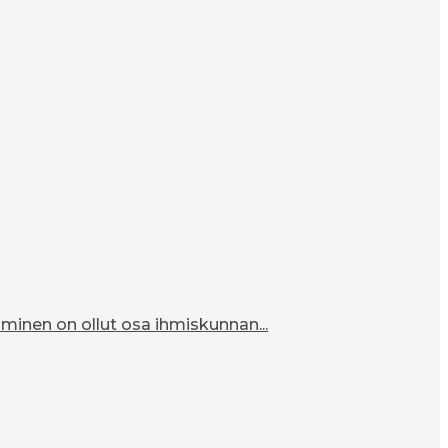
inen on ollut osa ihmiskunnan...