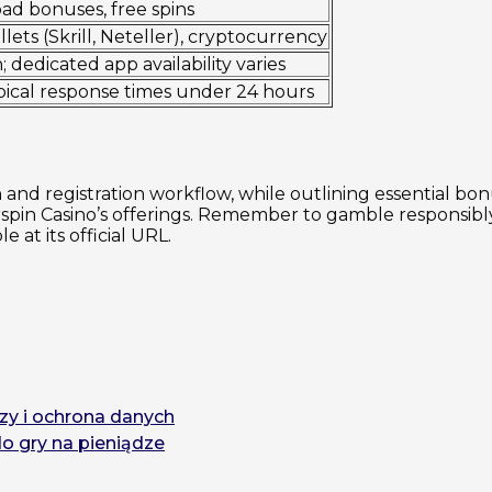
d bonuses, free spins
llets (Skrill, Neteller), cryptocurrency
 dedicated app availability varies
typical response times under 24 hours
in and registration workflow, while outlining essential b
rspin Casino’s offerings. Remember to gamble responsibly
 at its official URL.
zy i ochrona danych
do gry na pieniądze