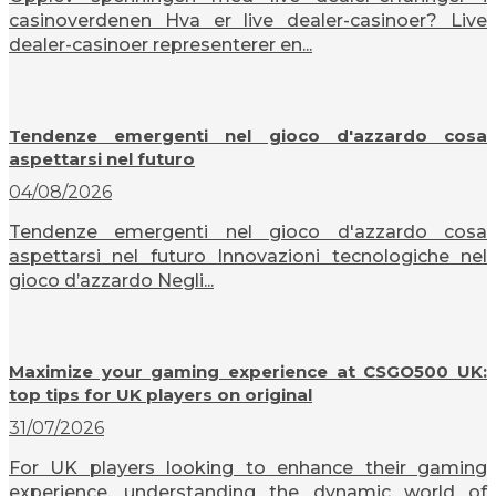
casinoverdenen Hva er live dealer-casinoer? Live
dealer-casinoer representerer en...
Tendenze emergenti nel gioco d'azzardo cosa
aspettarsi nel futuro
04/08/2026
Tendenze emergenti nel gioco d'azzardo cosa
aspettarsi nel futuro Innovazioni tecnologiche nel
gioco d’azzardo Negli...
Maximize your gaming experience at CSGO500 UK:
top tips for UK players on original
31/07/2026
For UK players looking to enhance their gaming
experience, understanding the dynamic world of