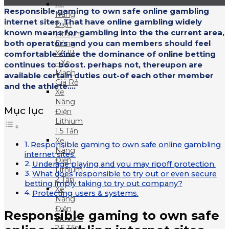
Xe
Responsible gaming to own safe online gambling
Nâng
internet sites. That have online gambling widely
Điện
known means for gambling into the the current area,
Lithium
both operators and you can members should feel
Dòng
XA III
comfortable since the dominance of online betting
– Xe
continues to boost. perhaps not, thereupon are
Mạnh
available certain duties out-of each other member
Giá Rẻ
and the athlete....
Xe
Nâng
Mục lục
Điện
Lithium
1.5 Tấn
Xe
Responsible gaming to own safe online gambling
Nâng
internet sites.
Điện
Underage playing and you may ripoff protection.
Lithium
What does responsible to try out or even secure
2 Tấn
betting imply taking to try out company?
Xe
Protecting users & systems.
Nâng
Điện
Responsible gaming to own safe
Lithium
2.5 Tấn