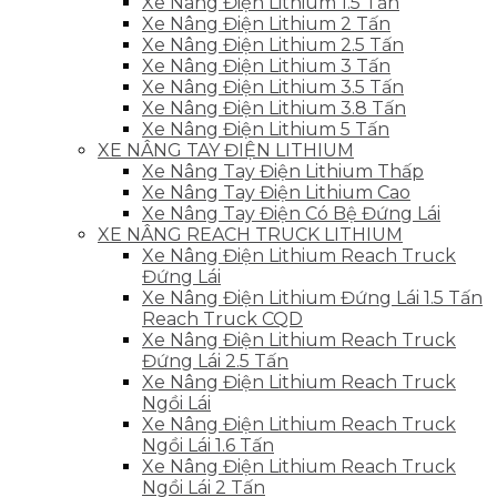
Xe Nâng Điện Lithium 1.5 Tấn
Xe Nâng Điện Lithium 2 Tấn
Xe Nâng Điện Lithium 2.5 Tấn
Xe Nâng Điện Lithium 3 Tấn
Xe Nâng Điện Lithium 3.5 Tấn
Xe Nâng Điện Lithium 3.8 Tấn
Xe Nâng Điện Lithium 5 Tấn
XE NÂNG TAY ĐIỆN LITHIUM
Xe Nâng Tay Điện Lithium Thấp
Xe Nâng Tay Điện Lithium Cao
Xe Nâng Tay Điện Có Bệ Đứng Lái
XE NÂNG REACH TRUCK LITHIUM
Xe Nâng Điện Lithium Reach Truck
Đứng Lái
Xe Nâng Điện Lithium Đứng Lái 1.5 Tấn
Reach Truck CQD
Xe Nâng Điện Lithium Reach Truck
Đứng Lái 2.5 Tấn
Xe Nâng Điện Lithium Reach Truck
Ngồi Lái
Xe Nâng Điện Lithium Reach Truck
Ngồi Lái 1.6 Tấn
Xe Nâng Điện Lithium Reach Truck
Ngồi Lái 2 Tấn