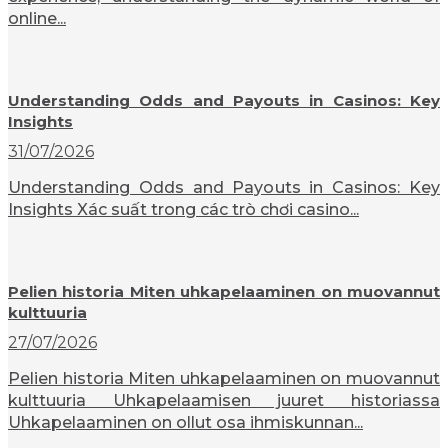
online...
Understanding Odds and Payouts in Casinos: Key
Insights
31/07/2026
Understanding Odds and Payouts in Casinos: Key
Insights Xác suất trong các trò chơi casino...
Pelien historia Miten uhkapelaaminen on muovannut
kulttuuria
27/07/2026
Pelien historia Miten uhkapelaaminen on muovannut
kulttuuria Uhkapelaamisen juuret historiassa
Uhkapelaaminen on ollut osa ihmiskunnan...