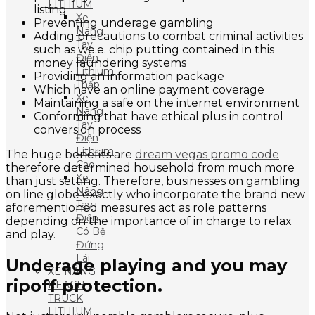
LITHIUM
listing
Xe
Preventing underage gambling
Nâng
Adding precautions to combat criminal activities
Tay
such as we.e. chip putting contained in this
Điện
money laundering systems
Lithium
Providing an information package
Thấp
Which have an online payment coverage
Xe
Maintaining a safe on the internet environment
Nâng
Conforming that have ethical plus in control
Tay
conversion process
Điện
Lithium
The huge benefits are
dream vegas promo code
Cao
therefore determined household from much more
Xe
than just setting. Therefore, businesses on gambling
Nâng
on line globe exactly who incorporate the brand new
Tay
aforementioned measures act as role patterns
Điện
depending on the importance of in charge to relax
Có Bệ
and play.
Đứng
Lái
Underage playing and you may
XE NÂNG
ripoff protection.
REACH
TRUCK
LITHIUM