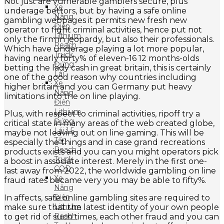
Not just are vulnerable gamblers secure, plus
Xe
underage bettors, but by having a safe online
Nâng
gambling webpages it permits new fresh new
Điện
operator to fight criminal activities, hence put not
Lithium
only the firm in jeopardy, but also their professionals.
Reach
Which have underage playing a lot more popular,
Truck
having nearly forty% of eleven-16 12 months-olds
Đứng
betting the lady cash in great britain, this is certainly
Lái
one of the good reason why countries including
Xe
higher britain and you can Germany put heavy
Nâng
limitations into the on line playing.
Điện
Lithium
Plus, with respect to criminal activities, ripoff try a
Đứng
critical state in many areas of the web created globe,
Lái 1.5
maybe not leaving out on line gaming. This will be
Tấn
especially the things and in case grand recreations
Reach
products exists and you can you might operators pick
Truck
a boost in associate interest. Merely in the first one-
CQD
last away from 2022, the worldwide gambling on line
Xe
fraud rates became very you may be able to fifty%.
Nâng
Điện
In affects, safe online gambling sites are required to
Lithium
make sure that the latest identity of your own people
Reach
to get rid of such times, each other fraud and you can