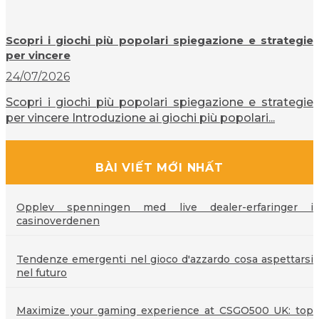
Scopri i giochi più popolari spiegazione e strategie
per vincere
24/07/2026
Scopri i giochi più popolari spiegazione e strategie
per vincere Introduzione ai giochi più popolari...
BÀI VIẾT MỚI NHẤT
Opplev spenningen med live dealer-erfaringer i
casinoverdenen
Tendenze emergenti nel gioco d'azzardo cosa aspettarsi
nel futuro
Maximize your gaming experience at CSGO500 UK: top