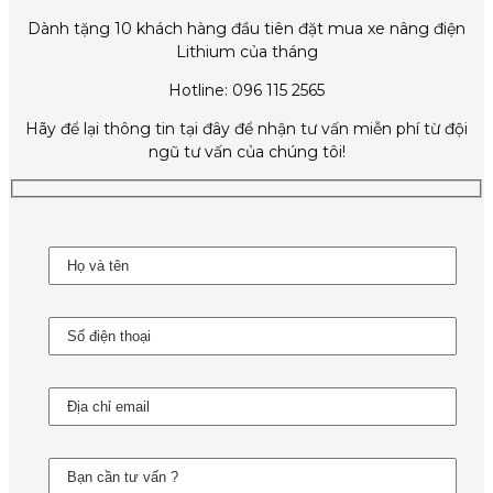
Dành tặng 10 khách hàng đầu tiên đặt mua xe nâng điện
Lithium của tháng
Hotline: 096 115 2565
Hãy để lại thông tin tại đây để nhận tư vấn miễn phí từ đội
ngũ tư vấn của chúng tôi!