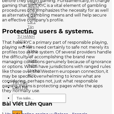
before they begin gaming. Fundamentally, in charge
Lithium
gaming that with KYC is a vital element of gambling
Reach
procedures one emphasizes the necessity for as well
Truck
as alternative gambling means and will help secure
Ngồi
an effective company’s profile.
Lái 2
Tấn
Protecting users & systems.
XE NÂNG
TỰ HÀNH
AGV
That have KYC a primary part of responsible playing,
Xe
playing workers need certainly to safe not merely its
Nâng
profiles too as the system. Of several providers handle
Tự
the difficulty of accomplishing the brand new
Hành
managing conditions genuinely because of ignorance
Pallet
or options. Which have jurisdictions with ranged rules
Stacker
like those over the Western european connection, it
AGV
may be specific overwhelming to know what are
considering. perhaps not, just what responsible
Tin Tức
gaming means is protecting pages while the apps
Liên Hệ
they normally use.
Tìm
kiếm:
Bài Viết Liên Quan