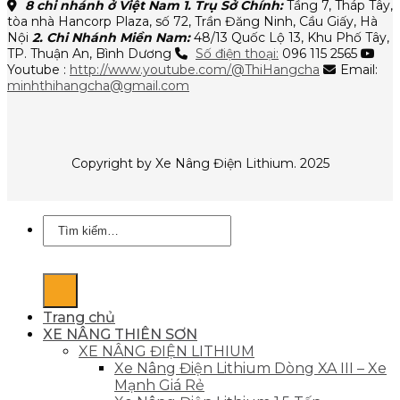
8 chi nhánh ở Việt Nam
1. Trụ Sở Chính:
Tầng 7, Tháp Tây,
tòa nhà Hancorp Plaza, số 72, Trần Đăng Ninh, Cầu Giấy, Hà
Nội
2. Chi Nhánh Miền Nam:
48/13 Quốc Lộ 13, Khu Phố Tây,
TP. Thuận An, Bình Dương
Số điện thoại:
096 115 2565
Youtube :
http://www.youtube.com/@ThiHangcha
Email:
minhthihangcha@gmail.com
Copyright by Xe Nâng Điện Lithium. 2025
Tìm
kiếm:
Trang chủ
XE NÂNG THIÊN SƠN
XE NÂNG ĐIỆN LITHIUM
Xe Nâng Điện Lithium Dòng XA III – Xe
Mạnh Giá Rẻ