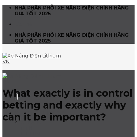
Skip
NHÀ PHÂN PHỖI XE NÂNG ĐIỆN CHÍNH HÃNG
to
GIÁ TỐT 2025
content
Liên hệ
NHÀ PHÂN PHỖI XE NÂNG ĐIỆN CHÍNH HÃNG
GIÁ TỐT 2025
What exactly is in control
betting and exactly why
Trang chủ
XE NÂNG THIÊN SƠN
can it be important?
XE NÂNG
ĐIỆN
LITHIUM