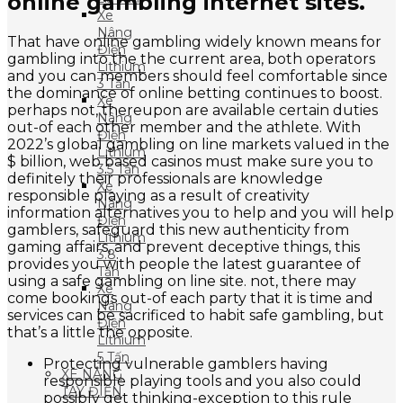
online gambling internet sites.
Xe
Nâng
That have online gambling widely known means for
Điện
gambling into the the current area, both operators
Lithium
and you can members should feel comfortable since
3 Tấn
the dominance of online betting continues to boost.
Xe
perhaps not, thereupon are available certain duties
Nâng
out-of each other member and the athlete. With
Điện
2022’s global gambling on line markets valued in the
Lithium
$ billion, web based casinos must make sure you to
3.5 Tấn
definitely their professionals are knowledge
Xe
responsible playing as a result of creativity
Nâng
information alternatives you to help and you will help
Điện
gamblers, safeguard this new authenticity from
Lithium
gaming affairs, and prevent deceptive things, this
3.8
provides you with people the latest guarantee of
Tấn
using a safe gambling on line site. not, there may
Xe
come bookings out-of each party that it is time and
Nâng
services can be sacrificed to habit safe gambling, but
Điện
that’s a little the opposite.
Lithium
5 Tấn
Protecting vulnerable gamblers having
XE NÂNG
responsible playing tools and you also could
TAY ĐIỆN
possibly get thinking-exception to this rule