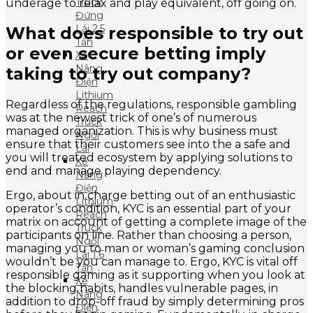
Truck
underage to relax and play equivalent, off going on.
Đứng
Lái 2.5
What does responsible to try out
Tấn
or even secure betting imply
Xe
Nâng
taking to try out company?
Điện
Lithium
Regardless of the regulations, responsible gambling
Reach
was at the newest trick of one’s of numerous
Truck
managed organization. This is why business must
Ngồi
ensure that their customers see into the a safe and
Lái
you will treated ecosystem by applying solutions to
Xe
end and manage playing dependency.
Nâng
Điện
Ergo, about in charge betting out of an enthusiastic
Lithium
operator’s condition, KYC is an essential part of your
Reach
matrix on account of getting a complete image of the
Truck
participants on line. Rather than choosing a person,
Ngồi
managing you to man or woman’s gaming conclusion
Lái 1.6
wouldn’t be you can manage to. Ergo, KYC is vital off
Tấn
responsible gaming as it supporting when you look at
Xe
the blocking habits, handles vulnerable pages, in
Nâng
addition to drop-off fraud by simply determining pros
Điện