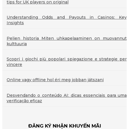
tips for UK players on original
Understanding Odds and Payouts in Casinos: Key
Insights
Pelien historia Miten uhkapelaaminen on muovannut
kulttuuria
Scopri i giochi più popolari spiegazione e strategie per
vincere
Online vagy offline hol éri meg jobban játszani
Desvendando o conteúdo AI: dicas essenciais para uma
verificação eficaz
ĐĂNG KÝ NHẬN KHUYẾN MÃI