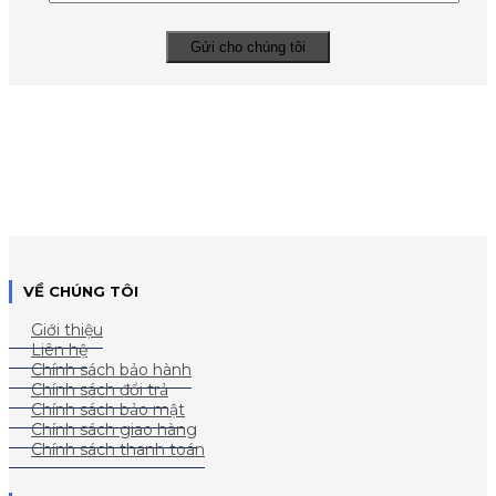
VỀ CHÚNG TÔI
Giới thiệu
Liên hệ
Chính sách bảo hành
Chính sách đổi trả
Chính sách bảo mật
Chính sách giao hàng
Chính sách thanh toán