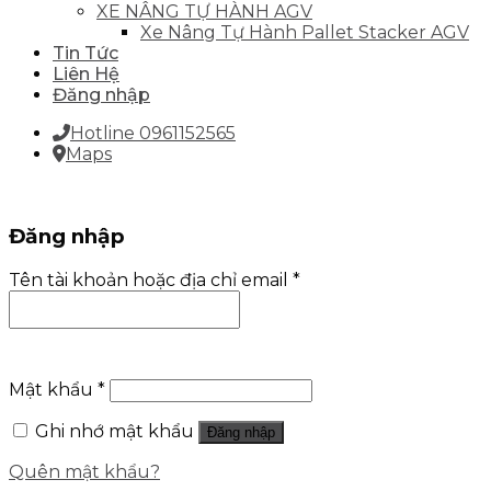
XE NÂNG TỰ HÀNH AGV
Xe Nâng Tự Hành Pallet Stacker AGV
Tin Tức
Liên Hệ
Đăng nhập
Hotline 0961152565
Maps
Đăng nhập
Tên tài khoản hoặc địa chỉ email
*
Mật khẩu
*
Ghi nhớ mật khẩu
Đăng nhập
Quên mật khẩu?