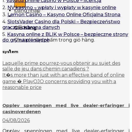
1.
Vavada online casino w Polsce – licencja
2.
NV kasyno – wpłaty i wypłaty w kasynie online
Đăng nhập
3.
Lemon Casino – Kasyno Online Oficjalna Strona
4.
SlotsVader Casino dla Polski – Bezpieczeństwo
graczy i ochrona danych
Giỏ hàng
5.
Kasyna online z BLIK w Polsce – bezpieczne strony
Chưa có sản phẩm trong giỏ hàng.
do gry na pieniądze
system
Laquelle prime pourrez-vous obtenir au sujet des
salle de jeu dans chemin canadiens ?
It�s more than just with an effective band of online
game � PlayOJO concerns providing you with a
reasonable price
Opplev spenningen med live dealer-erfaringer i
casinoverdenen
04/08/2026
Opplev spenningen med live dealer-erfaringer i