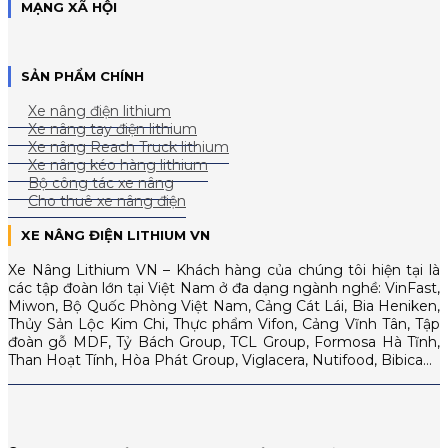
MẠNG XÃ HỘI
SẢN PHẨM CHÍNH
Xe nâng điện lithium
Xe nâng tay điện lithium
Xe nâng Reach Truck lithium
Xe nâng kéo hàng lithium
Bộ công tác xe nâng
Cho thuê xe nâng điện
XE NÂNG ĐIỆN LITHIUM VN
Xe Nâng Lithium VN – Khách hàng của chúng tôi hiện tại là
các tập đoàn lớn tại Việt Nam ở đa dạng ngành nghề: VinFast,
Miwon, Bộ Quốc Phòng Việt Nam, Cảng Cát Lái, Bia Heniken,
Thủy Sản Lộc Kim Chi, Thực phẩm Vifon, Cảng Vĩnh Tân, Tập
đoàn gỗ MDF, Tỷ Bách Group, TCL Group, Formosa Hà Tĩnh,
Than Hoạt Tính, Hòa Phát Group, Viglacera, Nutifood, Bibica…