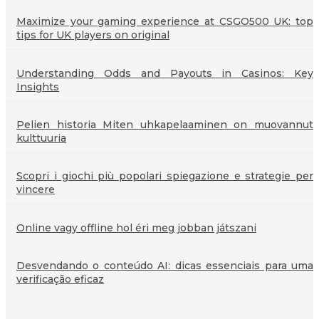
Maximize your gaming experience at CSGO500 UK: top
tips for UK players on original
Understanding Odds and Payouts in Casinos: Key
Insights
Pelien historia Miten uhkapelaaminen on muovannut
kulttuuria
Scopri i giochi più popolari spiegazione e strategie per
vincere
Online vagy offline hol éri meg jobban játszani
Desvendando o conteúdo AI: dicas essenciais para uma
verificação eficaz