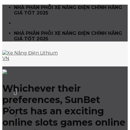
Skip
NHÀ PHÂN PHỖI XE NÂNG ĐIỆN CHÍNH HÃNG
to
GIÁ TỐT 2025
content
Liên hệ
NHÀ PHÂN PHỖI XE NÂNG ĐIỆN CHÍNH HÃNG
GIÁ TỐT 2025
Whichever their
preferences, SunBet
Trang chủ
XE NÂNG THIÊN SƠN
Ports has an exciting
XE NÂNG
online slots games online
ĐIỆN
LITHIUM