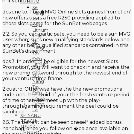
in it venture.
LITHIUM
Xe
dos.one to. The �MVG Online slots games Promotion’
Nâng
now offers users a free R250 providing applied to
Tay
chose slots game for the SunBet webpages.
Điện
Lithium
2.2. So you can participate, you need to be a sun MVG
Thấp
user whom suits new qualifying standards below and
Xe
any other being qualified standards contained in this
Nâng
SunBet’s discernment:
Tay
Điện
dos.3. In order to be eligible for the newest Slots
Lithium
Promotion’, you will want to check in and receive the
Cao
new promo password through to the newest end of
Xe
your venture time frame.
Nâng
Tay
2.cuatro. Otherwise have the the new promotional
Điện
code until the avoid of your the fresh venture period
Có Bệ
of time otherwise meet up with the play-
Đứng
through/gaming requirement the deal could be
Lái
sacrificed.
XE NÂNG
REACH
2.5. The benefit can be seen oneself added bonus
TRUCK
handbag, once you follow on �balance’ available on
LITHIUM