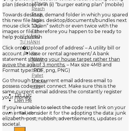
Lithium
plan (desktop) or in (ii) “burger eating plan” (mobile)
Reach
Truck
Towards desktop, demand folder in which you spared
Ngồi
this new file i.ages. desktop/documents/bundles next
Lái 2
mouse click “Open” switch or even twice with the
Tấn
images or file therefore you happen to be ready to
XE NÂNG
help you publish
TỰ HÀNH
Click on �Upload proof of address’ – A utility bill or
AGV
Xe
account /A lease or rental agreement/ A bank
Nâng
statement
showing your house target rather than
Tự
avove the age of 3 months.
– Max size 4MB and
Hành
Format type: PDF, png, PNG)
Pallet
Go through the current email address email to
Stacker
possess code reset connect. Make sure this is the
AGV
same current email address the constantly register
Tin Tức
your money.
Liên Hệ
If you’re unable to select the code reset link on your
Tìm
own email, consider it for the adopting the data: junk
kiếm:
elizabeth-post, rubbish, advertisements, updates or
societal.