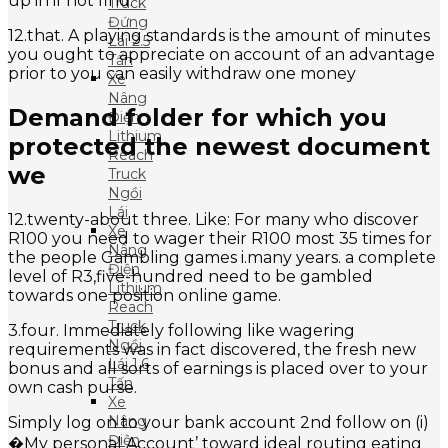
up in if not find.
Truck
Đứng
12.that. A playing standards is the amount of minutes
Lái 2.5
you ought to appreciate on account of an advantage
Tấn
prior to you can easily withdraw one money
Xe
Nâng
Demand folder for which you
Điện
Lithium
protected the newest document
Reach
we
Truck
Ngồi
Lái
12.twenty-about three. Like: For many who discover
Xe
R100 you need to wager their R100 most 35 times for
Nâng
the people Gambling games i.many years. a complete
Điện
level of R3,five-hundred need to be gambled
Lithium
towards one position online game.
Reach
Truck
3.four. Immediately following like wagering
Ngồi
requirements was in fact discovered, the fresh new
Lái 1.6
bonus and all sorts of earnings is placed over to your
Tấn
own cash purse.
Xe
Nâng
Simply log on to your bank account 2nd follow on (i)
Điện
�My personal Account’ toward ideal routing eating