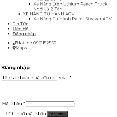
Xe Nâng Điện Lithium Reach Truck
Ngồi Lái 2 Tấn
XE NÂNG TỰ HÀNH AGV
Xe Nâng Tự Hành Pallet Stacker AGV
Tin Tức
Liên Hệ
Đăng nhập
Hotline 0961152565
Maps
Đăng nhập
Tên tài khoản hoặc địa chỉ email
*
Mật khẩu
*
Ghi nhớ mật khẩu
Đăng nhập