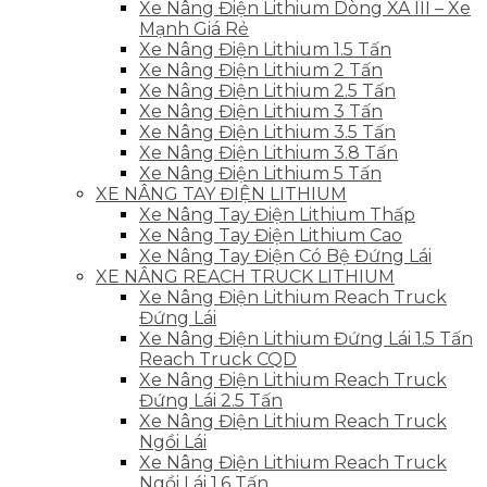
Xe Nâng Điện Lithium Dòng XA III – Xe
Mạnh Giá Rẻ
Xe Nâng Điện Lithium 1.5 Tấn
Xe Nâng Điện Lithium 2 Tấn
Xe Nâng Điện Lithium 2.5 Tấn
Xe Nâng Điện Lithium 3 Tấn
Xe Nâng Điện Lithium 3.5 Tấn
Xe Nâng Điện Lithium 3.8 Tấn
Xe Nâng Điện Lithium 5 Tấn
XE NÂNG TAY ĐIỆN LITHIUM
Xe Nâng Tay Điện Lithium Thấp
Xe Nâng Tay Điện Lithium Cao
Xe Nâng Tay Điện Có Bệ Đứng Lái
XE NÂNG REACH TRUCK LITHIUM
Xe Nâng Điện Lithium Reach Truck
Đứng Lái
Xe Nâng Điện Lithium Đứng Lái 1.5 Tấn
Reach Truck CQD
Xe Nâng Điện Lithium Reach Truck
Đứng Lái 2.5 Tấn
Xe Nâng Điện Lithium Reach Truck
Ngồi Lái
Xe Nâng Điện Lithium Reach Truck
Ngồi Lái 1.6 Tấn