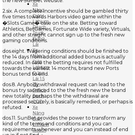
the new SunBet website.
Xe
Nâng
2.six. A complete incentive should be gambled thirty
Điện
five times towards Harbors video game within the
Lithium
�Slots Game� case on the site. Betting toward
Reach
Athletics, BetGames, Fortunate Wide variety, Virtuals,
Truck
and other straight cannot sign up to the fresh new
Đứng
gaming conditions.
Lái
Xe
dos.eight. Wagering conditions should be finished to
Nâng
the 14 days from additional added bonus is actually
Điện
reduced. In case the betting requires not fulfilled
Lithium
towards the earliest 14 months, brand new Ports
Đứng
bonus tend to end.
Lái 1.5
dos.8. Anybody withdrawal request can lead to the
Tấn
bonus try sacrificed to the the fresh new the brand
Reach
new totality perhaps the the withdrawal are
Truck
processed securely, is basically remedied, or perhaps is
CQD
refuted.
Xe
Nâng
dos.11. SunBet provides the power to transform any
Điện
kind of the terms and conditions and you can
Lithium
requirements whenever and you can instead of end
Reach