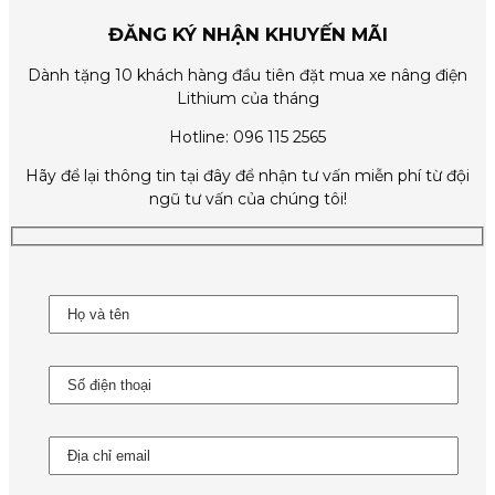
ĐĂNG KÝ NHẬN KHUYẾN MÃI
Dành tặng 10 khách hàng đầu tiên đặt mua xe nâng điện
Lithium của tháng
Hotline: 096 115 2565
Hãy để lại thông tin tại đây để nhận tư vấn miễn phí từ đội
ngũ tư vấn của chúng tôi!