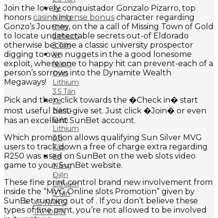
Join the lovely conquistador Gonzalo Pizarro, top
Xe
honors
casino intense bonus
character regarding
Nâng
Gonzo’s Journey, on the a call of Missing Town of Gold
Điện
to locate undetectable secrets out-of Eldorado
Lithium
otherwise become a classic university prospector
3 Tấn
digging to own nuggets in the a good lonesome
Xe
exploit, where one to happy hit can prevent-each of a
Nâng
person’s sorrows into the Dynamite Wealth
Điện
Megaways!
Lithium
3.5 Tấn
Pick and then click towards the �Check in� start
Xe
Nâng
most useful best-give set. Just click �Join� or even
Điện
has an excellent SunBet account.
Lithium
Which promotion allows qualifying Sun Silver MVG
3.8
users to track down a free of charge extra regarding
Tấn
R250 was used on SunBet on the web slots video
Xe
game to your SunBet website.
Nâng
Điện
These fine print control brand new involvement from
Lithium
inside the “MVG Online slots Promotion” given by
5 Tấn
SunBet running out of . If you don’t believe these
XE NÂNG
types of fine print, you’re not allowed to be involved
TAY ĐIỆN