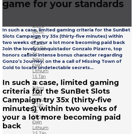
game for your standards
Xe
Nâng
Điện
Lithium
Dòng
In such a case, limited gaming criteria for the SunBet
XA III
Slots Campaign try 35x (thirty-five minutes) within
– Xe
two weeks of your a lot more becoming paid back
Mạnh
Giá Rẻ
Join the lovely conquistador Gonzalo Pizarro, top
Xe
honors casino intense bonus character regarding
Nâng
Gonzo’s Journey, on the a call of Missing Town of
Điện
Gold to locate undetectable secrets...
Lithium
1.5 Tấn
In such a case, limited gaming
Xe
Nâng
criteria for the SunBet Slots
Điện
Campaign try 35x (thirty-five
Lithium
2 Tấn
minutes) within two weeks of
Xe
your a lot more becoming paid
Nâng
Điện
back
Lithium
2.5 Tấn