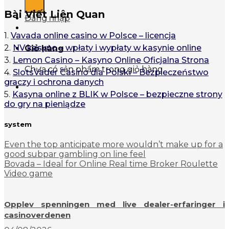
Bài Viết Liên Quan
Đăng nhập
1.
Vavada online casino w Polsce – licencja
2.
NV kasyno – wpłaty i wypłaty w kasynie online
Giỏ hàng
3.
Lemon Casino – Kasyno Online Oficjalna Strona
Chưa có sản phẩm trong giỏ hàng.
4.
SlotsVader Casino dla Polski – Bezpieczeństwo
graczy i ochrona danych
5.
Kasyna online z BLIK w Polsce – bezpieczne strony
do gry na pieniądze
system
Even the top anticipate more wouldn’t make up for a
good subpar gambling on line feel
Bovada – Ideal for Online Real time Broker Roulette
Video game
Opplev spenningen med live dealer-erfaringer i
casinoverdenen