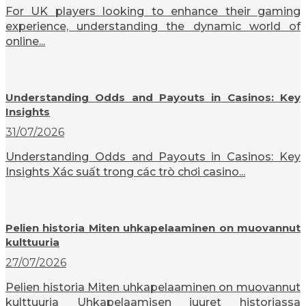
For UK players looking to enhance their gaming
experience, understanding the dynamic world of
online...
Understanding Odds and Payouts in Casinos: Key
Insights
31/07/2026
Understanding Odds and Payouts in Casinos: Key
Insights Xác suất trong các trò chơi casino...
Pelien historia Miten uhkapelaaminen on muovannut
kulttuuria
27/07/2026
Pelien historia Miten uhkapelaaminen on muovannut
kulttuuria Uhkapelaamisen juuret historiassa