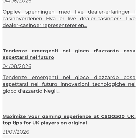
04/08/2026
Opplev spenningen med live dealer-erfaringer i
casinoverdenen Hva er live dealer-casinoer? Live
dealer-casinoer representerer en...
Tendenze emergenti nel gioco d'azzardo cosa
aspettarsi nel futuro
04/08/2026
Tendenze emergenti nel gioco d'azzardo cosa
aspettarsi nel futuro Innovazioni tecnologiche nel
gioco d’azzardo Negli...
Maximize your gaming experience at CSGO500 UK:
top tips for UK players on original
31/07/2026