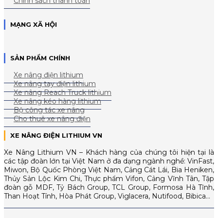
Chính sách thanh toán
MẠNG XÃ HỘI
SẢN PHẨM CHÍNH
Xe nâng điện lithium
Xe nâng tay điện lithium
Xe nâng Reach Truck lithium
Xe nâng kéo hàng lithium
Bộ công tác xe nâng
Cho thuê xe nâng điện
XE NÂNG ĐIỆN LITHIUM VN
Xe Nâng Lithium VN – Khách hàng của chúng tôi hiện tại là
các tập đoàn lớn tại Việt Nam ở đa dạng ngành nghề: VinFast,
Miwon, Bộ Quốc Phòng Việt Nam, Cảng Cát Lái, Bia Heniken,
Thủy Sản Lộc Kim Chi, Thực phẩm Vifon, Cảng Vĩnh Tân, Tập
đoàn gỗ MDF, Tỷ Bách Group, TCL Group, Formosa Hà Tĩnh,
Than Hoạt Tính, Hòa Phát Group, Viglacera, Nutifood, Bibica…