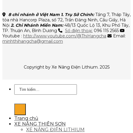
8 chi nhánh ở Việt Nam
1. Trụ Sở Chính:
Tầng 7, Tháp Tây,
tòa nhà Hancorp Plaza, số 72, Trần Đăng Ninh, Cầu Giấy, Hà
Nội
2. Chi Nhánh Miền Nam:
48/13 Quốc Lộ 13, Khu Phố Tây,
TP. Thuận An, Bình Dương
Số điện thoại:
096 115 2565
Youtube :
http://www.youtube.com/@ThiHangcha
Email:
minhthihangcha@gmail.com
Copyright by Xe Nâng Điện Lithium. 2025
Tìm
kiếm:
Trang chủ
XE NÂNG THIÊN SƠN
XE NÂNG ĐIỆN LITHIUM