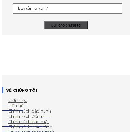
VỀ CHÚNG TÔI
Giới thiệu
Liên hệ
Chính sách bảo hành
Chính sách đổi trả
Chính sách bảo mật
Chính sách giao hàng