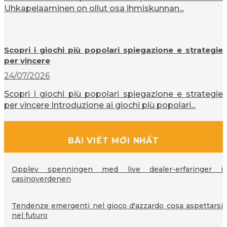
Uhkapelaaminen on ollut osa ihmiskunnan...
Scopri i giochi più popolari spiegazione e strategie
per vincere
24/07/2026
Scopri i giochi più popolari spiegazione e strategie
per vincere Introduzione ai giochi più popolari...
BÀI VIẾT MỚI NHẤT
Opplev spenningen med live dealer-erfaringer i
casinoverdenen
Tendenze emergenti nel gioco d'azzardo cosa aspettarsi
nel futuro