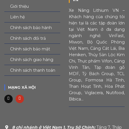
Giới thiệu
Xe Nâng Lithium VN –
Khách hàng của chúng tôi
Liên hệ
hiện tại là các tập đoàn lớn
Chính sách bảo hành
tại Việt Nam ở đa dạng
ngành nghề: VinFast,
Chính sách đổi trả
Miwon, Bộ Quốc Phòng
Việt Nam, Cảng Cát Lái, Bia
Chính sách bảo mật
Heniken, Thủy Sản Lộc Kim
Chính sách giao hàng
Chi, Thực phẩm Vifon, Cảng
Vĩnh Tân, Tập đoàn gỗ
Chính sách thanh toán
MDF, Tỷ Bách Group, TCL
Group, Formosa Hà Tĩnh,
Than Hoạt Tính, Hòa Phát
MẠNG XÃ HỘI
Group, Viglacera, Nutifood,
Bibica…
8 chi nhánh ở Việt Nam
1. Trụ Sở Chính:
Tầng 7, Tháp