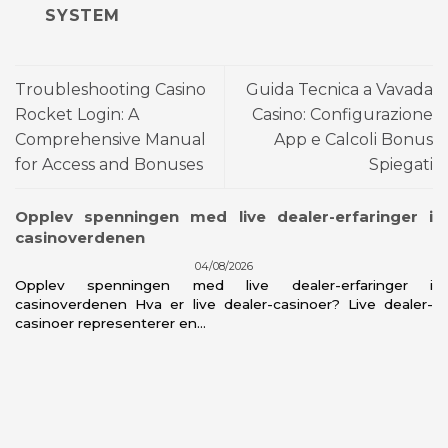
SYSTEM
Troubleshooting Casino
Guida Tecnica a Vavada
Rocket Login: A
Casino: Configurazione
Comprehensive Manual
App e Calcoli Bonus
for Access and Bonuses
Spiegati
Opplev spenningen med live dealer-erfaringer i
casinoverdenen
04/08/2026
Opplev spenningen med live dealer-erfaringer i
casinoverdenen Hva er live dealer-casinoer? Live dealer-
casinoer representerer en...