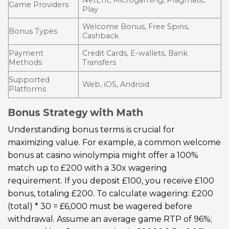
Game Providers
Play
Welcome Bonus, Free Spins,
Bonus Types
Cashback
Payment
Credit Cards, E-wallets, Bank
Methods
Transfers
Supported
Web, iOS, Android
Platforms
Bonus Strategy with Math
Understanding bonus terms is crucial for
maximizing value. For example, a common welcome
bonus at casino winolympia might offer a 100%
match up to £200 with a 30x wagering
requirement. If you deposit £100, you receive £100
bonus, totaling £200. To calculate wagering: £200
(total) * 30 = £6,000 must be wagered before
withdrawal. Assume an average game RTP of 96%;