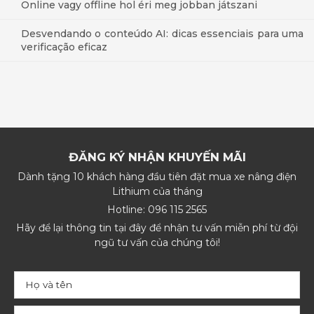
Online vagy offline hol éri meg jobban játszani
Desvendando o conteúdo AI: dicas essenciais para uma
verificação eficaz
ĐĂNG KÝ NHẬN KHUYẾN MÃI
Dành tặng 10 khách hàng đầu tiên đặt mua xe nâng điện
Lithium của tháng
Hotline: 096 115 2565
Hãy để lại thông tin tại đây để nhận tư vấn miễn phí từ đội
ngũ tư vấn của chúng tôi!