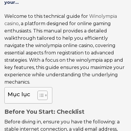
your...
Welcome to this technical guide for
Winolympia
casino
, a platform designed for online gaming
enthusiasts. This manual provides a detailed
walkthrough tailored to help you efficiently
navigate the winolympia online casino, covering
essential aspects from registration to advanced
strategies. With a focus on the winolympia app and
key features, this guide ensures you maximize your
experience while understanding the underlying
mechanics.
Mục lục
Before You Start: Checklist
Before diving in, ensure you have the following: a
stable internet connection, a valid email address,