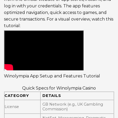
log in with your credentials. The app features
optimized navigation, quick access to games, and
secure transactions. For a visual overview, watch this
tutorial:
Winolympia App Setup and Features Tutorial
Quick Specs for Winolympia Casino
CATEGORY
DETAILS
GB Network (e.g., UK Gambling
License
Commission)
NetEnt, Microgaming, Pragmatic