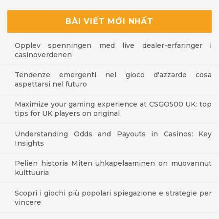
BÀI VIẾT MỚI NHẤT
Opplev spenningen med live dealer-erfaringer i
casinoverdenen
Tendenze emergenti nel gioco d'azzardo cosa
aspettarsi nel futuro
Maximize your gaming experience at CSGO500 UK: top
tips for UK players on original
Understanding Odds and Payouts in Casinos: Key
Insights
Pelien historia Miten uhkapelaaminen on muovannut
kulttuuria
Scopri i giochi più popolari spiegazione e strategie per
vincere