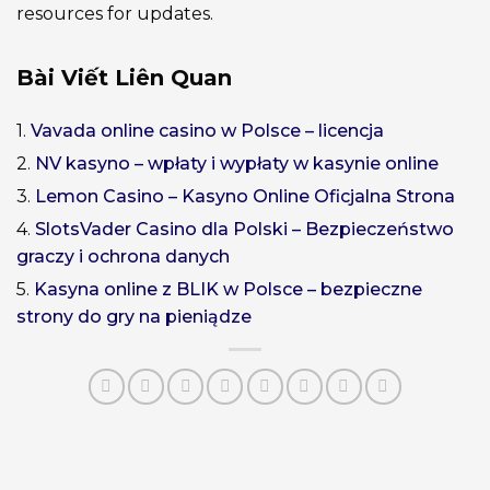
resources for updates.
Bài Viết Liên Quan
1.
Vavada online casino w Polsce – licencja
2.
NV kasyno – wpłaty i wypłaty w kasynie online
3.
Lemon Casino – Kasyno Online Oficjalna Strona
4.
SlotsVader Casino dla Polski – Bezpieczeństwo
graczy i ochrona danych
5.
Kasyna online z BLIK w Polsce – bezpieczne
strony do gry na pieniądze