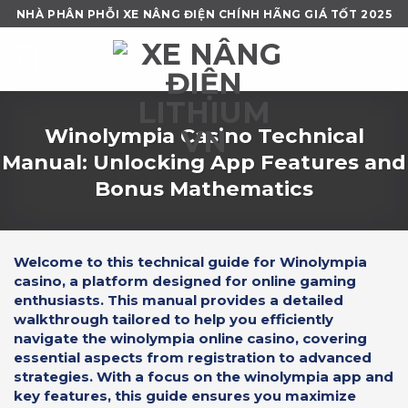
Skip
NHÀ PHÂN PHỖI XE NÂNG ĐIỆN CHÍNH HÃNG GIÁ TỐT 2025
to
content
Winolympia Casino Technical
Manual: Unlocking App Features and
Bonus Mathematics
Welcome to this technical guide for Winolympia
casino, a platform designed for online gaming
enthusiasts. This manual provides a detailed
walkthrough tailored to help you efficiently
navigate the winolympia online casino, covering
essential aspects from registration to advanced
strategies. With a focus on the winolympia app and
key features, this guide ensures you maximize