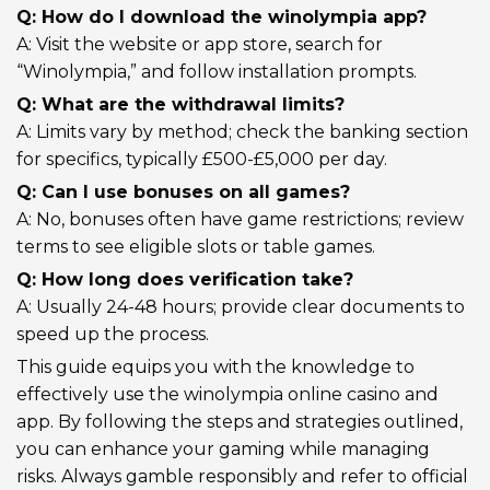
Q: How do I download the winolympia app?
A: Visit the website or app store, search for
“Winolympia,” and follow installation prompts.
Q: What are the withdrawal limits?
A: Limits vary by method; check the banking section
for specifics, typically £500-£5,000 per day.
Q: Can I use bonuses on all games?
A: No, bonuses often have game restrictions; review
terms to see eligible slots or table games.
Q: How long does verification take?
A: Usually 24-48 hours; provide clear documents to
speed up the process.
This guide equips you with the knowledge to
effectively use the winolympia online casino and
app. By following the steps and strategies outlined,
you can enhance your gaming while managing
risks. Always gamble responsibly and refer to official