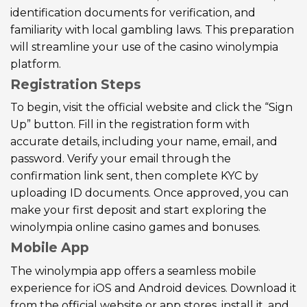
identification documents for verification, and
familiarity with local gambling laws. This preparation
will streamline your use of the casino winolympia
platform.
Registration Steps
To begin, visit the official website and click the “Sign
Up” button. Fill in the registration form with
accurate details, including your name, email, and
password. Verify your email through the
confirmation link sent, then complete KYC by
uploading ID documents. Once approved, you can
make your first deposit and start exploring the
winolympia online casino games and bonuses.
Mobile App
The winolympia app offers a seamless mobile
experience for iOS and Android devices. Download it
from the official website or app stores, install it, and