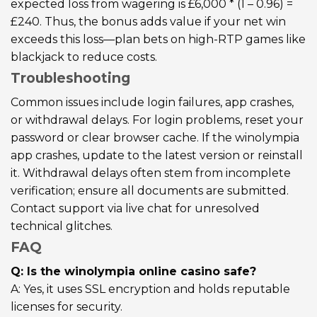
expected loss from wagering is £6,000 * (1 – 0.96) =
£240. Thus, the bonus adds value if your net win
exceeds this loss—plan bets on high-RTP games like
blackjack to reduce costs.
Troubleshooting
Common issues include login failures, app crashes,
or withdrawal delays. For login problems, reset your
password or clear browser cache. If the winolympia
app crashes, update to the latest version or reinstall
it. Withdrawal delays often stem from incomplete
verification; ensure all documents are submitted.
Contact support via live chat for unresolved
technical glitches.
FAQ
Q: Is the winolympia online casino safe?
A: Yes, it uses SSL encryption and holds reputable
licenses for security.