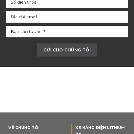
VỀ CHÚNG TÔI
XE NÂNG ĐIỆN LITHIUM
VN