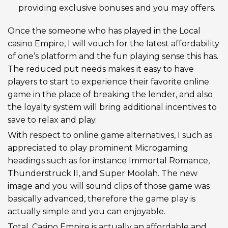
providing exclusive bonuses and you may offers.
Once the someone who has played in the Local
casino Empire, I will vouch for the latest affordability
of one’s platform and the fun playing sense this has.
The reduced put needs makes it easy to have
players to start to experience their favorite online
game in the place of breaking the lender, and also
the loyalty system will bring additional incentives to
save to relax and play.
With respect to online game alternatives, I such as
appreciated to play prominent Microgaming
headings such as for instance Immortal Romance,
Thunderstruck II, and Super Moolah. The new
image and you will sound clips of those game was
basically advanced, therefore the game play is
actually simple and you can enjoyable.
Total, Casino Empire is actually an affordable and