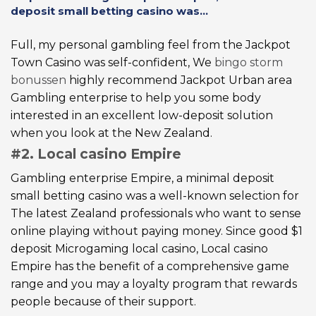
deposit small betting casino was...
Full, my personal gambling feel from the Jackpot
Town Casino was self-confident, We
bingo storm
bonussen
highly recommend Jackpot Urban area
Gambling enterprise to help you some body
interested in an excellent low-deposit solution
when you look at the New Zealand.
#2. Local casino Empire
Gambling enterprise Empire, a minimal deposit
small betting casino was a well-known selection for
The latest Zealand professionals who want to sense
online playing without paying money. Since good $1
deposit Microgaming local casino, Local casino
Empire has the benefit of a comprehensive game
range and you may a loyalty program that rewards
people because of their support.