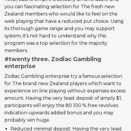
you can fascinating selection for The fresh new
Zealand members who would like to feel on the
web playing that have a reduced put choice. Using
its thorough game range and you may support
system, it’s not hard to understand why this
program was a top selection for the majority
members.
#twenty three. Zodiac Gambling
enterprise
Zodiac Gambling enterprise try a famous selection
for The brand new Zealand players which want to
experience on line playing without expenses excess
amount. Having the very least deposit of simply $1,
participants will enjoy the 80 100 % free revolves
indication-upwards added bonus and you may
probably win huge.
Reduced minimal deposit: Having the very least