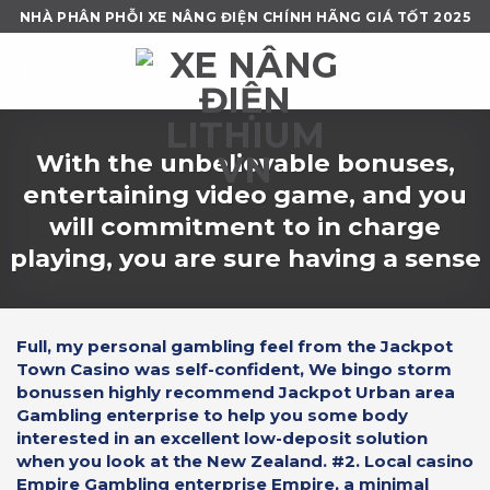
Skip
NHÀ PHÂN PHỖI XE NÂNG ĐIỆN CHÍNH HÃNG GIÁ TỐT 2025
to
content
With the unbelievable bonuses,
entertaining video game, and you
will commitment to in charge
playing, you are sure having a sense
Full, my personal gambling feel from the Jackpot
Town Casino was self-confident, We bingo storm
bonussen highly recommend Jackpot Urban area
Gambling enterprise to help you some body
interested in an excellent low-deposit solution
when you look at the New Zealand. #2. Local casino
Empire Gambling enterprise Empire, a minimal