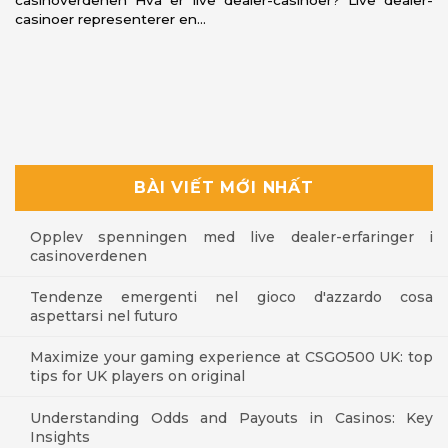
casinoer representerer en...
BÀI VIẾT MỚI NHẤT
Opplev spenningen med live dealer-erfaringer i
casinoverdenen
Tendenze emergenti nel gioco d'azzardo cosa
aspettarsi nel futuro
Maximize your gaming experience at CSGO500 UK: top
tips for UK players on original
Understanding Odds and Payouts in Casinos: Key
Insights