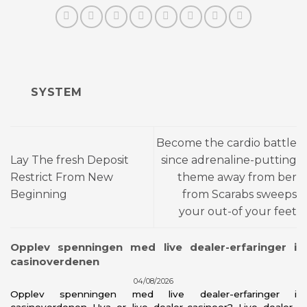
SYSTEM
Become the cardio battle
Lay The fresh Deposit
since adrenaline-putting
Restrict From New
theme away from ber
Beginning
from Scarabs sweeps
your out-of your feet
Opplev spenningen med live dealer-erfaringer i
casinoverdenen
04/08/2026
Opplev spenningen med live dealer-erfaringer i
casinoverdenen Hva er live dealer-casinoer? Live dealer-