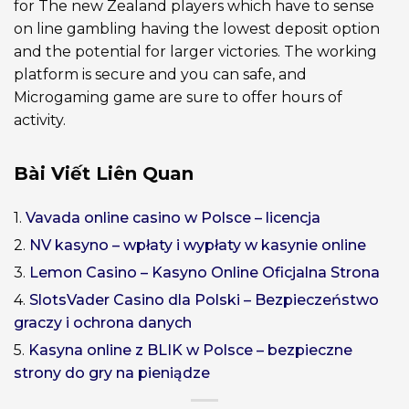
for The new Zealand players which have to sense
on line gambling having the lowest deposit option
and the potential for larger victories. The working
platform is secure and you can safe, and
Microgaming game are sure to offer hours of
activity.
Bài Viết Liên Quan
1.
Vavada online casino w Polsce – licencja
2.
NV kasyno – wpłaty i wypłaty w kasynie online
3.
Lemon Casino – Kasyno Online Oficjalna Strona
4.
SlotsVader Casino dla Polski – Bezpieczeństwo
graczy i ochrona danych
5.
Kasyna online z BLIK w Polsce – bezpieczne
strony do gry na pieniądze