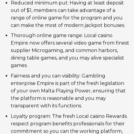
Reduced minimum put: Having at least deposit
out of $1, members can take advantage of a
range of online game for the program and you
can make the most of modern jackpot bonuses.
Thorough online game range: Local casino
Empire now offers several video game from finest
supplier Microgaming, and common harbors,
dining table games, and you may alive specialist
games.
Fairness and you can visibility: Gambling
enterprise Empire is part of the fresh legislation
of your own Malta Playing Power, ensuring that
the platform is reasonable and you may
transparent with its functions.
Loyalty program: The fresh Local casino Rewards
respect program benefits professionals for their
commitment so you can the working platform,