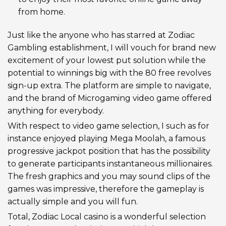
from home.
Just like the anyone who has starred at Zodiac
Gambling establishment, I will vouch for brand new
excitement of your lowest put solution while the
potential to winnings big with the 80 free revolves
sign-up extra. The platform are simple to navigate,
and the brand of Microgaming video game offered
anything for everybody.
With respect to video game selection, I such as for
instance enjoyed playing Mega Moolah, a famous
progressive jackpot position that has the possibility
to generate participants instantaneous millionaires.
The fresh graphics and you may sound clips of the
games was impressive, therefore the gameplay is
actually simple and you will fun.
Total, Zodiac Local casino is a wonderful selection