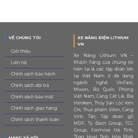
VỀ CHÚNG TÔI
XE NÂNG ĐIỆN LITHIUM
VN
Giới thiệu
Xe Nâng Lithium VN –
Khách hàng của chúng tôi
Liên hệ
hiện tại là các tập đoàn lớn
Chính sách bảo hành
tại Việt Nam ở đa dạng
ngành nghề: VinFast,
Chính sách đổi trả
Miwon, Bộ Quốc Phòng
Việt Nam, Cảng Cát Lái, Bia
Chính sách bảo mật
Heniken, Thủy Sản Lộc Kim
Chính sách giao hàng
Chi, Thực phẩm Vifon, Cảng
Vĩnh Tân, Tập đoàn gỗ
Chính sách thanh toán
MDF, Tỷ Bách Group, TCL
Group, Formosa Hà Tĩnh,
Than Hoạt Tính, Hòa Phát
MẠNG XÃ HỘI