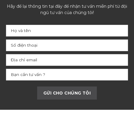
Hãy để lại thông tin tại đây để nhận tư vấn miễn phí từ đội
ngũ tư vấn của chúng tôi!