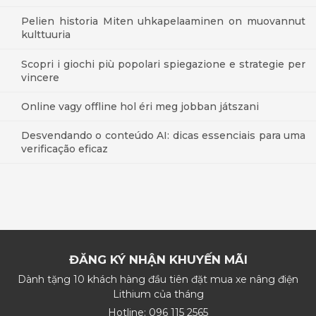
Pelien historia Miten uhkapelaaminen on muovannut
kulttuuria
Scopri i giochi più popolari spiegazione e strategie per
vincere
Online vagy offline hol éri meg jobban játszani
Desvendando o conteúdo AI: dicas essenciais para uma
verificação eficaz
ĐĂNG KÝ NHẬN KHUYẾN MÃI
Dành tặng 10 khách hàng đầu tiên đặt mua xe nâng điện
Lithium của tháng
Hotline: 096 115 2565