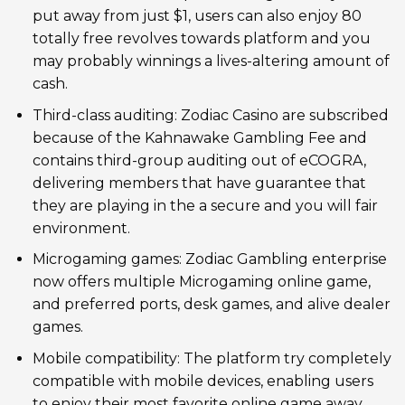
put away from just $1, users can also enjoy 80
totally free revolves towards platform and you
may probably winnings a lives-altering amount of
cash.
Third-class auditing: Zodiac Casino are subscribed
because of the Kahnawake Gambling Fee and
contains third-group auditing out of eCOGRA,
delivering members that have guarantee that
they are playing in the a secure and you will fair
environment.
Microgaming games: Zodiac Gambling enterprise
now offers multiple Microgaming online game,
and preferred ports, desk games, and alive dealer
games.
Mobile compatibility: The platform try completely
compatible with mobile devices, enabling users
to enjoy their most favorite online game away