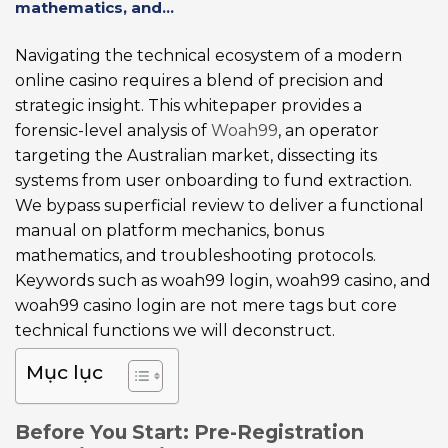
mathematics, and...
Navigating the technical ecosystem of a modern
online casino requires a blend of precision and
strategic insight. This whitepaper provides a
forensic-level analysis of
Woah99
, an operator
targeting the Australian market, dissecting its
systems from user onboarding to fund extraction.
We bypass superficial review to deliver a functional
manual on platform mechanics, bonus
mathematics, and troubleshooting protocols.
Keywords such as woah99 login, woah99 casino, and
woah99 casino login are not mere tags but core
technical functions we will deconstruct.
Mục lục
Before You Start: Pre-Registration