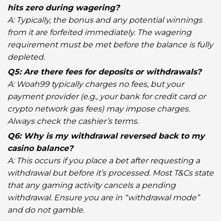
hits zero during wagering?
A: Typically, the bonus and any potential winnings
from it are forfeited immediately. The wagering
requirement must be met before the balance is fully
depleted.
Q5: Are there fees for deposits or withdrawals?
A: Woah99 typically charges no fees, but your
payment provider (e.g., your bank for credit card or
crypto network gas fees) may impose charges.
Always check the cashier’s terms.
Q6: Why is my withdrawal reversed back to my
casino balance?
A: This occurs if you place a bet after requesting a
withdrawal but before it’s processed. Most T&Cs state
that any gaming activity cancels a pending
withdrawal. Ensure you are in “withdrawal mode”
and do not gamble.