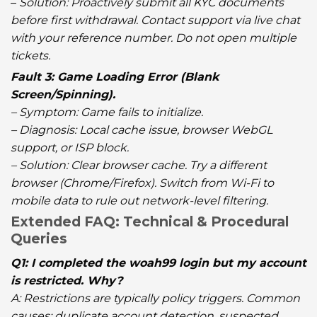
–
Solution: Proactively submit all KYC documents
before first withdrawal. Contact support via live chat
with your reference number. Do not open multiple
tickets.
Fault 3: Game Loading Error (Blank
Screen/Spinning).
–
Symptom:
Game fails to initialize.
–
Diagnosis:
Local cache issue, browser WebGL
support, or ISP block.
–
Solution:
Clear browser cache. Try a different
browser (Chrome/Firefox). Switch from Wi-Fi to
mobile data to rule out network-level filtering.
Extended FAQ: Technical & Procedural
Queries
Q1: I completed the woah99 login but my account
is restricted. Why?
A: Restrictions are typically policy triggers. Common
causes: duplicate account detection, suspected