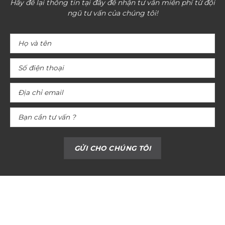
Hãy để lại thông tin tại đây để nhận tư vấn miễn phí từ đội
ngũ tư vấn của chúng tôi!