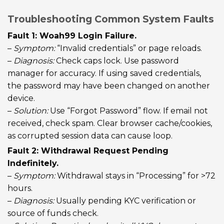
Troubleshooting Common System Faults
Fault 1: Woah99 Login Failure.
–
Symptom:
“Invalid credentials” or page reloads.
–
Diagnosis:
Check caps lock. Use password
manager for accuracy. If using saved credentials,
the password may have been changed on another
device.
–
Solution:
Use “Forgot Password” flow. If email not
received, check spam. Clear browser cache/cookies,
as corrupted session data can cause loop.
Fault 2: Withdrawal Request Pending
Indefinitely.
–
Symptom:
Withdrawal stays in “Processing” for >72
hours.
–
Diagnosis:
Usually pending KYC verification or
source of funds check.