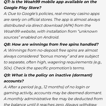
Q7: Is the Woah99 mobile app available on the
Google Play Store?
A: Due to Google’s policies, real-money casino apps
are rarely on official stores. The app is almost always
distributed via direct download (APK) from the
Woah99 website, with installation from “unknown
sources” enabled on Android.
Q8: How are winnings from free spins handled?
A: Winnings from no-deposit free spins are almost
always considered “bonus money” and are subject
to separate, often high, wagering requirements (e.g.,
50x). Check the specific promotion’s terms.
Q9: What is the policy on inactive (dormant)
accounts?
A: After a period (e.g., 12 months) of no login or
gaming activity, accounts may be deemed dormant.
A monthly administrative fee may be deducted from
the balance until it reaches zero. Always withdraw