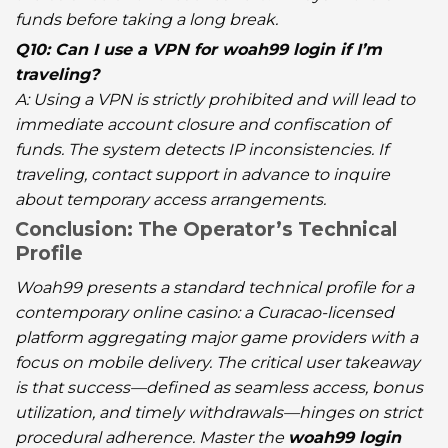
funds before taking a long break.
Q10: Can I use a VPN for woah99 login if I’m
traveling?
A: Using a VPN is strictly prohibited and will lead to
immediate account closure and confiscation of
funds. The system detects IP inconsistencies. If
traveling, contact support in advance to inquire
about temporary access arrangements.
Conclusion: The Operator’s Technical
Profile
Woah99 presents a standard technical profile for a
contemporary online casino: a Curacao-licensed
platform aggregating major game providers with a
focus on mobile delivery. The critical user takeaway
is that success—defined as seamless access, bonus
utilization, and timely withdrawals—hinges on strict
procedural adherence. Master the
woah99 login