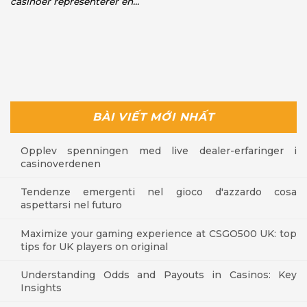
casinoer representerer en...
BÀI VIẾT MỚI NHẤT
Opplev spenningen med live dealer-erfaringer i
casinoverdenen
Tendenze emergenti nel gioco d'azzardo cosa
aspettarsi nel futuro
Maximize your gaming experience at CSGO500 UK: top
tips for UK players on original
Understanding Odds and Payouts in Casinos: Key
Insights