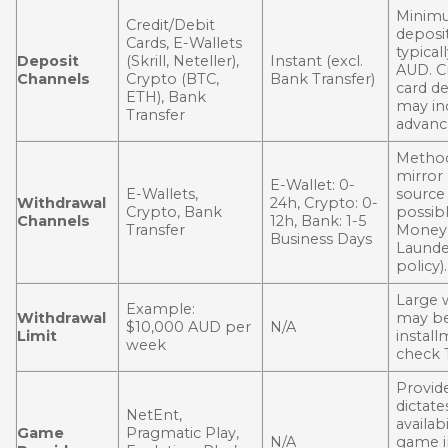
Minim
Credit/Debit
deposi
Cards, E-Wallets
typical
Deposit
(Skrill, Neteller),
Instant (excl.
AUD. C
Channels
Crypto (BTC,
Bank Transfer)
card d
ETH), Bank
may in
Transfer
advanc
Metho
mirror
E-Wallet: 0-
E-Wallets,
source
Withdrawal
24h, Crypto: 0-
Crypto, Bank
possibl
Channels
12h, Bank: 1-5
Transfer
Money
Business Days
Launde
policy).
Large 
Example:
Withdrawal
may be
$10,000 AUD per
N/A
Limit
install
week
check 
Provide
dictat
NetEnt,
availabi
Game
Pragmatic Play,
N/A
game i