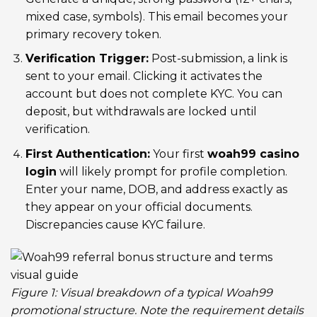
mixed case, symbols). This email becomes your
primary recovery token.
Verification Trigger:
Post-submission, a link is
sent to your email. Clicking it activates the
account but does not complete KYC. You can
deposit, but withdrawals are locked until
verification.
First Authentication:
Your first
woah99 casino
login
will likely prompt for profile completion.
Enter your name, DOB, and address exactly as
they appear on your official documents.
Discrepancies cause KYC failure.
Figure 1: Visual breakdown of a typical Woah99
promotional structure. Note the requirement details