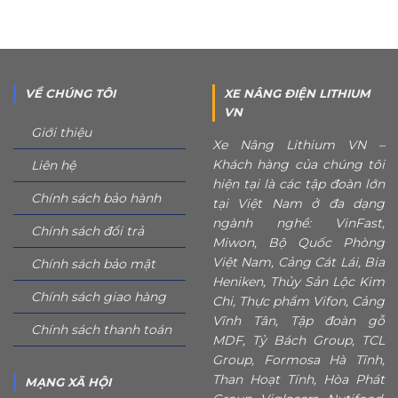
VỀ CHÚNG TÔI
XE NÂNG ĐIỆN LITHIUM
VN
Giới thiệu
Xe Nâng Lithium VN –
Khách hàng của chúng tôi
Liên hệ
hiện tại là các tập đoàn lớn
Chính sách bảo hành
tại Việt Nam ở đa dạng
ngành nghề: VinFast,
Chính sách đổi trả
Miwon, Bộ Quốc Phòng
Việt Nam, Cảng Cát Lái, Bia
Chính sách bảo mật
Heniken, Thủy Sản Lộc Kim
Chính sách giao hàng
Chi, Thực phẩm Vifon, Cảng
Vĩnh Tân, Tập đoàn gỗ
Chính sách thanh toán
MDF, Tỷ Bách Group, TCL
Group, Formosa Hà Tĩnh,
Than Hoạt Tính, Hòa Phát
MẠNG XÃ HỘI