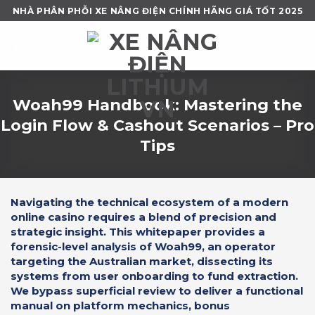
Skip
NHÀ PHÂN PHỖI XE NÂNG ĐIỆN CHÍNH HÃNG GIÁ TỐT 2025
to
content
Woah99 Handbook: Mastering the
Login Flow & Cashout Scenarios – Pro
Tips
Navigating the technical ecosystem of a modern
online casino requires a blend of precision and
strategic insight. This whitepaper provides a
forensic-level analysis of Woah99, an operator
targeting the Australian market, dissecting its
systems from user onboarding to fund extraction.
We bypass superficial review to deliver a functional
manual on platform mechanics, bonus