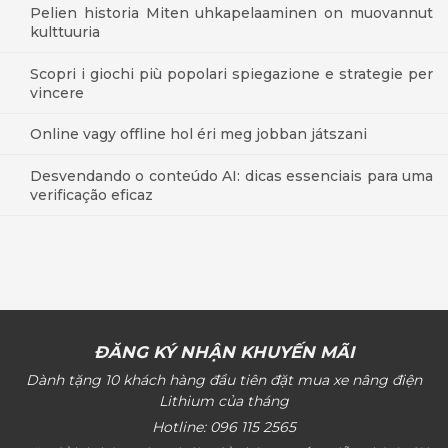
Pelien historia Miten uhkapelaaminen on muovannut
kulttuuria
Scopri i giochi più popolari spiegazione e strategie per
vincere
Online vagy offline hol éri meg jobban játszani
Desvendando o conteúdo AI: dicas essenciais para uma
verificação eficaz
ĐĂNG KÝ NHẬN KHUYẾN MÃI
Dành tặng 10 khách hàng đầu tiên đặt mua xe nâng điện
Lithium của tháng
Hotline: 096 115 2565