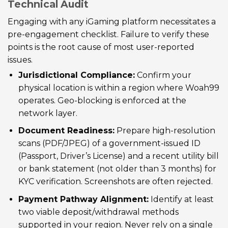
Technical Audit
Engaging with any iGaming platform necessitates a
pre-engagement checklist. Failure to verify these
points is the root cause of most user-reported
issues.
Jurisdictional Compliance:
Confirm your
physical location is within a region where Woah99
operates. Geo-blocking is enforced at the
network layer.
Document Readiness:
Prepare high-resolution
scans (PDF/JPEG) of a government-issued ID
(Passport, Driver’s License) and a recent utility bill
or bank statement (not older than 3 months) for
KYC verification. Screenshots are often rejected.
Payment Pathway Alignment:
Identify at least
two viable deposit/withdrawal methods
supported in your region. Never rely on a single