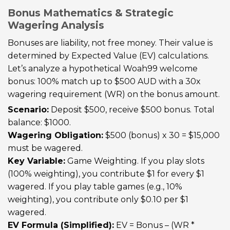
Bonus Mathematics & Strategic
Wagering Analysis
Bonuses are liability, not free money. Their value is
determined by Expected Value (EV) calculations.
Let’s analyze a hypothetical Woah99 welcome
bonus: 100% match up to $500 AUD with a 30x
wagering requirement (WR) on the bonus amount.
Scenario:
Deposit $500, receive $500 bonus. Total
balance: $1000.
Wagering Obligation:
$500 (bonus) x 30 = $15,000
must be wagered.
Key Variable:
Game Weighting. If you play slots
(100% weighting), you contribute $1 for every $1
wagered. If you play table games (e.g., 10%
weighting), you contribute only $0.10 per $1
wagered.
EV Formula (Simplified):
EV = Bonus – (WR *