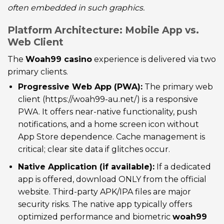
often embedded in such graphics.
Platform Architecture: Mobile App vs.
Web Client
The
Woah99 casino
experience is delivered via two
primary clients.
Progressive Web App (PWA):
The primary web
client (https://woah99-au.net/) is a responsive
PWA. It offers near-native functionality, push
notifications, and a home screen icon without
App Store dependence. Cache management is
critical; clear site data if glitches occur.
Native Application (if available):
If a dedicated
app is offered, download ONLY from the official
website. Third-party APK/IPA files are major
security risks. The native app typically offers
optimized performance and biometric
woah99