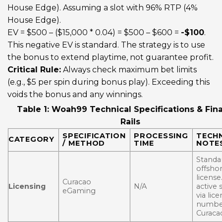
House Edge). Assuming a slot with 96% RTP (4%
House Edge).
EV = $500 – ($15,000 * 0.04) = $500 – $600 =
-$100
.
This negative EV is standard. The strategy is to use
the bonus to extend playtime, not guarantee profit.
Critical Rule:
Always check maximum bet limits
(e.g., $5 per spin during bonus play). Exceeding this
voids the bonus and any winnings.
Table 1: Woah99 Technical Specifications & Fina
Rails
SPECIFICATION
PROCESSING
TECH
CATEGORY
/ METHOD
TIME
NOTE
Standa
offsho
license.
Curacao
Licensing
N/A
active 
eGaming
via lic
numbe
Curacao