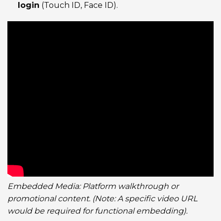
login
(Touch ID, Face ID).
Embedded Media: Platform walkthrough or
promotional content. (Note: A specific video URL
would be required for functional embedding).