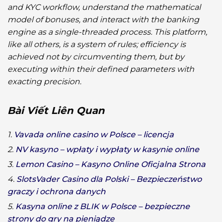
and KYC workflow, understand the mathematical
model of bonuses, and interact with the banking
engine as a single-threaded process. This platform,
like all others, is a system of rules; efficiency is
achieved not by circumventing them, but by
executing within their defined parameters with
exacting precision.
Bài Viết Liên Quan
1.
Vavada online casino w Polsce – licencja
2.
NV kasyno – wpłaty i wypłaty w kasynie online
3.
Lemon Casino – Kasyno Online Oficjalna Strona
4.
SlotsVader Casino dla Polski – Bezpieczeństwo
graczy i ochrona danych
5.
Kasyna online z BLIK w Polsce – bezpieczne
strony do gry na pieniądze