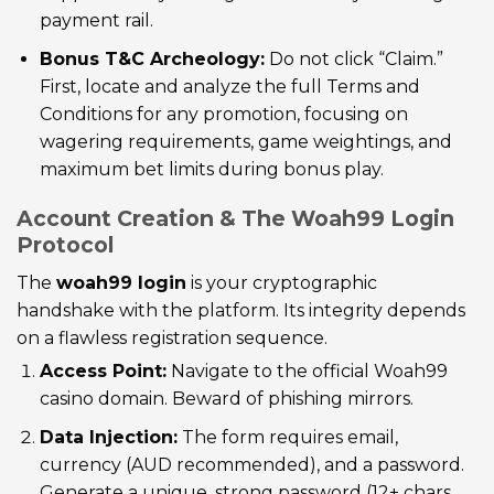
payment rail.
Bonus T&C Archeology:
Do not click “Claim.”
First, locate and analyze the full Terms and
Conditions for any promotion, focusing on
wagering requirements, game weightings, and
maximum bet limits during bonus play.
Account Creation & The Woah99 Login
Protocol
The
woah99 login
is your cryptographic
handshake with the platform. Its integrity depends
on a flawless registration sequence.
Access Point:
Navigate to the official Woah99
casino domain. Beward of phishing mirrors.
Data Injection:
The form requires email,
currency (AUD recommended), and a password.
Generate a unique, strong password (12+ chars,