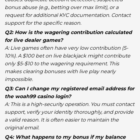
bonus abuse (e.g., betting over max limit), or a
request for additional KYC documentation. Contact
support for the specific reason.
Q2: How is the wagering contribution calculated
for live dealer games?
A: Live games often have very low contribution (5-
10%). A $100 bet on live blackjack might contribute
only $5-$10 to the wagering requirement. This
makes clearing bonuses with live play nearly
impossible.
Q3: Can I change my registered email address for
the woah99 casino login?
A: This is a high-security operation. You must contact
support, verify your identity thoroughly, and provide
a valid reason. It is often easier to maintain the
original email.
Q4: What happens to my bonus if my balance