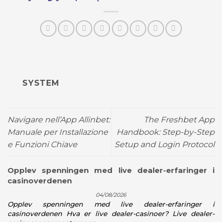
SYSTEM
Navigare nell’App Allinbet:
The Freshbet App
Manuale per Installazione
Handbook: Step-by-Step
e Funzioni Chiave
Setup and Login Protocol
Opplev spenningen med live dealer-erfaringer i
casinoverdenen
04/08/2026
Opplev spenningen med live dealer-erfaringer i
casinoverdenen Hva er live dealer-casinoer? Live dealer-