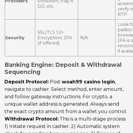
Providers
Evolution, Play’n
screen
GO, etc.
verify i
RTP.
Look f
padlock
SSL/TLS 1.2+
browse
Security
Encryption, 2FA
N/A
2FA is 
(if offered)
recom
if avail
Banking Engine: Deposit & Withdrawal
Sequencing
Deposit Protocol:
Post
woah99 casino login
,
navigate to cashier. Select method, enter amount,
and follow gateway instructions. For crypto, a
unique wallet address is generated. Always send
the exact crypto amount from a wallet you control.
Withdrawal Protocol:
This is a multi-stage process:
1) Initiate request in cashier. 2) Automatic system