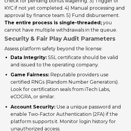
check for pending bonus wagering. 3) Trigger of
KYC if not yet completed. 4) Manual processing and
approval by finance team. 5) Fund disbursement.
The entire process is single-threaded;
you
cannot have multiple withdrawals in the queue.
Security & Fair Play Audit Parameters
Assess platform safety beyond the license:
Data Integrity:
SSL certificate should be valid
and issued to the operating company.
Game Fairness:
Reputable providers use
certified RNGs (Random Number Generators).
Look for certification seals from iTech Labs,
eCOGRA, or similar.
Account Security:
Use a unique password and
enable Two-Factor Authentication (2FA) if the
platform supports it. Monitor login history for
unauthorized access.