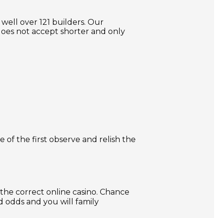
 well over 121 builders. Our
 does not accept shorter and only
 of the first observe and relish the
the correct online casino. Chance
d odds and you will family