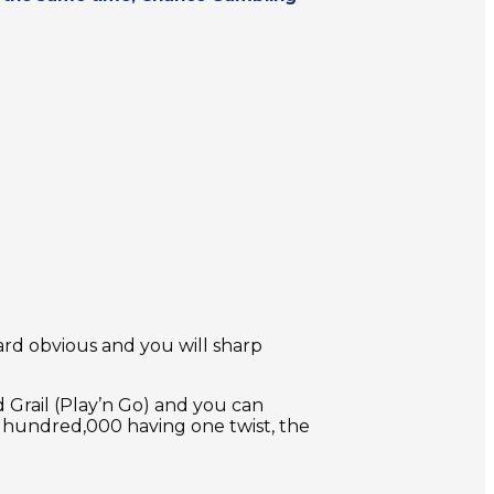
ard obvious and you will sharp
 Grail (Play’n Go) and you can
 hundred,000 having one twist, the