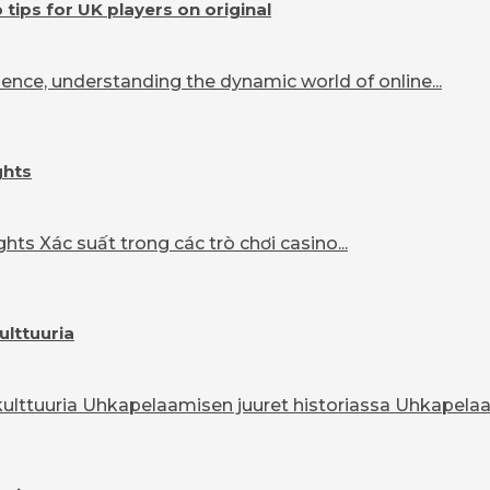
ips for UK players on original
ence, understanding the dynamic world of online...
ghts
ts Xác suất trong các trò chơi casino...
ulttuuria
lttuuria Uhkapelaamisen juuret historiassa Uhkapelaam