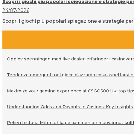
Scopri i giochi più popolari spiegazione e strategie pe
24/07/2026
Scopri i giochi più popolari spiegazione e strategie per 
Opplev spenningen med live dealer-erfaringer i casinove
Tendenze emergenti nel gioco d'azzardo cosa aspettarsi ne
Maximize your gaming experience at CSGO500 UK: top tips 
Understanding Odds and Payouts in Casinos: Key Insights
Pelien historia Miten uhkapelaaminen on muovannut kultt