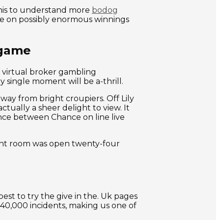
this to understand more
bodog
are on possibly enormous winnings
 game
 virtual broker gambling
 single moment will be a-thrill.
away from bright croupiers. Off Lily
ctually a sheer delight to view. It
ence between Chance on line live
gent room was open twenty-four
est to try the give in the. Uk pages
 40,000 incidents, making us one of