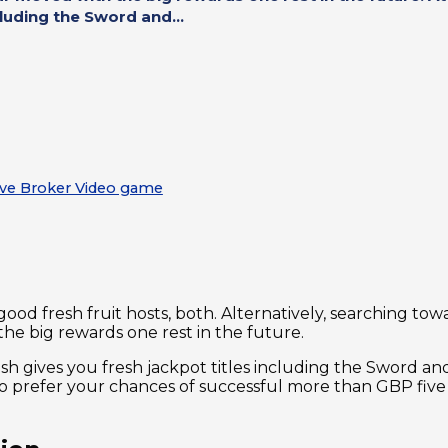
cluding the Sword and...
ve Broker Video game
od fresh fruit hosts, both. Alternatively, searching tow
he big rewards one rest in the future.
h gives you fresh jackpot titles including the Sword and
 prefer your chances of successful more than GBP five