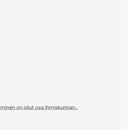
inen on ollut osa ihmiskunnan...