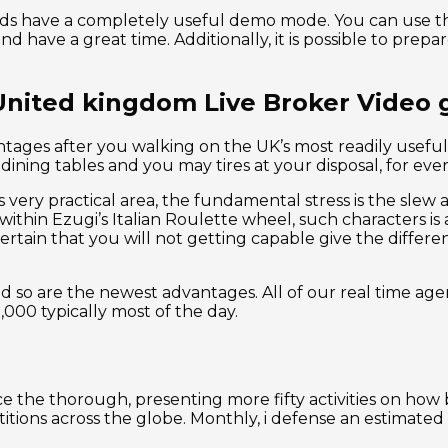
ecords have a completely useful demo mode. You can use 
 have a great time. Additionally, it is possible to prep
United kingdom Live Broker Video
ages after you walking on the UK’s most readily useful
ning tables and you may tires at your disposal, for every
s very practical area, the fundamental stress is the slew 
ithin Ezugi’s Italian Roulette wheel, such characters is a
ertain that you will not getting capable give the differ
nd so are the newest advantages. All of our real time a
000 typically most of the day.
ce the thorough, presenting more fifty activities on how b
tions across the globe. Monthly, i defense an estimated