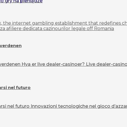
do gry na pieniądze
k, the internet gambling establishment that redefines c
 afiliere dedicata cazinourilor legale off Romania
overdenen
erdenen Hva er live dealer-casinoer? Live dealer-casinoe
si nel futuro
 nel futuro Innovazioni tecnologiche nel gioco d’azzard