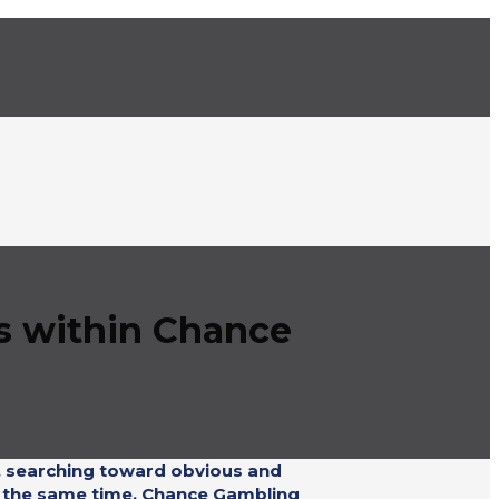
s within Chance
y, searching toward obvious and
At the same time, Chance Gambling