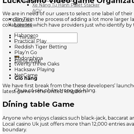
LuckCasino Video game Organizat
Xe Nâng Tự Hành Pallet Stacker
AGV
We are in need of our users to select one label of their
company is in the process of adding a lot more larger l
Tin Tức
collaborates which have providers just who identify by 
Liên Hệ
Tìm
Habanero
kiếm:
Practical Play
Reddish Tiger Betting
Play’n Go
Endorphina
Đăng nhập
twenty three Oaks
Hacksaw Playing
NetGame
Giỏ hàng
We have first break from the these developers’ launches
Chưa có sản phẩm trong giỏ hàng.
latest game in the united kingdom.
Dining table Game
Anyone who enjoys classics such black-jack, baccarat 
Local casino Uk just offers more than 12,000 entries a
boundary.