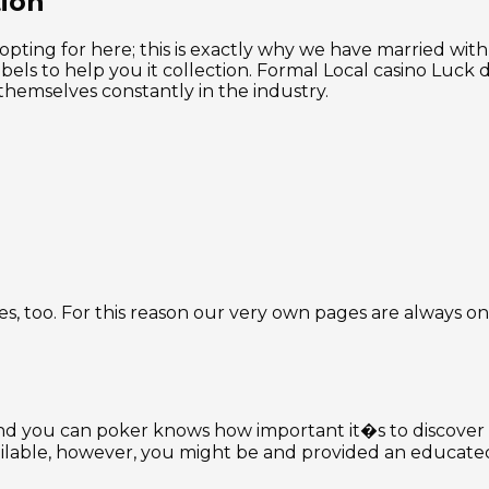
ion
 opting for here; this is exactly why we have married with
abels to help you it collection. Formal Local casino Luck
themselves constantly in the industry.
, too. For this reason our very own pages are always one
and you can poker knows how important it�s to discover 
vailable, however, you might be and provided an educate