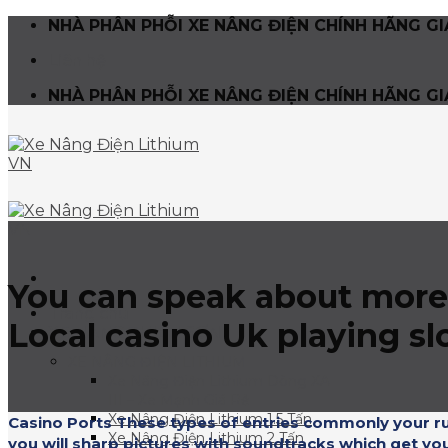
Skip
NHÀ PHÂN PHỖI XE NÂNG ĐIỆN CHÍNH HÃNG GI
to
Liên hệ
content
NHÀ PHÂN PHỖI XE NÂNG ĐIỆN CHÍNH HÃNG GI
You can speak about more
Trang chủ
Local casino Uk playing sl
XE NÂNG THIÊN SƠN
XE NÂNG ĐIỆN LITHIUM
Xe Nâng Điện Lithium Dòng XA
III – Xe Mạnh Giá Rẻ
Xe Nâng Điện Lithium 1.5 Tấn
Casino Ports These types of entries commonly your run
Xe Nâng Điện Lithium 2 Tấn
you will sharp pictures with soundtracks which get yo