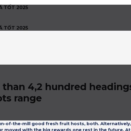
Á TỐT 2025
Á TỐT 2025
 than 4,2 hundred heading
ots range
-of-the-mill good fresh fruit hosts, both. Alternativel
ur moved with the big rewards one rest in the future. 