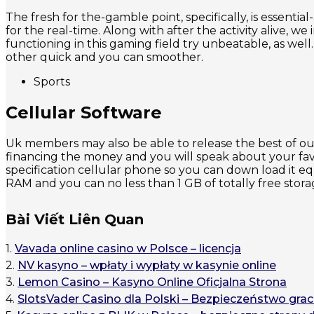
The fresh for the-gamble point, specifically, is essenti
for the real-time. Along with after the activity alive, w
functioning in this gaming field try unbeatable, as we
other quick and you can smoother.
Sports
Cellular Software
Uk members may also be able to release the best of our o
financing the money and you will speak about your favo
specification cellular phone so you can down load it 
RAM and you can no less than 1 GB of totally free stora
Bài Viết Liên Quan
1.
Vavada online casino w Polsce – licencja
2.
NV kasyno – wpłaty i wypłaty w kasynie online
3.
Lemon Casino – Kasyno Online Oficjalna Strona
4.
SlotsVader Casino dla Polski – Bezpieczeństwo grac