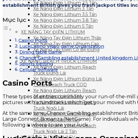
Xe Nâng Điện Lithium 2.5 Tấn
establishment British gives you fresh jackpot titles in
Xe Nâng Điện Lithium 3 Tấn
Xe Nâng Điện Lithium 3.5 Tấn
Mục lục
Xe Nâng Điện Lithium 3.8 Tấn
Xe Nâng Điện Lithium 5 Tấn
XE NÂNG TAY ĐIỆN LITHIUM
Xe Nâng Tay Điện Lithium Thấp
Casino Ports
Xe Nâng Tay Điện Lithium Cao
LuckCasino Video game Organization
Xe Nâng Tay Điện Có Bệ Đứng
Dining table Game
Lái
Chance Gambling establishment United kingdom Li
XE NÂNG REACH TRUCK LITHIUM
Sports betting
Xe Nâng Điện Lithium Reach
Cellular Software
Truck Đứng Lái
Xe Nâng Điện Lithium Đứng Lái
Casino Ports
1.5 Tấn Reach Truck CQD
Xe Nâng Điện Lithium Reach
These types of entries commonly your run-of-the-mill go
Truck Đứng Lái 2.5 Tấn
pictures with soundtracks which get your moved with t
Xe Nâng Điện Lithium Reach
Truck Ngồi Lái
At the same time, Chance Gambling establishment Britis
Xe Nâng Điện Lithium Reach
Large Connect Bonanza (NetGame). For individuals who
Truck Ngồi Lái 1.6 Tấn
following is where to are your luck.
Xe Nâng Điện Lithium Reach
Truck Ngồi Lái 2 Tấn
XE NÂNG TỰ HÀNH AGV