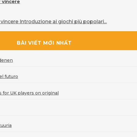
r vincere
vincere Introduzione ai giochi più popolari...
BÀI VIẾT MỚI NHẤT
rdenen
l futuro
for UK players on original
uuria