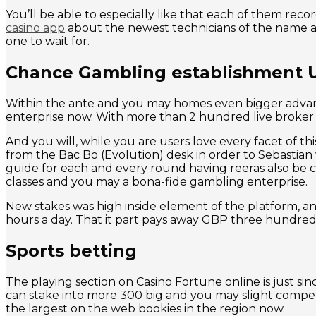
You’ll be able to especially like that each of them r
casino app
about the newest technicians of the name and
one to wait for.
Chance Gambling establishment 
Within the ante and you may homes even bigger advant
enterprise now. With more than 2 hundred live broker di
And you will, while you are users love every facet of thi
from the Bac Bo (Evolution) desk in order to Sebastian w
guide for each and every round having reeras also be c
classes and you may a bona-fide gambling enterprise.
New stakes was high inside element of the platform, a
hours a day. That it part pays away GBP three hundred,
Sports betting
The playing section on Casino Fortune online is just sin
can stake into more 300 big and you may slight competi
the largest on the web bookies in the region now.