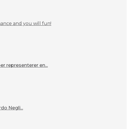
hance and you will fun!
r representerer en...
o Negli...