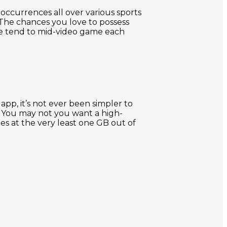
 occurrences all over various sports
s. The chances you love to possess
the tend to mid-video game each
app, it’s not ever been simpler to
e. You may not you want a high-
s at the very least one GB out of