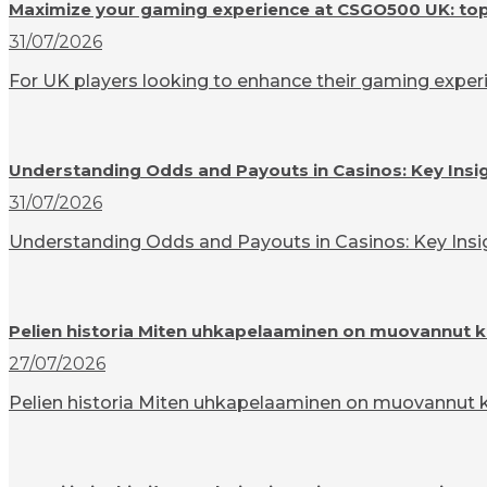
Maximize your gaming experience at CSGO500 UK: top t
31/07/2026
For UK players looking to enhance their gaming experi
Understanding Odds and Payouts in Casinos: Key Insi
31/07/2026
Understanding Odds and Payouts in Casinos: Key Insigh
Pelien historia Miten uhkapelaaminen on muovannut k
27/07/2026
Pelien historia Miten uhkapelaaminen on muovannut ku