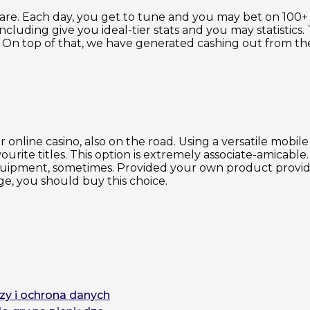
al-are. Each day, you get to tune and you may bet on 100+
e including give you ideal-tier stats and you may statistic
ll. On top of that, we have generated cashing out from 
nline casino, also on the road. Using a versatile mobile 
urite titles. This option is extremely associate-amicabl
equipment, sometimes. Provided your own product provide
ge, you should buy this choice.
zy i ochrona danych