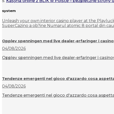
5.
Kasyna online z BLIK w Polsce – bezpieczne strony 
system
Unleash your own interior casino player at the Playluc
SuperCazino a ob?ine Numarul atomic 8 portal din cauza
Opplev spenningen med live dealer-erfaringer i casin
04/08/2026
Opplev spenningen med live dealer-erfaringer i casinov
Tendenze emergenti nel gioco d'azzardo cosa aspettar
04/08/2026
Tendenze emergenti nel gioco d'azzardo cosa aspettarsi