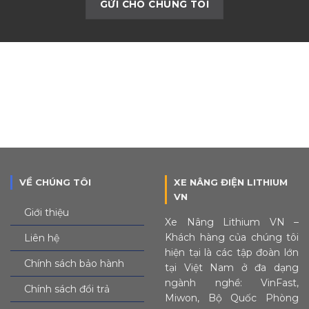
VỀ CHÚNG TÔI
XE NÂNG ĐIỆN LITHIUM
VN
Giới thiệu
Xe Nâng Lithium VN –
Khách hàng của chúng tôi
Liên hệ
hiện tại là các tập đoàn lớn
Chính sách bảo hành
tại Việt Nam ở đa dạng
ngành nghề: VinFast,
Chính sách đổi trả
Miwon, Bộ Quốc Phòng