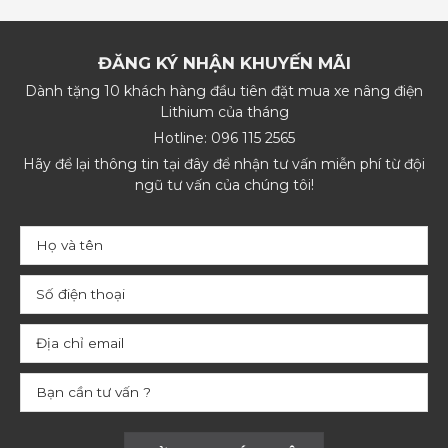
ĐĂNG KÝ NHẬN KHUYẾN MÃI
Dành tặng 10 khách hàng đầu tiên đặt mua xe nâng điện
Lithium của tháng
Hotline: 096 115 2565
Hãy để lại thông tin tại đây để nhận tư vấn miễn phí từ đội
ngũ tư vấn của chúng tôi!