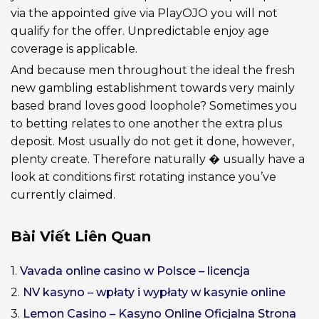
via the appointed give via PlayOJO you will not
qualify for the offer. Unpredictable enjoy age
coverage is applicable.
And because men throughout the ideal the fresh
new gambling establishment towards very mainly
based brand loves good loophole? Sometimes you
to betting relates to one another the extra plus
deposit. Most usually do not get it done, however,
plenty create. Therefore naturally � usually have a
look at conditions first rotating instance you’ve
currently claimed.
Bài Viết Liên Quan
1.
Vavada online casino w Polsce – licencja
2.
NV kasyno – wpłaty i wypłaty w kasynie online
3.
Lemon Casino – Kasyno Online Oficjalna Strona