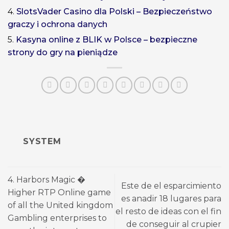
4.
SlotsVader Casino dla Polski – Bezpieczeństwo
graczy i ochrona danych
5.
Kasyna online z BLIK w Polsce – bezpieczne
strony do gry na pieniądze
SYSTEM
4. Harbors Magic �
Este de el esparcimiento
Higher RTP Online game
es anadir 18 lugares para
of all the United kingdom
el resto de ideas con el fin
Gambling enterprises to
de conseguir al crupier