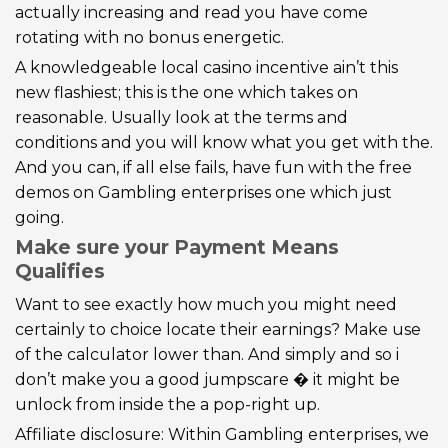
actually increasing and read you have come
rotating with no bonus energetic.
A knowledgeable local casino incentive ain’t this
new flashiest; this is the one which takes on
reasonable. Usually look at the terms and
conditions and you will know what you get with the.
And you can, if all else fails, have fun with the free
demos on Gambling enterprises one which just
going.
Make sure your Payment Means
Qualifies
Want to see exactly how much you might need
certainly to choice locate their earnings? Make use
of the calculator lower than. And simply and so i
don’t make you a good jumpscare � it might be
unlock from inside the a pop-right up.
Affiliate disclosure: Within Gambling enterprises, we