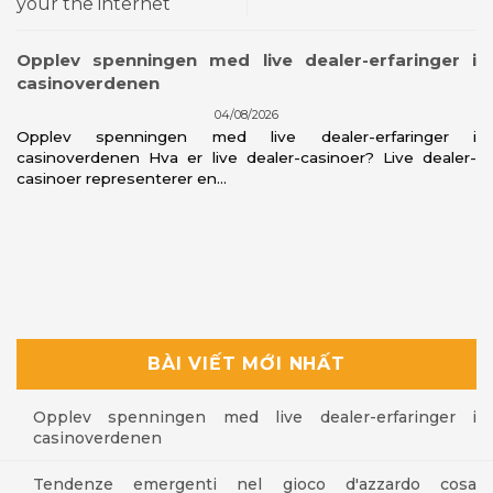
your the internet
Opplev spenningen med live dealer-erfaringer i
casinoverdenen
04/08/2026
Opplev spenningen med live dealer-erfaringer i
casinoverdenen Hva er live dealer-casinoer? Live dealer-
casinoer representerer en...
BÀI VIẾT MỚI NHẤT
Opplev spenningen med live dealer-erfaringer i
casinoverdenen
Tendenze emergenti nel gioco d'azzardo cosa