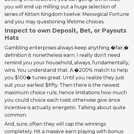
you will end up milling out a huge selection of
series of Kitten Kingdom twelve: Meowgical Fortune
and you may questioning lifetime choices.
Inspect to own Deposit, Bet, or Payouts
Hats
Gambling enterprises always keep anything �fair,�
definition it nonetheless earn. I really don’t need
remind you your household, always, fundamentally,
wins. You understand that. A �200% match to help
you $100� tunes great. Until you realize they just
suit your earliest $fifty. Then there is the newest
maximum choice rule, hence limitations how much
you could choice each twist otherwise give since
incentive is actually energetic. Talking about quite
common.
And, sure, often they will cap the winnings
completely. Hit a massive earn playing with bonus