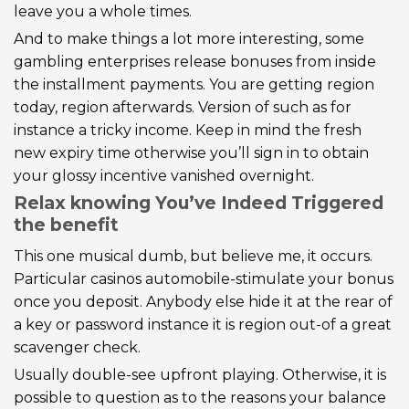
leave you a whole times.
And to make things a lot more interesting, some
gambling enterprises release bonuses from inside
the installment payments. You are getting region
today, region afterwards. Version of such as for
instance a tricky income. Keep in mind the fresh
new expiry time otherwise you’ll sign in to obtain
your glossy incentive vanished overnight.
Relax knowing You’ve Indeed Triggered
the benefit
This one musical dumb, but believe me, it occurs.
Particular casinos automobile-stimulate your bonus
once you deposit. Anybody else hide it at the rear of
a key or password instance it is region out-of a great
scavenger check.
Usually double-see upfront playing. Otherwise, it is
possible to question as to the reasons your balance