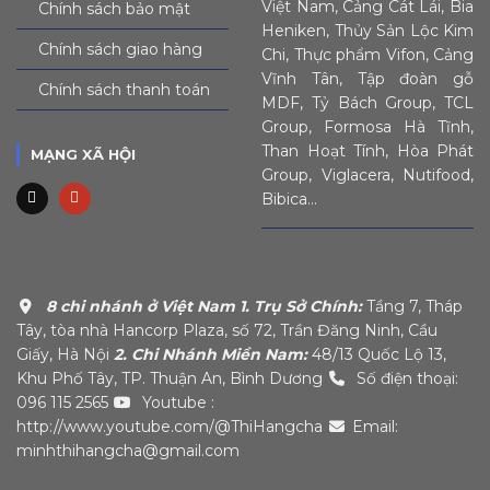
Việt Nam, Cảng Cát Lái, Bia
Chính sách bảo mật
Heniken, Thủy Sản Lộc Kim
Chính sách giao hàng
Chi, Thực phẩm Vifon, Cảng
Vĩnh Tân, Tập đoàn gỗ
Chính sách thanh toán
MDF, Tỷ Bách Group, TCL
Group, Formosa Hà Tĩnh,
Than Hoạt Tính, Hòa Phát
MẠNG XÃ HỘI
Group, Viglacera, Nutifood,
Bibica…
8 chi nhánh ở Việt Nam
1. Trụ Sở Chính:
Tầng 7, Tháp
Tây, tòa nhà Hancorp Plaza, số 72, Trần Đăng Ninh, Cầu
Giấy, Hà Nội
2. Chi Nhánh Miền Nam:
48/13 Quốc Lộ 13,
Khu Phố Tây, TP. Thuận An, Bình Dương
Số điện thoại:
096 115 2565
Youtube :
http://www.youtube.com/@ThiHangcha
Email:
minhthihangcha@gmail.com