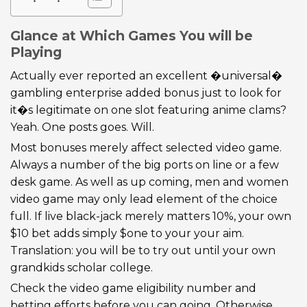
Glance at Which Games You will be
Playing
Actually ever reported an excellent �universal�
gambling enterprise added bonus just to look for
it�s legitimate on one slot featuring anime clams?
Yeah. One posts goes. Will.
Most bonuses merely affect selected video game.
Always a number of the big ports on line or a few
desk game. As well as up coming, men and women
video game may only lead element of the choice
full. If live black-jack merely matters 10%, your own
$10 bet adds simply $one to your your aim.
Translation: you will be to try out until your own
grandkids scholar college.
Check the video game eligibility number and
betting efforts before you can going. Otherwise,