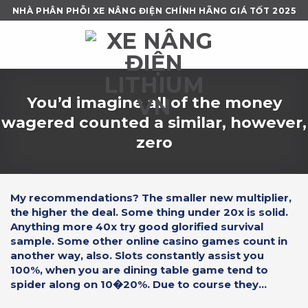
Skip
NHÀ PHÂN PHỖI XE NÂNG ĐIỆN CHÍNH HÃNG GIÁ TỐT 2025
to
content
You’d imagine all of the money
wagered counted a similar, however,
zero
My recommendations? The smaller new multiplier,
the higher the deal. Some thing under 20x is solid.
Anything more 40x try good glorified survival
sample. Some other online casino games count in
another way, also. Slots constantly assist you
100%, when you are dining table game tend to
spider along on 10�20%. Due to course they...