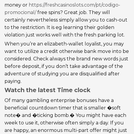
money or
https://freshcasinoslots.com/pt/codigo-
promocional/
free spins? Great job. They will
certainly nevertheless simply allow you to cash-out
to the restriction. It is eg learning their golden
violation just works well with the fresh parking lot.
When you’re an elizabeth-wallet loyalist, you may
want to utilize a credit otherwise bank move into be
considered. Check always the brand new words just
before deposit, if you don’t take advantage of the
adventure of studying you are disqualified after
paying.
Watch the latest Time clock
Of many gambling enterprise bonuses have a
beneficial countdown timer that is smaller �soft
note� and �ticking bomb.� You might have each
week to use it, otherwise often simply a day. If you
are happy, an enormous multi-part offer might just