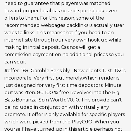
need to guarantee that players was matched
toward proper local casino and sportsbook even
offers to them. For this reason, some of the
recommended webpages backlinks is actually user
website links. This means that if you head to an
internet site through our very own hook up while
making in initial deposit, Casinos will get a
commission payment on no additional prices so you
can your.
#offer. 18+. Gamble Sensibly. . New clients Just. T&Cs
incorporate. Very first put merely.Which render is
just designed for very first time depositors. Minute
put was ?ten. 80 100 % free Revolves into the Big
Bass Bonanza. Spin Worth: ?0.10. This provide can’t
be included in conjunction with virtually any
promote. It offer is only available for specific players
which were picked from the PlayOJO. When you
yourself have turned up in this article perhaps not