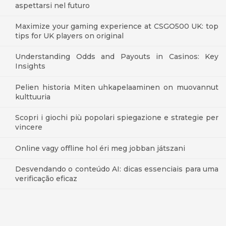
aspettarsi nel futuro
Maximize your gaming experience at CSGO500 UK: top
tips for UK players on original
Understanding Odds and Payouts in Casinos: Key
Insights
Pelien historia Miten uhkapelaaminen on muovannut
kulttuuria
Scopri i giochi più popolari spiegazione e strategie per
vincere
Online vagy offline hol éri meg jobban játszani
Desvendando o conteúdo AI: dicas essenciais para uma
verificação eficaz