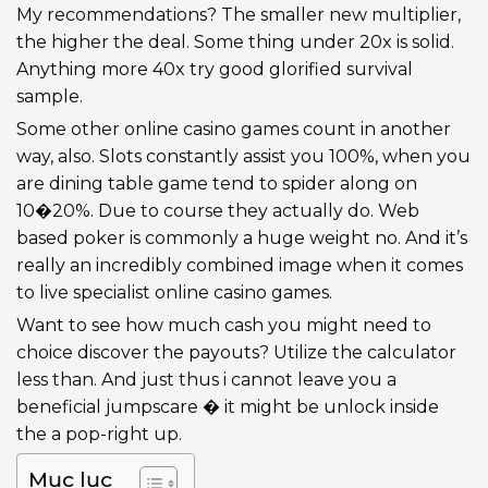
My recommendations? The smaller new multiplier,
the higher the deal. Some thing under 20x is solid.
Anything more 40x try good glorified survival
sample.
Some other online casino games count in another
way, also. Slots constantly assist you 100%, when you
are dining table game tend to spider along on
10�20%. Due to course they actually do. Web
based poker is commonly a huge weight no. And it’s
really an incredibly combined image when it comes
to live specialist online casino games.
Want to see how much cash you might need to
choice discover the payouts? Utilize the calculator
less than. And just thus i cannot leave you a
beneficial jumpscare � it might be unlock inside
the a pop-right up.
Mục lục