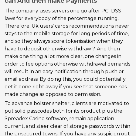
can And then make Payments
The company uses servers one go after PCI DSS
laws for everybody of the percentage running.
Therefore, Uk users’ cards recommendations never
stays to the mobile storage for long periods of time,
and so they always score tokenisation when they
have to deposit otherwise withdraw ?. And then
make one thing a lot more clear, one changes in
order to fee options otherwise withdrawal demands
will result in an easy notification through push or
email address. By doing this, you could potentially
get it done right away if you see that someone has
made change as opposed to permission.
To advance bolster shelter, clients are motivated to
put solid passcodes both for its product plus the
Spreadex Casino software, remain application
current, and steer clear of storage passwords within
the unsecured towns. If you have any suspicion out