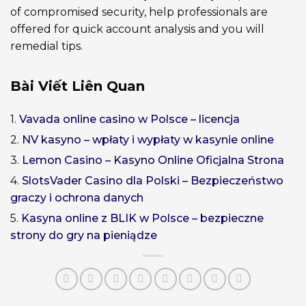
of compromised security, help professionals are
offered for quick account analysis and you will
remedial tips.
Bài Viết Liên Quan
1.
Vavada online casino w Polsce – licencja
2.
NV kasyno – wpłaty i wypłaty w kasynie online
3.
Lemon Casino – Kasyno Online Oficjalna Strona
4.
SlotsVader Casino dla Polski – Bezpieczeństwo
graczy i ochrona danych
5.
Kasyna online z BLIK w Polsce – bezpieczne
strony do gry na pieniądze