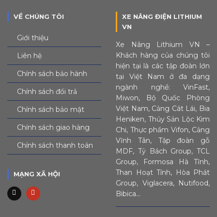
VỀ CHÚNG TÔI
XE NÂNG ĐIỆN LITHIUM
VN
Giới thiệu
Xe Nâng Lithium VN –
Khách hàng của chúng tôi
Liên hệ
hiện tại là các tập đoàn lớn
Chính sách bảo hành
tại Việt Nam ở đa dạng
ngành nghề: VinFast,
Chính sách đổi trả
Miwon, Bộ Quốc Phòng
Việt Nam, Cảng Cát Lái, Bia
Chính sách bảo mật
Heniken, Thủy Sản Lộc Kim
Chính sách giao hàng
Chi, Thực phẩm Vifon, Cảng
Vĩnh Tân, Tập đoàn gỗ
Chính sách thanh toán
MDF, Tỷ Bách Group, TCL
Group, Formosa Hà Tĩnh,
Than Hoạt Tính, Hòa Phát
MẠNG XÃ HỘI
Group, Viglacera, Nutifood,
Bibica…