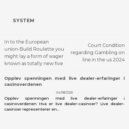
SYSTEM
In to the European
Court Condition
union-Build Roulette you
regarding Gambling on
might lay a form of wager
line in the us 2024
known as totally new five
Opplev spenningen med live dealer-erfaringer i
casinoverdenen
04/08/2026
Opplev spenningen med live dealer-erfaringer i
casinoverdenen Hva er live dealer-casinoer? Live dealer-
casinoer representerer en...