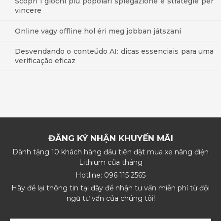
Scopri i giochi più popolari spiegazione e strategie per
vincere
Online vagy offline hol éri meg jobban játszani
Desvendando o conteúdo AI: dicas essenciais para uma
verificação eficaz
ĐĂNG KÝ NHẬN KHUYẾN MÃI
Dành tặng 10 khách hàng đầu tiên đặt mua xe nâng điện
Lithium của tháng
Hotline: 096 115 2565
Hãy để lại thông tin tại đây để nhận tư vấn miễn phí từ đội
ngũ tư vấn của chúng tôi!