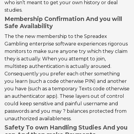
who isn’t meant to get your own history or deal
studies.
Membership Confirmation And you will
Safe Availability
The the new membership to the Spreadex
Gambling enterprise software experiences rigorous
monitors to make sure anyone try which they claim
they is actually. When you attempt to join,
multistep authentication is actually aroused.
Consequently you prefer each other something
you learn (such a code otherwise PIN) and another
you have (such as a temporary Texts code otherwise
an authenticator app). These layers out of control
could keep sensitive and painful username and
passwords and you may ? balances protected from
unauthorized availableness.
Safety To own Handling Studies And you