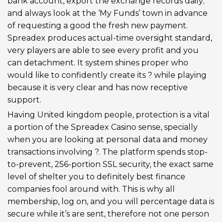
bank account, export the exchange records daily;
and always look at the ‘My Funds’ town in advance
of requesting a good the fresh new payment.
Spreadex produces actual-time oversight standard,
very players are able to see every profit and you
can detachment. It system shines proper who
would like to confidently create its ? while playing
because it is very clear and has now receptive
support.
Having United kingdom people, protection is a vital
a portion of the Spreadex Casino sense, specially
when you are looking at personal data and money
transactions involving ?. The platform spends stop-
to-prevent, 256-portion SSL security, the exact same
level of shelter you to definitely best finance
companies fool around with. This is why all
membership, log on, and you will percentage data is
secure while it’s are sent, therefore not one person