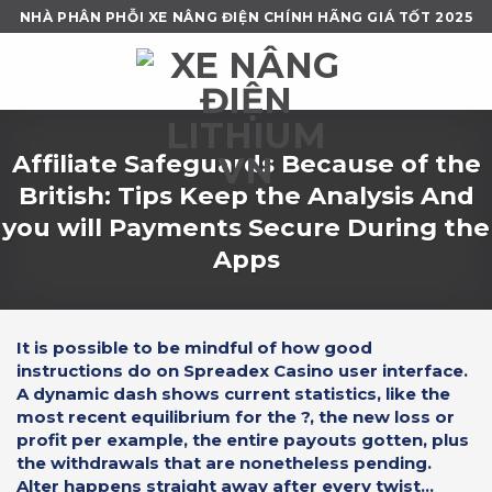
Skip
NHÀ PHÂN PHỖI XE NÂNG ĐIỆN CHÍNH HÃNG GIÁ TỐT 2025
to
content
Affiliate Safeguards Because of the
British: Tips Keep the Analysis And
you will Payments Secure During the
Apps
It is possible to be mindful of how good
instructions do on Spreadex Casino user interface.
A dynamic dash shows current statistics, like the
most recent equilibrium for the ?, the new loss or
profit per example, the entire payouts gotten, plus
the withdrawals that are nonetheless pending.
Alter happens straight away after every twist...