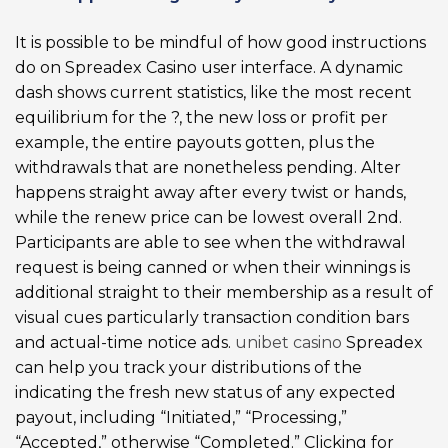
It is possible to be mindful of how good instructions
do on Spreadex Casino user interface. A dynamic
dash shows current statistics, like the most recent
equilibrium for the ?, the new loss or profit per
example, the entire payouts gotten, plus the
withdrawals that are nonetheless pending. Alter
happens straight away after every twist or hands,
while the renew price can be lowest overall 2nd.
Participants are able to see when the withdrawal
request is being canned or when their winnings is
additional straight to their membership as a result of
visual cues particularly transaction condition bars
and actual-time notice ads.
unibet casino
Spreadex
can help you track your distributions of the
indicating the fresh new status of any expected
payout, including “Initiated,” “Processing,”
“Accepted,” otherwise “Completed.” Clicking for