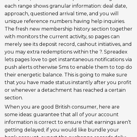
each range shows granular information: deal date,
approach, questioned arrival time, and you will
unique reference numbers having help inquiries.
The fresh new membership history section together
with monitors the current activity, so pages can
merely see its deposit record, cashout initiatives, and
you may extra redemptions within the ?. Spreadex
lets pages love to get instantaneous notifications via
push alerts otherwise Sms to enable them to top do
their energetic balance. This is going to make sure
that you have made status instantly after you profit
or whenever a detachment has reached a certain
section.
When you are good British consumer, here are
some ideas: guarantee that all of your account
information is correct to ensure that earnings aren’t
getting delayed; if you would like bundle your