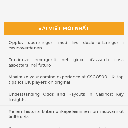
BÀI VIẾT MỚI NHẤT
Opplev spenningen med live dealer-erfaringer i
casinoverdenen
Tendenze emergenti nel gioco d'azzardo cosa
aspettarsi nel futuro
Maximize your gaming experience at CSGO500 UK: top
tips for UK players on original
Understanding Odds and Payouts in Casinos: Key
Insights
Pelien historia Miten uhkapelaaminen on muovannut
kulttuuria