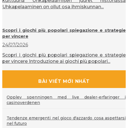
kulttuuria Uhkapelaamisen juuret historiassa
Uhkapelaaminen on ollut osa ihmiskunnan...
Scopri i giochi più popolari spiegazione e strategie
per vincere
24/07/2026
Scopri i giochi più popolari spiegazione e strategie
per vincere Introduzione ai giochi più popolari...
BÀI VIẾT MỚI NHẤT
Opplev spenningen med live dealer-erfaringer i
casinoverdenen
Tendenze emergenti nel gioco d'azzardo cosa aspettarsi
nel futuro