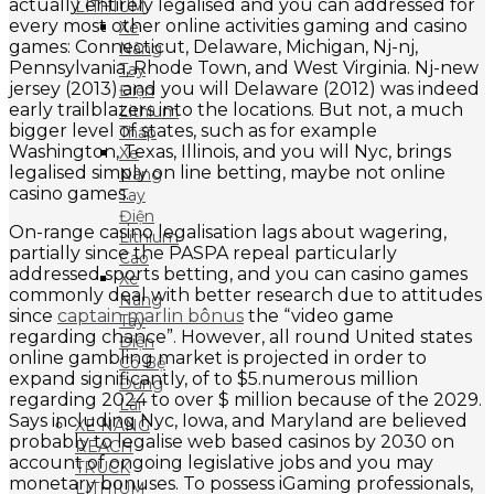
actually entirely legalised and you can addressed for
LITHIUM
every most other online activities gaming and casino
Xe
games: Connecticut, Delaware, Michigan, Nj-nj,
Nâng
Pennsylvania, Rhode Town, and West Virginia. Nj-new
Tay
jersey (2013) and you will Delaware (2012) was indeed
Điện
early trailblazers into the locations. But not, a much
Lithium
bigger level of states, such as for example
Thấp
Washington, Texas, Illinois, and you will Nyc, brings
Xe
legalised simply on line betting, maybe not online
Nâng
casino games.
Tay
Điện
On-range casino legalisation lags about wagering,
Lithium
partially since the PASPA repeal particularly
Cao
addressed sports betting, and you can casino games
Xe
commonly deal with better research due to attitudes
Nâng
since
captain marlin bônus
the “video game
Tay
regarding chance”. However, all round United states
Điện
online gambling market is projected in order to
Có Bệ
expand significantly, of to $5.numerous million
Đứng
regarding 2024 to over $ million because of the 2029.
Lái
Says including Nyc, Iowa, and Maryland are believed
XE NÂNG
probably to legalise web based casinos by 2030 on
REACH
account of ongoing legislative jobs and you may
TRUCK
monetary bonuses. To possess iGaming professionals,
LITHIUM