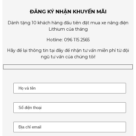
ĐĂNG KÝ NHẬN KHUYẾN MÃI
Dành tặng 10 khách hàng đầu tiên đặt mua xe nâng điện
Lithium của tháng
Hotline: 096 115 2565
Hãy để lại thông tin tại đây để nhận tư vấn miễn phí từ đội
ngũ tư vấn của chúng tôi!