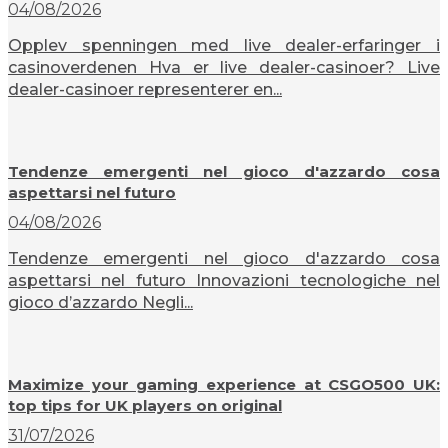
04/08/2026
Opplev spenningen med live dealer-erfaringer i
casinoverdenen Hva er live dealer-casinoer? Live
dealer-casinoer representerer en...
Tendenze emergenti nel gioco d'azzardo cosa
aspettarsi nel futuro
04/08/2026
Tendenze emergenti nel gioco d'azzardo cosa
aspettarsi nel futuro Innovazioni tecnologiche nel
gioco d’azzardo Negli...
Maximize your gaming experience at CSGO500 UK:
top tips for UK players on original
31/07/2026