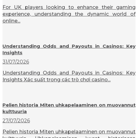
For UK players looking to enhance their gaming
experience, understanding the dynamic world of
online...
Understanding Odds and Payouts in Casinos: Key
Insights
31/07/2026
Understanding Odds and Payouts in Casinos: Key
Insights Xác suất trong các trò chơi casino...
Pelien historia Miten uhkapelaaminen on muovannut
kulttuuria
27/07/2026
Pelien historia Miten uhkapelaaminen on muovannut