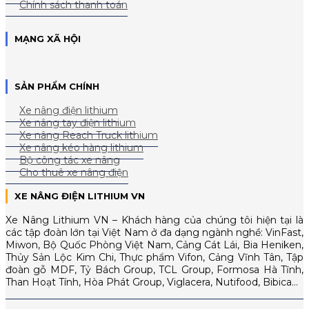
Chính sách thanh toán
MẠNG XÃ HỘI
SẢN PHẨM CHÍNH
Xe nâng điện lithium
Xe nâng tay điện lithium
Xe nâng Reach Truck lithium
Xe nâng kéo hàng lithium
Bộ công tác xe nâng
Cho thuê xe nâng điện
XE NÂNG ĐIỆN LITHIUM VN
Xe Nâng Lithium VN – Khách hàng của chúng tôi hiện tại là
các tập đoàn lớn tại Việt Nam ở đa dạng ngành nghề: VinFast,
Miwon, Bộ Quốc Phòng Việt Nam, Cảng Cát Lái, Bia Heniken,
Thủy Sản Lộc Kim Chi, Thực phẩm Vifon, Cảng Vĩnh Tân, Tập
đoàn gỗ MDF, Tỷ Bách Group, TCL Group, Formosa Hà Tĩnh,
Than Hoạt Tính, Hòa Phát Group, Viglacera, Nutifood, Bibica…