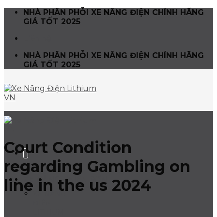
Skip
NHÀ PHÂN PHỖI XE NÂNG ĐIỆN CHÍNH HÃNG
to
GIÁ TỐT 2025
content
Liên hệ
NHÀ PHÂN PHỖI XE NÂNG ĐIỆN CHÍNH HÃNG
GIÁ TỐT 2025
Court Condition
regarding Gambling on
Trang chủ
XE NÂNG THIÊN SƠN
line in the us 2024
XE NÂNG
ĐIỆN
LITHIUM