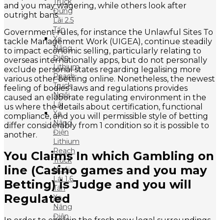
Truck
and you may wagering, while others look after
Đứng
outright bans.
Lái 2.5
Tấn
Government rules, for instance the Unlawful Sites To
Xe
tackle Management Work (UIGEA), continue steadily
Nâng
to impact economic selling, particularly relating to
Điện
overseas internationally apps, but do not personally
Lithium
exclude personal states regarding legalising more
Reach
various other betting online. Nonetheless, the newest
Truck
feeling of bodies laws and regulations provides
Ngồi
caused an elaborate regulating environment in the
Lái
us where the details about certification, functional
Xe
compliance, and you will permissible style of betting
Nâng
differ considerably from 1 condition so it is possible to
Điện
another.
Lithium
Reach
You Claims In which Gambling on
Truck
line (Casino games and you may
Ngồi
Lái 1.6
Betting) is Judge and you will
Tấn
Regulated
Xe
Nâng
Điện