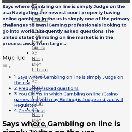
Xe
Says where Gambling on line is simply Judge on the
Nâng
usa Navigating the newest court property having
Điện
online gambling in the us is simply one of the primary
Lithium
challenges to own iGaming professionals looking to
Dòng
XA III
go into world. Frequently asked questions The
– Xe
united states gambling on line market is in the
Mạnh
process away from large...
Giá Rẻ
Xe
Mục lục
Nâng
Điện
Lithium
1.5 Tấn
Says where Gambling on line is simply Judge on
Xe
the usa
Nâng
Frequently asked questions
Điện
You Claims In which Gambling on line (Casino
Lithium
games and you may Betting) is Judge and you will
2 Tấn
Regulated
Xe
Connecticut
Nâng
Điện
Says where Gambling on line is
Lithium
2.5 Tấn