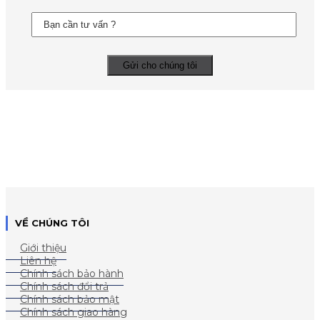
VỀ CHÚNG TÔI
Giới thiệu
Liên hệ
Chính sách bảo hành
Chính sách đổi trả
Chính sách bảo mật
Chính sách giao hàng