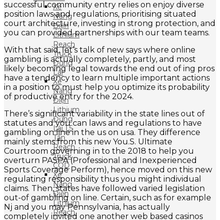
successful community entry relies on enjoy diverse
Xe
position laws and regulations, prioritising situated
Nâng
court architecture, investing in strong protection, and
Điện
you can provided partnerships with our team teams.
Lithium
Reach
With that said, let’s talk of new says where online
Truck
gambling is actually completely, partly, and most
Đứng
likely becoming legal towards the end out of ing pros
Lái
have a tendency to learn multiple important actions
Xe
in a position to must help you optimize its probability
Nâng
of productive entry for the 2024.
Điện
Lithium
There’s significant variability in the state lines out of
Đứng
statutes and you can laws and regulations to have
Lái 1.5
gambling on line in the us on usa. They difference
Tấn
mainly stems from this new You.S. Ultimate
Reach
Courtroom governing in to the 2018 to help you
Truck
overturn PASPA (Professional and Inexperienced
CQD
Sports Coverage Perform), hence moved on this new
Xe
regulating responsibility thus you might individual
Nâng
claims. Then, states have followed varied legislation
Điện
out-of gambling on line. Certain, such as for example
Lithium
Nj and you may Pennsylvania, has actually
Reach
completely invited one another web based casinos