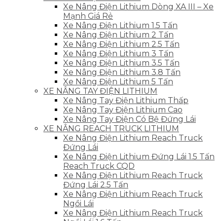
Xe Nâng Điện Lithium Dòng XA III – Xe
Mạnh Giá Rẻ
Xe Nâng Điện Lithium 1.5 Tấn
Xe Nâng Điện Lithium 2 Tấn
Xe Nâng Điện Lithium 2.5 Tấn
Xe Nâng Điện Lithium 3 Tấn
Xe Nâng Điện Lithium 3.5 Tấn
Xe Nâng Điện Lithium 3.8 Tấn
Xe Nâng Điện Lithium 5 Tấn
XE NÂNG TAY ĐIỆN LITHIUM
Xe Nâng Tay Điện Lithium Thấp
Xe Nâng Tay Điện Lithium Cao
Xe Nâng Tay Điện Có Bệ Đứng Lái
XE NÂNG REACH TRUCK LITHIUM
Xe Nâng Điện Lithium Reach Truck
Đứng Lái
Xe Nâng Điện Lithium Đứng Lái 1.5 Tấn
Reach Truck CQD
Xe Nâng Điện Lithium Reach Truck
Đứng Lái 2.5 Tấn
Xe Nâng Điện Lithium Reach Truck
Ngồi Lái
Xe Nâng Điện Lithium Reach Truck