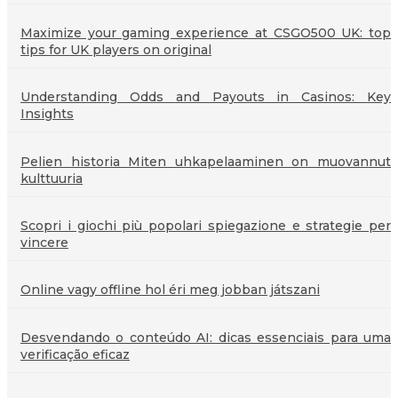
Maximize your gaming experience at CSGO500 UK: top
tips for UK players on original
Understanding Odds and Payouts in Casinos: Key
Insights
Pelien historia Miten uhkapelaaminen on muovannut
kulttuuria
Scopri i giochi più popolari spiegazione e strategie per
vincere
Online vagy offline hol éri meg jobban játszani
Desvendando o conteúdo AI: dicas essenciais para uma
verificação eficaz