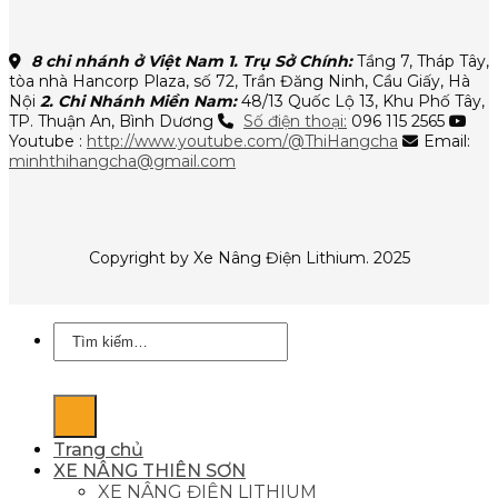
8 chi nhánh ở Việt Nam
1. Trụ Sở Chính:
Tầng 7, Tháp Tây,
tòa nhà Hancorp Plaza, số 72, Trần Đăng Ninh, Cầu Giấy, Hà
Nội
2. Chi Nhánh Miền Nam:
48/13 Quốc Lộ 13, Khu Phố Tây,
TP. Thuận An, Bình Dương
Số điện thoại:
096 115 2565
Youtube :
http://www.youtube.com/@ThiHangcha
Email:
minhthihangcha@gmail.com
Copyright by Xe Nâng Điện Lithium. 2025
Tìm
kiếm:
Trang chủ
XE NÂNG THIÊN SƠN
XE NÂNG ĐIỆN LITHIUM