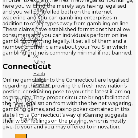
In order to explain the fresh new legal surroundings,
Lithium
here you will find the merely says having legalised
Reach
and you will controlled both on the internet
Truck
wagering and you can gambling enterprises in
Ngồi
addition to other types away from gambling on line.
Lái 2
These claims have established formations that allow
Tấn
consumers and you can individuals perform online
XE NÂNG
gambling one thing legally. It set all of them and a
TỰ HÀNH
number of other claims about your You.S. in which
AGV
gambling on line is commonly minimal if not banned.
Xe
Nâng
Connecticut
Tự
Hành
Pallet
Online gambling into the Connecticut are legalised
Stacker
regarding the 2021, proving the fresh new nation’s
AGV
posting-considering pose to your the latest iGaming
community. They proper circulate brings facilitated
Tin Tức
the new legalisation from with the the net wagering,
Liên Hệ
gambling games, and casino poker contained in this
state limits. Connecticut’s way of iGaming suggests
Tìm
their wider feelings on the playing, which is mostly
kiếm:
give-to your and you may offered to innovation.