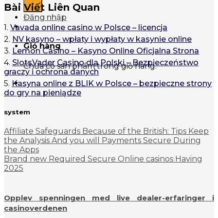
Bài Viết Liên Quan
Đăng nhập
1.
Vavada online casino w Polsce – licencja
2.
NV kasyno – wpłaty i wypłaty w kasynie online
Giỏ hàng
3.
Lemon Casino – Kasyno Online Oficjalna Strona
4.
SlotsVader Casino dla Polski – Bezpieczeństwo
Chưa có sản phẩm trong giỏ hàng.
graczy i ochrona danych
5.
Kasyna online z BLIK w Polsce – bezpieczne strony
do gry na pieniądze
system
Affiliate Safeguards Because of the British: Tips Keep
the Analysis And you will Payments Secure During
the Apps
Brand new Required Secure Online casinos Having
2025
Opplev spenningen med live dealer-erfaringer i
casinoverdenen