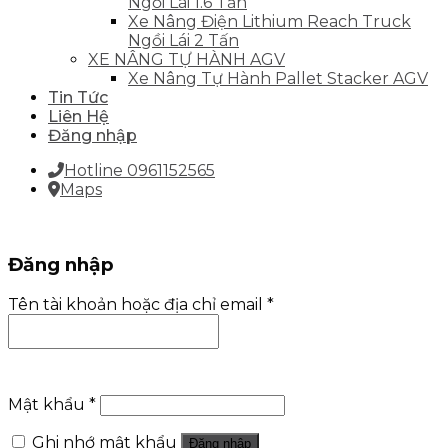
Ngồi Lái 1.6 Tấn
Xe Nâng Điện Lithium Reach Truck
Ngồi Lái 2 Tấn
XE NÂNG TỰ HÀNH AGV
Xe Nâng Tự Hành Pallet Stacker AGV
Tin Tức
Liên Hệ
Đăng nhập
Hotline 0961152565
Maps
Đăng nhập
Tên tài khoản hoặc địa chỉ email
*
Mật khẩu
*
Ghi nhớ mật khẩu
Đăng nhập