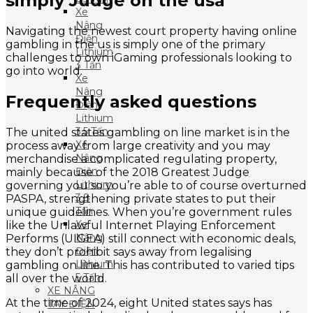
simply Judge on the usa
Xe
Nâng
Navigating the newest court property having online
Điện
gambling in the us is simply one of the primary
Lithium
challenges to own iGaming professionals looking to
3 Tấn
go into world.
Xe
Nâng
Frequently asked questions
Điện
Lithium
3.5 Tấn
The united states gambling on line market is in the
Xe
process away from large creativity and you may
Nâng
merchandise a complicated regulating property,
Điện
mainly because of the 2018 Greatest Judge
Lithium
governing you so you’re able to of course overturned
3.8
PASPA, strengthening private states to put their
Tấn
unique guidelines. When you’re government rules
Xe
like the Unlawful Internet Playing Enforcement
Nâng
Performs (UIGEA) still connect with economic deals,
Điện
they don’t prohibit says away from legalising
Lithium
gambling on line. This has contributed to varied tips
5 Tấn
all over the world.
XE NÂNG
At the time of 2024, eight United states says has
TAY ĐIỆN