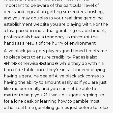
important to be aware of the particular level of
decks and legislation getting surrenders, busting,
and you may doubles to your real time gambling
establishment website you are playing with. For the
a fast-paced, in-individual gambling establishment,
professionals have a tendency to miscount the
hands as a result of the hurry of environment.
Alive black-jack gets players good timed timeframe
to place bets to ensure credibility. Pages is also
�hit� otherwise �stand� while they do within a
bona fide table since they’re in fact indeed playing
having a genuine dealer! Alive blackjack comes to
having the ability to amount easily, so if you are just
like me personally and you can not be able to
matter to help you 21, I would suggest signing up
for a lone desk or learning how to gamble most
other real time gambling games just before to relax