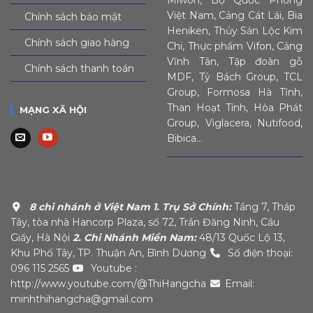
Việt Nam, Cảng Cát Lái, Bia
Chính sách bảo mật
Heniken, Thủy Sản Lộc Kim
Chính sách giao hàng
Chi, Thực phẩm Vifon, Cảng
Vĩnh Tân, Tập đoàn gỗ
Chính sách thanh toán
MDF, Tỷ Bách Group, TCL
Group, Formosa Hà Tĩnh,
Than Hoạt Tính, Hòa Phát
MẠNG XÃ HỘI
Group, Viglacera, Nutifood,
Bibica…
8 chi nhánh ở Việt Nam
1. Trụ Sở Chính:
Tầng 7, Tháp
Tây, tòa nhà Hancorp Plaza, số 72, Trần Đăng Ninh, Cầu
Giấy, Hà Nội
2. Chi Nhánh Miền Nam:
48/13 Quốc Lộ 13,
Khu Phố Tây, TP. Thuận An, Bình Dương
Số điện thoại:
096 115 2565
Youtube :
http://www.youtube.com/@ThiHangcha
Email:
minhthihangcha@gmail.com