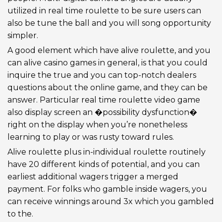
utilized in real time roulette to be sure users can
also be tune the ball and you will song opportunity
simpler.
A good element which have alive roulette, and you
can alive casino games in general, is that you could
inquire the true and you can top-notch dealers
questions about the online game, and they can be
answer. Particular real time roulette video game
also display screen an �possibility dysfunction�
right on the display when you’re nonetheless
learning to play or was rusty toward rules.
Alive roulette plus in-individual roulette routinely
have 20 different kinds of potential, and you can
earliest additional wagers trigger a merged
payment. For folks who gamble inside wagers, you
can receive winnings around 3x which you gambled
to the.