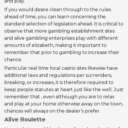
and play.
If you would desire clean through to the rules
ahead of time, you can learn concerning the
standard selection of legislation ahead. It is critical to
observe that more gambling establishment sites
and alive gambling enterprises play with different
amounts of elizabeth, making it important to
remember that prior to gambling to increase their
chance.
Particular real time local casino sites likewise have
additional laws and regulations per surrenders,
breaking, or increases, it is therefore required to
keep people statutes at heart just like the well. Just
remember that , even although you are to relax
and play at your home otherwise away on the town,
chances will always on the dealer’s prefer.
Alive Roulette