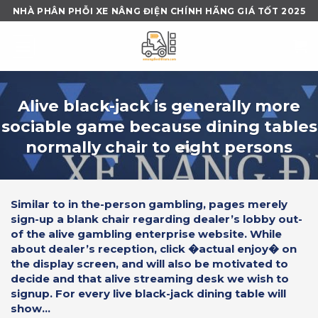
Skip
NHÀ PHÂN PHỖI XE NÂNG ĐIỆN CHÍNH HÃNG GIÁ TỐT 2025
to
content
Alive black-jack is generally more
sociable game because dining tables
normally chair to eight persons
Similar to in the-person gambling, pages merely
sign-up a blank chair regarding dealer’s lobby out-
of the alive gambling enterprise website. While
about dealer’s reception, click �actual enjoy� on
the display screen, and will also be motivated to
decide and that alive streaming desk we wish to
signup. For every live black-jack dining table will
show...