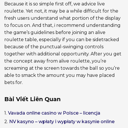
Because it is so simple first off, we advice live
roulette. Yet not, it may be a while difficult for the
fresh users understand what portion of the display
to focus on. And that, i recommend understanding
the game’s guidelines before joining an alive
roulette table, especially if you can be sidetracked
because of the punctual-swinging controls
together with additional opportunity. After you get
the concept away from alive roulette, you’re
screaming at the screen towards the ball so you’re
able to smack the amount you may have placed
bets for.
Bài Viết Liên Quan
1.
Vavada online casino w Polsce – licencja
2.
NV kasyno – wpłaty i wypłaty w kasynie online