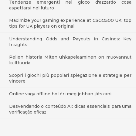
Tendenze emergenti nel gioco d'azzardo cosa
aspettarsi nel futuro
Maximize your gaming experience at CSGO500 UK: top
tips for UK players on original
Understanding Odds and Payouts in Casinos: Key
Insights
Pelien historia Miten uhkapelaaminen on muovannut
kulttuuria
Scopri i giochi più popolari spiegazione e strategie per
vincere
Online vagy offline hol éri meg jobban játszani
Desvendando o conteúdo AI: dicas essenciais para uma
verificação eficaz