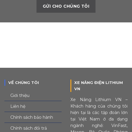
VỀ CHÚNG TÔI
XE NÂNG ĐIỆN LITHIUM
VN
Giới thiệu
Xe Nâng Lithium VN –
Khách hàng của chúng tôi
Liên hệ
hiện tại là các tập đoàn lớn
Chính sách bảo hành
tại Việt Nam ở đa dạng
ngành nghề: VinFast,
Chính sách đổi trả
Miwon, Bộ Quốc Phòng