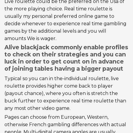
Live roulette could be the preferred on the Usa of
the more playing choice. Real time roulette is
usually my personal preferred online game to
decide whenever to experience real time gambling
games by the additional levels and you will
amounts We is wager.
Alive blackjack commonly enable profiles
to check on their strategies and you can
luck in order to get count on in advance
of joining tables having a bigger payout
Typical so you can in the-individual roulette, live
roulette provides higher come back to player
(payout chance), where you often is stretch the
buck further to experience real time roulette than
any most other video game.
Pages can choose from European, Western,
otherwise French gambling differences with actual
people. Multi-digital camera angles are usually