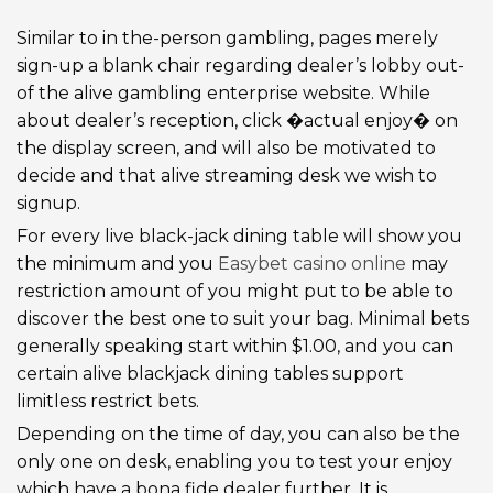
Similar to in the-person gambling, pages merely
sign-up a blank chair regarding dealer’s lobby out-
of the alive gambling enterprise website. While
about dealer’s reception, click �actual enjoy� on
the display screen, and will also be motivated to
decide and that alive streaming desk we wish to
signup.
For every live black-jack dining table will show you
the minimum and you
Easybet casino online
may
restriction amount of you might put to be able to
discover the best one to suit your bag. Minimal bets
generally speaking start within $1.00, and you can
certain alive blackjack dining tables support
limitless restrict bets.
Depending on the time of day, you can also be the
only one on desk, enabling you to test your enjoy
which have a bona fide dealer further. It is