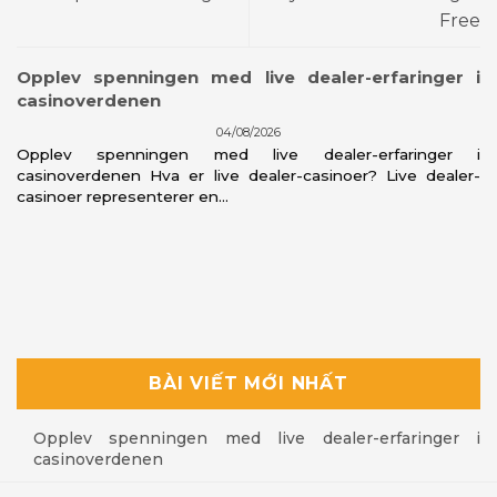
Free
Opplev spenningen med live dealer-erfaringer i
casinoverdenen
04/08/2026
Opplev spenningen med live dealer-erfaringer i
casinoverdenen Hva er live dealer-casinoer? Live dealer-
casinoer representerer en...
BÀI VIẾT MỚI NHẤT
Opplev spenningen med live dealer-erfaringer i
casinoverdenen