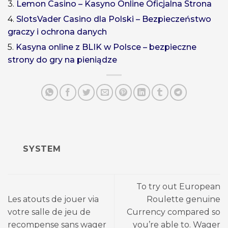
3.
Lemon Casino – Kasyno Online Oficjalna Strona
4.
SlotsVader Casino dla Polski – Bezpieczeństwo
graczy i ochrona danych
5.
Kasyna online z BLIK w Polsce – bezpieczne
strony do gry na pieniądze
SYSTEM
To try out European
Les atouts de jouer via
Roulette genuine
votre salle de jeu de
Currency compared so
recompense sans wager
you’re able to. Wager