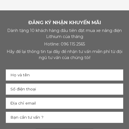
ĐĂNG KÝ NHẬN KHUYẾN MÃI
Dành tặng 10 khách hàng đầu tiên đặt mua xe nâng điện
Lithium của tháng
Hotline: 096 115 2565
Hãy để lại thông tin tại đây để nhận tư vấn miễn phí từ đội
ngũ tư vấn của chúng tôi!