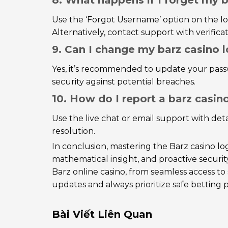
Use the ‘Forgot Username’ option on the lo
Alternatively, contact support with verificat
9. Can I change my barz casino l
Yes, it’s recommended to update your pass
security against potential breaches.
10. How do I report a barz casino
Use the live chat or email support with deta
resolution.
In conclusion, mastering the Barz casino lo
mathematical insight, and proactive securit
Barz online casino, from seamless access 
updates and always prioritize safe betting p
Bài Viết Liên Quan