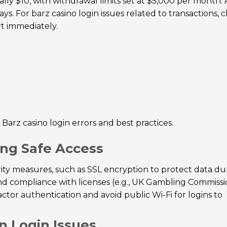
lly $10, with withdrawal limits set at $5,000 per month.
ays. For barz casino login issues related to transactions, 
t immediately.
arz casino login errors and best practices.
ing Safe Access
ity measures, such as SSL encryption to protect data du
and compliance with licenses (e.g., UK Gambling Commissi
ctor authentication and avoid public Wi-Fi for logins to
 Login Issues