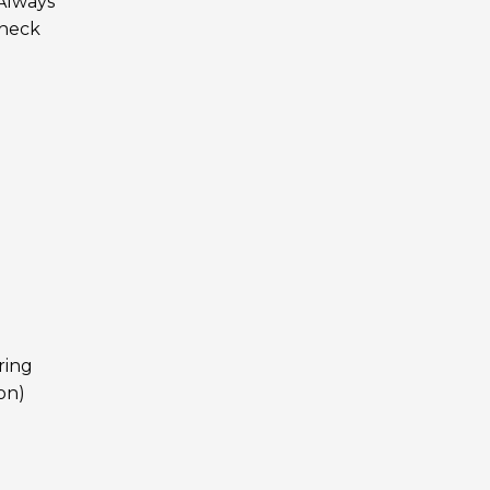
 Always
check
ring
on)