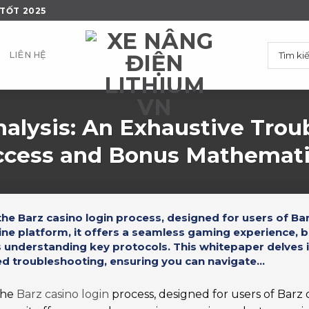
 TỐT 2025
Tìm
LIÊN HỆ
kiếm:
alysis: An Exhaustive Trou
ccess and Bonus Mathemati
e Barz casino login process, designed for users of Ba
line platform, it offers a seamless gaming experience, b
s understanding key protocols. This whitepaper delves 
d troubleshooting, ensuring you can navigate...
the
Barz casino login
process, designed for users of Barz 