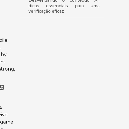
Desvendando o conteúdo AI:
dicas essenciais para uma
verificação eficaz
bile
.
 by
es.
strong,
ng
%
eive
e game