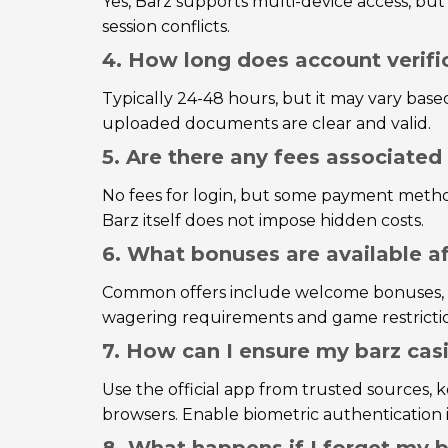
Yes, Barz supports multi-device access, but
session conflicts.
4. How long does account verific
Typically 24-48 hours, but it may vary bas
uploaded documents are clear and valid.
5. Are there any fees associated
No fees for login, but some payment metho
Barz itself does not impose hidden costs.
6. What bonuses are available af
Common offers include welcome bonuses, re
wagering requirements and game restrictio
7. How can I ensure my barz casi
Use the official app from trusted sources,
browsers. Enable biometric authentication 
8. What happens if I forget my 