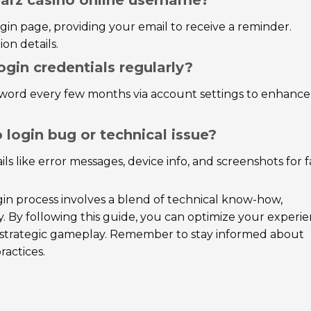
gin page, providing your email to receive a reminder.
ion details.
ogin credentials regularly?
word every few months via account settings to enhance
 login bug or technical issue?
ils like error messages, device info, and screenshots for f
gin process involves a blend of technical know-how,
y. By following this guide, you can optimize your experi
to strategic gameplay. Remember to stay informed about
ractices.