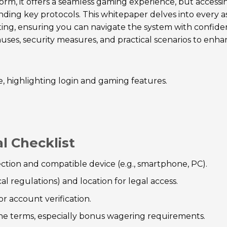
form, it offers a seamless gaming experience, but accessi
nding key protocols. This whitepaper delves into every a
ing, ensuring you can navigate the system with confide
uses, security measures, and practical scenarios to enh
e, highlighting login and gaming features.
al Checklist
ction and compatible device (e.g., smartphone, PC).
al regulations) and location for legal access.
r account verification.
line terms, especially bonus wagering requirements.