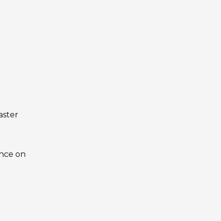
aster
ence on