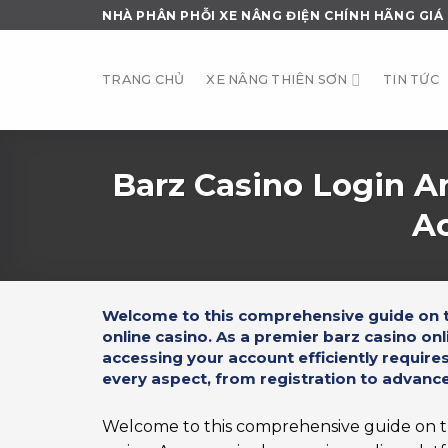
Skip
NHÀ PHÂN PHỖI XE NÂNG ĐIỆN CHÍNH HÃNG GIÁ
to
content
TRANG CHỦ
XE NÂNG THIÊN SƠN
TIN TỨC
Barz Casino Login An
A
Welcome to this comprehensive guide on th
online casino. As a premier barz casino on
accessing your account efficiently require
every aspect, from registration to advance
Welcome to this comprehensive guide on 