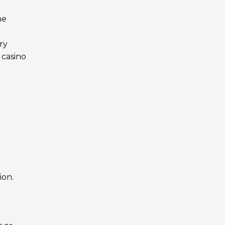
he
ry
 casino
ion.