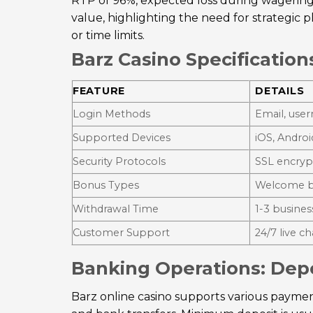
RTP of 96%, expected loss during wagering 
value, highlighting the need for strategic pl
or time limits.
Barz Casino Specification
FEATURE
DETAILS
Login Methods
Email, user
Supported Devices
iOS, Andro
Security Protocols
SSL encrypt
Bonus Types
Welcome bo
Withdrawal Time
1-3 business
Customer Support
24/7 live c
Banking Operations: Dep
Barz online casino supports various payment