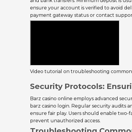
and bank transfers. Minimum deposit is usua
ensure your account is verified to avoid del
payment gateway status or contact suppor
Video tutorial on troubleshooting common B
Security Protocols: Ensur
Barz casino online employs advanced secur
barz casino login. Regular security audits 
ensure fair play. Users should enable two-fa
prevent unauthorized access.
Troubleshooting Common