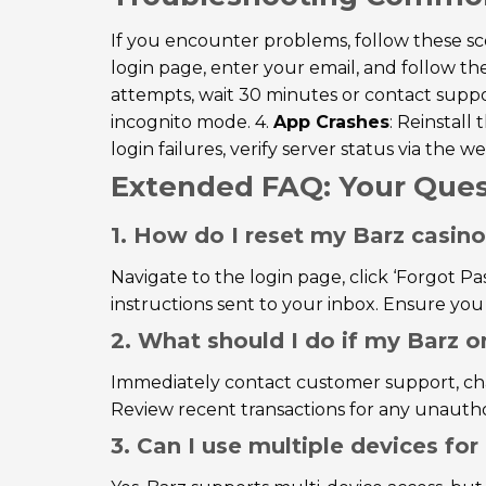
If you encounter problems, follow these sce
login page, enter your email, and follow the 
attempts, wait 30 minutes or contact suppo
incognito mode. 4.
App Crashes
: Reinstall
login failures, verify server status via the w
Extended FAQ: Your Que
1. How do I reset my Barz casin
Navigate to the login page, click ‘Forgot Pa
instructions sent to your inbox. Ensure yo
2. What should I do if my Barz o
Immediately contact customer support, ch
Review recent transactions for any unauthor
3. Can I use multiple devices for