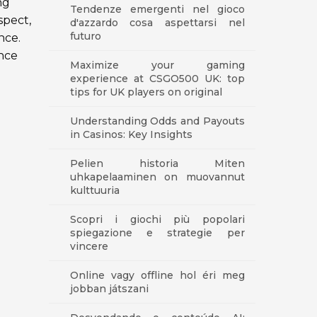
ng
Tendenze emergenti nel gioco
spect,
d'azzardo cosa aspettarsi nel
futuro
nce.
ance
Maximize your gaming
experience at CSGO500 UK: top
tips for UK players on original
Understanding Odds and Payouts
in Casinos: Key Insights
Pelien historia Miten
uhkapelaaminen on muovannut
kulttuuria
Scopri i giochi più popolari
spiegazione e strategie per
vincere
Online vagy offline hol éri meg
jobban játszani