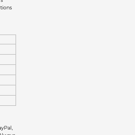
us
ctions
ayPal,