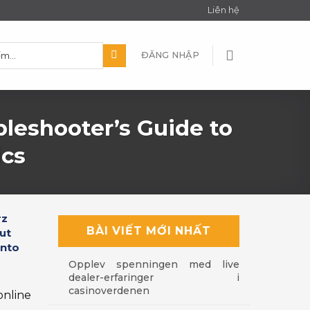
Liên hệ
ĐĂNG NHẬP
bleshooter’s Guide to
cs
rz
BÀI VIẾT MỚI NHẤT
ut
into
Opplev spenningen med live
dealer-erfaringer i
casinoverdenen
online