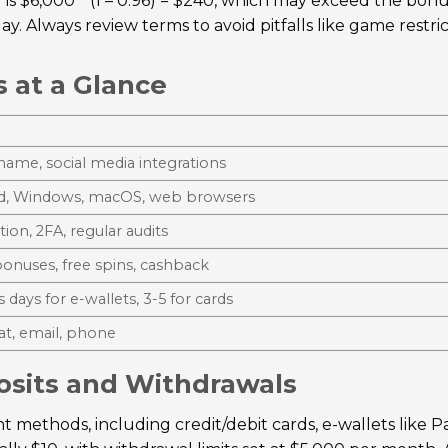
is $6,000 * (1 – 0.96) = $240, which may exceed the bon
ay. Always review terms to avoid pitfalls like game restri
s at a Glance
name, social media integrations
id, Windows, macOS, web browsers
ion, 2FA, regular audits
nuses, free spins, cashback
 days for e-wallets, 3-5 for cards
hat, email, phone
osits and Withdrawals
 methods, including credit/debit cards, e-wallets like P