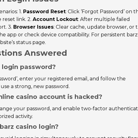
narios: 1.
Password Reset
: Click ‘Forgot Password’ on t
reset link. 2.
Account Lockout
: After multiple failed
rt. 3.
Browser Issues
: Clear cache, update browser, or t
 the app or check device compatibility. For persistent barz
ebsite’s status page.
stions Answered
o login password?
ssword’, enter your registered email, and follow the
u use a strong, new password.
nline casino account is hacked?
ange your password, and enable two-factor authenticat
ized activity.
 barz casino login?