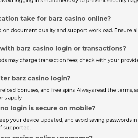
 avoid logging in simultaneously to prevent security flag
ation take for barz casino online?
ed on document quality and support workload. Ensure al
 with barz casino login or transactions?
ds may charge transaction fees; check with your provide
ter barz casino login?
load bonuses, and free spins. Always read the terms, a
ns apply.
no login is secure on mobile?
 keep your device updated, and avoid saving passwords in
if supported.
barz casino online username?