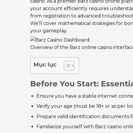
casino. As a premier barz casino online plat
your account efficiently requires understa
from registration to advanced troubleshoot
We’ll cover mathematical strategies for bon
your gameplay.
Overview of the Barz online casino interfac
Mục lục
Before You Start: Essenti
Ensure you have a stable internet conne
Verify your age (must be 18+ or as per loc
Prepare valid identification documents fo
Familiarize yourself with Barz casino on