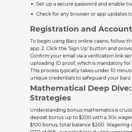
Set up a secure password and enable two-
Check for any browser or app updates to 
Registration and Accoun
To begin using Barz online casino, follow the
app. 2. Click the ‘Sign Up’ button and provi
Confirm your email via a verification link 
uploading ID proof, which is mandatory for 
This process typically takes under 10 minu
unique credentials to safeguard your barz c
Mathematical Deep Dive:
Strategies
Understanding bonus mathematics is crucial
deposit bonus up to $200 with a 30x wageri
$100 bonus, total balance $200. Wagering