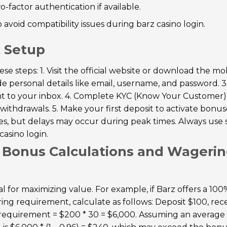
factor authentication if available.
avoid compatibility issues during barz casino login.
t Setup
se steps: 1. Visit the official website or download the mo
de personal details like email, username, and password. 3
sent to your inbox. 4. Complete KYC (Know Your Customer)
withdrawals. 5. Make your first deposit to activate bonus
tes, but delays may occur during peak times. Always use 
asino login.
 Bonus Calculations and Wageri
 for maximizing value. For example, if Barz offers a 100
ng requirement, calculate as follows: Deposit $100, rec
 requirement = $200 * 30 = $6,000. Assuming an averag