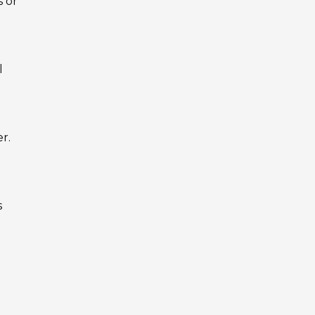
s or
l
r.
s