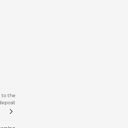
 to the
deposit