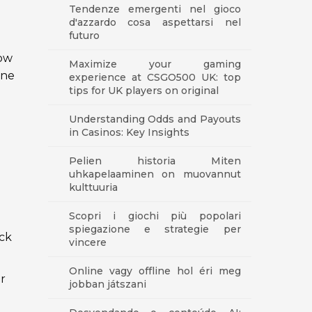
Tendenze emergenti nel gioco
d'azzardo cosa aspettarsi nel
futuro
Wow
Maximize your gaming
ine
experience at CSGO500 UK: top
tips for UK players on original
Understanding Odds and Payouts
in Casinos: Key Insights
Pelien historia Miten
uhkapelaaminen on muovannut
kulttuuria
Scopri i giochi più popolari
spiegazione e strategie per
uck
vincere
Online vagy offline hol éri meg
r
jobban játszani