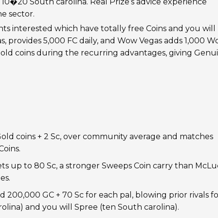
 10�20 South carolina. Real Prize’s advice experience
e sector.
nts interested which have totally free Coins and you will
as, provides 5,000 FC daily, and Wow Vegas adds 1,000 
Gold coins during the recurring advantages, giving Genu
old coins + 2 Sc, over community average and matches
Coins.
ets up to 80 Sc, a stronger Sweeps Coin carry than McL
es.
0,000 GC + 70 Sc for each pal, blowing prior rivals fo
lina) and you will Spree (ten South carolina).