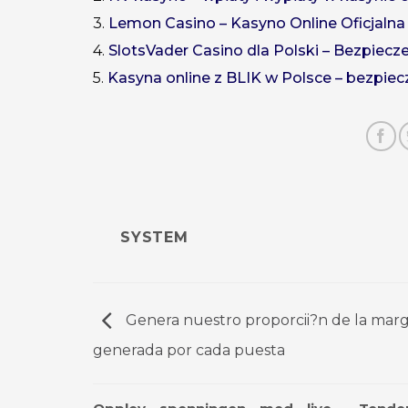
3.
Lemon Casino – Kasyno Online Oficjalna
4.
SlotsVader Casino dla Polski – Bezpiecz
5.
Kasyna online z BLIK w Polsce – bezpiec
SYSTEM
Genera nuestro proporcii?n de la mar
generada por cada puesta