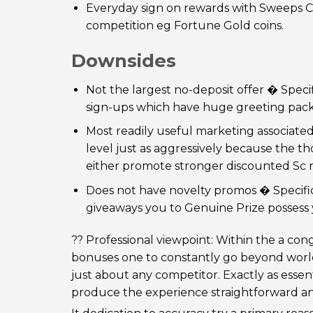
Everyday sign on rewards with Sweeps Co
competition eg Fortune Gold coins.
Downsides
Not the largest no-deposit offer � Specif
sign-ups which have huge greeting pac
Most readily useful marketing associated
level just as aggressively because the th
either promote stronger discounted Sc r
Does not have novelty promos � Specifi
giveaways you to Genuine Prize possess 
?? Professional viewpoint: Within the a co
bonuses one to constantly go beyond worl
just about any competitor. Exactly as essent
produce the experience straightforward an