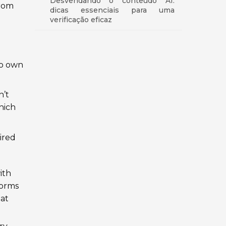
Desvendando o conteúdo AI:
from
dicas essenciais para uma
verificação eficaz
to own
n’t
hich
ired
ith
forms
hat