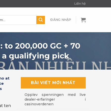
Liên hệ
ĐĂNG NHẬP
 to 200,000 GC + 70
 a qualifying pick
no at
BÀI VIẾT MỚI NHẤT
ce
s
Opplev spenningen med live
dealer-erfaringer i
casinoverdenen
at ten