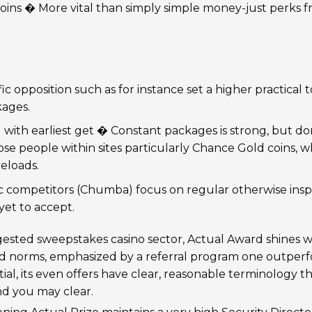
ins � More vital than simply simple money-just perks 
ic opposition such as for instance set a higher practical 
kages.
 with earliest get � Constant packages is strong, but do
ose people within sites particularly Chance Gold coins, w
eloads.
c competitors (Chumba) focus on regular otherwise insp
yet to accept.
ngested sweepstakes casino sector, Actual Award shines w
d norms, emphasized by a referral program one outper
ial, its even offers have clear, reasonable terminology t
d you may clear.