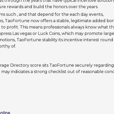
 through the years that have typical incentive solutions
ure rewards and build the honors over the years.
ms such , and that depend for the each day events,
, TaoFortune now offers a stable, legitimate added bo
to profit. This means professionals always know what t
press Las vegas or Luck Coins, which may promote large
tions, TaoFortune stability its incentive interest round
rthy of.
age Directory score sits TaoFortune securely regarding
 may indiciates a strong checklist out of reasonable cond
nline