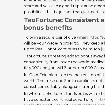
It dedication to accuracy try a primary reas
score and you can a good reputation among
possibilities that is quicker than just partic
TaoFortune: Consistent 
bonus benefits
To own a secure pair of give when
https://
will be your wade-in order to. They keep a
up to Real Honor, continues to be much just
TaoFortune’s greeting added bonus away fr
conveniently from inside the world medioc
fifty,000 and you will 2 hundred,000 Coins 
Its Gold Coin plan is on the better stop of 
worth. The fresh one South carolina is not 
consist comfortably alongside strong has 
In which TaoFortune stands out is within t
have consistent continual advertising. In t