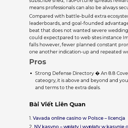
subscribe shed, TaoFortune spreads rewards
means professionals can also be always sec
Compared with battle-build extra ecosyste
leaderboards, and goal-founded advantages
beat that does not wanted severe wedding 
could expectpared to web sites instance Im
falls however, fewer planned constant promo
one another indication-up and repeated wo
Pros
Strong Defense Directory � An 8.8 Cover
cateogry, it is above and beyond and you
and terms to the extra deals.
Bài Viết Liên Quan
1.
Vavada online casino w Polsce – licencja
2.
NV kasyno – wpłaty i wypłaty w kasynie o