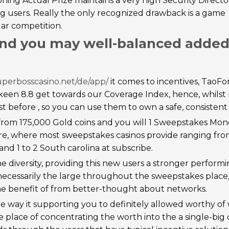
oning Actual Prize maintains a very high Security Directo
 users. Really the only recognized drawback is a game
ular competition.
and you may well-balanced adde
superbosscasino.net/de/app/
it comes to incentives, TaoF
 keen 8.8 get towards our Coverage Index, hence, whilst 
 before , so you can use them to own a safe, consistent 
om 175,000 Gold coins and you will 1 Sweepstakes Mone
re, where most sweepstakes casinos provide ranging fr
and 1 to 2 South carolina at subscribe.
the diversity, providing this new users a stronger perform
necessarily the large throughout the sweepstakes place,
the benefit of from better-thought about networks.
he way it supporting you to definitely allowed worthy of
he place of concentrating the worth into the a single-big