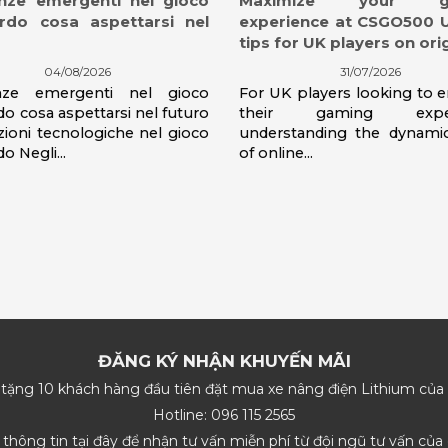
nze emergenti nel gioco
Maximize your g
ardo cosa aspettarsi nel
experience at CSGO500 U
tips for UK players on ori
04/08/2026
31/07/2026
nze emergenti nel gioco
For UK players looking to 
do cosa aspettarsi nel futuro
their gaming experi
zioni tecnologiche nel gioco
understanding the dynami
o Negli...
of online...
ĐĂNG KÝ NHẬN KHUYẾN MÃI
tặng 10 khách hàng đầu tiên đặt mua xe nâng điện Lithium của
Hotline: 096 115 2565
i thông tin tại đây để nhận tư vấn miễn phí từ đội ngũ tư vấn của 