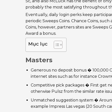
Sc, and also McLuck has the benefit of only
probably the most satisfying throughout th
Eventually, daily login perks keep participa
periodic Sweeps Coins. Chance Coins, such 
Coins, however, partners sites are Sweeps 
Award a bonus.
Mục lục
Masters
Generous no deposit bonus � 100,000 G
internet sites such as for instance Crown
Competitive pick packages � First get n
otherwise Pulsz from the similar rate issu
Unmatched suggestion system � Around 20
example Impress Las vegas (20 South caro