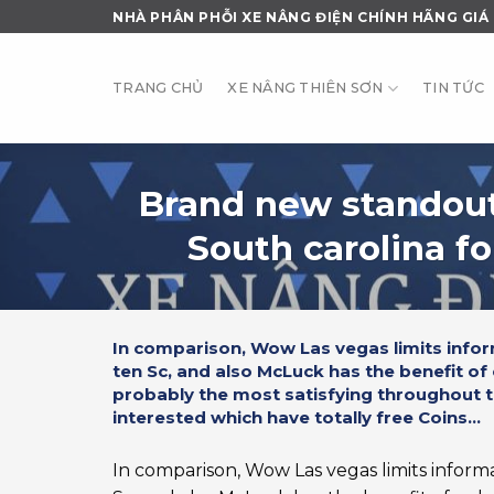
Skip
NHÀ PHÂN PHỖI XE NÂNG ĐIỆN CHÍNH HÃNG GIÁ
to
content
TRANG CHỦ
XE NÂNG THIÊN SƠN
TIN TỨC
Brand new standout
South carolina fo
In comparison, Wow Las vegas limits infor
ten Sc, and also McLuck has the benefit of
probably the most satisfying throughout th
interested which have totally free Coins...
In comparison, Wow Las vegas limits inform