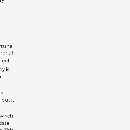
ry
d
ortune
not of
feel.
y is
om
ing
 but it
 which
 date