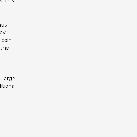
. This
nus
hey
 coin
 the
 Large
itions