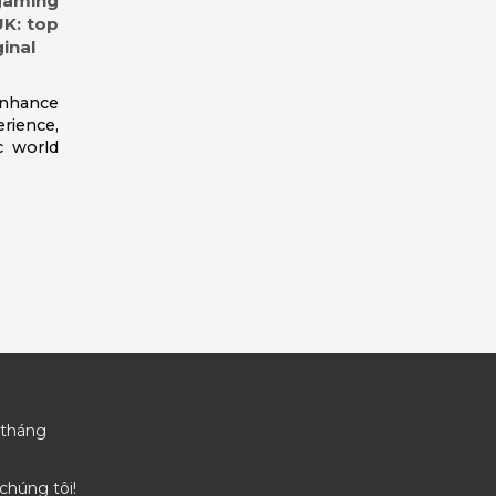
aming
Understanding Odds and
K: top
Payouts in Casinos: Key Insights
ginal
31/07/2026
Understanding Odds and Payouts
in Casinos: Key Insights Xác suất
enhance
trong các trò chơi casino...
ence,
c world
 tháng
chúng tôi!