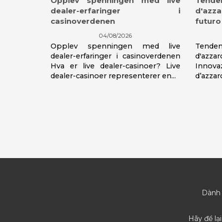
popolari
Opplev spenningen med live
Tende
egie per
dealer-erfaringer i
d'azz
casinoverdenen
futuro
04/08/2026
popolari
Opplev spenningen med live
Tende
er vincere
dealer-erfaringer i casinoverdenen
d'azzar
ochi più
Hva er live dealer-casinoer? Live
Innova
dealer-casinoer representerer en...
d’azzard
Dành 
Hãy để lạ