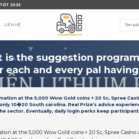
 TỐT 2025
Tìm
LIÊN HỆ
kiếm:
 is the suggestion program:
r each and every pal having
mation at the 5,000 Wow Gold coins + 20 Sc, Spree Casi
 only 10�20 South carolina. Real Prize’s advice experien
e sector. Eventually, daily login perks keep participant
ation at the 5,000 Wow Gold coins + 20 Sc, Spree Casino 