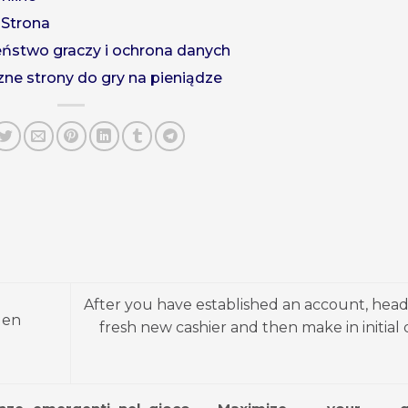
 Strona
eństwo graczy i ochrona danych
zne strony do gry na pieniądze
After you have established an account, head
gen
fresh new cashier and then make in initial 